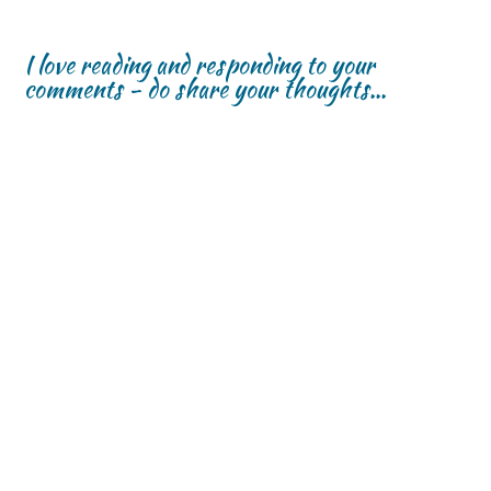
I love reading and responding to your
comments - do share your thoughts...