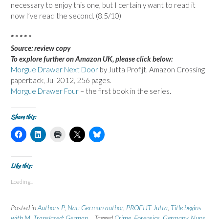
necessary to enjoy this one, but I certainly want to read it
now I’ve read the second. (8.5/10)
* * * * *
Source: review copy
To explore further on Amazon UK, please click below:
Morgue Drawer Next Door
by Jutta Profijt. Amazon Crossing
paperback, Jul 2012, 256 pages.
Morgue Drawer Four
– the first book in the series.
Share this:
C
C
C
C
C
l
l
l
l
l
i
i
i
i
i
c
c
c
c
c
k
k
k
k
k
t
t
t
t
t
Like this:
o
o
o
o
o
s
s
p
s
s
Loading...
h
h
r
h
h
a
a
i
a
a
r
r
n
r
r
e
e
t
e
e
Posted in
Authors P
,
Nat: German author
,
PROFIJT Jutta
,
Title begins
o
o
(
o
o
n
n
O
n
n
with M
,
Translated: German
Tagged
Crime
,
Forensics
,
Germany
,
Nuns
,