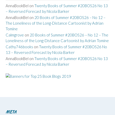
AnnaBookBel
on
Twenty Books of Summer #20BOS26 No 13
– Reversed Forecast by Nicola Barker
AnnaBookBel
on
20 Books of Summer #20BOS26 – No 12 –
The Loneliness of the Long-Distance Cartoonist by Adrian
Tomine
Calmgrove
on
20 Books of Summer #20BOS26 – No 12 – The
Loneliness of the Long-Distance Cartoonist by Adrian Tomine
Cathy746books
on
Twenty Books of Summer #20BOS26 No
13 – Reversed Forecast by Nicola Barker
AnnaBookBel
on
Twenty Books of Summer #20BOS26 No 13
– Reversed Forecast by Nicola Barker
META