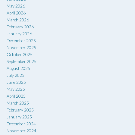
May 2026
April 2026
March 2026
February 2026
January 2026
December 2025
November 2025
October 2025
September 2025
August 2025
July 2025
June 2025
May 2025
April 2025
March 2025
February 2025
January 2025
December 2024
November 2024