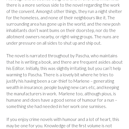
there is a more serious side to the novel regarding the work
of the convent. Amongst other things, they run a night shelter
for the homeless, and none of their neighbours like it. The
surrounding area has gone up in the world, and the new posh
inhabitants don’t want bums on their doorstep, nor do the
allotment owners nearby, or right-wing groups. The nuns are
under pressure on all sides to shut up and ship out.
The novel is narrated throughout by Pascha, who maintains
that he is writing a book, and there are frequent asides about
his Editor. Initially, this was slightly irritating, but you can’t help
warming to Pascha. There is a lovely bit where he tries to
justify his having been a car-thief to Marlene – generating
wealth in insurance, people buying new cars etc, and keeping
the manufacturers in work. Marlene too, although pious, is
humane and does have a good sense of humour for a nun –
something she had needed in her work one surmises.
If you enjoy crime novels with humour and a lot of heart, this
may be one for you. Knowledge of the first volume is not