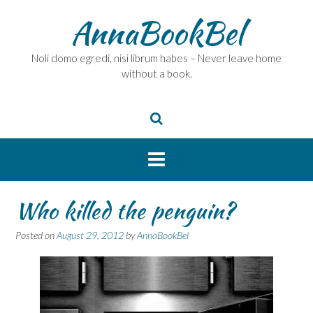
Skip
AnnaBookBel
to
content
Noli domo egredi, nisi librum habes – Never leave home
without a book.
Who killed the penguin?
Posted on
August 29, 2012
by
AnnaBookBel