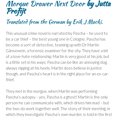
Morgue Drawer Next Door
by Jutta
Profijt
Translated from the German by Erik J Macki.
This unusual crime novel is narrated by Pascha – he used to
be a car thief – the best young one in Cologne. Pascha has
become a sort of detective, teaming up with Dr Martin
Gänsewein, a forensic examiner for the city. They have a bit
of a love-hate relationship, Martin is very good at his job, but
is a little set in his ways; Pascha can be like an annoying dog,
always nipping at his heels. Martin does believe in justice
though, and Pascha’s heart is in the right place for an ex-car-
thief.
They met in the morgue, when Martin was performing
Pascha’s autopsy – yes, Pascha is a ghost! Martin is the only
person he can communicate with, which drives him mad – but
the two do work together well. The story of their meeting, in
which they investigate Pascha’s own murder, is told in the first