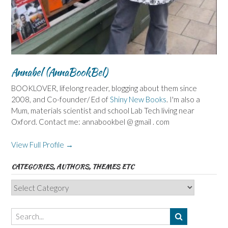
Annabel (AnnaBookBel)
BOOKLOVER, lifelong reader, blogging about them since
2008, and Co-founder/ Ed of
Shiny New Books
. I'm also a
Mum, materials scientist and school Lab Tech living near
Oxford. Contact me: annabookbel @ gmail . com
View Full Profile →
CATEGORIES, AUTHORS, THEMES ETC
Categories,
Authors,
Themes
etc