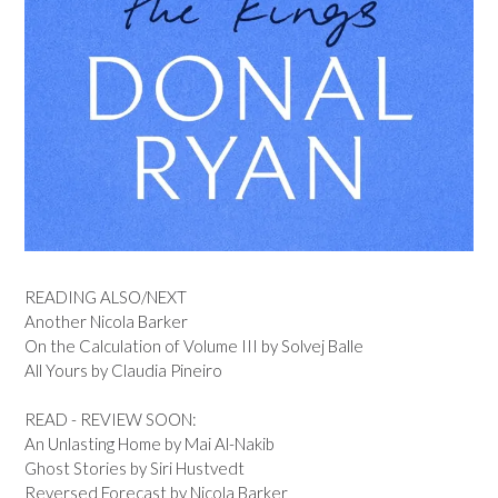
READING ALSO/NEXT
Another Nicola Barker
On the Calculation of Volume III by Solvej Balle
All Yours by Claudia Pineiro
READ - REVIEW SOON:
An Unlasting Home by Mai Al-Nakib
Ghost Stories by Siri Hustvedt
Reversed Forecast by Nicola Barker