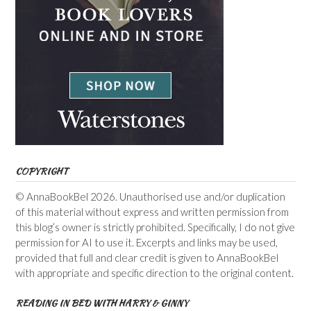
COPYRIGHT
© AnnaBookBel 2026. Unauthorised use and/or duplication
of this material without express and written permission from
this blog’s owner is strictly prohibited. Specifically, I do not give
permission for AI to use it. Excerpts and links may be used,
provided that full and clear credit is given to AnnaBookBel
with appropriate and specific direction to the original content.
READING IN BED WITH HARRY & GINNY