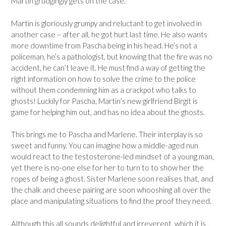
Martin grudgingly gets on the case.
Martin is gloriously grumpy and reluctant to get involved in
another case – after all, he got hurt last time. He also wants
more downtime from Pascha being in his head. He’s not a
policeman, he’s a pathologist, but knowing that the fire was no
accident, he can’t leave it. He must find a way of getting the
right information on how to solve the crime to the police
without them condemning him as a crackpot who talks to
ghosts! Luckily for Pascha, Martin’s new girlfriend Birgit is
game for helping him out, and has no idea about the ghosts.
This brings me to Pascha and Marlene. Their interplay is so
sweet and funny. You can imagine how a middle-aged nun
would react to the testosterone-led mindset of a young man,
yet there is no-one else for her to turn to to show her the
ropes of being a ghost. Sister Marlene soon realises that, and
the chalk and cheese pairing are soon whooshing all over the
place and manipulating situations to find the proof they need.
Although this all sounds delightful and irreverent, which it is,