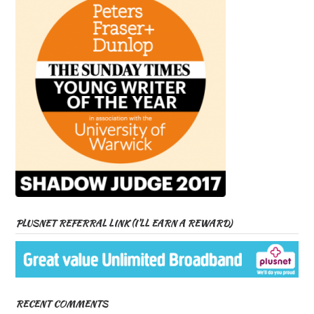
PLUSNET REFERRAL LINK (I’LL EARN A REWARD)
RECENT COMMENTS