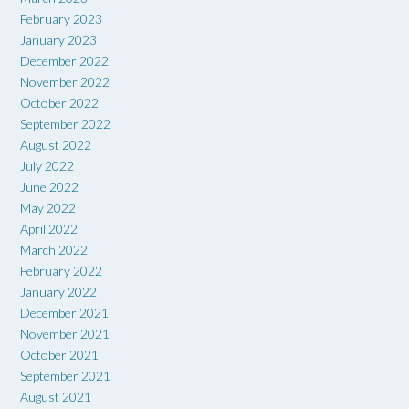
February 2023
January 2023
December 2022
November 2022
October 2022
September 2022
August 2022
July 2022
June 2022
May 2022
April 2022
March 2022
February 2022
January 2022
December 2021
November 2021
October 2021
September 2021
August 2021