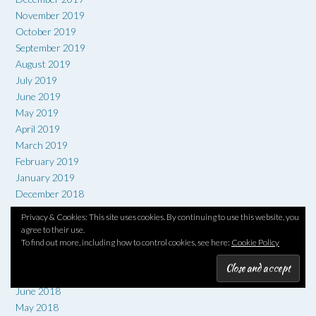
November 2019
October 2019
September 2019
August 2019
July 2019
June 2019
May 2019
April 2019
March 2019
February 2019
January 2019
December 2018
November 2018
Privacy & Cookies: This site uses cookies. By continuing to use this website, you
October 2018
agree to their use.
September 2018
To find out more, including how to control cookies, see here:
Cookie Policy
August 2018
July 2018
June 2018
May 2018