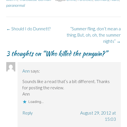
F
L
p
X
B
paranormal
a
i
e
(
l
c
n
n
O
u
e
k
s
p
e
b
e
i
e
s
o
d
n
n
k
o
I
n
s
y
k
n
e
i
(
Post
←
Should I do Dunnett?
“Summer fling, don’t mean a
(
(
w
n
O
navigation
O
O
w
n
p
thing, But, oh, oh, the summer
p
p
i
e
e
nights”
→
e
e
n
w
n
n
n
d
w
s
s
s
o
i
i
3 thoughts on “
Who killed the penguin?
”
i
i
w
n
n
n
n
)
d
n
n
n
o
e
e
e
w
w
w
w
)
w
Ann
says:
w
w
i
i
i
n
n
n
d
Sounds like a read that’s a bit different. Thanks
d
d
o
o
o
w
for posting the review.
w
w
)
)
)
Ann
Loading...
Reply
August 29, 2012 at
15:03