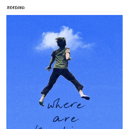
READING: