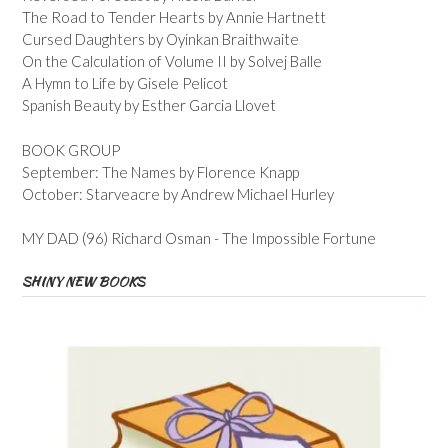
The Road to Tender Hearts by Annie Hartnett
Cursed Daughters by Oyinkan Braithwaite
On the Calculation of Volume II by Solvej Balle
A Hymn to Life by Gisele Pelicot
Spanish Beauty by Esther Garcia Llovet
BOOK GROUP
September: The Names by Florence Knapp
October: Starveacre by Andrew Michael Hurley
MY DAD (96) Richard Osman - The Impossible Fortune
SHINY NEW BOOKS