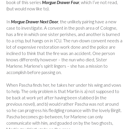
book of this series
Morgue Drawer Four
, which I’ve not read,
(but would now like to).
In
Morgue Drawer Next Door
, the unlikely pairing have a new
case to investigate. A convent in the posh area of Cologne,
has a fire in which one sister perishes, and another is burned
to a crisp, but hangs on in ICU. The run-down convent needs a
lot of expensive restoration work done and the police are
inclined to think that the fire was an accident. One person
knows differently however – the nun who died, Sister
Marlene. Marlene’s spirit lingers – she has a mission to
accomplish before passing on.
When Pascha finds her, he takes her under his wing and vows
to help. The only problem is that Martin is a) not supposed to
be back at work yet after having been stabbed (in the
previous novel), and b) would rather Pascha was not around
so he can progress his fledgling romance with the lovely Birgit.
Pascha becomes go-between, for Marlene can only
communicate with him, and goaded on by the two ghosts,