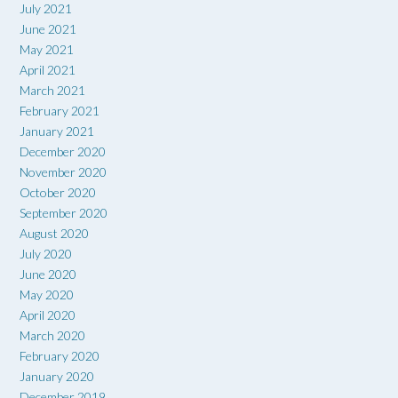
July 2021
June 2021
May 2021
April 2021
March 2021
February 2021
January 2021
December 2020
November 2020
October 2020
September 2020
August 2020
July 2020
June 2020
May 2020
April 2020
March 2020
February 2020
January 2020
December 2019