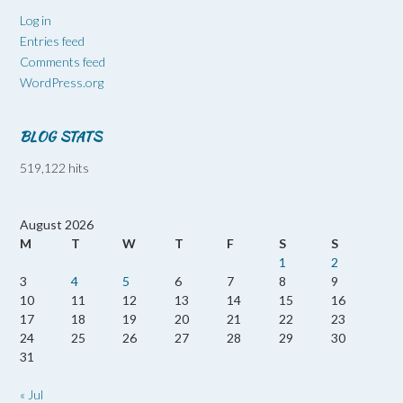
Log in
Entries feed
Comments feed
WordPress.org
BLOG STATS
519,122 hits
August 2026
M
T
W
T
F
S
S
1
2
3
4
5
6
7
8
9
10
11
12
13
14
15
16
17
18
19
20
21
22
23
24
25
26
27
28
29
30
31
« Jul