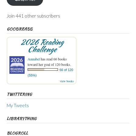
Join 441 other subscribers
GOODREADS
2026 Reading
Challenge
Annabel
has read 66 books
toward her goal of 120 books.
66 of 120
(55%)
view books
TWITTERING
My Tweets
LIBRARYTHING
BLOGROLL