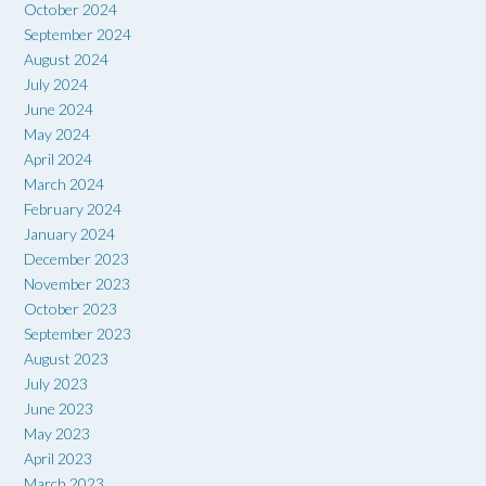
October 2024
September 2024
August 2024
July 2024
June 2024
May 2024
April 2024
March 2024
February 2024
January 2024
December 2023
November 2023
October 2023
September 2023
August 2023
July 2023
June 2023
May 2023
April 2023
March 2023