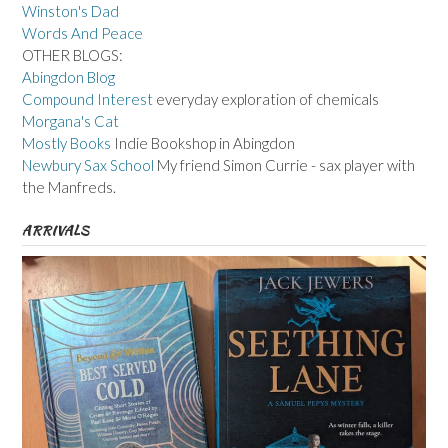
Winston's Dad
Words And Peace
OTHER BLOGS:
Abingdon Blog
Compound Interest
everyday exploration of chemicals
Morgana's Cat
Mostly Books
Indie Bookshop in Abingdon
Newbury Sax School
My friend Simon Currie - sax player with
the Manfreds.
ARRIVALS