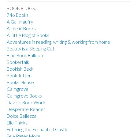
BOOK BLOGS:
746 Books
A Gallimaufry
A Life in Books
A Little Blog of Books
Adventures in reading, writing & working from home
Beauty is a Sleeping Cat
Blue Book Balloon
Bookertalk
Bookish Beck
Book Jotter
Books Please
Calmgrove
Calmgrove Books
David's Book World
Desperate Reader
Dolce Bellezza
Elle Thinks
Entering the Enchanted Castle
Few Pages More