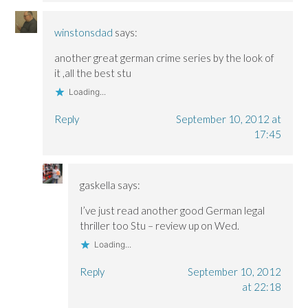
winstonsdad
says:
another great german crime series by the look of
it ,all the best stu
Loading...
Reply
September 10, 2012 at
17:45
gaskella
says:
I’ve just read another good German legal
thriller too Stu – review up on Wed.
Loading...
Reply
September 10, 2012
at 22:18