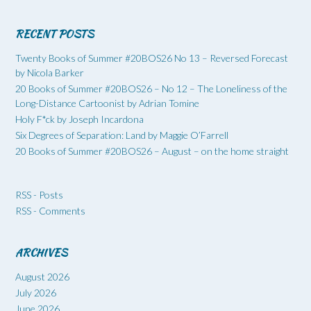
RECENT POSTS
Twenty Books of Summer #20BOS26 No 13 – Reversed Forecast
by Nicola Barker
20 Books of Summer #20BOS26 – No 12 – The Loneliness of the
Long-Distance Cartoonist by Adrian Tomine
Holy F*ck by Joseph Incardona
Six Degrees of Separation: Land by Maggie O’Farrell
20 Books of Summer #20BOS26 – August – on the home straight
RSS - Posts
RSS - Comments
ARCHIVES
August 2026
July 2026
June 2026