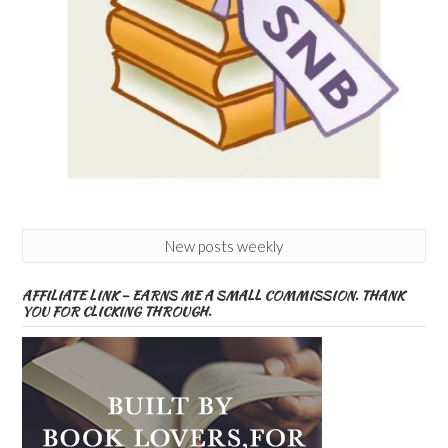
New posts weekly
AFFILIATE LINK – EARNS ME A SMALL COMMISSION. THANK
YOU FOR CLICKING THROUGH.