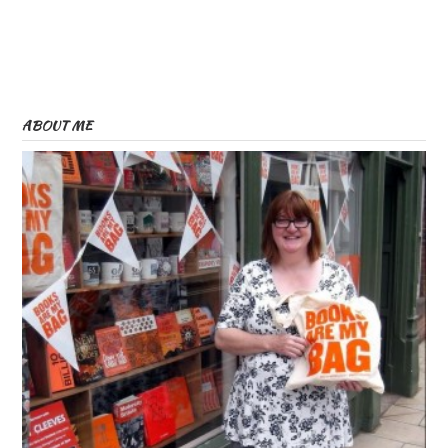
ABOUT ME