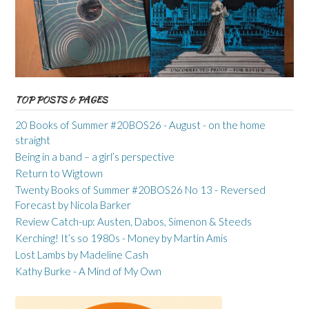
TOP POSTS & PAGES
20 Books of Summer #20BOS26 - August - on the home
straight
Being in a band – a girl’s perspective
Return to Wigtown
Twenty Books of Summer #20BOS26 No 13 - Reversed
Forecast by Nicola Barker
Review Catch-up: Austen, Dabos, Simenon & Steeds
Kerching! It’s so 1980s - Money by Martin Amis
Lost Lambs by Madeline Cash
Kathy Burke - A Mind of My Own