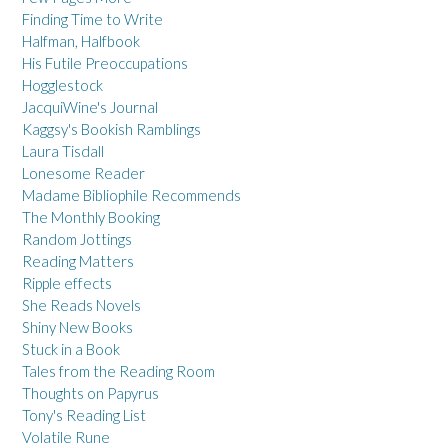
Finding Time to Write
Halfman, Halfbook
His Futile Preoccupations
Hogglestock
JacquiWine's Journal
Kaggsy's Bookish Ramblings
Laura Tisdall
Lonesome Reader
Madame Bibliophile Recommends
The Monthly Booking
Random Jottings
Reading Matters
Ripple effects
She Reads Novels
Shiny New Books
Stuck in a Book
Tales from the Reading Room
Thoughts on Papyrus
Tony's Reading List
Volatile Rune