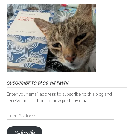
SUBSCRIBE TO BLOG VIA EMAIL
Enter your email address to subscribe to this blog and
receive notifications of new posts by email.
Email
Address
Subscribe