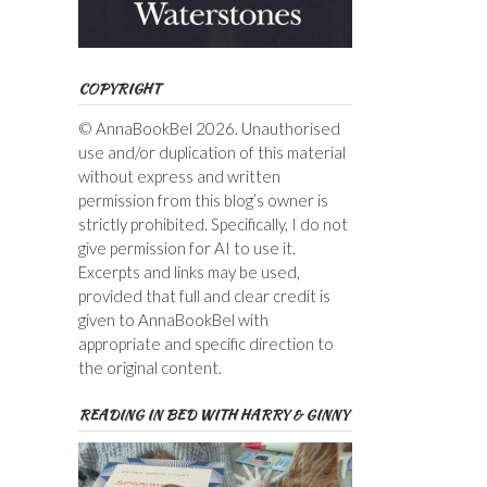
COPYRIGHT
© AnnaBookBel 2026. Unauthorised
use and/or duplication of this material
without express and written
permission from this blog’s owner is
strictly prohibited. Specifically, I do not
give permission for AI to use it.
Excerpts and links may be used,
provided that full and clear credit is
given to AnnaBookBel with
appropriate and specific direction to
the original content.
READING IN BED WITH HARRY & GINNY