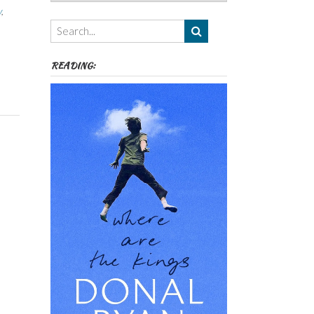
Authors,
y
,
Themes
etc
READING: