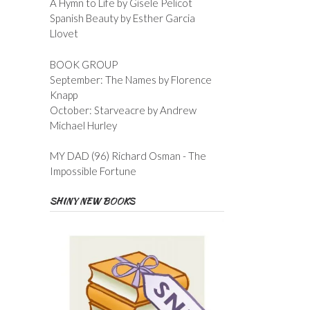
A Hymn to Life by Gisele Pelicot
Spanish Beauty by Esther Garcia
Llovet
BOOK GROUP
September: The Names by Florence
Knapp
October: Starveacre by Andrew
Michael Hurley
MY DAD (96) Richard Osman - The
Impossible Fortune
SHINY NEW BOOKS