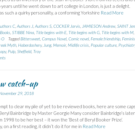
 years until he went down to art college in London, is just a delight.
s such a quirky personality, a conforming Yorkshire
Read More
uthors C
,
Authors J
,
Authors S
,
COCKER Jarvis
,
JAMIESON Andrew
,
SAINT Jenn
 Books
,
STIBBE Nina
,
Title begins with E
,
Title begins with G
,
Title begins with M
h O
Tagged
Bittersweet
,
Campus Novel
,
Comic novel
,
Female friendship
,
Feminis
reek Myth
,
Haberdashery
,
Jung
,
Memoir
,
Midlife crisis
,
Popular culture
,
Psychiatr
rapy
,
Pulp
,
Sheffield
,
Troy
nts
w catch-up
November 29, 2018
empt to clear my pile of yet to be reviewed books, here are some cap
Beryl Bainbridge by Master Georgie Many consider Bainbridge’s later
m 1998 to be her best – it won the ‘Best of Beryl Booker Prize’.
, on a first reading, it didn’t do it for me in
Read More