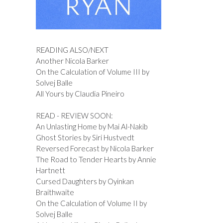
READING ALSO/NEXT
Another Nicola Barker
On the Calculation of Volume III by
Solvej Balle
All Yours by Claudia Pineiro
READ - REVIEW SOON:
An Unlasting Home by Mai Al-Nakib
Ghost Stories by Siri Hustvedt
Reversed Forecast by Nicola Barker
The Road to Tender Hearts by Annie
Hartnett
Cursed Daughters by Oyinkan
Braithwaite
On the Calculation of Volume II by
Solvej Balle