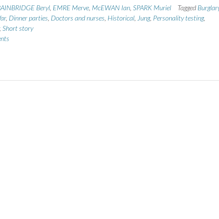
AINBRIDGE Beryl
,
EMRE Merve
,
McEWAN Ian
,
SPARK Muriel
Tagged
Burglar
ar
,
Dinner parties
,
Doctors and nurses
,
Historical
,
Jung
,
Personality testing
,
,
Short story
nts