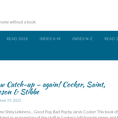
 home without a book.
READ 2026
INDEX A-M
INDEX N-Z
READ 
w Catch-up – again! Cocker, Saint,
son & Stibbe
June 19, 2022
ome Shiny Linkiness… Good Pop, Bad Pop by Jarvis Cocker This book of
tyled as an inventory of the stuff in Cocker’s loft from his teens and 