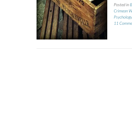
Posted in
B
Crimean W
Psychology
11 Comme