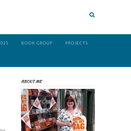
2025
BOOK GROUP
PROJECTS
ABOUT ME
the