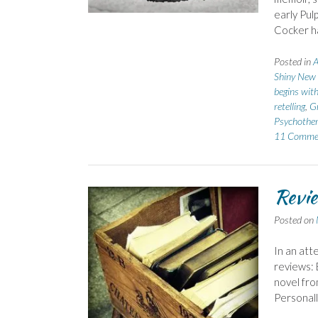
early Pulp
Cocker ha
Posted in
A
Shiny New
begins wit
retelling
,
G
Psychothe
11 Comme
Revie
Posted on
In an att
reviews: 
novel fro
Personally