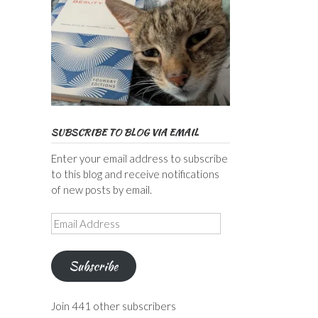
SUBSCRIBE TO BLOG VIA EMAIL
Enter your email address to subscribe
to this blog and receive notifications
of new posts by email.
Email
Address
Subscribe
Join 441 other subscribers