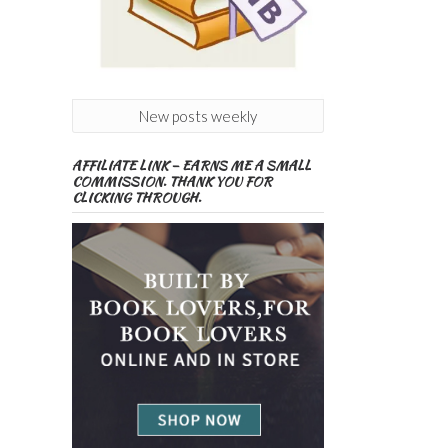
New posts weekly
AFFILIATE LINK – EARNS ME A SMALL
COMMISSION. THANK YOU FOR
CLICKING THROUGH.