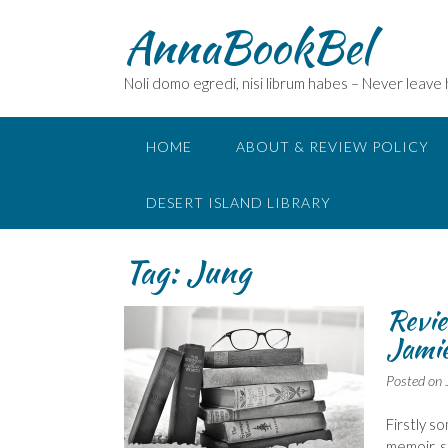
Skip
AnnaBookBel
to
content
Noli domo egredi, nisi librum habes – Never leave
HOME
ABOUT & REVIEW POLICY
DESERT ISLAND LIBRARY
Tag:
Jung
Revie
Jamie
Posted on
Firstly s
memoir, s