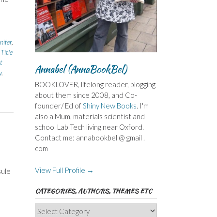
ifer
,
,
Title
t
Annabel (AnnaBookBel)
y
,
BOOKLOVER, lifelong reader, blogging
about them since 2008, and Co-
founder/ Ed of
Shiny New Books
. I'm
also a Mum, materials scientist and
school Lab Tech living near Oxford.
Contact me: annabookbel @ gmail .
com
View Full Profile →
sule
CATEGORIES, AUTHORS, THEMES ETC
Categories,