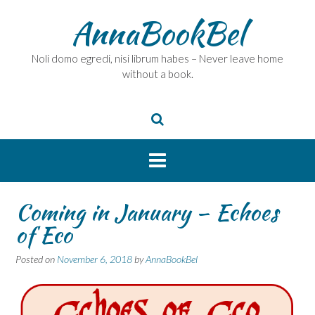
Skip
AnnaBookBel
to
content
Noli domo egredi, nisi librum habes – Never leave home
without a book.
Coming in January – Echoes
of Eco
Posted on
November 6, 2018
by
AnnaBookBel