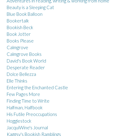
Adventures in reading, writing & working from home
Beauty is a Sleeping Cat
Blue Book Balloon
Bookertalk
Bookish Beck
Book Jotter
Books Please
Calmgrove
Calmgrove Books
David's Book World
Desperate Reader
Dolce Bellezza
Elle Thinks
Entering the Enchanted Castle
Few Pages More
Finding Time to Write
Halfman, Halfbook
His Futile Preoccupations
Hogglestock
JacquiWine's Journal
Kaggsy's Bookish Ramblings