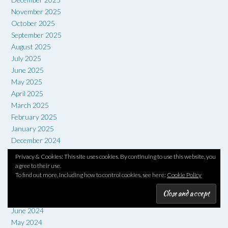
November 2025
October 2025
September 2025
August 2025
July 2025
June 2025
May 2025
April 2025
March 2025
February 2025
January 2025
December 2024
November 2024
Privacy & Cookies: This site uses cookies. By continuing to use this website, you
October 2024
agree to their use.
September 2024
To find out more, including how to control cookies, see here:
Cookie Policy
August 2024
July 2024
June 2024
May 2024