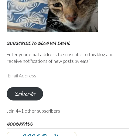
SUBSCRIBE TO BLOG VIA EMAIL
Enter your email address to subscribe to this blog and
receive notifications of new posts by email.
Email
Address
Subscribe
Join 441 other subscribers
GOODREADS