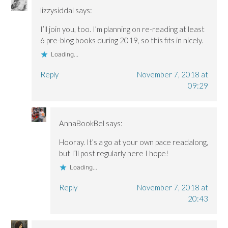
lizzysiddal
says:
I’ll join you, too. I’m planning on re-reading at least
6 pre-blog books during 2019, so this fits in nicely.
Loading...
Reply
November 7, 2018 at
09:29
AnnaBookBel
says:
Hooray. It’s a go at your own pace readalong,
but I’ll post regularly here I hope!
Loading...
Reply
November 7, 2018 at
20:43