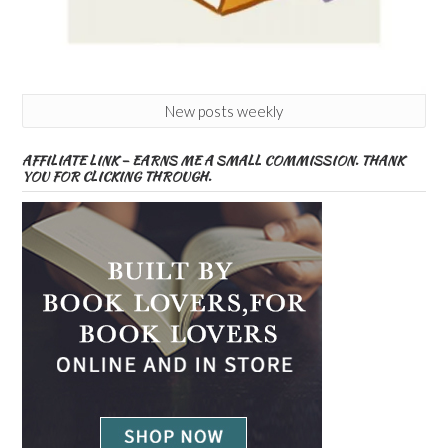
New posts weekly
AFFILIATE LINK – EARNS ME A SMALL COMMISSION. THANK
YOU FOR CLICKING THROUGH.