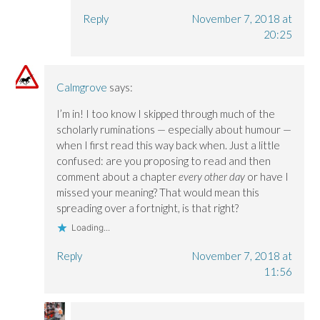
Reply
November 7, 2018 at
20:25
Calmgrove
says:
I’m in! I too know I skipped through much of the
scholarly ruminations — especially about humour —
when I first read this way back when. Just a little
confused: are you proposing to read and then
comment about a chapter
every other day
or have I
missed your meaning? That would mean this
spreading over a fortnight, is that right?
Loading...
Reply
November 7, 2018 at
11:56