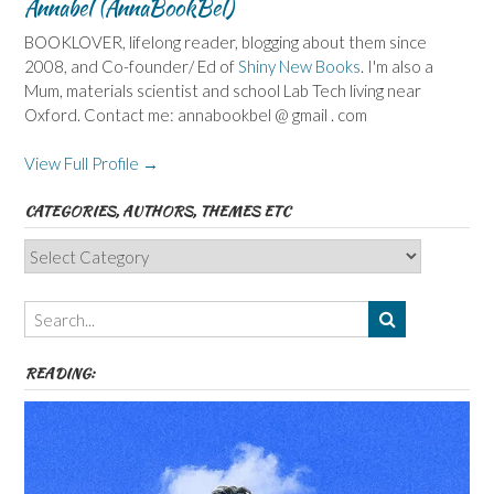
Annabel (AnnaBookBel)
BOOKLOVER, lifelong reader, blogging about them since
2008, and Co-founder/ Ed of
Shiny New Books
. I'm also a
Mum, materials scientist and school Lab Tech living near
Oxford. Contact me: annabookbel @ gmail . com
View Full Profile →
CATEGORIES, AUTHORS, THEMES ETC
Categories,
Authors,
Themes
etc
READING: