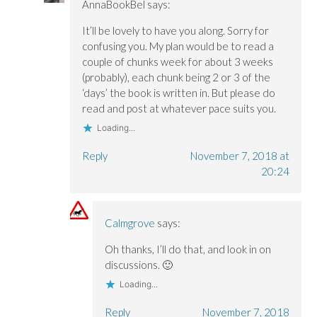
AnnaBookBel
says:
It’ll be lovely to have you along. Sorry for
confusing you. My plan would be to read a
couple of chunks week for about 3 weeks
(probably), each chunk being 2 or 3 of the
‘days’ the book is written in. But please do
read and post at whatever pace suits you.
Loading...
Reply
November 7, 2018 at
20:24
Calmgrove
says:
Oh thanks, I’ll do that, and look in on
discussions. 🙂
Loading...
Reply
November 7, 2018