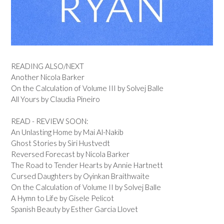
READING ALSO/NEXT
Another Nicola Barker
On the Calculation of Volume III by Solvej Balle
All Yours by Claudia Pineiro
READ - REVIEW SOON:
An Unlasting Home by Mai Al-Nakib
Ghost Stories by Siri Hustvedt
Reversed Forecast by Nicola Barker
The Road to Tender Hearts by Annie Hartnett
Cursed Daughters by Oyinkan Braithwaite
On the Calculation of Volume II by Solvej Balle
A Hymn to Life by Gisele Pelicot
Spanish Beauty by Esther Garcia Llovet