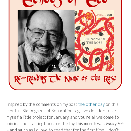
Inspired by the comments on my post
the other day
on this
month’s Six Degrees of Separation tag, I’ve decided to set
myself a little project for January, and you’re all welcome to
join in. The starting book for the tag this month was
Vanity Fair
– and much as I’d love to read that for the first time, I don’t