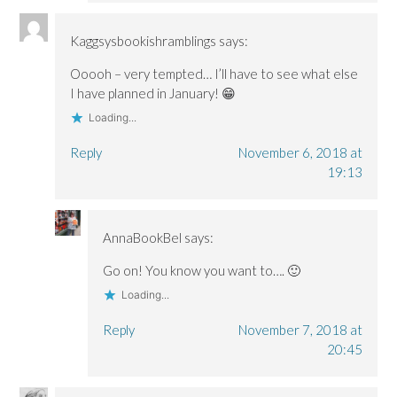
Kaggsysbookishramblings
says:
Ooooh – very tempted… I’ll have to see what else
I have planned in January! 😁
Loading...
Reply
November 6, 2018 at
19:13
AnnaBookBel
says:
Go on! You know you want to…. 🙂
Loading...
Reply
November 7, 2018 at
20:45