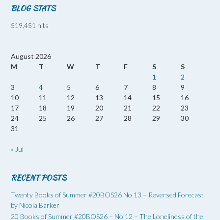
BLOG STATS
519,451 hits
August 2026
M
T
W
T
F
S
S
1
2
3
4
5
6
7
8
9
10
11
12
13
14
15
16
17
18
19
20
21
22
23
24
25
26
27
28
29
30
31
« Jul
RECENT POSTS
Twenty Books of Summer #20BOS26 No 13 – Reversed Forecast
by Nicola Barker
20 Books of Summer #20BOS26 – No 12 – The Loneliness of the