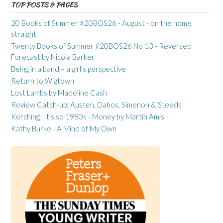
TOP POSTS & PAGES
20 Books of Summer #20BOS26 - August - on the home
straight
Twenty Books of Summer #20BOS26 No 13 - Reversed
Forecast by Nicola Barker
Being in a band – a girl’s perspective
Return to Wigtown
Lost Lambs by Madeline Cash
Review Catch-up: Austen, Dabos, Simenon & Steeds
Kerching! It’s so 1980s - Money by Martin Amis
Kathy Burke - A Mind of My Own