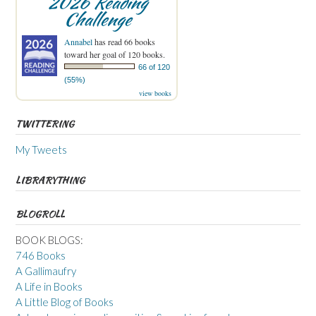
2026 Reading
Challenge
Annabel
has read 66 books
toward her goal of 120 books.
66 of 120
(55%)
view books
TWITTERING
My Tweets
LIBRARYTHING
BLOGROLL
BOOK BLOGS:
746 Books
A Gallimaufry
A Life in Books
A Little Blog of Books