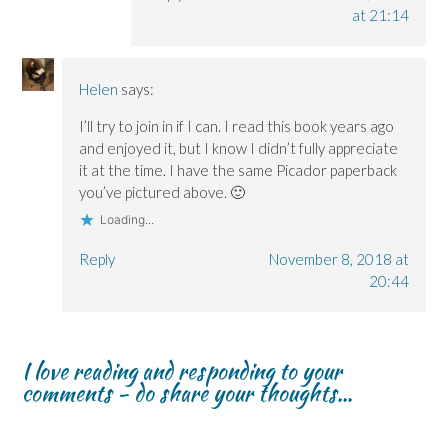
at 21:14
Helen
says:
I’ll try to join in if I can. I read this book years ago
and enjoyed it, but I know I didn’t fully appreciate
it at the time. I have the same Picador paperback
you’ve pictured above. 🙂
Loading...
Reply
November 8, 2018 at
20:44
I love reading and responding to your
comments - do share your thoughts...