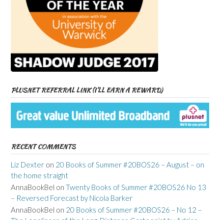
PLUSNET REFERRAL LINK (I’LL EARN A REWARD)
RECENT COMMENTS
Liz Dexter
on
20 Books of Summer #20BOS26 – August – on
the home straight
AnnaBookBel
on
Twenty Books of Summer #20BOS26 No 13
– Reversed Forecast by Nicola Barker
AnnaBookBel
on
20 Books of Summer #20BOS26 – No 12 –