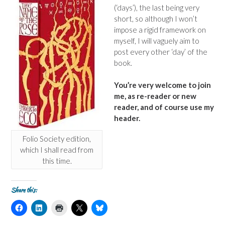
(‘days’), the last being very
short, so although I won’t
impose a rigid framework on
myself, I will vaguely aim to
post every other ‘day’ of the
book.
You’re very welcome to join
me, as re-reader or new
reader, and of course use my
header.
Folio Society edition,
which I shall read from
this time.
Share this:
C
C
C
C
C
l
l
l
l
l
i
i
i
i
i