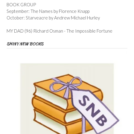
BOOK GROUP
September: The Names by Florence Knapp
October: Starveacre by Andrew Michael Hurley
MY DAD (96) Richard Osman - The Impossible Fortune
SHINY NEW BOOKS