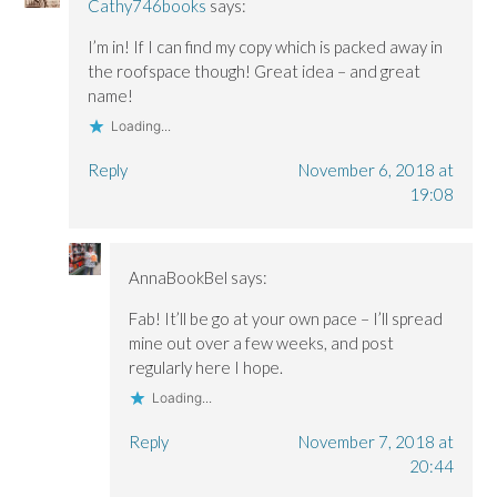
Cathy746books
says:
I’m in! If I can find my copy which is packed away in
the roofspace though! Great idea – and great
name!
Loading...
Reply
November 6, 2018 at
19:08
AnnaBookBel
says:
Fab! It’ll be go at your own pace – I’ll spread
mine out over a few weeks, and post
regularly here I hope.
Loading...
Reply
November 7, 2018 at
20:44