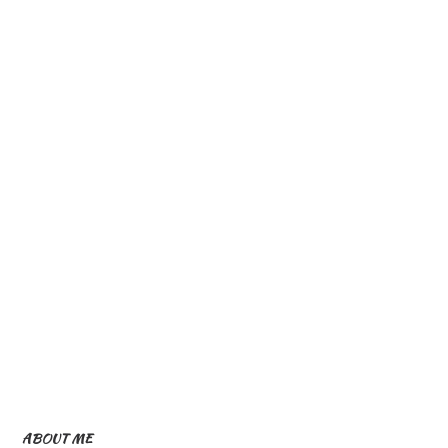
ABOUT ME