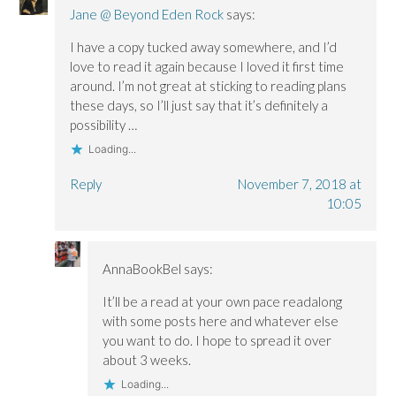
Jane @ Beyond Eden Rock
says:
I have a copy tucked away somewhere, and I’d
love to read it again because I loved it first time
around. I’m not great at sticking to reading plans
these days, so I’ll just say that it’s definitely a
possibility …
Loading...
Reply
November 7, 2018 at
10:05
AnnaBookBel
says:
It’ll be a read at your own pace readalong
with some posts here and whatever else
you want to do. I hope to spread it over
about 3 weeks.
Loading...