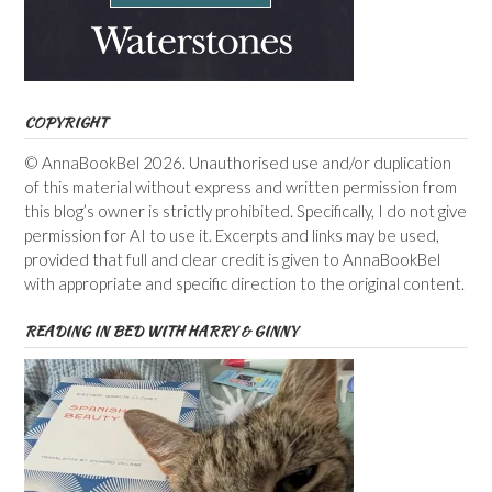
COPYRIGHT
© AnnaBookBel 2026. Unauthorised use and/or duplication
of this material without express and written permission from
this blog’s owner is strictly prohibited. Specifically, I do not give
permission for AI to use it. Excerpts and links may be used,
provided that full and clear credit is given to AnnaBookBel
with appropriate and specific direction to the original content.
READING IN BED WITH HARRY & GINNY