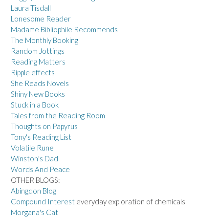
Laura Tisdall
Lonesome Reader
Madame Bibliophile Recommends
The Monthly Booking
Random Jottings
Reading Matters
Ripple effects
She Reads Novels
Shiny New Books
Stuck in a Book
Tales from the Reading Room
Thoughts on Papyrus
Tony's Reading List
Volatile Rune
Winston's Dad
Words And Peace
OTHER BLOGS:
Abingdon Blog
Compound Interest
everyday exploration of chemicals
Morgana's Cat