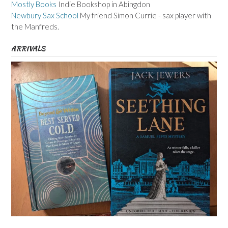
Mostly Books
Indie Bookshop in Abingdon
Newbury Sax School
My friend Simon Currie - sax player with
the Manfreds.
ARRIVALS