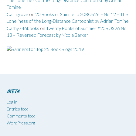
The Loneliness of the Long-Distance Cartoonist by Adrian
Tomine
Calmgrove
on
20 Books of Summer #20BOS26 – No 12 – The
Loneliness of the Long-Distance Cartoonist by Adrian Tomine
Cathy746books
on
Twenty Books of Summer #20BOS26 No
13 – Reversed Forecast by Nicola Barker
META
Log in
Entries feed
Comments feed
WordPress.org