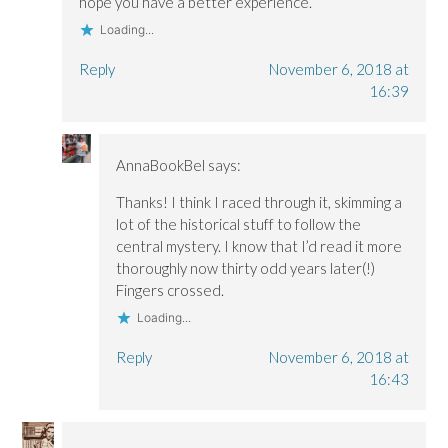
hope you have a better experience.
w
w
)
)
)
Loading...
Reply
November 6, 2018 at
16:39
AnnaBookBel
says:
Thanks! I think I raced through it, skimming a
lot of the historical stuff to follow the
central mystery. I know that I’d read it more
thoroughly now thirty odd years later(!)
Fingers crossed.
Loading...
Reply
November 6, 2018 at
16:43