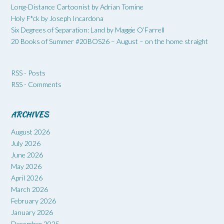
Long-Distance Cartoonist by Adrian Tomine
Holy F*ck by Joseph Incardona
Six Degrees of Separation: Land by Maggie O’Farrell
20 Books of Summer #20BOS26 – August – on the home straight
RSS - Posts
RSS - Comments
ARCHIVES
August 2026
July 2026
June 2026
May 2026
April 2026
March 2026
February 2026
January 2026
December 2025