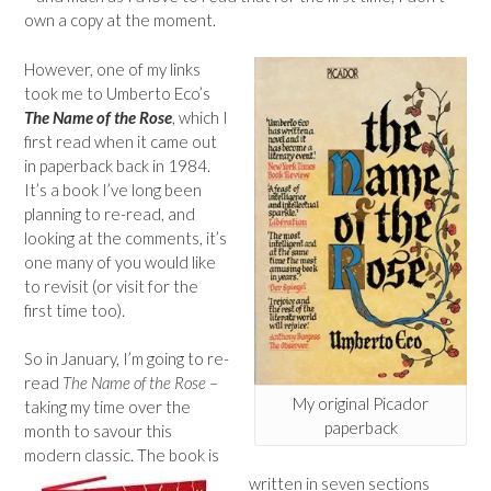
own a copy at the moment.
However, one of my links
took me to Umberto Eco’s
The Name of the Rose
, which I
first read when it came out
in paperback back in 1984.
It’s a book I’ve long been
planning to re-read, and
looking at the comments, it’s
one many of you would like
to revisit (or visit for the
first time too).
So in January, I’m going to re-
read
The Name of the Rose
–
My original Picador
taking my time over the
paperback
month to savour this
modern classic. The book is
written in seven sections