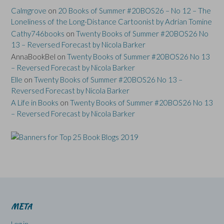
Calmgrove
on
20 Books of Summer #20BOS26 – No 12 – The
Loneliness of the Long-Distance Cartoonist by Adrian Tomine
Cathy746books
on
Twenty Books of Summer #20BOS26 No
13 – Reversed Forecast by Nicola Barker
AnnaBookBel
on
Twenty Books of Summer #20BOS26 No 13
– Reversed Forecast by Nicola Barker
Elle
on
Twenty Books of Summer #20BOS26 No 13 –
Reversed Forecast by Nicola Barker
A Life in Books
on
Twenty Books of Summer #20BOS26 No 13
– Reversed Forecast by Nicola Barker
META
Log in