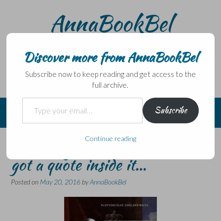
Skip
AnnaBookBel
to
content
Noli domo egredi, nisi librum habes – Never leave home
without a book.
Discover more from AnnaBookBel
Subscribe now to keep reading and get access to the
full archive.
Type your email…
Subscribe
Continue reading
The story of a novel and how I
got a quote inside it…
Posted on
May 20, 2016
by
AnnaBookBel