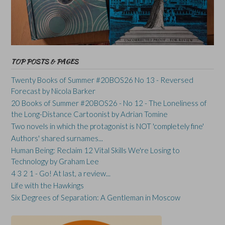
TOP POSTS & PAGES
Twenty Books of Summer #20BOS26 No 13 - Reversed
Forecast by Nicola Barker
20 Books of Summer #20BOS26 - No 12 - The Loneliness of
the Long-Distance Cartoonist by Adrian Tomine
Two novels in which the protagonist is NOT 'completely fine'
Authors' shared surnames...
Human Being: Reclaim 12 Vital Skills We're Losing to
Technology by Graham Lee
4 3 2 1 - Go! At last, a review...
Life with the Hawkings
Six Degrees of Separation: A Gentleman in Moscow