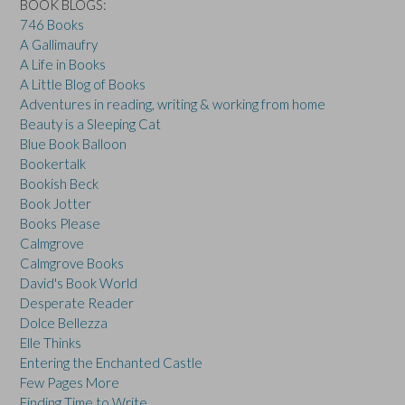
BOOK BLOGS:
746 Books
A Gallimaufry
A Life in Books
A Little Blog of Books
Adventures in reading, writing & working from home
Beauty is a Sleeping Cat
Blue Book Balloon
Bookertalk
Bookish Beck
Book Jotter
Books Please
Calmgrove
Calmgrove Books
David's Book World
Desperate Reader
Dolce Bellezza
Elle Thinks
Entering the Enchanted Castle
Few Pages More
Finding Time to Write