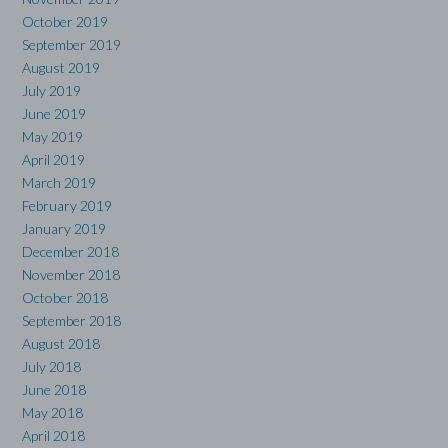
October 2019
September 2019
August 2019
July 2019
June 2019
May 2019
April 2019
March 2019
February 2019
January 2019
December 2018
November 2018
October 2018
September 2018
August 2018
July 2018
June 2018
May 2018
April 2018