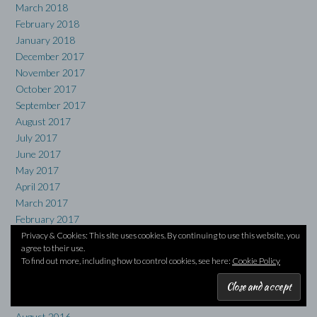
March 2018
February 2018
January 2018
December 2017
November 2017
October 2017
September 2017
August 2017
July 2017
June 2017
May 2017
April 2017
March 2017
February 2017
January 2017
Privacy & Cookies: This site uses cookies. By continuing to use this website, you
agree to their use.
December 2016
To find out more, including how to control cookies, see here:
Cookie Policy
November 2016
October 2016
September 2016
August 2016