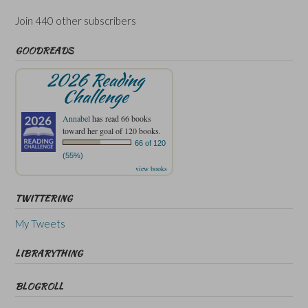
Join 440 other subscribers
GOODREADS
2026 Reading
Challenge
Annabel
has read 66 books
toward her goal of 120 books.
66 of 120
(55%)
view books
TWITTERING
My Tweets
LIBRARYTHING
BLOGROLL