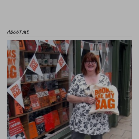
ABOUT ME