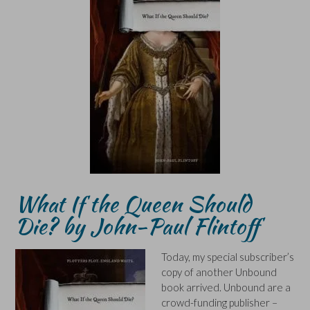
What If the Queen Should
Die? by John-Paul Flintoff
Today, my special subscriber’s
copy of another Unbound
book arrived. Unbound are a
crowd-funding publisher –