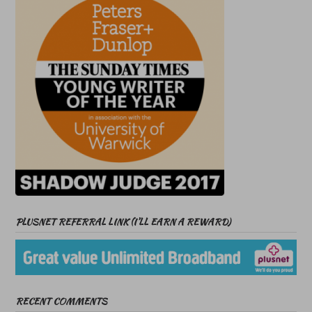
PLUSNET REFERRAL LINK (I’LL EARN A REWARD)
RECENT COMMENTS