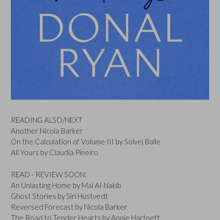
READING ALSO/NEXT
Another Nicola Barker
On the Calculation of Volume III by Solvej Balle
All Yours by Claudia Pineiro
READ - REVIEW SOON:
An Unlasting Home by Mai Al-Nakib
Ghost Stories by Siri Hustvedt
Reversed Forecast by Nicola Barker
The Road to Tender Hearts by Annie Hartnett