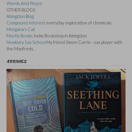
Words And Peace
OTHER BLOGS:
Abingdon Blog
Compound Interest
everyday exploration of chemicals
Morgana's Cat
Mostly Books
Indie Bookshop in Abingdon
Newbury Sax School
My friend Simon Currie - sax player with
the Manfreds.
ARRIVALS