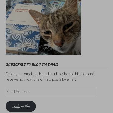
SUBSCRIBE TO BLOG VIA EMAIL
Enter your email address to subscribe to this blog and
receive notifications of new posts by email.
Email
Address
Subscribe