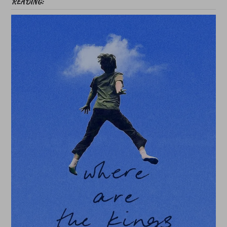
READING: