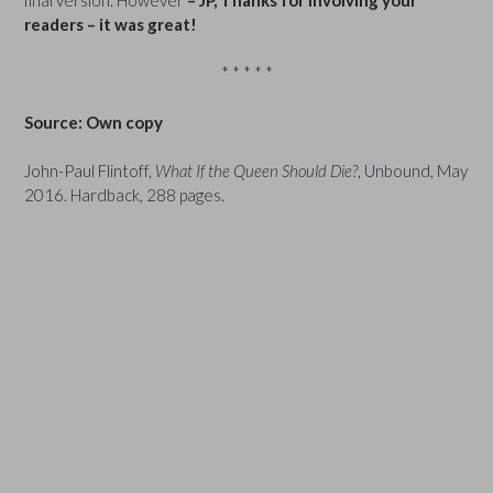
readers – it was great!
* * * * *
Source: Own copy
John-Paul Flintoff,
What If the Queen Should Die?
, Unbound, May
2016. Hardback, 288 pages.