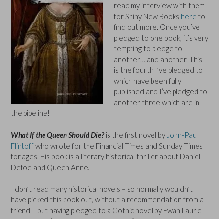
read my interview with them
for Shiny New Books
here
to
find out more. Once you’ve
pledged to one book, it’s very
tempting to pledge to
another… and another. This
is the fourth I’ve pledged to
which have been fully
published and I’ve pledged to
another three which are in
the pipeline!
What If the Queen Should Die?
is the first novel by
John-Paul
Flintoff
who wrote for the Financial Times and Sunday Times
for ages. His book is a literary historical thriller about Daniel
Defoe and Queen Anne.
I don’t read many historical novels – so normally wouldn’t
have picked this book out, without a recommendation from a
friend – but having pledged to a Gothic novel by Ewan Laurie