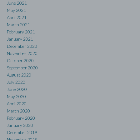
June 2021
May 2021
April 2021
March 2021
February 2021
January 2021
December 2020
November 2020
October 2020
September 2020
August 2020
July 2020
June 2020
May 2020
April 2020
March 2020
February 2020
January 2020
December 2019
November 2019