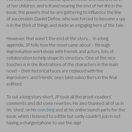
of her children, and is ill and nearing the end of her life in the
book; the powers that be are gathering to influence the line
of succession. Daniel Defoe, who was forced to become a spy
is in the thick of things and made an engaging hero of the tale.
However, that wasn’t the end of the story… In a long
appendix, JP tells how the novel came about – through
improvisation workshops with friends and actors, lots of
collaboration to help shape its structure. One of the nice
touches is in the illustrations of the characters in the main
novel – their historical faces are replaced with the
improvisers’ and friends’ ones (and subscribers in the final
edition).
To cut a long story short, JP took all the proof-readers’
comments and did some rewrites. He also thanked all of us in
his ‘shed’, on his
own blog
and at his online launch party for the
book, which I listened to a little but sadly couldn’t join in not
having a charged phone to use the app!