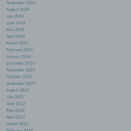
September 2024
August 2024
July 2024
June 2024
May 2024
April 2024
March 2024
February 2024
January 2024
December 2023
November 2023
October 2023
September 2023
August 2023
July 2023
June 2023
May 2023
April 2023
March 2023
February 2023