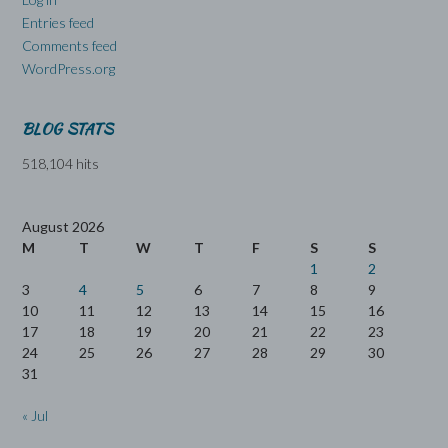
Entries feed
Comments feed
WordPress.org
BLOG STATS
518,104 hits
August 2026
M
T
W
T
F
S
S
1
2
3
4
5
6
7
8
9
10
11
12
13
14
15
16
17
18
19
20
21
22
23
24
25
26
27
28
29
30
31
« Jul