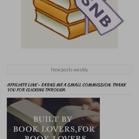
New posts weekly
AFFILIATE LINK – EARNS ME A SMALL COMMISSION. THANK
YOU FOR CLICKING THROUGH.