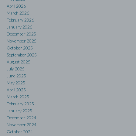
April 2026
March 2026
February 2026
January 2026
December 2025
November 2025
October 2025
September 2025
August 2025
July 2025
June 2025
May 2025
April 2025
March 2025
February 2025
January 2025
December 2024
November 2024
October 2024