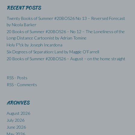
RECENT POSTS
Twenty Books of Summer #20BOS26 No 13 – Reversed Forecast
by Nicola Barker
20 Books of Summer #20BOS26 – No 12 – The Loneliness of the
Long-Distance Cartoonist by Adrian Tomine
Holy F*ck by Joseph Incardona
Six Degrees of Separation: Land by Maggie O’Farrell
20 Books of Summer #20BOS26 – August – on the home straight
RSS - Posts
RSS - Comments
ARCHIVES
August 2026
July 2026
June 2026
May 2026