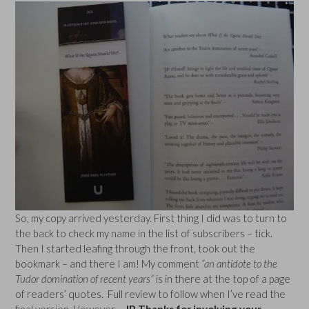
So, my copy arrived yesterday. First thing I did was to turn to
the back to check my name in the list of subscribers – tick.
Then I started leafing through the front, took out the
bookmark – and there I am! My comment
“an antidote to the
Tudor domination of recent years”
is in there at the top of a page
of readers’ quotes. Full review to follow when I’ve read the
final version. However
– JP, Thanks for involving your