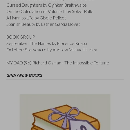
Cursed Daughters by Oyinkan Braithwaite
On the Calculation of Volume II by Solvej Balle
A Hymn to Life by Gisele Pelicot
Spanish Beauty by Esther Garcia Llovet
BOOK GROUP
September: The Names by Florence Knapp
October: Starveacre by Andrew Michael Hurley
MY DAD (96) Richard Osman - The Impossible Fortune
SHINY NEW BOOKS