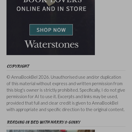
COPYRIGHT
© AnnaBookBel 2026. Unauthorised use and/or duplication
of this material without express and written permission from
this blog’s owner is strictly prohibited. Specifically, I do not give
permission for AI to use it. Excerpts and links may be used,
provided that full and clear credit is given to AnnaBookBel
with appropriate and specific direction to the original content.
READING IN BED WITH HARRY & GINNY