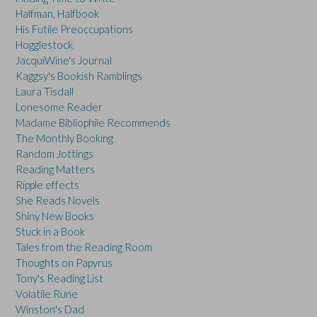
Halfman, Halfbook
His Futile Preoccupations
Hogglestock
JacquiWine's Journal
Kaggsy's Bookish Ramblings
Laura Tisdall
Lonesome Reader
Madame Bibliophile Recommends
The Monthly Booking
Random Jottings
Reading Matters
Ripple effects
She Reads Novels
Shiny New Books
Stuck in a Book
Tales from the Reading Room
Thoughts on Papyrus
Tony's Reading List
Volatile Rune
Winston's Dad