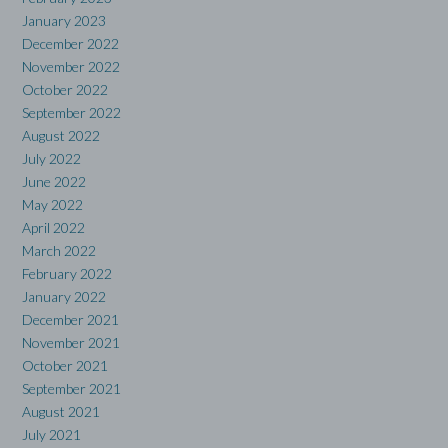
January 2023
December 2022
November 2022
October 2022
September 2022
August 2022
July 2022
June 2022
May 2022
April 2022
March 2022
February 2022
January 2022
December 2021
November 2021
October 2021
September 2021
August 2021
July 2021