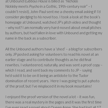
at Unbound (
Gibbous House
is billed as “
Nicholas
Nickleby
meets
Psycho
in a Gothic, 19th-century noir” – I
couldn’t resist), John-Paul sent me a cheeky email asking if I’d
consider pledging to
his
novel too. I took a look at the book’s
homepage at Unbound, watched JP’s pitch video and thought
– why not? I am normally very hard-nosed about email pitches
by authors, but had fallen in love with Unbound and getting my
name in the back as a subscriber.
All the Unbound authors have a ‘shed’ – a blog for subscribers
only. JP posted asking for volunteers to read his novel at an
earlier stage and to contribute thoughts as he did final
rewrites. I volunteered, naturally, and was sent a proof copy –
which I read, and sent back my comments to JP – saying
he’d sold it to be on it being an antidote to the Tudor
domination of recent years. Here I was going to put a photo
of the proof, but I’ve misplaced it in my book mountains!
I enjoyed the proof version of the novel a lot – it was fun,
there was a real mystery in the pages and it was the first time
I’ve ever read a novel about Queen Anne. She had lost all 17