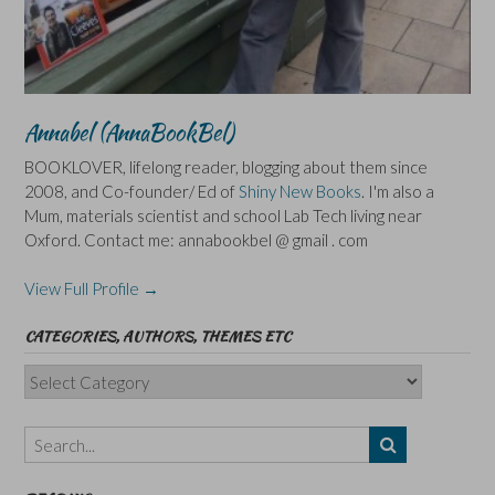
Annabel (AnnaBookBel)
BOOKLOVER, lifelong reader, blogging about them since
2008, and Co-founder/ Ed of
Shiny New Books
. I'm also a
Mum, materials scientist and school Lab Tech living near
Oxford. Contact me: annabookbel @ gmail . com
View Full Profile →
CATEGORIES, AUTHORS, THEMES ETC
Categories,
Authors,
Themes
etc