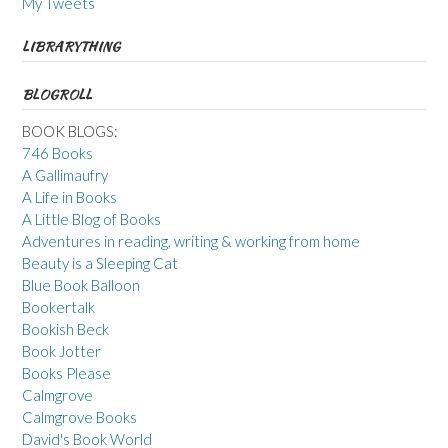
My Tweets
LIBRARYTHING
BLOGROLL
BOOK BLOGS:
746 Books
A Gallimaufry
A Life in Books
A Little Blog of Books
Adventures in reading, writing & working from home
Beauty is a Sleeping Cat
Blue Book Balloon
Bookertalk
Bookish Beck
Book Jotter
Books Please
Calmgrove
Calmgrove Books
David's Book World