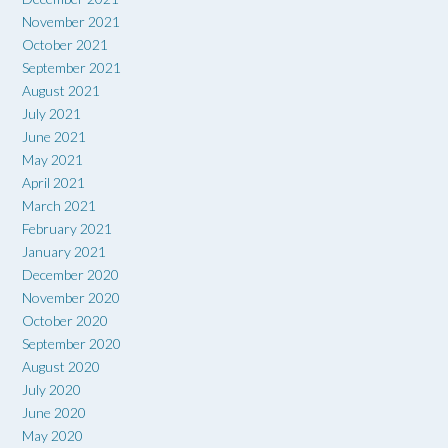
November 2021
October 2021
September 2021
August 2021
July 2021
June 2021
May 2021
April 2021
March 2021
February 2021
January 2021
December 2020
November 2020
October 2020
September 2020
August 2020
July 2020
June 2020
May 2020