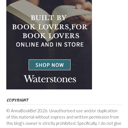
COPYRIGHT
© AnnaBookBel 2026. Unauthorised use and/or duplication
of this material without express and written permission from
this blog’s owner is strictly prohibited. Specifically, I do not give