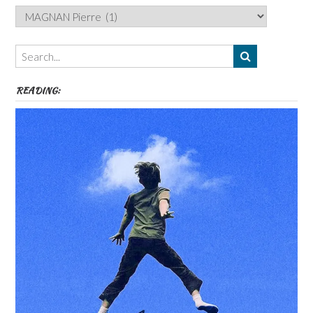
Categories,
Authors,
Themes
etc
READING: