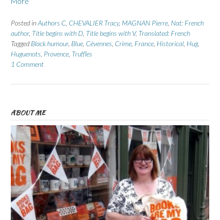
More
Posted in
Authors C
,
CHEVALIER Tracy
,
MAGNAN Pierre
,
Nat: French
author
,
Title begins with D
,
Title begins with V
,
Translated: French
Tagged
Black humour
,
Blue
,
Cévennes
,
Crime
,
France
,
Historical
,
Hug
,
Huguenots
,
Provence
,
Truffles
1 Comment
ABOUT ME