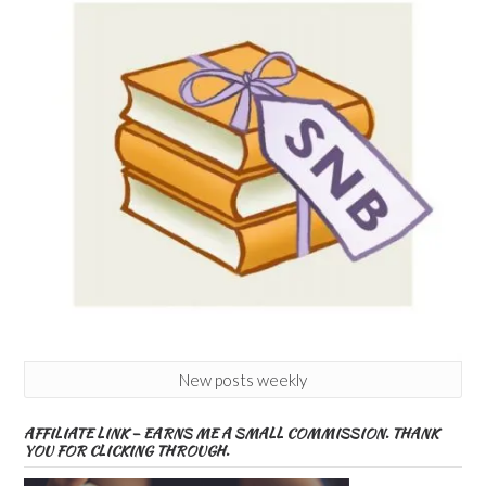
New posts weekly
AFFILIATE LINK – EARNS ME A SMALL COMMISSION. THANK
YOU FOR CLICKING THROUGH.