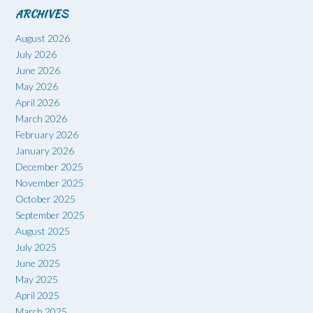
ARCHIVES
August 2026
July 2026
June 2026
May 2026
April 2026
March 2026
February 2026
January 2026
December 2025
November 2025
October 2025
September 2025
August 2025
July 2025
June 2025
May 2025
April 2025
March 2025