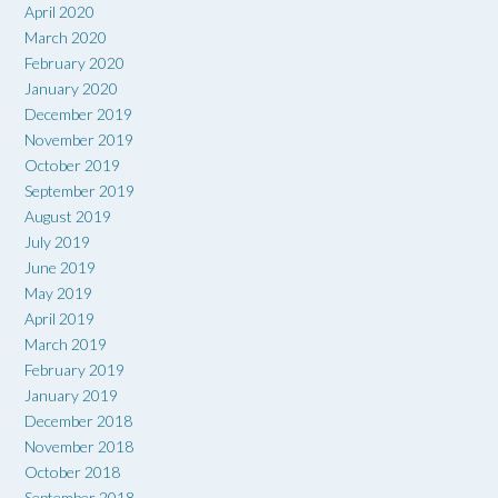
April 2020
March 2020
February 2020
January 2020
December 2019
November 2019
October 2019
September 2019
August 2019
July 2019
June 2019
May 2019
April 2019
March 2019
February 2019
January 2019
December 2018
November 2018
October 2018
September 2018