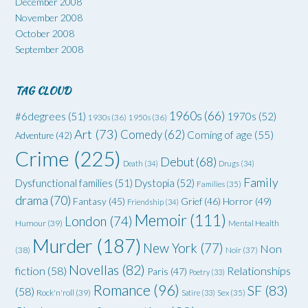
December 2008
November 2008
October 2008
September 2008
TAG CLOUD
1960s
(66)
#6degrees
(51)
1970s
(52)
1930s
(36)
1950s
(36)
Art
(73)
Comedy
(62)
Coming of age
(55)
Adventure
(42)
Crime
(225)
Debut
(68)
Death
(34)
Drugs
(34)
Family
Dysfunctional families
(51)
Dystopia
(52)
Families
(35)
drama
(70)
Grief
(46)
Horror
(49)
Fantasy
(45)
Friendship
(34)
Memoir
(111)
London
(74)
Humour
(39)
Mental Health
Murder
(187)
New York
(77)
Non
(38)
Noir
(37)
Novellas
(82)
fiction
(58)
Relationships
Paris
(47)
Poetry
(33)
Romance
(96)
SF
(83)
(58)
Rock'n'roll
(39)
Satire
(33)
Sex
(35)