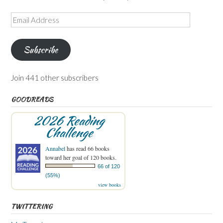
Email
Address
Subscribe
Join 441 other subscribers
GOODREADS
2026 Reading
Challenge
Annabel
has read 66 books
toward her goal of 120 books.
66 of 120
(55%)
view books
TWITTERING