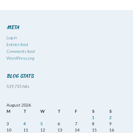
META
Log in
Entries feed
Comments feed
WordPress.org
BLOG STATS
519,715 hits
August 2026
M
T
W
T
F
S
S
1
2
3
4
5
6
7
8
9
10
11
12
13
14
15
16