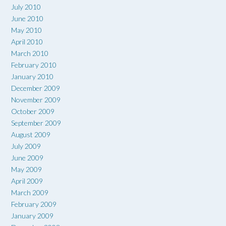
July 2010
June 2010
May 2010
April 2010
March 2010
February 2010
January 2010
December 2009
November 2009
October 2009
September 2009
August 2009
July 2009
June 2009
May 2009
April 2009
March 2009
February 2009
January 2009