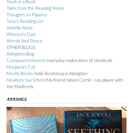
Stuck in a Book
Tales from the Reading Room
Thoughts on Papyrus
Tony's Reading List
Volatile Rune
Winston's Dad
Words And Peace
OTHER BLOGS:
Abingdon Blog
Compound Interest
everyday exploration of chemicals
Morgana's Cat
Mostly Books
Indie Bookshop in Abingdon
Newbury Sax School
My friend Simon Currie - sax player with
the Manfreds.
ARRIVALS