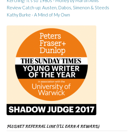
Kerching! It’s so 1980s - Money by Martin Amis
Review Catch-up: Austen, Dabos, Simenon & Steeds
Kathy Burke - A Mind of My Own
PLUSNET REFERRAL LINK (I’LL EARN A REWARD)