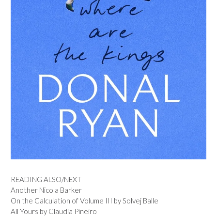
READING ALSO/NEXT
Another Nicola Barker
On the Calculation of Volume III by Solvej Balle
All Yours by Claudia Pineiro