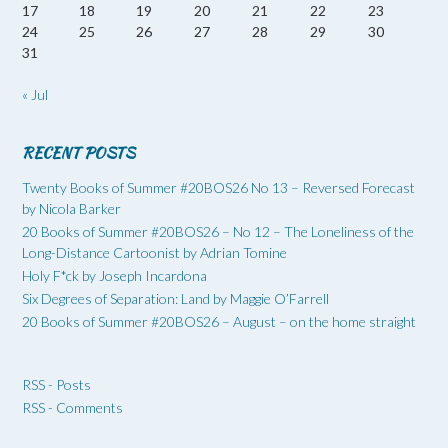
17
18
19
20
21
22
23
24
25
26
27
28
29
30
31
« Jul
RECENT POSTS
Twenty Books of Summer #20BOS26 No 13 – Reversed Forecast
by Nicola Barker
20 Books of Summer #20BOS26 – No 12 – The Loneliness of the
Long-Distance Cartoonist by Adrian Tomine
Holy F*ck by Joseph Incardona
Six Degrees of Separation: Land by Maggie O’Farrell
20 Books of Summer #20BOS26 – August – on the home straight
RSS - Posts
RSS - Comments