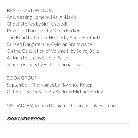
READ - REVIEW SOON:
An Unlasting Home by Mai Al-Nakib
Ghost Stories by Siri Hustvedt
Reversed Forecast by Nicola Barker
The Road to Tender Hearts by Annie Hartnett
Cursed Daughters by Oyinkan Braithwaite
On the Calculation of Volume II by Solvej Balle
A Hymn to Life by Gisele Pelicot
Spanish Beauty by Esther Garcia Llovet
BOOK GROUP
September: The Names by Florence Knapp
October: Starveacre by Andrew Michael Hurley
MY DAD (96) Richard Osman - The Impossible Fortune
SHINY NEW BOOKS