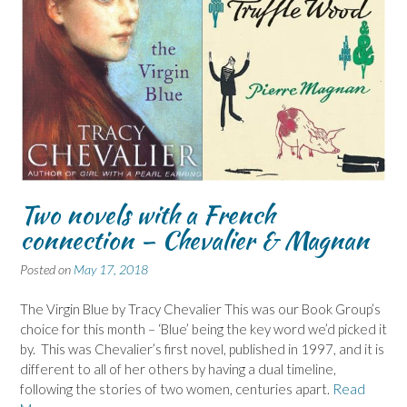
Two novels with a French
connection – Chevalier & Magnan
Posted on
May 17, 2018
The Virgin Blue by Tracy Chevalier This was our Book Group’s
choice for this month – ‘Blue’ being the key word we’d picked it
by. This was Chevalier’s first novel, published in 1997, and it is
different to all of her others by having a dual timeline,
following the stories of two women, centuries apart.
Read