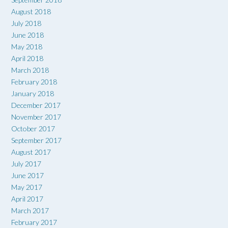
August 2018
July 2018
June 2018
May 2018
April 2018
March 2018
February 2018
January 2018
December 2017
November 2017
October 2017
September 2017
August 2017
July 2017
June 2017
May 2017
April 2017
March 2017
February 2017