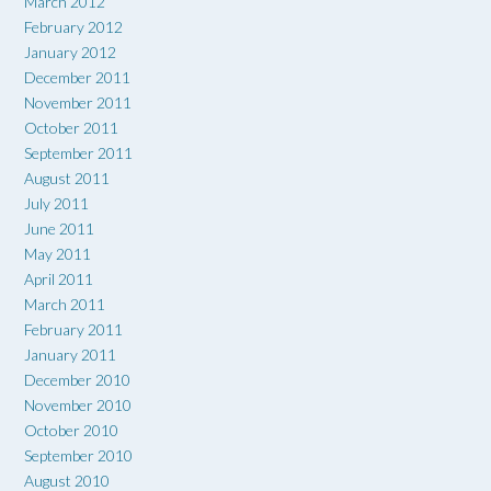
March 2012
February 2012
January 2012
December 2011
November 2011
October 2011
September 2011
August 2011
July 2011
June 2011
May 2011
April 2011
March 2011
February 2011
January 2011
December 2010
November 2010
October 2010
September 2010
August 2010