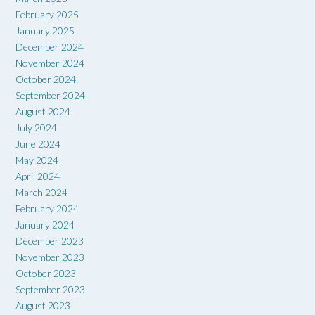
February 2025
January 2025
December 2024
November 2024
October 2024
September 2024
August 2024
July 2024
June 2024
May 2024
April 2024
March 2024
February 2024
January 2024
December 2023
November 2023
October 2023
September 2023
August 2023