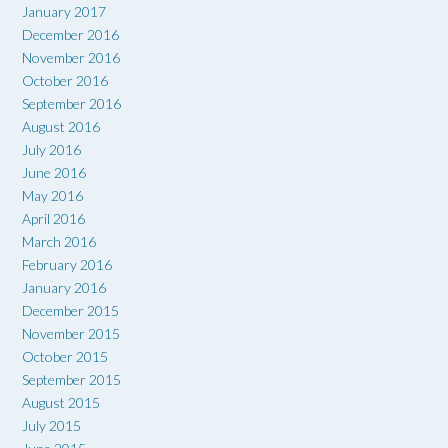
January 2017
December 2016
November 2016
October 2016
September 2016
August 2016
July 2016
June 2016
May 2016
April 2016
March 2016
February 2016
January 2016
December 2015
November 2015
October 2015
September 2015
August 2015
July 2015