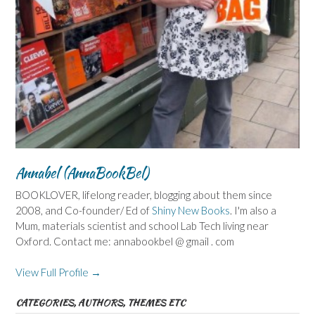
Annabel (AnnaBookBel)
BOOKLOVER, lifelong reader, blogging about them since
2008, and Co-founder/ Ed of
Shiny New Books
. I'm also a
Mum, materials scientist and school Lab Tech living near
Oxford. Contact me: annabookbel @ gmail . com
View Full Profile →
CATEGORIES, AUTHORS, THEMES ETC