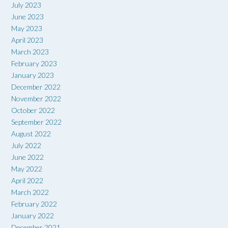
July 2023
June 2023
May 2023
April 2023
March 2023
February 2023
January 2023
December 2022
November 2022
October 2022
September 2022
August 2022
July 2022
June 2022
May 2022
April 2022
March 2022
February 2022
January 2022
December 2021