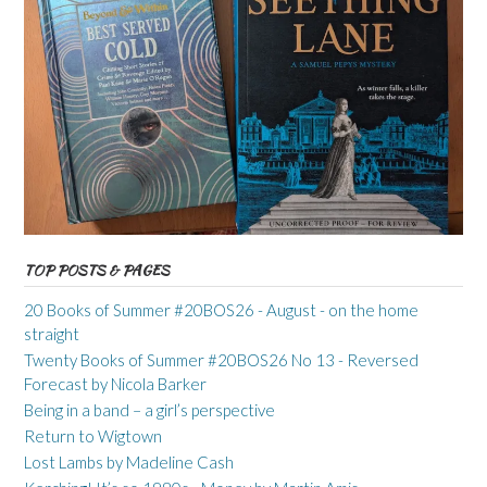
TOP POSTS & PAGES
20 Books of Summer #20BOS26 - August - on the home
straight
Twenty Books of Summer #20BOS26 No 13 - Reversed
Forecast by Nicola Barker
Being in a band – a girl’s perspective
Return to Wigtown
Lost Lambs by Madeline Cash