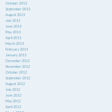
October 2013
September 2013
August 2013
July 2013
June 2013
May 2013
April 2013
March 2013
February 2013
January 2013
December 2012
November 2012
October 2012
September 2012
August 2012
July 2012
June 2012
May 2012
April 2012