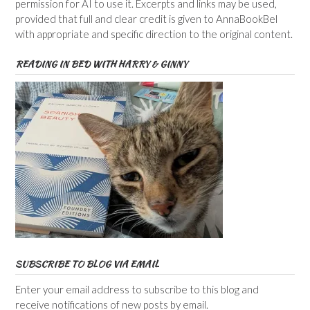
permission for AI to use it. Excerpts and links may be used,
provided that full and clear credit is given to AnnaBookBel
with appropriate and specific direction to the original content.
READING IN BED WITH HARRY & GINNY
SUBSCRIBE TO BLOG VIA EMAIL
Enter your email address to subscribe to this blog and
receive notifications of new posts by email.