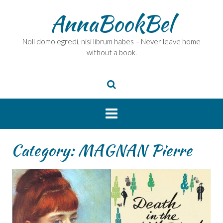
Skip
AnnaBookBel
to
content
Noli domo egredi, nisi librum habes – Never leave home
without a book.
Category:
MAGNAN Pierre