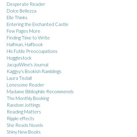
Desperate Reader
Dolce Bellezza
Elle Thinks
Entering the Enchanted Castle
Few Pages More
Finding Time to Write
Halfman, Halfbook
His Futile Preoccupations
Hogglestock
JacquiWine's Journal
Kaggsy's Bookish Ramblings
Laura Tisdall
Lonesome Reader
Madame Bibliophile Recommends
The Monthly Booking
Random Jottings
Reading Matters
Ripple effects
She Reads Novels
Shiny New Books