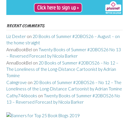
RECENT COMMENTS
Liz Dexter
on
20 Books of Summer #20BOS26 – August – on
the home straight
AnnaBookBel
on
Twenty Books of Summer #20BOS26 No 13
– Reversed Forecast by Nicola Barker
AnnaBookBel
on
20 Books of Summer #20BOS26 – No 12 –
The Loneliness of the Long-Distance Cartoonist by Adrian
Tomine
Calmgrove
on
20 Books of Summer #20BOS26 – No 12 – The
Loneliness of the Long-Distance Cartoonist by Adrian Tomine
Cathy746books
on
Twenty Books of Summer #20BOS26 No
13 – Reversed Forecast by Nicola Barker