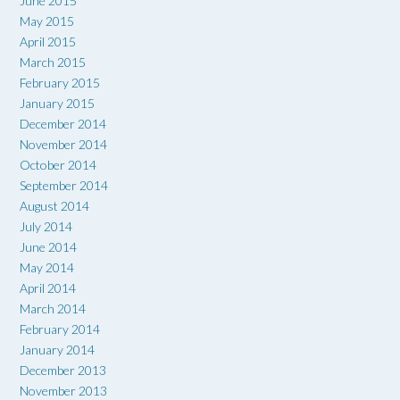
June 2015
May 2015
April 2015
March 2015
February 2015
January 2015
December 2014
November 2014
October 2014
September 2014
August 2014
July 2014
June 2014
May 2014
April 2014
March 2014
February 2014
January 2014
December 2013
November 2013