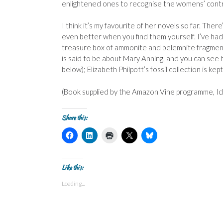
enlightened ones to recognise the womens’ contrib
I think it’s my favourite of her novels so far. The
even better when you find them yourself. I’ve had 
treasure box of ammonite and belemnite fragments
is said to be about Mary Anning, and you can see 
below); Elizabeth Philpott’s fossil collection is k
(Book supplied by the Amazon Vine programme, Ich
Share this:
C
C
C
C
C
l
l
l
l
l
i
i
i
i
i
c
c
c
c
c
k
k
k
k
k
t
t
t
t
t
Like this:
o
o
o
o
o
s
s
p
s
s
Loading...
h
h
r
h
h
a
a
i
a
a
r
r
n
r
r
e
e
t
e
e
o
o
(
o
o
n
n
O
n
n