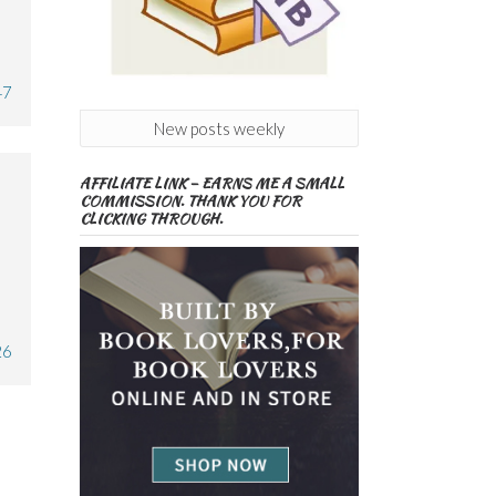
47
New posts weekly
AFFILIATE LINK – EARNS ME A SMALL
COMMISSION. THANK YOU FOR
CLICKING THROUGH.
26