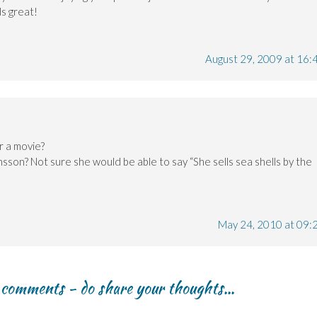
ds great!
August 29, 2009 at 16:
r a movie?
nsson? Not sure she would be able to say “She sells sea shells by the
May 24, 2010 at 09:
r comments - do share your thoughts...