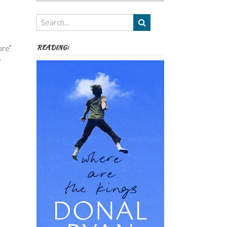
Authors,
Themes
etc
READING:
ore”
e