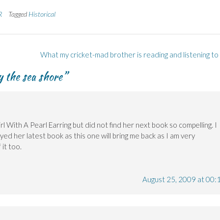
R
Tagged
Historical
What my cricket-mad brother is reading and listening to
by the sea shore
”
rl With A Pearl Earring but did not find her next book so compelling. I
ed her latest book as this one will bring me back as I am very
it too.
August 25, 2009 at 00: