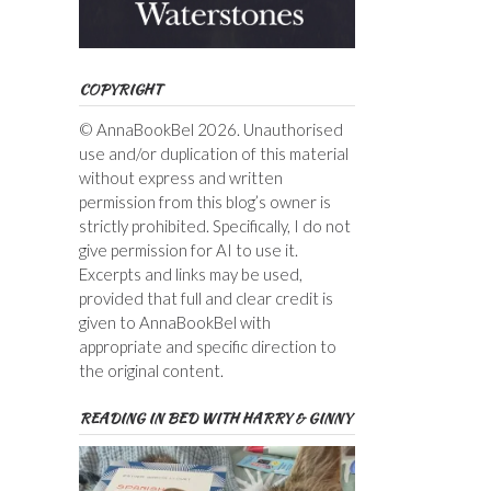
COPYRIGHT
© AnnaBookBel 2026. Unauthorised
use and/or duplication of this material
without express and written
permission from this blog’s owner is
strictly prohibited. Specifically, I do not
give permission for AI to use it.
Excerpts and links may be used,
provided that full and clear credit is
given to AnnaBookBel with
appropriate and specific direction to
the original content.
READING IN BED WITH HARRY & GINNY