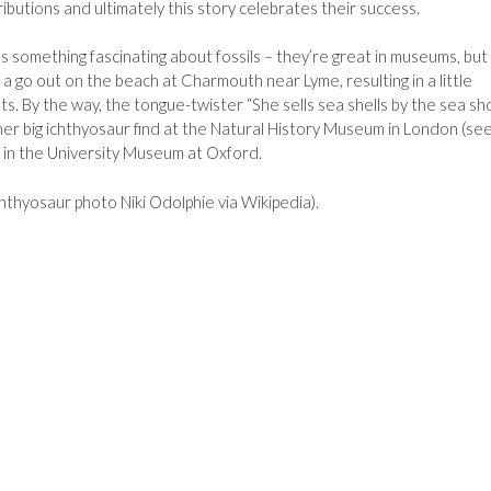
utions and ultimately this story celebrates their success.
re’s something fascinating about fossils – they’re great in museums, but
a go out on the beach at Charmouth near Lyme, resulting in a little
. By the way, the tongue-twister “She sells sea shells by the sea sh
her big ichthyosaur find at the Natural History Museum in London (se
ept in the University Museum at Oxford.
thyosaur photo Niki Odolphie via Wikipedia).