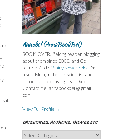
s
t
Annabel (AnnaBookBel)
 and
BOOKLOVER, lifelong reader, blogging
t
about them since 2008, and Co-
ome
founder/ Ed of
Shiny New Books
. I'm
also a Mum, materials scientist and
ry –
school Lab Tech living near Oxford.
Contact me: annabookbel @ gmail .
com
as it
View Full Profile →
n
CATEGORIES, AUTHORS, THEMES ETC
men
Categories,