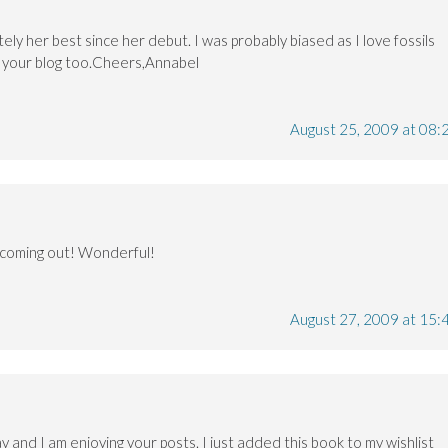
ely her best since her debut. I was probably biased as I love fossils
e your blog too.Cheers,Annabel
August 25, 2009 at 08:
k coming out! Wonderful!
August 27, 2009 at 15:
y and I am enjoying your posts. I just added this book to my wishlist