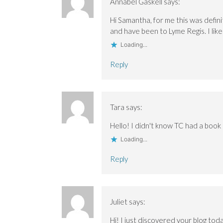
Annabel Gaskell
says:
Hi Samantha, for me this was definit
and have been to Lyme Regis. I lik
Loading...
Reply
Tara
says:
Hello! I didn't know TC had a boo
Loading...
Reply
Juliet
says:
Hi! I just discovered your blog toda