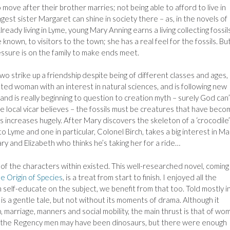
 move after their brother marries; not being able to afford to live in
st sister Margaret can shine in society there – as, in the novels of
lready living in Lyme, young Mary Anning earns a living collecting fossil
e known, to visitors to the town; she has a real feel for the fossils. Bu
essure is on the family to make ends meet.
o strike up a friendship despite being of different classes and ages,
cated woman with an interest in natural sciences, and is following new
nd is really beginning to question to creation myth – surely God can’
 the local vicar believes – the fossils must be creatures that have bec
ls increases hugely. After Mary discovers the skeleton of a ‘crocodile’
o Lyme and one in particular, Colonel Birch, takes a big interest in Ma
ry and Elizabeth who thinks he’s taking her for a ride…
 of the characters within existed. This well-researched novel, coming 
e Origin of Species
, is a treat from start to finish. I enjoyed all the
h self-educate on the subject, we benefit from that too. Told mostly i
is a gentle tale, but not without its moments of drama. Although it
, marriage, manners and social mobility, the main thrust is that of wo
of the Regency men may have been dinosaurs, but there were enough