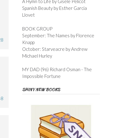
A Hymn to Life by Gisele Pelicot
Spanish Beauty by Esther Garcia
Llovet
BOOK GROUP
September: The Names by Florence
28
Knapp
October: Starveacre by Andrew
Michael Hurley
MY DAD (96) Richard Osman - The
Impossible Fortune
SHINY NEW BOOKS
48