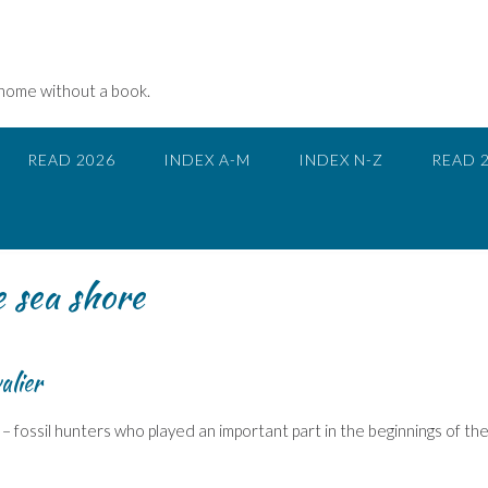
 home without a book.
READ 2026
INDEX A-M
INDEX N-Z
READ 
e sea shore
alier
– fossil hunters who played an important part in the beginnings of th