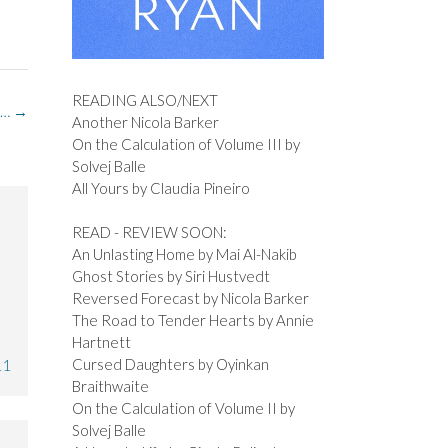
READING ALSO/NEXT
 …
→
Another Nicola Barker
On the Calculation of Volume III by
Solvej Balle
All Yours by Claudia Pineiro
READ - REVIEW SOON:
An Unlasting Home by Mai Al-Nakib
Ghost Stories by Siri Hustvedt
Reversed Forecast by Nicola Barker
The Road to Tender Hearts by Annie
Hartnett
Cursed Daughters by Oyinkan
11
Braithwaite
On the Calculation of Volume II by
Solvej Balle