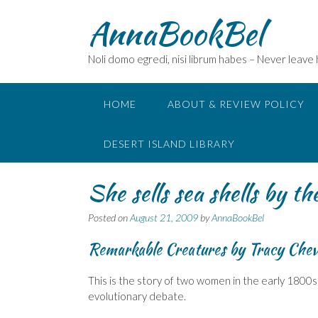
Skip
AnnaBookBel
to
content
Noli domo egredi, nisi librum habes – Never leave
HOME
ABOUT & REVIEW POLICY
DESERT ISLAND LIBRARY
She sells sea shells by th
Posted on
August 21, 2009
by
AnnaBookBel
Remarkable Creatures by Tracy Chev
This is the story of two women in the early 1800s 
evolutionary debate.