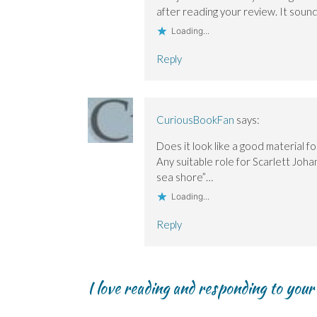
after reading your review. It soun
Loading...
Reply
CuriousBookFan
says:
Does it look like a good material fo
Any suitable role for Scarlett Joha
sea shore”…
Loading...
Reply
I love reading and responding to you