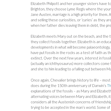
Elizabeth Philpott and her younger sisters have to
Brighton, they choose Lyme Regis where the younge
Jane Austen, marriage is a high priority for them. A
and selling these curiosities, or ‘curies’ as they ar
when her father dies leaving them in debt, the pr
Elizabeth meets Mary out on the beach, and the tw
they collect fossils together. Elizabeth is an edu
developments in what will become palaeontology, a
have put fossils in the rocks as a test of faith as
extinct. Over the next few years, interest in fossi
(actually an ichthyosaurus) more collectors come t
and she to him leading to a falling out between Ma
Once again, Chevalier brings history to life – most
does during the 150th anniversary of Darwin’s
Th
explanations of the fossils – as Mary and Elizabet
alternating voices between Mary and Elizabeth, it 
considers all the Austenish concerns of friendship
trying to be accepted in the man’s world. Some 