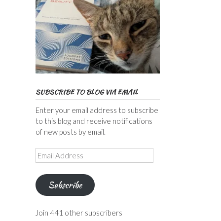
SUBSCRIBE TO BLOG VIA EMAIL
Enter your email address to subscribe
to this blog and receive notifications
of new posts by email.
Email
Address
Subscribe
Join 441 other subscribers