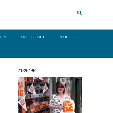
2025
BOOK GROUP
PROJECTS
ABOUT ME
e