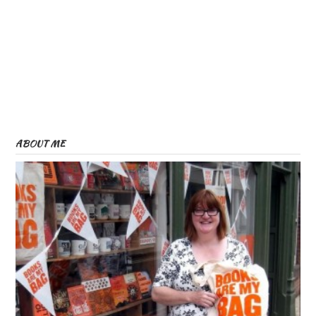
ABOUT ME