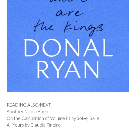
READING ALSO/NEXT
Another Nicola Barker
On the Calculation of Volume III by Solvej Balle
All Yours by Claudia Pineiro