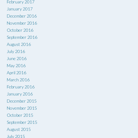
February 2017
January 2017
December 2016
November 2016
October 2016
September 2016
August 2016
July 2016
June 2016
May 2016
April 2016
March 2016
February 2016
January 2016
December 2015
November 2015
October 2015
September 2015
August 2015
July 2015