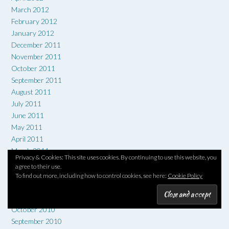
March 2012
February 2012
January 2012
December 2011
November 2011
October 2011
September 2011
August 2011
July 2011
June 2011
May 2011
April 2011
March 2011
Privacy & Cookies: This site uses cookies. By continuing to use this website, you
February 2011
agree to their use.
January 2011
To find out more, including how to control cookies, see here:
Cookie Policy
December 2010
November 2010
October 2010
September 2010