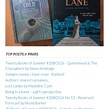
TOP POSTS & PAGES
Twenty Books of Summer #20BOS26 - Queenhood & The
Cryosphere by Simon Armitage
Vampire novels I have read - Ranked!
Authors' shared surnames...
Lost Lambs by Madeline Cash
Being in a band – a girl’s perspective
Twenty Books of Summer #20BOS26 No 13 - Reversed
Forecast by Nicola Barker
20 Books of Summer #20BOS26 - August - on the home