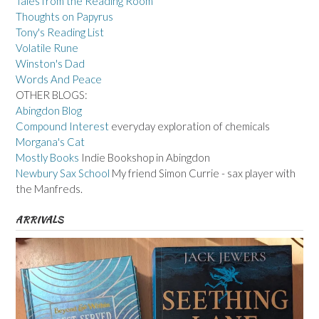
Tales from the Reading Room
Thoughts on Papyrus
Tony's Reading List
Volatile Rune
Winston's Dad
Words And Peace
OTHER BLOGS:
Abingdon Blog
Compound Interest
everyday exploration of chemicals
Morgana's Cat
Mostly Books
Indie Bookshop in Abingdon
Newbury Sax School
My friend Simon Currie - sax player with
the Manfreds.
ARRIVALS