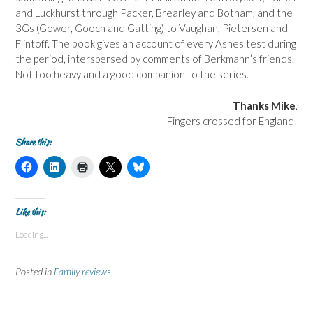
and Luckhurst through Packer, Brearley and Botham, and the
3Gs (Gower, Gooch and Gatting) to Vaughan, Pietersen and
Flintoff. The book gives an account of every Ashes test during
the period, interspersed by comments of Berkmann’s friends.
Not too heavy and a good companion to the series.
Thanks Mike
.
Fingers crossed for England!
Share this:
C
C
C
C
C
l
l
l
l
l
i
i
i
i
i
c
c
c
c
c
k
k
k
k
k
t
t
t
t
t
Like this:
o
o
o
o
o
s
s
p
s
s
Loading...
h
h
r
h
h
a
a
i
a
a
r
r
n
r
r
e
e
t
e
e
Posted in
Family reviews
o
o
(
o
o
n
n
O
n
n
F
L
p
X
B
a
i
e
(
l
c
n
n
O
u