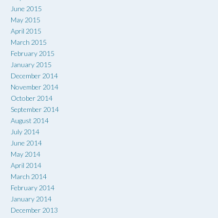
June 2015
May 2015
April 2015
March 2015
February 2015
January 2015
December 2014
November 2014
October 2014
September 2014
August 2014
July 2014
June 2014
May 2014
April 2014
March 2014
February 2014
January 2014
December 2013