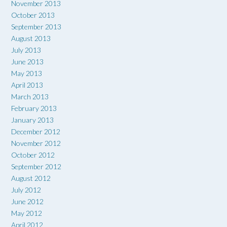
November 2013
October 2013
September 2013
August 2013
July 2013
June 2013
May 2013
April 2013
March 2013
February 2013
January 2013
December 2012
November 2012
October 2012
September 2012
August 2012
July 2012
June 2012
May 2012
April 2012