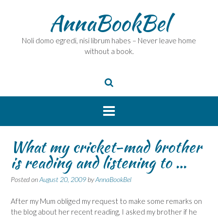
Skip
AnnaBookBel
to
content
Noli domo egredi, nisi librum habes – Never leave home
without a book.
What my cricket-mad brother
is reading and listening to …
Posted on
August 20, 2009
by
AnnaBookBel
After my Mum obliged my request to make some remarks on
the blog about her recent reading, I asked my brother if he