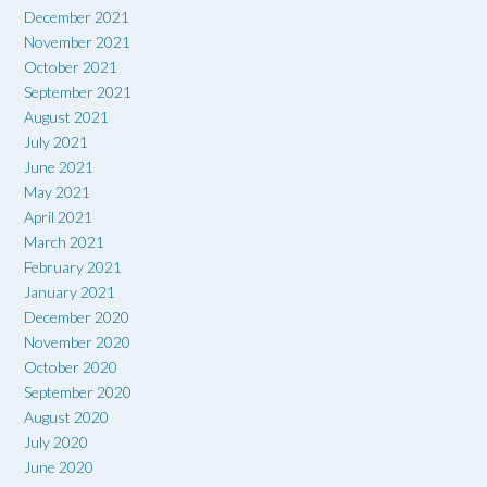
December 2021
November 2021
October 2021
September 2021
August 2021
July 2021
June 2021
May 2021
April 2021
March 2021
February 2021
January 2021
December 2020
November 2020
October 2020
September 2020
August 2020
July 2020
June 2020