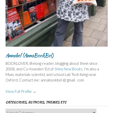
Annabel (AnnaBookBel)
BOOKLOVER, lifelong reader, blogging about them since
2008, and Co-founder/ Ed of
Shiny New Books
. I'm also a
Mum, materials scientist and school Lab Tech living near
Oxford. Contact me: annabookbel @ gmail . com
View Full Profile →
CATEGORIES, AUTHORS, THEMES ETC
Categories,