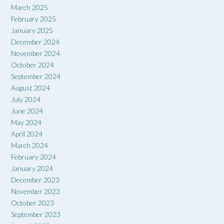
March 2025
February 2025
January 2025
December 2024
November 2024
October 2024
September 2024
August 2024
July 2024
June 2024
May 2024
April 2024
March 2024
February 2024
January 2024
December 2023
November 2023
October 2023
September 2023