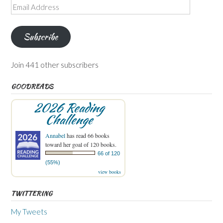
Email
Address
Subscribe
Join 441 other subscribers
GOODREADS
2026 Reading
Challenge
Annabel
has read 66 books
toward her goal of 120 books.
66 of 120
(55%)
view books
TWITTERING
My Tweets