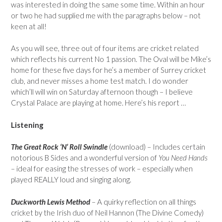
was interested in doing the same some time. Within an hour
or two he had supplied me with the paragraphs below – not
keen at all!
As you will see, three out of four items are cricket related
which reflects his current No 1 passion. The Oval will be Mike’s
home for these five days for he’s a member of Surrey cricket
club, and never misses a home test match. I do wonder
which’ll will win on Saturday afternoon though – I believe
Crystal Palace are playing at home. Here’s his report …
Listening
The Great Rock ‘N’ Roll Swindle
(download) – Includes certain
notorious B Sides and a wonderful version of
You Need Hands
– ideal for easing the stresses of work – especially when
played REALLY loud and singing along.
Duckworth Lewis Method
– A quirky reflection on all things
cricket by the Irish duo of Neil Hannon (The Divine Comedy)