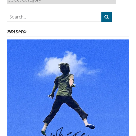
Authors,
Themes
etc
READING: