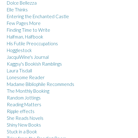
Dolce Bellezza
Elle Thinks
Entering the Enchanted Castle
Few Pages More
Finding Time to Write
Halfman, Halfbook
His Futile Preoccupations
Hogglestock
JacquiWine's Journal
Kaggsy's Bookish Ramblings
Laura Tisdall
Lonesome Reader
Madame Bibliophile Recommends
The Monthly Booking
Random Jottings
Reading Matters
Ripple effects
She Reads Novels
Shiny New Books
Stuck in a Book