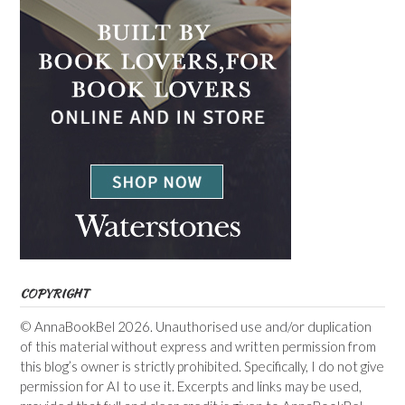
COPYRIGHT
© AnnaBookBel 2026. Unauthorised use and/or duplication
of this material without express and written permission from
this blog’s owner is strictly prohibited. Specifically, I do not give
permission for AI to use it. Excerpts and links may be used,