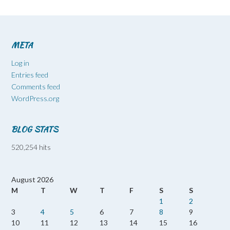
META
Log in
Entries feed
Comments feed
WordPress.org
BLOG STATS
520,254 hits
August 2026
M
T
W
T
F
S
S
1
2
3
4
5
6
7
8
9
10
11
12
13
14
15
16