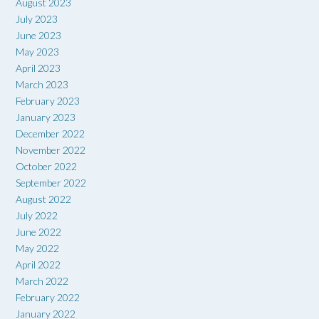
August 2023
July 2023
June 2023
May 2023
April 2023
March 2023
February 2023
January 2023
December 2022
November 2022
October 2022
September 2022
August 2022
July 2022
June 2022
May 2022
April 2022
March 2022
February 2022
January 2022