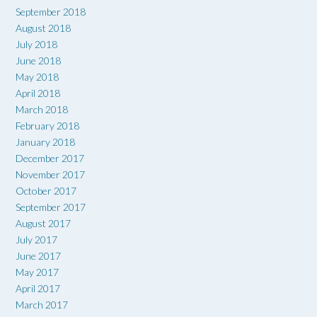
September 2018
August 2018
July 2018
June 2018
May 2018
April 2018
March 2018
February 2018
January 2018
December 2017
November 2017
October 2017
September 2017
August 2017
July 2017
June 2017
May 2017
April 2017
March 2017