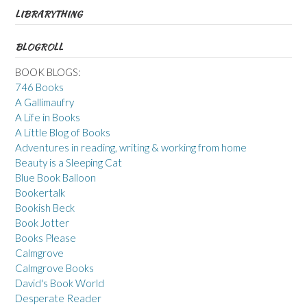
LIBRARYTHING
BLOGROLL
BOOK BLOGS:
746 Books
A Gallimaufry
A Life in Books
A Little Blog of Books
Adventures in reading, writing & working from home
Beauty is a Sleeping Cat
Blue Book Balloon
Bookertalk
Bookish Beck
Book Jotter
Books Please
Calmgrove
Calmgrove Books
David's Book World
Desperate Reader