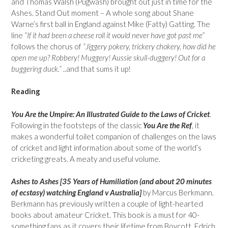
and Thomas Walsh (Pugwash) brought out just in time for the
Ashes. Stand Out moment – A whole song about Shane
Warne’s first ball in England against Mike (Fatty) Gatting. The
line
“If it had been a cheese roll it would never have got past me”
follows the chorus of
“Jiggery pokery, trickery chokery, how did he
open me up? Robbery! Muggery! Aussie skull-duggery! Out for a
buggering duck.”
..and that sums it up!
Reading
You Are the Umpire: An Illustrated Guide to the Laws of Cricket
.
Following in the footsteps of the classic
You Are the Ref
, it
makes a wonderful toilet companion of challenges on the laws
of cricket and light information about some of the world’s
cricketing greats. A meaty and useful volume.
Ashes to Ashes [35 Years of Humiliation (and about 20 minutes
of ecstasy) watching England v Australia]
by Marcus Berkmann.
Berkmann has previously written a couple of light-hearted
books about amateur Cricket. This book is a must for 40-
something fans as it covers their lifetime from Boycott, Edrich