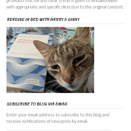
provided that full and clear credit is given to AnnaBookBel
with appropriate and specific direction to the original content.
READING IN BED WITH HARRY & GINNY
SUBSCRIBE TO BLOG VIA EMAIL
Enter your email address to subscribe to this blog and
receive notifications of new posts by email.