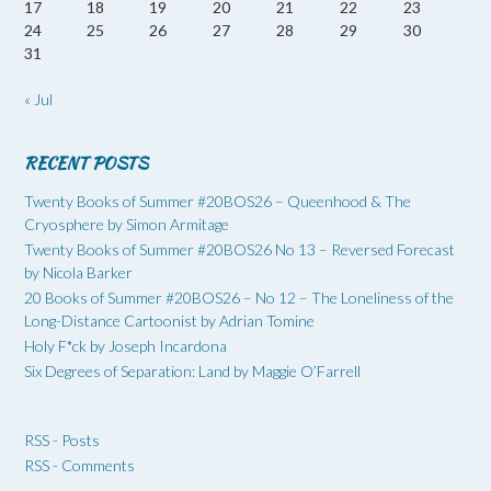
17
18
19
20
21
22
23
24
25
26
27
28
29
30
31
« Jul
RECENT POSTS
Twenty Books of Summer #20BOS26 – Queenhood & The
Cryosphere by Simon Armitage
Twenty Books of Summer #20BOS26 No 13 – Reversed Forecast
by Nicola Barker
20 Books of Summer #20BOS26 – No 12 – The Loneliness of the
Long-Distance Cartoonist by Adrian Tomine
Holy F*ck by Joseph Incardona
Six Degrees of Separation: Land by Maggie O’Farrell
RSS - Posts
RSS - Comments