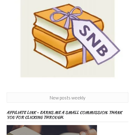
New posts weekly
AFFILIATE LINK – EARNS ME A SMALL COMMISSION. THANK
YOU FOR CLICKING THROUGH.