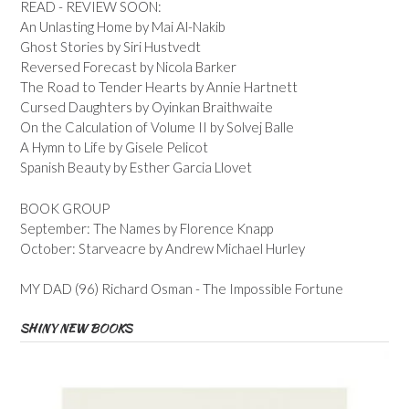
READ - REVIEW SOON:
An Unlasting Home by Mai Al-Nakib
Ghost Stories by Siri Hustvedt
Reversed Forecast by Nicola Barker
The Road to Tender Hearts by Annie Hartnett
Cursed Daughters by Oyinkan Braithwaite
On the Calculation of Volume II by Solvej Balle
A Hymn to Life by Gisele Pelicot
Spanish Beauty by Esther Garcia Llovet
BOOK GROUP
September: The Names by Florence Knapp
October: Starveacre by Andrew Michael Hurley
MY DAD (96) Richard Osman - The Impossible Fortune
SHINY NEW BOOKS