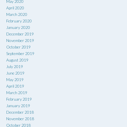
May 2020
April 2020
March 2020
February 2020
January 2020
December 2019
November 2019
October 2019
September 2019
August 2019
July 2019
June 2019
May 2019
April 2019
March 2019
February 2019
January 2019
December 2018
November 2018
October 2018