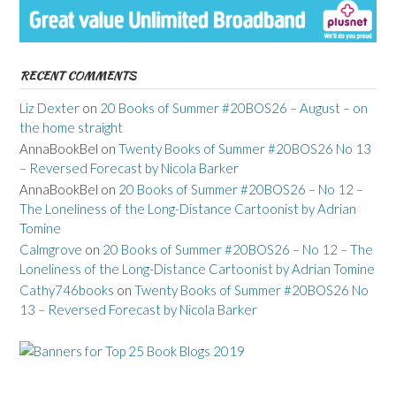
RECENT COMMENTS
Liz Dexter
on
20 Books of Summer #20BOS26 – August – on
the home straight
AnnaBookBel
on
Twenty Books of Summer #20BOS26 No 13
– Reversed Forecast by Nicola Barker
AnnaBookBel
on
20 Books of Summer #20BOS26 – No 12 –
The Loneliness of the Long-Distance Cartoonist by Adrian
Tomine
Calmgrove
on
20 Books of Summer #20BOS26 – No 12 – The
Loneliness of the Long-Distance Cartoonist by Adrian Tomine
Cathy746books
on
Twenty Books of Summer #20BOS26 No
13 – Reversed Forecast by Nicola Barker