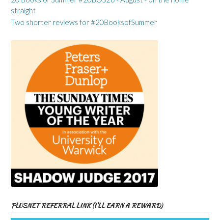
straight
Two shorter reviews for #20BooksofSummer
PLUSNET REFERRAL LINK (I’LL EARN A REWARD)