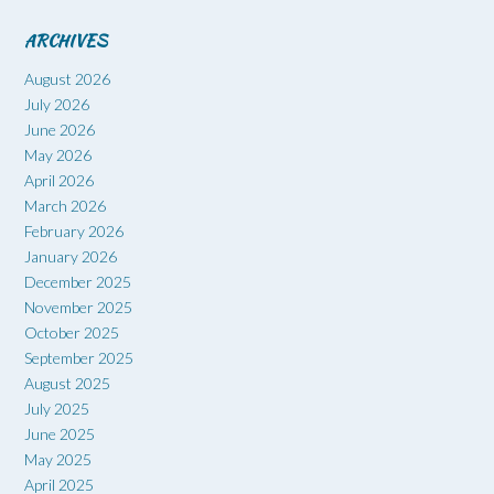
ARCHIVES
August 2026
July 2026
June 2026
May 2026
April 2026
March 2026
February 2026
January 2026
December 2025
November 2025
October 2025
September 2025
August 2025
July 2025
June 2025
May 2025
April 2025