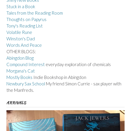
Shiny New Books
Stuck in a Book
Tales from the Reading Room
Thoughts on Papyrus
Tony's Reading List
Volatile Rune
Winston's Dad
Words And Peace
OTHER BLOGS:
Abingdon Blog
Compound Interest
everyday exploration of chemicals
Morgana's Cat
Mostly Books
Indie Bookshop in Abingdon
Newbury Sax School
My friend Simon Currie - sax player with
the Manfreds.
ARRIVALS