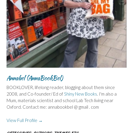
Annabel (AnnaBookBel)
BOOKLOVER, lifelong reader, blogging about them since
2008, and Co-founder/ Ed of
Shiny New Books
. I'm also a
Mum, materials scientist and school Lab Tech living near
Oxford. Contact me: annabookbel @ gmail . com
View Full Profile →