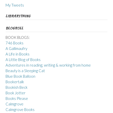
My Tweets
LIBRARYTHING
BLOGROLL
BOOK BLOGS:
746 Books
A Gallimaufry
A Life in Books
A Little Blog of Books
Adventures in reading, writing & working from home
Beauty is a Sleeping Cat
Blue Book Balloon
Bookertalk
Bookish Beck
Book Jotter
Books Please
Calmgrove
Calmgrove Books