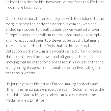
an idea for a plot for him, however Latimer finds real life to be
much more fascinating.
Out of professional interest, he goes with the Colonel to the
morgue to see the body of a notorious criminal, who had
ended up stabbed to death. Dimitrios was wanted all over
Europe in connection with murders, assassination attempts
and more, but had been too clever to be caught. Latimer’s
interest is piqued and he feels that to do some real
detection work into Dimitrios would be helpful to his novels.
Haki tells him what he knows, and off goes Latimer, not
knowing that he will become obsessed in his quest or that he
is, as you might expect for an amateur detective, sailing into
dangerous waters.
His journey takes him across Europe, making contacts and
filling in the jigsaw puzzle piece by piece. In Sofia, he meets the
translator Marukakis, who takes him to a club where the
Madame knew Dimitrios: