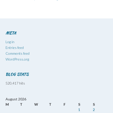
META
Log in
Entries feed
Comments feed
WordPress.org
BLOG STATS
520,417 hits
August 2026
M
T
W
T
F
S
S
1
2