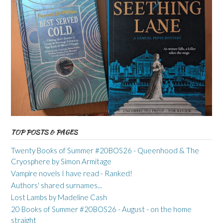
TOP POSTS & PAGES
Twenty Books of Summer #20BOS26 - Queenhood & The
Cryosphere by Simon Armitage
Vampire novels I have read - Ranked!
Authors' shared surnames...
Lost Lambs by Madeline Cash
20 Books of Summer #20BOS26 - August - on the home
straight