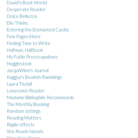
David's Book World
Desperate Reader
Dolce Bellezza
Elle Thinks
Entering the Enchanted Castle
Few Pages More
Finding Time to Write
Halfman, Halfbook
His Futile Preoccupations
Hogglestock
JacquiWine's Journal
Kaggsy's Bookish Ramblings
Laura Tisdall
Lonesome Reader
Madame Bibliophile Recommends
The Monthly Booking
Random Jottings
Reading Matters
Ripple effects
She Reads Novels