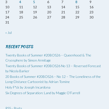
3
4
5
6
7
8
9
10
11
12
13
14
15
16
17
18
19
20
21
22
23
24
25
26
27
28
29
30
31
« Jul
RECENT POSTS
Twenty Books of Summer #20BOS26 – Queenhood & The
Cryosphere by Simon Armitage
Twenty Books of Summer #20BOS26 No 13 – Reversed Forecast
by Nicola Barker
20 Books of Summer #20BOS26 – No 12 – The Loneliness of the
Long-Distance Cartoonist by Adrian Tomine
Holy F*ck by Joseph Incardona
Six Degrees of Separation: Land by Maggie O’Farrell
RSS - Posts