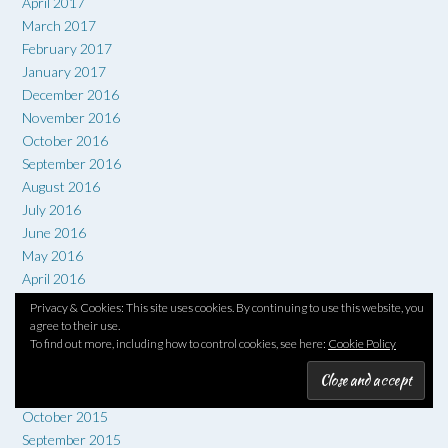
April 2017
March 2017
February 2017
January 2017
December 2016
November 2016
October 2016
September 2016
August 2016
July 2016
June 2016
May 2016
April 2016
March 2016
Privacy & Cookies: This site uses cookies. By continuing to use this website, you
February 2016
agree to their use.
To find out more, including how to control cookies, see here:
Cookie Policy
January 2016
December 2015
November 2015
October 2015
September 2015