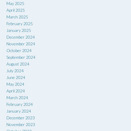
May 2025
April 2025
March 2025
February 2025
January 2025
December 2024
November 2024
October 2024
September 2024
August 2024
July 2024
June 2024
May 2024
April 2024
March 2024
February 2024
January 2024
December 2023
November 2023