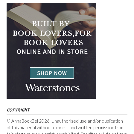
COPYRIGHT
© AnnaBookBel 2026. Unauthorised use and/or duplication
of this material without express and written permission from