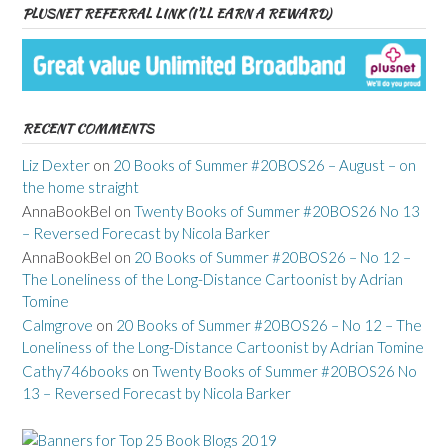
PLUSNET REFERRAL LINK (I’LL EARN A REWARD)
RECENT COMMENTS
Liz Dexter
on
20 Books of Summer #20BOS26 – August – on
the home straight
AnnaBookBel
on
Twenty Books of Summer #20BOS26 No 13
– Reversed Forecast by Nicola Barker
AnnaBookBel
on
20 Books of Summer #20BOS26 – No 12 –
The Loneliness of the Long-Distance Cartoonist by Adrian
Tomine
Calmgrove
on
20 Books of Summer #20BOS26 – No 12 – The
Loneliness of the Long-Distance Cartoonist by Adrian Tomine
Cathy746books
on
Twenty Books of Summer #20BOS26 No
13 – Reversed Forecast by Nicola Barker