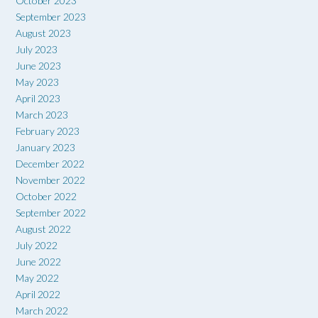
October 2023
September 2023
August 2023
July 2023
June 2023
May 2023
April 2023
March 2023
February 2023
January 2023
December 2022
November 2022
October 2022
September 2022
August 2022
July 2022
June 2022
May 2022
April 2022
March 2022