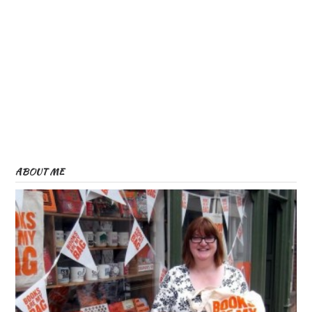
ABOUT ME