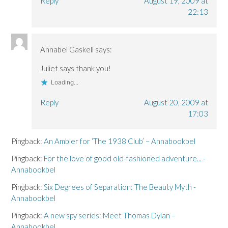
Reply
August 19, 2009 at
22:13
Annabel Gaskell
says:
Juliet says thank you!
Loading...
Reply
August 20, 2009 at
17:03
Pingback:
An Ambler for ‘The 1938 Club’ – Annabookbel
Pingback:
For the love of good old-fashioned adventure... -
Annabookbel
Pingback:
Six Degrees of Separation: The Beauty Myth -
Annabookbel
Pingback:
A new spy series: Meet Thomas Dylan –
Annabookbel