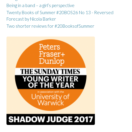
Being in a band – a girl’s perspective
Twenty Books of Summer #20BOS26 No 13 - Reversed
Forecast by Nicola Barker
Two shorter reviews for #20BooksofSummer