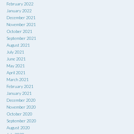
February 2022
January 2022
December 2021
November 2021
October 2021
September 2021
August 2021
July 2021
June 2021
May 2021
April 2021
March 2021
February 2021
January 2021
December 2020
November 2020
October 2020
September 2020
August 2020