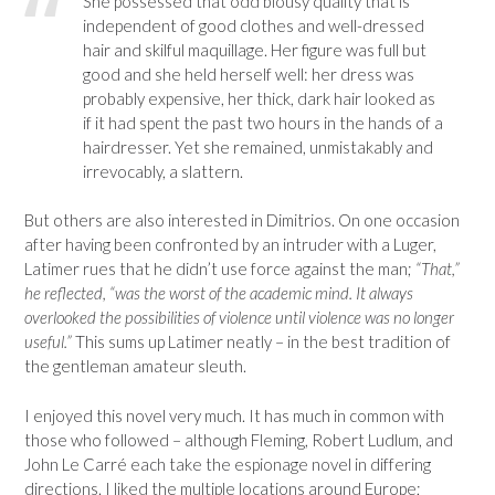
She possessed that odd blousy quality that is
independent of good clothes and well-dressed
hair and skilful maquillage. Her figure was full but
good and she held herself well: her dress was
probably expensive, her thick, dark hair looked as
if it had spent the past two hours in the hands of a
hairdresser. Yet she remained, unmistakably and
irrevocably, a slattern.
But others are also interested in Dimitrios. On one occasion
after having been confronted by an intruder with a Luger,
Latimer rues that he didn’t use force against the man;
“That,”
he reflected, “was the worst of the academic mind. It always
overlooked the possibilities of violence until violence was no longer
useful.”
This sums up Latimer neatly – in the best tradition of
the gentleman amateur sleuth.
I enjoyed this novel very much. It has much in common with
those who followed – although Fleming, Robert Ludlum, and
John Le Carré each take the espionage novel in differing
directions. I liked the multiple locations around Europe;