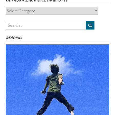
CATEGORIES, AUTHORS, THEMES ETC
Categories,
Authors,
Themes
etc
READING: