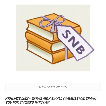
New posts weekly
AFFILIATE LINK – EARNS ME A SMALL COMMISSION. THANK
YOU FOR CLICKING THROUGH.