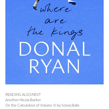
READING ALSO/NEXT
Another Nicola Barker
On the Calculation of Volume III by Solvej Balle