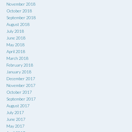
November 2018
October 2018
September 2018
August 2018
July 2018
June 2018
May 2018
April 2018
March 2018
February 2018
January 2018
December 2017
November 2017
October 2017
September 2017
August 2017
July 2017
June 2017
May 2017