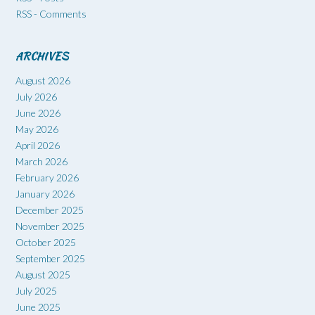
RSS - Comments
ARCHIVES
August 2026
July 2026
June 2026
May 2026
April 2026
March 2026
February 2026
January 2026
December 2025
November 2025
October 2025
September 2025
August 2025
July 2025
June 2025