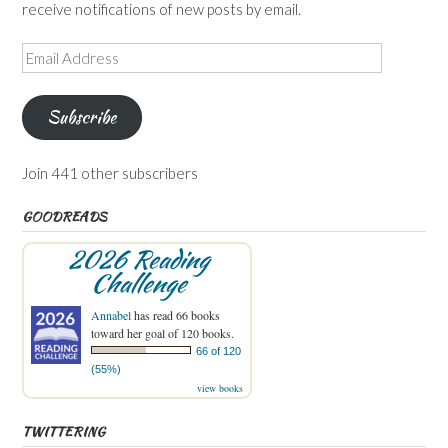
receive notifications of new posts by email.
Email
Address
Subscribe
Join 441 other subscribers
GOODREADS
2026 Reading
Challenge
Annabel
has read 66 books
toward her goal of 120 books.
66 of 120
(55%)
view books
TWITTERING