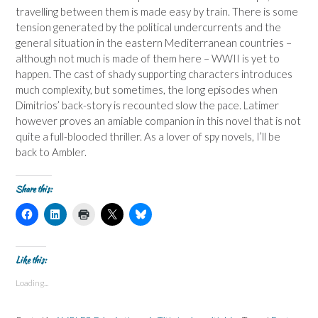
travelling between them is made easy by train. There is some
tension generated by the political undercurrents and the
general situation in the eastern Mediterranean countries –
although not much is made of them here – WWII is yet to
happen. The cast of shady supporting characters introduces
much complexity, but sometimes, the long episodes when
Dimitrios’ back-story is recounted slow the pace. Latimer
however proves an amiable companion in this novel that is not
quite a full-blooded thriller. As a lover of spy novels, I’ll be
back to Ambler.
Share this:
C
C
C
C
C
l
l
l
l
l
i
i
i
i
i
c
c
c
c
c
k
k
k
k
k
t
t
t
t
t
Like this:
o
o
o
o
o
s
s
p
s
s
Loading...
h
h
r
h
h
a
a
i
a
a
r
r
n
r
r
e
e
t
e
e