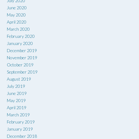
July 2020
June 2020
May 2020
April 2020
March 2020
February 2020
January 2020
December 2019
November 2019
October 2019
September 2019
August 2019
July 2019
June 2019
May 2019
April 2019
March 2019
February 2019
January 2019
December 2018