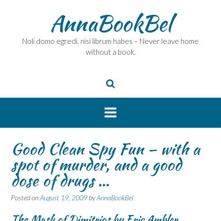
Skip
AnnaBookBel
to
content
Noli domo egredi, nisi librum habes – Never leave home
without a book.
Good Clean Spy Fun – with a
spot of murder, and a good
dose of drugs …
Posted on
August 19, 2009
by
AnnaBookBel
The Mask of Dimitrios by Eric Ambler