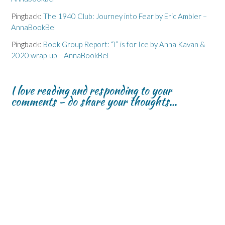
Pingback:
The 1940 Club: Journey into Fear by Eric Ambler –
AnnaBookBel
Pingback:
Book Group Report: “I” is for Ice by Anna Kavan &
2020 wrap-up – AnnaBookBel
I love reading and responding to your
comments - do share your thoughts...