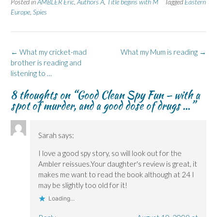
Posted in
AMBLER Eric
,
Authors A
,
Title begins with M
Tagged
Eastern
o
o
(
o
o
n
n
O
n
n
Europe
,
Spies
F
L
p
X
B
a
i
e
(
l
c
n
n
O
u
e
k
s
p
e
b
e
i
e
s
o
d
n
n
k
Post
←
What my cricket-mad
What my Mum is reading
→
o
I
n
s
y
k
n
e
i
(
navigation
brother is reading and
(
(
w
n
O
O
O
w
n
p
listening to …
p
p
i
e
e
e
e
n
w
n
8 thoughts on “
Good Clean Spy Fun – with a
n
n
d
w
s
s
s
o
i
i
spot of murder, and a good dose of drugs …
”
i
i
w
n
n
n
n
)
d
n
n
n
o
e
e
e
w
w
w
w
)
w
Sarah
says:
w
w
i
i
i
n
n
n
d
I love a good spy story, so will look out for the
d
d
o
o
o
w
Ambler reissues.Your daughter's review is great, it
w
w
)
)
)
makes me want to read the book although at 24 I
may be slightly too old for it!
Loading...