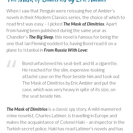
When I saw that Penguin were reissuing five of Ambler’s
novels in their Modern Classics series, the choice of which to
read first was easy – I picked
The Mask of Dimitrios
. Apart
from having been published during the same year as
Chandler’s
The Big Sleep
, this novel is famous for being the
one that Ian Fleming nodded to, having Bond read it on a
plane to Istanbul in
From Russia With Love:
Bond unfastened his seat-belt and lit a cigarette.
He reached for the slim, expensive-looking
attaché case on the floor beside him and took out
The Mask of Dimitrios by Eric Ambler and put the
case, which was very heavy in spite of its size, on
the seat beside him.
The Mask of Dimitrios
is a classic spy story. A mild-mannered
crime novelist, Charles Latimer, is travelling in Europe and
makes the acquaintance of Colonel Haki – an inspector in the
Turkish secret police. Haki has read Latimer’s novels and has