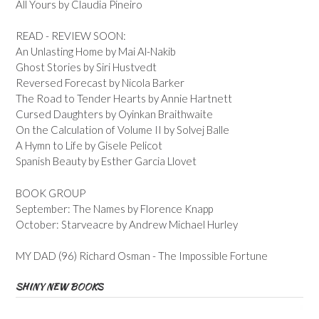
All Yours by Claudia Pineiro
READ - REVIEW SOON:
An Unlasting Home by Mai Al-Nakib
Ghost Stories by Siri Hustvedt
Reversed Forecast by Nicola Barker
The Road to Tender Hearts by Annie Hartnett
Cursed Daughters by Oyinkan Braithwaite
On the Calculation of Volume II by Solvej Balle
A Hymn to Life by Gisele Pelicot
Spanish Beauty by Esther Garcia Llovet
BOOK GROUP
September: The Names by Florence Knapp
October: Starveacre by Andrew Michael Hurley
MY DAD (96) Richard Osman - The Impossible Fortune
SHINY NEW BOOKS