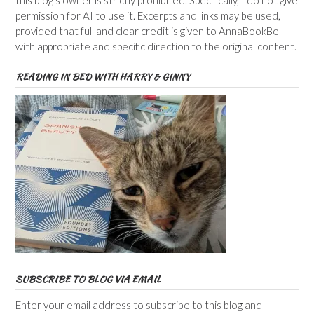
this blog’s owner is strictly prohibited. Specifically, I do not give
permission for AI to use it. Excerpts and links may be used,
provided that full and clear credit is given to AnnaBookBel
with appropriate and specific direction to the original content.
READING IN BED WITH HARRY & GINNY
SUBSCRIBE TO BLOG VIA EMAIL
Enter your email address to subscribe to this blog and