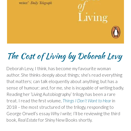
The Cost of Living by Deborah Levy
Deborah Levy, I think, has become my favourite woman
author. She thinks deeply about things; she’s read everything
that matters; can talk eloquently about anything, but has a
sense of humour; and, for me, she is incapable of writing badly.
Reading her ‘Living Autobiography’ trilogy has been a rare
treat. I read the first volume,
Things I Don’t Want to Hear
in
2018 – the most structured of the trilogy, responding to
George Orwell’s essay
Why I write
; I’ll be reviewing the third
book,
Real Estate
for Shiny New Books shortly.