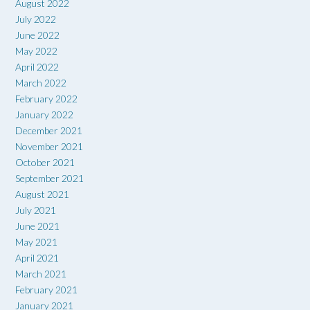
August 2022
July 2022
June 2022
May 2022
April 2022
March 2022
February 2022
January 2022
December 2021
November 2021
October 2021
September 2021
August 2021
July 2021
June 2021
May 2021
April 2021
March 2021
February 2021
January 2021