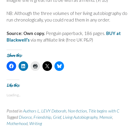
NB: Although the three volumes of her living autobiography do
run chronologically, you could read them in any order.
Source: Own copy.
Penguin paperback, 186 pages.
BUY at
Blackwell’s
via my affiliate link (free UK P&P)
Share this:
C
C
C
C
C
l
l
l
l
l
i
i
i
i
i
c
c
c
c
c
k
k
k
k
k
t
t
t
t
t
Like this:
o
o
o
o
o
s
s
p
s
s
Loading...
h
h
r
h
h
a
a
i
a
a
r
r
n
r
r
e
e
t
e
e
Posted in
Authors L
,
LEVY Deborah
,
Non-fiction
,
Title begins with C
o
o
(
o
o
n
n
O
n
n
Tagged
Divorce
,
Friendship
,
Grief
,
Living Autobiography
,
Memoir
,
F
L
p
X
B
Motherhood
a
i
,
Writing
e
(
l
c
n
n
O
u
e
k
s
p
e