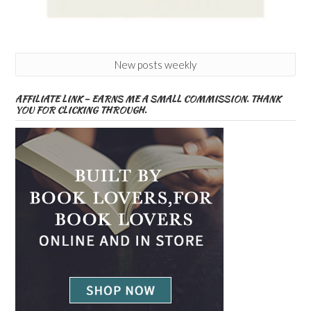
New posts weekly
AFFILIATE LINK – EARNS ME A SMALL COMMISSION. THANK
YOU FOR CLICKING THROUGH.