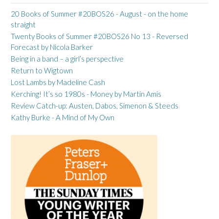
20 Books of Summer #20BOS26 - August - on the home
straight
Twenty Books of Summer #20BOS26 No 13 - Reversed
Forecast by Nicola Barker
Being in a band – a girl’s perspective
Return to Wigtown
Lost Lambs by Madeline Cash
Kerching! It’s so 1980s - Money by Martin Amis
Review Catch-up: Austen, Dabos, Simenon & Steeds
Kathy Burke - A Mind of My Own