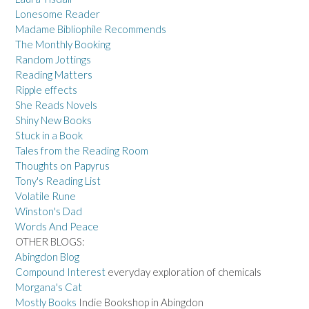
Lonesome Reader
Madame Bibliophile Recommends
The Monthly Booking
Random Jottings
Reading Matters
Ripple effects
She Reads Novels
Shiny New Books
Stuck in a Book
Tales from the Reading Room
Thoughts on Papyrus
Tony's Reading List
Volatile Rune
Winston's Dad
Words And Peace
OTHER BLOGS:
Abingdon Blog
Compound Interest
everyday exploration of chemicals
Morgana's Cat
Mostly Books
Indie Bookshop in Abingdon