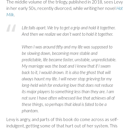
The middle volume of the trilogy, published in 2018, sees Levy
in her early 50s, recently divorced, while writing her novel
Hot
Milk
.
Life falls apart. We try to get a grip and hold it together.
And then we realize we don’t want to hold it together.
When I was around fifty and my life was supposed to
be slowing down, becoming more stable and
predictable, life became faster, unstable, unpredictable.
My marriage was the boat and I knew that if I swam
back to it, I would drown. It is also the ghost that will
always haunt my life. I will never stop grieving for my
long-held wish for enduring love that does not reduce
its major players to something less than they are. I am
not sure I have often witnessed live that achieves all of
these things, so perhaps that ideal is fated to be a
phantom.
Levy is angry, and parts of this book do come across as self-
indulgent, getting some of that hurt out of her system. This