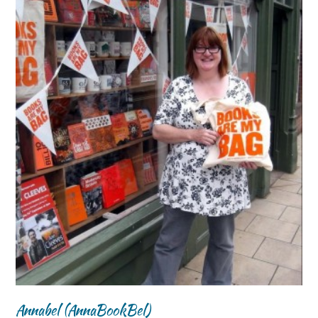
Annabel (AnnaBookBel)