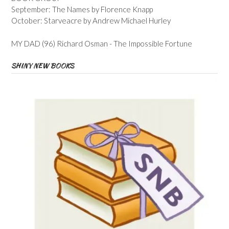
September: The Names by Florence Knapp
October: Starveacre by Andrew Michael Hurley
MY DAD (96) Richard Osman - The Impossible Fortune
SHINY NEW BOOKS