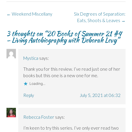
b
e
i
e
s
o
d
n
n
k
o
I
n
s
y
k
n
e
i
(
Post
←
Weekend Miscellany
Six Degrees of Separation:
(
(
w
n
O
navigation
O
O
w
n
p
Eats, Shoots & Leaves
→
p
p
i
e
e
e
e
n
w
n
3 thoughts on “
20 Books of Summer 21 #4
n
n
d
w
s
s
s
o
i
i
– Living Autobiography with Deborah Levy
”
i
i
w
n
n
n
n
)
d
n
n
n
o
e
e
e
w
w
w
w
)
w
Mystica
says:
w
w
i
i
i
n
n
n
d
Thank you for this review. I’ve read just one of her
d
d
o
o
o
w
books but this one is a new one for me.
w
w
)
)
)
Loading...
Reply
July 5, 2021 at 06:32
Rebecca Foster
says:
I’m keen to try this series. I’ve only ever read two