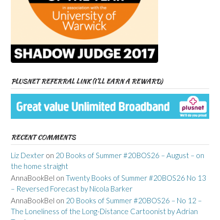
PLUSNET REFERRAL LINK (I’LL EARN A REWARD)
RECENT COMMENTS
Liz Dexter
on
20 Books of Summer #20BOS26 – August – on
the home straight
AnnaBookBel
on
Twenty Books of Summer #20BOS26 No 13
– Reversed Forecast by Nicola Barker
AnnaBookBel
on
20 Books of Summer #20BOS26 – No 12 –
The Loneliness of the Long-Distance Cartoonist by Adrian