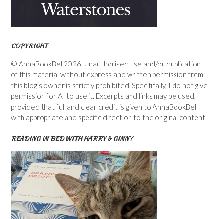
COPYRIGHT
© AnnaBookBel 2026. Unauthorised use and/or duplication
of this material without express and written permission from
this blog’s owner is strictly prohibited. Specifically, I do not give
permission for AI to use it. Excerpts and links may be used,
provided that full and clear credit is given to AnnaBookBel
with appropriate and specific direction to the original content.
READING IN BED WITH HARRY & GINNY