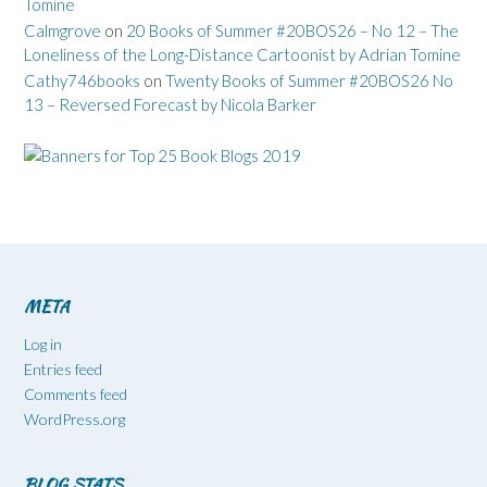
Tomine
Calmgrove
on
20 Books of Summer #20BOS26 – No 12 – The
Loneliness of the Long-Distance Cartoonist by Adrian Tomine
Cathy746books
on
Twenty Books of Summer #20BOS26 No
13 – Reversed Forecast by Nicola Barker
META
Log in
Entries feed
Comments feed
WordPress.org
BLOG STATS