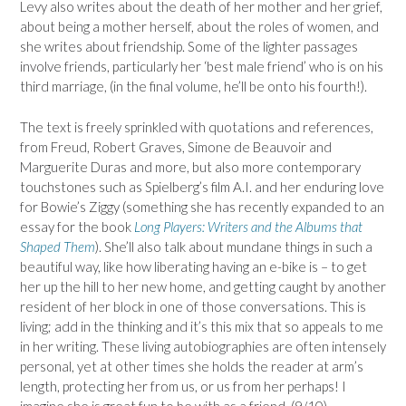
Levy also writes about the death of her mother and her grief,
about being a mother herself, about the roles of women, and
she writes about friendship. Some of the lighter passages
involve friends, particularly her ‘best male friend’ who is on his
third marriage, (in the final volume, he’ll be onto his fourth!).
The text is freely sprinkled with quotations and references,
from Freud, Robert Graves, Simone de Beauvoir and
Marguerite Duras and more, but also more contemporary
touchstones such as Spielberg’s film A.I. and her enduring love
for Bowie’s Ziggy (something she has recently expanded to an
essay for the book
Long Players: Writers and the Albums that
Shaped Them
). She’ll also talk about mundane things in such a
beautiful way, like how liberating having an e-bike is – to get
her up the hill to her new home, and getting caught by another
resident of her block in one of those conversations. This is
living; add in the thinking and it’s this mix that so appeals to me
in her writing. These living autobiographies are often intensely
personal, yet at other times she holds the reader at arm’s
length, protecting her from us, or us from her perhaps! I
imagine she is great fun to be with as a friend. (9/10)