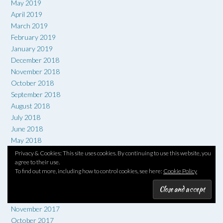
May 2019
April 2019
March 2019
February 2019
January 2019
December 2018
November 2018
October 2018
September 2018
August 2018
July 2018
June 2018
May 2018
April 2018
Privacy & Cookies: This site uses cookies. By continuing to use this website, you
agree to their use.
March 2018
To find out more, including how to control cookies, see here:
Cookie Policy
February 2018
January 2018
December 2017
November 2017
October 2017