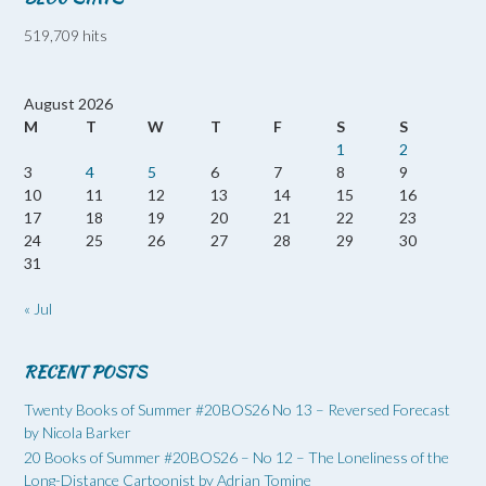
519,709 hits
August 2026
M
T
W
T
F
S
S
1
2
3
4
5
6
7
8
9
10
11
12
13
14
15
16
17
18
19
20
21
22
23
24
25
26
27
28
29
30
31
« Jul
RECENT POSTS
Twenty Books of Summer #20BOS26 No 13 – Reversed Forecast
by Nicola Barker
20 Books of Summer #20BOS26 – No 12 – The Loneliness of the
Long-Distance Cartoonist by Adrian Tomine