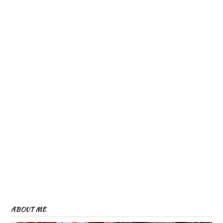
ABOUT ME