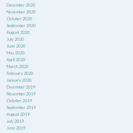
December 2020
November 2020
October 2020
September 2020
August 2020
July 2020
June 2020
May 2020
April 2020
March 2020
February 2020
January 2020
December 2019
November 2019
October 2019
September 2019
August 2019
July 2019
June 2019