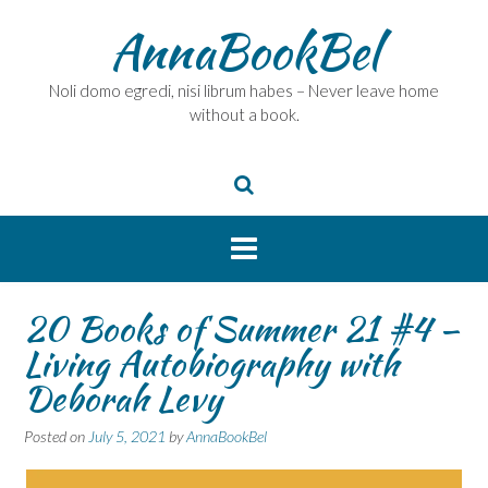
Skip
AnnaBookBel
to
content
Noli domo egredi, nisi librum habes – Never leave home
without a book.
20 Books of Summer 21 #4 –
Living Autobiography with
Deborah Levy
Posted on
July 5, 2021
by
AnnaBookBel