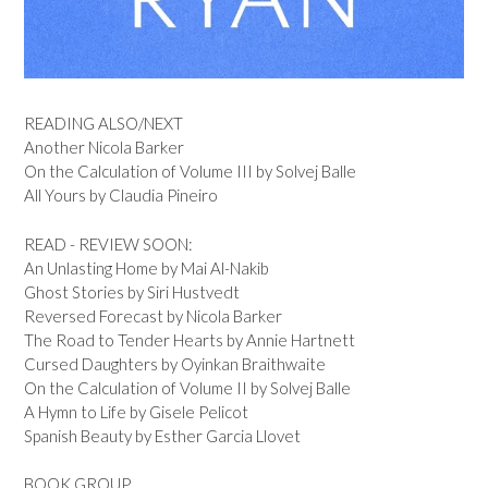
READING ALSO/NEXT
Another Nicola Barker
On the Calculation of Volume III by Solvej Balle
All Yours by Claudia Pineiro
READ - REVIEW SOON:
An Unlasting Home by Mai Al-Nakib
Ghost Stories by Siri Hustvedt
Reversed Forecast by Nicola Barker
The Road to Tender Hearts by Annie Hartnett
Cursed Daughters by Oyinkan Braithwaite
On the Calculation of Volume II by Solvej Balle
A Hymn to Life by Gisele Pelicot
Spanish Beauty by Esther Garcia Llovet
BOOK GROUP