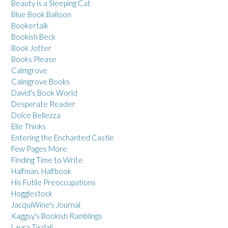
Beauty is a Sleeping Cat
Blue Book Balloon
Bookertalk
Bookish Beck
Book Jotter
Books Please
Calmgrove
Calmgrove Books
David's Book World
Desperate Reader
Dolce Bellezza
Elle Thinks
Entering the Enchanted Castle
Few Pages More
Finding Time to Write
Halfman, Halfbook
His Futile Preoccupations
Hogglestock
JacquiWine's Journal
Kaggsy's Bookish Ramblings
Laura Tisdall