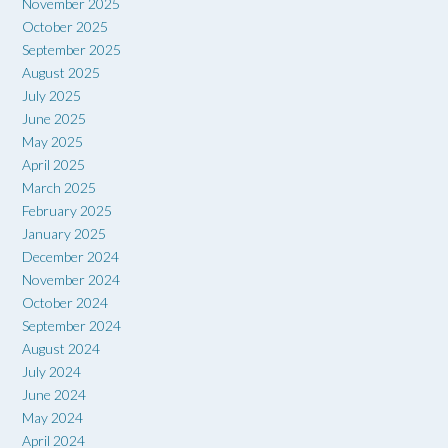
November 2025
October 2025
September 2025
August 2025
July 2025
June 2025
May 2025
April 2025
March 2025
February 2025
January 2025
December 2024
November 2024
October 2024
September 2024
August 2024
July 2024
June 2024
May 2024
April 2024