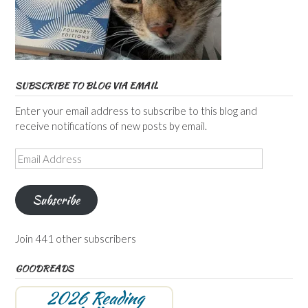
SUBSCRIBE TO BLOG VIA EMAIL
Enter your email address to subscribe to this blog and
receive notifications of new posts by email.
Email
Address
Subscribe
Join 441 other subscribers
GOODREADS
2026 Reading