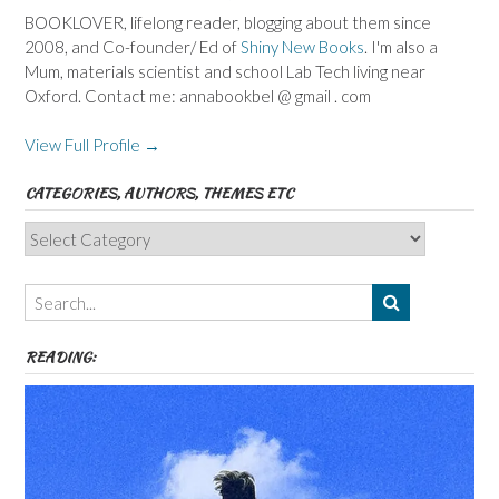
BOOKLOVER, lifelong reader, blogging about them since
2008, and Co-founder/ Ed of
Shiny New Books
. I'm also a
Mum, materials scientist and school Lab Tech living near
Oxford. Contact me: annabookbel @ gmail . com
View Full Profile →
CATEGORIES, AUTHORS, THEMES ETC
Categories,
Authors,
Themes
etc
READING: