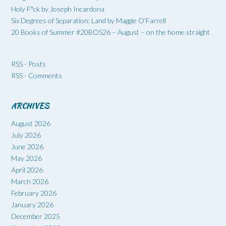
Holy F*ck by Joseph Incardona
Six Degrees of Separation: Land by Maggie O’Farrell
20 Books of Summer #20BOS26 – August – on the home straight
RSS - Posts
RSS - Comments
ARCHIVES
August 2026
July 2026
June 2026
May 2026
April 2026
March 2026
February 2026
January 2026
December 2025