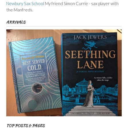
Newbury Sax School
My friend Simon Currie - sax player with
the Manfreds.
ARRIVALS
TOP POSTS & PAGES