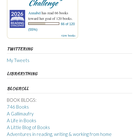
Challenge
Annabel
has read 66 books
toward her goal of 120 books.
66 of 120
(55%)
view books
TWITTERING
My Tweets
LIBRARYTHING
BLOGROLL
BOOK BLOGS:
746 Books
A Gallimaufry
A Life in Books
A Little Blog of Books
Adventures in reading, writing & working from home