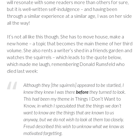
will resonate with some readers more than others for sure,
but it is well-written self-indulgence – and having been
through a similar experience at a similar age, I was on her side
all the way!
It’s not all like this though. She has to move house, make a
new home – a topic that becomes the main theme of her third
volume. She also rents a writer’s shed in a friends garden and
watches the squirrels – which leads to the quote below,
which made me laugh, remembering Donald Rumsfeld who
died last week:
Although they [the squirrels] appeared to be startled, I
knew they knew I was there
before
they turned to look.
This had been my theme in
Things I Don’t Want to
Know
, in which I speculated that the things we don’t
want to know are the things that are known to us
anyway, but we do not wish to look at them too closely.
Freud described this wish to unknow what we know as
motivated forgetting.