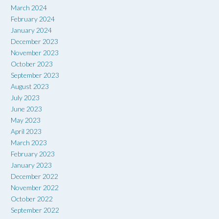
March 2024
February 2024
January 2024
December 2023
November 2023
October 2023
September 2023
August 2023
July 2023
June 2023
May 2023
April 2023
March 2023
February 2023
January 2023
December 2022
November 2022
October 2022
September 2022