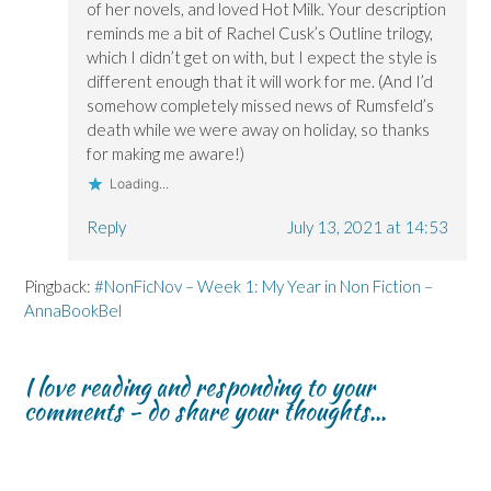
of her novels, and loved Hot Milk. Your description
reminds me a bit of Rachel Cusk’s Outline trilogy,
which I didn’t get on with, but I expect the style is
different enough that it will work for me. (And I’d
somehow completely missed news of Rumsfeld’s
death while we were away on holiday, so thanks
for making me aware!)
Loading...
Reply
July 13, 2021 at 14:53
Pingback:
#NonFicNov – Week 1: My Year in Non Fiction –
AnnaBookBel
I love reading and responding to your
comments - do share your thoughts...