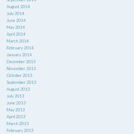
August 2014
July 2014
June 2014
May 2014
April 2014
March 2014
February 2014
January 2014
December 2013
November 2013
October 2013
September 2013
August 2013
July 2013
June 2013
May 2013
April 2013
March 2013
February 2013