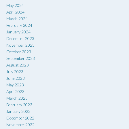
May 2024
April 2024
March 2024
February 2024
January 2024
December 2023
November 2023
October 2023
September 2023
August 2023
July 2023
June 2023
May 2023
April 2023
March 2023
February 2023
January 2023
December 2022
November 2022