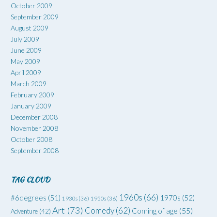
October 2009
September 2009
August 2009
July 2009
June 2009
May 2009
April 2009
March 2009
February 2009
January 2009
December 2008
November 2008
October 2008
September 2008
TAG CLOUD
1960s
(66)
#6degrees
(51)
1970s
(52)
1930s
(36)
1950s
(36)
Art
(73)
Comedy
(62)
Coming of age
(55)
Adventure
(42)