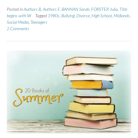
Posted in
Authors B
,
Authors F
,
BANNAN Sarah
,
FORSTER Julia
,
Title
begins with W
Tagged
1980s
,
Bullying
,
Divorce
,
High School
,
Midlands
,
Social Media
,
Teenagers
2 Comments