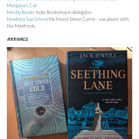
Morgana's Cat
Mostly Books
Indie Bookshop in Abingdon
Newbury Sax School
My friend Simon Currie - sax player with
the Manfreds.
ARRIVALS