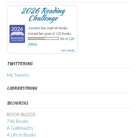
2026 Reading
Challenge
Annabel
has read 66 books
toward her goal of 120 books.
66 of 120
(55%)
view books
TWITTERING
My Tweets
LIBRARYTHING
BLOGROLL
BOOK BLOGS:
746 Books
A Gallimaufry
A Life in Books