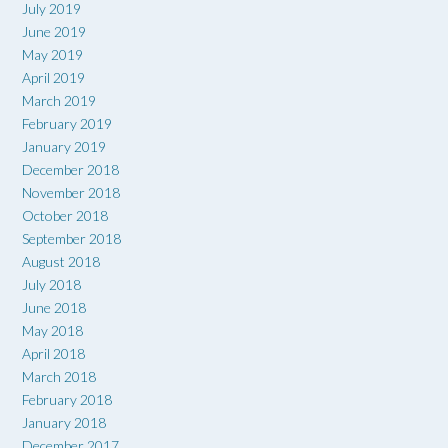
July 2019
June 2019
May 2019
April 2019
March 2019
February 2019
January 2019
December 2018
November 2018
October 2018
September 2018
August 2018
July 2018
June 2018
May 2018
April 2018
March 2018
February 2018
January 2018
December 2017