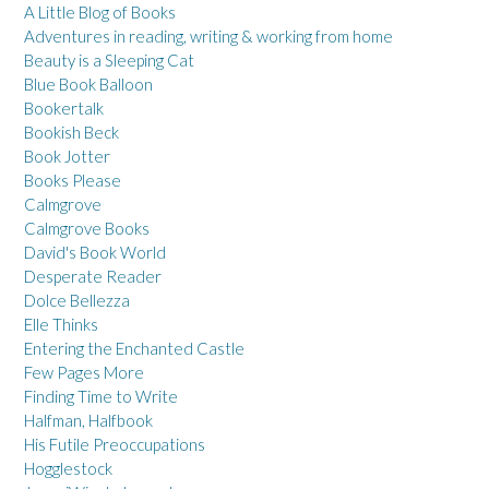
A Little Blog of Books
Adventures in reading, writing & working from home
Beauty is a Sleeping Cat
Blue Book Balloon
Bookertalk
Bookish Beck
Book Jotter
Books Please
Calmgrove
Calmgrove Books
David's Book World
Desperate Reader
Dolce Bellezza
Elle Thinks
Entering the Enchanted Castle
Few Pages More
Finding Time to Write
Halfman, Halfbook
His Futile Preoccupations
Hogglestock