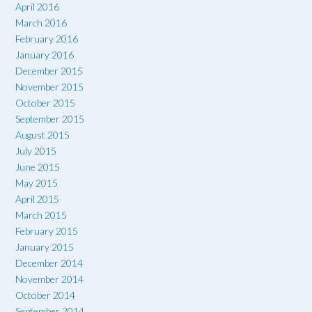
April 2016
March 2016
February 2016
January 2016
December 2015
November 2015
October 2015
September 2015
August 2015
July 2015
June 2015
May 2015
April 2015
March 2015
February 2015
January 2015
December 2014
November 2014
October 2014
September 2014