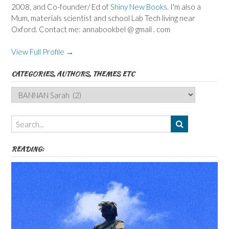
2008, and Co-founder/ Ed of
Shiny New Books
. I'm also a
Mum, materials scientist and school Lab Tech living near
Oxford. Contact me: annabookbel @ gmail . com
View Full Profile →
CATEGORIES, AUTHORS, THEMES ETC
Categories,
Authors,
Themes
etc
READING: