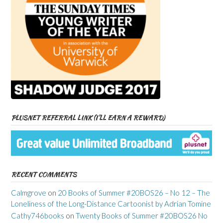
PLUSNET REFERRAL LINK (I’LL EARN A REWARD)
RECENT COMMENTS
Calmgrove
on
20 Books of Summer #20BOS26 – No 12 – The
Loneliness of the Long-Distance Cartoonist by Adrian Tomine
Cathy746books
on
Twenty Books of Summer #20BOS26 No