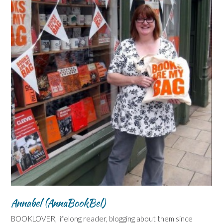
Annabel (AnnaBookBel)
BOOKLOVER, lifelong reader, blogging about them since