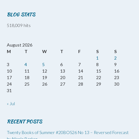
BLOG STATS
518,009 hits
August 2026
M
T
W
T
F
S
S
1
2
3
4
5
6
7
8
9
10
11
12
13
14
15
16
17
18
19
20
21
22
23
24
25
26
27
28
29
30
31
« Jul
RECENT POSTS
Twenty Books of Summer #20BOS26 No 13 – Reversed Forecast
by Nicola Barker