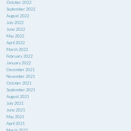
October 2022
September 2022
August 2022
July 2022
June 2022
May 2022
April 2022
March 2022
February 2022
January 2022
December 2021
November 2021
October 2021
September 2021
August 2021
July 2021
June 2021
May 2021
April 2021
March 2021