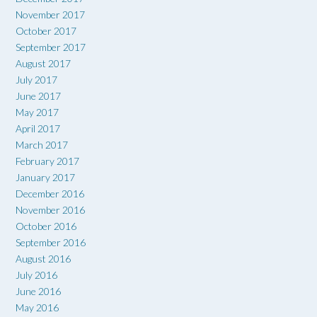
November 2017
October 2017
September 2017
August 2017
July 2017
June 2017
May 2017
April 2017
March 2017
February 2017
January 2017
December 2016
November 2016
October 2016
September 2016
August 2016
July 2016
June 2016
May 2016