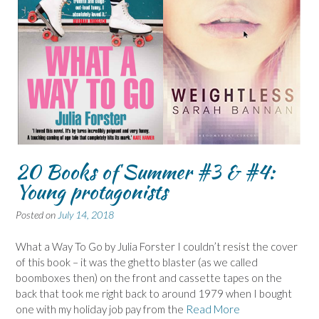
20 Books of Summer #3 & #4:
Young protagonists
Posted on
July 14, 2018
What a Way To Go by Julia Forster I couldn’t resist the cover
of this book – it was the ghetto blaster (as we called
boomboxes then) on the front and cassette tapes on the
back that took me right back to around 1979 when I bought
one with my holiday job pay from the
Read More