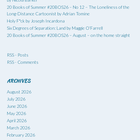
20 Books of Summer #20BOS26 – No 12 – The Loneliness of the
Long-Distance Cartoonist by Adrian Tomine
Holy F*ck by Joseph Incardona
Six Degrees of Separation: Land by Maggie O’Farrell
20 Books of Summer #20BOS26 – August – on the home straight
RSS - Posts
RSS - Comments
ARCHIVES
August 2026
July 2026
June 2026
May 2026
April 2026
March 2026
February 2026