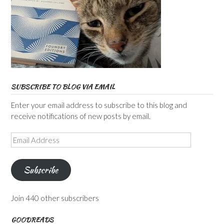
SUBSCRIBE TO BLOG VIA EMAIL
Enter your email address to subscribe to this blog and
receive notifications of new posts by email.
Email
Address
Subscribe
Join 440 other subscribers
GOODREADS