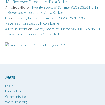
13 – Reversed Forecast by Nicola Barker
AnnaBookBel
on
Twenty Books of Summer #20BOS26 No 13
– Reversed Forecast by Nicola Barker
Elle
on
Twenty Books of Summer #20BOS26 No 13 –
Reversed Forecast by Nicola Barker
A Life in Books
on
Twenty Books of Summer #20BOS26 No 13
– Reversed Forecast by Nicola Barker
META
Log in
Entries feed
Comments feed
WordPress.org