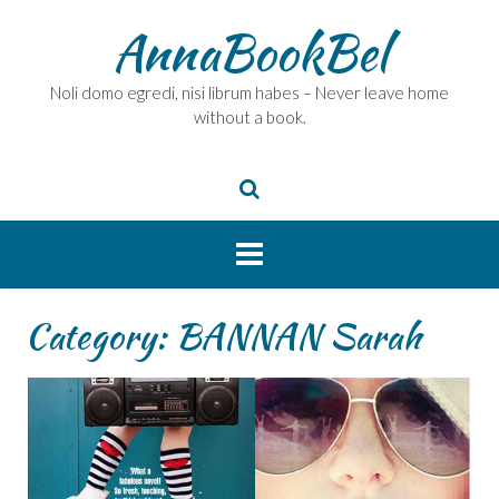
Skip
AnnaBookBel
to
content
Noli domo egredi, nisi librum habes – Never leave home
without a book.
Category:
BANNAN Sarah