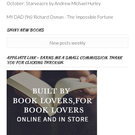
October: Starveacre by Andrew Michael Hurley
MY DAD (96) Richard Osman - The Impossible Fortune
SHINY NEW BOOKS
New posts weekly
AFFILIATE LINK – EARNS ME A SMALL COMMISSION. THANK
YOU FOR CLICKING THROUGH.