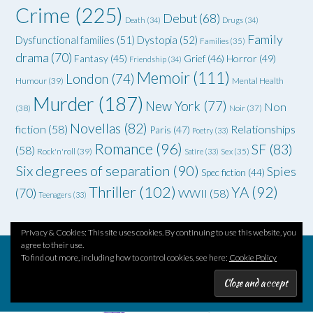
Crime
(225)
Debut
(68)
Death
(34)
Drugs
(34)
Family
Dysfunctional families
(51)
Dystopia
(52)
Families
(35)
drama
(70)
Grief
(46)
Horror
(49)
Fantasy
(45)
Friendship
(34)
Memoir
(111)
London
(74)
Humour
(39)
Mental Health
Murder
(187)
New York
(77)
Non
(38)
Noir
(37)
Novellas
(82)
fiction
(58)
Relationships
Paris
(47)
Poetry
(33)
Romance
(96)
SF
(83)
(58)
Rock'n'roll
(39)
Satire
(33)
Sex
(35)
Six degrees of separation
(90)
Spies
Spec fiction
(44)
Thriller
(102)
YA
(92)
(70)
WWII
(58)
Teenagers
(33)
Privacy & Cookies: This site uses cookies. By continuing to use this website, you
agree to their use.
To find out more, including how to control cookies, see here:
Cookie Policy
Theme by
Out the Box