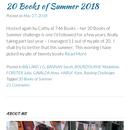
20 Books of Summer 2018
Posted on
May 27, 2018
Hosted again by Cathy at 746 Books – her 20 Books of
Summer challenge is one I’d followed for a few years, finally
taking part last year – I managed 11 out of my pile of 20. I
shall try to better that this summer. This morning I have
picked my pile of twenty books
Read More
Posted in
BALLARD J G
,
BANNAN Sarah
,
BOURDOUXHE Madeleine
,
FORSTER Julia
,
GAVALDA Anna
,
HARUF Kent
,
Reading Challenges
Tagged
20 Books of Summer
21 Comments
ABOUT ME