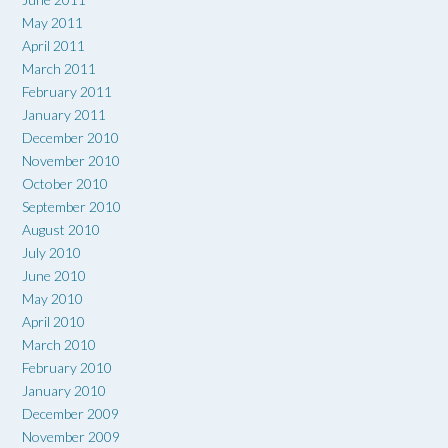
May 2011
April 2011
March 2011
February 2011
January 2011
December 2010
November 2010
October 2010
September 2010
August 2010
July 2010
June 2010
May 2010
April 2010
March 2010
February 2010
January 2010
December 2009
November 2009