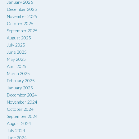
January 2026
December 2025
November 2025
October 2025
September 2025
August 2025
July 2025
June 2025
May 2025
April 2025
March 2025
February 2025
January 2025
December 2024
November 2024
October 2024
September 2024
August 2024
July 2024
June 2024