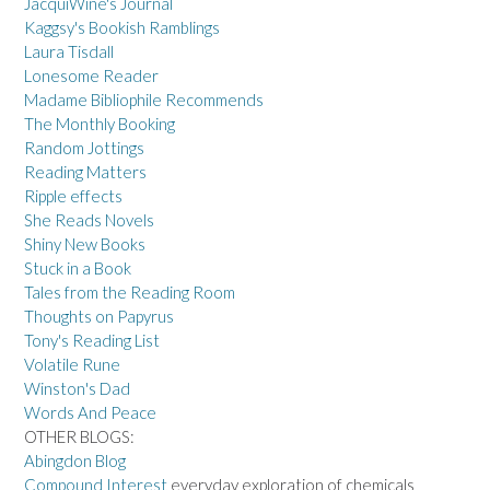
JacquiWine's Journal
Kaggsy's Bookish Ramblings
Laura Tisdall
Lonesome Reader
Madame Bibliophile Recommends
The Monthly Booking
Random Jottings
Reading Matters
Ripple effects
She Reads Novels
Shiny New Books
Stuck in a Book
Tales from the Reading Room
Thoughts on Papyrus
Tony's Reading List
Volatile Rune
Winston's Dad
Words And Peace
OTHER BLOGS:
Abingdon Blog
Compound Interest
everyday exploration of chemicals