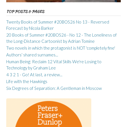
TOP POSTS & PAGES
Twenty Books of Summer #20BOS26 No 13 - Reversed
Forecast by Nicola Barker
20 Books of Summer #20BOS26 - No 12 - The Loneliness of
the Long-Distance Cartoonist by Adrian Tomine
Two novels in which the protagonist is NOT 'completely fine'
Authors' shared surnames...
Human Being: Reclaim 12 Vital Skills We're Losing to
Technology by Graham Lee
4 3 2 1 - Go! At last, a review...
Life with the Hawkings
Six Degrees of Separation: A Gentleman in Moscow