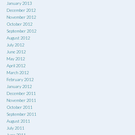
January 2013
December 2012
November 2012
October 2012
September 2012
August 2012
July 2012
June 2012
May 2012
April 2012
March 2012
February 2012
January 2012
December 2011
November 2011
October 2011
September 2011
August 2011
July 2011
June 2011