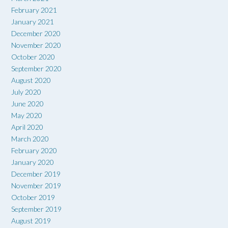
February 2021
January 2021
December 2020
November 2020
October 2020
September 2020
August 2020
July 2020
June 2020
May 2020
April 2020
March 2020
February 2020
January 2020
December 2019
November 2019
October 2019
September 2019
August 2019