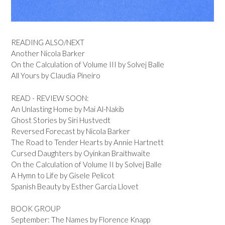
READING ALSO/NEXT
Another Nicola Barker
On the Calculation of Volume III by Solvej Balle
All Yours by Claudia Pineiro
READ - REVIEW SOON:
An Unlasting Home by Mai Al-Nakib
Ghost Stories by Siri Hustvedt
Reversed Forecast by Nicola Barker
The Road to Tender Hearts by Annie Hartnett
Cursed Daughters by Oyinkan Braithwaite
On the Calculation of Volume II by Solvej Balle
A Hymn to Life by Gisele Pelicot
Spanish Beauty by Esther Garcia Llovet
BOOK GROUP
September: The Names by Florence Knapp