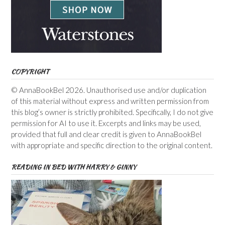
COPYRIGHT
© AnnaBookBel 2026. Unauthorised use and/or duplication
of this material without express and written permission from
this blog’s owner is strictly prohibited. Specifically, I do not give
permission for AI to use it. Excerpts and links may be used,
provided that full and clear credit is given to AnnaBookBel
with appropriate and specific direction to the original content.
READING IN BED WITH HARRY & GINNY