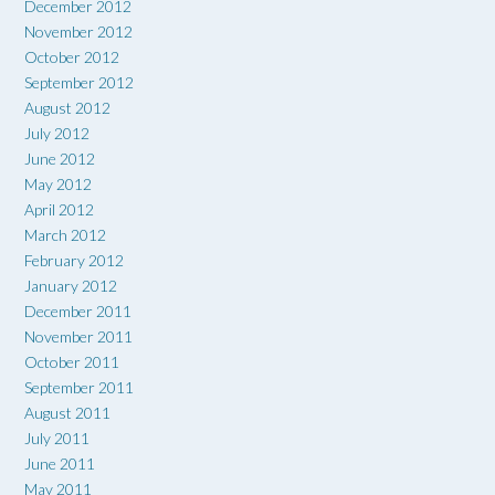
December 2012
November 2012
October 2012
September 2012
August 2012
July 2012
June 2012
May 2012
April 2012
March 2012
February 2012
January 2012
December 2011
November 2011
October 2011
September 2011
August 2011
July 2011
June 2011
May 2011