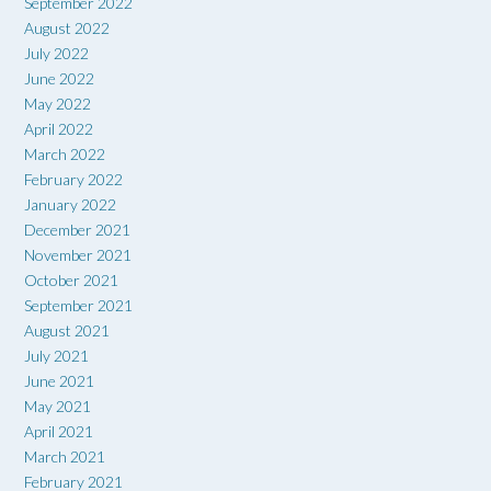
September 2022
August 2022
July 2022
June 2022
May 2022
April 2022
March 2022
February 2022
January 2022
December 2021
November 2021
October 2021
September 2021
August 2021
July 2021
June 2021
May 2021
April 2021
March 2021
February 2021