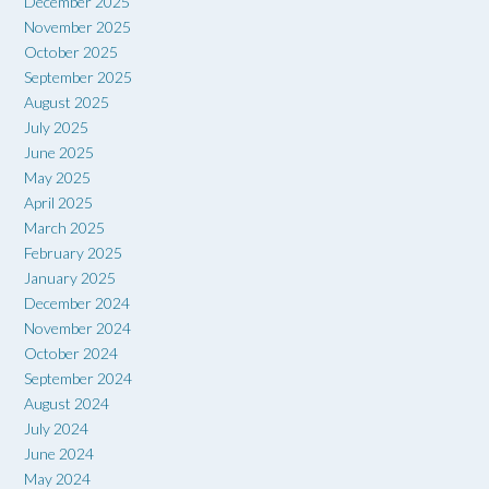
December 2025
November 2025
October 2025
September 2025
August 2025
July 2025
June 2025
May 2025
April 2025
March 2025
February 2025
January 2025
December 2024
November 2024
October 2024
September 2024
August 2024
July 2024
June 2024
May 2024