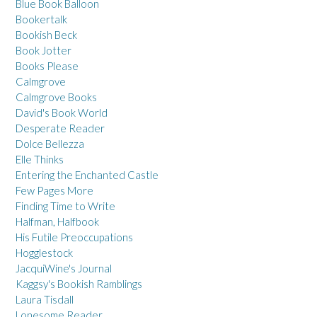
Blue Book Balloon
Bookertalk
Bookish Beck
Book Jotter
Books Please
Calmgrove
Calmgrove Books
David's Book World
Desperate Reader
Dolce Bellezza
Elle Thinks
Entering the Enchanted Castle
Few Pages More
Finding Time to Write
Halfman, Halfbook
His Futile Preoccupations
Hogglestock
JacquiWine's Journal
Kaggsy's Bookish Ramblings
Laura Tisdall
Lonesome Reader