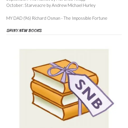
October: Starveacre by Andrew Michael Hurley
MY DAD (96) Richard Osman - The Impossible Fortune
SHINY NEW BOOKS