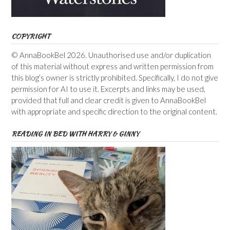
COPYRIGHT
© AnnaBookBel 2026. Unauthorised use and/or duplication
of this material without express and written permission from
this blog’s owner is strictly prohibited. Specifically, I do not give
permission for AI to use it. Excerpts and links may be used,
provided that full and clear credit is given to AnnaBookBel
with appropriate and specific direction to the original content.
READING IN BED WITH HARRY & GINNY