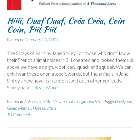
Hiiii, Ouaf Ouaf, Crôa Crôa, Coin
Coin, Piit Piit
Posted on
February 23, 2021
The Strays of Paris by Jane Smiley For those who don’t know
their French animal noises (NB: I cheated and looked them up)
above we have a neigh, woof, caw, quack and squeak. We can
only hear these onomatopeic words, but the animals in Jane
Smiley’s new novel can understand each other perfectly.
Smiley hasn’t
Read More
Posted in
Authors S
,
SMILEY Jane
,
Title begins with S
Tagged
Feelgood
,
Gallic whimsy
,
Horses
,
Paris
10 Comments