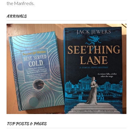
the Manfreds.
ARRIVALS
TOP POSTS & PAGES