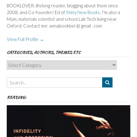
BOOKLOVER, lifelong reader, blogging about them since
2008, and Co-founder/ Ed of
Shiny New Books
. I'm also a
Mum, materials scientist and school Lab Tech living near
Oxford. Contact me: annabookbel @ gmail . com
View Full Profile →
CATEGORIES, AUTHORS, THEMES ETC
Categories,
Authors,
Themes
etc
READING: