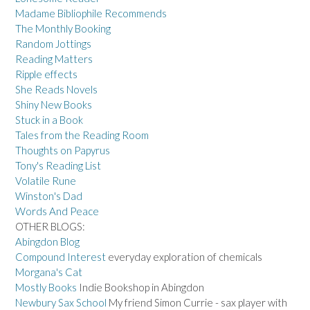
Madame Bibliophile Recommends
The Monthly Booking
Random Jottings
Reading Matters
Ripple effects
She Reads Novels
Shiny New Books
Stuck in a Book
Tales from the Reading Room
Thoughts on Papyrus
Tony's Reading List
Volatile Rune
Winston's Dad
Words And Peace
OTHER BLOGS:
Abingdon Blog
Compound Interest
everyday exploration of chemicals
Morgana's Cat
Mostly Books
Indie Bookshop in Abingdon
Newbury Sax School
My friend Simon Currie - sax player with