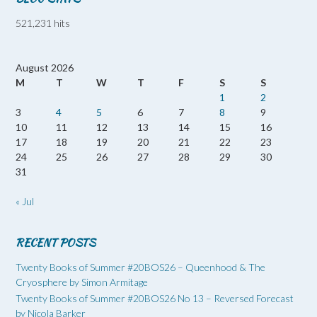
521,231 hits
August 2026
M
T
W
T
F
S
S
1
2
3
4
5
6
7
8
9
10
11
12
13
14
15
16
17
18
19
20
21
22
23
24
25
26
27
28
29
30
31
« Jul
RECENT POSTS
Twenty Books of Summer #20BOS26 – Queenhood & The
Cryosphere by Simon Armitage
Twenty Books of Summer #20BOS26 No 13 – Reversed Forecast
by Nicola Barker