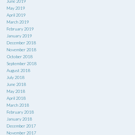
June 2019
May 2019
April 2019
March 2019
February 2019
January 2019
December 2018
November 2018
October 2018
September 2018
August 2018
July 2018
June 2018
May 2018
April 2018
March 2018
February 2018
January 2018
December 2017
November 2017