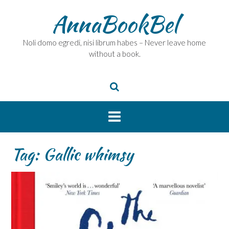
Skip
AnnaBookBel
to
content
Noli domo egredi, nisi librum habes – Never leave home
without a book.
Tag:
Gallic whimsy