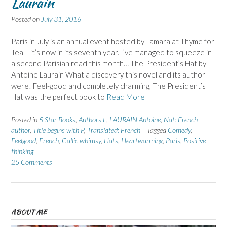
Laurain
Posted on
July 31, 2016
Paris in July is an annual event hosted by Tamara at Thyme for
Tea – it’s now in its seventh year. I’ve managed to squeeze in
a second Parisian read this month… The President’s Hat by
Antoine Laurain What a discovery this novel and its author
were! Feel-good and completely charming, The President’s
Hat was the perfect book to
Read More
Posted in
5 Star Books
,
Authors L
,
LAURAIN Antoine
,
Nat: French
author
,
Title begins with P
,
Translated: French
Tagged
Comedy
,
Feelgood
,
French
,
Gallic whimsy
,
Hats
,
Heartwarming
,
Paris
,
Positive
thinking
25 Comments
ABOUT ME