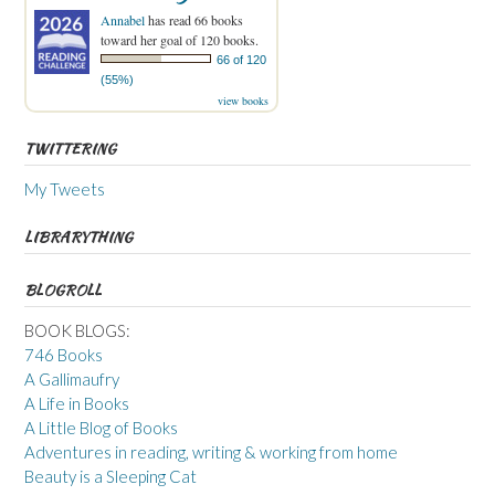
Annabel
has read 66 books
toward her goal of 120 books.
66 of 120
(55%)
view books
TWITTERING
My Tweets
LIBRARYTHING
BLOGROLL
BOOK BLOGS:
746 Books
A Gallimaufry
A Life in Books
A Little Blog of Books
Adventures in reading, writing & working from home
Beauty is a Sleeping Cat