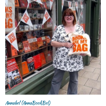
Annabel (AnnaBookBel)