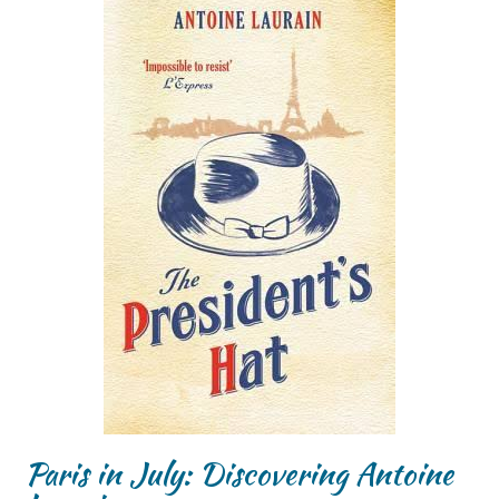
Paris in July: Discovering Antoine