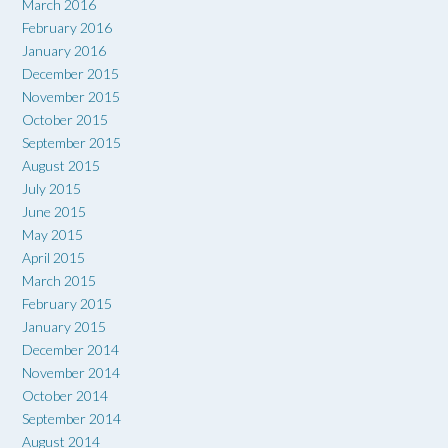
March 2016
February 2016
January 2016
December 2015
November 2015
October 2015
September 2015
August 2015
July 2015
June 2015
May 2015
April 2015
March 2015
February 2015
January 2015
December 2014
November 2014
October 2014
September 2014
August 2014