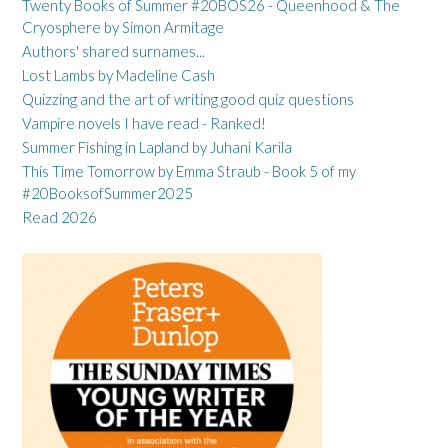
Twenty Books of Summer #20BOS26 - Queenhood & The
Cryosphere by Simon Armitage
Authors' shared surnames...
Lost Lambs by Madeline Cash
Quizzing and the art of writing good quiz questions
Vampire novels I have read - Ranked!
Summer Fishing in Lapland by Juhani Karila
This Time Tomorrow by Emma Straub - Book 5 of my
#20BooksofSummer2025
Read 2026