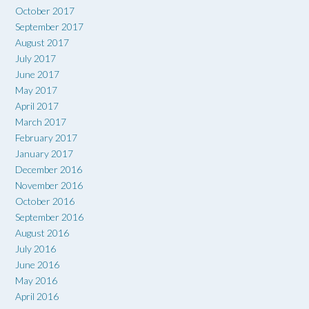
October 2017
September 2017
August 2017
July 2017
June 2017
May 2017
April 2017
March 2017
February 2017
January 2017
December 2016
November 2016
October 2016
September 2016
August 2016
July 2016
June 2016
May 2016
April 2016