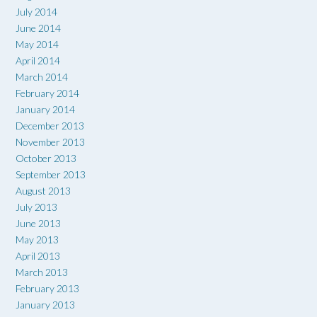
July 2014
June 2014
May 2014
April 2014
March 2014
February 2014
January 2014
December 2013
November 2013
October 2013
September 2013
August 2013
July 2013
June 2013
May 2013
April 2013
March 2013
February 2013
January 2013