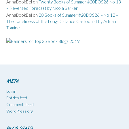
AnnaBookBel
on
Twenty Books of Summer #20BOS26 No 13
– Reversed Forecast by Nicola Barker
AnnaBookBel
on
20 Books of Summer #20BOS26 – No 12 –
The Loneliness of the Long-Distance Cartoonist by Adrian
Tomine
META
Log in
Entries feed
Comments feed
WordPress.org
BLOG STATS