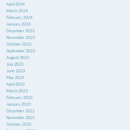
April 2024
March 2024
February 2024
January 2024
December 2023
November 2023
October 2023
September 2023
August 2023
July 2023
June 2023
May 2023
April 2023
March 2023
February 2023
January 2023
December 2022
November 2022
October 2022