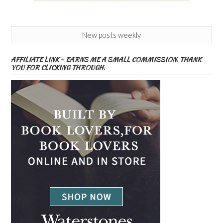
New posts weekly
AFFILIATE LINK – EARNS ME A SMALL COMMISSION. THANK
YOU FOR CLICKING THROUGH.