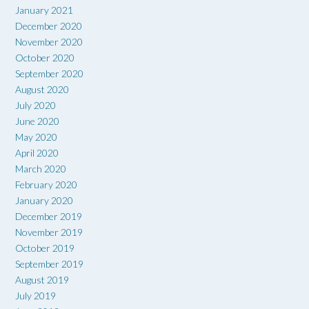
January 2021
December 2020
November 2020
October 2020
September 2020
August 2020
July 2020
June 2020
May 2020
April 2020
March 2020
February 2020
January 2020
December 2019
November 2019
October 2019
September 2019
August 2019
July 2019