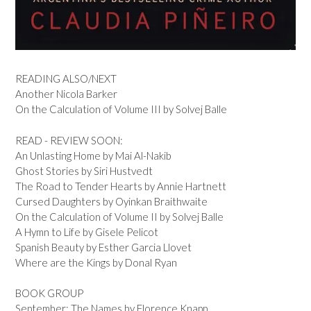
READING ALSO/NEXT
Another Nicola Barker
On the Calculation of Volume III by Solvej Balle
READ - REVIEW SOON:
An Unlasting Home by Mai Al-Nakib
Ghost Stories by Siri Hustvedt
The Road to Tender Hearts by Annie Hartnett
Cursed Daughters by Oyinkan Braithwaite
On the Calculation of Volume II by Solvej Balle
A Hymn to Life by Gisele Pelicot
Spanish Beauty by Esther Garcia Llovet
Where are the Kings by Donal Ryan
BOOK GROUP
September: The Names by Florence Knapp