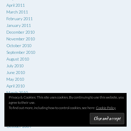
April 2011
March 2011
February 2011
January 2011
December 2010
November 2010
October 2010
September 2010
August 2010
July 2010
June 2010
May 2010
April 2010
March 2010
Privacy & Cookies: This site uses cookies. By continuing to use this website, you
February 2010
agree to their use.
January 2010
To find out more, including how to control cookies, see here:
Cookie Policy
December 2009
November 2009
October 2009