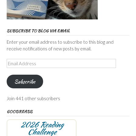
SUBSCRIBE TO BLOG VIA EMAIL
Enter your email address to subscribe to this blog and
receive notifications of new posts by email.
Email
Address
Subscribe
Join 441 other subscribers
GOODREADS
2026 Reading
Challenge