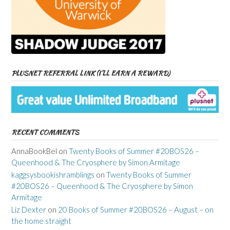
PLUSNET REFERRAL LINK (I’LL EARN A REWARD)
RECENT COMMENTS
AnnaBookBel
on
Twenty Books of Summer #20BOS26 –
Queenhood & The Cryosphere by Simon Armitage
kaggsysbookishramblings
on
Twenty Books of Summer
#20BOS26 – Queenhood & The Cryosphere by Simon
Armitage
Liz Dexter
on
20 Books of Summer #20BOS26 – August – on
the home straight