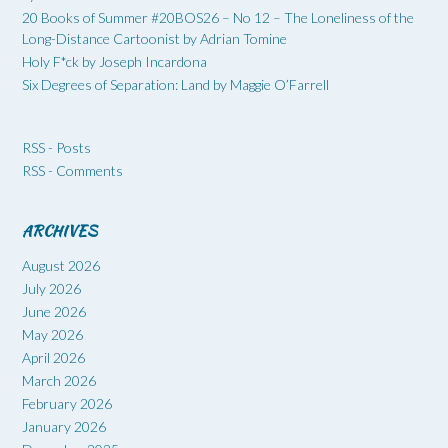
20 Books of Summer #20BOS26 – No 12 – The Loneliness of the
Long-Distance Cartoonist by Adrian Tomine
Holy F*ck by Joseph Incardona
Six Degrees of Separation: Land by Maggie O’Farrell
RSS - Posts
RSS - Comments
ARCHIVES
August 2026
July 2026
June 2026
May 2026
April 2026
March 2026
February 2026
January 2026