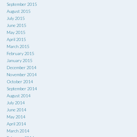
September 2015
August 2015
July 2015
June 2015
May 2015
April 2015
March 2015
February 2015
January 2015
December 2014
November 2014
October 2014
September 2014
August 2014
July 2014
June 2014
May 2014
April 2014
March 2014