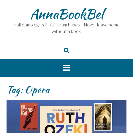
Skip
AnnaBookBel
to
content
Noli domo egredi, nisi librum habes – Never leave home
without a book.
Tag:
Opera