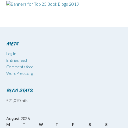
META
Log in
Entries feed
Comments feed
WordPress.org
BLOG STATS
521,070 hits
August 2026
M
T
W
T
F
S
S