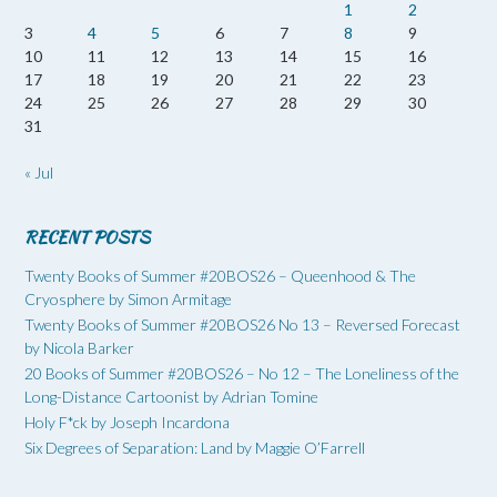
1
2
3
4
5
6
7
8
9
10
11
12
13
14
15
16
17
18
19
20
21
22
23
24
25
26
27
28
29
30
31
« Jul
RECENT POSTS
Twenty Books of Summer #20BOS26 – Queenhood & The
Cryosphere by Simon Armitage
Twenty Books of Summer #20BOS26 No 13 – Reversed Forecast
by Nicola Barker
20 Books of Summer #20BOS26 – No 12 – The Loneliness of the
Long-Distance Cartoonist by Adrian Tomine
Holy F*ck by Joseph Incardona
Six Degrees of Separation: Land by Maggie O’Farrell