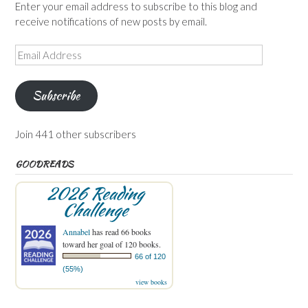
Enter your email address to subscribe to this blog and
receive notifications of new posts by email.
Email
Address
Subscribe
Join 441 other subscribers
GOODREADS
2026 Reading
Challenge
Annabel
has read 66 books
toward her goal of 120 books.
66 of 120
(55%)
view books