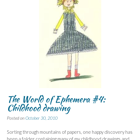
The World of Ephemera #4:
Childhood drawing
Posted on
October 30, 2010
Sorting through mountains of papers, one happy discovery has
been a folder containing many of my childhood drawings and