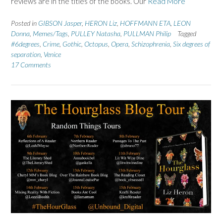
reviews are in the titles of the books. Our
Read More
Posted in
GIBSON Jasper
,
HERON Liz
,
HOFFMANN ETA
,
LEON
Donna
,
Memes/Tags
,
PULLEY Natasha
,
PULLMAN Philip
Tagged
#6degrees
,
Crime
,
Gothic
,
Octopus
,
Opera
,
Schizophrenia
,
Six degrees of
separation
,
Venice
17 Comments