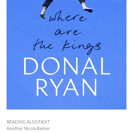
READING ALSO/NEXT
Another Nicola Barker