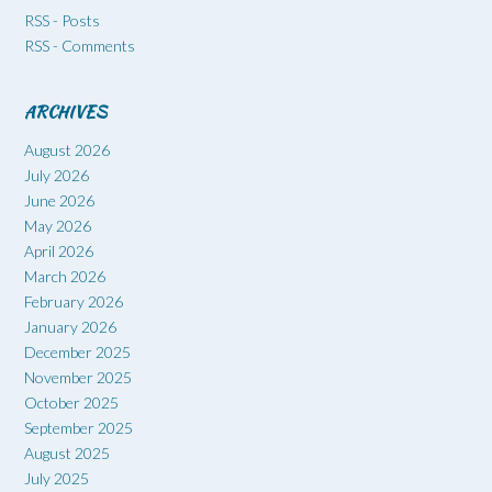
RSS - Posts
RSS - Comments
ARCHIVES
August 2026
July 2026
June 2026
May 2026
April 2026
March 2026
February 2026
January 2026
December 2025
November 2025
October 2025
September 2025
August 2025
July 2025