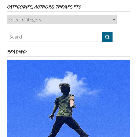
CATEGORIES, AUTHORS, THEMES ETC
Categories,
Authors,
Themes
etc
READING: