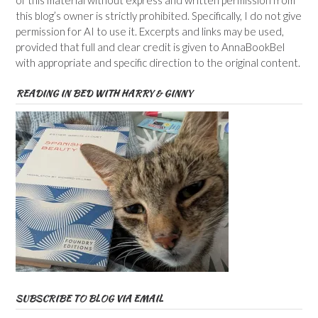
of this material without express and written permission from
this blog’s owner is strictly prohibited. Specifically, I do not give
permission for AI to use it. Excerpts and links may be used,
provided that full and clear credit is given to AnnaBookBel
with appropriate and specific direction to the original content.
READING IN BED WITH HARRY & GINNY
SUBSCRIBE TO BLOG VIA EMAIL