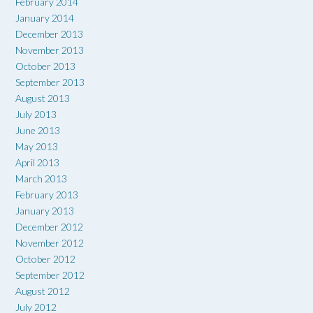
February 2014
January 2014
December 2013
November 2013
October 2013
September 2013
August 2013
July 2013
June 2013
May 2013
April 2013
March 2013
February 2013
January 2013
December 2012
November 2012
October 2012
September 2012
August 2012
July 2012