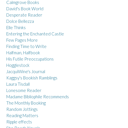
Calmgrove Books
David's Book World
Desperate Reader
Dolce Bellezza
Elle Thinks
Entering the Enchanted Castle
Few Pages More
Finding Time to Write
Halfman, Halfbook
His Futile Preoccupations
Hogglestock
JacquiWine's Journal
Kaggsy's Bookish Ramblings
Laura Tisdall
Lonesome Reader
Madame Bibliophile Recommends
The Monthly Booking
Random Jottings
Reading Matters
Ripple effects