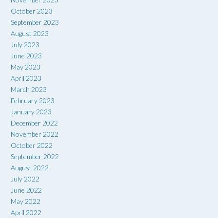
October 2023
September 2023
August 2023
July 2023
June 2023
May 2023
April 2023
March 2023
February 2023
January 2023
December 2022
November 2022
October 2022
September 2022
August 2022
July 2022
June 2022
May 2022
April 2022