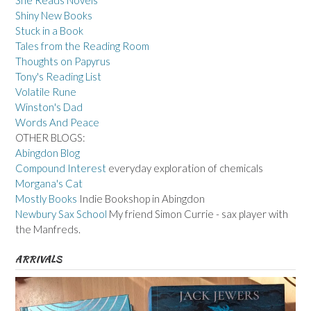
She Reads Novels
Shiny New Books
Stuck in a Book
Tales from the Reading Room
Thoughts on Papyrus
Tony's Reading List
Volatile Rune
Winston's Dad
Words And Peace
OTHER BLOGS:
Abingdon Blog
Compound Interest
everyday exploration of chemicals
Morgana's Cat
Mostly Books
Indie Bookshop in Abingdon
Newbury Sax School
My friend Simon Currie - sax player with
the Manfreds.
ARRIVALS