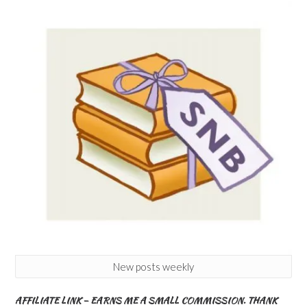
New posts weekly
AFFILIATE LINK – EARNS ME A SMALL COMMISSION. THANK