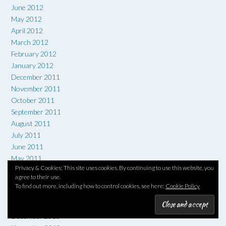
June 2012
May 2012
April 2012
March 2012
February 2012
January 2012
December 2011
November 2011
October 2011
September 2011
August 2011
July 2011
June 2011
May 2011
Privacy & Cookies: This site uses cookies. By continuing to use this website, you
April 2011
agree to their use.
March 2011
To find out more, including how to control cookies, see here:
Cookie Policy
February 2011
January 2011
December 2010