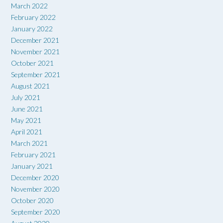
March 2022
February 2022
January 2022
December 2021
November 2021
October 2021
September 2021
August 2021
July 2021
June 2021
May 2021
April 2021
March 2021
February 2021
January 2021
December 2020
November 2020
October 2020
September 2020