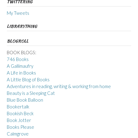
TWITTERING
My Tweets
LIBRARYTHING
BLOGROLL
BOOK BLOGS:
746 Books
A Gallimaufry
A Life in Books
A Little Blog of Books
Adventures in reading, writing & working from home
Beauty is a Sleeping Cat
Blue Book Balloon
Bookertalk
Bookish Beck
Book Jotter
Books Please
Calmgrove