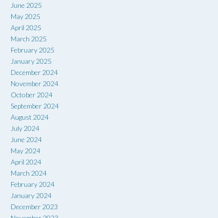
June 2025
May 2025
April 2025
March 2025
February 2025
January 2025
December 2024
November 2024
October 2024
September 2024
August 2024
July 2024
June 2024
May 2024
April 2024
March 2024
February 2024
January 2024
December 2023
November 2023