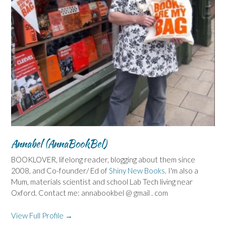
Annabel (AnnaBookBel)
BOOKLOVER, lifelong reader, blogging about them since
2008, and Co-founder/ Ed of
Shiny New Books
. I'm also a
Mum, materials scientist and school Lab Tech living near
Oxford. Contact me: annabookbel @ gmail . com
View Full Profile →