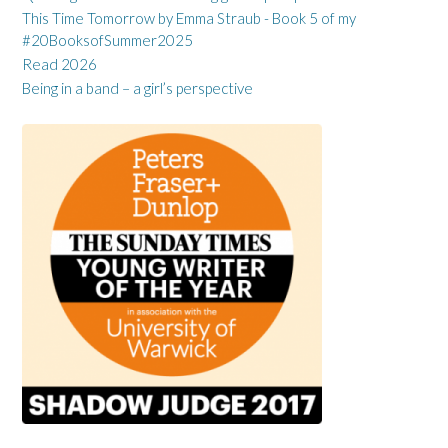
This Time Tomorrow by Emma Straub - Book 5 of my
#20BooksofSummer2025
Read 2026
Being in a band – a girl’s perspective