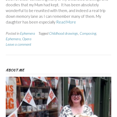
doodles that my Mum had kept. It has been absolutely
wonderful to be reunited with them, and indeed a real trip
down memory lane as I can remember many of them. My
daughter has been especially
Read More
Posted in
Ephemera
Tagged
Childhood drawings
,
Composing
,
Ephemera
,
Opera
Leave a comment
ABOUT ME