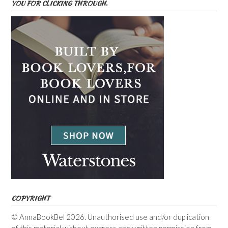
YOU FOR CLICKING THROUGH.
COPYRIGHT
© AnnaBookBel 2026. Unauthorised use and/or duplication