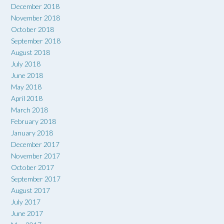
December 2018
November 2018
October 2018
September 2018
August 2018
July 2018
June 2018
May 2018
April 2018
March 2018
February 2018
January 2018
December 2017
November 2017
October 2017
September 2017
August 2017
July 2017
June 2017