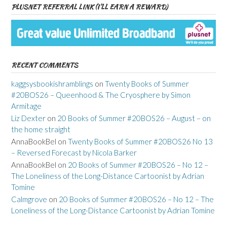
PLUSNET REFERRAL LINK (I’LL EARN A REWARD)
RECENT COMMENTS
kaggsysbookishramblings
on
Twenty Books of Summer
#20BOS26 – Queenhood & The Cryosphere by Simon
Armitage
Liz Dexter
on
20 Books of Summer #20BOS26 – August – on
the home straight
AnnaBookBel
on
Twenty Books of Summer #20BOS26 No 13
– Reversed Forecast by Nicola Barker
AnnaBookBel
on
20 Books of Summer #20BOS26 – No 12 –
The Loneliness of the Long-Distance Cartoonist by Adrian
Tomine
Calmgrove
on
20 Books of Summer #20BOS26 – No 12 – The
Loneliness of the Long-Distance Cartoonist by Adrian Tomine