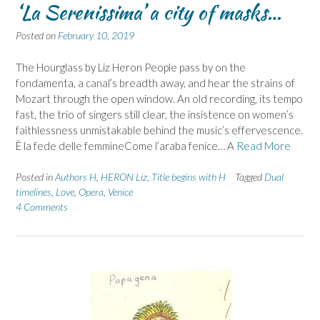
‘La Serenissima’ a city of masks…
Posted on
February 10, 2019
The Hourglass by Liz Heron People pass by on the
fondamenta, a canal’s breadth away, and hear the strains of
Mozart through the open window. An old recording, its tempo
fast, the trio of singers still clear, the insistence on women’s
faithlessness unmistakable behind the music’s effervescence.
È la fede delle femmineCome l’araba fenice… A
Read More
Posted in
Authors H
,
HERON Liz
,
Title begins with H
Tagged
Dual
timelines
,
Love
,
Opera
,
Venice
4 Comments