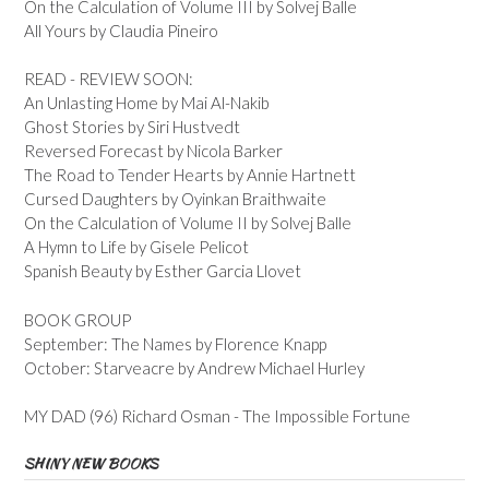
On the Calculation of Volume III by Solvej Balle
All Yours by Claudia Pineiro
READ - REVIEW SOON:
An Unlasting Home by Mai Al-Nakib
Ghost Stories by Siri Hustvedt
Reversed Forecast by Nicola Barker
The Road to Tender Hearts by Annie Hartnett
Cursed Daughters by Oyinkan Braithwaite
On the Calculation of Volume II by Solvej Balle
A Hymn to Life by Gisele Pelicot
Spanish Beauty by Esther Garcia Llovet
BOOK GROUP
September: The Names by Florence Knapp
October: Starveacre by Andrew Michael Hurley
MY DAD (96) Richard Osman - The Impossible Fortune
SHINY NEW BOOKS