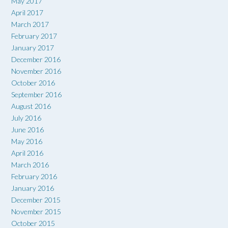
May 2017
April 2017
March 2017
February 2017
January 2017
December 2016
November 2016
October 2016
September 2016
August 2016
July 2016
June 2016
May 2016
April 2016
March 2016
February 2016
January 2016
December 2015
November 2015
October 2015