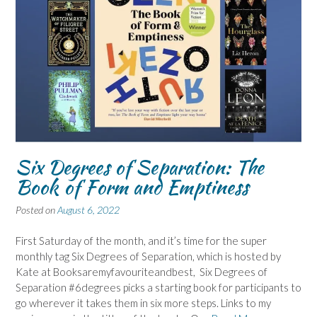
Six Degrees of Separation: The
Book of Form and Emptiness
Posted on
August 6, 2022
First Saturday of the month, and it’s time for the super
monthly tag Six Degrees of Separation, which is hosted by
Kate at Booksaremyfavouriteandbest, Six Degrees of
Separation #6degrees picks a starting book for participants to
go wherever it takes them in six more steps. Links to my