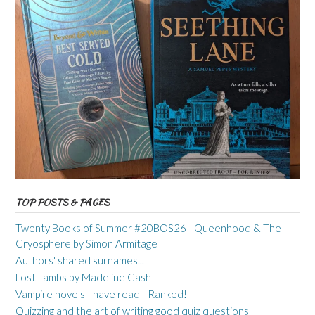
TOP POSTS & PAGES
Twenty Books of Summer #20BOS26 - Queenhood & The
Cryosphere by Simon Armitage
Authors' shared surnames...
Lost Lambs by Madeline Cash
Vampire novels I have read - Ranked!
Quizzing and the art of writing good quiz questions