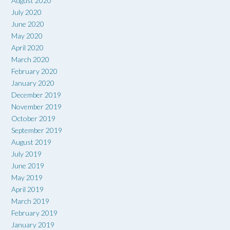
August 2020
July 2020
June 2020
May 2020
April 2020
March 2020
February 2020
January 2020
December 2019
November 2019
October 2019
September 2019
August 2019
July 2019
June 2019
May 2019
April 2019
March 2019
February 2019
January 2019