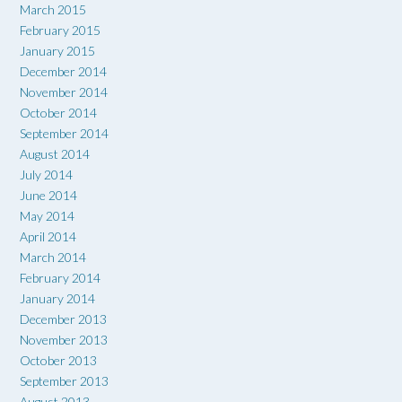
March 2015
February 2015
January 2015
December 2014
November 2014
October 2014
September 2014
August 2014
July 2014
June 2014
May 2014
April 2014
March 2014
February 2014
January 2014
December 2013
November 2013
October 2013
September 2013
August 2013