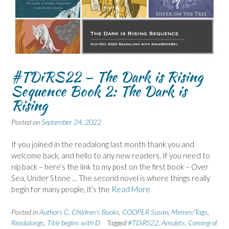
#TDiRS22 – The Dark is Rising
Sequence Book 2: The Dark is
Rising
Posted on
September 24, 2022
If you joined in the readalong last month thank you and
welcome back, and hello to any new readers. If you need to
nip back – here’s the link to my post on the first book – Over
Sea, Under Stone … The second novel is where things really
begin for many people, it’s the
Read More
Posted in
Authors C
,
Children's Books
,
COOPER Susan
,
Memes/Tags
,
Readalongs
,
Title begins with D
Tagged
#TDiRS22
,
Amulets
,
Coming of