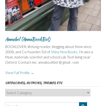
Annabel (AnnaBookBel)
BOOKLOVER, lifelong reader, blogging about them since
2008, and Co-founder/ Ed of
Shiny New Books
. I'm also a
Mum, materials scientist and school Lab Tech living near
Oxford. Contact me: annabookbel @ gmail . com
View Full Profile →
CATEGORIES, AUTHORS, THEMES ETC
Categories,
Authors,
Themes