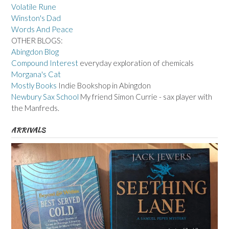
Volatile Rune
Winston's Dad
Words And Peace
OTHER BLOGS:
Abingdon Blog
Compound Interest
everyday exploration of chemicals
Morgana's Cat
Mostly Books
Indie Bookshop in Abingdon
Newbury Sax School
My friend Simon Currie - sax player with
the Manfreds.
ARRIVALS