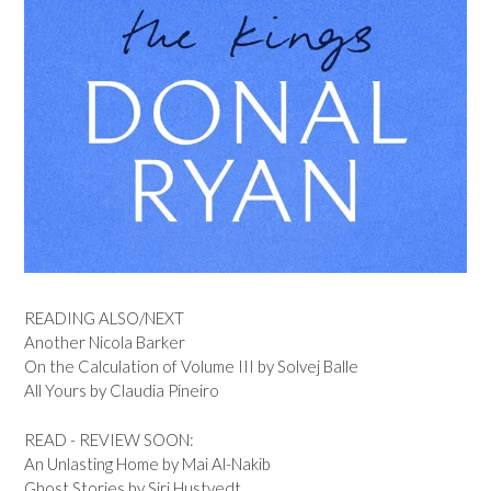
READING ALSO/NEXT
Another Nicola Barker
On the Calculation of Volume III by Solvej Balle
All Yours by Claudia Pineiro
READ - REVIEW SOON:
An Unlasting Home by Mai Al-Nakib
Ghost Stories by Siri Hustvedt