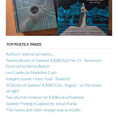
TOP POSTS & PAGES
Authors' shared surnames...
Twenty Books of Summer #20BOS26 No 13 - Reversed
Forecast by Nicola Barker
Lost Lambs by Madeline Cash
Vampire novels I have read - Ranked!
20 Books of Summer #20BOS26 - August - on the home
straight
Two shorter reviews for #20BooksofSummer
Summer Fishing in Lapland by Juhani Karila
'The honey and cider-vinegar way to health'