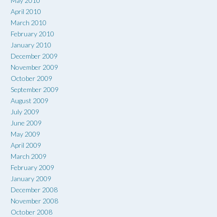
May 2010
April 2010
March 2010
February 2010
January 2010
December 2009
November 2009
October 2009
September 2009
August 2009
July 2009
June 2009
May 2009
April 2009
March 2009
February 2009
January 2009
December 2008
November 2008
October 2008