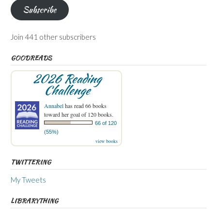
Subscribe
Join 441 other subscribers
GOODREADS
2026 Reading
Challenge
Annabel
has read 66 books
toward her goal of 120 books.
66 of 120
(55%)
view books
TWITTERING
My Tweets
LIBRARYTHING