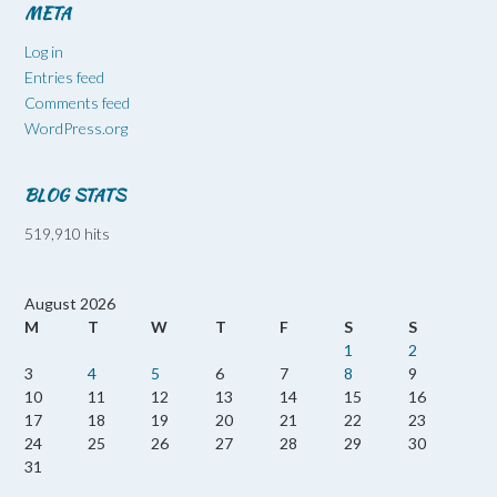
META
Log in
Entries feed
Comments feed
WordPress.org
BLOG STATS
519,910 hits
August 2026
M
T
W
T
F
S
S
1
2
3
4
5
6
7
8
9
10
11
12
13
14
15
16
17
18
19
20
21
22
23
24
25
26
27
28
29
30
31