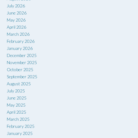
July 2026
June 2026
May 2026
April 2026
March 2026
February 2026
January 2026
December 2025
November 2025
October 2025
September 2025
August 2025
July 2025
June 2025
May 2025
April 2025
March 2025
February 2025
January 2025