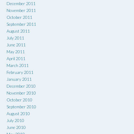
December 2011
November 2011
October 2011
September 2011
August 2011
July 2011
June 2011
May 2011
April 2011
March 2011
February 2011
January 2011
December 2010
November 2010
October 2010
September 2010
August 2010
July 2010
June 2010