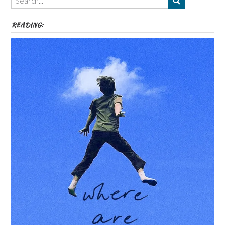
etc
READING: