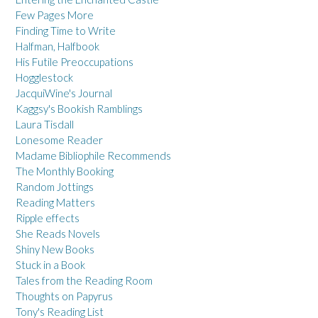
Few Pages More
Finding Time to Write
Halfman, Halfbook
His Futile Preoccupations
Hogglestock
JacquiWine's Journal
Kaggsy's Bookish Ramblings
Laura Tisdall
Lonesome Reader
Madame Bibliophile Recommends
The Monthly Booking
Random Jottings
Reading Matters
Ripple effects
She Reads Novels
Shiny New Books
Stuck in a Book
Tales from the Reading Room
Thoughts on Papyrus
Tony's Reading List