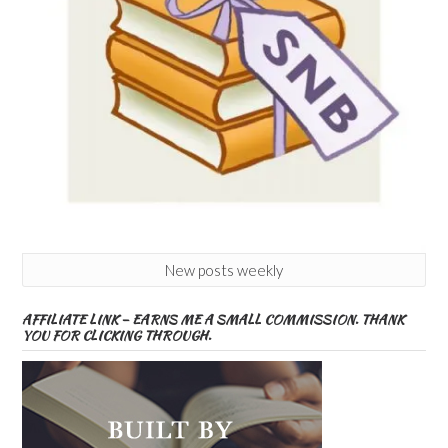
New posts weekly
AFFILIATE LINK – EARNS ME A SMALL COMMISSION. THANK
YOU FOR CLICKING THROUGH.