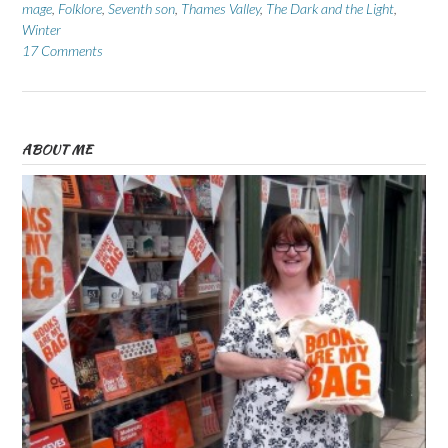
mage
,
Folklore
,
Seventh son
,
Thames Valley
,
The Dark and the Light
,
Winter
17 Comments
ABOUT ME