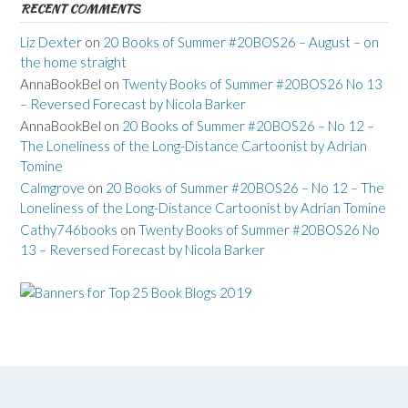
RECENT COMMENTS
Liz Dexter
on
20 Books of Summer #20BOS26 – August – on
the home straight
AnnaBookBel
on
Twenty Books of Summer #20BOS26 No 13
– Reversed Forecast by Nicola Barker
AnnaBookBel
on
20 Books of Summer #20BOS26 – No 12 –
The Loneliness of the Long-Distance Cartoonist by Adrian
Tomine
Calmgrove
on
20 Books of Summer #20BOS26 – No 12 – The
Loneliness of the Long-Distance Cartoonist by Adrian Tomine
Cathy746books
on
Twenty Books of Summer #20BOS26 No
13 – Reversed Forecast by Nicola Barker