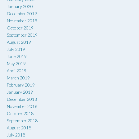
January 2020
December 2019
November 2019
October 2019
September 2019
August 2019
July 2019
June 2019
May 2019
April 2019
March 2019
February 2019
January 2019
December 2018
November 2018
October 2018
September 2018
August 2018
July 2018