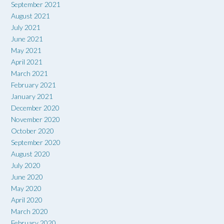
September 2021
August 2021
July 2021
June 2021
May 2021
April 2021
March 2021
February 2021
January 2021
December 2020
November 2020
October 2020
September 2020
August 2020
July 2020
June 2020
May 2020
April 2020
March 2020
February 2020