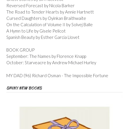
Reversed Forecast by Nicola Barker
The Road to Tender Hearts by Annie Hartnett
Cursed Daughters by Oyinkan Braithwaite
On the Calculation of Volume II by Solvej Balle
A Hymn to Life by Gisele Pelicot
Spanish Beauty by Esther Garcia Llovet
BOOK GROUP
September: The Names by Florence Knapp
October: Starveacre by Andrew Michael Hurley
MY DAD (96) Richard Osman - The Impossible Fortune
SHINY NEW BOOKS