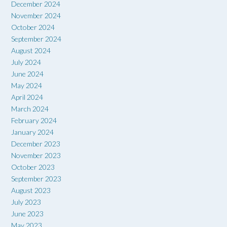
December 2024
November 2024
October 2024
September 2024
August 2024
July 2024
June 2024
May 2024
April 2024
March 2024
February 2024
January 2024
December 2023
November 2023
October 2023
September 2023
August 2023
July 2023
June 2023
May 2023