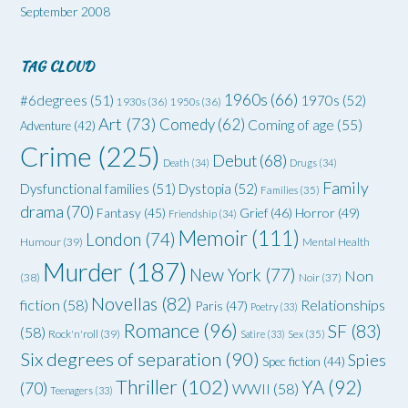
September 2008
TAG CLOUD
1960s
(66)
#6degrees
(51)
1970s
(52)
1930s
(36)
1950s
(36)
Art
(73)
Comedy
(62)
Coming of age
(55)
Adventure
(42)
Crime
(225)
Debut
(68)
Death
(34)
Drugs
(34)
Family
Dysfunctional families
(51)
Dystopia
(52)
Families
(35)
drama
(70)
Grief
(46)
Horror
(49)
Fantasy
(45)
Friendship
(34)
Memoir
(111)
London
(74)
Humour
(39)
Mental Health
Murder
(187)
New York
(77)
Non
(38)
Noir
(37)
Novellas
(82)
fiction
(58)
Relationships
Paris
(47)
Poetry
(33)
Romance
(96)
SF
(83)
(58)
Rock'n'roll
(39)
Satire
(33)
Sex
(35)
Six degrees of separation
(90)
Spies
Spec fiction
(44)
Thriller
(102)
YA
(92)
(70)
WWII
(58)
Teenagers
(33)