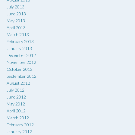
July 2013
June 2013
May 2013
April 2013
March 2013
February 2013
January 2013
December 2012
November 2012
October 2012
September 2012
August 2012
July 2012
June 2012
May 2012
April 2012
March 2012
February 2012
January 2012