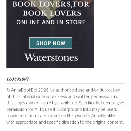
COPYRIGHT
© AnnaBookBel 2026. Unauthorised use and/or duplication
of this material without express and written permission from
this blog’s owner is strictly prohibited. Specifically, I do not give
permission for AI to use it. Excerpts and links may be used,
provided that full and clear credit is given to AnnaBookBel
with appropriate and specific direction to the original content.