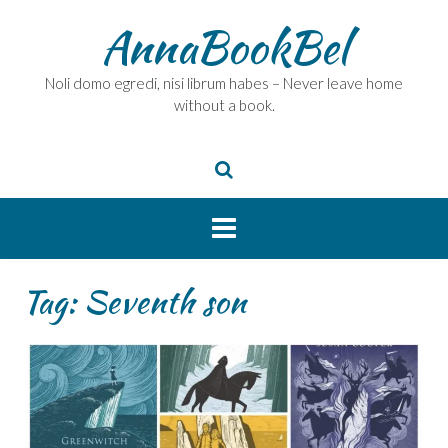
Skip
AnnaBookBel
to
content
Noli domo egredi, nisi librum habes – Never leave home
without a book.
Tag:
Seventh son