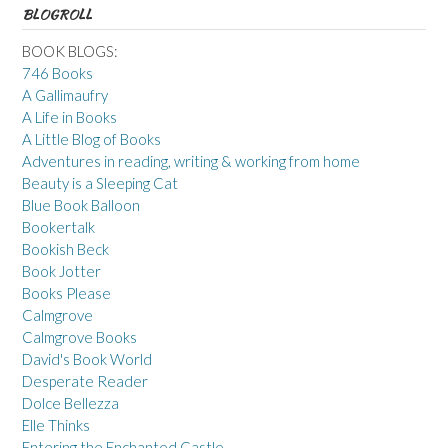
BLOGROLL
BOOK BLOGS:
746 Books
A Gallimaufry
A Life in Books
A Little Blog of Books
Adventures in reading, writing & working from home
Beauty is a Sleeping Cat
Blue Book Balloon
Bookertalk
Bookish Beck
Book Jotter
Books Please
Calmgrove
Calmgrove Books
David's Book World
Desperate Reader
Dolce Bellezza
Elle Thinks
Entering the Enchanted Castle