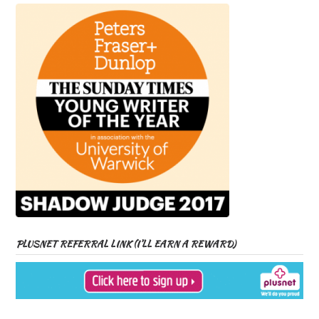
PLUSNET REFERRAL LINK (I’LL EARN A REWARD)