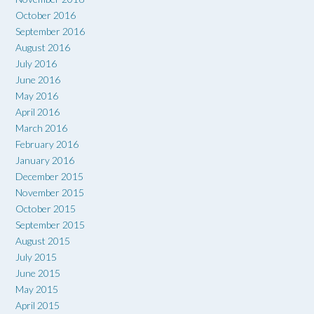
October 2016
September 2016
August 2016
July 2016
June 2016
May 2016
April 2016
March 2016
February 2016
January 2016
December 2015
November 2015
October 2015
September 2015
August 2015
July 2015
June 2015
May 2015
April 2015