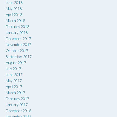
June 2018
May 2018
April 2018
March 2018
February 2018
January 2018
December 2017
November 2017
October 2017
September 2017
August 2017
July 2017
June 2017
May 2017
April 2017
March 2017
February 2017
January 2017
December 2016
November 2016