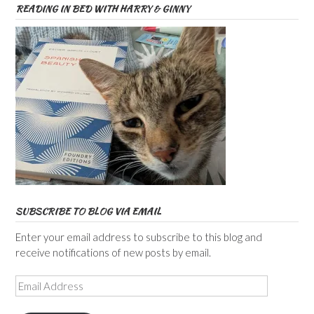
READING IN BED WITH HARRY & GINNY
SUBSCRIBE TO BLOG VIA EMAIL
Enter your email address to subscribe to this blog and
receive notifications of new posts by email.
Email
Address