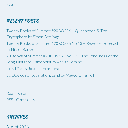
« Jul
RECENT POSTS
Twenty Books of Summer #20BOS26 – Queenhood & The
Cryosphere by Simon Armitage
Twenty Books of Summer #20BOS26 No 13 – Reversed Forecast
by Nicola Barker
20 Books of Summer #20BOS26 – No 12 – The Loneliness of the
Long-Distance Cartoonist by Adrian Tomine
Holy F*ck by Joseph Incardona
Six Degrees of Separation: Land by Maggie O’Farrell
RSS - Posts
RSS - Comments
ARCHIVES
August 2026