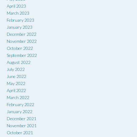
April 2023
March 2023
February 2023
January 2023
December 2022
November 2022
October 2022
September 2022
August 2022
July 2022
June 2022
May 2022
April 2022
March 2022
February 2022
January 2022
December 2021
November 2021
October 2021