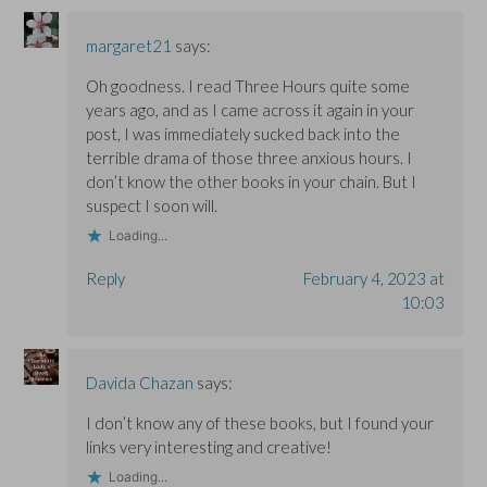
w
w
i
i
i
n
n
n
d
d
d
o
margaret21
says:
o
o
w
w
w
)
Oh goodness. I read Three Hours quite some
)
)
years ago, and as I came across it again in your
post, I was immediately sucked back into the
terrible drama of those three anxious hours. I
don’t know the other books in your chain. But I
suspect I soon will.
Loading...
Reply
February 4, 2023 at
10:03
Davida Chazan
says:
I don’t know any of these books, but I found your
links very interesting and creative!
Loading...