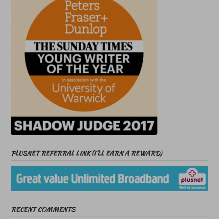
PLUSNET REFERRAL LINK (I’LL EARN A REWARD)
RECENT COMMENTS