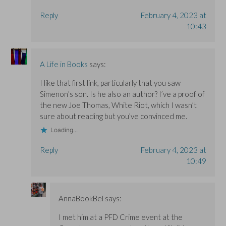
Reply
February 4, 2023 at
10:43
A Life in Books
says:
I like that first link, particularly that you saw
Simenon’s son. Is he also an author? I’ve a proof of
the new Joe Thomas, White Riot, which I wasn’t
sure about reading but you’ve convinced me.
Loading...
Reply
February 4, 2023 at
10:49
AnnaBookBel
says:
I met him at a PFD Crime event at the