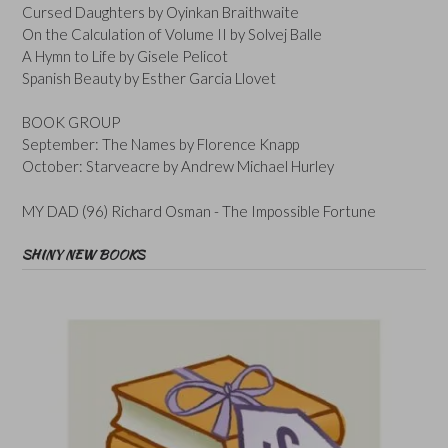
Cursed Daughters by Oyinkan Braithwaite
On the Calculation of Volume II by Solvej Balle
A Hymn to Life by Gisele Pelicot
Spanish Beauty by Esther Garcia Llovet
BOOK GROUP
September: The Names by Florence Knapp
October: Starveacre by Andrew Michael Hurley
MY DAD (96) Richard Osman - The Impossible Fortune
SHINY NEW BOOKS