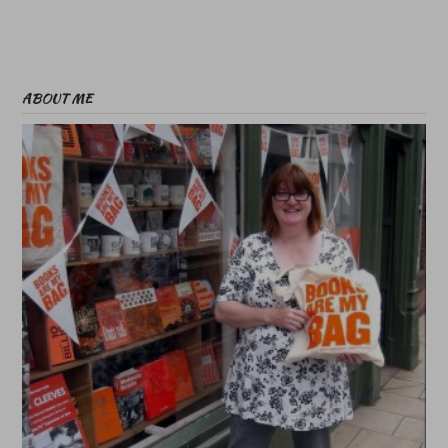
ABOUT ME