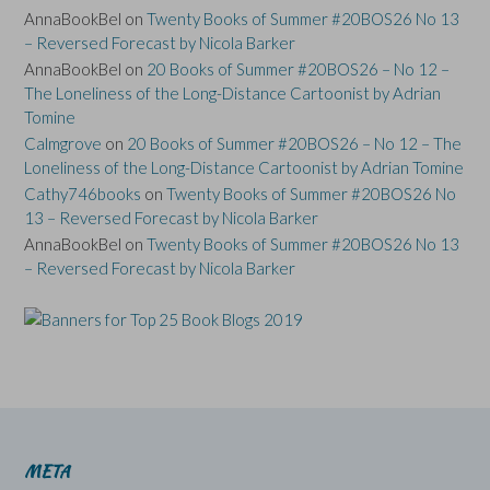
AnnaBookBel
on
Twenty Books of Summer #20BOS26 No 13
– Reversed Forecast by Nicola Barker
AnnaBookBel
on
20 Books of Summer #20BOS26 – No 12 –
The Loneliness of the Long-Distance Cartoonist by Adrian
Tomine
Calmgrove
on
20 Books of Summer #20BOS26 – No 12 – The
Loneliness of the Long-Distance Cartoonist by Adrian Tomine
Cathy746books
on
Twenty Books of Summer #20BOS26 No
13 – Reversed Forecast by Nicola Barker
AnnaBookBel
on
Twenty Books of Summer #20BOS26 No 13
– Reversed Forecast by Nicola Barker
META