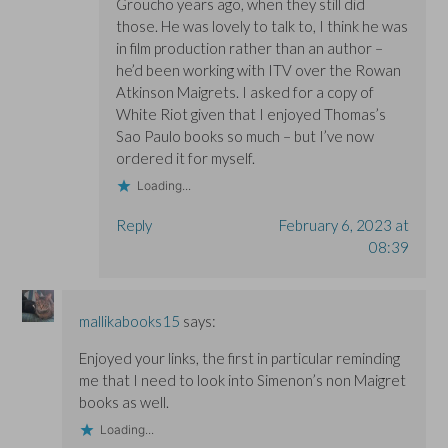
Groucho years ago, when they still did
those. He was lovely to talk to, I think he was
in film production rather than an author –
he’d been working with ITV over the Rowan
Atkinson Maigrets. I asked for a copy of
White Riot given that I enjoyed Thomas’s
Sao Paulo books so much – but I’ve now
ordered it for myself.
Loading...
Reply
February 6, 2023 at
08:39
mallikabooks15
says:
Enjoyed your links, the first in particular reminding
me that I need to look into Simenon’s non Maigret
books as well.
Loading...