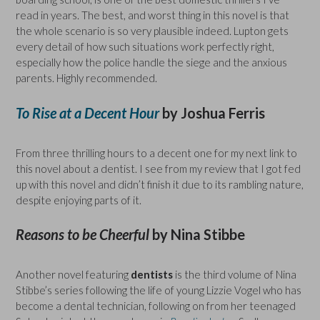
read in years. The best, and worst thing in this novel is that
the whole scenario is so very plausible indeed. Lupton gets
every detail of how such situations work perfectly right,
especially how the police handle the siege and the anxious
parents. Highly recommended.
To Rise at a Decent Hour
by Joshua Ferris
From three thrilling hours to a decent one for my next link to
this novel about a dentist. I see from my review that I got fed
up with this novel and didn’t finish it due to its rambling nature,
despite enjoying parts of it.
Reasons to be Cheerful
by Nina Stibbe
Another novel featuring
dentists
is the third volume of Nina
Stibbe’s series following the life of young Lizzie Vogel who has
become a dental technician, following on from her teenaged