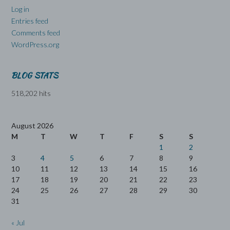
Log in
Entries feed
Comments feed
WordPress.org
BLOG STATS
518,202 hits
August 2026
M
T
W
T
F
S
S
1
2
3
4
5
6
7
8
9
10
11
12
13
14
15
16
17
18
19
20
21
22
23
24
25
26
27
28
29
30
31
« Jul