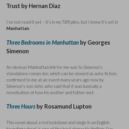
Trust by Hernan Diaz
I’ve not read it yet – it’s in my TBR piles, but I know it’s set in
Manhattan
.
Three Bedrooms in Manhattan
by Georges
Simenon
An obvious Manhattan link for me was to Simenon’s
standalone roman dur, which can be viewed as auto-fiction,
confirmed to me at an event many years ago now by
Simenon’s son John, who said that it was basically a
novelisation of how his mother and father met.
Three Hours
by Rosamund Lupton
This novel about a red lockdown and siege in an English
boarding school, is one of the best domestic thrillers I’ve