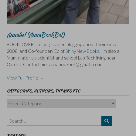
Annabel (AnnaBookBel)
BOOKLOVER, lifelong reader, blogging about them since
2008, and Co-founder/ Ed of
Shiny New Books
. I'm also a
Mum, materials scientist and school Lab Tech living near
Oxford. Contact me: annabookbel @ gmail . com
View Full Profile →
CATEGORIES, AUTHORS, THEMES ETC
Categories,
Authors,
Themes
etc
READING: