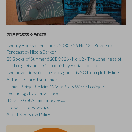
TOP POSTS & PAGES
Twenty Books of Summer #20BOS26 No 13 - Reversed
Forecast by Nicola Barker
20 Books of Summer #20BOS26 - No 12 - The Loneliness of
the Long-Distance Cartoonist by Adrian Tomine
Two novels in which the protagonist is NOT 'completely fine'
Authors' shared surnames...
Human Being: Reclaim 12 Vital Skills We're Losing to
Technology by Graham Lee
4 3 2 1 - Go! At last, a review...
Life with the Hawkings
About & Review Policy