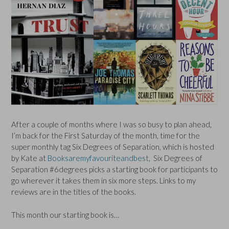
After a couple of months where I was so busy to plan ahead,
I’m back for the First Saturday of the month, time for the
super monthly tag Six Degrees of Separation, which is hosted
by Kate at
Booksaremyfavouriteandbest
, Six Degrees of
Separation #6degrees picks a starting book for participants to
go wherever it takes them in six more steps. Links to my
reviews are in the titles of the books.
This month our starting book is…