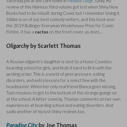
Saturday job at the care home in
Paradise Lodge
. Sadly, my
review of this hilarious third volume got lost when Shiny New
Books had to be rebuilt during Covid, but I remember loving it.
Stibbe is on of our best comedy writers, and this book won
the 2019 Bollinger Everyman Wodehouse Prize for Comic
Fiction. It has a
cactus
on the front cover, as does…
Oligarchy
by Scarlett Thomas
A Russian oligarch’s daughter is sent to a Home Counties
boarding school for girls, and finds it hard to fit in with the
pecking order. This is a world of peer pressure, eating
disorders, and extra lessons for a select few with the
headmaster. When her only real friend Bianca goes missing,
Tash resolves to get to the bottom of the strange goings on
at the school. A bitter comedy, Thomas comments on her own
experiences at boarding school and eating disorders. And
sadly another of my lost Shiny reviews too.
Paradise City
by Joe Thomas