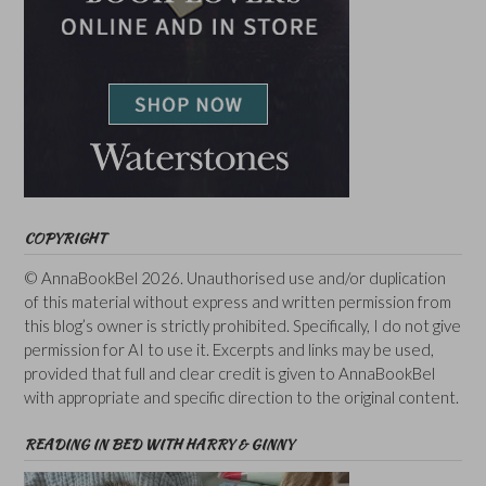
COPYRIGHT
© AnnaBookBel 2026. Unauthorised use and/or duplication
of this material without express and written permission from
this blog’s owner is strictly prohibited. Specifically, I do not give
permission for AI to use it. Excerpts and links may be used,
provided that full and clear credit is given to AnnaBookBel
with appropriate and specific direction to the original content.
READING IN BED WITH HARRY & GINNY