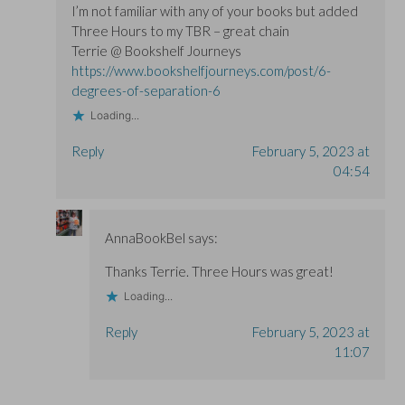
I’m not familiar with any of your books but added
Three Hours to my TBR – great chain
Terrie @ Bookshelf Journeys
https://www.bookshelfjourneys.com/post/6-
degrees-of-separation-6
Loading...
Reply
February 5, 2023 at
04:54
AnnaBookBel
says:
Thanks Terrie. Three Hours was great!
Loading...
Reply
February 5, 2023 at
11:07