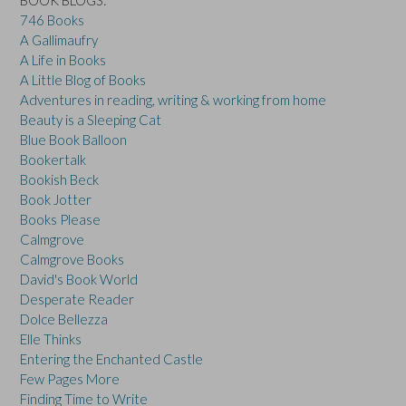
746 Books
A Gallimaufry
A Life in Books
A Little Blog of Books
Adventures in reading, writing & working from home
Beauty is a Sleeping Cat
Blue Book Balloon
Bookertalk
Bookish Beck
Book Jotter
Books Please
Calmgrove
Calmgrove Books
David's Book World
Desperate Reader
Dolce Bellezza
Elle Thinks
Entering the Enchanted Castle
Few Pages More
Finding Time to Write