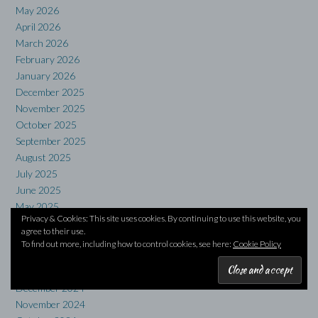
May 2026
April 2026
March 2026
February 2026
January 2026
December 2025
November 2025
October 2025
September 2025
August 2025
July 2025
June 2025
May 2025
Privacy & Cookies: This site uses cookies. By continuing to use this website, you
April 2025
agree to their use.
March 2025
To find out more, including how to control cookies, see here:
Cookie Policy
February 2025
January 2025
December 2024
November 2024