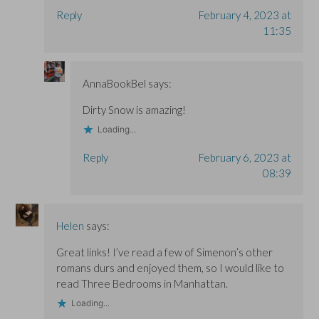
Reply
February 4, 2023 at
11:35
AnnaBookBel
says:
Dirty Snow is amazing!
Loading...
Reply
February 6, 2023 at
08:39
Helen
says:
Great links! I’ve read a few of Simenon’s other
romans durs and enjoyed them, so I would like to
read Three Bedrooms in Manhattan.
Loading...