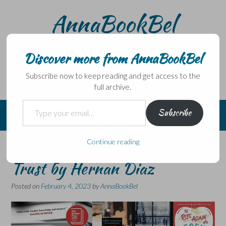
Skip
AnnaBookBel
to
content
Noli domo egredi, nisi librum habes – Never leave home
without a book.
Discover more from AnnaBookBel
Subscribe now to keep reading and get access to the
full archive.
Type your email…
Subscribe
Continue reading
Six Degrees of Separation:
Trust by Hernan Diaz
Posted on
February 4, 2023
by
AnnaBookBel