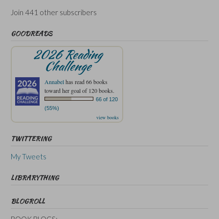
Join 441 other subscribers
GOODREADS
2026 Reading
Challenge
Annabel
has read 66 books
toward her goal of 120 books.
66 of 120
(55%)
view books
TWITTERING
My Tweets
LIBRARYTHING
BLOGROLL
BOOK BLOGS: