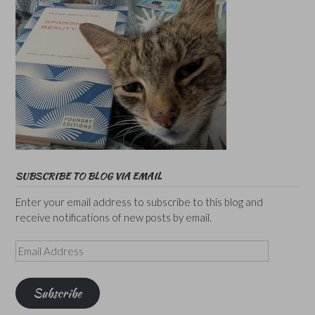
SUBSCRIBE TO BLOG VIA EMAIL
Enter your email address to subscribe to this blog and
receive notifications of new posts by email.
Email
Address
Subscribe