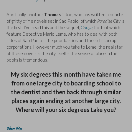
And finally, another
Thomas
is Joe, who has written a quartet
of gritty crime novels set in Sao Paolo, of which
Paradise City
is
the first. I’ve read this and the sequel,
Gringa
, both of which
feature Detective Mario Leme, who has to deal with both
sides of Sao Paolo – the poor barrios and the rich, corrupt
corporations. However much you take to Leme, the real star
of these novels is the city itself – the sense of place in the
books is tremendous!
My six degrees this month have taken me
from one large city to boarding school to
the dentist and then back through similar
places again ending at another large city.
Where will your six degrees take you?
Share this: