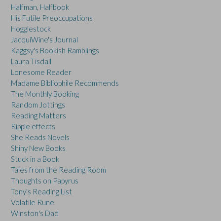
Halfman, Halfbook
His Futile Preoccupations
Hogglestock
JacquiWine's Journal
Kaggsy's Bookish Ramblings
Laura Tisdall
Lonesome Reader
Madame Bibliophile Recommends
The Monthly Booking
Random Jottings
Reading Matters
Ripple effects
She Reads Novels
Shiny New Books
Stuck in a Book
Tales from the Reading Room
Thoughts on Papyrus
Tony's Reading List
Volatile Rune
Winston's Dad