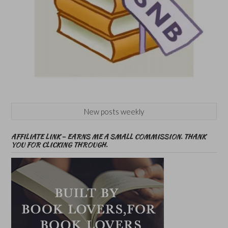
New posts weekly
AFFILIATE LINK – EARNS ME A SMALL COMMISSION. THANK
YOU FOR CLICKING THROUGH.