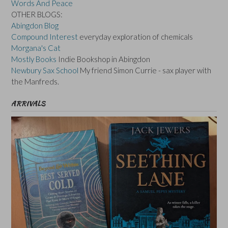
Words And Peace
OTHER BLOGS:
Abingdon Blog
Compound Interest
everyday exploration of chemicals
Morgana's Cat
Mostly Books
Indie Bookshop in Abingdon
Newbury Sax School
My friend Simon Currie - sax player with
the Manfreds.
ARRIVALS