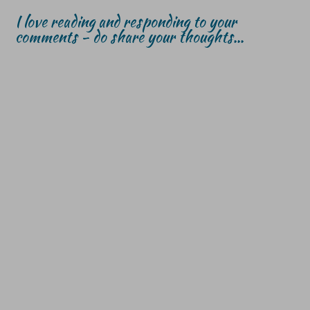
I love reading and responding to your
comments - do share your thoughts...