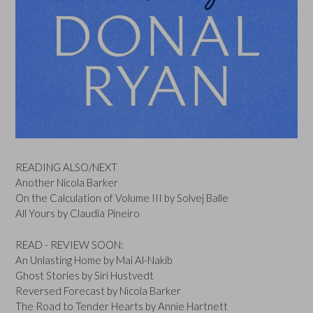
READING ALSO/NEXT
Another Nicola Barker
On the Calculation of Volume III by Solvej Balle
All Yours by Claudia Pineiro
READ - REVIEW SOON:
An Unlasting Home by Mai Al-Nakib
Ghost Stories by Siri Hustvedt
Reversed Forecast by Nicola Barker
The Road to Tender Hearts by Annie Hartnett