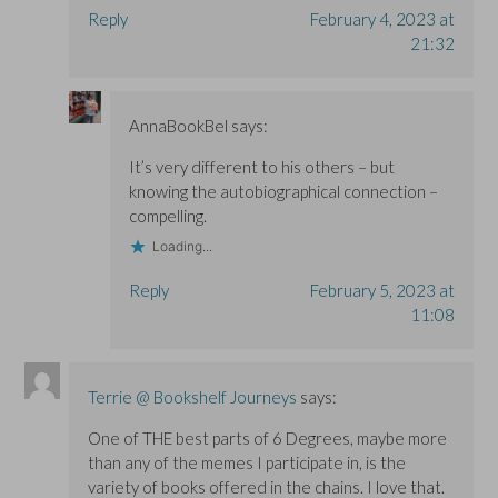
Reply
February 4, 2023 at
21:32
AnnaBookBel
says:
It’s very different to his others – but
knowing the autobiographical connection –
compelling.
Loading...
Reply
February 5, 2023 at
11:08
Terrie @ Bookshelf Journeys
says:
One of THE best parts of 6 Degrees, maybe more
than any of the memes I participate in, is the
variety of books offered in the chains. I love that.