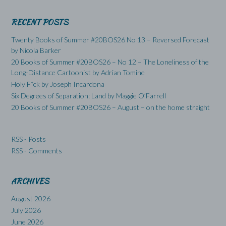
RECENT POSTS
Twenty Books of Summer #20BOS26 No 13 – Reversed Forecast
by Nicola Barker
20 Books of Summer #20BOS26 – No 12 – The Loneliness of the
Long-Distance Cartoonist by Adrian Tomine
Holy F*ck by Joseph Incardona
Six Degrees of Separation: Land by Maggie O’Farrell
20 Books of Summer #20BOS26 – August – on the home straight
RSS - Posts
RSS - Comments
ARCHIVES
August 2026
July 2026
June 2026