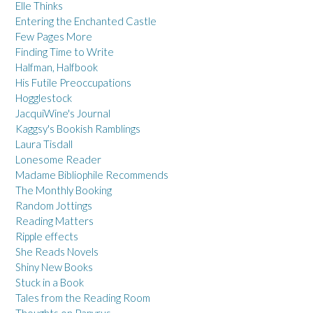
Elle Thinks
Entering the Enchanted Castle
Few Pages More
Finding Time to Write
Halfman, Halfbook
His Futile Preoccupations
Hogglestock
JacquiWine's Journal
Kaggsy's Bookish Ramblings
Laura Tisdall
Lonesome Reader
Madame Bibliophile Recommends
The Monthly Booking
Random Jottings
Reading Matters
Ripple effects
She Reads Novels
Shiny New Books
Stuck in a Book
Tales from the Reading Room