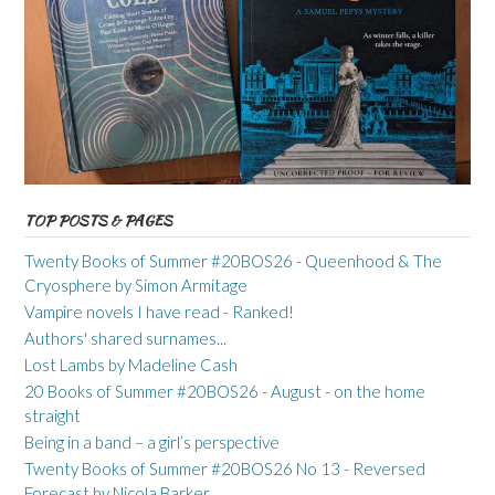
TOP POSTS & PAGES
Twenty Books of Summer #20BOS26 - Queenhood & The
Cryosphere by Simon Armitage
Vampire novels I have read - Ranked!
Authors' shared surnames...
Lost Lambs by Madeline Cash
20 Books of Summer #20BOS26 - August - on the home
straight
Being in a band – a girl’s perspective
Twenty Books of Summer #20BOS26 No 13 - Reversed
Forecast by Nicola Barker