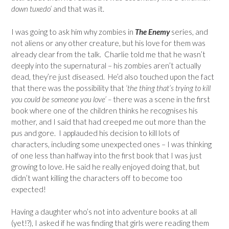
down tuxedo’
and that was it.
I was going to ask him why zombies in
The Enemy
series, and
not aliens or any other creature, but his love for them was
already clear from the talk. Charlie told me that he wasn’t
deeply into the supernatural – his zombies aren’t actually
dead, they’re just diseased. He’d also touched upon the fact
that there was the possibility that
‘the thing that’s trying to kill
you could be someone you love’ –
there was a scene in the first
book where one of the children thinks he recognises his
mother, and I said that had creeped me out more than the
pus and gore. I applauded his decision to kill lots of
characters, including some unexpected ones – I was thinking
of one less than halfway into the first book that I was just
growing to love. He said he really enjoyed doing that, but
didn’t want killing the characters off to become too
expected!
Having a daughter who’s not into adventure books at all
(yet!?), I asked if he was finding that girls were reading them