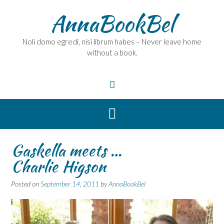
Skip
AnnaBookBel
to
content
Noli domo egredi, nisi librum habes – Never leave home
without a book.
Gaskella meets …
Charlie Higson
Posted on
September 14, 2011
by
AnnaBookBel