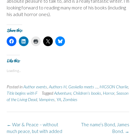
absolute pleasure to talk to, and is a really fantastic writer. I’m
looking forward to reading many more of his books (including
his adult horror ones).
Share this:
C
C
C
C
C
l
l
l
l
l
i
i
i
i
i
c
c
c
c
c
k
k
k
k
k
t
t
t
t
t
Like this:
o
o
o
o
o
s
s
p
s
s
Loading...
h
h
r
h
h
a
a
i
a
a
r
r
n
r
r
e
e
t
e
e
Posted in
Author events
,
Authors H
,
Gaskella meets ...
,
HIGSON Charlie
,
o
o
(
o
o
n
n
O
n
n
Title begins with F
Tagged
Adventure
,
Children's books
,
Horror
,
Season
F
L
p
X
B
of the Living Dead
a
i
,
e
Vampires
(
,
YA
,
l
Zombies
c
n
n
O
u
e
k
s
p
e
b
e
i
e
s
o
d
n
n
k
o
I
n
s
y
k
n
e
i
(
Post
←
War & Peace – without
The name’s Bond, James
(
(
w
n
O
navigation
much peace, but with added
O
O
w
n
p
Bond.
→
p
p
i
e
e