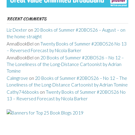
RECENT COMMENTS
Liz Dexter
on
20 Books of Summer #20BOS26 – August – on
the home straight
AnnaBookBel
on
Twenty Books of Summer #20BOS26 No 13
– Reversed Forecast by Nicola Barker
AnnaBookBel
on
20 Books of Summer #20BOS26 – No 12 –
The Loneliness of the Long-Distance Cartoonist by Adrian
Tomine
Calmgrove
on
20 Books of Summer #20BOS26 – No 12 – The
Loneliness of the Long-Distance Cartoonist by Adrian Tomine
Cathy746books
on
Twenty Books of Summer #20BOS26 No
13 – Reversed Forecast by Nicola Barker