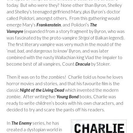
today. But who were they? None other than Byron, Shelley
and Shelley’s teenaged girlfriend Mary, plus Byron’s doctor
called Polidori, amongst others. From this gathering would
emerge Mary’s
Frankenstein
, and Polidori’s
The
Vampyre
(expanded from a story fragment by Byron, who was
was fascinated by the proto-vampire
Strigoi
of Balkan legend).
The first literary vampire was very much in the mould of the
‘
mad, bad, and dangerous to know
‘ Byron, and was later
combined with the nasty Wallachian king Vlad the Impaler to
become best of all vampires, Count
Dracula
by Stoker.
Then it was on to the zombies! Charlie told us how he loves
horror movies and stories, and that his favourite film is the
classic
Night of the Living Dead
which invented the modern
zombie. After writing five
Young Bond
books, Charlie was
ready to write children’s books with his own characters, and
decided to try and scare the pants off his readers.
In
The Enemy
series, he has
created a dystopian world in