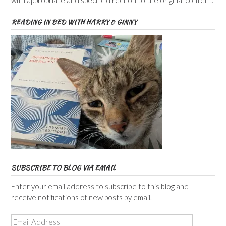
with appropriate and specific direction to the original content.
READING IN BED WITH HARRY & GINNY
SUBSCRIBE TO BLOG VIA EMAIL
Enter your email address to subscribe to this blog and
receive notifications of new posts by email.
Email