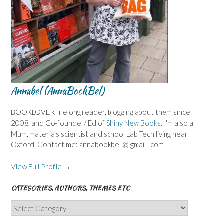
Annabel (AnnaBookBel)
BOOKLOVER, lifelong reader, blogging about them since
2008, and Co-founder/ Ed of
Shiny New Books
. I'm also a
Mum, materials scientist and school Lab Tech living near
Oxford. Contact me: annabookbel @ gmail . com
View Full Profile →
CATEGORIES, AUTHORS, THEMES ETC
Categories,
Authors,