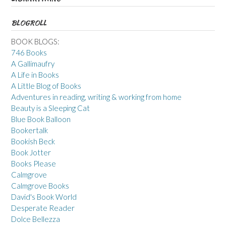
BLOGROLL
BOOK BLOGS:
746 Books
A Gallimaufry
A Life in Books
A Little Blog of Books
Adventures in reading, writing & working from home
Beauty is a Sleeping Cat
Blue Book Balloon
Bookertalk
Bookish Beck
Book Jotter
Books Please
Calmgrove
Calmgrove Books
David's Book World
Desperate Reader
Dolce Bellezza