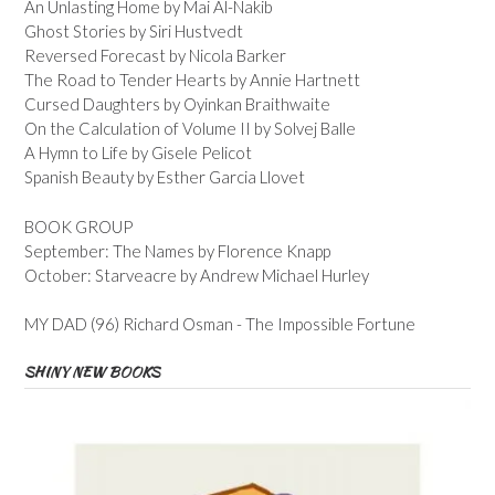
An Unlasting Home by Mai Al-Nakib
Ghost Stories by Siri Hustvedt
Reversed Forecast by Nicola Barker
The Road to Tender Hearts by Annie Hartnett
Cursed Daughters by Oyinkan Braithwaite
On the Calculation of Volume II by Solvej Balle
A Hymn to Life by Gisele Pelicot
Spanish Beauty by Esther Garcia Llovet
BOOK GROUP
September: The Names by Florence Knapp
October: Starveacre by Andrew Michael Hurley
MY DAD (96) Richard Osman - The Impossible Fortune
SHINY NEW BOOKS