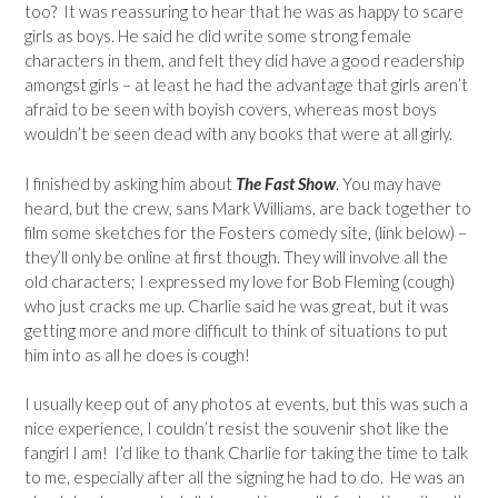
too? It was reassuring to hear that he was as happy to scare
girls as boys. He said he did write some strong female
characters in them, and felt they did have a good readership
amongst girls – at least he had the advantage that girls aren’t
afraid to be seen with boyish covers, whereas most boys
wouldn’t be seen dead with any books that were at all girly.
I finished by asking him about
The Fast Show
. You may have
heard, but the crew, sans Mark Williams, are back together to
film some sketches for the Fosters comedy site, (link below) –
they’ll only be online at first though. They will involve all the
old characters; I expressed my love for Bob Fleming (cough)
who just cracks me up. Charlie said he was great, but it was
getting more and more difficult to think of situations to put
him into as all he does is cough!
I usually keep out of any photos at events, but this was such a
nice experience, I couldn’t resist the souvenir shot like the
fangirl I am! I’d like to thank Charlie for taking the time to talk
to me, especially after all the signing he had to do. He was an