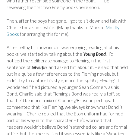
who rather resembled someone in the room… I’ll be
reviewing the first two Enemy books here soon.
Then, after the boys had gone, I got to sit down and talk with
Charlie for a short while. (Many thanks to Mark at
Mostly
Books
for arranging this for me).
After telling him how much I was enjoying reading all of his
books, we started by talking about the
Young Bond
. I’d
noticed the deliberate homage to Fleming in the first
sentence of
Silverfin
, and asked him about it. He said that he’d
put in a quite a few references to the Fleming novels, but
didn’t try to capture his style, more the
‘spirit of Fleming’
. I
wondered if he’d pictured a younger Sean Connery as his
Bond. Charlie said that Fleming’s Bond was really a toff, so
that he’d be more a mix of Connery/Brosnan perhaps. I
commented that like Fleming, we always know what Bond is
wearing – Charlie replied that the Eton uniform had formed
part of his way in to the character – he’d worried that
readers wouldn’t believe Bond in starched collars and formal
attire, but then he realised it was essentially like a
‘shrunken