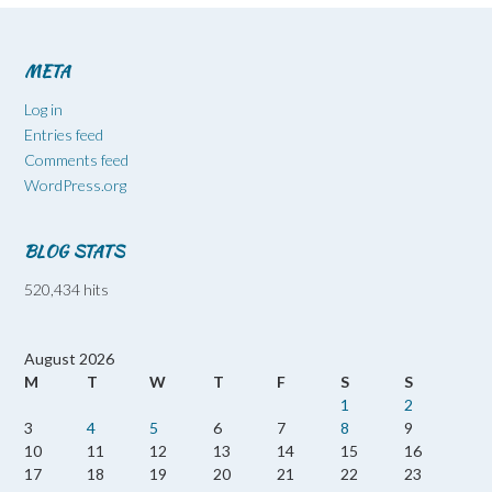
META
Log in
Entries feed
Comments feed
WordPress.org
BLOG STATS
520,434 hits
August 2026
M
T
W
T
F
S
S
1
2
3
4
5
6
7
8
9
10
11
12
13
14
15
16
17
18
19
20
21
22
23