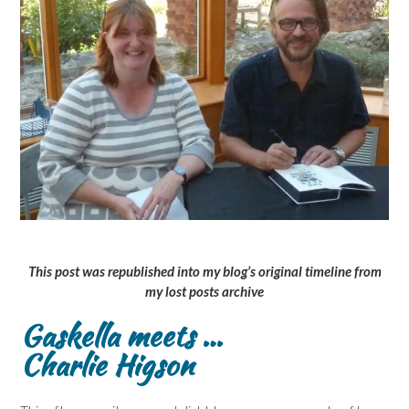
This post was republished into my blog’s original timeline from
my lost posts archive
Gaskella meets …
Charlie Higson