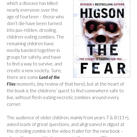
which a disease has killed
nearly everyone over the
age of fourteen – those who
don’t die have been turned
into pus-ridden, drooling,
children-eating zombies. The
remaining children have
mostly banded together in
groups for safety, and have
to find a way to survive, and
create a new society. Sure,
there are some
Lord of the
Flies
moments, (my review of that here), but at the heart of
the book is the childrens’ quest to find somewhere safe to
live, without flesh-eating necrotic zombies around every
corner.
The audience of older children, mainly from years 7 & 8 (11+),
asked loads of great questions, and all groaned in digust at
the drooling zombie in the video trailer for the new book –