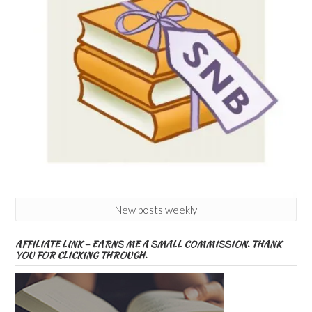
New posts weekly
AFFILIATE LINK – EARNS ME A SMALL COMMISSION. THANK
YOU FOR CLICKING THROUGH.