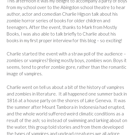
This afternoon it was my delight to accompany a party of boys
from my school over to the Abingdon school theatre to hear
author, actor and comedian Charlie Higson talk about his
zombie horror series of books for older children and
teenagers. After the event, thanks to Mark from Mostly
Books, I was also able to talk briefly to Charlie about his
books in my first proper interview for this blog – so exciting!
Charlie started the event with a straw poll of the audience –
zombies or vampires? Being mostly boys, zombies won. Boys it
seems, tend to prefer zombie gore, rather than the romantic
image of vampires.
Charlie went on tell us about a bit of the history of vampires
and zombies in literature. It all happened one summer back in
1816 at a house party on the shores of Lake Geneva. It was
the summer after Mount Tambora in Indonesia had erupted,
and the whole world suffered weird climatic conditions as a
result of the ash; so instead of swimming and larking about on
the water, this group told stories and from them developed
the types of vampires and undead creatures we all adore