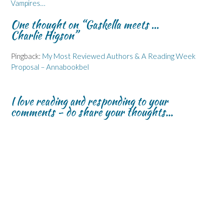
Vampires…
e
e
n
w
n
n
n
d
w
s
s
s
o
i
i
One thought on “
Gaskella meets …
i
i
w
n
n
n
n
)
d
n
Charlie Higson
”
n
n
o
e
e
e
w
w
w
w
)
w
Pingback:
My Most Reviewed Authors & A Reading Week
w
w
i
i
i
n
Proposal – Annabookbel
n
n
d
d
d
o
o
o
w
w
w
)
)
)
I love reading and responding to your
comments - do share your thoughts...