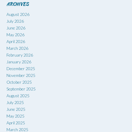
ARCHIVES
August 2026
July 2026
June 2026
May 2026
April 2026
March 2026
February 2026
January 2026
December 2025
November 2025
October 2025
September 2025
August 2025
July 2025
June 2025
May 2025
April 2025
March 2025