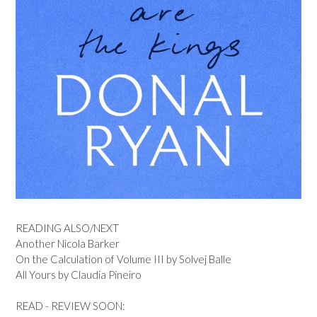
READING ALSO/NEXT
Another Nicola Barker
On the Calculation of Volume III by Solvej Balle
All Yours by Claudia Pineiro
READ - REVIEW SOON: