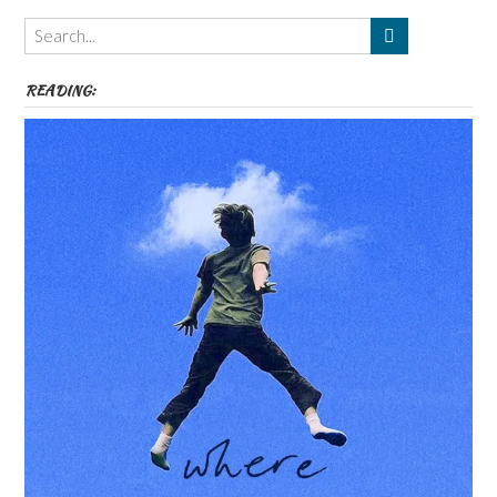
Themes
etc
READING: