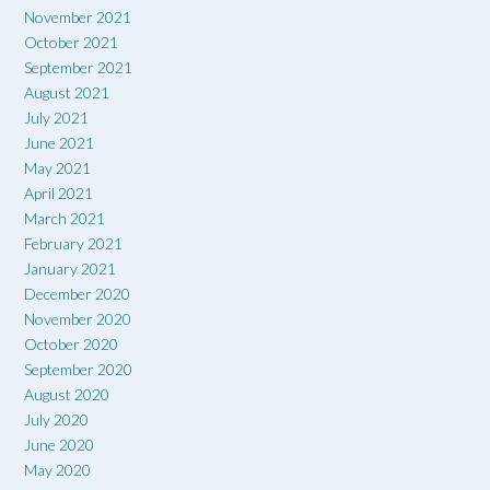
November 2021
October 2021
September 2021
August 2021
July 2021
June 2021
May 2021
April 2021
March 2021
February 2021
January 2021
December 2020
November 2020
October 2020
September 2020
August 2020
July 2020
June 2020
May 2020