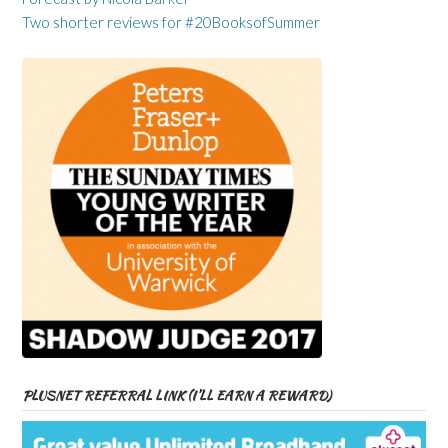
Two shorter reviews for #20BooksofSummer
PLUSNET REFERRAL LINK (I’LL EARN A REWARD)