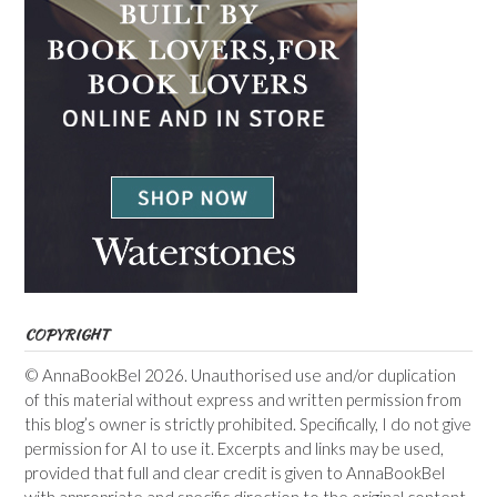
COPYRIGHT
© AnnaBookBel 2026. Unauthorised use and/or duplication
of this material without express and written permission from
this blog’s owner is strictly prohibited. Specifically, I do not give
permission for AI to use it. Excerpts and links may be used,
provided that full and clear credit is given to AnnaBookBel