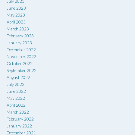
July 2023
June 2023
May 2023
April 2023
March 2023
February 2023
January 2023
December 2022
November 2022
October 2022
September 2022
August 2022
July 2022
June 2022
May 2022
April 2022
March 2022
February 2022
January 2022
December 2021