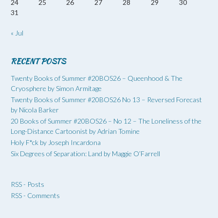
24
25
26
27
28
29
30
31
« Jul
RECENT POSTS
Twenty Books of Summer #20BOS26 – Queenhood & The
Cryosphere by Simon Armitage
Twenty Books of Summer #20BOS26 No 13 – Reversed Forecast
by Nicola Barker
20 Books of Summer #20BOS26 – No 12 – The Loneliness of the
Long-Distance Cartoonist by Adrian Tomine
Holy F*ck by Joseph Incardona
Six Degrees of Separation: Land by Maggie O’Farrell
RSS - Posts
RSS - Comments