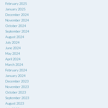
February 2025
January 2025
December 2024
November 2024
October 2024
September 2024
August 2024
July 2024
June 2024
May 2024
April 2024
March 2024
February 2024
January 2024
December 2023
November 2023
October 2023
September 2023
August 2023