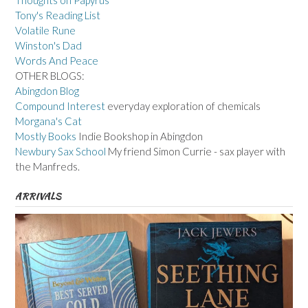
Thoughts on Papyrus
Tony's Reading List
Volatile Rune
Winston's Dad
Words And Peace
OTHER BLOGS:
Abingdon Blog
Compound Interest
everyday exploration of chemicals
Morgana's Cat
Mostly Books
Indie Bookshop in Abingdon
Newbury Sax School
My friend Simon Currie - sax player with
the Manfreds.
ARRIVALS