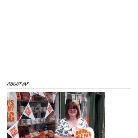
ABOUT ME