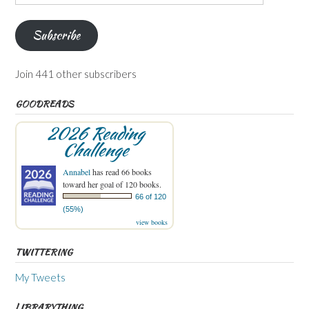
Address
Subscribe
Join 441 other subscribers
GOODREADS
2026 Reading
Challenge
Annabel
has read 66 books
toward her goal of 120 books.
66 of 120
(55%)
view books
TWITTERING
My Tweets
LIBRARYTHING