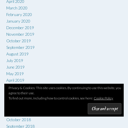
April 2020
March 2020
February 2020
January 2020
December 2019
November 2019
October 2019
September 2019
August 2019
July 2019
June 2019
May 2019
April 2019
March 2019
Privacy & Cookies: This site uses cookies. By continuing to use this website, you
agree to their use.
February 2019
To find out more, including how to control cookies, see here:
Cookie Policy
January 2019
December 2018
November 2018
October 2018
September 2018