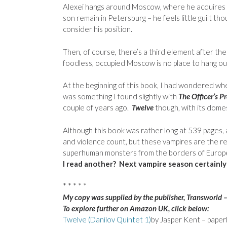
Alexei hangs around Moscow, where he acquires a 
son remain in Petersburg – he feels little guilt t
consider his position.
Then, of course, there’s a third element after the
foodless, occupied Moscow is no place to hang o
At the beginning of this book, I had wondered whe
was something I found slightly with
The Officer’s P
couple of years ago.
Twelve
though, with its domes
Although this book was rather long at 539 pages, an
and violence count, but these vampires are the rea
superhuman monsters from the borders of Europ
I read another? Next vampire season certainly
* * * * *
My copy was supplied by the publisher, Transworld 
To explore further on Amazon UK, click below:
Twelve (Danilov Quintet 1)
by Jasper Kent – pape