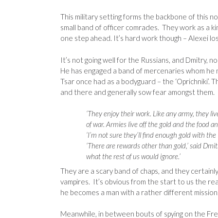
This military setting forms the backbone of this n
small band of officer comrades. They work as a kind
one step ahead. It’s hard work though – Alexei lo
It’s not going well for the Russians, and Dmitry, n
He has engaged a band of mercenaries whom he met
Tsar once had as a bodyguard – the ‘Oprichniki’. Th
and there and generally sow fear amongst them. 
‘They enjoy their work. Like any army, they liv
of war. Armies live off the gold and the food 
‘I’m not sure they’ll find enough gold with the
‘There are rewards other than gold,’ said Dmitr
what the rest of us would ignore.’
They are a scary band of chaps, and they certainly
vampires. It’s obvious from the start to us the r
he becomes a man with a rather different mission
Meanwhile, in between bouts of spying on the Frenc