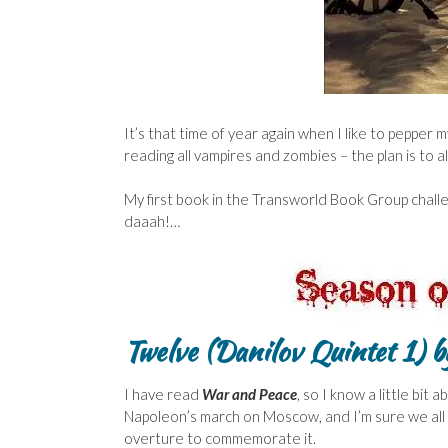
It’s that time of year again when I like to pepper
reading all vampires and zombies – the plan is to 
My first book in the Transworld Book Group challen
daaah!…
Twelve (Danilov Quintet 1)
by
I have read
War and Peace
, so I know a little bi
Napoleon’s march on Moscow, and I’m sure we all
overture to commemorate it.