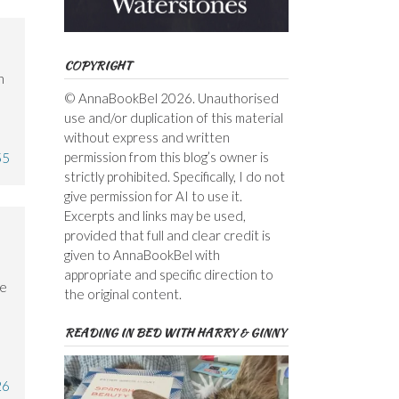
COPYRIGHT
n
© AnnaBookBel 2026. Unauthorised
use and/or duplication of this material
without express and written
permission from this blog’s owner is
55
strictly prohibited. Specifically, I do not
give permission for AI to use it.
Excerpts and links may be used,
provided that full and clear credit is
given to AnnaBookBel with
e
appropriate and specific direction to
ve
the original content.
READING IN BED WITH HARRY & GINNY
26