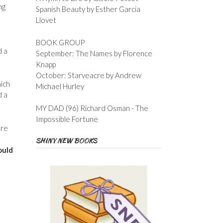
ng
Spanish Beauty by Esther Garcia
Llovet
BOOK GROUP
d a
September: The Names by Florence
Knapp
October: Starveacre by Andrew
hich
Michael Hurley
d a
MY DAD (96) Richard Osman - The
Impossible Fortune
ore
SHINY NEW BOOKS
ould