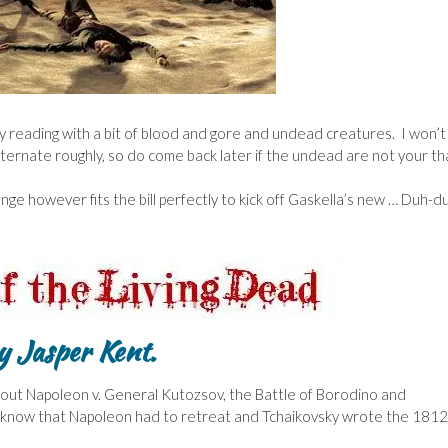
 my reading with a bit of blood and gore and undead creatures. I won’t
alternate roughly, so do come back later if the undead are not your th
ge however fits the bill perfectly to kick off Gaskella’s new … Duh-d
 Jasper Kent.
t about Napoleon v. General Kutozsov, the Battle of Borodino and
 know that Napoleon had to retreat and Tchaikovsky wrote the 1812