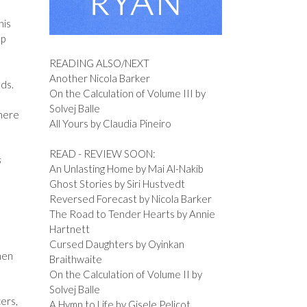
his
ep
READING ALSO/NEXT
Another Nicola Barker
nds.
On the Calculation of Volume III by
Solvej Balle
 here
All Yours by Claudia Pineiro
READ - REVIEW SOON:
s
An Unlasting Home by Mai Al-Nakib
Ghost Stories by Siri Hustvedt
Reversed Forecast by Nicola Barker
The Road to Tender Hearts by Annie
Hartnett
Cursed Daughters by Oyinkan
hen
Braithwaite
On the Calculation of Volume II by
Solvej Balle
cers,
A Hymn to Life by Gisele Pelicot