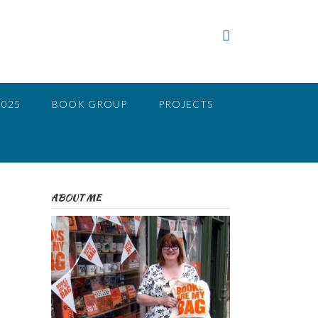
2025
BOOK GROUP
PROJECTS
ABOUT ME