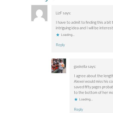
O
O
w
n
p
p
p
i
e
e
e
e
n
w
n
n
n
d
w
s
LizF
says:
s
s
o
i
i
i
i
w
n
n
n
n
)
d
n
I have to admit to finding this a bit
n
n
o
e
intriguing idea and I will be inter
e
e
w
w
w
w
)
w
Loading...
w
w
i
i
i
n
n
n
d
Reply
d
d
o
o
o
w
w
w
)
)
)
gaskella
says:
I agree about the lengt
Alexei would miss his co
saved fifty pages probab
to the bottom of her m
Loading...
Reply