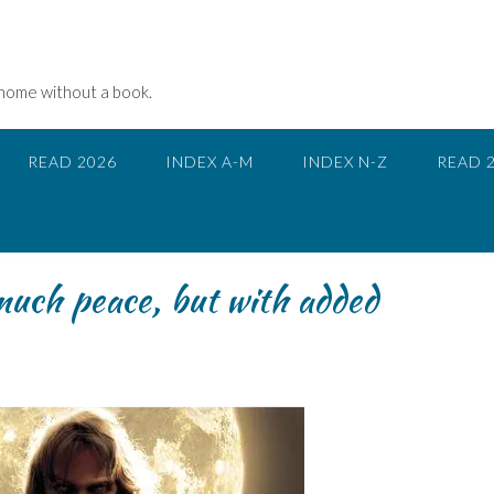
 home without a book.
READ 2026
INDEX A-M
INDEX N-Z
READ 
uch peace, but with added