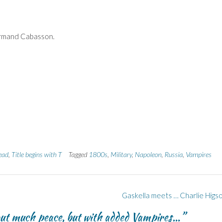
rmand Cabasson.
ead
,
Title begins with T
Tagged
1800s
,
Military
,
Napoleon
,
Russia
,
Vampires
Gaskella meets … Charlie Higs
ut much peace, but with added Vampires…
”