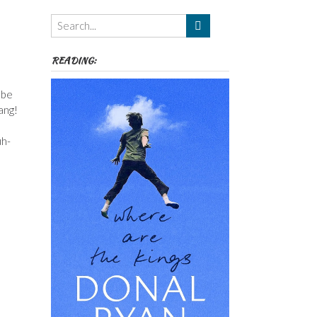
Themes
etc
READING:
 be
ang!
uh-