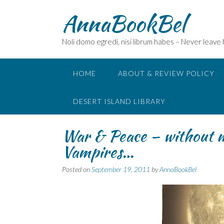
Skip
AnnaBookBel
to
content
Noli domo egredi, nisi librum habes – Never leave
HOME
ABOUT & REVIEW POLICY
DESERT ISLAND LIBRARY
War & Peace – without m
Vampires…
Posted on
September 19, 2011
by
AnnaBookBel