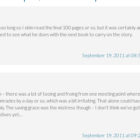
 too long so I skim read the final 100 pages or so, but it was certainly a
ested to see what he does with the next book to carry on the story.
September 19, 2011 at 08:
h – there was a lot of tooing and froing from one meeting point wher
mrades by a day or so, which was a bit irritating. That alone could ha
ly. The saving grace was the mistress though – I don’t think we’ve got
otives yet…
September 19, 2011 at 09: