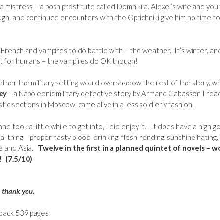
mistress – a posh prostitute called Domnikiia. Alexei’s wife and you
hough, and continued encounters with the Oprichniki give him no time to
 French and vampires to do battle with – the weather. It’s winter, an
ut for humans – the vampires do OK though!
ther the military setting would overshadow the rest of the story, w
rey
– a Napoleonic military detective story by Armand Cabasson I rea
tic sections in Moscow, came alive in a less soldierly fashion.
d took a little while to get into, I did enjoy it. It does have a high g
l thing – proper nasty blood-drinking, flesh-rending, sunshine hating,
e and Asia.
Twelve in the first in a planned quintet of novels – w
! (7.5/10)
– thank you.
rback 539 pages