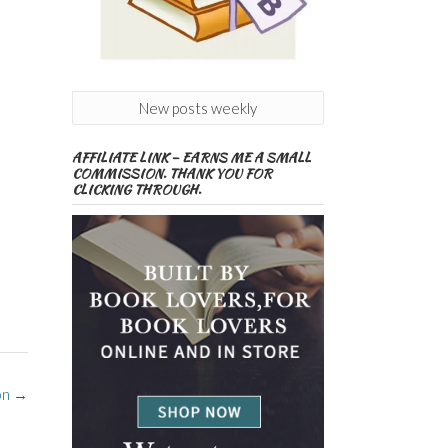
New posts weekly
AFFILIATE LINK – EARNS ME A SMALL
COMMISSION. THANK YOU FOR
CLICKING THROUGH.
on
→