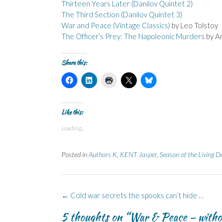
Thirteen Years Later (Danilov Quintet 2)
The Third Section (Danilov Quintet 3)
War and Peace (Vintage Classics)
by Leo Tolstoy
The Officer’s Prey: The Napoleonic Murders
by A
Share this:
C
C
C
C
C
l
l
l
l
l
i
i
i
i
i
c
c
c
c
c
k
k
k
k
k
t
t
t
t
t
Like this:
o
o
o
o
o
s
s
p
s
s
Loading...
h
h
r
h
h
a
a
i
a
a
r
r
n
r
r
e
e
t
e
e
Posted in
Authors K
,
KENT Jasper
,
Season of the Living D
o
o
(
o
o
n
n
O
n
n
F
L
p
X
B
a
i
e
(
l
c
n
n
O
u
e
k
s
p
e
Post
b
e
i
e
s
←
Cold war secrets the spooks can’t hide …
o
d
n
n
k
navigation
o
I
n
s
y
5 thoughts on “
War & Peace – witho
k
n
e
i
(
(
(
w
n
O