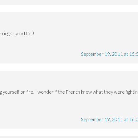
 rings round him!
September 19, 2011 at 15:
ng yourself on fire. I wonder if the French knew what they were fightin
September 19, 2011 at 16: