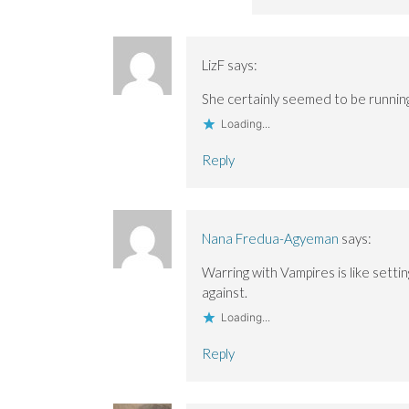
LizF
says:
She certainly seemed to be running
Loading...
Reply
Nana Fredua-Agyeman
says:
Warring with Vampires is like setti
against.
Loading...
Reply