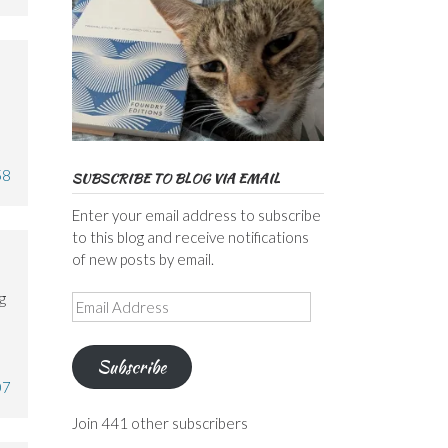
58
SUBSCRIBE TO BLOG VIA EMAIL
Enter your email address to subscribe
to this blog and receive notifications
of new posts by email.
g
Email
Address
Subscribe
07
Join 441 other subscribers