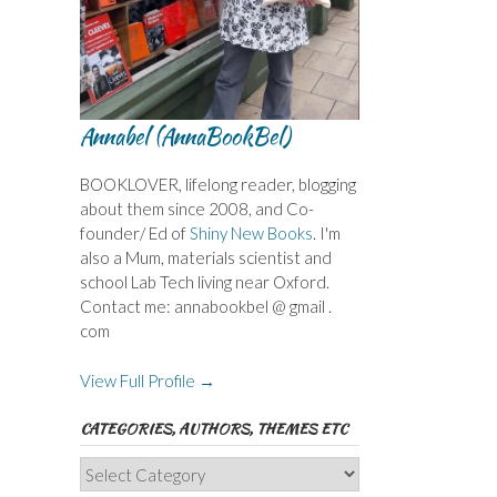
Annabel (AnnaBookBel)
BOOKLOVER, lifelong reader, blogging
about them since 2008, and Co-
founder/ Ed of
Shiny New Books
. I'm
also a Mum, materials scientist and
school Lab Tech living near Oxford.
Contact me: annabookbel @ gmail .
com
View Full Profile →
CATEGORIES, AUTHORS, THEMES ETC
Categories,
Authors,