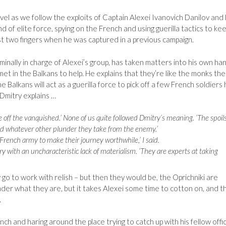
ovel as we follow the exploits of Captain Alexei Ivanovich Danilov and 
 of elite force, spying on the French and using guerilla tactics to ke
st two fingers when he was captured in a previous campaign.
ominally in charge of Alexei’s group, has taken matters into his own ha
 in the Balkans to help. He explains that they’re like the monks the
e Balkans will act as a guerilla force to pick off a few French soldiers
Dmitry explains …
e off the vanquished.’ None of us quite followed Dmitry’s meaning. ‘The spoil
and whatever other plunder they take from the enemy.’
 French army to make their journey worthwhile,’ I said.
y with an uncharacteristic lack of materialism. ‘They are experts at taking
 go to work with relish – but then they would be, the Oprichniki are
eader what they are, but it takes Alexei some time to cotton on, and t
.
h and haring around the place trying to catch up with his fellow offi