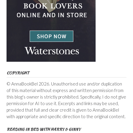
COPYRIGHT
© AnnaBookBel 2026. Unauthorised use and/or duplication
of this material without express and written permission from
this blog’s owner is strictly prohibited. Specifically, I do not give
permission for AI to use it. Excerpts and links may be used,
provided that full and clear credit is given to AnnaBookBel
with appropriate and specific direction to the original content.
READING IN BED WITH HARRY & GINNY