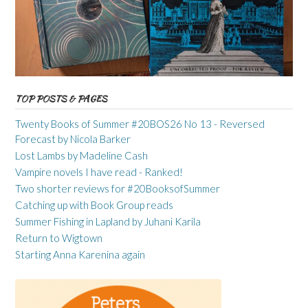
TOP POSTS & PAGES
Twenty Books of Summer #20BOS26 No 13 - Reversed
Forecast by Nicola Barker
Lost Lambs by Madeline Cash
Vampire novels I have read - Ranked!
Two shorter reviews for #20BooksofSummer
Catching up with Book Group reads
Summer Fishing in Lapland by Juhani Karila
Return to Wigtown
Starting Anna Karenina again