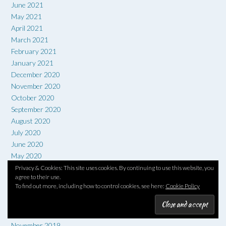
June 2021
May 2021
April 2021
March 2021
February 2021
January 2021
December 2020
November 2020
October 2020
September 2020
August 2020
July 2020
June 2020
May 2020
April 2020
Privacy & Cookies: This site uses cookies. By continuing to use this website, you
agree to their use.
March 2020
To find out more, including how to control cookies, see here:
Cookie Policy
February 2020
January 2020
December 2019
November 2019