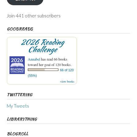
Join 441 other subscribers
GOODREADS
2026 Reading
Challenge
Annabel
has read 66 books
toward her goal of 120 books.
66 of 120
(55%)
view books
TWITTERING
My Tweets
LIBRARYTHING
BLOGROLL