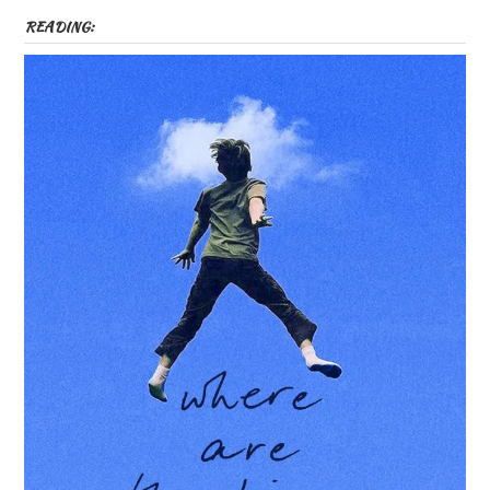
READING: