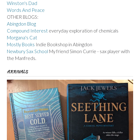
Winston's Dad
Words And Peace
OTHER BLOGS:
Abingdon Blog
Compound Interest
everyday exploration of chemicals
Morgana's Cat
Mostly Books
Indie Bookshop in Abingdon
Newbury Sax School
My friend Simon Currie - sax player with
the Manfreds.
ARRIVALS