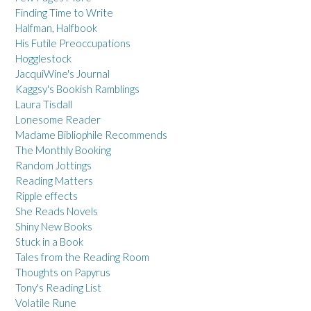
Finding Time to Write
Halfman, Halfbook
His Futile Preoccupations
Hogglestock
JacquiWine's Journal
Kaggsy's Bookish Ramblings
Laura Tisdall
Lonesome Reader
Madame Bibliophile Recommends
The Monthly Booking
Random Jottings
Reading Matters
Ripple effects
She Reads Novels
Shiny New Books
Stuck in a Book
Tales from the Reading Room
Thoughts on Papyrus
Tony's Reading List
Volatile Rune