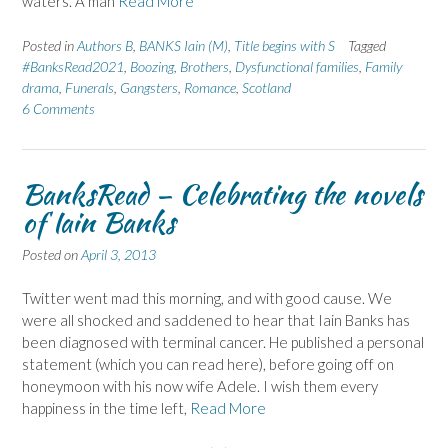
waters. A man
Read More
Posted in
Authors B
,
BANKS Iain (M)
,
Title begins with S
Tagged
#BanksRead2021
,
Boozing
,
Brothers
,
Dysfunctional families
,
Family
drama
,
Funerals
,
Gangsters
,
Romance
,
Scotland
6 Comments
BanksRead – Celebrating the novels
of Iain Banks
Posted on
April 3, 2013
Twitter went mad this morning, and with good cause. We
were all shocked and saddened to hear that Iain Banks has
been diagnosed with terminal cancer. He published a personal
statement (which you can read here), before going off on
honeymoon with his now wife Adele. I wish them every
happiness in the time left,
Read More