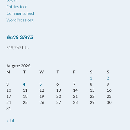
Entries feed
Comments feed
WordPress.org
BLOG STATS
519,767 hits
August 2026
M
T
W
T
F
S
S
1
2
3
4
5
6
7
8
9
10
11
12
13
14
15
16
17
18
19
20
21
22
23
24
25
26
27
28
29
30
31
« Jul