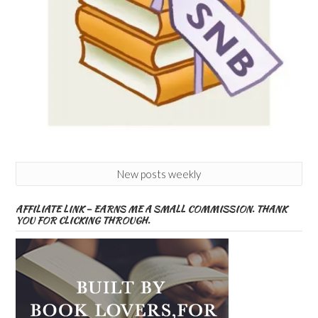
New posts weekly
AFFILIATE LINK – EARNS ME A SMALL COMMISSION. THANK
YOU FOR CLICKING THROUGH.