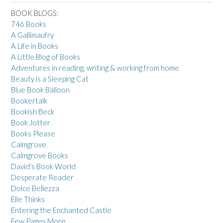
BOOK BLOGS:
746 Books
A Gallimaufry
A Life in Books
A Little Blog of Books
Adventures in reading, writing & working from home
Beauty is a Sleeping Cat
Blue Book Balloon
Bookertalk
Bookish Beck
Book Jotter
Books Please
Calmgrove
Calmgrove Books
David's Book World
Desperate Reader
Dolce Bellezza
Elle Thinks
Entering the Enchanted Castle
Few Pages More