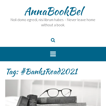
Skip
AnnaBookBel
to
content
Noli domo egredi, nisi librum habes – Never leave home
without a book.
Tag:
#BanksRead2021