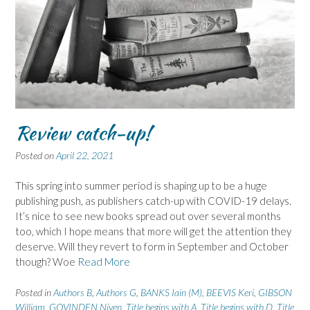
Review catch-up!
Posted on
April 22, 2021
This spring into summer period is shaping up to be a huge
publishing push, as publishers catch-up with COVID-19 delays.
It’s nice to see new books spread out over several months
too, which I hope means that more will get the attention they
deserve. Will they revert to form in September and October
though? Woe
Read More
Posted in
Authors B
,
Authors G
,
BANKS Iain (M)
,
BEEVIS Keri
,
GIBSON
William
,
GOVINDEN Niven
,
Title begins with A
,
Title begins with D
,
Title