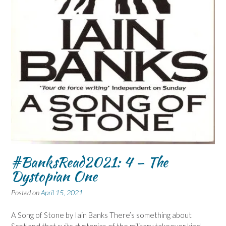
#BanksRead2021: 4 – The
Dystopian One
Posted on
April 15, 2021
A Song of Stone by Iain Banks There’s something about
Scotland that suits dystopias of the military takeover kind–