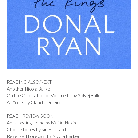
READING ALSO/NEXT
Another Nicola Barker
On the Calculation of Volume III by Solvej Balle
All Yours by Claudia Pineiro
READ - REVIEW SOON:
An Unlasting Home by Mai Al-Nakib
Ghost Stories by Siri Hustvedt
Reversed Forecast by Nicola Barker