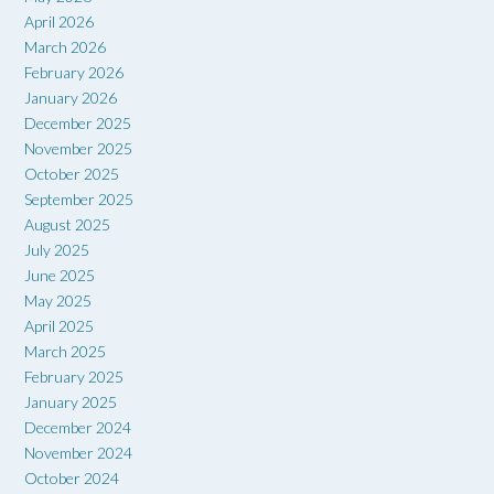
April 2026
March 2026
February 2026
January 2026
December 2025
November 2025
October 2025
September 2025
August 2025
July 2025
June 2025
May 2025
April 2025
March 2025
February 2025
January 2025
December 2024
November 2024
October 2024