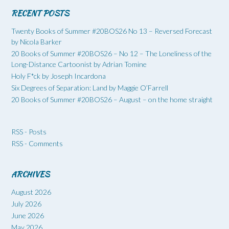
RECENT POSTS
Twenty Books of Summer #20BOS26 No 13 – Reversed Forecast
by Nicola Barker
20 Books of Summer #20BOS26 – No 12 – The Loneliness of the
Long-Distance Cartoonist by Adrian Tomine
Holy F*ck by Joseph Incardona
Six Degrees of Separation: Land by Maggie O’Farrell
20 Books of Summer #20BOS26 – August – on the home straight
RSS - Posts
RSS - Comments
ARCHIVES
August 2026
July 2026
June 2026
May 2026