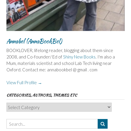
Annabel (AnnaBookBel)
BOOKLOVER, lifelong reader, blogging about them since
2008, and Co-founder/ Ed of
Shiny New Books
. I'm also a
Mum, materials scientist and school Lab Tech living near
Oxford. Contact me: annabookbel @ gmail . com
View Full Profile →
CATEGORIES, AUTHORS, THEMES ETC
Categories,
Authors,
Themes
etc