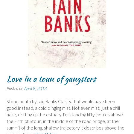
Love in a toun of gangsters
Posted on
April 8, 2013
Stonemouth by Iain Banks Clarity.That would have been
good.Instead, a cold clinging mist. Not even mist; just a chill
haze, drifting up the estuary. I’m standing fifty metres above
the Firth of Stoun, in the middle of the road bridge, at the
summit of the long, shallow trajectory it describes above the