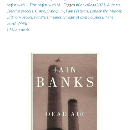
begins with L
,
Title begins with M
Tagged
#BanksRead2021
,
Auteurs
,
Creative process
,
Crime
,
Cyberpunk
,
Film Festivals
,
London life
,
Murder
,
Ordinary people
,
Parallel timelines
,
Stream of consciousness
,
Time
travel
,
WWII
14 Comments