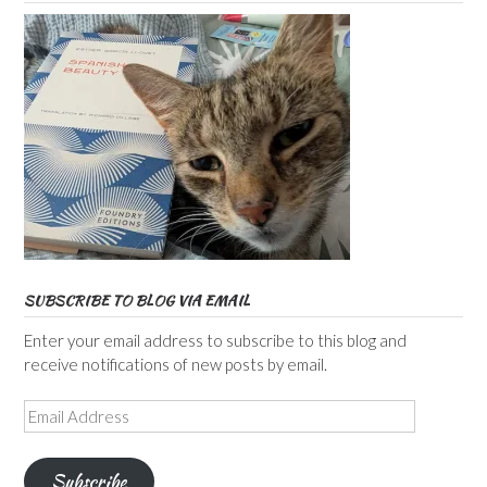
SUBSCRIBE TO BLOG VIA EMAIL
Enter your email address to subscribe to this blog and
receive notifications of new posts by email.
Email
Address
Subscribe