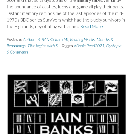
the abundance of castles, lochs and game all play their parts.
Distant memory reminds me of the last episodes of the mid-
1970s BBC series Survivors which had the plucky survivors in
the Highlands, negotiating with a laird
Read More
Posted in
Authors B
,
BANKS Iain (M)
,
Reading Weeks, Months &
Readalongs
,
Title begins with S
Tagged
#BanksRead2021
,
Dystopia
6 Comments