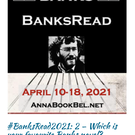
#BanksRead2021: 2 – Which is
your favourite Banks novel?