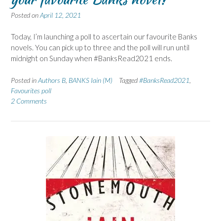
Posted on
April 12, 2021
Today, I’m launching a poll to ascertain our favourite Banks
novels. You can pick up to three and the poll will run until
midnight on Sunday when #BanksRead2021 ends.
Posted in
Authors B
,
BANKS Iain (M)
Tagged
#BanksRead2021
,
Favourites poll
2 Comments