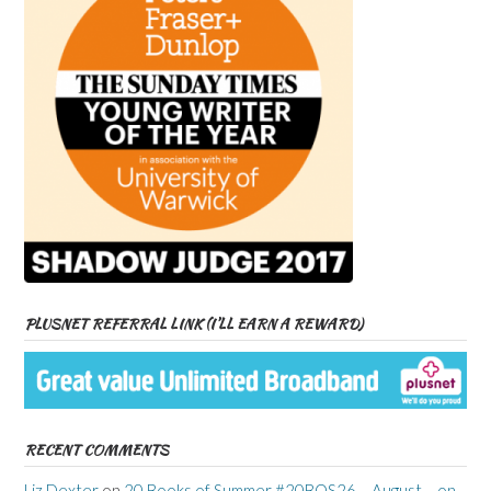
PLUSNET REFERRAL LINK (I’LL EARN A REWARD)
RECENT COMMENTS
Liz Dexter
on
20 Books of Summer #20BOS26 – August – on