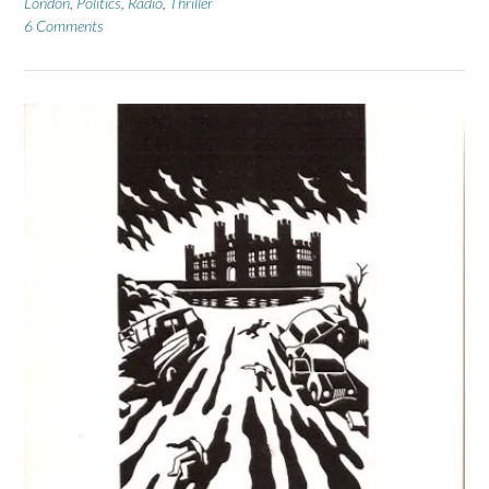
London
,
Politics
,
Radio
,
Thriller
6 Comments