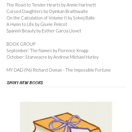
The Road to Tender Hearts by Annie Hartnett
Cursed Daughters by Oyinkan Braithwaite
On the Calculation of Volume II by Solvej Balle
A Hymn to Life by Gisele Pelicot
Spanish Beauty by Esther Garcia Llovet
BOOK GROUP
September: The Names by Florence Knapp
October: Starveacre by Andrew Michael Hurley
MY DAD (96) Richard Osman - The Impossible Fortune
SHINY NEW BOOKS