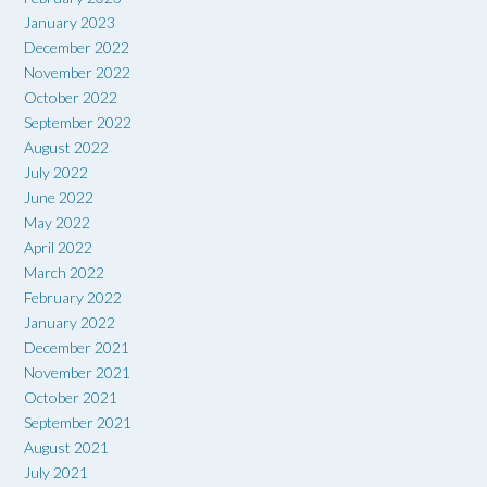
January 2023
December 2022
November 2022
October 2022
September 2022
August 2022
July 2022
June 2022
May 2022
April 2022
March 2022
February 2022
January 2022
December 2021
November 2021
October 2021
September 2021
August 2021
July 2021