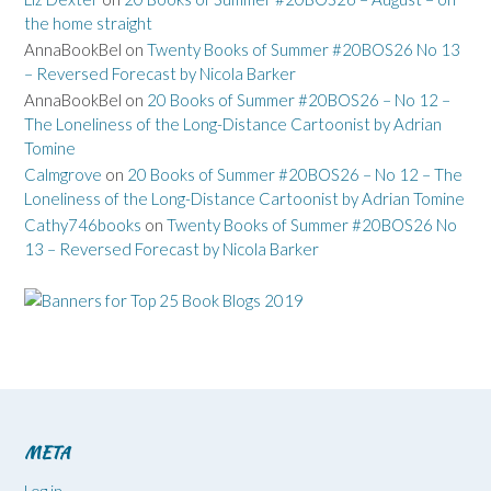
the home straight
AnnaBookBel
on
Twenty Books of Summer #20BOS26 No 13
– Reversed Forecast by Nicola Barker
AnnaBookBel
on
20 Books of Summer #20BOS26 – No 12 –
The Loneliness of the Long-Distance Cartoonist by Adrian
Tomine
Calmgrove
on
20 Books of Summer #20BOS26 – No 12 – The
Loneliness of the Long-Distance Cartoonist by Adrian Tomine
Cathy746books
on
Twenty Books of Summer #20BOS26 No
13 – Reversed Forecast by Nicola Barker
META
Log in