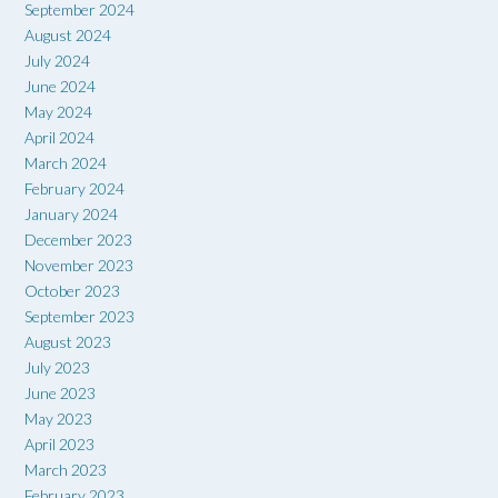
September 2024
August 2024
July 2024
June 2024
May 2024
April 2024
March 2024
February 2024
January 2024
December 2023
November 2023
October 2023
September 2023
August 2023
July 2023
June 2023
May 2023
April 2023
March 2023
February 2023