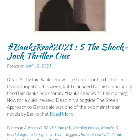
#BanksRead2021 : 5 The Shock-
Jock Thriller One
Posted on
April 18, 2021
Dead Air by Iain Banks Phew! Life turned out to be busier
than anticipated this week, but I managed to finish reading my
third Iain Banks book for my #BanksRead2021 this morning.
Now for a quick review! Dead Air, alongside The Steep
Approach to Garbadale was one of the two mainstream
novels by Banks that
Read More
Posted in
Authors B
,
BANKS Iain (M)
,
Reading Weeks, Months &
Readalongs
,
Title begins with D
Tagged
#BanksRead2021
,
Affairs
,