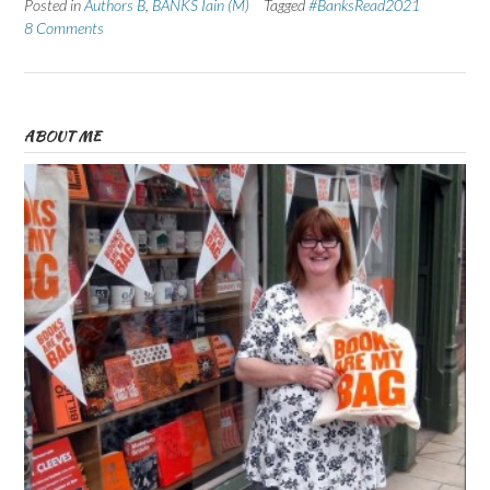
Posted in
Authors B
,
BANKS Iain (M)
Tagged
#BanksRead2021
8 Comments
ABOUT ME