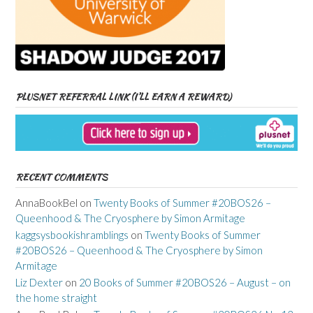
PLUSNET REFERRAL LINK (I’LL EARN A REWARD)
RECENT COMMENTS
AnnaBookBel
on
Twenty Books of Summer #20BOS26 –
Queenhood & The Cryosphere by Simon Armitage
kaggsysbookishramblings
on
Twenty Books of Summer
#20BOS26 – Queenhood & The Cryosphere by Simon
Armitage
Liz Dexter
on
20 Books of Summer #20BOS26 – August – on
the home straight