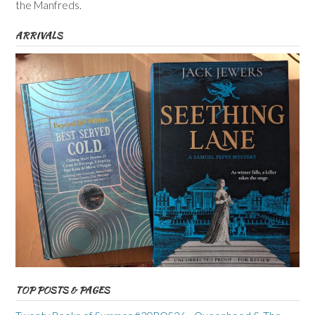
the Manfreds.
ARRIVALS
TOP POSTS & PAGES