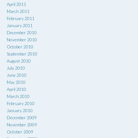
April 2011
March 2011
February 2011
January 2011
December 2010
November 2010
October 2010
September 2010
August 2010
July 2010
June 2010
May 2010
April 2010
March 2010
February 2010
January 2010
December 2009
November 2009
October 2009