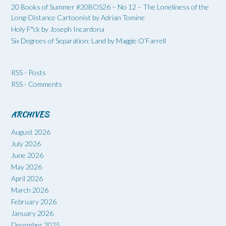
20 Books of Summer #20BOS26 – No 12 – The Loneliness of the
Long-Distance Cartoonist by Adrian Tomine
Holy F*ck by Joseph Incardona
Six Degrees of Separation: Land by Maggie O’Farrell
RSS - Posts
RSS - Comments
ARCHIVES
August 2026
July 2026
June 2026
May 2026
April 2026
March 2026
February 2026
January 2026
December 2025