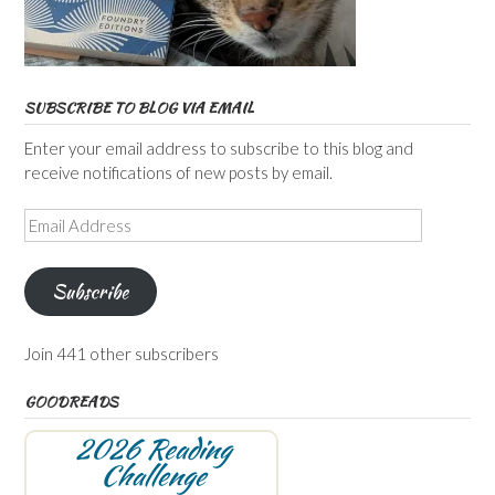
SUBSCRIBE TO BLOG VIA EMAIL
Enter your email address to subscribe to this blog and
receive notifications of new posts by email.
Email
Address
Subscribe
Join 441 other subscribers
GOODREADS
2026 Reading
Challenge