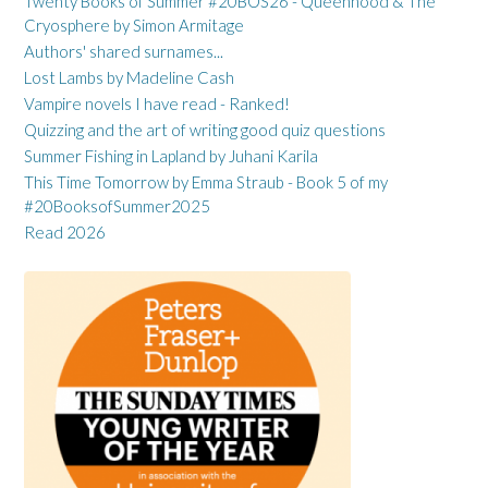
Twenty Books of Summer #20BOS26 - Queenhood & The
Cryosphere by Simon Armitage
Authors' shared surnames...
Lost Lambs by Madeline Cash
Vampire novels I have read - Ranked!
Quizzing and the art of writing good quiz questions
Summer Fishing in Lapland by Juhani Karila
This Time Tomorrow by Emma Straub - Book 5 of my
#20BooksofSummer2025
Read 2026