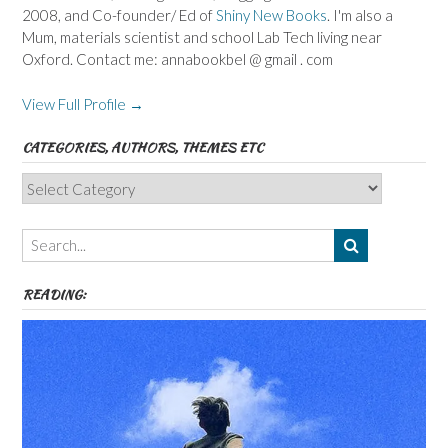
2008, and Co-founder/ Ed of
Shiny New Books
. I'm also a
Mum, materials scientist and school Lab Tech living near
Oxford. Contact me: annabookbel @ gmail . com
View Full Profile →
CATEGORIES, AUTHORS, THEMES ETC
Categories,
Authors,
Themes
etc
READING: