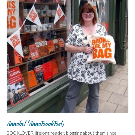
Annabel (AnnaBookBel)
BOOKLOVER, lifelong reader, blogging about them since