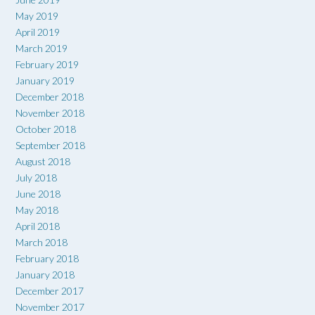
May 2019
April 2019
March 2019
February 2019
January 2019
December 2018
November 2018
October 2018
September 2018
August 2018
July 2018
June 2018
May 2018
April 2018
March 2018
February 2018
January 2018
December 2017
November 2017