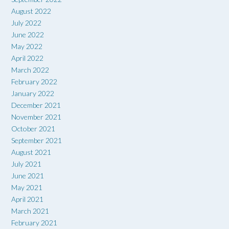
August 2022
July 2022
June 2022
May 2022
April 2022
March 2022
February 2022
January 2022
December 2021
November 2021
October 2021
September 2021
August 2021
July 2021
June 2021
May 2021
April 2021
March 2021
February 2021