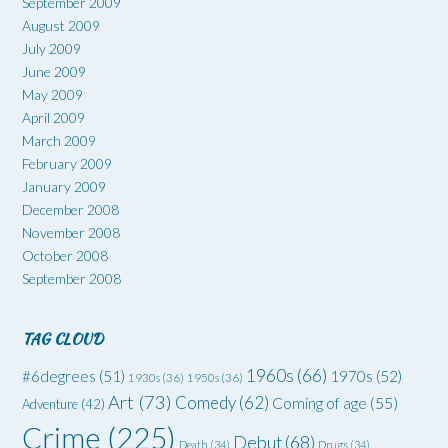
September 2009
August 2009
July 2009
June 2009
May 2009
April 2009
March 2009
February 2009
January 2009
December 2008
November 2008
October 2008
September 2008
TAG CLOUD
1960s
(66)
#6degrees
(51)
1970s
(52)
1930s
(36)
1950s
(36)
Art
(73)
Comedy
(62)
Coming of age
(55)
Adventure
(42)
Crime
(225)
Debut
(68)
Death
(34)
Drugs
(34)