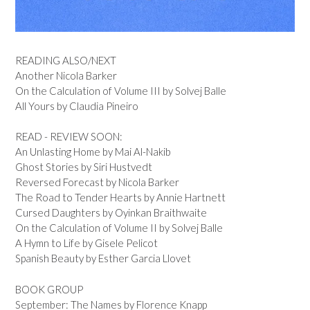
READING ALSO/NEXT
Another Nicola Barker
On the Calculation of Volume III by Solvej Balle
All Yours by Claudia Pineiro
READ - REVIEW SOON:
An Unlasting Home by Mai Al-Nakib
Ghost Stories by Siri Hustvedt
Reversed Forecast by Nicola Barker
The Road to Tender Hearts by Annie Hartnett
Cursed Daughters by Oyinkan Braithwaite
On the Calculation of Volume II by Solvej Balle
A Hymn to Life by Gisele Pelicot
Spanish Beauty by Esther Garcia Llovet
BOOK GROUP
September: The Names by Florence Knapp