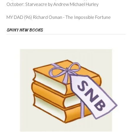
October: Starveacre by Andrew Michael Hurley
MY DAD (96) Richard Osman - The Impossible Fortune
SHINY NEW BOOKS