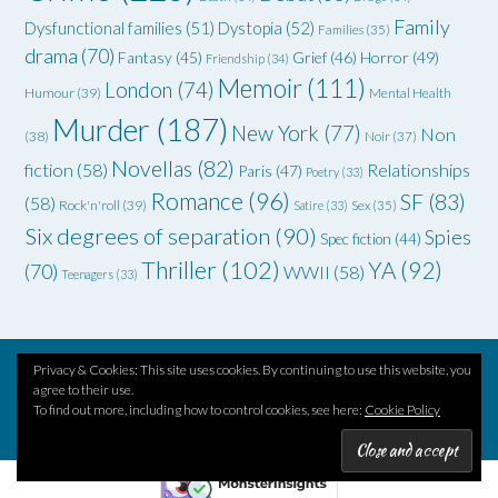
Family
Dysfunctional families
(51)
Dystopia
(52)
Families
(35)
drama
(70)
Grief
(46)
Horror
(49)
Fantasy
(45)
Friendship
(34)
Memoir
(111)
London
(74)
Humour
(39)
Mental Health
Murder
(187)
New York
(77)
Non
(38)
Noir
(37)
Novellas
(82)
fiction
(58)
Relationships
Paris
(47)
Poetry
(33)
Romance
(96)
SF
(83)
(58)
Rock'n'roll
(39)
Satire
(33)
Sex
(35)
Six degrees of separation
(90)
Spies
Spec fiction
(44)
Thriller
(102)
YA
(92)
(70)
WWII
(58)
Teenagers
(33)
Privacy & Cookies: This site uses cookies. By continuing to use this website, you
agree to their use.
Theme by
Out the Box
To find out more, including how to control cookies, see here:
Cookie Policy