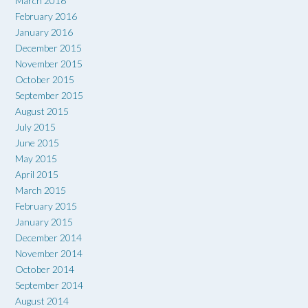
March 2016
February 2016
January 2016
December 2015
November 2015
October 2015
September 2015
August 2015
July 2015
June 2015
May 2015
April 2015
March 2015
February 2015
January 2015
December 2014
November 2014
October 2014
September 2014
August 2014