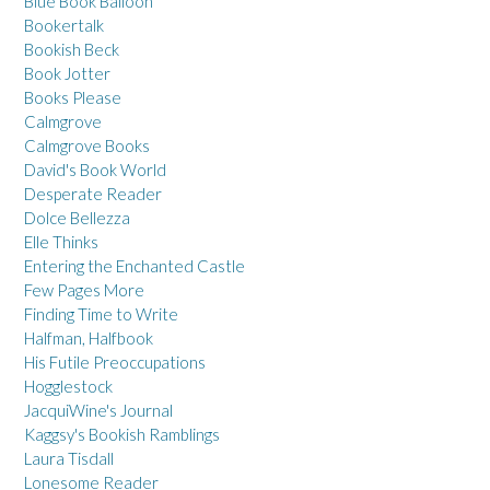
Blue Book Balloon
Bookertalk
Bookish Beck
Book Jotter
Books Please
Calmgrove
Calmgrove Books
David's Book World
Desperate Reader
Dolce Bellezza
Elle Thinks
Entering the Enchanted Castle
Few Pages More
Finding Time to Write
Halfman, Halfbook
His Futile Preoccupations
Hogglestock
JacquiWine's Journal
Kaggsy's Bookish Ramblings
Laura Tisdall
Lonesome Reader