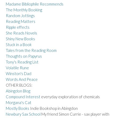
Madame Bibliophile Recommends
The Monthly Booking
Random Jottings
Reading Matters
Ripple effects
She Reads Novels
Shiny New Books
Stuck in a Book
Tales from the Reading Room
Thoughts on Papyrus
Tony's Reading List
Volatile Rune
Winston's Dad
Words And Peace
OTHER BLOGS:
Abingdon Blog
Compound Interest
everyday exploration of chemicals
Morgana's Cat
Mostly Books
Indie Bookshop in Abingdon
Newbury Sax School
My friend Simon Currie - sax player with