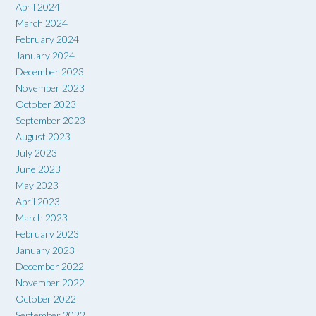
April 2024
March 2024
February 2024
January 2024
December 2023
November 2023
October 2023
September 2023
August 2023
July 2023
June 2023
May 2023
April 2023
March 2023
February 2023
January 2023
December 2022
November 2022
October 2022
September 2022