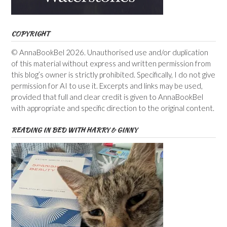
COPYRIGHT
© AnnaBookBel 2026. Unauthorised use and/or duplication
of this material without express and written permission from
this blog’s owner is strictly prohibited. Specifically, I do not give
permission for AI to use it. Excerpts and links may be used,
provided that full and clear credit is given to AnnaBookBel
with appropriate and specific direction to the original content.
READING IN BED WITH HARRY & GINNY