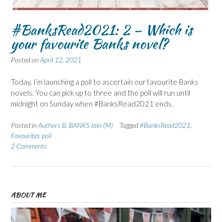
#BanksRead2021: 2 – Which is
your favourite Banks novel?
Posted on
April 12, 2021
Today, I’m launching a poll to ascertain our favourite Banks
novels. You can pick up to three and the poll will run until
midnight on Sunday when #BanksRead2021 ends.
Posted in
Authors B
,
BANKS Iain (M)
Tagged
#BanksRead2021
,
Favourites poll
2 Comments
ABOUT ME