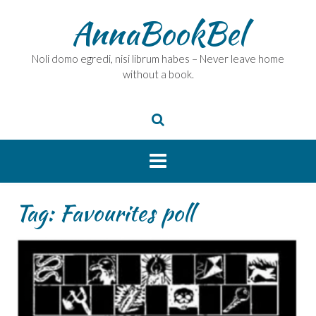
Skip
AnnaBookBel
to
content
Noli domo egredi, nisi librum habes – Never leave home
without a book.
Tag:
Favourites poll