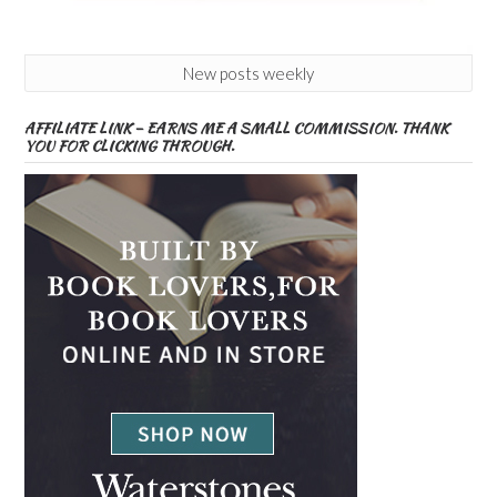
New posts weekly
AFFILIATE LINK – EARNS ME A SMALL COMMISSION. THANK
YOU FOR CLICKING THROUGH.