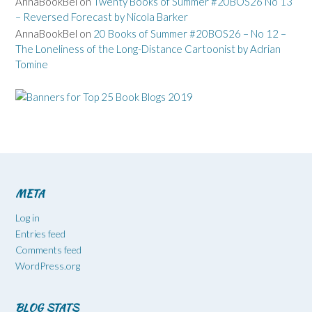
AnnaBookBel
on
Twenty Books of Summer #20BOS26 No 13
– Reversed Forecast by Nicola Barker
AnnaBookBel
on
20 Books of Summer #20BOS26 – No 12 –
The Loneliness of the Long-Distance Cartoonist by Adrian
Tomine
META
Log in
Entries feed
Comments feed
WordPress.org
BLOG STATS