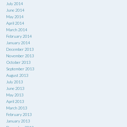
July 2014
June 2014
May 2014
April 2014
March 2014
February 2014
January 2014
December 2013
November 2013
October 2013
September 2013
August 2013
July 2013
June 2013
May 2013
April 2013
March 2013
February 2013
January 2013