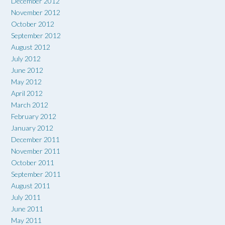
December 2012
November 2012
October 2012
September 2012
August 2012
July 2012
June 2012
May 2012
April 2012
March 2012
February 2012
January 2012
December 2011
November 2011
October 2011
September 2011
August 2011
July 2011
June 2011
May 2011