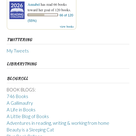
Annabel
has read 66 books
toward her goal of 120 books.
66 of 120
(55%)
view books
TWITTERING
My Tweets
LIBRARYTHING
BLOGROLL
BOOK BLOGS:
746 Books
A Gallimaufry
A Life in Books
A Little Blog of Books
Adventures in reading, writing & working from home
Beauty is a Sleeping Cat