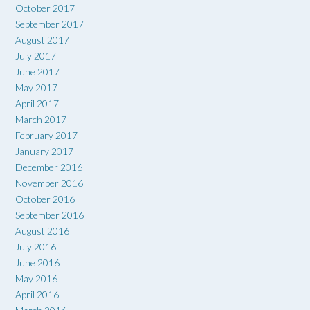
October 2017
September 2017
August 2017
July 2017
June 2017
May 2017
April 2017
March 2017
February 2017
January 2017
December 2016
November 2016
October 2016
September 2016
August 2016
July 2016
June 2016
May 2016
April 2016