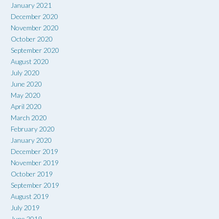
January 2021
December 2020
November 2020
October 2020
September 2020
August 2020
July 2020
June 2020
May 2020
April 2020
March 2020
February 2020
January 2020
December 2019
November 2019
October 2019
September 2019
August 2019
July 2019
June 2019