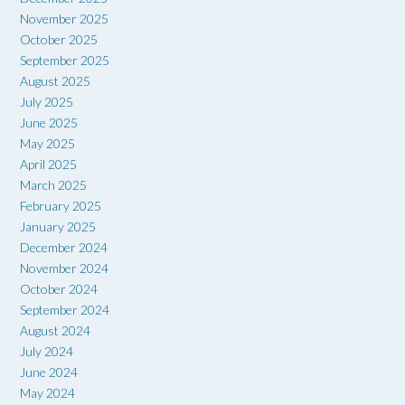
November 2025
October 2025
September 2025
August 2025
July 2025
June 2025
May 2025
April 2025
March 2025
February 2025
January 2025
December 2024
November 2024
October 2024
September 2024
August 2024
July 2024
June 2024
May 2024