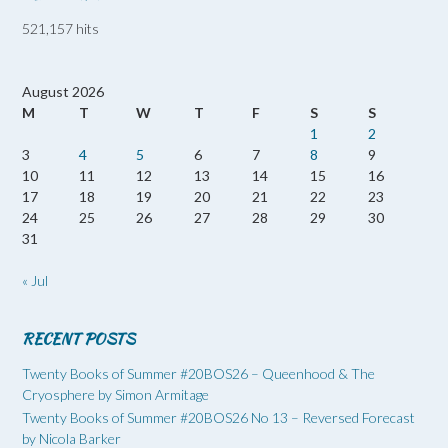
521,157 hits
August 2026
M
T
W
T
F
S
S
1
2
3
4
5
6
7
8
9
10
11
12
13
14
15
16
17
18
19
20
21
22
23
24
25
26
27
28
29
30
31
« Jul
RECENT POSTS
Twenty Books of Summer #20BOS26 – Queenhood & The
Cryosphere by Simon Armitage
Twenty Books of Summer #20BOS26 No 13 – Reversed Forecast
by Nicola Barker