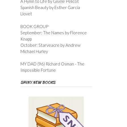
A Hymn to Life by Gisele Pelicot
Spanish Beauty by Esther Garcia
Llovet
BOOK GROUP
September: The Names by Florence
Knapp
October: Starveacre by Andrew
Michael Hurley
MY DAD (96) Richard Osman - The
Impossible Fortune
SHINY NEW BOOKS