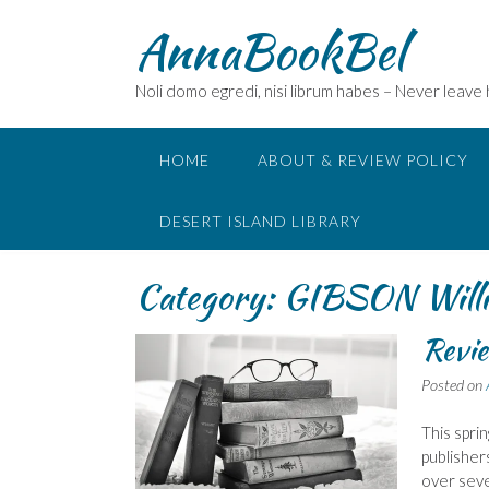
Skip
AnnaBookBel
to
content
Noli domo egredi, nisi librum habes – Never leave
HOME
ABOUT & REVIEW POLICY
DESERT ISLAND LIBRARY
Category:
GIBSON Will
Revie
Posted on
This spri
publisher
over seve