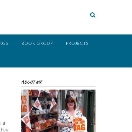
2025
BOOK GROUP
PROJECTS
ABOUT ME
out
 they