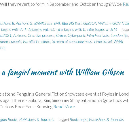
 Will they revert to form in September and October though? Woe
Re
uthors B
,
Authors G
,
BANKS Iain (M)
,
BEEVIS Keri
,
GIBSON William
,
GOVIND
e begins with A
,
Title begins with D
,
Title begins with L
,
Title begins with M
Tagg
ad2021
,
Auteurs
,
Creative process
,
Crime
,
Cyberpunk
,
Film Festivals
,
London life
,
dinary people
,
Parallel timelines
,
Stream of consciousness
,
Time travel
,
WWII
nts
a fangirl moment with William Gibson
e to attend Penguin’s General Fiction Showcase event at Foyles in Lond
s again there – Sakura, Kim, Simon my Shiny pal, Simon S (good luck wit
m Curious Book Fans. Knowing
Read More
guin Books
,
Publishers & Journals
Tagged
Bookshops
,
Publishers & Journals