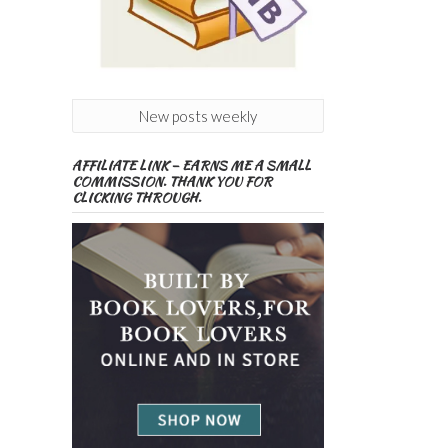
New posts weekly
AFFILIATE LINK – EARNS ME A SMALL
COMMISSION. THANK YOU FOR
CLICKING THROUGH.