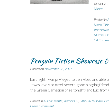
deserve.
More
Posted in
A
Niven
,
Titl
#BanksRe
Murder
,
Or
14 Comme
Penguin Fiction Showcase & 
Posted on
November 28, 2014
Last night I was privileged to be invited and abl
It was lovely to meet several good blogging friend
the Green Carnation prize tonight) and Luci fro
Posted in
Author events
,
Authors G
,
GIBSON William
,
Pen
Leave a comment