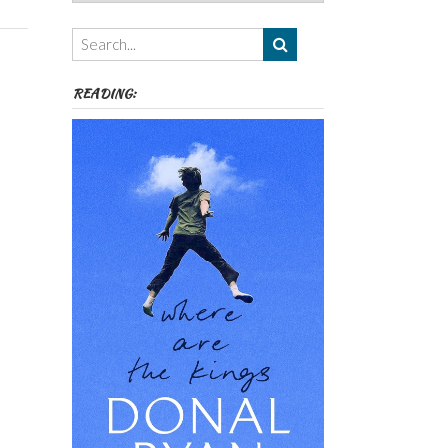
Authors,
Themes
etc
READING: