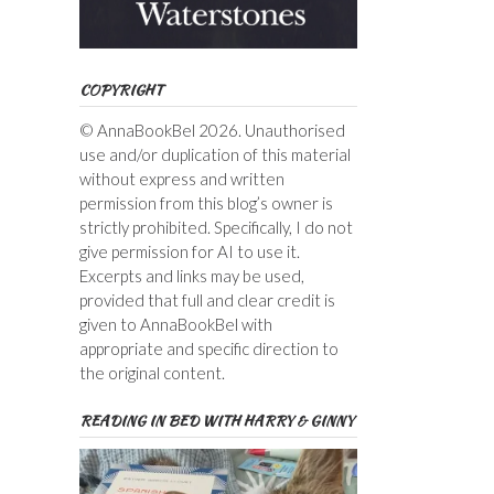
COPYRIGHT
© AnnaBookBel 2026. Unauthorised
use and/or duplication of this material
without express and written
permission from this blog’s owner is
strictly prohibited. Specifically, I do not
give permission for AI to use it.
Excerpts and links may be used,
provided that full and clear credit is
given to AnnaBookBel with
appropriate and specific direction to
the original content.
READING IN BED WITH HARRY & GINNY