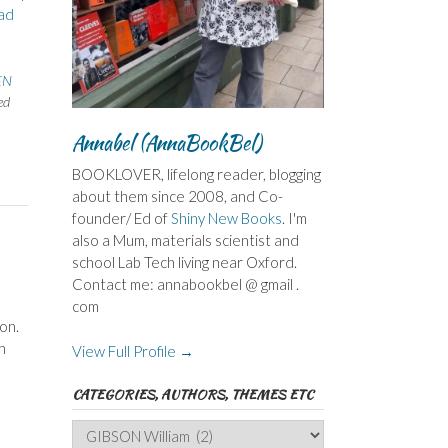
ad
EN
ed
Annabel (AnnaBookBel)
BOOKLOVER, lifelong reader, blogging
about them since 2008, and Co-
founder/ Ed of
Shiny New Books
. I'm
also a Mum, materials scientist and
school Lab Tech living near Oxford.
Contact me: annabookbel @ gmail .
com
on.
h
View Full Profile →
CATEGORIES, AUTHORS, THEMES ETC
Categories,