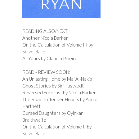
READING ALSO/NEXT
Another Nicola Barker
On the Calculation of Volume III by
Solvej Balle
All Yours by Claudia Pineiro
READ - REVIEW SOON:
An Unlasting Home by Mai Al-Nakib
Ghost Stories by Siri Hustvedt
Reversed Forecast by Nicola Barker
The Road to Tender Hearts by Annie
Hartnett
Cursed Daughters by Oyinkan
Braithwaite
On the Calculation of Volume II by
Solvej Balle