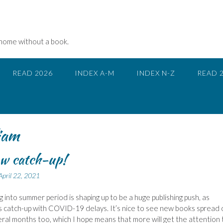
 home without a book.
READ 2026
INDEX A-M
INDEX N-Z
READ 
iam
w catch-up!
April 22, 2021
ng into summer period is shaping up to be a huge publishing push, as
s catch-up with COVID-19 delays. It’s nice to see new books spread 
ral months too, which I hope means that more will get the attention