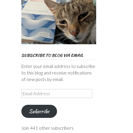
SUBSCRIBE TO BLOG VIA EMAIL
Enter your email address to subscribe
to this blog and receive notifications
of new posts by email.
Email
Address
Subscribe
Join 441 other subscribers