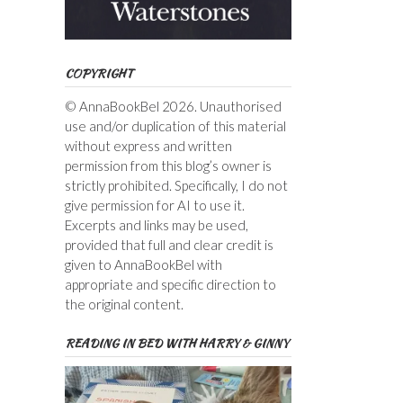
COPYRIGHT
© AnnaBookBel 2026. Unauthorised
use and/or duplication of this material
without express and written
permission from this blog’s owner is
strictly prohibited. Specifically, I do not
give permission for AI to use it.
Excerpts and links may be used,
provided that full and clear credit is
given to AnnaBookBel with
appropriate and specific direction to
the original content.
READING IN BED WITH HARRY & GINNY