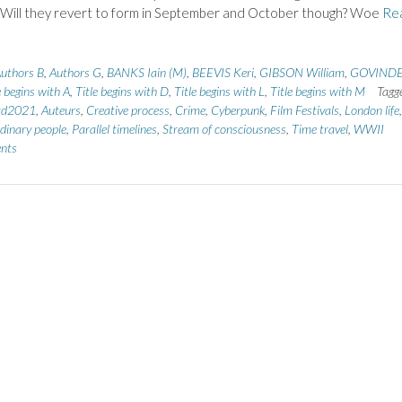
 Will they revert to form in September and October though? Woe
Re
uthors B
,
Authors G
,
BANKS Iain (M)
,
BEEVIS Keri
,
GIBSON William
,
GOVIND
e begins with A
,
Title begins with D
,
Title begins with L
,
Title begins with M
Tagg
ad2021
,
Auteurs
,
Creative process
,
Crime
,
Cyberpunk
,
Film Festivals
,
London life
,
dinary people
,
Parallel timelines
,
Stream of consciousness
,
Time travel
,
WWII
nts