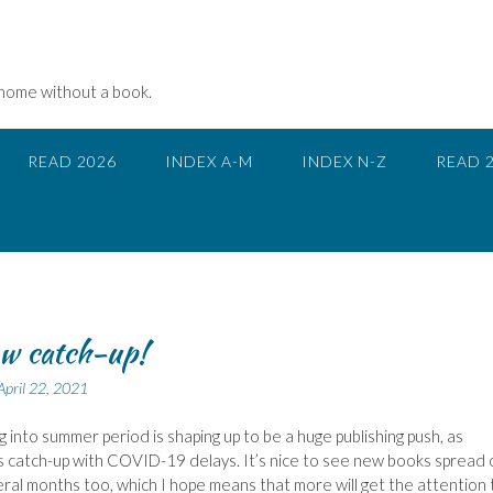
 home without a book.
READ 2026
INDEX A-M
INDEX N-Z
READ 
w catch-up!
April 22, 2021
ng into summer period is shaping up to be a huge publishing push, as
s catch-up with COVID-19 delays. It’s nice to see new books spread 
ral months too, which I hope means that more will get the attention