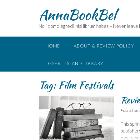
Skip
AnnaBookBel
to
content
Noli domo egredi, nisi librum habes – Never leave
HOME
ABOUT & REVIEW POLICY
DESERT ISLAND LIBRARY
Tag:
Film Festivals
Revie
Posted on
This spri
publisher
over seve