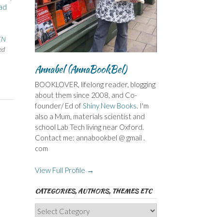
ad
EN
ed
Annabel (AnnaBookBel)
BOOKLOVER, lifelong reader, blogging
about them since 2008, and Co-
founder/ Ed of
Shiny New Books
. I'm
also a Mum, materials scientist and
school Lab Tech living near Oxford.
Contact me: annabookbel @ gmail .
com
View Full Profile →
CATEGORIES, AUTHORS, THEMES ETC
Categories,