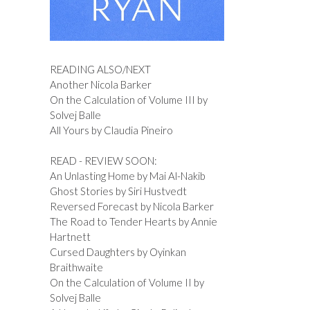
READING ALSO/NEXT
Another Nicola Barker
On the Calculation of Volume III by
Solvej Balle
All Yours by Claudia Pineiro
READ - REVIEW SOON:
An Unlasting Home by Mai Al-Nakib
Ghost Stories by Siri Hustvedt
Reversed Forecast by Nicola Barker
The Road to Tender Hearts by Annie
Hartnett
Cursed Daughters by Oyinkan
Braithwaite
On the Calculation of Volume II by
Solvej Balle