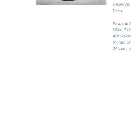
deserve.
More
Posted in
A
Niven
,
Titl
#BanksRe
Murder
,
Or
14 Comme