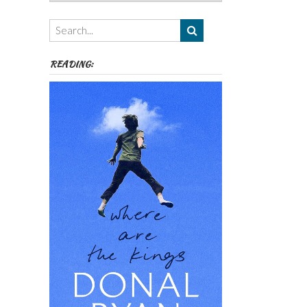
Authors,
Themes
etc
READING: