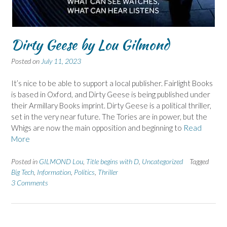
Dirty Geese by Lou Gilmond
Posted on
July 11, 2023
It’s nice to be able to support a local publisher. Fairlight Books
is based in Oxford, and Dirty Geese is being published under
their Armillary Books imprint. Dirty Geese is a political thriller,
set in the very near future. The Tories are in power, but the
Whigs are now the main opposition and beginning to
Read
More
Posted in
GILMOND Lou
,
Title begins with D
,
Uncategorized
Tagged
Big Tech
,
Information
,
Politics
,
Thriller
3 Comments