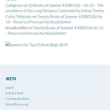
Calmgrove
on
20 Books of Summer #20BOS26 – No 12 – The
Loneliness of the Long-Distance Cartoonist by Adrian Tomine
Cathy746books
on
Twenty Books of Summer #20BOS26 No
13 – Reversed Forecast by Nicola Barker
AnnaBookBel
on
Twenty Books of Summer #20BOS26 No 13
– Reversed Forecast by Nicola Barker
META
Log in
Entries feed
Comments feed
WordPress.org