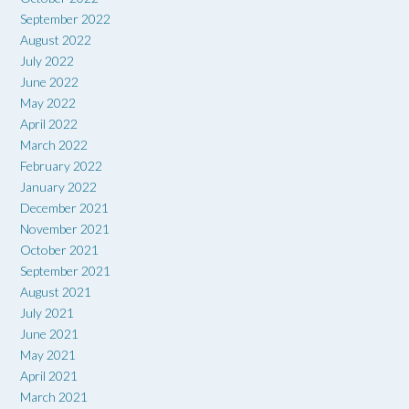
September 2022
August 2022
July 2022
June 2022
May 2022
April 2022
March 2022
February 2022
January 2022
December 2021
November 2021
October 2021
September 2021
August 2021
July 2021
June 2021
May 2021
April 2021
March 2021