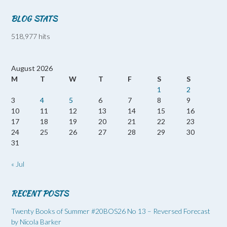
BLOG STATS
518,977 hits
August 2026
M
T
W
T
F
S
S
1
2
3
4
5
6
7
8
9
10
11
12
13
14
15
16
17
18
19
20
21
22
23
24
25
26
27
28
29
30
31
« Jul
RECENT POSTS
Twenty Books of Summer #20BOS26 No 13 – Reversed Forecast
by Nicola Barker