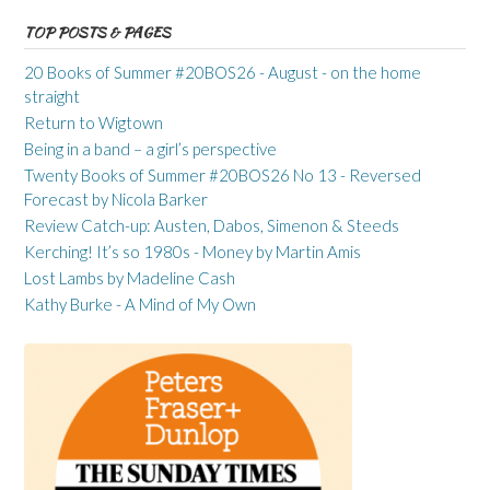
TOP POSTS & PAGES
20 Books of Summer #20BOS26 - August - on the home
straight
Return to Wigtown
Being in a band – a girl’s perspective
Twenty Books of Summer #20BOS26 No 13 - Reversed
Forecast by Nicola Barker
Review Catch-up: Austen, Dabos, Simenon & Steeds
Kerching! It’s so 1980s - Money by Martin Amis
Lost Lambs by Madeline Cash
Kathy Burke - A Mind of My Own