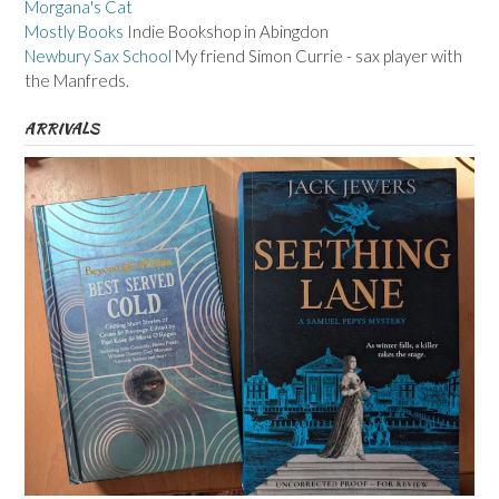
Morgana's Cat
Mostly Books
Indie Bookshop in Abingdon
Newbury Sax School
My friend Simon Currie - sax player with
the Manfreds.
ARRIVALS