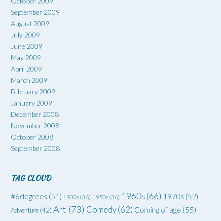
October 2009
September 2009
August 2009
July 2009
June 2009
May 2009
April 2009
March 2009
February 2009
January 2009
December 2008
November 2008
October 2008
September 2008
TAG CLOUD
1960s
(66)
#6degrees
(51)
1970s
(52)
1930s
(36)
1950s
(36)
Art
(73)
Comedy
(62)
Coming of age
(55)
Adventure
(42)