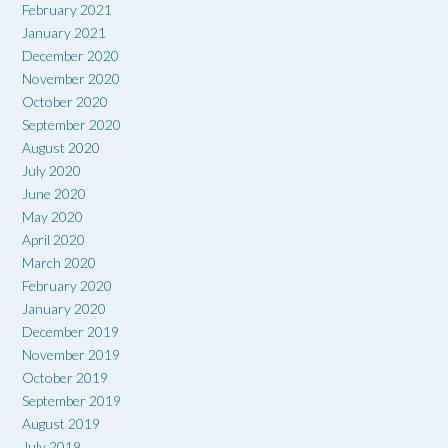
February 2021
January 2021
December 2020
November 2020
October 2020
September 2020
August 2020
July 2020
June 2020
May 2020
April 2020
March 2020
February 2020
January 2020
December 2019
November 2019
October 2019
September 2019
August 2019
July 2019