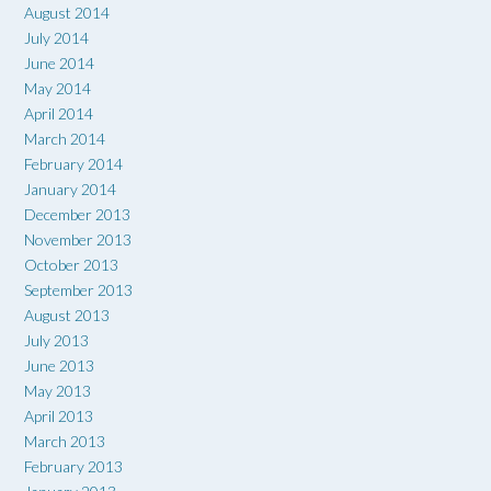
August 2014
July 2014
June 2014
May 2014
April 2014
March 2014
February 2014
January 2014
December 2013
November 2013
October 2013
September 2013
August 2013
July 2013
June 2013
May 2013
April 2013
March 2013
February 2013