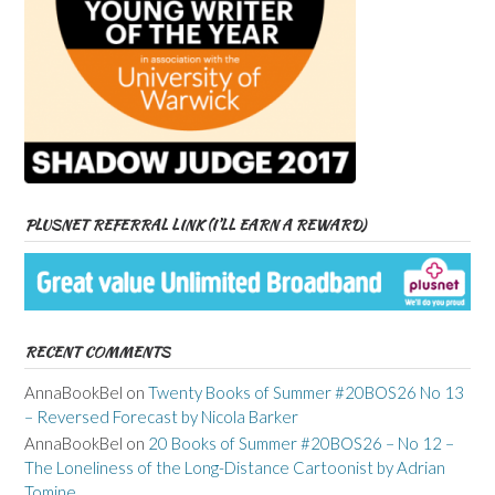
PLUSNET REFERRAL LINK (I’LL EARN A REWARD)
RECENT COMMENTS
AnnaBookBel
on
Twenty Books of Summer #20BOS26 No 13
– Reversed Forecast by Nicola Barker
AnnaBookBel
on
20 Books of Summer #20BOS26 – No 12 –
The Loneliness of the Long-Distance Cartoonist by Adrian
Tomine