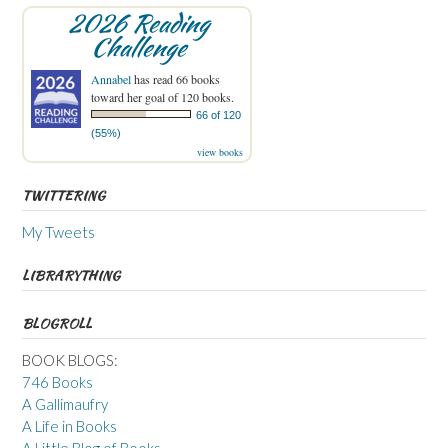
2026 Reading
Challenge
Annabel
has read 66 books
toward her goal of 120 books.
66 of 120
(55%)
view books
TWITTERING
My Tweets
LIBRARYTHING
BLOGROLL
BOOK BLOGS:
746 Books
A Gallimaufry
A Life in Books