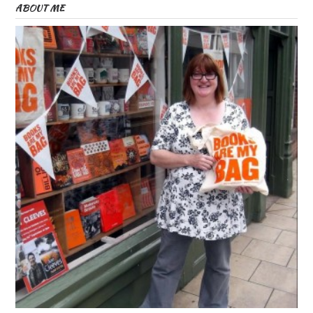
ABOUT ME