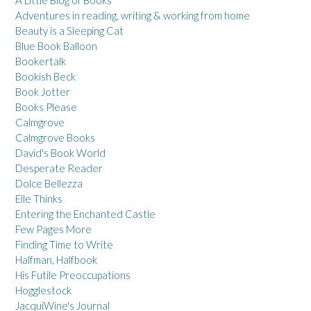
A Little Blog of Books
Adventures in reading, writing & working from home
Beauty is a Sleeping Cat
Blue Book Balloon
Bookertalk
Bookish Beck
Book Jotter
Books Please
Calmgrove
Calmgrove Books
David's Book World
Desperate Reader
Dolce Bellezza
Elle Thinks
Entering the Enchanted Castle
Few Pages More
Finding Time to Write
Halfman, Halfbook
His Futile Preoccupations
Hogglestock
JacquiWine's Journal