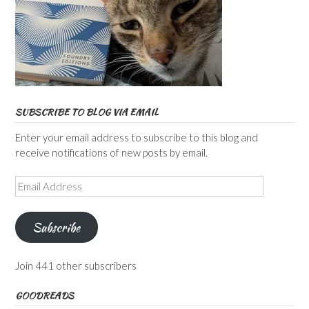
SUBSCRIBE TO BLOG VIA EMAIL
Enter your email address to subscribe to this blog and
receive notifications of new posts by email.
Email
Address
Subscribe
Join 441 other subscribers
GOODREADS