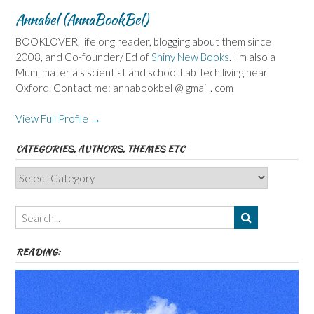
Annabel (AnnaBookBel)
BOOKLOVER, lifelong reader, blogging about them since
2008, and Co-founder/ Ed of
Shiny New Books
. I'm also a
Mum, materials scientist and school Lab Tech living near
Oxford. Contact me: annabookbel @ gmail . com
View Full Profile →
CATEGORIES, AUTHORS, THEMES ETC
Categories,
Authors,
Themes
etc
READING: