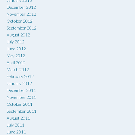
January 2013
December 2012
November 2012
October 2012
September 2012
August 2012
July 2012
June 2012
May 2012
April 2012
March 2012
February 2012
January 2012
December 2011
November 2011
October 2011
September 2011
August 2011
July 2011
June 2011