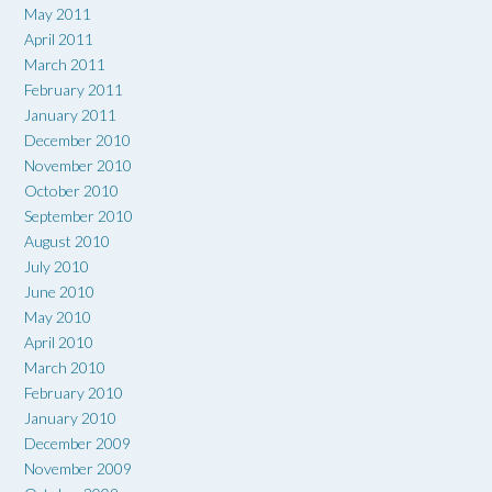
May 2011
April 2011
March 2011
February 2011
January 2011
December 2010
November 2010
October 2010
September 2010
August 2010
July 2010
June 2010
May 2010
April 2010
March 2010
February 2010
January 2010
December 2009
November 2009