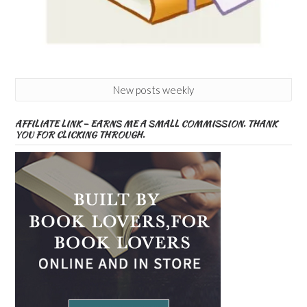
New posts weekly
AFFILIATE LINK – EARNS ME A SMALL COMMISSION. THANK
YOU FOR CLICKING THROUGH.