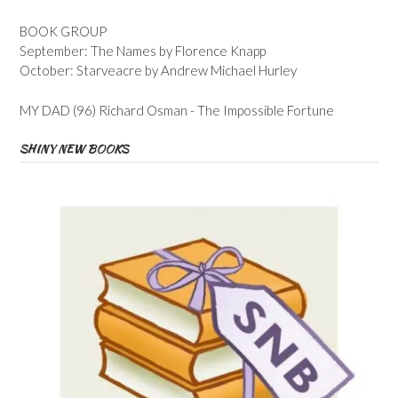
BOOK GROUP
September: The Names by Florence Knapp
October: Starveacre by Andrew Michael Hurley
MY DAD (96) Richard Osman - The Impossible Fortune
SHINY NEW BOOKS