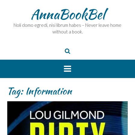
Skip
AnnaBookBel
to
content
Noli domo egredi, nisi librum habes – Never leave home
without a book.
Tag:
Information