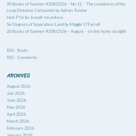
20 Books of Summer #20BOS26 – No 12 – The Loneliness of the
Long-Distance Cartoonist by Adrian Tomine
Holy F*ck by Joseph Incardona
Six Degrees of Separation: Land by Maggie O’Farrell
20 Books of Summer #20BOS26 – August – on the home straight
RSS - Posts
RSS - Comments
ARCHIVES
August 2026
July 2026
June 2026
May 2026
April 2026
March 2026
February 2026
January 2026