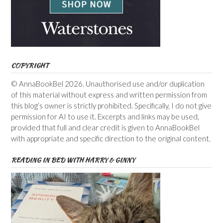
COPYRIGHT
© AnnaBookBel 2026. Unauthorised use and/or duplication
of this material without express and written permission from
this blog’s owner is strictly prohibited. Specifically, I do not give
permission for AI to use it. Excerpts and links may be used,
provided that full and clear credit is given to AnnaBookBel
with appropriate and specific direction to the original content.
READING IN BED WITH HARRY & GINNY