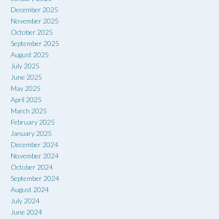
December 2025
November 2025
October 2025
September 2025
August 2025
July 2025
June 2025
May 2025
April 2025
March 2025
February 2025
January 2025
December 2024
November 2024
October 2024
September 2024
August 2024
July 2024
June 2024