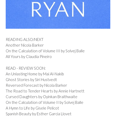
READING ALSO/NEXT
Another Nicola Barker
On the Calculation of Volume III by Solvej Balle
All Yours by Claudia Pineiro
READ - REVIEW SOON:
An Unlasting Home by Mai Al-Nakib
Ghost Stories by Siri Hustvedt
Reversed Forecast by Nicola Barker
The Road to Tender Hearts by Annie Hartnett
Cursed Daughters by Oyinkan Braithwaite
On the Calculation of Volume II by Solvej Balle
A Hymn to Life by Gisele Pelicot
Spanish Beauty by Esther Garcia Llovet