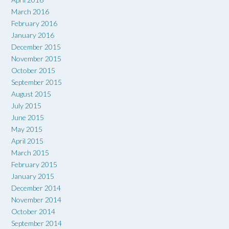
March 2016
February 2016
January 2016
December 2015
November 2015
October 2015
September 2015
August 2015
July 2015
June 2015
May 2015
April 2015
March 2015
February 2015
January 2015
December 2014
November 2014
October 2014
September 2014