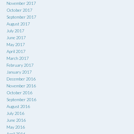
November 2017
October 2017
September 2017
August 2017
July 2017
June 2017
May 2017
April 2017
March 2017
February 2017
January 2017
December 2016
November 2016
October 2016
September 2016
August 2016
July 2016
June 2016
May 2016
April 2016