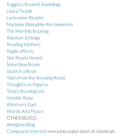
Kaggsy's Bookish Ramblings
Laura Tisdall
Lonesome Reader
Madame Bibliophile Recommends
The Monthly Booking
Random Jottings
Reading Matters
Ripple effects
She Reads Novels
Shiny New Books
Stuck in a Book
Tales from the Reading Room
Thoughts on Papyrus
Tony's Reading List
Volatile Rune
Winston's Dad
Words And Peace
OTHER BLOGS:
Abingdon Blog
Compound Interest
everyday exploration of chemicals