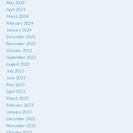
May 2024
April 2024
March 2024
February 2024
January 2024
December 2023
November 2023
October 2023
September 2023
August 2023
July 2023
June 2023
May 2023
April 2023
March 2023
February 2023
January 2023
December 2022
November 2022
October 2022