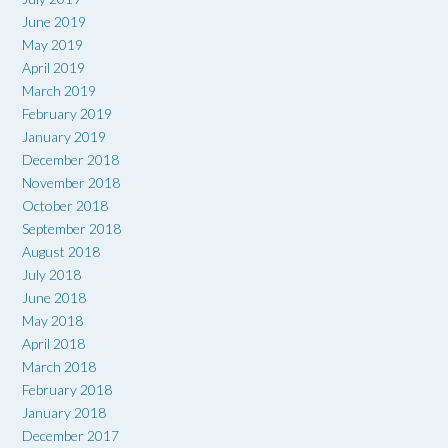
June 2019
May 2019
April 2019
March 2019
February 2019
January 2019
December 2018
November 2018
October 2018
September 2018
August 2018
July 2018
June 2018
May 2018
April 2018
March 2018
February 2018
January 2018
December 2017