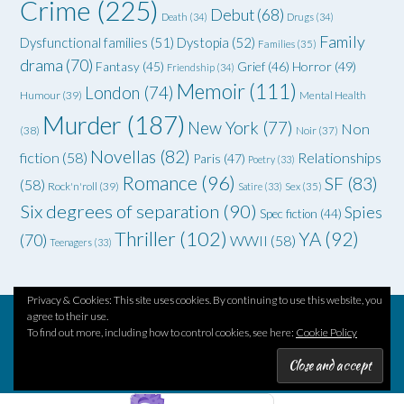
Crime
(225)
Debut
(68)
Death
(34)
Drugs
(34)
Family
Dysfunctional families
(51)
Dystopia
(52)
Families
(35)
drama
(70)
Grief
(46)
Horror
(49)
Fantasy
(45)
Friendship
(34)
Memoir
(111)
London
(74)
Humour
(39)
Mental Health
Murder
(187)
New York
(77)
Non
(38)
Noir
(37)
Novellas
(82)
fiction
(58)
Relationships
Paris
(47)
Poetry
(33)
Romance
(96)
SF
(83)
(58)
Rock'n'roll
(39)
Satire
(33)
Sex
(35)
Six degrees of separation
(90)
Spies
Spec fiction
(44)
Thriller
(102)
YA
(92)
(70)
WWII
(58)
Teenagers
(33)
Privacy & Cookies: This site uses cookies. By continuing to use this website, you
agree to their use.
To find out more, including how to control cookies, see here:
Cookie Policy
Theme by
Out the Box