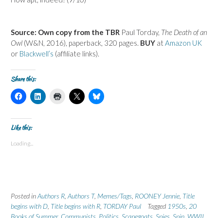
Source: Own copy from the TBR
Paul Torday,
The Death of an
Owl
(W&N, 2016), paperback, 320 pages.
BUY
at
Amazon UK
or
Blackwell’s
(affiliate links).
Share this:
C
C
C
C
C
l
l
l
l
l
i
i
i
i
i
c
c
c
c
c
k
k
k
k
k
t
t
t
t
t
Like this:
o
o
o
o
o
s
s
p
s
s
Loading...
h
h
r
h
h
a
a
i
a
a
r
r
n
r
r
e
e
t
e
e
o
o
(
o
o
n
n
O
n
n
F
L
p
X
B
a
i
e
(
l
Posted in
c
Authors R
n
n
,
Authors T
O
,
Memes/Tags
u
,
ROONEY Jennie
,
Title
e
k
s
p
e
begins with D
,
Title begins with R
,
TORDAY Paul
Tagged
1950s
,
20
b
e
i
e
s
o
d
n
n
k
Books of Summer
,
Communists
,
Politics
,
Scapegoats
,
Spies
,
Spin
,
WWII