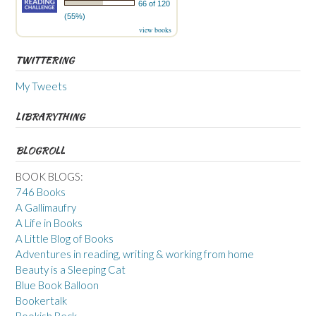
66 of 120
(55%)
view books
TWITTERING
My Tweets
LIBRARYTHING
BLOGROLL
BOOK BLOGS:
746 Books
A Gallimaufry
A Life in Books
A Little Blog of Books
Adventures in reading, writing & working from home
Beauty is a Sleeping Cat
Blue Book Balloon
Bookertalk
Bookish Beck