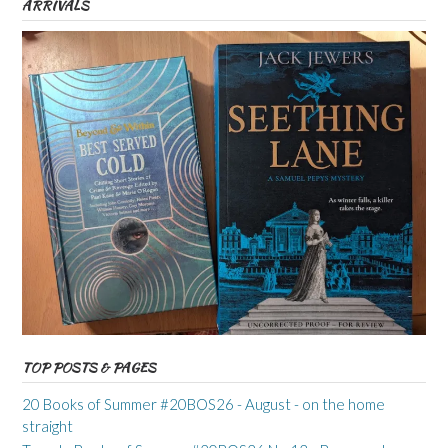
ARRIVALS
TOP POSTS & PAGES
20 Books of Summer #20BOS26 - August - on the home
straight