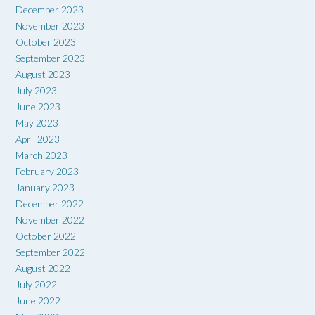
December 2023
November 2023
October 2023
September 2023
August 2023
July 2023
June 2023
May 2023
April 2023
March 2023
February 2023
January 2023
December 2022
November 2022
October 2022
September 2022
August 2022
July 2022
June 2022