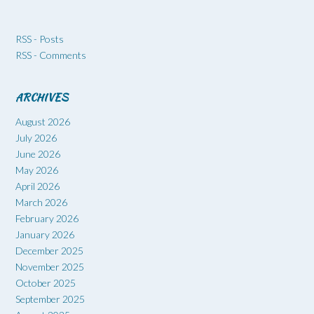
RSS - Posts
RSS - Comments
ARCHIVES
August 2026
July 2026
June 2026
May 2026
April 2026
March 2026
February 2026
January 2026
December 2025
November 2025
October 2025
September 2025