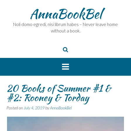
Skip
AnnaBookBel
to
content
Noli domo egredi, nisi librum habes – Never leave home
without a book.
20 Books of Summer #1 &
#2: Rooney & Torday
Posted on
July 4, 2019
by
AnnaBookBel