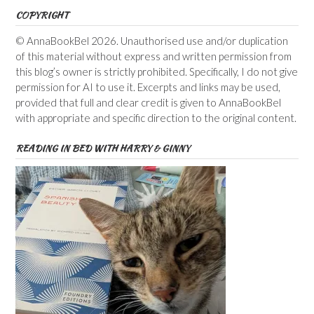
COPYRIGHT
© AnnaBookBel 2026. Unauthorised use and/or duplication
of this material without express and written permission from
this blog’s owner is strictly prohibited. Specifically, I do not give
permission for AI to use it. Excerpts and links may be used,
provided that full and clear credit is given to AnnaBookBel
with appropriate and specific direction to the original content.
READING IN BED WITH HARRY & GINNY