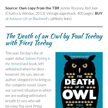
Source: Own copy from the TBR
Jennie Rooney,
Red Joan
(Chatto & Windus, 2013), Vintage paperback, 400 pages.
BUY
at
Amazon UK
or
Blackwell’s
(affiliate links)
The Death of an Owl by Paul Torday
with Piers Torday
This was Torday’s (he of
super debut
Salmon Fishing in
the Yemen
) last book, left
unfinished when he died –
however, his son, also an
author, stepped in to bring us
the complete novel. Given
our current situation in which
we are waiting with bated
breath to see who will
become the next Prime