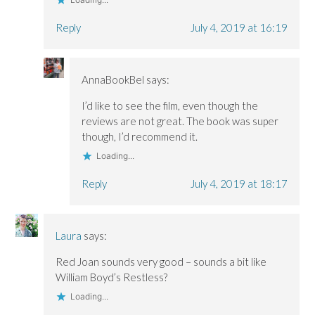
Reply
July 4, 2019 at 16:19
AnnaBookBel
says:
I’d like to see the film, even though the
reviews are not great. The book was super
though, I’d recommend it.
Loading...
Reply
July 4, 2019 at 18:17
Laura
says:
Red Joan sounds very good – sounds a bit like
William Boyd’s Restless?
Loading...