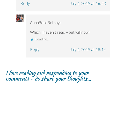
Reply
July 4, 2019 at 16:23
AnnaBookBel
says:
Which I haven’t read – but will now!
Loading...
Reply
July 4, 2019 at 18:14
I love reading and responding to your
comments - do share your thoughts...