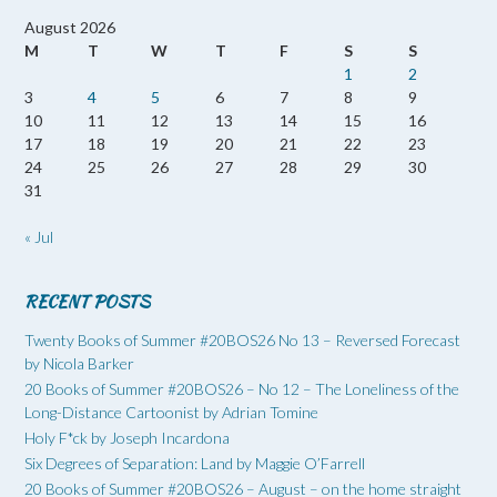
August 2026
M
T
W
T
F
S
S
1
2
3
4
5
6
7
8
9
10
11
12
13
14
15
16
17
18
19
20
21
22
23
24
25
26
27
28
29
30
31
« Jul
RECENT POSTS
Twenty Books of Summer #20BOS26 No 13 – Reversed Forecast
by Nicola Barker
20 Books of Summer #20BOS26 – No 12 – The Loneliness of the
Long-Distance Cartoonist by Adrian Tomine
Holy F*ck by Joseph Incardona
Six Degrees of Separation: Land by Maggie O’Farrell
20 Books of Summer #20BOS26 – August – on the home straight