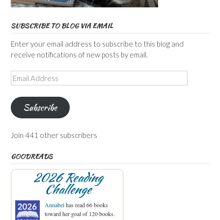
SUBSCRIBE TO BLOG VIA EMAIL
Enter your email address to subscribe to this blog and
receive notifications of new posts by email.
Email
Address
Subscribe
Join 441 other subscribers
GOODREADS
2026 Reading
Challenge
Annabel
has read 66 books
toward her goal of 120 books.