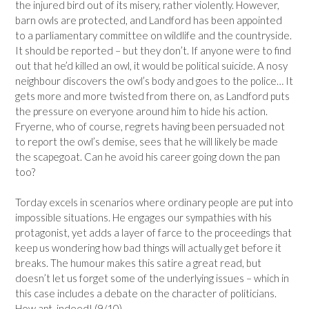
the injured bird out of its misery, rather violently. However,
barn owls are protected, and Landford has been appointed
to a parliamentary committee on wildlife and the countryside.
It should be reported – but they don’t. If anyone were to find
out that he’d killed an owl, it would be political suicide. A nosy
neighbour discovers the owl’s body and goes to the police… It
gets more and more twisted from there on, as Landford puts
the pressure on everyone around him to hide his action.
Fryerne, who of course, regrets having been persuaded not
to report the owl’s demise, sees that he will likely be made
the scapegoat. Can he avoid his career going down the pan
too?
Torday excels in scenarios where ordinary people are put into
impossible situations. He engages our sympathies with his
protagonist, yet adds a layer of farce to the proceedings that
keep us wondering how bad things will actually get before it
breaks. The humour makes this satire a great read, but
doesn’t let us forget some of the underlying issues – which in
this case includes a debate on the character of politicians.
How apt, indeed! (9/10)