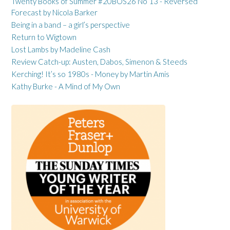
Twenty Books of Summer #20BOS26 No 13 - Reversed
Forecast by Nicola Barker
Being in a band – a girl’s perspective
Return to Wigtown
Lost Lambs by Madeline Cash
Review Catch-up: Austen, Dabos, Simenon & Steeds
Kerching! It’s so 1980s - Money by Martin Amis
Kathy Burke - A Mind of My Own