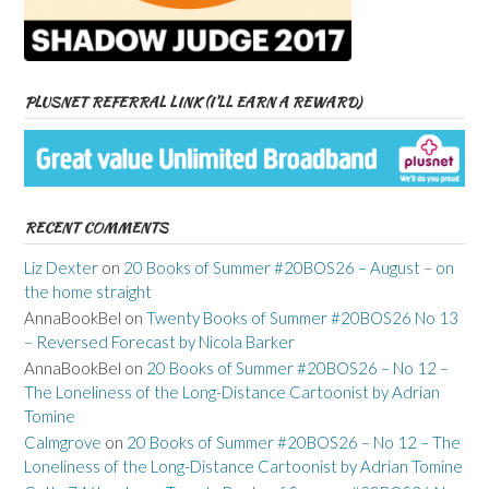
PLUSNET REFERRAL LINK (I’LL EARN A REWARD)
RECENT COMMENTS
Liz Dexter
on
20 Books of Summer #20BOS26 – August – on
the home straight
AnnaBookBel
on
Twenty Books of Summer #20BOS26 No 13
– Reversed Forecast by Nicola Barker
AnnaBookBel
on
20 Books of Summer #20BOS26 – No 12 –
The Loneliness of the Long-Distance Cartoonist by Adrian
Tomine
Calmgrove
on
20 Books of Summer #20BOS26 – No 12 – The
Loneliness of the Long-Distance Cartoonist by Adrian Tomine