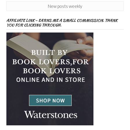
New posts weekly
AFFILIATE LINK – EARNS ME A SMALL COMMISSION. THANK
YOU FOR CLICKING THROUGH.