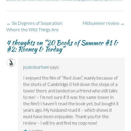
o
I
n
s
y
k
n
e
i
(
(
(
w
n
O
O
O
w
n
p
p
p
i
e
e
e
e
n
w
n
Post
←
Six Degrees of Separation:
Midsummer review
→
n
n
d
w
s
s
s
o
i
i
navigation
Where the Wild Things Are
i
i
w
n
n
n
n
)
d
n
n
n
o
e
4 thoughts on “
20 Books of Summer #1 &
e
e
w
w
#2: Rooney & Torday
”
w
w
)
w
w
w
i
i
i
n
n
n
d
d
d
o
o
o
w
joulesbarham
says:
w
w
)
)
)
I enjoyed the film of “Red Joan”, mainly because of
the shots of Cambridge (I fell down the steps of a
tower there and landed on a friend who still talks
to me! – I’m not sure if it was the same tower in
the film!) I haven’t read the book yet, but bought it
years ago. My husband read it – which shows it
must have been enjoyable. Thank you for the
review – I will try and find my copy now!
Loading...