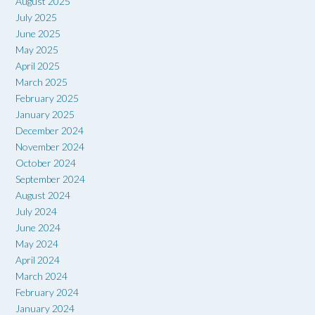
August 2025
July 2025
June 2025
May 2025
April 2025
March 2025
February 2025
January 2025
December 2024
November 2024
October 2024
September 2024
August 2024
July 2024
June 2024
May 2024
April 2024
March 2024
February 2024
January 2024