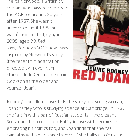
Melita Norwood, a British civil
servant who passed secrets to
the KGB for around 30 years
after 1937. She wasn’t
uncovered until 1999, but
wasn’t prosecuted, dying in
2005, aged 93.
Red
Joan,
Rooney’s 2013 novel was
inspired by Norwood’s story
(the recent film adaptation
directed by Trevor Nunn
starred Judi Dench and Sophie
Cookson as the older and
younger Joan).
Rooney’s excellent novel tells the story of a young woman,
Joan Stanley, who is studying science at Cambridge. In 1937
she falls in with a pair of Russian students – the elegant
Sonya, and her cousin Leo. Falling in love with Leo means
embracing his politics too, and Joan finds that she has
sympathy with some aspects, even if she balks at joining the