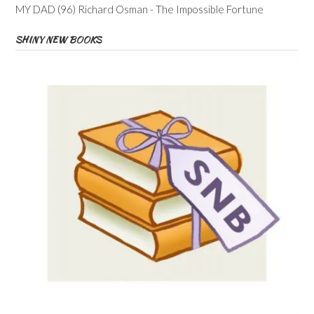
MY DAD (96) Richard Osman - The Impossible Fortune
SHINY NEW BOOKS