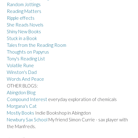
Random Jottings
Reading Matters
Ripple effects
She Reads Novels
Shiny New Books
Stuck in a Book
Tales from the Reading Room
Thoughts on Papyrus
Tony's Reading List
Volatile Rune
Winston's Dad
Words And Peace
OTHER BLOGS:
Abingdon Blog
Compound Interest
everyday exploration of chemicals
Morgana's Cat
Mostly Books
Indie Bookshop in Abingdon
Newbury Sax School
My friend Simon Currie - sax player with
the Manfreds.