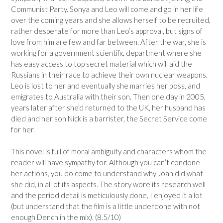
Communist Party. Sonya and Leo will come and go in her life
over the coming years and she allows herself to be recruited,
rather desperate for more than Leo’s approval, but signs of
love from him are few and far between. After the war, she is
working for a government scientific department where she
has easy access to top secret material which will aid the
Russians in their race to achieve their own nuclear weapons.
Leo is lost to her and eventually she marries her boss, and
emigrates to Australia with their son. Then one day in 2005,
years later after she’d returned to the UK, her husband has
died and her son Nick is a barrister, the Secret Service come
for her.
This novel is full of moral ambiguity and characters whom the
reader will have sympathy for. Although you can’t condone
her actions, you do come to understand why Joan did what
she did, in all of its aspects. The story wore its research well
and the period detail is meticulously done, I enjoyed it a lot
(but understand that the film is a little underdone with not
enough Dench in the mix). (8.5/10)