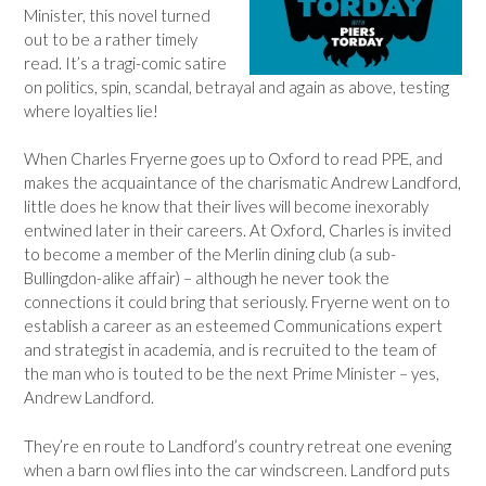
Minister, this novel turned
out to be a rather timely
read. It’s a tragi-comic satire
on politics, spin, scandal, betrayal and again as above, testing
where loyalties lie!
When Charles Fryerne goes up to Oxford to read PPE, and
makes the acquaintance of the charismatic Andrew Landford,
little does he know that their lives will become inexorably
entwined later in their careers. At Oxford, Charles is invited
to become a member of the Merlin dining club (a sub-
Bullingdon-alike affair) – although he never took the
connections it could bring that seriously. Fryerne went on to
establish a career as an esteemed Communications expert
and strategist in academia, and is recruited to the team of
the man who is touted to be the next Prime Minister – yes,
Andrew Landford.
They’re en route to Landford’s country retreat one evening
when a barn owl flies into the car windscreen. Landford puts