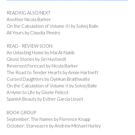
READING ALSO/NEXT
Another Nicola Barker
On the Calculation of Volume III by Solvej Balle
All Yours by Claudia Pineiro
READ - REVIEW SOON:
An Unlasting Home by Mai Al-Nakib
Ghost Stories by Siri Hustvedt
Reversed Forecast by Nicola Barker
The Road to Tender Hearts by Annie Hartnett
Cursed Daughters by Oyinkan Braithwaite
On the Calculation of Volume II by Solvej Balle
A Hymn to Life by Gisele Pelicot
Spanish Beauty by Esther Garcia Llovet
BOOK GROUP
September: The Names by Florence Knapp
October: Starveacre by Andrew Michael Hurley