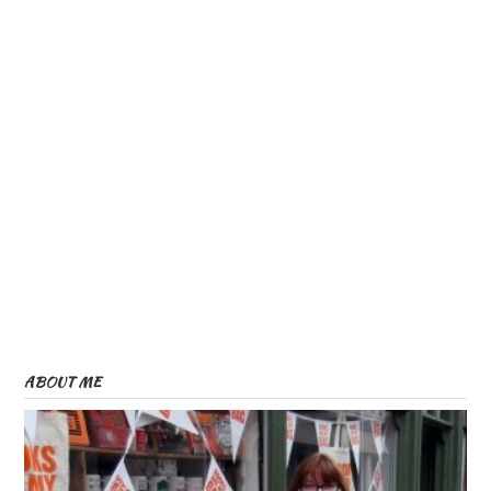
ABOUT ME