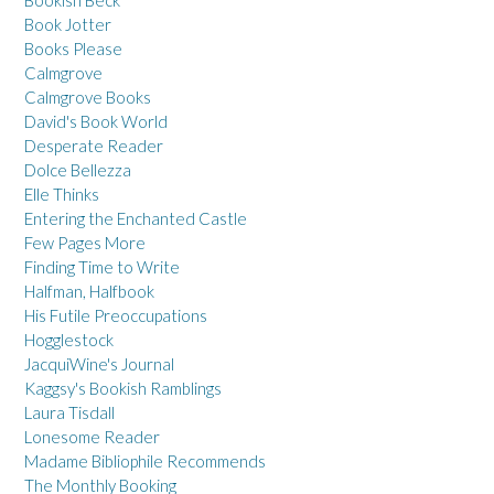
Book Jotter
Books Please
Calmgrove
Calmgrove Books
David's Book World
Desperate Reader
Dolce Bellezza
Elle Thinks
Entering the Enchanted Castle
Few Pages More
Finding Time to Write
Halfman, Halfbook
His Futile Preoccupations
Hogglestock
JacquiWine's Journal
Kaggsy's Bookish Ramblings
Laura Tisdall
Lonesome Reader
Madame Bibliophile Recommends
The Monthly Booking