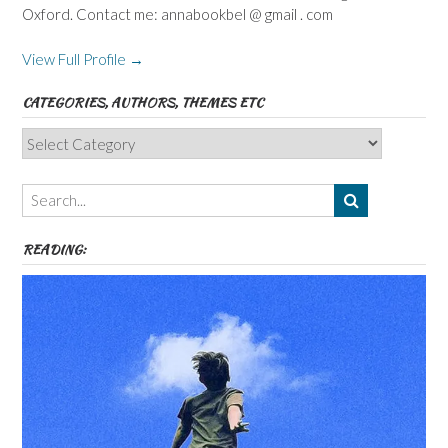
Oxford. Contact me: annabookbel @ gmail . com
View Full Profile →
CATEGORIES, AUTHORS, THEMES ETC
Categories,
Authors,
Themes
etc
READING: