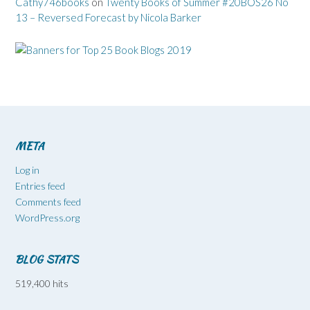
Cathy746books
on
Twenty Books of Summer #20BOS26 No
13 – Reversed Forecast by Nicola Barker
META
Log in
Entries feed
Comments feed
WordPress.org
BLOG STATS
519,400 hits