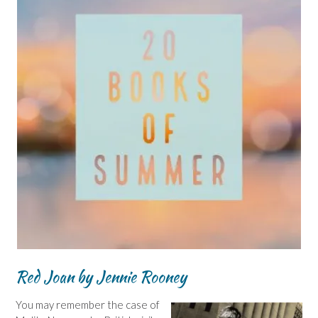
Red Joan by Jennie Rooney
You may remember the case of