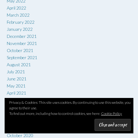
May 2022
April 2022
March 2022
February 2022
January 2022
December 2021
November 2021
October 2021
September 2021
August 2021
July 2021
June 2021
May 2021
April 2021
March 2021
Privacy & Cookies: This site uses cookies. By continuing to use this website, you
February 2021
agree to their use.
To find out more, including how to control cookies, see here:
Cookie Policy
January 2021
December 2020
November 2020
October 2020