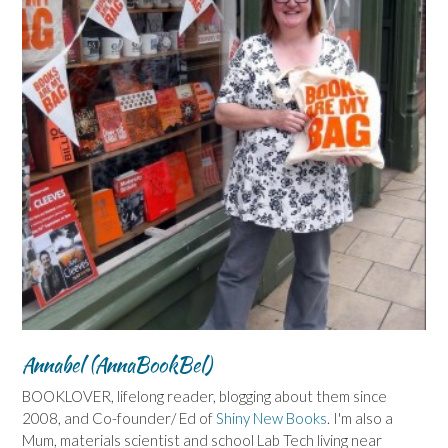
Annabel (AnnaBookBel)
BOOKLOVER, lifelong reader, blogging about them since
2008, and Co-founder/ Ed of
Shiny New Books
. I'm also a
Mum, materials scientist and school Lab Tech living near