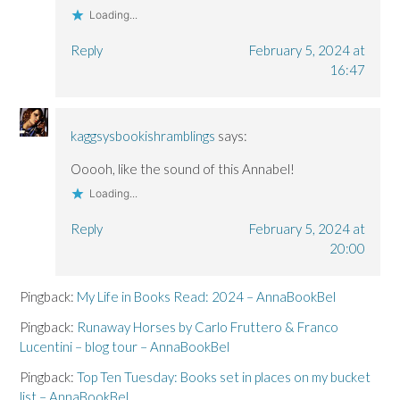
Loading...
Reply
February 5, 2024 at
16:47
kaggsysbookishramblings
says:
Ooooh, like the sound of this Annabel!
Loading...
Reply
February 5, 2024 at
20:00
Pingback:
My Life in Books Read: 2024 – AnnaBookBel
Pingback:
Runaway Horses by Carlo Fruttero & Franco
Lucentini – blog tour – AnnaBookBel
Pingback:
Top Ten Tuesday: Books set in places on my bucket
list – AnnaBookBel