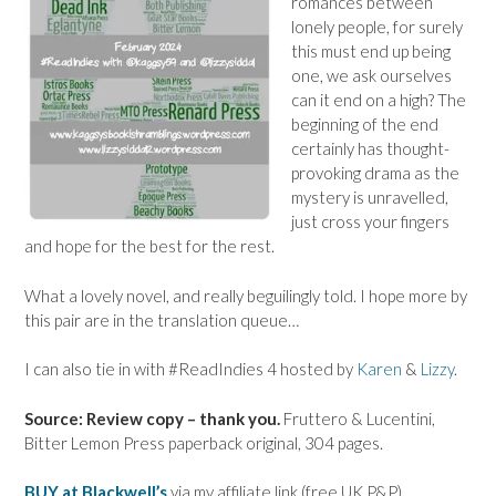
romances between
lonely people, for surely
this must end up being
one, we ask ourselves
can it end on a high? The
beginning of the end
certainly has thought-
provoking drama as the
mystery is unravelled,
just cross your fingers
and hope for the best for the rest.
What a lovely novel, and really beguilingly told. I hope more by
this pair are in the translation queue…
I can also tie in with #ReadIndies 4 hosted by
Karen
&
Lizzy
.
Source: Review copy – thank you.
Fruttero & Lucentini,
Bitter Lemon Press paperback original, 304 pages.
BUY at Blackwell’s
via my affiliate link (free UK P&P)