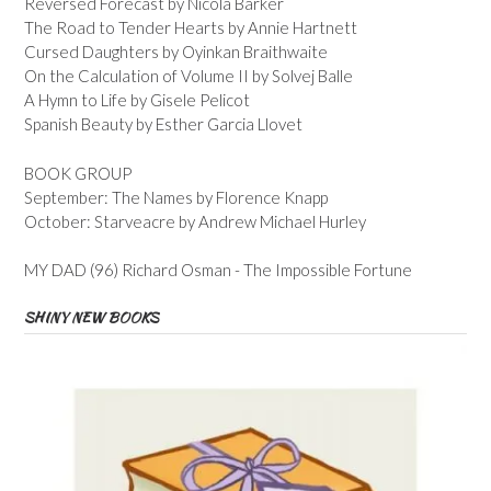
Reversed Forecast by Nicola Barker
The Road to Tender Hearts by Annie Hartnett
Cursed Daughters by Oyinkan Braithwaite
On the Calculation of Volume II by Solvej Balle
A Hymn to Life by Gisele Pelicot
Spanish Beauty by Esther Garcia Llovet
BOOK GROUP
September: The Names by Florence Knapp
October: Starveacre by Andrew Michael Hurley
MY DAD (96) Richard Osman - The Impossible Fortune
SHINY NEW BOOKS