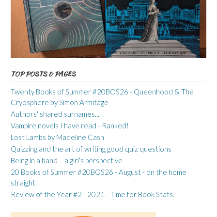
TOP POSTS & PAGES
Twenty Books of Summer #20BOS26 - Queenhood & The
Cryosphere by Simon Armitage
Authors' shared surnames...
Vampire novels I have read - Ranked!
Lost Lambs by Madeline Cash
Quizzing and the art of writing good quiz questions
Being in a band – a girl’s perspective
20 Books of Summer #20BOS26 - August - on the home
straight
Review of the Year #2 - 2021 - Time for Book Stats.