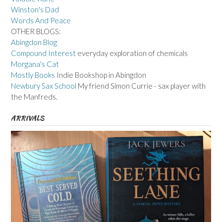
Winston's Dad
Words And Peace
OTHER BLOGS:
Abingdon Blog
Compound Interest
everyday exploration of chemicals
Morgana's Cat
Mostly Books
Indie Bookshop in Abingdon
Newbury Sax School
My friend Simon Currie - sax player with
the Manfreds.
ARRIVALS