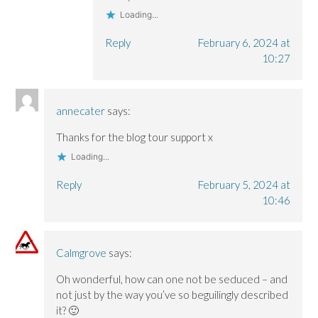
Loading...
Reply
February 6, 2024 at
10:27
annecater
says:
Thanks for the blog tour support x
Loading...
Reply
February 5, 2024 at
10:46
Calmgrove
says:
Oh wonderful, how can one not be seduced – and
not just by the way you’ve so beguilingly described
it? 🙂