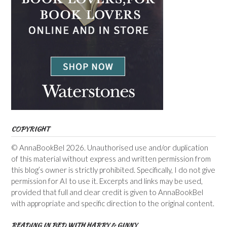
COPYRIGHT
© AnnaBookBel 2026. Unauthorised use and/or duplication
of this material without express and written permission from
this blog’s owner is strictly prohibited. Specifically, I do not give
permission for AI to use it. Excerpts and links may be used,
provided that full and clear credit is given to AnnaBookBel
with appropriate and specific direction to the original content.
READING IN BED WITH HARRY & GINNY