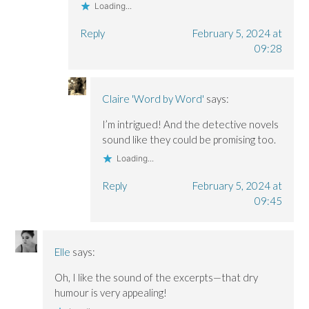
Loading...
Reply
February 5, 2024 at
09:28
Claire 'Word by Word'
says:
I’m intrigued! And the detective novels
sound like they could be promising too.
Loading...
Reply
February 5, 2024 at
09:45
Elle
says:
Oh, I like the sound of the excerpts—that dry
humour is very appealing!