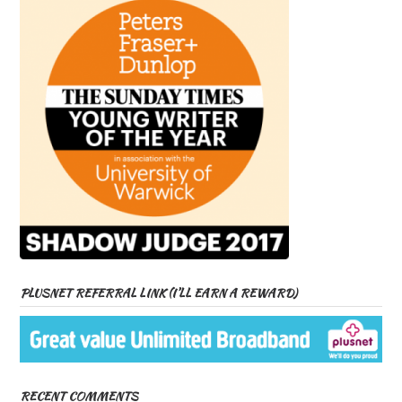
PLUSNET REFERRAL LINK (I’LL EARN A REWARD)
RECENT COMMENTS