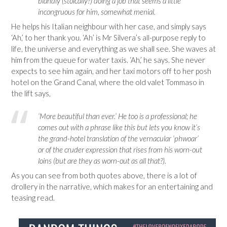
blandly (stoically?) doing a job that seems a little
incongruous for him, somewhat menial.
He helps his Italian neighbour with her case, and simply says
‘Ah,’ to her thank you. ‘Ah’ is Mr Silvera’s all-purpose reply to
life, the universe and everything as we shall see. She waves at
him from the queue for water taxis. ‘Ah,’ he says. She never
expects to see him again, and her taxi motors off to her posh
hotel on the Grand Canal, where the old valet Tommaso in
the lift says,
‘More beautiful than ever.’ He too is a professional; he
comes out with a phrase like this but lets you know it’s
the grand-hotel translation of the vernacular ‘phwoar’
or of the cruder expression that rises from his worn-out
loins (but are they as worn-out as all that?).
As you can see from both quotes above, there is a lot of
drollery in the narrative, which makes for an entertaining and
teasing read.