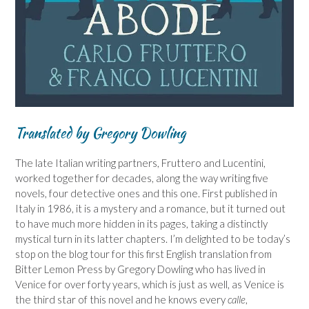
Translated by Gregory Dowling
The late Italian writing partners, Fruttero and Lucentini,
worked together for decades, along the way writing five
novels, four detective ones and this one. First published in
Italy in 1986, it is a mystery and a romance, but it turned out
to have much more hidden in its pages, taking a distinctly
mystical turn in its latter chapters. I’m delighted to be today’s
stop on the blog tour for this first English translation from
Bitter Lemon Press by Gregory Dowling who has lived in
Venice for over forty years, which is just as well, as Venice is
the third star of this novel and he knows every
calle
,