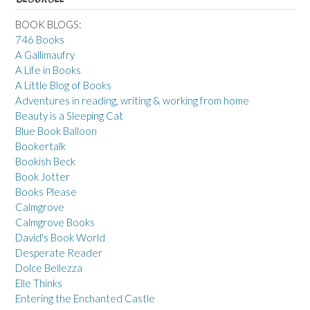
BOOK BLOGS:
746 Books
A Gallimaufry
A Life in Books
A Little Blog of Books
Adventures in reading, writing & working from home
Beauty is a Sleeping Cat
Blue Book Balloon
Bookertalk
Bookish Beck
Book Jotter
Books Please
Calmgrove
Calmgrove Books
David's Book World
Desperate Reader
Dolce Bellezza
Elle Thinks
Entering the Enchanted Castle