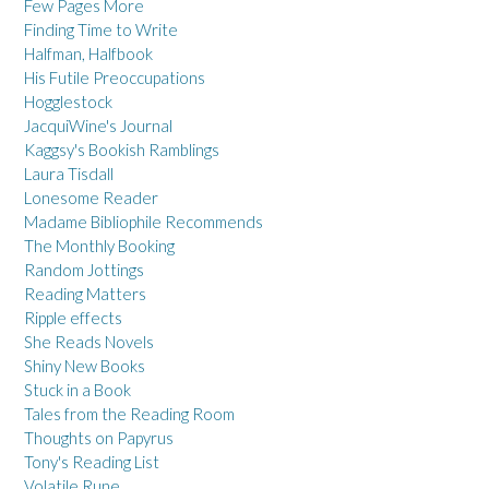
Few Pages More
Finding Time to Write
Halfman, Halfbook
His Futile Preoccupations
Hogglestock
JacquiWine's Journal
Kaggsy's Bookish Ramblings
Laura Tisdall
Lonesome Reader
Madame Bibliophile Recommends
The Monthly Booking
Random Jottings
Reading Matters
Ripple effects
She Reads Novels
Shiny New Books
Stuck in a Book
Tales from the Reading Room
Thoughts on Papyrus
Tony's Reading List
Volatile Rune