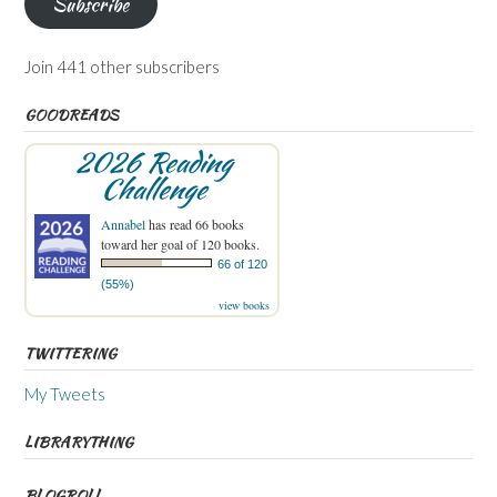
Subscribe
Join 441 other subscribers
GOODREADS
2026 Reading
Challenge
Annabel
has read 66 books
toward her goal of 120 books.
66 of 120
(55%)
view books
TWITTERING
My Tweets
LIBRARYTHING
BLOGROLL