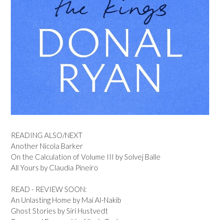
READING ALSO/NEXT
Another Nicola Barker
On the Calculation of Volume III by Solvej Balle
All Yours by Claudia Pineiro
READ - REVIEW SOON:
An Unlasting Home by Mai Al-Nakib
Ghost Stories by Siri Hustvedt