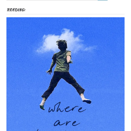
READING: