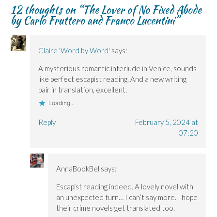
n
n
)
d
n
12 thoughts on “
The Lover of No Fixed Abode
n
n
o
e
by Carlo Fruttero and Franco Lucentini
”
e
e
w
w
w
w
)
w
w
w
i
i
i
n
n
n
d
d
d
o
Claire 'Word by Word'
says:
o
o
w
w
w
)
A mysterious romantic interlude in Venice, sounds
)
)
like perfect escapist reading. And a new writing
pair in translation, excellent.
Loading...
Reply
February 5, 2024 at
07:20
AnnaBookBel
says:
Escapist reading indeed. A lovely novel with
an unexpected turn… I can’t say more. I hope
their crime novels get translated too.