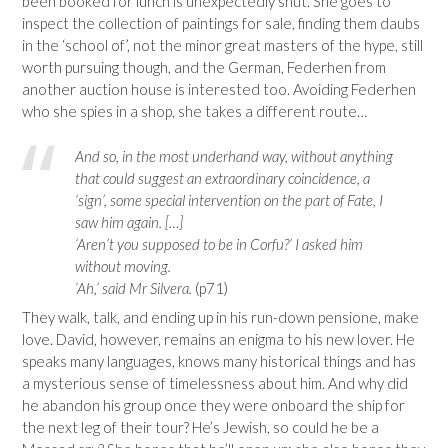
been booked for lunch is unexpectedly shut. She goes to
inspect the collection of paintings for sale, finding them daubs
in the ‘school of’, not the minor great masters of the hype, still
worth pursuing though, and the German, Federhen from
another auction house is interested too. Avoiding Federhen
who she spies in a shop, she takes a different route…
And so, in the most underhand way, without anything
that could suggest an extraordinary coincidence, a
‘sign’, some special intervention on the part of Fate, I
saw him again. […]
‘Aren’t you supposed to be in Corfu?’ I asked him
without moving.
‘Ah,’ said Mr Silvera.
(p71)
They walk, talk, and ending up in his run-down pensione, make
love. David, however, remains an enigma to his new lover. He
speaks many languages, knows many historical things and has
a mysterious sense of timelessness about him. And why did
he abandon his group once they were onboard the ship for
the next leg of their tour? He’s Jewish, so could he be a