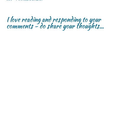
I love reading and responding to your
comments - do share your thoughts...