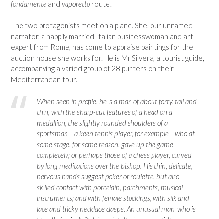
fondamente
and
vaporetto
route!
The two protagonists meet on a plane. She, our unnamed
narrator, a happily married Italian businesswoman and art
expert from Rome, has come to appraise paintings for the
auction house she works for. He is Mr Silvera, a tourist guide,
accompanying a varied group of 28 punters on their
Mediterranean tour.
When seen in profile, he is a man of about forty, tall and
thin, with the sharp-cut features of a head on a
medallion, the slightly rounded shoulders of a
sportsman – a keen tennis player, for example – who at
some stage, for some reason, gave up the game
completely; or perhaps those of a chess player, curved
by long meditations over the bishop. His thin, delicate,
nervous hands suggest poker or roulette, but also
skilled contact with porcelain, parchments, musical
instruments; and with female stockings, with silk and
lace and tricky necklace clasps. An unusual man, who is