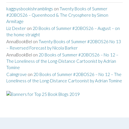
kaggsysbookishramblings
on
Twenty Books of Summer
#20BOS26 – Queenhood & The Cryosphere by Simon
Armitage
Liz Dexter
on
20 Books of Summer #20BOS26 – August – on
the home straight
AnnaBookBel
on
Twenty Books of Summer #20BOS26 No 13
– Reversed Forecast by Nicola Barker
AnnaBookBel
on
20 Books of Summer #20BOS26 – No 12 –
The Loneliness of the Long-Distance Cartoonist by Adrian
Tomine
Calmgrove
on
20 Books of Summer #20BOS26 – No 12 – The
Loneliness of the Long-Distance Cartoonist by Adrian Tomine