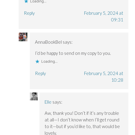
Loading...
Reply
February 5, 2024 at
09:31
AnnaBookBel
says:
I’d be happy to send on my copy to you.
Loading...
Reply
February 5, 2024 at
10:28
Elle
says:
Aw, thank you! Don’t if it’s any trouble
at all—I don’t know when I’ll get round
to it—but if you’d like to, that would be
lovely.