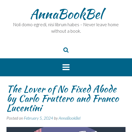
Skip
AnnaBookBel
to
content
Noli domo egredi, nisi librum habes – Never leave home
without a book.
The Lover of No Fixed Abode
by Carlo Fruttero and Franco
Lucentini
Posted on
February 5, 2024
by
AnnaBookBel