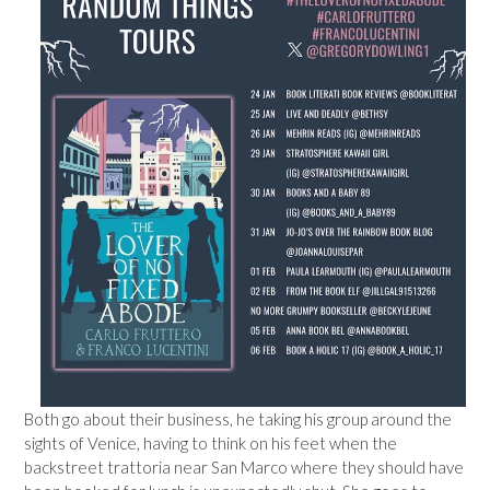
Both go about their business, he taking his group around the
sights of Venice, having to think on his feet when the
backstreet trattoria near San Marco where they should have