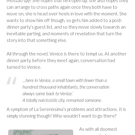
Mossad spy? She hopes that he’ll open up; she also hopes they
can arrange to cross paths again once they both have to
move on, she is head over heels in love with the moment. She
wants to show him off though, so gets him added to a posh
dinner party’s guest list, and so they move slowly towards an
inevitable parting, and moments of revelation that turn the
story into that something else.
All through the novel, Venice is there to tempt us. At another
dinner party, before they meet again, conversation had
turned to Venice.
…here in Venice, a small town with fewer than a
hundred thousand inhabitants, the conversation
always came back to Venice.’
A totally narcissistic city, remarked someone.
A symptom of La Serenissima’s problems and attractions. It is
simply stunning though! Who wouldn’t want to go there?
As with all doomed