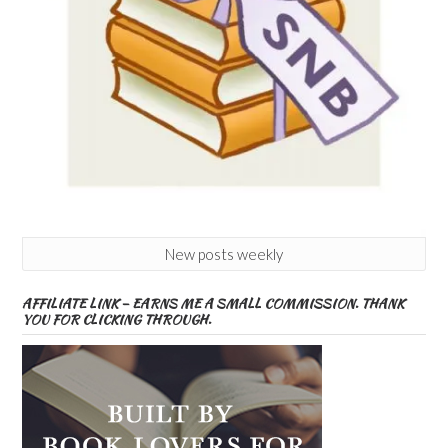
New posts weekly
AFFILIATE LINK – EARNS ME A SMALL COMMISSION. THANK
YOU FOR CLICKING THROUGH.