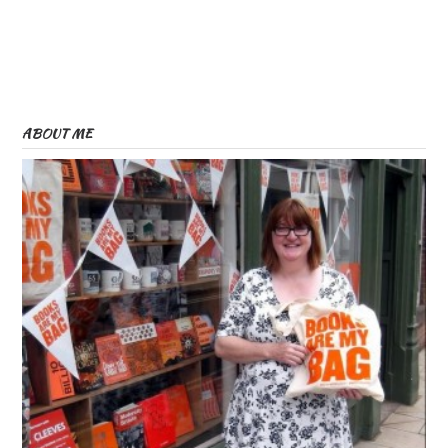
ABOUT ME