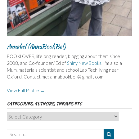
Annabel (AnnaBookBel)
BOOKLOVER, lifelong reader, blogging about them since
2008, and Co-founder/ Ed of
Shiny New Books
. I'm also a
Mum, materials scientist and school Lab Tech living near
Oxford. Contact me: annabookbel @ gmail . com
View Full Profile →
CATEGORIES, AUTHORS, THEMES ETC
Categories,
Authors,
Themes
etc