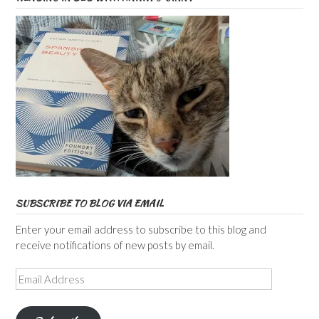
SUBSCRIBE TO BLOG VIA EMAIL
Enter your email address to subscribe to this blog and
receive notifications of new posts by email.
Email
Address