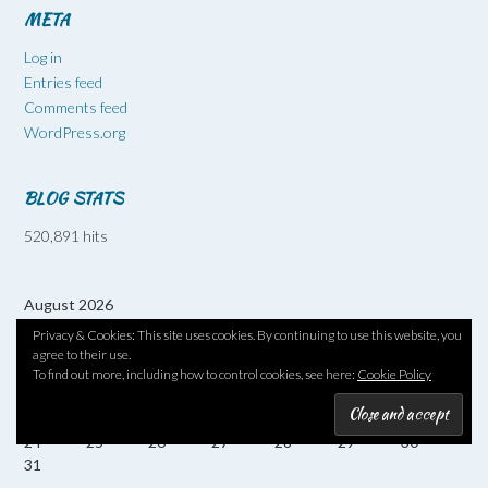
META
Log in
Entries feed
Comments feed
WordPress.org
BLOG STATS
520,891 hits
August 2026
M
T
W
T
F
S
S
Privacy & Cookies: This site uses cookies. By continuing to use this website, you
1
2
agree to their use.
3
4
5
6
7
8
9
To find out more, including how to control cookies, see here:
Cookie Policy
10
11
12
13
14
15
16
17
18
19
20
21
22
23
24
25
26
27
28
29
30
31