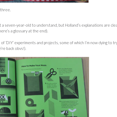
 three.
 a seven-year-old to understand, but Holland’s explanations are cle
here’s a glossary at the end).
of ‘DIY’ experiments and projects, some of which I’m now dying to tr
’re back obvs!).