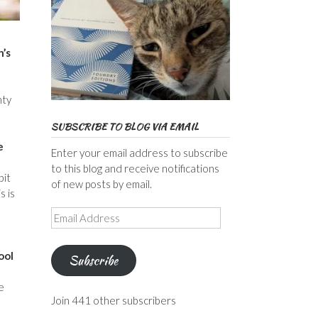
n’s
nty
SUBSCRIBE TO BLOG VIA EMAIL
e
Enter your email address to subscribe
to this blog and receive notifications
bit
of new posts by email.
s is
Email
Address
ool
Subscribe
e
Join 441 other subscribers