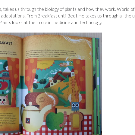
ts, takes us through the biology of plants and how they work. World of
r adaptations. From Breakfast until Bedtime takes us through all the 
Plants looks at their role in medicine and technology.