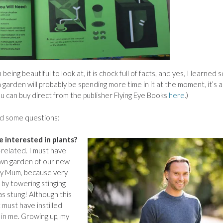
eing beautiful to look at, it is chock full of facts, and yes, I learned
garden will probably be spending more time in it at the moment, it’s 
You can buy direct from the publisher Flying Eye Books
here
.)
nd some questions:
 interested in plants?
-related. I must have
own garden of our new
my Mum, because very
by towering stinging
as stung! Although this
 must have instilled
in me. Growing up, my