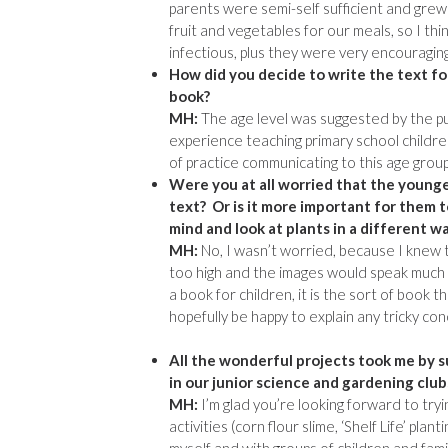
parents were semi-self sufficient and grew 
fruit and vegetables for our meals, so I thi
infectious, plus they were very encouraging 
How did you decide to write the text fo
book?
MH:
The age level was suggested by the pub
experience teaching primary school childre
of practice communicating to this age group
Were you at all worried that the young
text? Or is it more important for them 
mind and look at plants in a different w
MH:
No, I wasn’t worried, because I knew 
too high and the images would speak much l
a book for children, it is the sort of book 
hopefully be happy to explain any tricky c
All the wonderful projects took me by su
in our junior science and gardening clu
MH:
I’m glad you’re looking forward to try
activities (corn flour slime, ‘Shelf Life’ plan