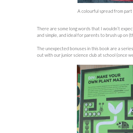
A colourful spread from part
There are some long words that I wouldn’t expect
and simple, and ideal for parents to brush up on (t
The unexpected bonuses in this book are a series 
out with our junior science club at school (once we