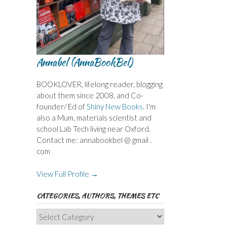
Annabel (AnnaBookBel)
BOOKLOVER, lifelong reader, blogging
about them since 2008, and Co-
founder/ Ed of
Shiny New Books
. I'm
also a Mum, materials scientist and
school Lab Tech living near Oxford.
Contact me: annabookbel @ gmail .
com
View Full Profile →
CATEGORIES, AUTHORS, THEMES ETC
Categories,
Authors,