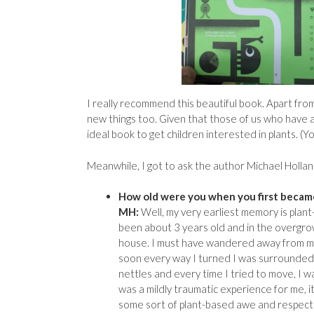
I really recommend this beautiful book. Apart from b
new things too. Given that those of us who have a 
ideal book to get children interested in plants. (
Meanwhile, I got to ask the author Michael Holla
How old were you when you first became
MH:
Well, my very earliest memory is plant
been about 3 years old and in the overgr
house. I must have wandered away from 
soon every way I turned I was surrounded 
nettles and every time I tried to move, I w
was a mildly traumatic experience for me, it
some sort of plant-based awe and respect 