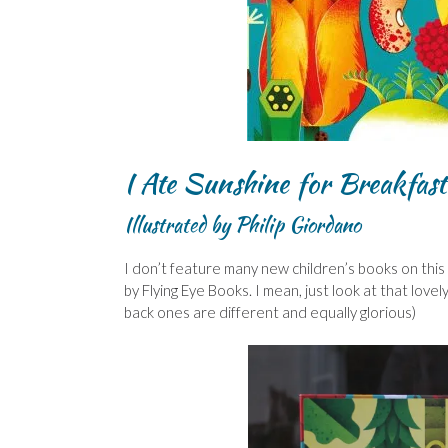
I Ate Sunshine for Breakfast
Illustrated by Philip Giordano
I don’t feature many new children’s books on this 
by Flying Eye Books. I mean, just look at that lo
back ones are different and equally glorious)