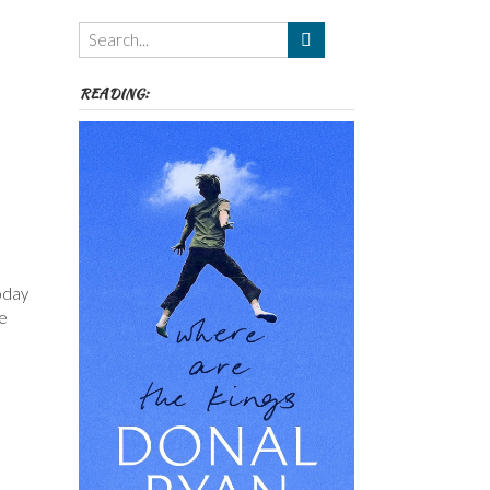
Themes
etc
READING:
today
he