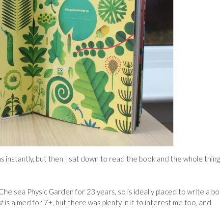
ations instantly, but then I sat down to read the book and the whole thing
helsea Physic Garden for 23 years, so is ideally placed to write a b
st
is aimed for 7+, but there was plenty in it to interest me too, and