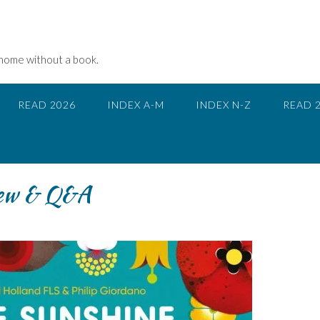
 home without a book.
READ 2026
INDEX A-M
INDEX N-Z
READ 
iew & Q&A