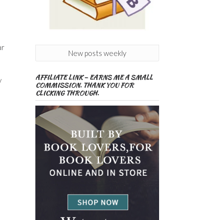
ar
New posts weekly
AFFILIATE LINK – EARNS ME A SMALL
y
COMMISSION. THANK YOU FOR
CLICKING THROUGH.