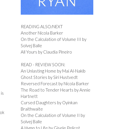
READING ALSO/NEXT
Another Nicola Barker
On the Calculation of Volume III by
Solvej Balle
All Yours by Claudia Pineiro
READ - REVIEW SOON:
An Unlasting Home by Mai Al-Nakib
Ghost Stories by Siri Hustvedt
Reversed Forecast by Nicola Barker
The Road to Tender Hearts by Annie
 is
Hartnett
Cursed Daughters by Oyinkan
Braithwaite
ook
On the Calculation of Volume II by
Solvej Balle
A Hymn to Life by Gisele Pelicot