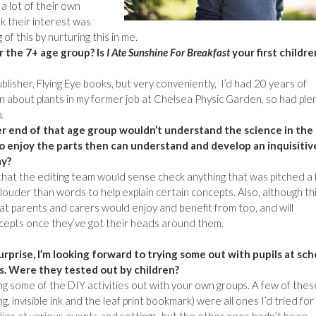
a lot of their own
nk their interest was
of this by nurturing this in me.
r the 7+ age group? Is
I Ate Sunshine For Breakfast
your first childre
lisher, Flying Eye books, but very conveniently, I’d had 20 years of
n about plants in my former job at Chelsea Physic Garden, so had ple
.
er end of that age group wouldn’t understand the science in the
to enjoy the parts then can understand and develop an inquisitiv
ay?
that the editing team would sense check anything that was pitched a 
ouder than words to help explain certain concepts. Also, although thi
that parents and carers would enjoy and benefit from too, and will
oncepts once they’ve got their heads around them.
rprise, I’m looking forward to trying some out with pupils at sch
bs. Were they tested out by children?
ing some of the DIY activities out with your own groups. A few of thes
ting, invisible ink and the leaf print bookmark) were all ones I’d tried for