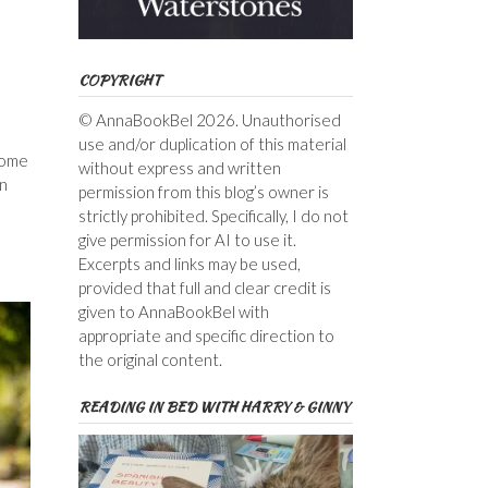
COPYRIGHT
© AnnaBookBel 2026. Unauthorised
use and/or duplication of this material
 some
without express and written
an
permission from this blog’s owner is
strictly prohibited. Specifically, I do not
give permission for AI to use it.
Excerpts and links may be used,
provided that full and clear credit is
given to AnnaBookBel with
appropriate and specific direction to
the original content.
READING IN BED WITH HARRY & GINNY