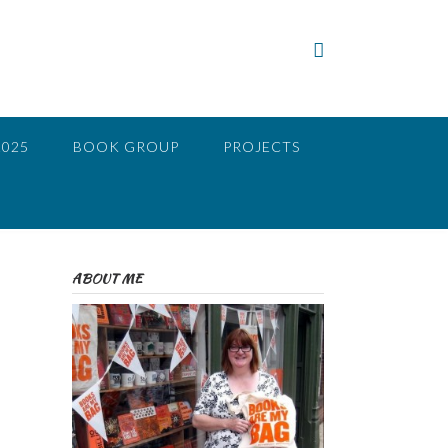
2025
BOOK GROUP
PROJECTS
ABOUT ME