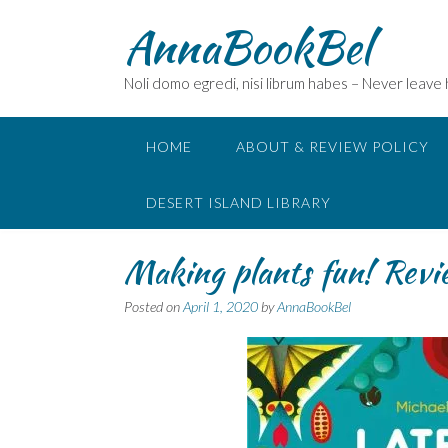
Skip
AnnaBookBel
to
content
Noli domo egredi, nisi librum habes – Never leave
HOME
ABOUT & REVIEW POLICY
DESERT ISLAND LIBRARY
Making plants fun! Rev
Posted on
April 1, 2020
by
AnnaBookBel