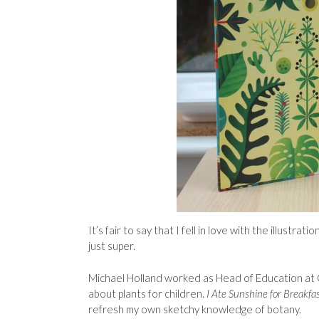
It’s fair to say that I fell in love with the illustr
just super.
Michael Holland worked as Head of Education at C
about plants for children.
I Ate Sunshine for Breakfa
refresh my own sketchy knowledge of botany.