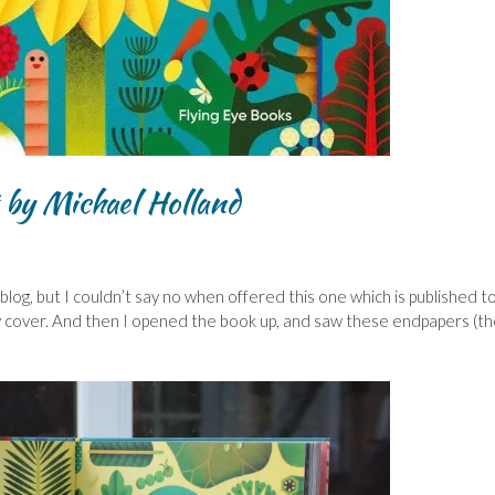
 by Michael Holland
blog, but I couldn’t say no when offered this one which is published 
vely cover. And then I opened the book up, and saw these endpapers (t