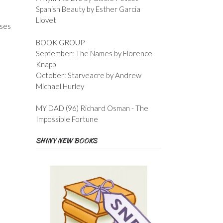
Spanish Beauty by Esther Garcia
Llovet
uses
BOOK GROUP
September: The Names by Florence
Knapp
October: Starveacre by Andrew
Michael Hurley
MY DAD (96) Richard Osman - The
Impossible Fortune
SHINY NEW BOOKS