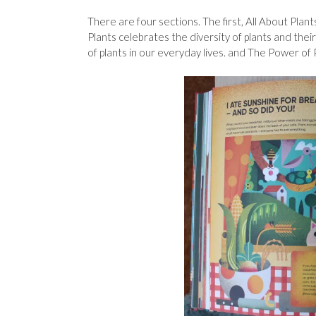
There are four sections. The first, All About Plan
Plants celebrates the diversity of plants and thei
of plants in our everyday lives. and The Power of 