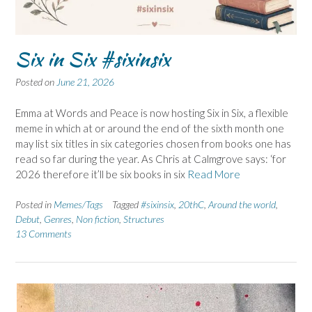
Six in Six #sixinsix
Posted on
June 21, 2026
Emma at Words and Peace is now hosting Six in Six, a flexible
meme in which at or around the end of the sixth month one
may list six titles in six categories chosen from books one has
read so far during the year. As Chris at Calmgrove says: ‘for
2026 therefore it’ll be six books in six
Read More
Posted in
Memes/Tags
Tagged
#sixinsix
,
20thC
,
Around the world
,
Debut
,
Genres
,
Non fiction
,
Structures
13 Comments