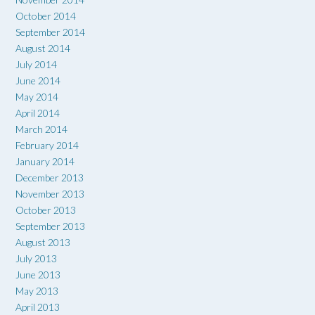
October 2014
September 2014
August 2014
July 2014
June 2014
May 2014
April 2014
March 2014
February 2014
January 2014
December 2013
November 2013
October 2013
September 2013
August 2013
July 2013
June 2013
May 2013
April 2013