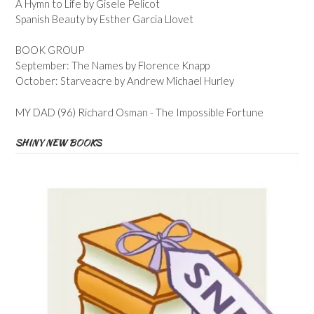
A Hymn to Life by Gisele Pelicot
Spanish Beauty by Esther Garcia Llovet
BOOK GROUP
September: The Names by Florence Knapp
October: Starveacre by Andrew Michael Hurley
MY DAD (96) Richard Osman - The Impossible Fortune
SHINY NEW BOOKS