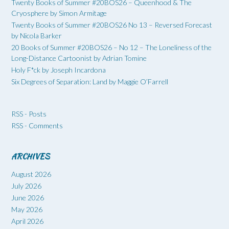
Twenty Books of Summer #20BOS26 – Queenhood & The
Cryosphere by Simon Armitage
Twenty Books of Summer #20BOS26 No 13 – Reversed Forecast
by Nicola Barker
20 Books of Summer #20BOS26 – No 12 – The Loneliness of the
Long-Distance Cartoonist by Adrian Tomine
Holy F*ck by Joseph Incardona
Six Degrees of Separation: Land by Maggie O’Farrell
RSS - Posts
RSS - Comments
ARCHIVES
August 2026
July 2026
June 2026
May 2026
April 2026