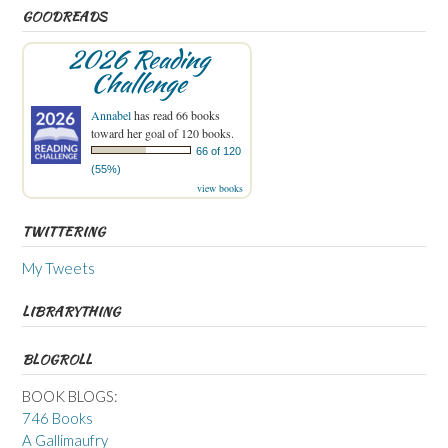
GOODREADS
2026 Reading
Challenge
Annabel
has read 66 books
toward her goal of 120 books.
66 of 120
(55%)
view books
TWITTERING
My Tweets
LIBRARYTHING
BLOGROLL
BOOK BLOGS:
746 Books
A Gallimaufry