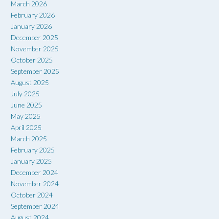
March 2026
February 2026
January 2026
December 2025
November 2025
October 2025
September 2025
August 2025
July 2025
June 2025
May 2025
April 2025
March 2025
February 2025
January 2025
December 2024
November 2024
October 2024
September 2024
August 2024