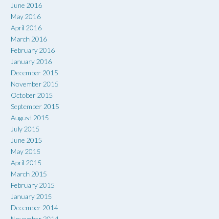
June 2016
May 2016
April 2016
March 2016
February 2016
January 2016
December 2015
November 2015
October 2015
September 2015
August 2015
July 2015
June 2015
May 2015
April 2015
March 2015
February 2015
January 2015
December 2014
November 2014