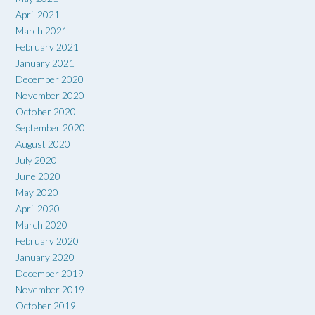
April 2021
March 2021
February 2021
January 2021
December 2020
November 2020
October 2020
September 2020
August 2020
July 2020
June 2020
May 2020
April 2020
March 2020
February 2020
January 2020
December 2019
November 2019
October 2019