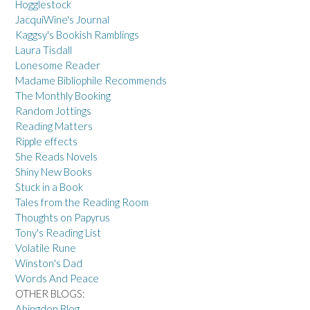
Hogglestock
JacquiWine's Journal
Kaggsy's Bookish Ramblings
Laura Tisdall
Lonesome Reader
Madame Bibliophile Recommends
The Monthly Booking
Random Jottings
Reading Matters
Ripple effects
She Reads Novels
Shiny New Books
Stuck in a Book
Tales from the Reading Room
Thoughts on Papyrus
Tony's Reading List
Volatile Rune
Winston's Dad
Words And Peace
OTHER BLOGS:
Abingdon Blog