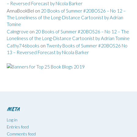
– Reversed Forecast by Nicola Barker
AnnaBookBel
on
20 Books of Summer #20BOS26 – No 12 –
The Loneliness of the Long-Distance Cartoonist by Adrian
Tomine
Calmgrove
on
20 Books of Summer #20BOS26 – No 12 – The
Loneliness of the Long-Distance Cartoonist by Adrian Tomine
Cathy746books
on
Twenty Books of Summer #20BOS26 No
13 – Reversed Forecast by Nicola Barker
META
Log in
Entries feed
Comments feed