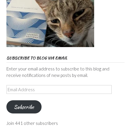
SUBSCRIBE TO BLOG VIA EMAIL
Enter your email address to subscribe to this blog and
receive notifications of new posts by email.
Email
Address
Subscribe
Join 441 other subscribers