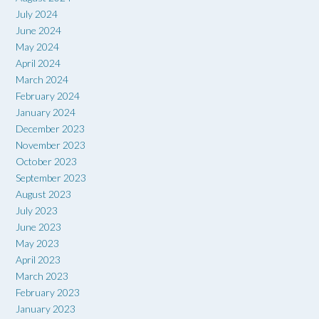
July 2024
June 2024
May 2024
April 2024
March 2024
February 2024
January 2024
December 2023
November 2023
October 2023
September 2023
August 2023
July 2023
June 2023
May 2023
April 2023
March 2023
February 2023
January 2023