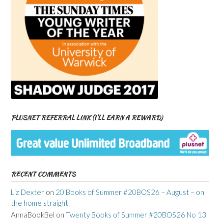
PLUSNET REFERRAL LINK (I’LL EARN A REWARD)
RECENT COMMENTS
Liz Dexter
on
20 Books of Summer #20BOS26 – August – on
the home straight
AnnaBookBel
on
Twenty Books of Summer #20BOS26 No 13