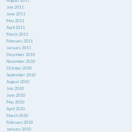
August 2011
July 2011
June 2011
May 2011
April 2011
March 2011
February 2011
January 2011
December 2010
November 2010
October 2010
September 2010
August 2010
July 2010
June 2010
May 2010
April 2010
March 2010
February 2010
January 2010