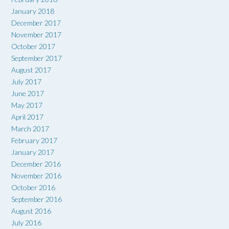
January 2018
December 2017
November 2017
October 2017
September 2017
August 2017
July 2017
June 2017
May 2017
April 2017
March 2017
February 2017
January 2017
December 2016
November 2016
October 2016
September 2016
August 2016
July 2016