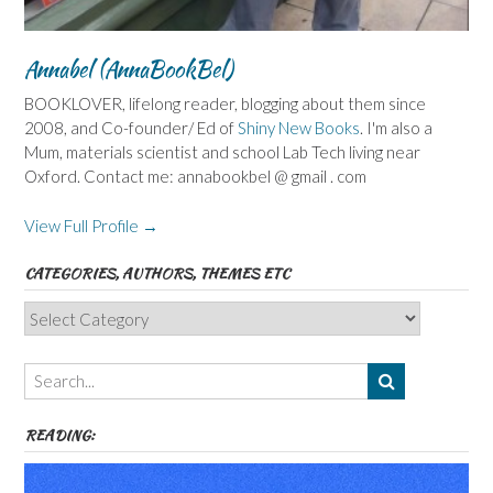
Annabel (AnnaBookBel)
BOOKLOVER, lifelong reader, blogging about them since
2008, and Co-founder/ Ed of
Shiny New Books
. I'm also a
Mum, materials scientist and school Lab Tech living near
Oxford. Contact me: annabookbel @ gmail . com
View Full Profile →
CATEGORIES, AUTHORS, THEMES ETC
Categories,
Authors,
Themes
etc
READING: