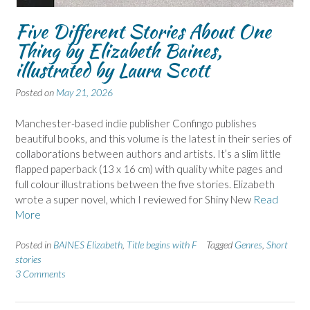
Five Different Stories About One
Thing by Elizabeth Baines,
illustrated by Laura Scott
Posted on
May 21, 2026
Manchester-based indie publisher Confingo publishes
beautiful books, and this volume is the latest in their series of
collaborations between authors and artists. It’s a slim little
flapped paperback (13 x 16 cm) with quality white pages and
full colour illustrations between the five stories. Elizabeth
wrote a super novel, which I reviewed for Shiny New
Read
More
Posted in
BAINES Elizabeth
,
Title begins with F
Tagged
Genres
,
Short
stories
3 Comments