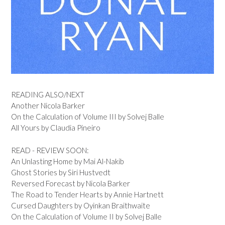
READING ALSO/NEXT
Another Nicola Barker
On the Calculation of Volume III by Solvej Balle
All Yours by Claudia Pineiro
READ - REVIEW SOON:
An Unlasting Home by Mai Al-Nakib
Ghost Stories by Siri Hustvedt
Reversed Forecast by Nicola Barker
The Road to Tender Hearts by Annie Hartnett
Cursed Daughters by Oyinkan Braithwaite
On the Calculation of Volume II by Solvej Balle