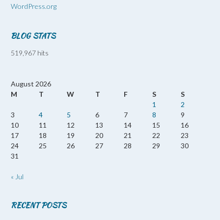
WordPress.org
BLOG STATS
519,967 hits
August 2026
M
T
W
T
F
S
S
1
2
3
4
5
6
7
8
9
10
11
12
13
14
15
16
17
18
19
20
21
22
23
24
25
26
27
28
29
30
31
« Jul
RECENT POSTS