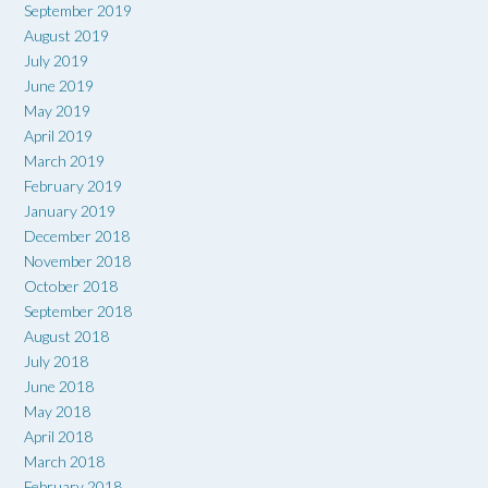
September 2019
August 2019
July 2019
June 2019
May 2019
April 2019
March 2019
February 2019
January 2019
December 2018
November 2018
October 2018
September 2018
August 2018
July 2018
June 2018
May 2018
April 2018
March 2018
February 2018