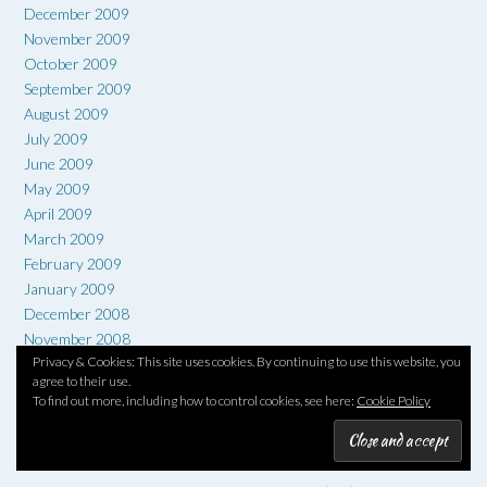
December 2009
November 2009
October 2009
September 2009
August 2009
July 2009
June 2009
May 2009
April 2009
March 2009
February 2009
January 2009
December 2008
November 2008
Privacy & Cookies: This site uses cookies. By continuing to use this website, you
October 2008
agree to their use.
September 2008
To find out more, including how to control cookies, see here:
Cookie Policy
TAG CLOUD