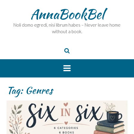
Skip
AnnaBookBel
to
content
Noli domo egredi, nisi librum habes – Never leave home
without a book.
Tag:
Genres