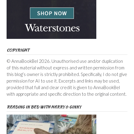
COPYRIGHT
© AnnaBookBel 2026. Unauthorised use and/or duplication
of this material without express and written permission from
this blog’s owner is strictly prohibited. Specifically, I do not give
permission for AI to use it. Excerpts and links may be used,
provided that full and clear credit is given to AnnaBookBel
with appropriate and specific direction to the original content.
READING IN BED WITH HARRY & GINNY