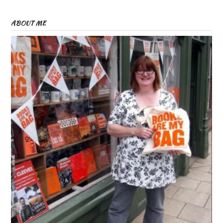
ABOUT ME