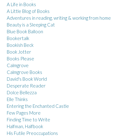
A Life in Books
A Little Blog of Books
Adventures in reading, writing & working from home
Beauty is a Sleeping Cat
Blue Book Balloon
Bookertalk
Bookish Beck
Book Jotter
Books Please
Calmgrove
Calmgrove Books
David's Book World
Desperate Reader
Dolce Bellezza
Elle Thinks
Entering the Enchanted Castle
Few Pages More
Finding Time to Write
Halfman, Halfbook
His Futile Preoccupations