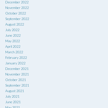
December 2022
November 2022
October 2022
September 2022
August 2022
July 2022
June 2022
May 2022
April 2022
March 2022
February 2022
January 2022
December 2021
November 2021
October 2021
September 2021
August 2021
July 2021
June 2021
May 2021