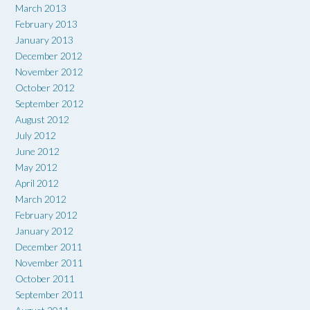
March 2013
February 2013
January 2013
December 2012
November 2012
October 2012
September 2012
August 2012
July 2012
June 2012
May 2012
April 2012
March 2012
February 2012
January 2012
December 2011
November 2011
October 2011
September 2011