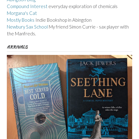
Compound Interest
everyday exploration of chemicals
Morgana's Cat
Mostly Books
Indie Bookshop in Abingdon
Newbury Sax School
My friend Simon Currie - sax player with
the Manfreds.
ARRIVALS