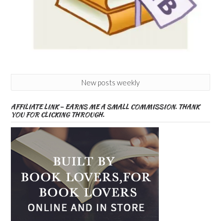
New posts weekly
AFFILIATE LINK – EARNS ME A SMALL COMMISSION. THANK
YOU FOR CLICKING THROUGH.