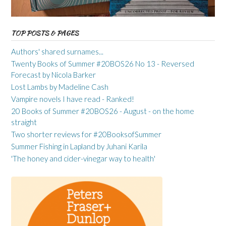
TOP POSTS & PAGES
Authors' shared surnames...
Twenty Books of Summer #20BOS26 No 13 - Reversed
Forecast by Nicola Barker
Lost Lambs by Madeline Cash
Vampire novels I have read - Ranked!
20 Books of Summer #20BOS26 - August - on the home
straight
Two shorter reviews for #20BooksofSummer
Summer Fishing in Lapland by Juhani Karila
'The honey and cider-vinegar way to health'