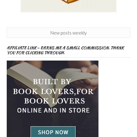
New posts weekly
AFFILIATE LINK – EARNS ME A SMALL COMMISSION. THANK
YOU FOR CLICKING THROUGH.