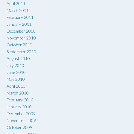
April 2011
March 2011
February 2011
January 2011
December 2010
November 2010
October 2010
September 2010
August 2010
July 2010
June 2010
May 2010
April 2010
March 2010
February 2010
January 2010
December 2009
November 2009
October 2009