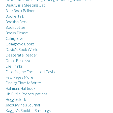
Beauty is a Sleeping Cat
Blue Book Balloon
Bookertalk
Bookish Beck
Book Jotter
Books Please
Calmgrove
Calmgrove Books
David's Book World
Desperate Reader
Dolce Bellezza
Elle Thinks
Entering the Enchanted Castle
Few Pages More
Finding Time to Write
Halfman, Halfbook
His Futile Preoccupations
Hogglestock
JacquiWine's Journal
Kaggsy's Bookish Ramblings