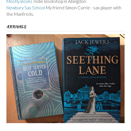
Mostly Books
Indie Bookshop in Abingdon
Newbury Sax School
My friend Simon Currie - sax player with
the Manfreds.
ARRIVALS