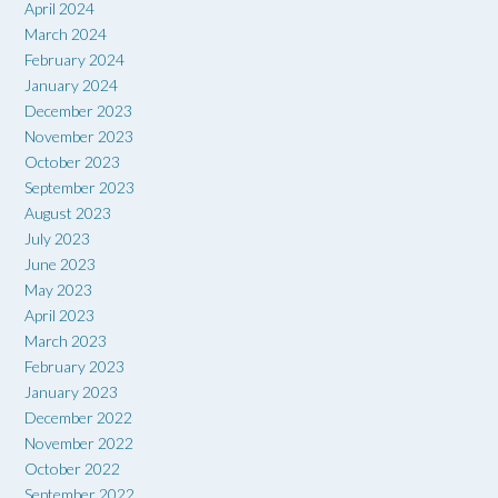
April 2024
March 2024
February 2024
January 2024
December 2023
November 2023
October 2023
September 2023
August 2023
July 2023
June 2023
May 2023
April 2023
March 2023
February 2023
January 2023
December 2022
November 2022
October 2022
September 2022