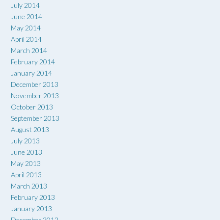
July 2014
June 2014
May 2014
April 2014
March 2014
February 2014
January 2014
December 2013
November 2013
October 2013
September 2013
August 2013
July 2013
June 2013
May 2013
April 2013
March 2013
February 2013
January 2013
December 2012