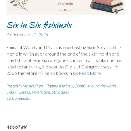
Six in Six #sixinsix
Posted on
June 21, 2026
Emma at Words and Peace is now hosting Six in Six, a flexible
meme in which at or around the end of the sixth month one
may list six titles in six categories chosen from books one has
read so far during the year. As Chris at Calmgrove says: ‘for
2026 therefore it’ll be six books in six
Read More
Posted in
Memes/Tags
Tagged
#sixinsix
,
20thC
,
Around the world
,
Debut
,
Genres
,
Non fiction
,
Structures
13 Comments
ABOUT ME