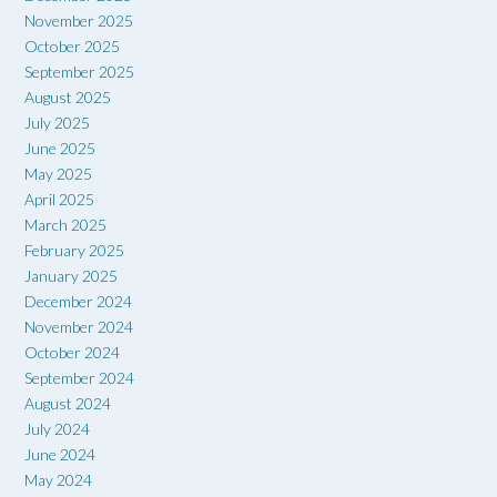
November 2025
October 2025
September 2025
August 2025
July 2025
June 2025
May 2025
April 2025
March 2025
February 2025
January 2025
December 2024
November 2024
October 2024
September 2024
August 2024
July 2024
June 2024
May 2024