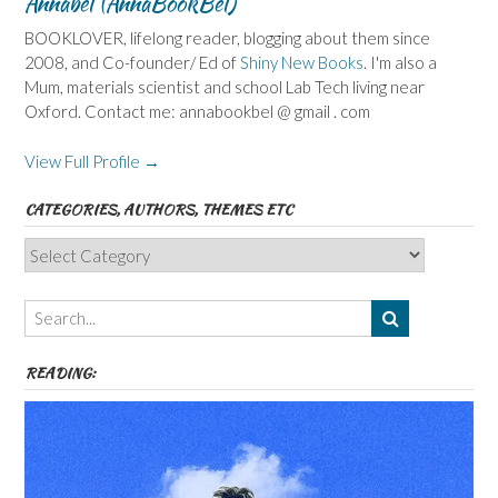
Annabel (AnnaBookBel)
BOOKLOVER, lifelong reader, blogging about them since
2008, and Co-founder/ Ed of
Shiny New Books
. I'm also a
Mum, materials scientist and school Lab Tech living near
Oxford. Contact me: annabookbel @ gmail . com
View Full Profile →
CATEGORIES, AUTHORS, THEMES ETC
Categories,
Authors,
Themes
etc
READING: