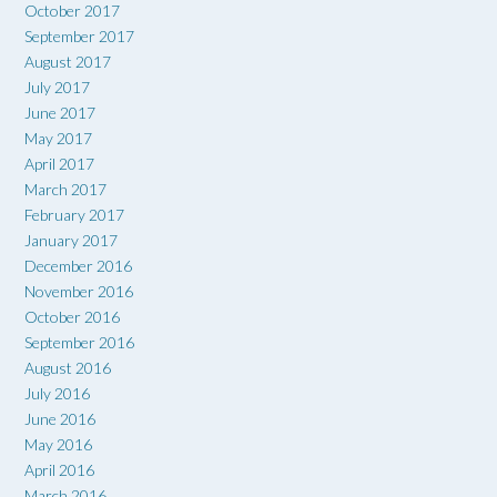
October 2017
September 2017
August 2017
July 2017
June 2017
May 2017
April 2017
March 2017
February 2017
January 2017
December 2016
November 2016
October 2016
September 2016
August 2016
July 2016
June 2016
May 2016
April 2016
March 2016