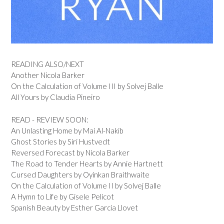
READING ALSO/NEXT
Another Nicola Barker
On the Calculation of Volume III by Solvej Balle
All Yours by Claudia Pineiro
READ - REVIEW SOON:
An Unlasting Home by Mai Al-Nakib
Ghost Stories by Siri Hustvedt
Reversed Forecast by Nicola Barker
The Road to Tender Hearts by Annie Hartnett
Cursed Daughters by Oyinkan Braithwaite
On the Calculation of Volume II by Solvej Balle
A Hymn to Life by Gisele Pelicot
Spanish Beauty by Esther Garcia Llovet