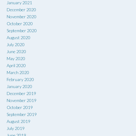
January 2021
December 2020
November 2020
October 2020
September 2020
August 2020
July 2020
June 2020
May 2020
April 2020
March 2020
February 2020
January 2020
December 2019
November 2019
October 2019
September 2019
August 2019
July 2019
June 2019