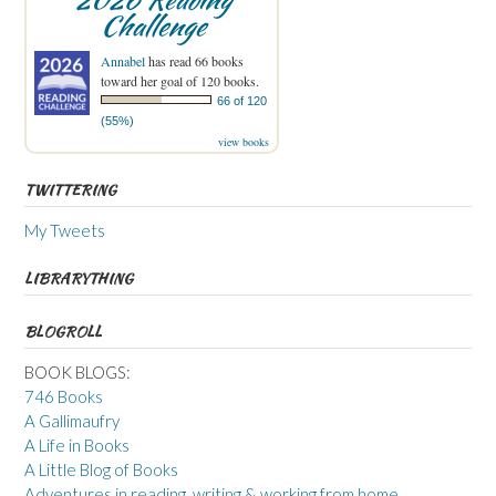
Challenge
Annabel
has read 66 books
toward her goal of 120 books.
66 of 120
(55%)
view books
TWITTERING
My Tweets
LIBRARYTHING
BLOGROLL
BOOK BLOGS:
746 Books
A Gallimaufry
A Life in Books
A Little Blog of Books
Adventures in reading, writing & working from home