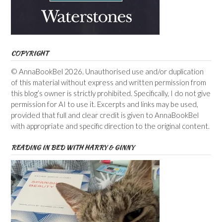
COPYRIGHT
© AnnaBookBel 2026. Unauthorised use and/or duplication
of this material without express and written permission from
this blog’s owner is strictly prohibited. Specifically, I do not give
permission for AI to use it. Excerpts and links may be used,
provided that full and clear credit is given to AnnaBookBel
with appropriate and specific direction to the original content.
READING IN BED WITH HARRY & GINNY