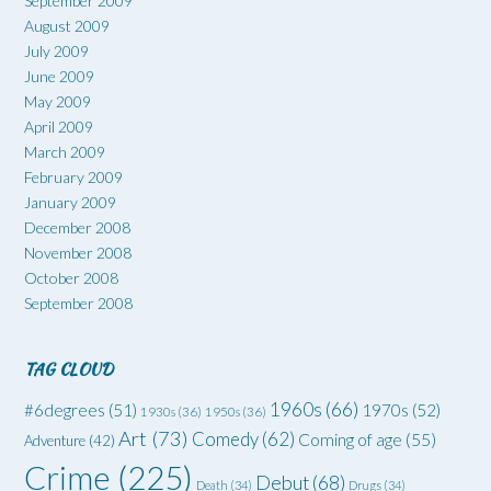
September 2009
August 2009
July 2009
June 2009
May 2009
April 2009
March 2009
February 2009
January 2009
December 2008
November 2008
October 2008
September 2008
TAG CLOUD
1960s
(66)
#6degrees
(51)
1970s
(52)
1930s
(36)
1950s
(36)
Art
(73)
Comedy
(62)
Coming of age
(55)
Adventure
(42)
Crime
(225)
Debut
(68)
Death
(34)
Drugs
(34)