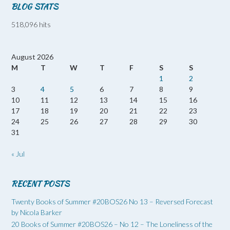
BLOG STATS
518,096 hits
August 2026
M
T
W
T
F
S
S
1
2
3
4
5
6
7
8
9
10
11
12
13
14
15
16
17
18
19
20
21
22
23
24
25
26
27
28
29
30
31
« Jul
RECENT POSTS
Twenty Books of Summer #20BOS26 No 13 – Reversed Forecast
by Nicola Barker
20 Books of Summer #20BOS26 – No 12 – The Loneliness of the