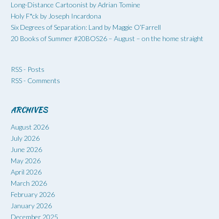
Long-Distance Cartoonist by Adrian Tomine
Holy F*ck by Joseph Incardona
Six Degrees of Separation: Land by Maggie O’Farrell
20 Books of Summer #20BOS26 – August – on the home straight
RSS - Posts
RSS - Comments
ARCHIVES
August 2026
July 2026
June 2026
May 2026
April 2026
March 2026
February 2026
January 2026
December 2025