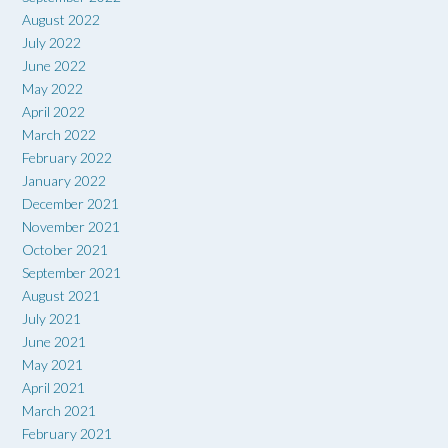
August 2022
July 2022
June 2022
May 2022
April 2022
March 2022
February 2022
January 2022
December 2021
November 2021
October 2021
September 2021
August 2021
July 2021
June 2021
May 2021
April 2021
March 2021
February 2021