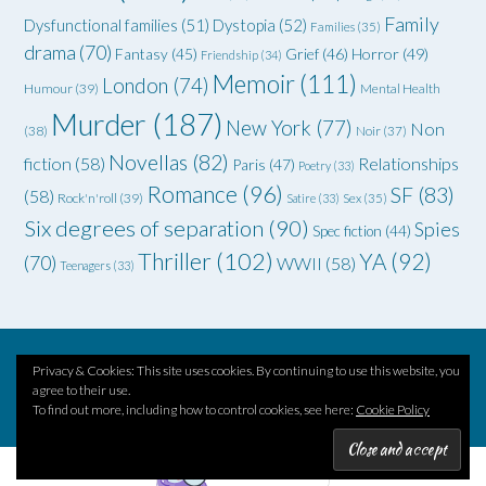
Family
Dysfunctional families
(51)
Dystopia
(52)
Families
(35)
drama
(70)
Grief
(46)
Horror
(49)
Fantasy
(45)
Friendship
(34)
Memoir
(111)
London
(74)
Humour
(39)
Mental Health
Murder
(187)
New York
(77)
Non
(38)
Noir
(37)
Novellas
(82)
fiction
(58)
Relationships
Paris
(47)
Poetry
(33)
Romance
(96)
SF
(83)
(58)
Rock'n'roll
(39)
Satire
(33)
Sex
(35)
Six degrees of separation
(90)
Spies
Spec fiction
(44)
Thriller
(102)
YA
(92)
(70)
WWII
(58)
Teenagers
(33)
Privacy & Cookies: This site uses cookies. By continuing to use this website, you
Theme by
Out the Box
agree to their use.
To find out more, including how to control cookies, see here:
Cookie Policy