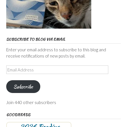
SUBSCRIBE TO BLOG VIA EMAIL
Enter your email address to subscribe to this blog and
receive notifications of new posts by email.
Email
Address
Subscribe
Join 440 other subscribers
GOODREADS
2026 Reading