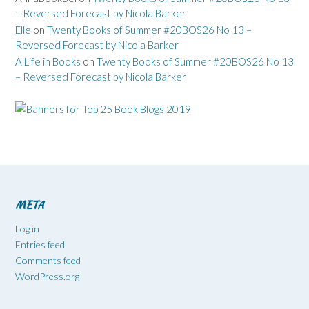
– Reversed Forecast by Nicola Barker
Elle
on
Twenty Books of Summer #20BOS26 No 13 –
Reversed Forecast by Nicola Barker
A Life in Books
on
Twenty Books of Summer #20BOS26 No 13
– Reversed Forecast by Nicola Barker
META
Log in
Entries feed
Comments feed
WordPress.org