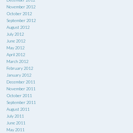
November 2012
October 2012
September 2012
August 2012
July 2012
June 2012
May 2012
April 2012
March 2012
February 2012
January 2012
December 2011
November 2011
October 2011
September 2011
August 2011
July 2011
June 2011
May 2011