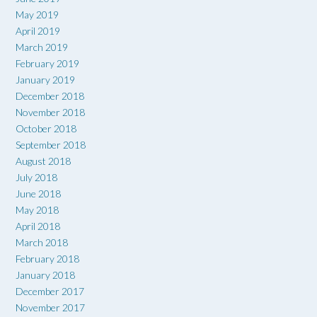
May 2019
April 2019
March 2019
February 2019
January 2019
December 2018
November 2018
October 2018
September 2018
August 2018
July 2018
June 2018
May 2018
April 2018
March 2018
February 2018
January 2018
December 2017
November 2017