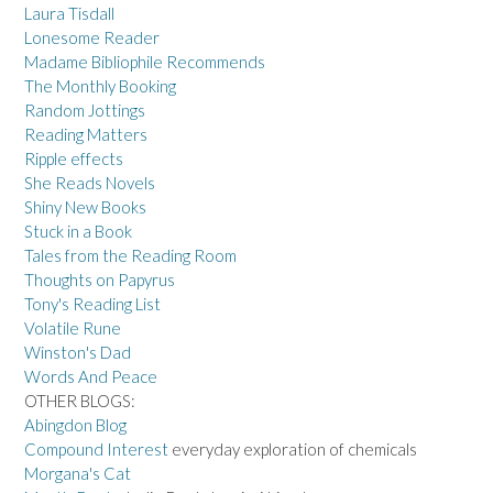
Laura Tisdall
Lonesome Reader
Madame Bibliophile Recommends
The Monthly Booking
Random Jottings
Reading Matters
Ripple effects
She Reads Novels
Shiny New Books
Stuck in a Book
Tales from the Reading Room
Thoughts on Papyrus
Tony's Reading List
Volatile Rune
Winston's Dad
Words And Peace
OTHER BLOGS:
Abingdon Blog
Compound Interest
everyday exploration of chemicals
Morgana's Cat