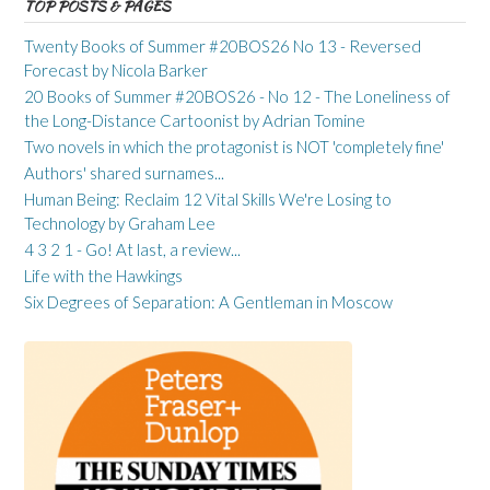
TOP POSTS & PAGES
Twenty Books of Summer #20BOS26 No 13 - Reversed
Forecast by Nicola Barker
20 Books of Summer #20BOS26 - No 12 - The Loneliness of
the Long-Distance Cartoonist by Adrian Tomine
Two novels in which the protagonist is NOT 'completely fine'
Authors' shared surnames...
Human Being: Reclaim 12 Vital Skills We're Losing to
Technology by Graham Lee
4 3 2 1 - Go! At last, a review...
Life with the Hawkings
Six Degrees of Separation: A Gentleman in Moscow