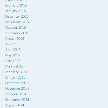
February 2016
January 2016
December 2015
November 2015
October 2015
September 2015
August 2015
July 2015
June 2015
May 2015
April 2015
March 2015
February 2015
January 2015
December 2014
November 2014
October 2014
September 2014
August 2014