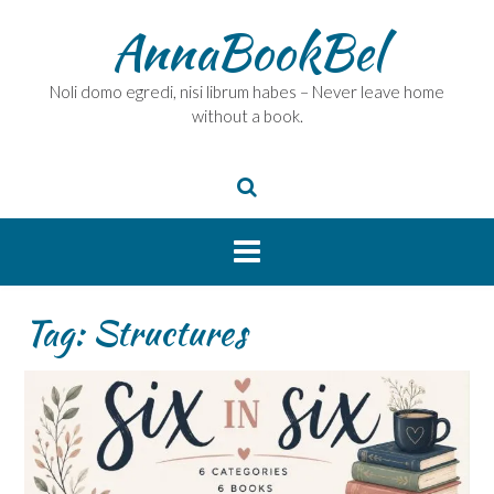
Skip
AnnaBookBel
to
content
Noli domo egredi, nisi librum habes – Never leave home
without a book.
Tag:
Structures