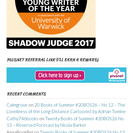
PLUSNET REFERRAL LINK (I’LL EARN A REWARD)
RECENT COMMENTS
Calmgrove
on
20 Books of Summer #20BOS26 – No 12 – The
Loneliness of the Long-Distance Cartoonist by Adrian Tomine
Cathy746books
on
Twenty Books of Summer #20BOS26 No
13 – Reversed Forecast by Nicola Barker
AnnaBookBel
on
Twenty Books of Summer #20BOS26 No 13