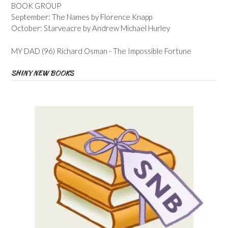
BOOK GROUP
September: The Names by Florence Knapp
October: Starveacre by Andrew Michael Hurley
MY DAD (96) Richard Osman - The Impossible Fortune
SHINY NEW BOOKS