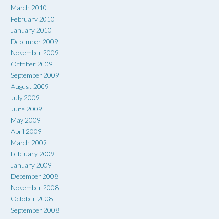
March 2010
February 2010
January 2010
December 2009
November 2009
October 2009
September 2009
August 2009
July 2009
June 2009
May 2009
April 2009
March 2009
February 2009
January 2009
December 2008
November 2008
October 2008
September 2008