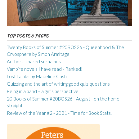
TOP POSTS & PAGES
Twenty Books of Summer #20BOS26 - Queenhood & The
Cryosphere by Simon Armitage
Authors' shared surnames...
Vampire novels I have read - Ranked!
Lost Lambs by Madeline Cash
Quizzing and the art of writing good quiz questions
Being in a band – a girl’s perspective
20 Books of Summer #20BOS26 - August - on the home
straight
Review of the Year #2 - 2021 - Time for Book Stats.