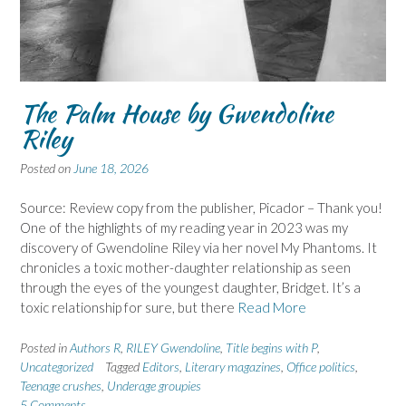
The Palm House by Gwendoline
Riley
Posted on
June 18, 2026
Source: Review copy from the publisher, Picador – Thank you!
One of the highlights of my reading year in 2023 was my
discovery of Gwendoline Riley via her novel My Phantoms. It
chronicles a toxic mother-daughter relationship as seen
through the eyes of the youngest daughter, Bridget. It’s a
toxic relationship for sure, but there
Read More
Posted in
Authors R
,
RILEY Gwendoline
,
Title begins with P
,
Uncategorized
Tagged
Editors
,
Literary magazines
,
Office politics
,
Teenage crushes
,
Underage groupies
5 Comments