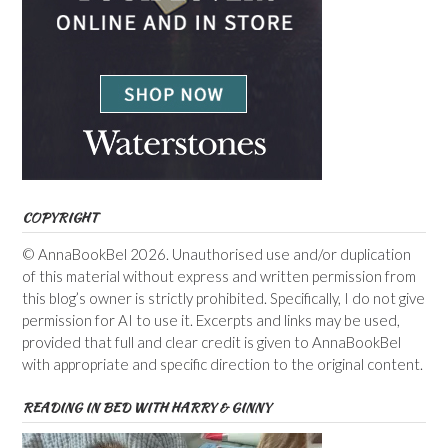
COPYRIGHT
© AnnaBookBel 2026. Unauthorised use and/or duplication
of this material without express and written permission from
this blog’s owner is strictly prohibited. Specifically, I do not give
permission for AI to use it. Excerpts and links may be used,
provided that full and clear credit is given to AnnaBookBel
with appropriate and specific direction to the original content.
READING IN BED WITH HARRY & GINNY