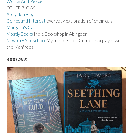
Words And Peace
OTHER BLOGS:
Abingdon Blog
Compound Interest
everyday exploration of chemicals
Morgana's Cat
Mostly Books
Indie Bookshop in Abingdon
Newbury Sax School
My friend Simon Currie - sax player with
the Manfreds.
ARRIVALS