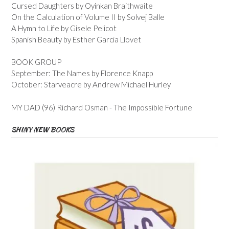
Cursed Daughters by Oyinkan Braithwaite
On the Calculation of Volume II by Solvej Balle
A Hymn to Life by Gisele Pelicot
Spanish Beauty by Esther Garcia Llovet
BOOK GROUP
September: The Names by Florence Knapp
October: Starveacre by Andrew Michael Hurley
MY DAD (96) Richard Osman - The Impossible Fortune
SHINY NEW BOOKS