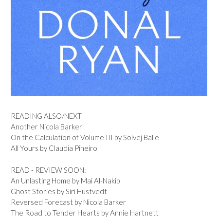
READING ALSO/NEXT
Another Nicola Barker
On the Calculation of Volume III by Solvej Balle
All Yours by Claudia Pineiro
READ - REVIEW SOON:
An Unlasting Home by Mai Al-Nakib
Ghost Stories by Siri Hustvedt
Reversed Forecast by Nicola Barker
The Road to Tender Hearts by Annie Hartnett