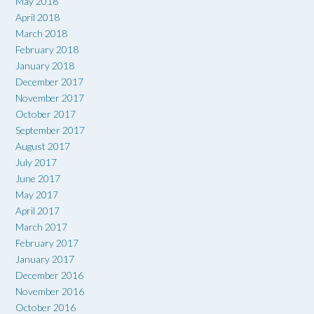
May 2018
April 2018
March 2018
February 2018
January 2018
December 2017
November 2017
October 2017
September 2017
August 2017
July 2017
June 2017
May 2017
April 2017
March 2017
February 2017
January 2017
December 2016
November 2016
October 2016