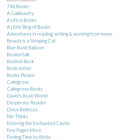
746 Books
A Gallimaufry
A Life in Books
A Little Blog of Books
Adventures in reading, writing & working from home
Beauty is a Sleeping Cat
Blue Book Balloon
Bookertalk
Bookish Beck
Book Jotter
Books Please
Calmgrove
Calmgrove Books
David's Book World
Desperate Reader
Dolce Bellezza
Elle Thinks
Entering the Enchanted Castle
Few Pages More
Finding Time to Write