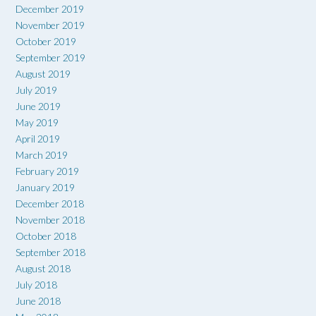
December 2019
November 2019
October 2019
September 2019
August 2019
July 2019
June 2019
May 2019
April 2019
March 2019
February 2019
January 2019
December 2018
November 2018
October 2018
September 2018
August 2018
July 2018
June 2018