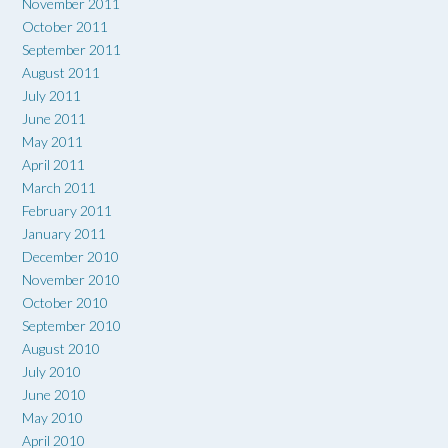
November 2011
October 2011
September 2011
August 2011
July 2011
June 2011
May 2011
April 2011
March 2011
February 2011
January 2011
December 2010
November 2010
October 2010
September 2010
August 2010
July 2010
June 2010
May 2010
April 2010