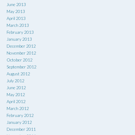
June 2013
May 2013
April 2013
March 2013
February 2013
January 2013
December 2012
November 2012
October 2012
September 2012
August 2012
July 2012
June 2012
May 2012
April 2012
March 2012
February 2012
January 2012
December 2011