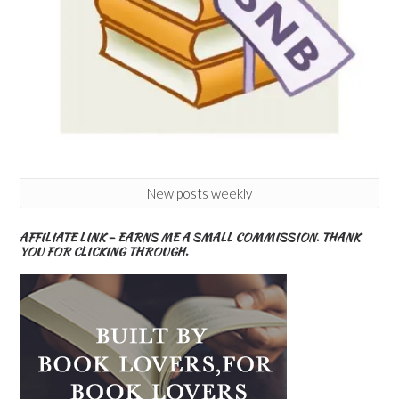
New posts weekly
AFFILIATE LINK – EARNS ME A SMALL COMMISSION. THANK
YOU FOR CLICKING THROUGH.