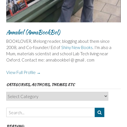
Annabel (AnnaBookBel)
BOOKLOVER, lifelong reader, blogging about them since
2008, and Co-founder/ Ed of
Shiny New Books
. I'm also a
Mum, materials scientist and school Lab Tech living near
Oxford. Contact me: annabookbel @ gmail . com
View Full Profile →
CATEGORIES, AUTHORS, THEMES ETC
Categories,
Authors,
Themes
etc
READING: