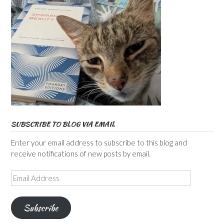
SUBSCRIBE TO BLOG VIA EMAIL
Enter your email address to subscribe to this blog and
receive notifications of new posts by email.
Email
Address
Subscribe