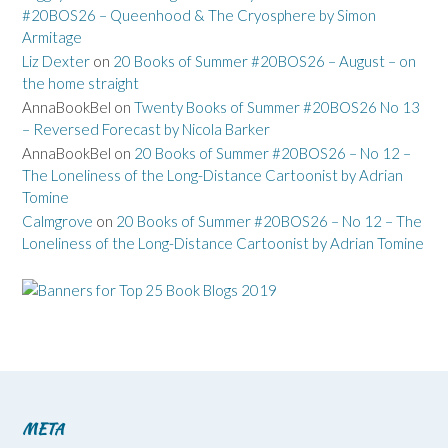
#20BOS26 – Queenhood & The Cryosphere by Simon
Armitage
Liz Dexter
on
20 Books of Summer #20BOS26 – August – on
the home straight
AnnaBookBel
on
Twenty Books of Summer #20BOS26 No 13
– Reversed Forecast by Nicola Barker
AnnaBookBel
on
20 Books of Summer #20BOS26 – No 12 –
The Loneliness of the Long-Distance Cartoonist by Adrian
Tomine
Calmgrove
on
20 Books of Summer #20BOS26 – No 12 – The
Loneliness of the Long-Distance Cartoonist by Adrian Tomine
META