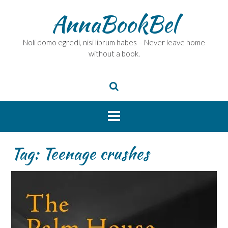
Skip
AnnaBookBel
to
content
Noli domo egredi, nisi librum habes – Never leave home
without a book.
Tag:
Teenage crushes