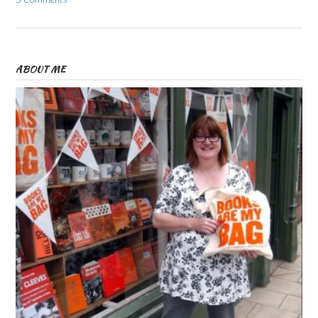
ABOUT ME