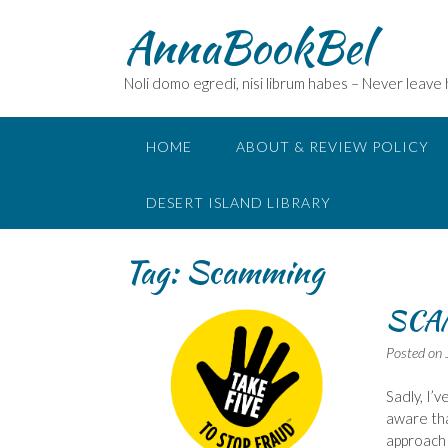
Skip
AnnaBookBel
to
content
Noli domo egredi, nisi librum habes – Never leave
HOME
ABOUT & REVIEW POLICY
DESERT ISLAND LIBRARY
Tag:
Scamming
SCA
Posted on
Sadly, I’
aware th
approach 