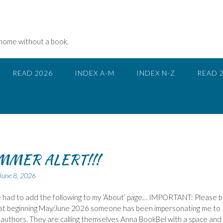
 home without a book.
READ 2026
INDEX A-M
INDEX N-Z
READ 
MMER ALERT!!!
June 8, 2026
ve had to add the following to my ‘About’ page… IMPORTANT: Please 
at beginning May/June 2026 someone has been impersonating me to
authors. They are calling themselves Anna BookBel with a space and