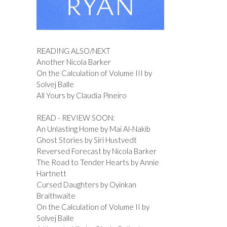
READING ALSO/NEXT
Another Nicola Barker
On the Calculation of Volume III by
Solvej Balle
All Yours by Claudia Pineiro
READ - REVIEW SOON:
An Unlasting Home by Mai Al-Nakib
Ghost Stories by Siri Hustvedt
Reversed Forecast by Nicola Barker
The Road to Tender Hearts by Annie
Hartnett
Cursed Daughters by Oyinkan
Braithwaite
On the Calculation of Volume II by
Solvej Balle