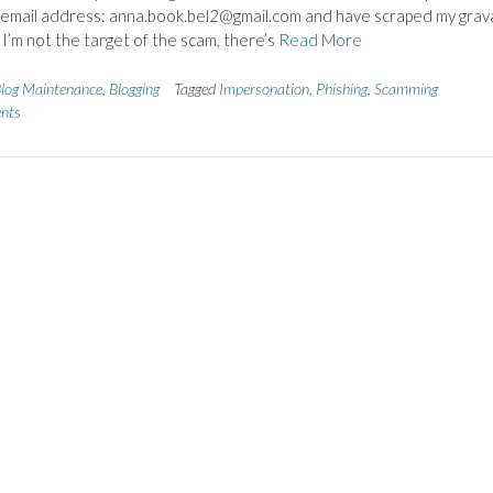
 email address: anna.book.bel2@gmail.com and have scraped my grav
 I’m not the target of the scam, there’s
Read More
log Maintenance
,
Blogging
Tagged
Impersonation
,
Phishing
,
Scamming
nts