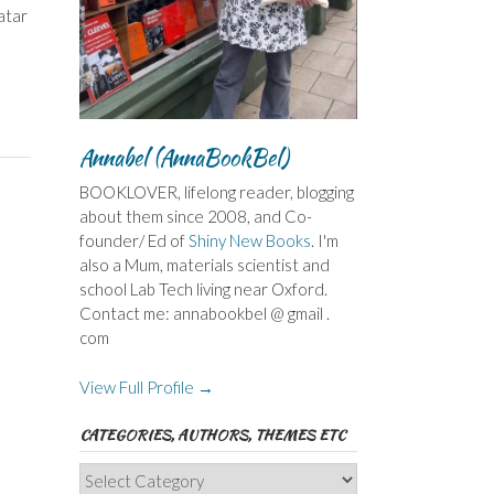
atar
Annabel (AnnaBookBel)
BOOKLOVER, lifelong reader, blogging
about them since 2008, and Co-
founder/ Ed of
Shiny New Books
. I'm
also a Mum, materials scientist and
school Lab Tech living near Oxford.
Contact me: annabookbel @ gmail .
com
View Full Profile →
CATEGORIES, AUTHORS, THEMES ETC
Categories,