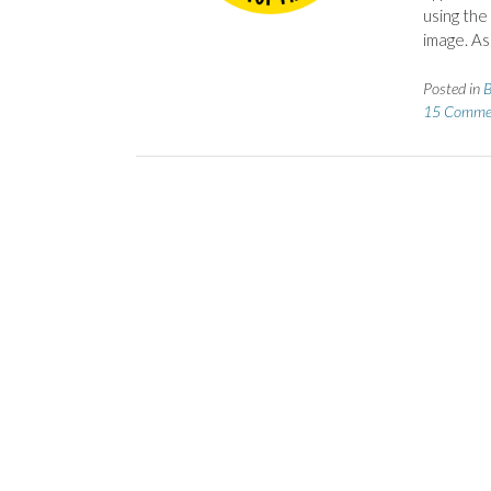
using the
image. As
Posted in
B
15 Comme