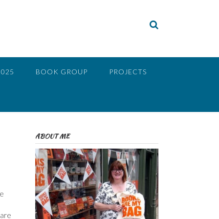
2025
BOOK GROUP
PROJECTS
ABOUT ME
be
 are