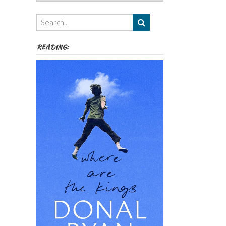
Authors,
Themes
etc
READING: