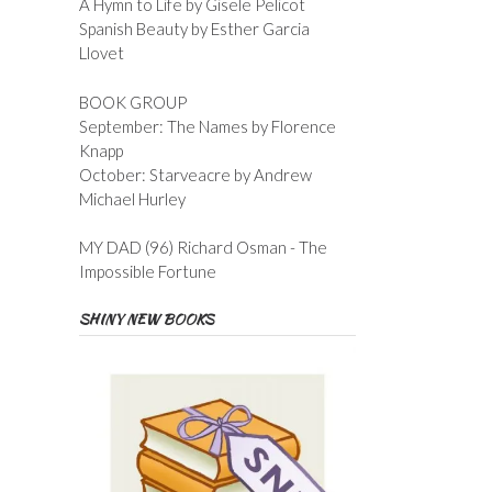
A Hymn to Life by Gisele Pelicot
Spanish Beauty by Esther Garcia
Llovet
BOOK GROUP
September: The Names by Florence
Knapp
October: Starveacre by Andrew
Michael Hurley
MY DAD (96) Richard Osman - The
Impossible Fortune
SHINY NEW BOOKS