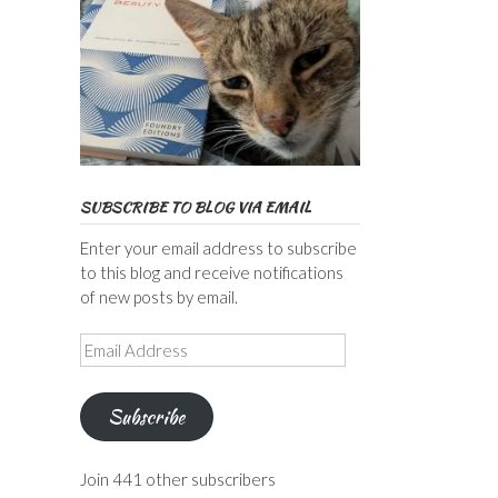
SUBSCRIBE TO BLOG VIA EMAIL
Enter your email address to subscribe
to this blog and receive notifications
of new posts by email.
Email
Address
Subscribe
Join 441 other subscribers