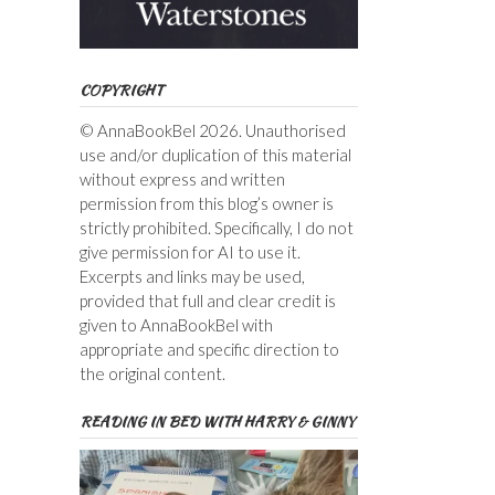
COPYRIGHT
© AnnaBookBel 2026. Unauthorised
use and/or duplication of this material
without express and written
permission from this blog’s owner is
strictly prohibited. Specifically, I do not
give permission for AI to use it.
Excerpts and links may be used,
provided that full and clear credit is
given to AnnaBookBel with
appropriate and specific direction to
the original content.
READING IN BED WITH HARRY & GINNY