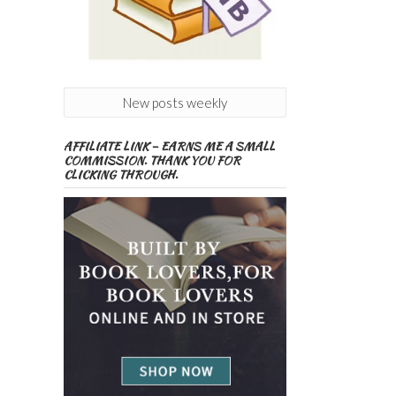
New posts weekly
AFFILIATE LINK – EARNS ME A SMALL
COMMISSION. THANK YOU FOR
CLICKING THROUGH.