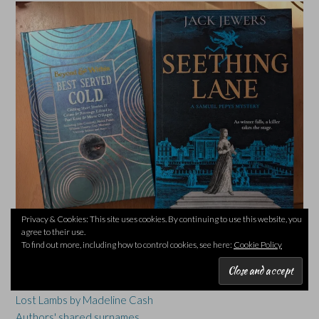
Privacy & Cookies: This site uses cookies. By continuing to use this website, you
agree to their use.
TOP POSTS & PAGES
To find out more, including how to control cookies, see here:
Cookie Policy
Twenty Books of Summer #20BOS26 - Queenhood & The
Cryosphere by Simon Armitage
Lost Lambs by Madeline Cash
Authors' shared surnames...