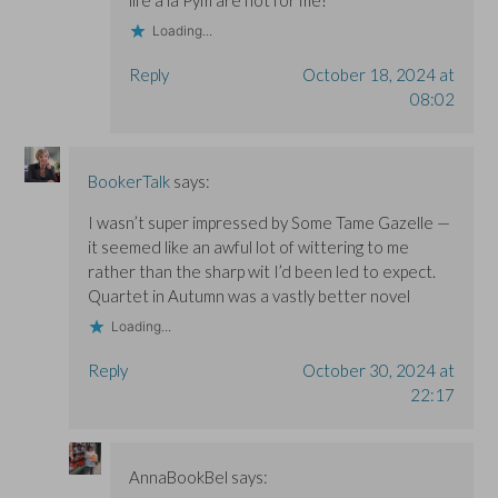
Loading...
Reply
October 18, 2024 at
08:02
BookerTalk
says:
I wasn’t super impressed by Some Tame Gazelle —
it seemed like an awful lot of wittering to me
rather than the sharp wit I’d been led to expect.
Quartet in Autumn was a vastly better novel
Loading...
Reply
October 30, 2024 at
22:17
AnnaBookBel
says: