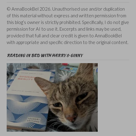
© AnnaBookBel 2026. Unauthorised use and/or duplication
of this material without express and written permission from
this blog’s owner is strictly prohibited. Specifically, I do not give
permission for AI to use it. Excerpts and links may be used,
provided that full and clear credit is given to AnnaBookBel
with appropriate and specific direction to the original content.
READING IN BED WITH HARRY & GINNY