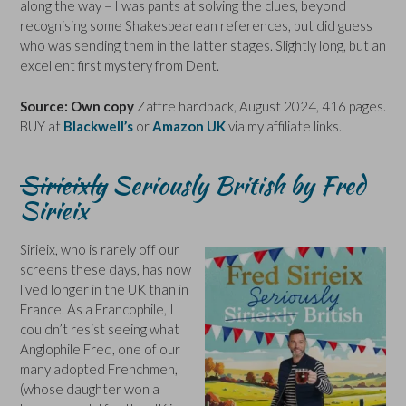
along the way – I was pants at solving the clues, beyond
recognising some Shakespearean references, but did guess
who was sending them in the latter stages. Slightly long, but an
excellent first mystery from Dent.
Source: Own copy
Zaffre hardback, August 2024, 416 pages.
BUY at
Blackwell’s
or
Amazon UK
via my affiliate links.
Sirieixly
Seriously British by Fred
Sirieix
Sirieix, who is rarely off our
screens these days, has now
lived longer in the UK than in
France. As a Francophile, I
couldn’t resist seeing what
Anglophile Fred, one of our
many adopted Frenchmen,
(whose daughter won a