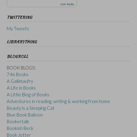
view books
TWITTERING
My Tweets
LIBRARYTHING
BLOGROLL
BOOK BLOGS:
746 Books
A Gallimaufry
A Life in Books
A Little Blog of Books
Adventures in reading, writing & working from home
Beauty is a Sleeping Cat
Blue Book Balloon
Bookertalk
Bookish Beck
Book Jotter