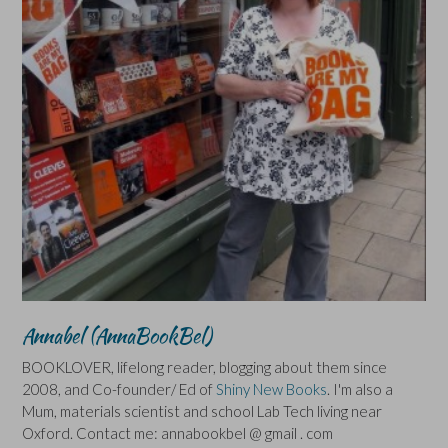
Annabel (AnnaBookBel)
BOOKLOVER, lifelong reader, blogging about them since
2008, and Co-founder/ Ed of
Shiny New Books
. I'm also a
Mum, materials scientist and school Lab Tech living near
Oxford. Contact me: annabookbel @ gmail . com