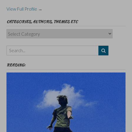
View Full Profile →
CATEGORIES, AUTHORS, THEMES ETC
Categories,
Authors,
Themes
etc
READING: