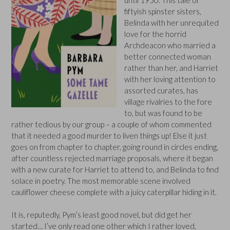
fiftyish spinster sisters,
Belinda with her unrequited
love for the horrid
Archdeacon who married a
better connected woman
rather than her, and Harriet
with her loving attention to
assorted curates, has
village rivalries to the fore
to, but was found to be
rather tedious by our group – a couple of whom commented
that it needed a good murder to liven things up! Else it just
goes on from chapter to chapter, going round in circles ending,
after countless rejected marriage proposals, where it began
with a new curate for Harriet to attend to, and Belinda to find
solace in poetry. The most memorable scene involved
cauliflower cheese complete with a juicy caterpillar hiding in it.
It is, reputedly, Pym’s least good novel, but did get her
started… I’ve only read one other which I rather loved,