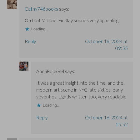
Cathy746books
says:
Oh that Michael Findlay sounds very appealing!
Loading...
Reply
October 16, 2024 at
09:55
AnnaBookBel
says:
It was a great insight into the time, and the
modern art scene in NYC late sixties, early
seventies. Lightly written too, very readable.
Loading...
Reply
October 16, 2024 at
15:52