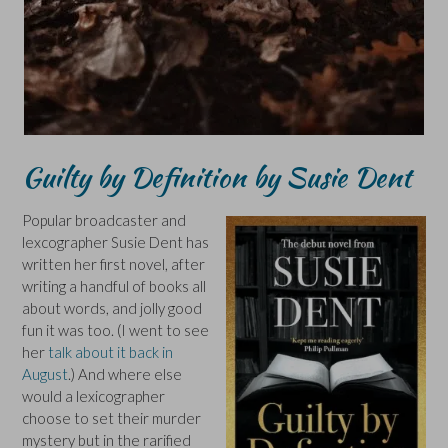
Guilty by Definition by Susie Dent
Popular broadcaster and
lexcographer Susie Dent has
written her first novel, after
writing a handful of books all
about words, and jolly good
fun it was too. (I went to see
her
talk about it back in
August
.) And where else
would a lexicographer
choose to set their murder
mystery but in the rarified