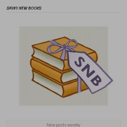
SHINY NEW BOOKS
New posts weekly