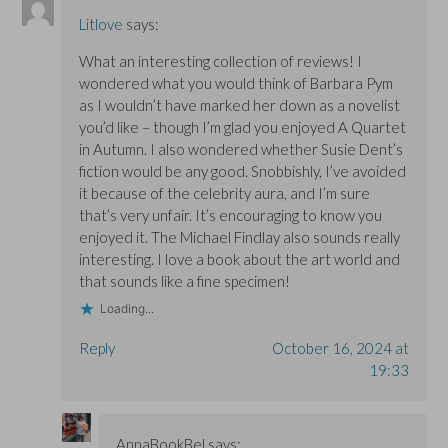
Litlove
says:
What an interesting collection of reviews! I
wondered what you would think of Barbara Pym
as I wouldn’t have marked her down as a novelist
you’d like – though I’m glad you enjoyed A Quartet
in Autumn. I also wondered whether Susie Dent’s
fiction would be any good. Snobbishly, I’ve avoided
it because of the celebrity aura, and I’m sure
that’s very unfair. It’s encouraging to know you
enjoyed it. The Michael Findlay also sounds really
interesting. I love a book about the art world and
that sounds like a fine specimen!
Loading...
Reply
October 16, 2024 at
19:33
AnnaBookBel
says: