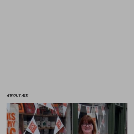
ABOUT ME