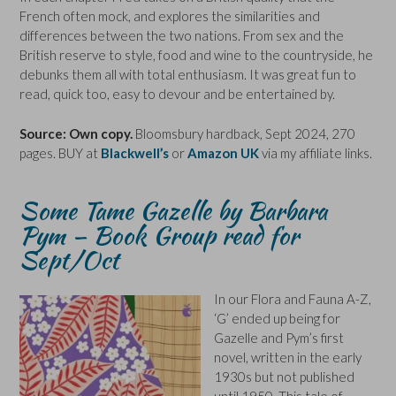
French often mock, and explores the similarities and
differences between the two nations. From sex and the
British reserve to style, food and wine to the countryside, he
debunks them all with total enthusiasm. It was great fun to
read, quick too, easy to devour and be entertained by.
Source: Own copy.
Bloomsbury hardback, Sept 2024, 270
pages. BUY at
Blackwell’s
or
Amazon UK
via my affiliate links.
Some Tame Gazelle by Barbara
Pym – Book Group read for
Sept/Oct
In our Flora and Fauna A-Z,
‘G’ ended up being for
Gazelle and Pym’s first
novel, written in the early
1930s but not published
until 1950. This tale of