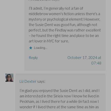
I’ll admit, I’m generally not a fan of
middlebrow women’s fiction unless there’s a
mystery or psychological element! However,
the Susie Dent was good fun, although not
perfect, but the Findlay was rather excellent
– he found the right time and place to be an
art lover in NYC for sure.
Loading...
Reply
October 17, 2024 at
07:48
Liz Dexter
says:
I’m glad you enjoyed the Susie Dent as I did, and I
am interested in the Sirieix now I know he lived in
Peckham, as I lived there for a while (in fact now I
wonder if I lived there at the same time as him as