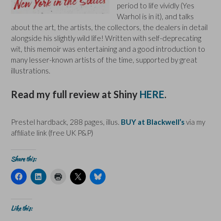
period to life vividly (Yes
Warhol is in it), and talks
about the art, the artists, the collectors, the dealers in detail
alongside his slightly wild life! Written with self-deprecating
wit, this memoir was entertaining and a good introduction to
many lesser-known artists of the time, supported by great
illustrations.
Read my full review at Shiny
HERE
.
Prestel hardback, 288 pages, illus.
BUY at Blackwell’s
via my
affiliate link (free UK P&P)
Share this:
C
C
C
C
C
l
l
l
l
l
i
i
i
i
i
c
c
c
c
c
k
k
k
k
k
t
t
t
t
t
Like this:
o
o
o
o
o
s
s
p
s
s