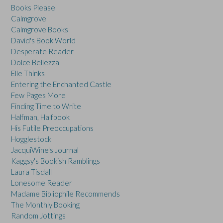
Books Please
Calmgrove
Calmgrove Books
David's Book World
Desperate Reader
Dolce Bellezza
Elle Thinks
Entering the Enchanted Castle
Few Pages More
Finding Time to Write
Halfman, Halfbook
His Futile Preoccupations
Hogglestock
JacquiWine's Journal
Kaggsy's Bookish Ramblings
Laura Tisdall
Lonesome Reader
Madame Bibliophile Recommends
The Monthly Booking
Random Jottings