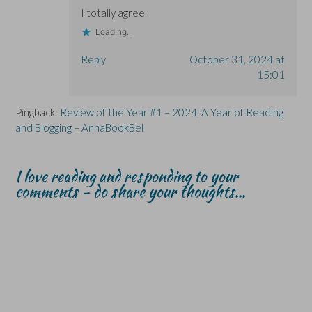
I totally agree.
Loading...
Reply
October 31, 2024 at
15:01
Pingback:
Review of the Year #1 – 2024, A Year of Reading
and Blogging – AnnaBookBel
I love reading and responding to your
comments - do share your thoughts...