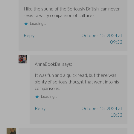
I like the sound of the Seriously British, can never
resist a witty comparison of cultures.
Loading...
Reply
October 15, 2024 at
09:33
AnnaBookBel
says:
It was fun and a quick read, but there was
plenty of serious thought that went into his
comparisons.
Loading...
Reply
October 15, 2024 at
10:33