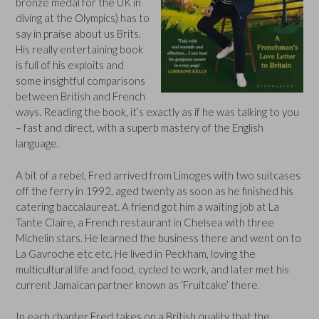
bronze medal for the UK in
diving at the Olympics) has to
say in praise about us Brits.
His really entertaining book
is full of his exploits and
some insightful comparisons
between British and French
ways. Reading the book, it’s exactly as if he was talking to you
– fast and direct, with a superb mastery of the English
language.
A bit of a rebel, Fred arrived from Limoges with two suitcases
off the ferry in 1992, aged twenty as soon as he finished his
catering baccalaureat. A friend got him a waiting job at La
Tante Claire, a French restaurant in Chelsea with three
Michelin stars. He learned the business there and went on to
La Gavroche etc etc. He lived in Peckham, loving the
multicultural life and food, cycled to work, and later met his
current Jamaican partner known as ‘Fruitcake’ there.
In each chapter Fred takes on a British quality that the