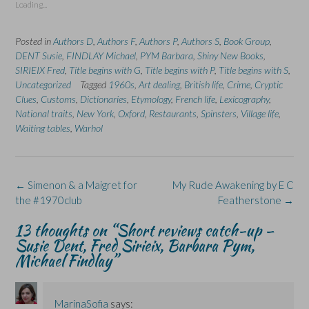
Loading...
h
h
r
h
h
a
a
i
a
a
r
r
n
r
r
e
e
t
e
e
Posted in
Authors D
,
Authors F
,
Authors P
,
Authors S
,
Book Group
,
o
o
(
o
o
n
n
O
n
n
DENT Susie
,
FINDLAY Michael
,
PYM Barbara
,
Shiny New Books
,
F
L
p
X
B
SIRIEIX Fred
a
i
,
Title begins with G
e
(
,
l
Title begins with P
,
Title begins with S
,
c
n
n
O
u
Uncategorized
Tagged
1960s
,
Art dealing
,
British life
,
Crime
,
Cryptic
e
k
s
p
e
b
e
i
e
s
Clues
,
Customs
,
Dictionaries
,
Etymology
,
French life
,
Lexicography
,
o
d
n
n
k
National traits
,
New York
,
Oxford
,
Restaurants
,
Spinsters
,
Village life
,
o
I
n
s
y
k
n
e
i
(
Waiting tables
,
Warhol
(
(
w
n
O
O
O
w
n
p
p
p
i
e
e
e
e
n
w
n
n
n
d
w
s
s
s
o
i
i
Post
←
Simenon & a Maigret for
My Rude Awakening by E C
i
i
w
n
n
n
n
)
d
n
navigation
the #1970club
Featherstone
→
n
n
o
e
e
e
w
w
w
w
)
w
13 thoughts on “
Short reviews catch-up –
w
w
i
i
i
n
Susie Dent, Fred Sirieix, Barbara Pym,
n
n
d
Michael Findlay
”
d
d
o
o
o
w
w
w
)
)
)
MarinaSofia
says: