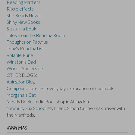
Reading Matters
Ripple effects
She Reads Novels
Shiny New Books
Stuck in a Book
Tales from the Reading Room
Thoughts on Papyrus
Tony's Reading List
Volatile Rune
Winston's Dad
Words And Peace
OTHER BLOGS:
Abingdon Blog
Compound Interest
everyday exploration of chemicals
Morgana's Cat
Mostly Books
Indie Bookshop in Abingdon
Newbury Sax School
My friend Simon Currie - sax player with
the Manfreds.
ARRIVALS