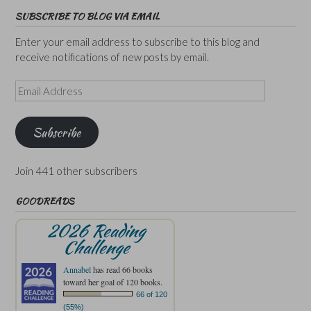
SUBSCRIBE TO BLOG VIA EMAIL
Enter your email address to subscribe to this blog and
receive notifications of new posts by email.
Email
Address
Subscribe
Join 441 other subscribers
GOODREADS
2026 Reading
Challenge
Annabel
has read 66 books
toward her goal of 120 books.
66 of 120
(55%)