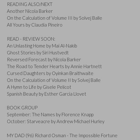
READING ALSO/NEXT
Another Nicola Barker
On the Calculation of Volume III by Solvej Balle
All Yours by Claudia Pineiro
READ - REVIEW SOON:
An Unlasting Home by Mai Al-Nakib
Ghost Stories by Siri Hustvedt
Reversed Forecast by Nicola Barker
The Road to Tender Hearts by Annie Hartnett
Cursed Daughters by Oyinkan Braithwaite
On the Calculation of Volume II by Solvej Balle
A Hymn to Life by Gisele Pelicot
Spanish Beauty by Esther Garcia Llovet
BOOK GROUP
September: The Names by Florence Knapp
October: Starveacre by Andrew Michael Hurley
MY DAD (96) Richard Osman - The Impossible Fortune