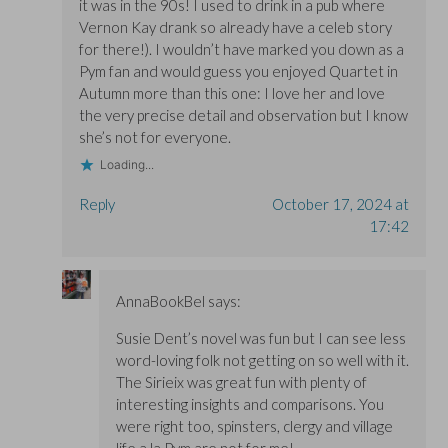
it was in the 90s! I used to drink in a pub where
Vernon Kay drank so already have a celeb story
for there!). I wouldn’t have marked you down as a
Pym fan and would guess you enjoyed Quartet in
Autumn more than this one: I love her and love
the very precise detail and observation but I know
she’s not for everyone.
Loading...
Reply
October 17, 2024 at
17:42
AnnaBookBel
says:
Susie Dent’s novel was fun but I can see less
word-loving folk not getting on so well with it.
The Sirieix was great fun with plenty of
interesting insights and comparisons. You
were right too, spinsters, clergy and village
life a la Pym are not for me!