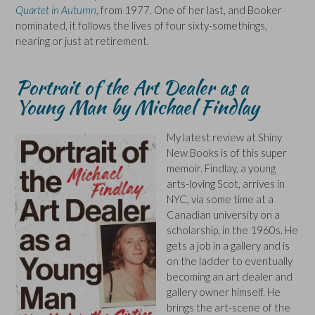
Quartet in Autumn
, from 1977. One of her last, and Booker
nominated, it follows the lives of four sixty-somethings,
nearing or just at retirement.
Portrait of the Art Dealer as a
Young Man by Michael Findlay
My latest review at Shiny
New Books is of this super
memoir. Findlay, a young
arts-loving Scot, arrives in
NYC, via some time at a
Canadian university on a
scholarship, in the 1960s. He
gets a job in a gallery and is
on the ladder to eventually
becoming an art dealer and
gallery owner himself. He
brings the art-scene of the