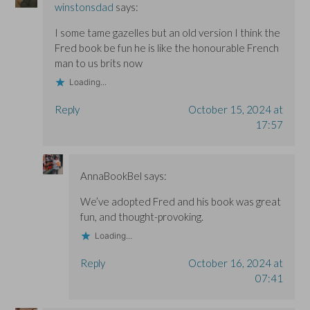
winstonsdad
says:
I some tame gazelles but an old version I think the
Fred book be fun he is like the honourable French
man to us brits now
Loading...
Reply
October 15, 2024 at
17:57
AnnaBookBel
says:
We’ve adopted Fred and his book was great
fun, and thought-provoking.
Loading...
Reply
October 16, 2024 at
07:41