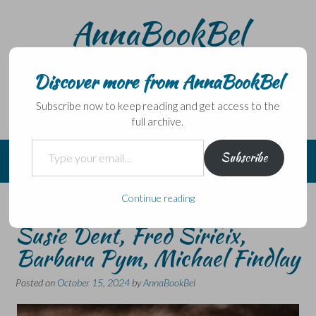
Skip
AnnaBookBel
to
content
Noli domo egredi, nisi librum habes – Never leave home
without a book.
Discover more from AnnaBookBel
Subscribe now to keep reading and get access to the
full archive.
Type your email…
Subscribe
Continue reading
Short reviews catch-up –
Susie Dent, Fred Sirieix,
Barbara Pym, Michael Findlay
Posted on
October 15, 2024
by
AnnaBookBel