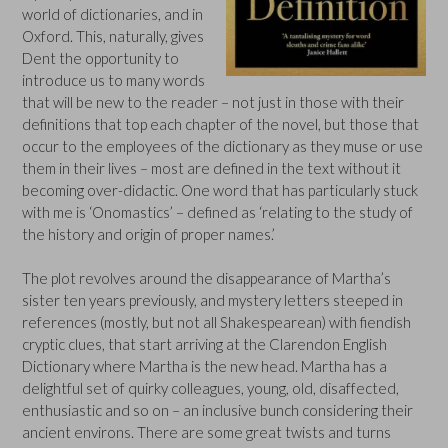
world of dictionaries, and in
Oxford. This, naturally, gives
Dent the opportunity to
introduce us to many words
that will be new to the reader – not just in those with their
definitions that top each chapter of the novel, but those that
occur to the employees of the dictionary as they muse or use
them in their lives – most are defined in the text without it
becoming over-didactic. One word that has particularly stuck
with me is ‘Onomastics’ – defined as ‘relating to the study of
the history and origin of proper names.’
The plot revolves around the disappearance of Martha’s
sister ten years previously, and mystery letters steeped in
references (mostly, but not all Shakespearean) with fiendish
cryptic clues, that start arriving at the Clarendon English
Dictionary where Martha is the new head. Martha has a
delightful set of quirky colleagues, young, old, disaffected,
enthusiastic and so on – an inclusive bunch considering their
ancient environs. There are some great twists and turns