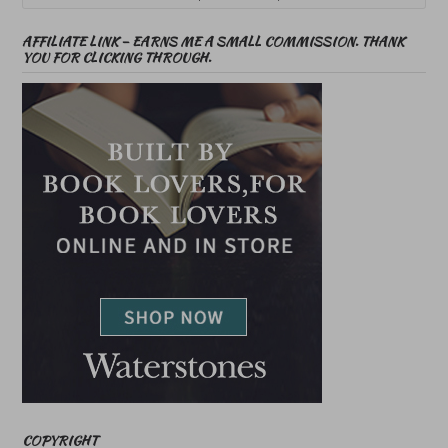
AFFILIATE LINK – EARNS ME A SMALL COMMISSION. THANK
YOU FOR CLICKING THROUGH.
COPYRIGHT