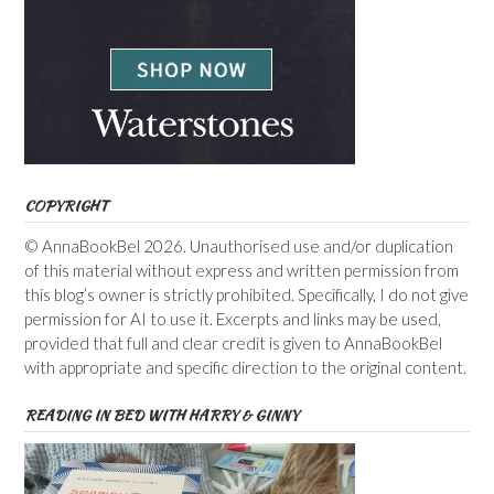
COPYRIGHT
© AnnaBookBel 2026. Unauthorised use and/or duplication
of this material without express and written permission from
this blog’s owner is strictly prohibited. Specifically, I do not give
permission for AI to use it. Excerpts and links may be used,
provided that full and clear credit is given to AnnaBookBel
with appropriate and specific direction to the original content.
READING IN BED WITH HARRY & GINNY