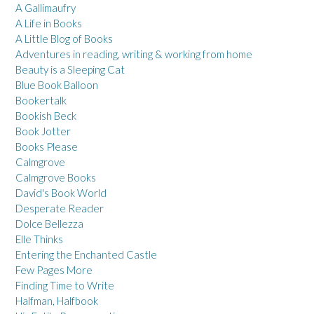
A Gallimaufry
A Life in Books
A Little Blog of Books
Adventures in reading, writing & working from home
Beauty is a Sleeping Cat
Blue Book Balloon
Bookertalk
Bookish Beck
Book Jotter
Books Please
Calmgrove
Calmgrove Books
David's Book World
Desperate Reader
Dolce Bellezza
Elle Thinks
Entering the Enchanted Castle
Few Pages More
Finding Time to Write
Halfman, Halfbook