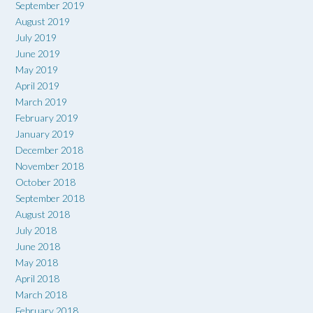
September 2019
August 2019
July 2019
June 2019
May 2019
April 2019
March 2019
February 2019
January 2019
December 2018
November 2018
October 2018
September 2018
August 2018
July 2018
June 2018
May 2018
April 2018
March 2018
February 2018