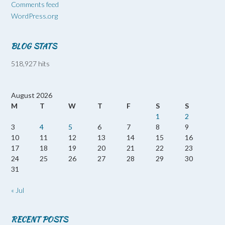
Comments feed
WordPress.org
BLOG STATS
518,927 hits
August 2026
M
T
W
T
F
S
S
1
2
3
4
5
6
7
8
9
10
11
12
13
14
15
16
17
18
19
20
21
22
23
24
25
26
27
28
29
30
31
« Jul
RECENT POSTS