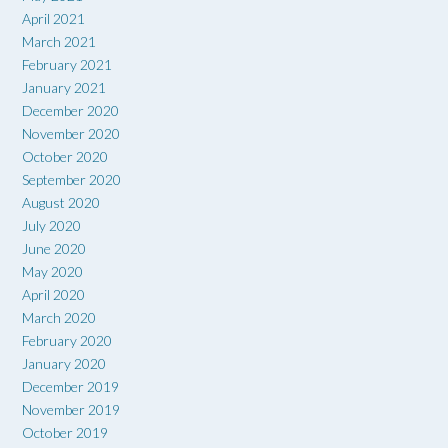
April 2021
March 2021
February 2021
January 2021
December 2020
November 2020
October 2020
September 2020
August 2020
July 2020
June 2020
May 2020
April 2020
March 2020
February 2020
January 2020
December 2019
November 2019
October 2019