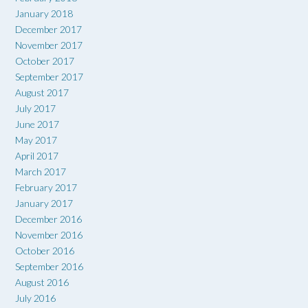
January 2018
December 2017
November 2017
October 2017
September 2017
August 2017
July 2017
June 2017
May 2017
April 2017
March 2017
February 2017
January 2017
December 2016
November 2016
October 2016
September 2016
August 2016
July 2016