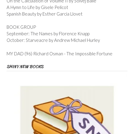
On the Calculation of Volume II by Solvej Balle
A Hymn to Life by Gisele Pelicot
Spanish Beauty by Esther Garcia Llovet
BOOK GROUP
September: The Names by Florence Knapp
October: Starveacre by Andrew Michael Hurley
MY DAD (96) Richard Osman - The Impossible Fortune
SHINY NEW BOOKS