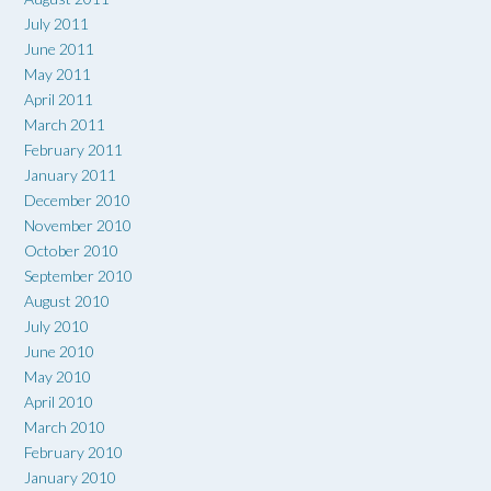
July 2011
June 2011
May 2011
April 2011
March 2011
February 2011
January 2011
December 2010
November 2010
October 2010
September 2010
August 2010
July 2010
June 2010
May 2010
April 2010
March 2010
February 2010
January 2010