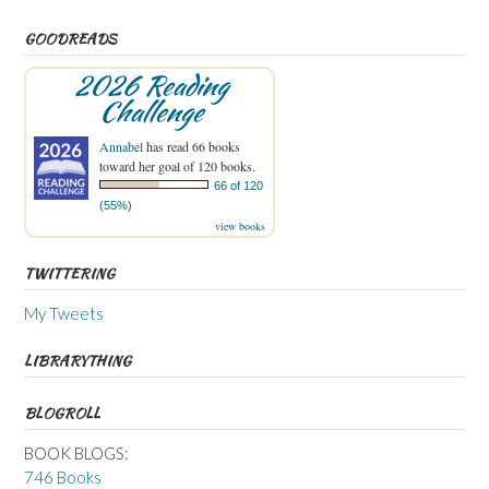
GOODREADS
2026 Reading
Challenge
Annabel
has read 66 books
toward her goal of 120 books.
66 of 120
(55%)
view books
TWITTERING
My Tweets
LIBRARYTHING
BLOGROLL
BOOK BLOGS:
746 Books