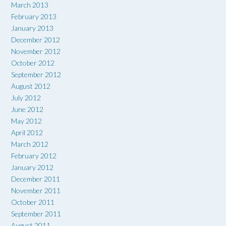
March 2013
February 2013
January 2013
December 2012
November 2012
October 2012
September 2012
August 2012
July 2012
June 2012
May 2012
April 2012
March 2012
February 2012
January 2012
December 2011
November 2011
October 2011
September 2011
August 2011