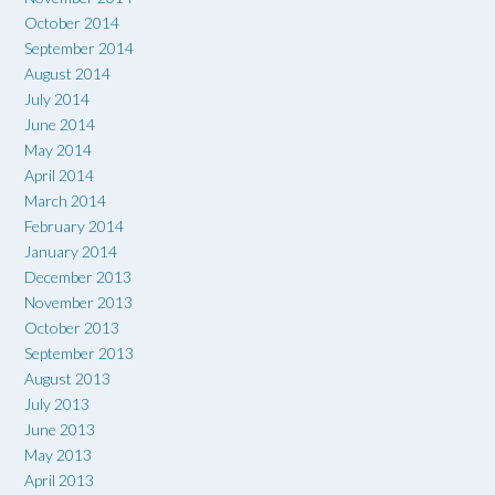
October 2014
September 2014
August 2014
July 2014
June 2014
May 2014
April 2014
March 2014
February 2014
January 2014
December 2013
November 2013
October 2013
September 2013
August 2013
July 2013
June 2013
May 2013
April 2013