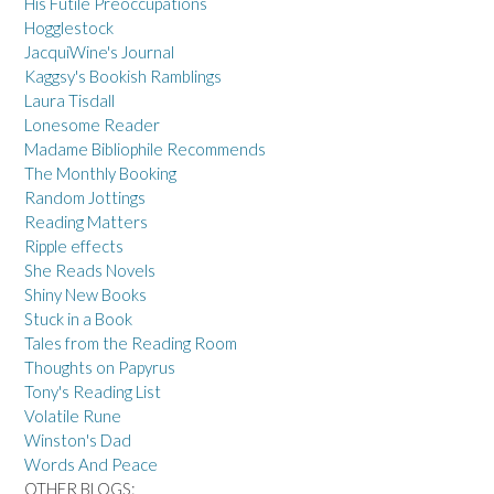
His Futile Preoccupations
Hogglestock
JacquiWine's Journal
Kaggsy's Bookish Ramblings
Laura Tisdall
Lonesome Reader
Madame Bibliophile Recommends
The Monthly Booking
Random Jottings
Reading Matters
Ripple effects
She Reads Novels
Shiny New Books
Stuck in a Book
Tales from the Reading Room
Thoughts on Papyrus
Tony's Reading List
Volatile Rune
Winston's Dad
Words And Peace
OTHER BLOGS: