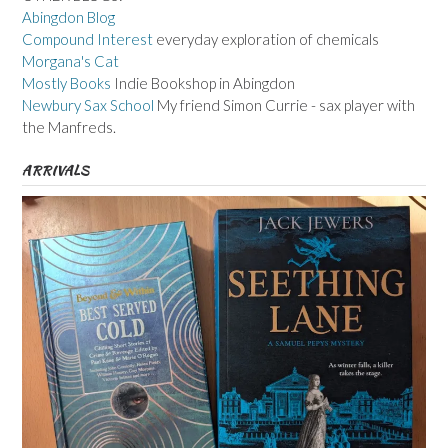
Abingdon Blog
Compound Interest
everyday exploration of chemicals
Morgana's Cat
Mostly Books
Indie Bookshop in Abingdon
Newbury Sax School
My friend Simon Currie - sax player with
the Manfreds.
ARRIVALS