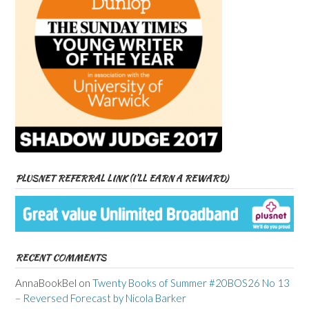
PLUSNET REFERRAL LINK (I’LL EARN A REWARD)
RECENT COMMENTS
AnnaBookBel
on
Twenty Books of Summer #20BOS26 No 13
– Reversed Forecast by Nicola Barker