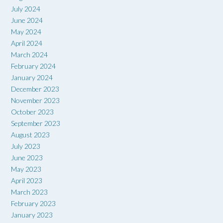
July 2024
June 2024
May 2024
April 2024
March 2024
February 2024
January 2024
December 2023
November 2023
October 2023
September 2023
August 2023
July 2023
June 2023
May 2023
April 2023
March 2023
February 2023
January 2023