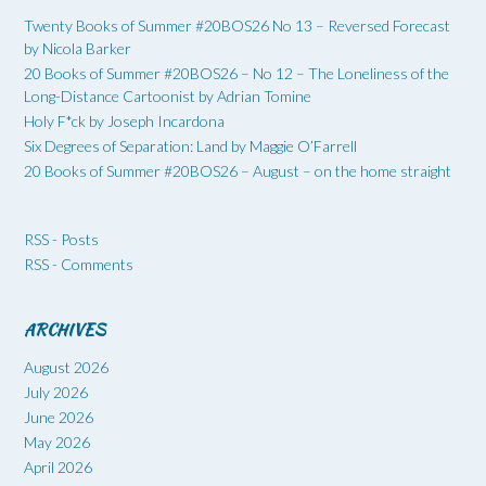
Twenty Books of Summer #20BOS26 No 13 – Reversed Forecast
by Nicola Barker
20 Books of Summer #20BOS26 – No 12 – The Loneliness of the
Long-Distance Cartoonist by Adrian Tomine
Holy F*ck by Joseph Incardona
Six Degrees of Separation: Land by Maggie O’Farrell
20 Books of Summer #20BOS26 – August – on the home straight
RSS - Posts
RSS - Comments
ARCHIVES
August 2026
July 2026
June 2026
May 2026
April 2026