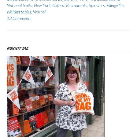
National traits
,
New York
,
Oxford
,
Restaurants
,
Spinsters
,
Village life
,
Waiting tables
,
Warhol
13 Comments
ABOUT ME