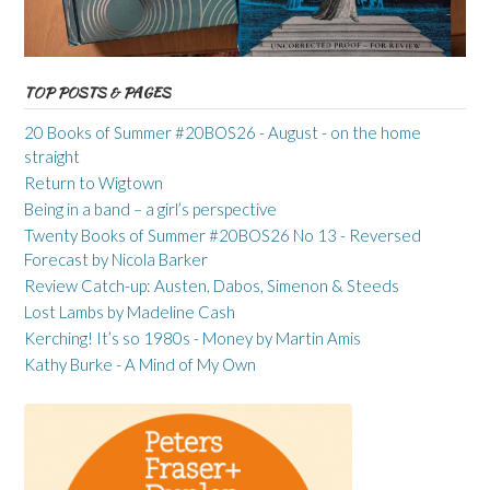
TOP POSTS & PAGES
20 Books of Summer #20BOS26 - August - on the home
straight
Return to Wigtown
Being in a band – a girl’s perspective
Twenty Books of Summer #20BOS26 No 13 - Reversed
Forecast by Nicola Barker
Review Catch-up: Austen, Dabos, Simenon & Steeds
Lost Lambs by Madeline Cash
Kerching! It’s so 1980s - Money by Martin Amis
Kathy Burke - A Mind of My Own