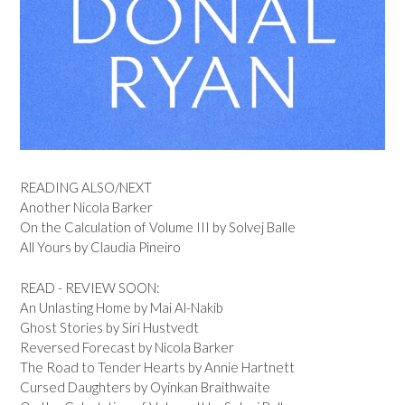
READING ALSO/NEXT
Another Nicola Barker
On the Calculation of Volume III by Solvej Balle
All Yours by Claudia Pineiro
READ - REVIEW SOON:
An Unlasting Home by Mai Al-Nakib
Ghost Stories by Siri Hustvedt
Reversed Forecast by Nicola Barker
The Road to Tender Hearts by Annie Hartnett
Cursed Daughters by Oyinkan Braithwaite