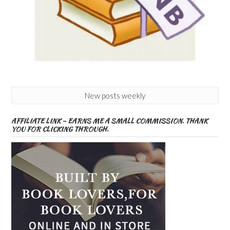
New posts weekly
AFFILIATE LINK – EARNS ME A SMALL COMMISSION. THANK
YOU FOR CLICKING THROUGH.