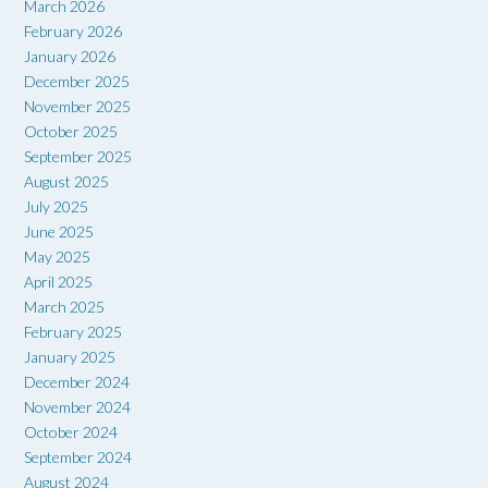
March 2026
February 2026
January 2026
December 2025
November 2025
October 2025
September 2025
August 2025
July 2025
June 2025
May 2025
April 2025
March 2025
February 2025
January 2025
December 2024
November 2024
October 2024
September 2024
August 2024