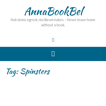
Skip
AnnaBookBel
to
content
Noli domo egredi, nisi librum habes – Never leave home
without a book.
Tag:
Spinsters