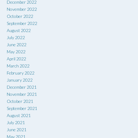
December 2022
November 2022
October 2022
September 2022
August 2022
July 2022
June 2022
May 2022
April 2022
March 2022
February 2022
January 2022
December 2021
November 2021
October 2021
September 2021
August 2021
July 2021
June 2021
May 2021