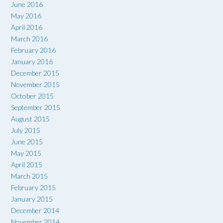
June 2016
May 2016
April 2016
March 2016
February 2016
January 2016
December 2015
November 2015
October 2015
September 2015
August 2015
July 2015
June 2015
May 2015
April 2015
March 2015
February 2015
January 2015
December 2014
November 2014