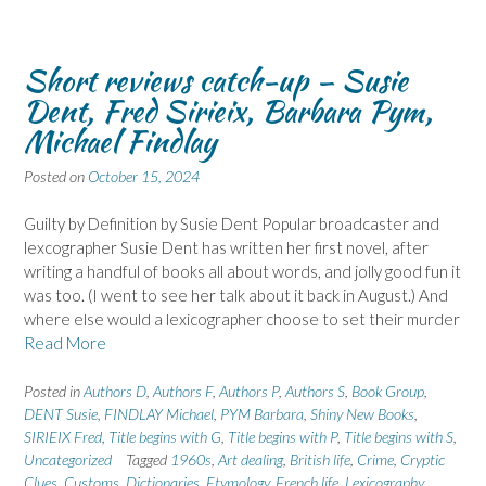
Short reviews catch-up – Susie
Dent, Fred Sirieix, Barbara Pym,
Michael Findlay
Posted on
October 15, 2024
Guilty by Definition by Susie Dent Popular broadcaster and
lexcographer Susie Dent has written her first novel, after
writing a handful of books all about words, and jolly good fun it
was too. (I went to see her talk about it back in August.) And
where else would a lexicographer choose to set their murder
Read More
Posted in
Authors D
,
Authors F
,
Authors P
,
Authors S
,
Book Group
,
DENT Susie
,
FINDLAY Michael
,
PYM Barbara
,
Shiny New Books
,
SIRIEIX Fred
,
Title begins with G
,
Title begins with P
,
Title begins with S
,
Uncategorized
Tagged
1960s
,
Art dealing
,
British life
,
Crime
,
Cryptic
Clues
,
Customs
,
Dictionaries
,
Etymology
,
French life
,
Lexicography
,