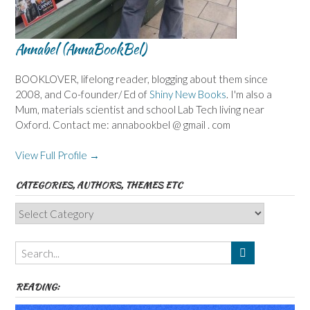
Annabel (AnnaBookBel)
BOOKLOVER, lifelong reader, blogging about them since
2008, and Co-founder/ Ed of
Shiny New Books
. I'm also a
Mum, materials scientist and school Lab Tech living near
Oxford. Contact me: annabookbel @ gmail . com
View Full Profile →
CATEGORIES, AUTHORS, THEMES ETC
Categories,
Authors,
Themes
etc
READING: