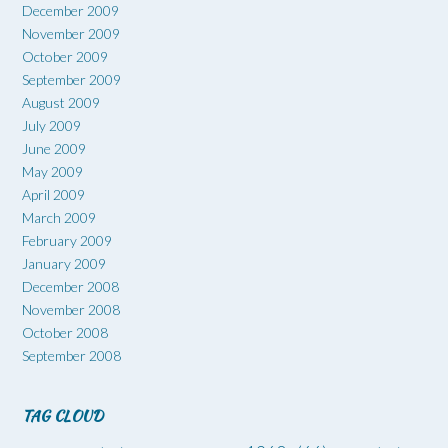
December 2009
November 2009
October 2009
September 2009
August 2009
July 2009
June 2009
May 2009
April 2009
March 2009
February 2009
January 2009
December 2008
November 2008
October 2008
September 2008
TAG CLOUD