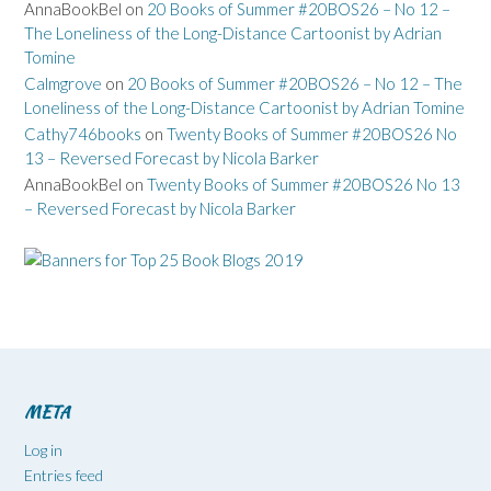
AnnaBookBel
on
20 Books of Summer #20BOS26 – No 12 –
The Loneliness of the Long-Distance Cartoonist by Adrian
Tomine
Calmgrove
on
20 Books of Summer #20BOS26 – No 12 – The
Loneliness of the Long-Distance Cartoonist by Adrian Tomine
Cathy746books
on
Twenty Books of Summer #20BOS26 No
13 – Reversed Forecast by Nicola Barker
AnnaBookBel
on
Twenty Books of Summer #20BOS26 No 13
– Reversed Forecast by Nicola Barker
META
Log in
Entries feed