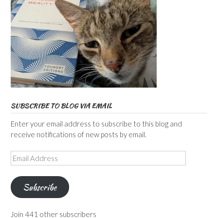
SUBSCRIBE TO BLOG VIA EMAIL
Enter your email address to subscribe to this blog and
receive notifications of new posts by email.
Email
Address
Subscribe
Join 441 other subscribers