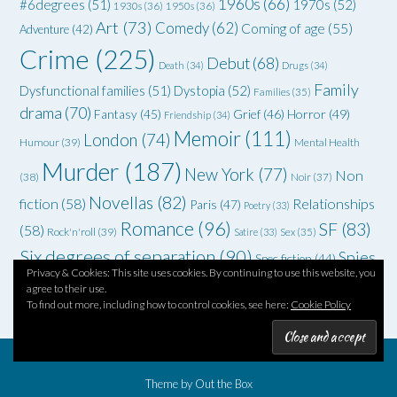
1960s
(66)
#6degrees
(51)
1970s
(52)
1930s
(36)
1950s
(36)
Art
(73)
Comedy
(62)
Coming of age
(55)
Adventure
(42)
Crime
(225)
Debut
(68)
Death
(34)
Drugs
(34)
Family
Dysfunctional families
(51)
Dystopia
(52)
Families
(35)
drama
(70)
Grief
(46)
Horror
(49)
Fantasy
(45)
Friendship
(34)
Memoir
(111)
London
(74)
Humour
(39)
Mental Health
Murder
(187)
New York
(77)
Non
(38)
Noir
(37)
Novellas
(82)
fiction
(58)
Relationships
Paris
(47)
Poetry
(33)
Romance
(96)
SF
(83)
(58)
Rock'n'roll
(39)
Satire
(33)
Sex
(35)
Six degrees of separation
(90)
Spies
Spec fiction
(44)
Privacy & Cookies: This site uses cookies. By continuing to use this website, you
Thriller
(102)
YA
(92)
(70)
WWII
(58)
Teenagers
(33)
agree to their use.
To find out more, including how to control cookies, see here:
Cookie Policy
Theme by
Out the Box