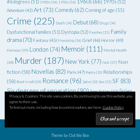
1960s
(66)
#6degrees
(51)
1970s
(52)
1930s
(36)
1950s
(36)
Art
(73)
Comedy
(62)
Coming of age
(55)
Adventure
(42)
Crime
(225)
Debut
(68)
Death
(34)
Drugs
(34)
Family
Dysfunctional families
(51)
Dystopia
(52)
Families
(35)
drama
(70)
Grief
(46)
Horror
(49)
Fantasy
(45)
Friendship
(34)
Memoir
(111)
London
(74)
Humour
(39)
Mental Health
Murder
(187)
New York
(77)
Non
(38)
Noir
(37)
Novellas
(82)
fiction
(58)
Relationships
Paris
(47)
Poetry
(33)
Romance
(96)
SF
(83)
(58)
Rock'n'roll
(39)
Satire
(33)
Sex
(35)
Six degrees of separation
(90)
Spies
Spec fiction
(44)
Privacy & Cookies: This site uses cookies. By continuing to use this website, you
Thriller
(102)
YA
(92)
(70)
WWII
(58)
Teenagers
(33)
agree to their use.
To find out more, including how to control cookies, see here:
Cookie Policy
Theme by
Out the Box