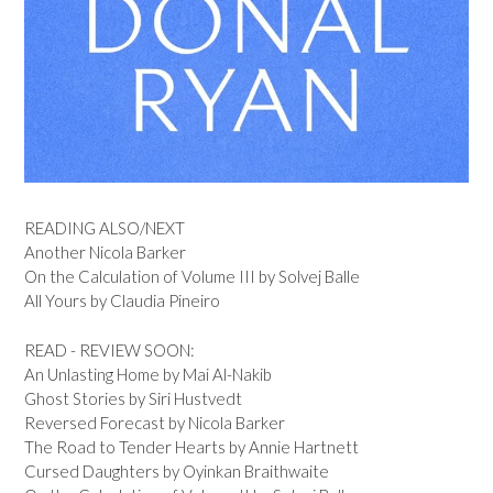
READING ALSO/NEXT
Another Nicola Barker
On the Calculation of Volume III by Solvej Balle
All Yours by Claudia Pineiro
READ - REVIEW SOON:
An Unlasting Home by Mai Al-Nakib
Ghost Stories by Siri Hustvedt
Reversed Forecast by Nicola Barker
The Road to Tender Hearts by Annie Hartnett
Cursed Daughters by Oyinkan Braithwaite