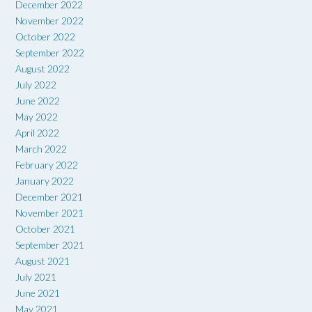
December 2022
November 2022
October 2022
September 2022
August 2022
July 2022
June 2022
May 2022
April 2022
March 2022
February 2022
January 2022
December 2021
November 2021
October 2021
September 2021
August 2021
July 2021
June 2021
May 2021