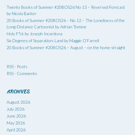
Twenty Books of Summer #20BOS26 No 13 – Reversed Forecast
by Nicola Barker
20 Books of Summer #20BOS26 – No 12 – The Loneliness of the
Long-Distance Cartoonist by Adrian Tomine
Holy F*ck by Joseph Incardona
Six Degrees of Separation: Land by Maggie O’Farrell
20 Books of Summer #20BOS26 – August – on the home straight
RSS - Posts
RSS - Comments
ARCHIVES
August 2026
July 2026
June 2026
May 2026
April 2026