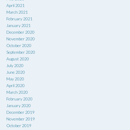
April 2021
March 2021
February 2021
January 2021
December 2020
November 2020
October 2020
September 2020
August 2020
July 2020
June 2020
May 2020
April 2020
March 2020
February 2020
January 2020
December 2019
November 2019
October 2019