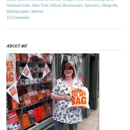
National traits
,
New York
,
Oxford
,
Restaurants
,
Spinsters
,
Village life
,
Waiting tables
,
Warhol
13 Comments
ABOUT ME