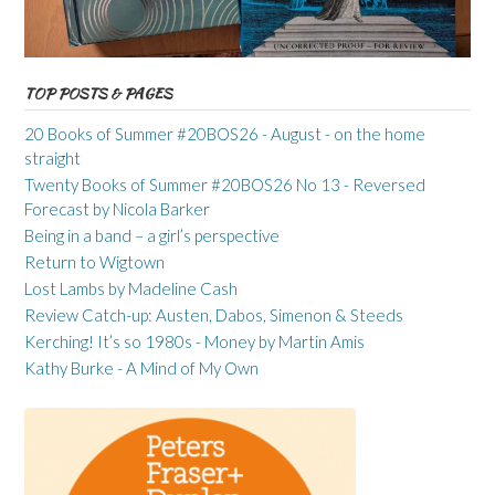
TOP POSTS & PAGES
20 Books of Summer #20BOS26 - August - on the home
straight
Twenty Books of Summer #20BOS26 No 13 - Reversed
Forecast by Nicola Barker
Being in a band – a girl’s perspective
Return to Wigtown
Lost Lambs by Madeline Cash
Review Catch-up: Austen, Dabos, Simenon & Steeds
Kerching! It’s so 1980s - Money by Martin Amis
Kathy Burke - A Mind of My Own