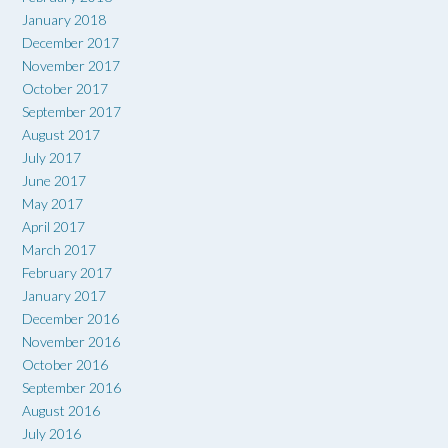
January 2018
December 2017
November 2017
October 2017
September 2017
August 2017
July 2017
June 2017
May 2017
April 2017
March 2017
February 2017
January 2017
December 2016
November 2016
October 2016
September 2016
August 2016
July 2016