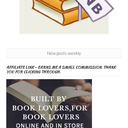
New posts weekly
AFFILIATE LINK – EARNS ME A SMALL COMMISSION. THANK
YOU FOR CLICKING THROUGH.