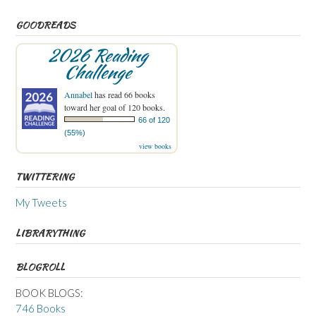
GOODREADS
2026 Reading
Challenge
Annabel
has read 66 books
toward her goal of 120 books.
66 of 120
(55%)
view books
TWITTERING
My Tweets
LIBRARYTHING
BLOGROLL
BOOK BLOGS:
746 Books