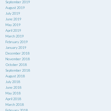
September 2019
August 2019
July 2019
June 2019
May 2019
April 2019
March 2019
February 2019
January 2019
December 2018
November 2018
October 2018
September 2018
August 2018
July 2018
June 2018
May 2018
April 2018
March 2018
February 2018