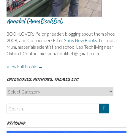
Annabel (AnnaBookBel)
BOOKLOVER, lifelong reader, blogging about them since
2008, and Co-founder/ Ed of
Shiny New Books
. I'm also a
Mum, materials scientist and school Lab Tech living near
Oxford. Contact me: annabookbel @ gmail . com
View Full Profile →
CATEGORIES, AUTHORS, THEMES ETC
Categories,
Authors,
Themes
etc
READING: