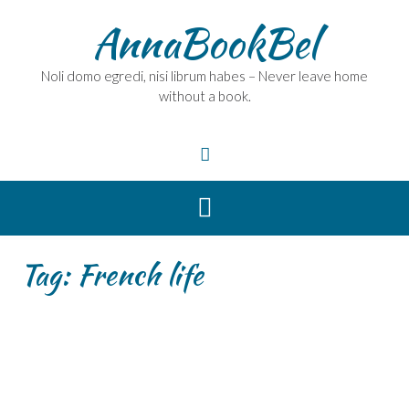
Skip
AnnaBookBel
to
content
Noli domo egredi, nisi librum habes – Never leave home
without a book.
Tag:
French life