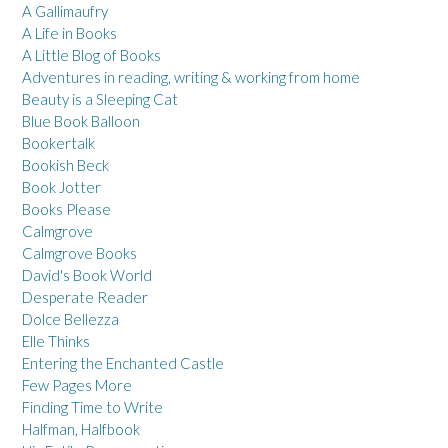
A Gallimaufry
A Life in Books
A Little Blog of Books
Adventures in reading, writing & working from home
Beauty is a Sleeping Cat
Blue Book Balloon
Bookertalk
Bookish Beck
Book Jotter
Books Please
Calmgrove
Calmgrove Books
David's Book World
Desperate Reader
Dolce Bellezza
Elle Thinks
Entering the Enchanted Castle
Few Pages More
Finding Time to Write
Halfman, Halfbook