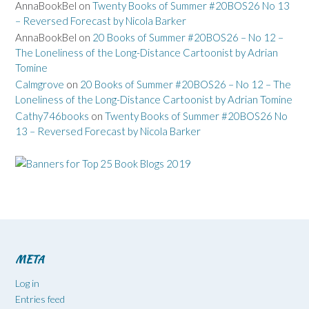
AnnaBookBel
on
Twenty Books of Summer #20BOS26 No 13
– Reversed Forecast by Nicola Barker
AnnaBookBel
on
20 Books of Summer #20BOS26 – No 12 –
The Loneliness of the Long-Distance Cartoonist by Adrian
Tomine
Calmgrove
on
20 Books of Summer #20BOS26 – No 12 – The
Loneliness of the Long-Distance Cartoonist by Adrian Tomine
Cathy746books
on
Twenty Books of Summer #20BOS26 No
13 – Reversed Forecast by Nicola Barker
META
Log in
Entries feed