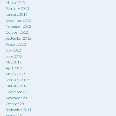
March 2013
February 2013
January 2013
December 2012
November 2012
October 2012
September 2012
August 2012
July 2012
June 2012
May 2012
April 2012
March 2012
February 2012
January 2012
December 2011
November 2011
October 2011
September 2011
August 2011