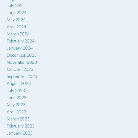
July 2024
June 2024
May 2024
April 2024
March 2024
February 2024
January 2024
December 2023
November 2023
October 2023
September 2023
August 2023
July 2023
June 2023
May 2023
April 2023
March 2023
February 2023
January 2023