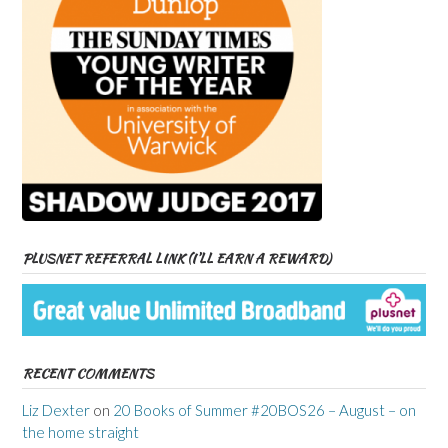
PLUSNET REFERRAL LINK (I’LL EARN A REWARD)
RECENT COMMENTS
Liz Dexter
on
20 Books of Summer #20BOS26 – August – on
the home straight