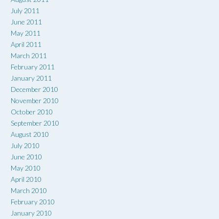
July 2011
June 2011
May 2011
April 2011
March 2011
February 2011
January 2011
December 2010
November 2010
October 2010
September 2010
August 2010
July 2010
June 2010
May 2010
April 2010
March 2010
February 2010
January 2010