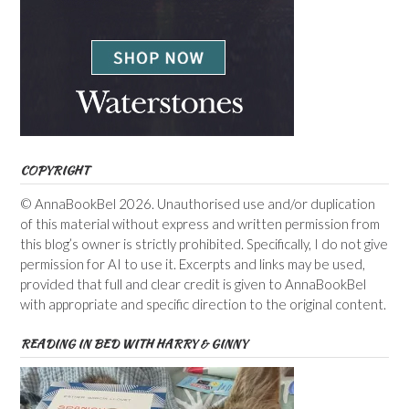
COPYRIGHT
© AnnaBookBel 2026. Unauthorised use and/or duplication
of this material without express and written permission from
this blog’s owner is strictly prohibited. Specifically, I do not give
permission for AI to use it. Excerpts and links may be used,
provided that full and clear credit is given to AnnaBookBel
with appropriate and specific direction to the original content.
READING IN BED WITH HARRY & GINNY