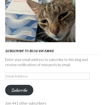
SUBSCRIBE TO BLOG VIA EMAIL
Enter your email address to subscribe to this blog and
receive notifications of new posts by email.
Email
Address
Subscribe
Join 441 other subscribers