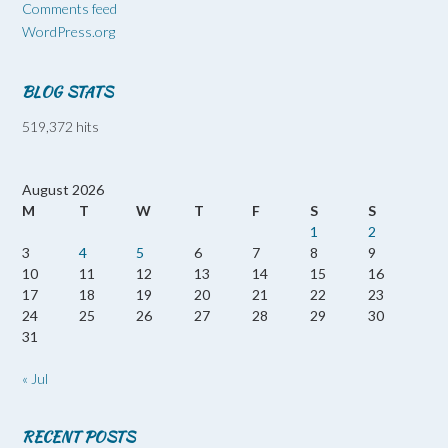
Comments feed
WordPress.org
BLOG STATS
519,372 hits
August 2026
M
T
W
T
F
S
S
1
2
3
4
5
6
7
8
9
10
11
12
13
14
15
16
17
18
19
20
21
22
23
24
25
26
27
28
29
30
31
« Jul
RECENT POSTS