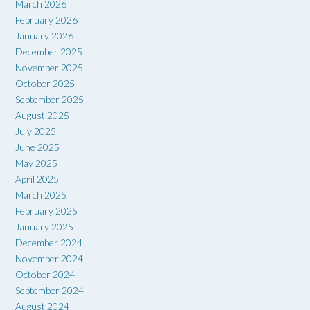
March 2026
February 2026
January 2026
December 2025
November 2025
October 2025
September 2025
August 2025
July 2025
June 2025
May 2025
April 2025
March 2025
February 2025
January 2025
December 2024
November 2024
October 2024
September 2024
August 2024