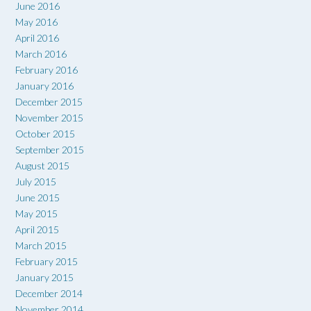
June 2016
May 2016
April 2016
March 2016
February 2016
January 2016
December 2015
November 2015
October 2015
September 2015
August 2015
July 2015
June 2015
May 2015
April 2015
March 2015
February 2015
January 2015
December 2014
November 2014