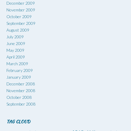
December 2009
November 2009
October 2009
September 2009
August 2009
July 2009
June 2009
May 2009
April 2009
March 2009
February 2009
January 2009
December 2008
November 2008
October 2008
September 2008
TAG CLOUD