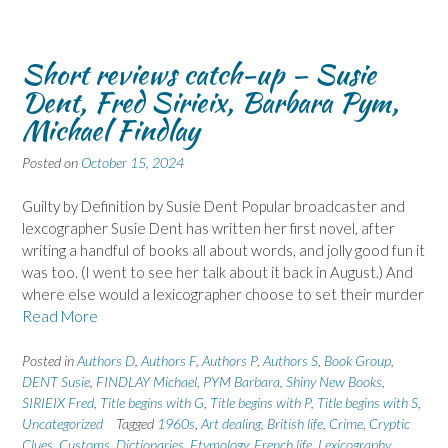
Short reviews catch-up – Susie
Dent, Fred Sirieix, Barbara Pym,
Michael Findlay
Posted on
October 15, 2024
Guilty by Definition by Susie Dent Popular broadcaster and
lexcographer Susie Dent has written her first novel, after
writing a handful of books all about words, and jolly good fun it
was too. (I went to see her talk about it back in August.) And
where else would a lexicographer choose to set their murder
Read More
Posted in
Authors D
,
Authors F
,
Authors P
,
Authors S
,
Book Group
,
DENT Susie
,
FINDLAY Michael
,
PYM Barbara
,
Shiny New Books
,
SIRIEIX Fred
,
Title begins with G
,
Title begins with P
,
Title begins with S
,
Uncategorized
Tagged
1960s
,
Art dealing
,
British life
,
Crime
,
Cryptic
Clues
,
Customs
,
Dictionaries
,
Etymology
,
French life
,
Lexicography
,