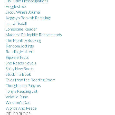
His Futile Preoccupations
Hogglestock
JacquiWine's Journal
Kaggsy's Bookish Ramblings
Laura Tisdall
Lonesome Reader
Madame Bibliophile Recommends
The Monthly Booking
Random Jottings
Reading Matters
Ripple effects
She Reads Novels
Shiny New Books
Stuck in a Book
Tales from the Reading Room
Thoughts on Papyrus
Tony's Reading List
Volatile Rune
Winston's Dad
Words And Peace
OTHER BLOGS: