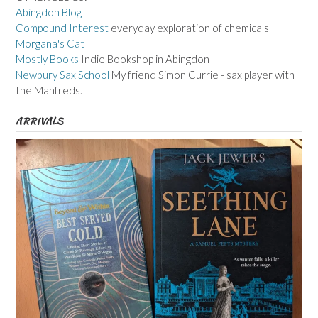
Abingdon Blog
Compound Interest
everyday exploration of chemicals
Morgana's Cat
Mostly Books
Indie Bookshop in Abingdon
Newbury Sax School
My friend Simon Currie - sax player with
the Manfreds.
ARRIVALS