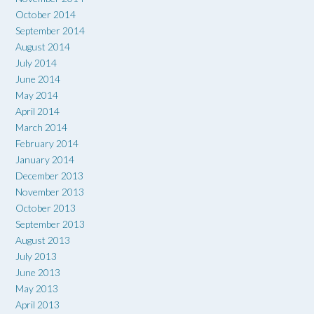
October 2014
September 2014
August 2014
July 2014
June 2014
May 2014
April 2014
March 2014
February 2014
January 2014
December 2013
November 2013
October 2013
September 2013
August 2013
July 2013
June 2013
May 2013
April 2013