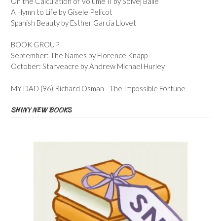
On the Calculation of Volume II by Solvej Balle
A Hymn to Life by Gisele Pelicot
Spanish Beauty by Esther Garcia Llovet
BOOK GROUP
September: The Names by Florence Knapp
October: Starveacre by Andrew Michael Hurley
MY DAD (96) Richard Osman - The Impossible Fortune
SHINY NEW BOOKS