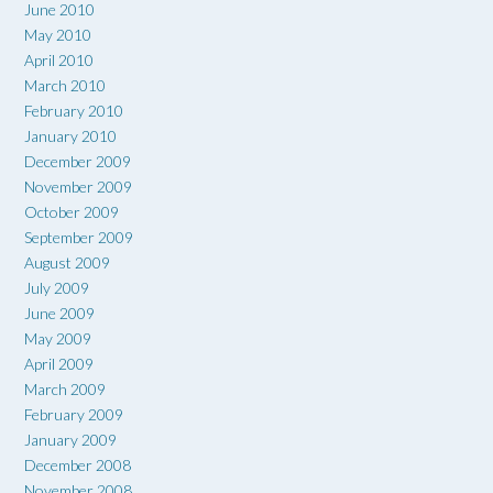
June 2010
May 2010
April 2010
March 2010
February 2010
January 2010
December 2009
November 2009
October 2009
September 2009
August 2009
July 2009
June 2009
May 2009
April 2009
March 2009
February 2009
January 2009
December 2008
November 2008