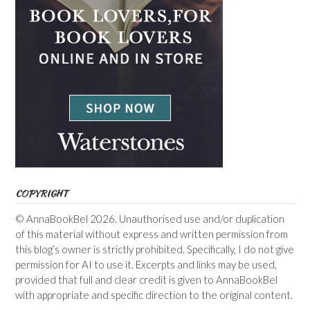
COPYRIGHT
© AnnaBookBel 2026. Unauthorised use and/or duplication
of this material without express and written permission from
this blog’s owner is strictly prohibited. Specifically, I do not give
permission for AI to use it. Excerpts and links may be used,
provided that full and clear credit is given to AnnaBookBel
with appropriate and specific direction to the original content.