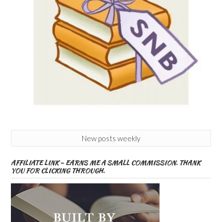
New posts weekly
AFFILIATE LINK – EARNS ME A SMALL COMMISSION. THANK
YOU FOR CLICKING THROUGH.