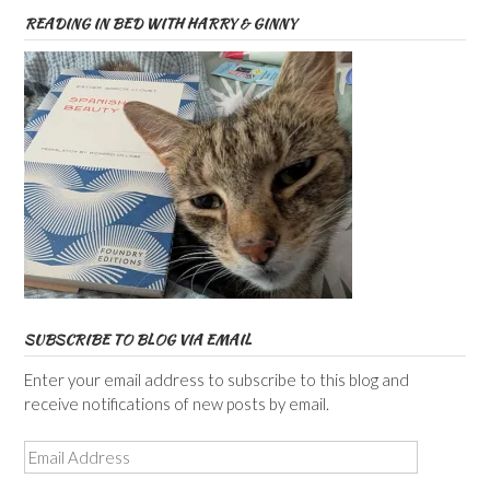
READING IN BED WITH HARRY & GINNY
SUBSCRIBE TO BLOG VIA EMAIL
Enter your email address to subscribe to this blog and
receive notifications of new posts by email.
Email
Address