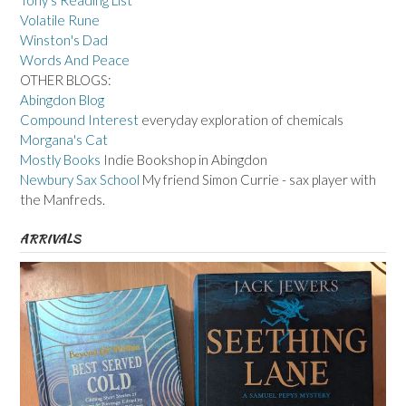
Tony's Reading List
Volatile Rune
Winston's Dad
Words And Peace
OTHER BLOGS:
Abingdon Blog
Compound Interest
everyday exploration of chemicals
Morgana's Cat
Mostly Books
Indie Bookshop in Abingdon
Newbury Sax School
My friend Simon Currie - sax player with
the Manfreds.
ARRIVALS