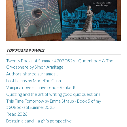
TOP POSTS & PAGES
Twenty Books of Summer #20BOS26 - Queenhood & The
Cryosphere by Simon Armitage
Authors' shared surnames...
Lost Lambs by Madeline Cash
Vampire novels I have read - Ranked!
Quizzing and the art of writing good quiz questions
This Time Tomorrow by Emma Straub - Book 5 of my
#20BooksofSummer2025
Read 2026
Being in a band – a girl’s perspective