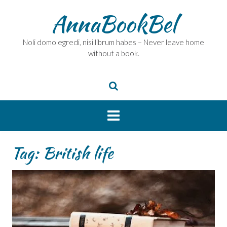
Skip
AnnaBookBel
to
content
Noli domo egredi, nisi librum habes – Never leave home
without a book.
Tag:
British life