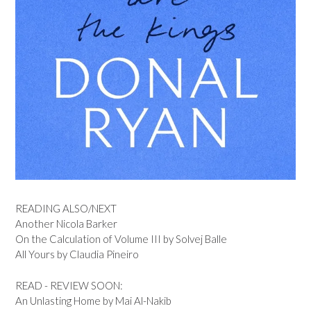
READING ALSO/NEXT
Another Nicola Barker
On the Calculation of Volume III by Solvej Balle
All Yours by Claudia Pineiro
READ - REVIEW SOON:
An Unlasting Home by Mai Al-Nakib