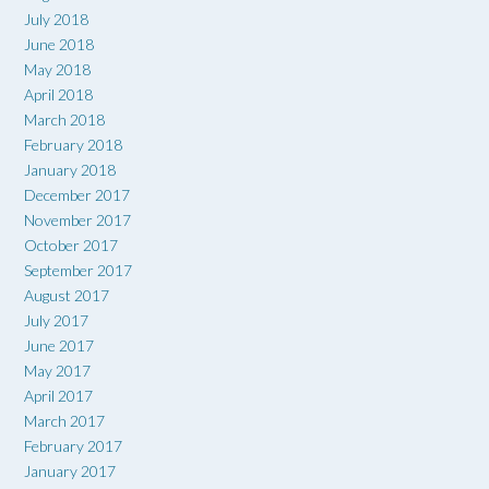
July 2018
June 2018
May 2018
April 2018
March 2018
February 2018
January 2018
December 2017
November 2017
October 2017
September 2017
August 2017
July 2017
June 2017
May 2017
April 2017
March 2017
February 2017
January 2017