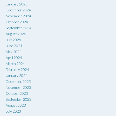
January 2025
December 2024
November 2024
October 2024
September 2024
August 2024
July 2024
June 2024
May 2024
April 2024
March 2024
February 2024
January 2024
December 2023
November 2023
October 2023
September 2023
August 2023
July 2023