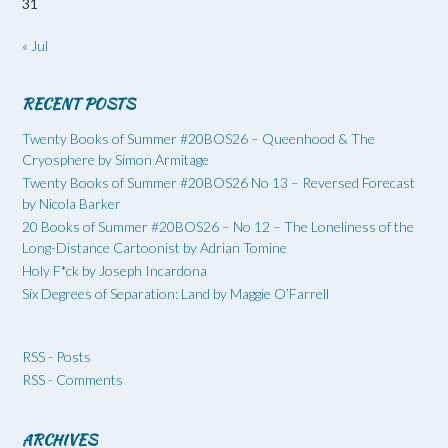
31
« Jul
RECENT POSTS
Twenty Books of Summer #20BOS26 – Queenhood & The
Cryosphere by Simon Armitage
Twenty Books of Summer #20BOS26 No 13 – Reversed Forecast
by Nicola Barker
20 Books of Summer #20BOS26 – No 12 – The Loneliness of the
Long-Distance Cartoonist by Adrian Tomine
Holy F*ck by Joseph Incardona
Six Degrees of Separation: Land by Maggie O’Farrell
RSS - Posts
RSS - Comments
ARCHIVES