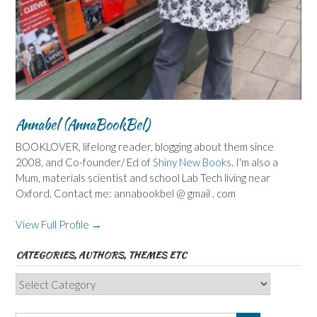
Annabel (AnnaBookBel)
BOOKLOVER, lifelong reader, blogging about them since
2008, and Co-founder/ Ed of
Shiny New Books
. I'm also a
Mum, materials scientist and school Lab Tech living near
Oxford. Contact me: annabookbel @ gmail . com
View Full Profile →
CATEGORIES, AUTHORS, THEMES ETC
Categories,
Authors,
Themes