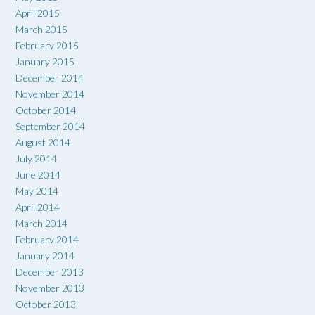
April 2015
March 2015
February 2015
January 2015
December 2014
November 2014
October 2014
September 2014
August 2014
July 2014
June 2014
May 2014
April 2014
March 2014
February 2014
January 2014
December 2013
November 2013
October 2013