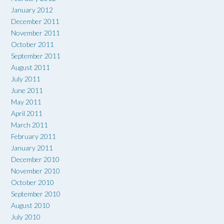
January 2012
December 2011
November 2011
October 2011
September 2011
August 2011
July 2011
June 2011
May 2011
April 2011
March 2011
February 2011
January 2011
December 2010
November 2010
October 2010
September 2010
August 2010
July 2010