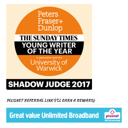
PLUSNET REFERRAL LINK (I’LL EARN A REWARD)