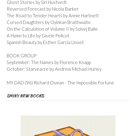
Ghost Stories by Siri Hustvedt
Reversed Forecast by Nicola Barker
The Road to Tender Hearts by Annie Hartnett
Cursed Daughters by Oyinkan Braithwaite
On the Calculation of Volume II by Solvej Balle
A Hymn to Life by Gisele Pelicot
Spanish Beauty by Esther Garcia Llovet
BOOK GROUP
September: The Names by Florence Knapp
October: Starveacre by Andrew Michael Hurley
MY DAD (96) Richard Osman - The Impossible Fortune
SHINY NEW BOOKS