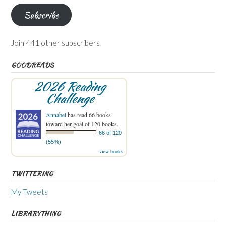
Subscribe
Join 441 other subscribers
GOODREADS
2026 Reading
Challenge
Annabel
has read 66 books
toward her goal of 120 books.
66 of 120
(55%)
view books
TWITTERING
My Tweets
LIBRARYTHING