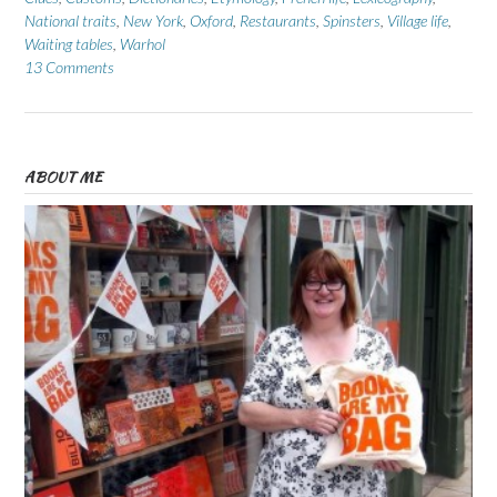
National traits
,
New York
,
Oxford
,
Restaurants
,
Spinsters
,
Village life
,
Waiting tables
,
Warhol
13 Comments
ABOUT ME