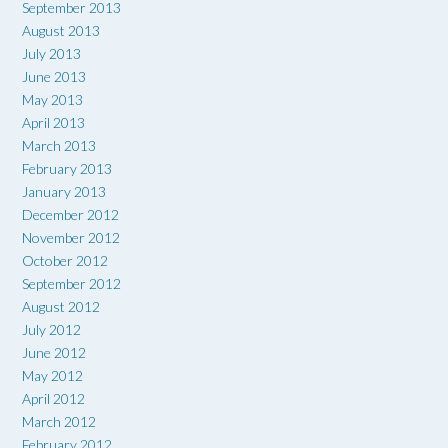
September 2013
August 2013
July 2013
June 2013
May 2013
April 2013
March 2013
February 2013
January 2013
December 2012
November 2012
October 2012
September 2012
August 2012
July 2012
June 2012
May 2012
April 2012
March 2012
February 2012