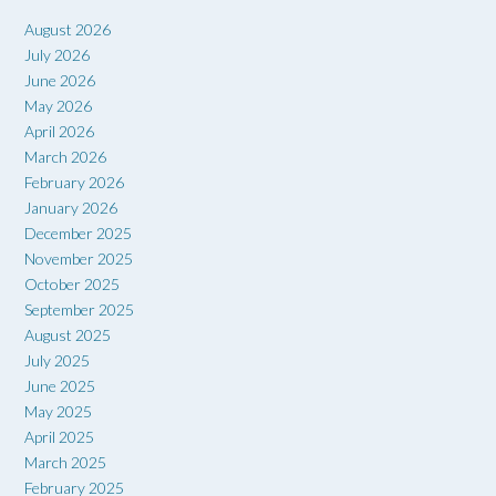
August 2026
July 2026
June 2026
May 2026
April 2026
March 2026
February 2026
January 2026
December 2025
November 2025
October 2025
September 2025
August 2025
July 2025
June 2025
May 2025
April 2025
March 2025
February 2025