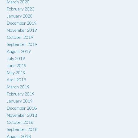
March 2020
February 2020
January 2020
December 2019
November 2019
October 2019
September 2019
August 2019
July 2019
June 2019
May 2019
April 2019
March 2019
February 2019
January 2019
December 2018
November 2018
October 2018
September 2018
August 2018