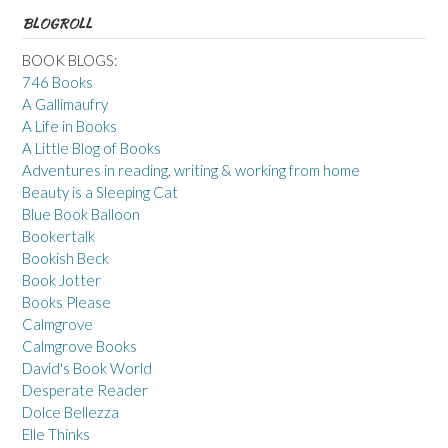
BLOGROLL
BOOK BLOGS:
746 Books
A Gallimaufry
A Life in Books
A Little Blog of Books
Adventures in reading, writing & working from home
Beauty is a Sleeping Cat
Blue Book Balloon
Bookertalk
Bookish Beck
Book Jotter
Books Please
Calmgrove
Calmgrove Books
David's Book World
Desperate Reader
Dolce Bellezza
Elle Thinks