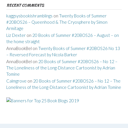
RECENT COMMENTS
kaggsysbookishramblings
on
Twenty Books of Summer
#20BOS26 – Queenhood & The Cryosphere by Simon
Armitage
Liz Dexter
on
20 Books of Summer #20BOS26 – August – on
the home straight
AnnaBookBel
on
Twenty Books of Summer #20BOS26 No 13
– Reversed Forecast by Nicola Barker
AnnaBookBel
on
20 Books of Summer #20BOS26 – No 12 –
The Loneliness of the Long-Distance Cartoonist by Adrian
Tomine
Calmgrove
on
20 Books of Summer #20BOS26 – No 12 – The
Loneliness of the Long-Distance Cartoonist by Adrian Tomine