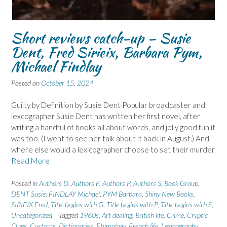
Short reviews catch-up – Susie
Dent, Fred Sirieix, Barbara Pym,
Michael Findlay
Posted on
October 15, 2024
Guilty by Definition by Susie Dent Popular broadcaster and
lexcographer Susie Dent has written her first novel, after
writing a handful of books all about words, and jolly good fun it
was too. (I went to see her talk about it back in August.) And
where else would a lexicographer choose to set their murder
Read More
Posted in
Authors D
,
Authors F
,
Authors P
,
Authors S
,
Book Group
,
DENT Susie
,
FINDLAY Michael
,
PYM Barbara
,
Shiny New Books
,
SIRIEIX Fred
,
Title begins with G
,
Title begins with P
,
Title begins with S
,
Uncategorized
Tagged
1960s
,
Art dealing
,
British life
,
Crime
,
Cryptic
Clues
,
Customs
,
Dictionaries
,
Etymology
,
French life
,
Lexicography
,