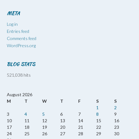
META
Log in
Entries feed
Comments feed
WordPress.org
BLOG STATS
521,038 hits
August 2026
M
T
W
T
F
S
S
1
2
3
4
5
6
7
8
9
10
11
12
13
14
15
16
17
18
19
20
21
22
23
24
25
26
27
28
29
30