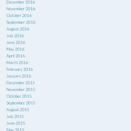
December 2016
November 2016
October 2016
September 2016
August 2016
July 2016
June 2016
May 2016
April 2016
March 2016
February 2016
January 2016
December 2015
November 2015
October 2015
September 2015
August 2015
July 2015
June 2015
May 2015