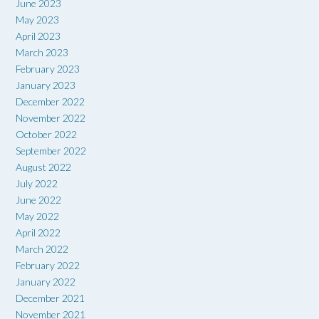
June 2023
May 2023
April 2023
March 2023
February 2023
January 2023
December 2022
November 2022
October 2022
September 2022
August 2022
July 2022
June 2022
May 2022
April 2022
March 2022
February 2022
January 2022
December 2021
November 2021