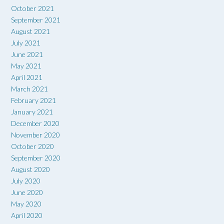
October 2021
September 2021
August 2021
July 2021
June 2021
May 2021
April 2021
March 2021
February 2021
January 2021
December 2020
November 2020
October 2020
September 2020
August 2020
July 2020
June 2020
May 2020
April 2020