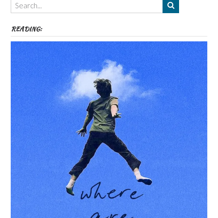
etc
READING: