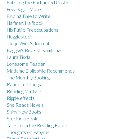
Entering the Enchanted Castle
Few Pages More
Finding Time to Write
Halfman, Halfbook
His Futile Preoccupations
Hogglestock
JacquiWine's Journal
Kaggsy's Bookish Ramblings
Laura Tisdall
Lonesome Reader
Madame Bibliophile Recommends
The Monthly Booking
Random Jottings
Reading Matters
Ripple effects
She Reads Novels
Shiny New Books
Stuck in a Book
Tales from the Reading Room
Thoughts on Papyrus