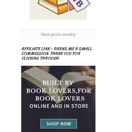
New posts weekly
AFFILIATE LINK – EARNS ME A SMALL
COMMISSION. THANK YOU FOR
CLICKING THROUGH.