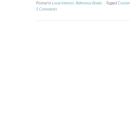
Posted in
Local interest
,
Reference Books
Tagged
Custo
5 Comments