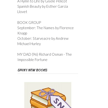
A Hymn to Life by Gisele Pelicot
Spanish Beauty by Esther Garcia
Llovet
BOOK GROUP
September: The Names by Florence
Knapp
October: Starveacre by Andrew
Michael Hurley
MY DAD (96) Richard Osman - The
Impossible Fortune
SHINY NEW BOOKS