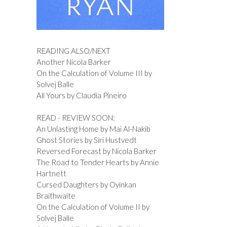
READING ALSO/NEXT
Another Nicola Barker
On the Calculation of Volume III by
Solvej Balle
All Yours by Claudia Pineiro
READ - REVIEW SOON:
An Unlasting Home by Mai Al-Nakib
Ghost Stories by Siri Hustvedt
Reversed Forecast by Nicola Barker
The Road to Tender Hearts by Annie
Hartnett
Cursed Daughters by Oyinkan
Braithwaite
On the Calculation of Volume II by
Solvej Balle