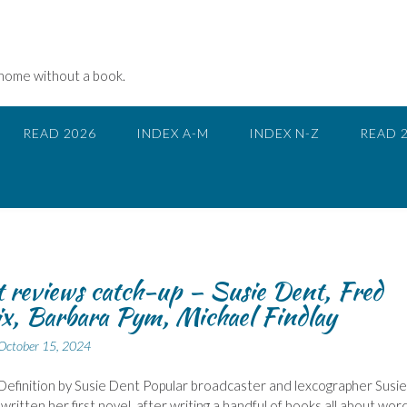
 home without a book.
READ 2026
INDEX A-M
INDEX N-Z
READ 
 reviews catch-up – Susie Dent, Fred
ix, Barbara Pym, Michael Findlay
October 15, 2024
 Definition by Susie Dent Popular broadcaster and lexcographer Susie
written her first novel, after writing a handful of books all about wor