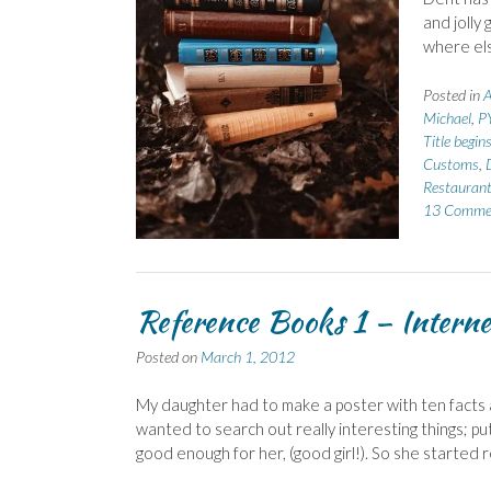
and jolly 
where els
Posted in
A
Michael
,
P
Title begin
Customs
,
Restauran
13 Comme
Reference Books 1 – Interne
Posted on
March 1, 2012
My daughter had to make a poster with ten facts
wanted to search out really interesting things; pu
good enough for her, (good girl!). So she started