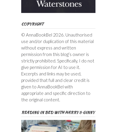
COPYRIGHT
© AnnaBookBel 2026. Unauthorised
use and/or duplication of this material
without express and written
permission from this blog’s owner is
strictly prohibited. Specifically, I do not
give permission for AI to use it.
Excerpts and links may be used,
provided that full and clear credit is
given to AnnaBookBel with
appropriate and specific direction to
the original content.
READING IN BED WITH HARRY & GINNY