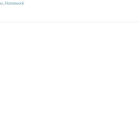
ms
,
Homework