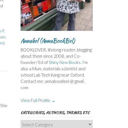
nd
h P
,
lues
,
Annabel (AnnaBookBel)
ord
,
BOOKLOVER, lifelong reader, blogging
about them since 2008, and Co-
founder/ Ed of
Shiny New Books
. I'm
also a Mum, materials scientist and
school Lab Tech living near Oxford.
Contact me: annabookbel @ gmail .
com
View Full Profile →
 She
CATEGORIES, AUTHORS, THEMES ETC
Categories,