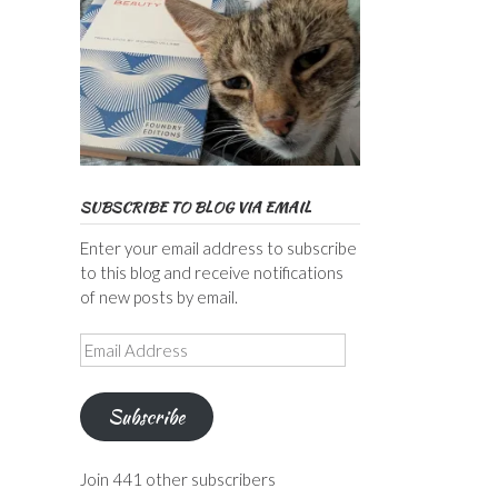
SUBSCRIBE TO BLOG VIA EMAIL
Enter your email address to subscribe
to this blog and receive notifications
of new posts by email.
Email
Address
Subscribe
Join 441 other subscribers