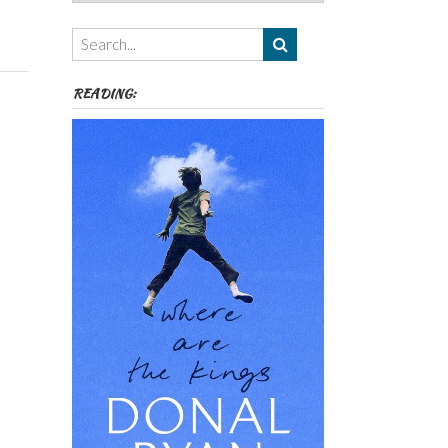
Authors,
Themes
etc
READING: