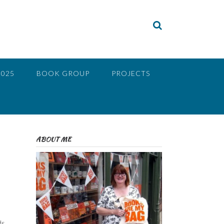
2025
BOOK GROUP
PROJECTS
ABOUT ME
ds,