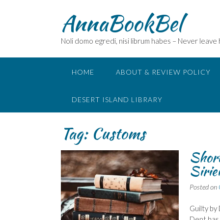
Skip
AnnaBookBel
to
content
Noli domo egredi, nisi librum habes – Never leave
HOME
ABOUT & REVIEW POLICY
DESERT ISLAND LIBRARY
Tag:
Customs
Short
Sirie
Posted on
Guilty by
Dent has 