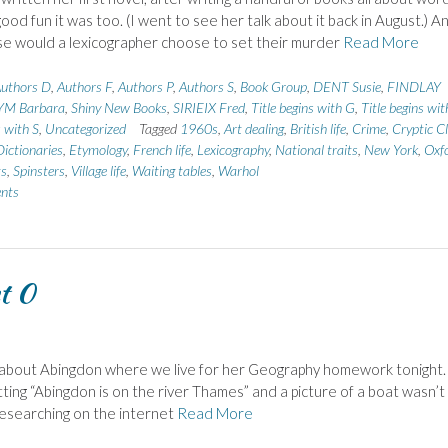
good fun it was too. (I went to see her talk about it back in August.) A
e would a lexicographer choose to set their murder
Read More
uthors D
,
Authors F
,
Authors P
,
Authors S
,
Book Group
,
DENT Susie
,
FINDLAY
YM Barbara
,
Shiny New Books
,
SIRIEIX Fred
,
Title begins with G
,
Title begins wit
s with S
,
Uncategorized
Tagged
1960s
,
Art dealing
,
British life
,
Crime
,
Cryptic C
Dictionaries
,
Etymology
,
French life
,
Lexicography
,
National traits
,
New York
,
Oxf
ts
,
Spinsters
,
Village life
,
Waiting tables
,
Warhol
nts
t 0
 about Abingdon where we live for her Geography homework tonight.
tting “Abingdon is on the river Thames” and a picture of a boat wasn’t
 researching on the internet
Read More