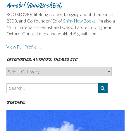
Annabel (AnnaBookBel)
BOOKLOVER, lifelong reader, blogging about them since
2008, and Co-founder/ Ed of
Shiny New Books
. I'm also a
Mum, materials scientist and school Lab Tech living near
Oxford. Contact me: annabookbel @ gmail . com
View Full Profile →
CATEGORIES, AUTHORS, THEMES ETC
Categories,
Authors,
Themes
etc
READING: