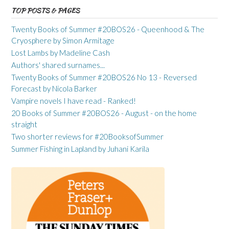
TOP POSTS & PAGES
Twenty Books of Summer #20BOS26 - Queenhood & The
Cryosphere by Simon Armitage
Lost Lambs by Madeline Cash
Authors' shared surnames...
Twenty Books of Summer #20BOS26 No 13 - Reversed
Forecast by Nicola Barker
Vampire novels I have read - Ranked!
20 Books of Summer #20BOS26 - August - on the home
straight
Two shorter reviews for #20BooksofSummer
Summer Fishing in Lapland by Juhani Karila