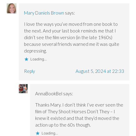
Mary Daniels Brown
says:
I love the ways you’ve moved from one book to
the next. And your last book reminds me that I
didn’t see the film version (in the late 1960s)
because several friends warned me it was quite
depressing.
Loading...
Reply
August 5, 2024 at 22:33
AnnaBookBel
says:
Thanks Mary. I don’t think I’ve ever seen the
film of They Shoot Horses Don’t They – I
knew it existed and that they’d moved the
action up to the 60s though.
Loading...