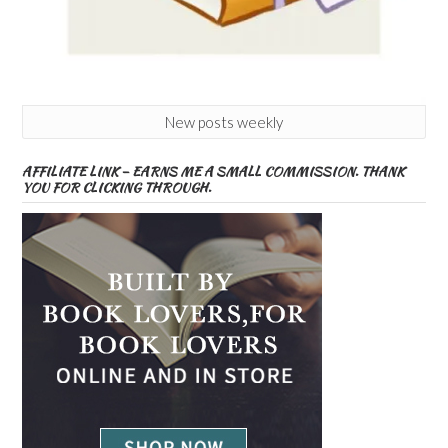
New posts weekly
AFFILIATE LINK – EARNS ME A SMALL COMMISSION. THANK
YOU FOR CLICKING THROUGH.