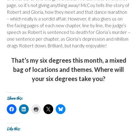
page, so it’s not giving anything away! McCoy tells the story of
Robert and Gloria, how they meet and that dance marathon
– which really is a sordid affair. However, it also gives us on
the facing pages of each new chapter, line by line, the judge’s
speech as Robert is sentenced to death for Gloria’s murder –
one sentence per chapter, as Gloria’s depression and nihilism
drags Robert down. Brilliant, but hardly enjoyable!
That’s my six degrees this month, a mixed
bag of locations and themes. Where will
your six degrees take you?
Share this:
C
C
C
C
C
l
l
l
l
l
i
i
i
i
i
c
c
c
c
c
k
k
k
k
k
t
t
t
t
t
Like this:
o
o
o
o
o
s
s
p
s
s