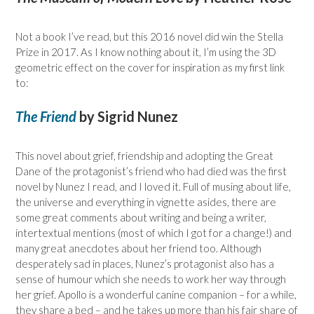
Not a book I’ve read, but this 2016 novel did win the Stella
Prize in 2017. As I know nothing about it, I’m using the 3D
geometric effect on the cover for inspiration as my first link
to:
The Friend
by Sigrid Nunez
This novel about grief, friendship and adopting the Great
Dane of the protagonist’s friend who had died was the first
novel by Nunez I read, and I loved it. Full of musing about life,
the universe and everything in vignette asides, there are
some great comments about writing and being a writer,
intertextual mentions (most of which I got for a change!) and
many great anecdotes about her friend too. Although
desperately sad in places, Nunez’s protagonist also has a
sense of humour which she needs to work her way through
her grief. Apollo is a wonderful canine companion – for a while,
they share a bed – and he takes up more than his fair share of