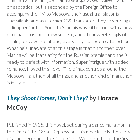
This had all the intrigue that
Snowdrops
lacked. Clive Franklin is
on sabbatical, but is seconded by the Foreign Office to
accompany the PM to Moscow; their usual translator is
unavailable and as a former G20 translator, they’re sending a
helicopter for him. Soon, he’s on his way, kitted out with a new
diplomatic passport, new suit etc, and a four week supply of
insulin, for Clive is diabetic; everything has been catered for.
What he’s unaware of at this stage is that his former lover
Marina will be translating for the Russian premier and she is
ready to defect with information. Super intrigue with added
romance, I loved this novel. The climax centres around the
Moscow marathon of all things, and another kind of marathon
is in my last pick…
They Shoot Horses, Don’t They?
by Horace
McCoy
Published in 1935, this novel, set during a dance marathon in
the time of the Great Depression, this novella tells the story
of a murderer and the girl he killed. We learn this on the first