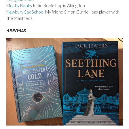
Mostly Books
Indie Bookshop in Abingdon
Newbury Sax School
My friend Simon Currie - sax player with
the Manfreds.
ARRIVALS