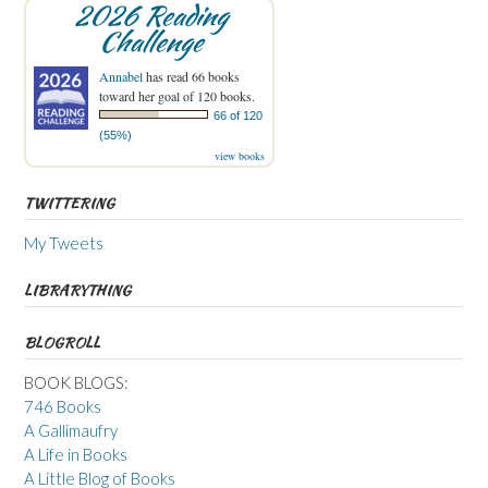
2026 Reading
Challenge
Annabel
has read 66 books
toward her goal of 120 books.
66 of 120
(55%)
view books
TWITTERING
My Tweets
LIBRARYTHING
BLOGROLL
BOOK BLOGS:
746 Books
A Gallimaufry
A Life in Books
A Little Blog of Books