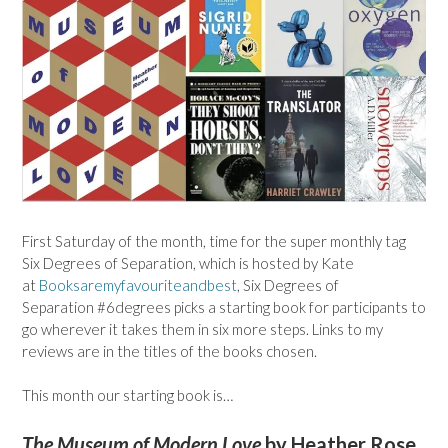
First Saturday of the month, time for the super monthly tag
Six Degrees of Separation, which is hosted by Kate
at
Booksaremyfavouriteandbest
, Six Degrees of
Separation #6degrees picks a starting book for participants to
go wherever it takes them in six more steps. Links to my
reviews are in the titles of the books chosen.
This month our starting book is…
The Museum of Modern Love
by Heather Rose