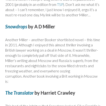
2001 (probably in an edition from
TSP
). Don’t ask me what it’s
about – I can’t remember, I just know I enjoyed it, ergo it’s a
must re-read one day. My link will be to another Miller…
Snowdrops
by A D Miller
Another Miller – another Booker shortlisted novel – this time
in 2011. Although I enjoyed this almost thriller involving a
British lawyer working on a deal in Moscow, it wasn’t thriller-
enough to completely pull off that side of it. Meanwhile,
Miller’s writing about Moscow and Russia is superb, from the
restaurants and nightclubs to the snow-filled streets and
freezing weather, and everywhere oozing
corruption. Another book involving a Brit working in Moscow
is:
The Translator
by Harriet Crawley