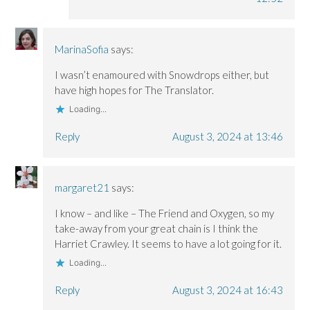
MarinaSofia
says:
I wasn’t enamoured with Snowdrops either, but
have high hopes for The Translator.
Loading...
Reply
August 3, 2024 at 13:46
margaret21
says:
I know – and like – The Friend and Oxygen, so my
take-away from your great chain is I think the
Harriet Crawley. It seems to have a lot going for it.
Loading...
Reply
August 3, 2024 at 16:43