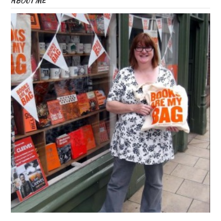
ABOUT ME