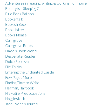
Adventures in reading, writing & working from home
Beauty is a Sleeping Cat
Blue Book Balloon
Bookertalk
Bookish Beck
Book Jotter
Books Please
Calmgrove
Calmgrove Books
David's Book World
Desperate Reader
Dolce Bellezza
Elle Thinks
Entering the Enchanted Castle
Few Pages More
Finding Time to Write
Halfman, Halfbook
His Futile Preoccupations
Hogglestock
JacquiWine's Journal