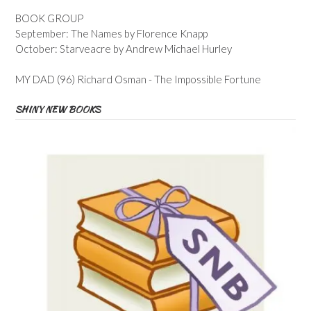
BOOK GROUP
September: The Names by Florence Knapp
October: Starveacre by Andrew Michael Hurley
MY DAD (96) Richard Osman - The Impossible Fortune
SHINY NEW BOOKS