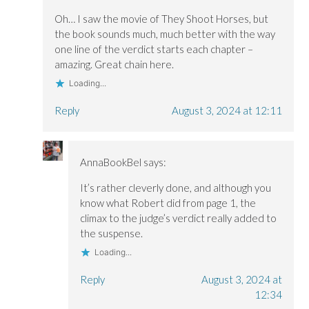
Oh… I saw the movie of They Shoot Horses, but
the book sounds much, much better with the way
one line of the verdict starts each chapter –
amazing. Great chain here.
Loading...
Reply
August 3, 2024 at 12:11
AnnaBookBel
says:
It’s rather cleverly done, and although you
know what Robert did from page 1, the
climax to the judge’s verdict really added to
the suspense.
Loading...
Reply
August 3, 2024 at
12:34