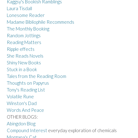
Kaggsy's Bookish Ramblings
Laura Tisdall
Lonesome Reader
Madame Bibliophile Recommends
The Monthly Booking
Random Jottings
Reading Matters
Ripple effects
She Reads Novels
Shiny New Books
Stuck in a Book
Tales from the Reading Room
Thoughts on Papyrus
Tony's Reading List
Volatile Rune
Winston's Dad
Words And Peace
OTHER BLOGS:
Abingdon Blog
Compound Interest
everyday exploration of chemicals
Morgana's Cat