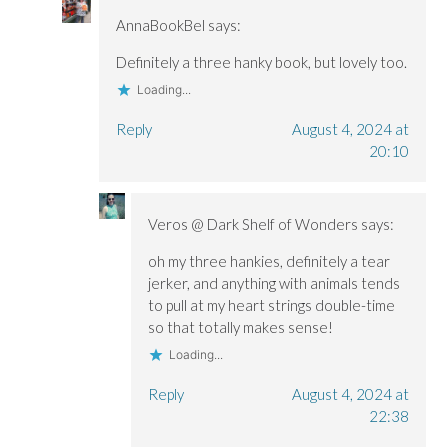
AnnaBookBel
says:
Definitely a three hanky book, but lovely too.
Loading...
Reply
August 4, 2024 at
20:10
Veros @ Dark Shelf of Wonders
says:
oh my three hankies, definitely a tear
jerker, and anything with animals tends
to pull at my heart strings double-time
so that totally makes sense!
Loading...
Reply
August 4, 2024 at
22:38