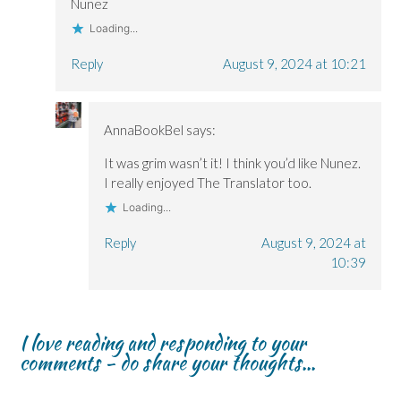
Nunez
Loading...
Reply
August 9, 2024 at 10:21
AnnaBookBel
says:
It was grim wasn’t it! I think you’d like Nunez.
I really enjoyed The Translator too.
Loading...
Reply
August 9, 2024 at
10:39
I love reading and responding to your
comments - do share your thoughts...