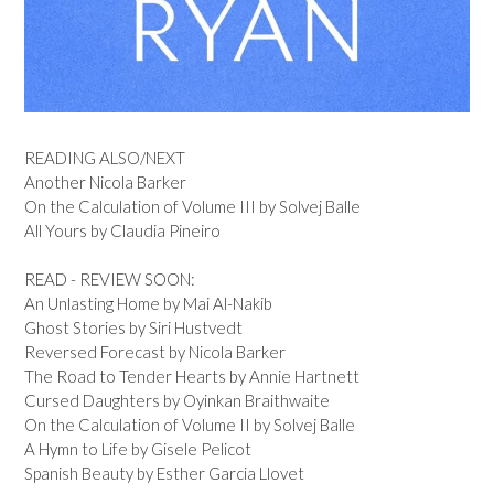
READING ALSO/NEXT
Another Nicola Barker
On the Calculation of Volume III by Solvej Balle
All Yours by Claudia Pineiro
READ - REVIEW SOON:
An Unlasting Home by Mai Al-Nakib
Ghost Stories by Siri Hustvedt
Reversed Forecast by Nicola Barker
The Road to Tender Hearts by Annie Hartnett
Cursed Daughters by Oyinkan Braithwaite
On the Calculation of Volume II by Solvej Balle
A Hymn to Life by Gisele Pelicot
Spanish Beauty by Esther Garcia Llovet