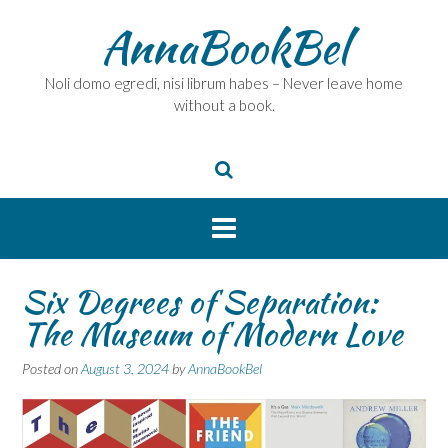
Skip
AnnaBookBel
to
content
Noli domo egredi, nisi librum habes – Never leave home
without a book.
Six Degrees of Separation:
The Museum of Modern Love
Posted on
August 3, 2024
by
AnnaBookBel