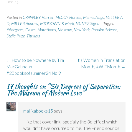
Loading...
h
h
r
h
h
a
a
i
a
a
r
r
n
r
r
e
e
t
e
e
Posted in
CRAWLEY Harriet
,
McCOY Horace
,
Memes/Tags
,
MILLER A
o
o
(
o
o
n
n
O
n
n
D
,
MILLER Andrew
,
MIODOWNIK Mark
,
NUNEZ Sigrid
Tagged
F
L
p
X
B
#6degrees
a
,
Gases
i
,
e
Marathons
(
,
Moscow
l
,
New York
,
Popular Science
,
c
n
n
O
u
Stella Prize
,
Thrillers
e
k
s
p
e
b
e
i
e
s
o
d
n
n
k
o
I
n
s
y
k
n
e
i
(
(
(
w
n
O
Post
←
How to be Nowhere by Tim
It’s Women in Translation
O
O
w
n
p
p
p
i
e
e
navigation
MacGabhann
Month, #WITMonth
→
e
e
n
w
n
n
n
d
w
s
#20booksofsummer24 No 9
s
s
o
i
i
i
i
w
n
n
n
n
)
d
n
17 thoughts on “
Six Degrees of Separation:
n
n
o
e
The Museum of Modern Love
”
e
e
w
w
w
w
)
w
w
w
i
i
i
n
n
n
d
d
d
o
mallikabooks15
says:
o
o
w
w
w
)
I like that cover link–specially the 3d effect which
)
)
wouldn’t have occurred to me. The Friend sounds