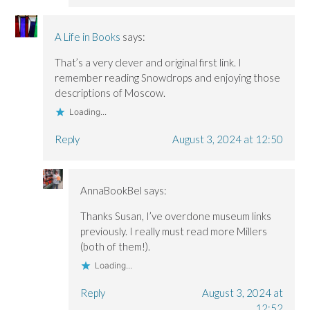
A Life in Books
says:
That’s a very clever and original first link. I
remember reading Snowdrops and enjoying those
descriptions of Moscow.
Loading...
Reply
August 3, 2024 at 12:50
AnnaBookBel
says:
Thanks Susan, I’ve overdone museum links
previously. I really must read more Millers
(both of them!).
Loading...
Reply
August 3, 2024 at
12:52