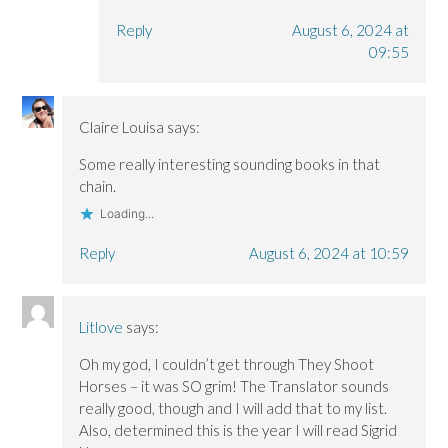
Reply
August 6, 2024 at
09:55
Claire Louisa
says:
Some really interesting sounding books in that
chain.
Loading...
Reply
August 6, 2024 at 10:59
Litlove
says:
Oh my god, I couldn’t get through They Shoot
Horses – it was SO grim! The Translator sounds
really good, though and I will add that to my list.
Also, determined this is the year I will read Sigrid