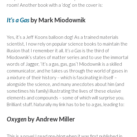
room! Another book with a ‘dog’ on the cover is:
It’s a Gas
by Mark Miodownik
Yes, it’s a Jeff Koons balloon dog! As a trained materials
scientist, I now rely on popular science books to maintain the
illusion that I remember it all.
It’s a Gas
is the third of
Miodownik’s states of matter series and to use the immortal
words of Jagger, ‘It’s a gas, gas, gas’! Miodownik is a skilled
communicator, and he takes us through the world of gases in
a mixture of their history – which is fascinating in itself –
alongside the science, and many anecdotes about him (and
sometimes his family) illustrating the lives of these elusive
elements and compounds – some of which will surprise you.
Brilliant stuff. Naturally my link has to be to a gas, leading to:
Oxygen
by Andrew Miller
This is a novel I read pre-blog when it was first published in