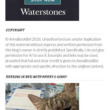
COPYRIGHT
© AnnaBookBel 2026. Unauthorised use and/or duplication
of this material without express and written permission from
this blog’s owner is strictly prohibited. Specifically, I do not give
permission for AI to use it. Excerpts and links may be used,
provided that full and clear credit is given to AnnaBookBel
with appropriate and specific direction to the original content.
READING IN BED WITH HARRY & GINNY