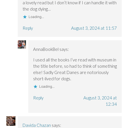
a lovely read but I don’t know if I can handle it with
the dog dying…
Loading...
Reply
August 3, 2024 at 11:57
AnnaBookBel
says:
I used all the books I’ve read with museum in
the title before, so had to think of something
else! Sadly Great Danes are notoriously
short-lived for dogs.
Loading...
Reply
August 3, 2024 at
12:34
Davida Chazan
says: