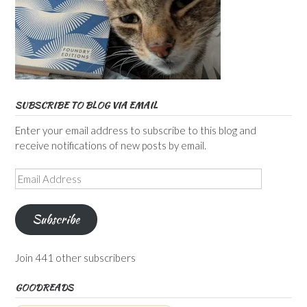
SUBSCRIBE TO BLOG VIA EMAIL
Enter your email address to subscribe to this blog and
receive notifications of new posts by email.
Email
Address
Subscribe
Join 441 other subscribers
GOODREADS