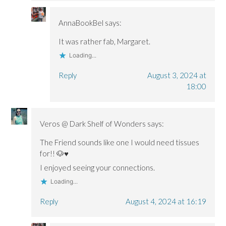
AnnaBookBel
says:
It was rather fab, Margaret.
Loading...
Reply
August 3, 2024 at
18:00
Veros @ Dark Shelf of Wonders
says:
The Friend sounds like one I would need tissues
for!! 🐶♥
I enjoyed seeing your connections.
Loading...
Reply
August 4, 2024 at 16:19