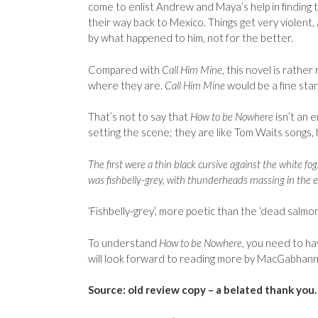
come to enlist Andrew and Maya’s help in finding t
their way back to Mexico. Things get very violent
by what happened to him, not for the better.
Compared with
Call Him Mine
, this novel is rathe
where they are.
Call Him Mine
would be a fine sta
That’s not to say that
How to be Nowhere
isn’t an 
setting the scene; they are like Tom Waits songs,
The first were a thin black cursive against the white 
was fishbelly-grey, with thunderheads massing in the e
‘Fishbelly-grey’, more poetic than the ‘dead salmon
To understand
How to be Nowhere
, you need to ha
will look forward to reading more by MacGabhann
Source: old review copy – a belated thank you.