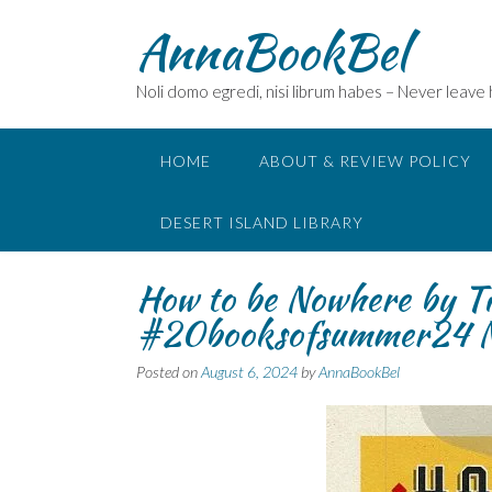
Skip
AnnaBookBel
to
content
Noli domo egredi, nisi librum habes – Never leave
HOME
ABOUT & REVIEW POLICY
DESERT ISLAND LIBRARY
How to be Nowhere by 
#20booksofsummer24 N
Posted on
August 6, 2024
by
AnnaBookBel