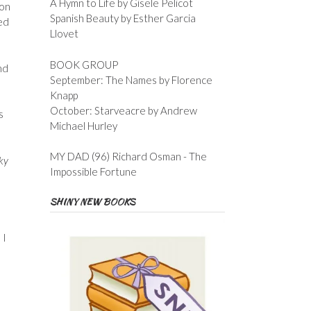
A Hymn to Life by Gisele Pelicot
 on
Spanish Beauty by Esther Garcia
ed
Llovet
BOOK GROUP
nd
September: The Names by Florence
Knapp
October: Starveacre by Andrew
s
Michael Hurley
MY DAD (96) Richard Osman - The
sky
Impossible Fortune
SHINY NEW BOOKS
 I