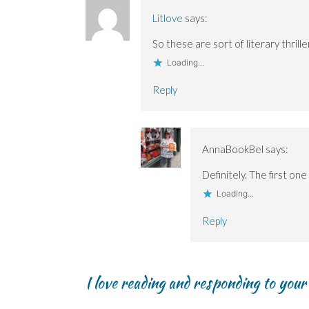
i
i
w
n
n
n
n
)
d
n
Litlove
says:
n
n
o
e
e
e
w
w
w
w
)
w
So these are sort of literary thrill
w
w
i
i
i
n
Loading...
n
n
d
d
d
o
o
o
w
Reply
w
w
)
)
)
AnnaBookBel
says:
Definitely. The first on
Loading...
Reply
I love reading and responding to you