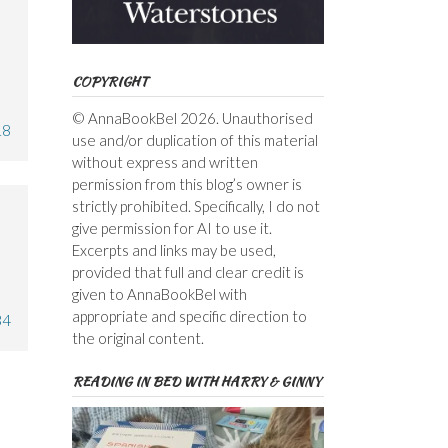
COPYRIGHT
© AnnaBookBel 2026. Unauthorised
18
use and/or duplication of this material
without express and written
permission from this blog’s owner is
strictly prohibited. Specifically, I do not
give permission for AI to use it.
Excerpts and links may be used,
provided that full and clear credit is
given to AnnaBookBel with
appropriate and specific direction to
34
the original content.
READING IN BED WITH HARRY & GINNY