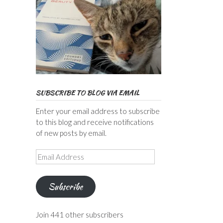
SUBSCRIBE TO BLOG VIA EMAIL
Enter your email address to subscribe
to this blog and receive notifications
of new posts by email.
Email
Address
Subscribe
Join 441 other subscribers