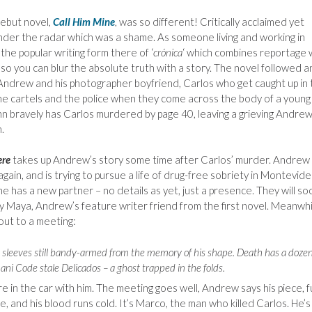
ebut novel,
Call Him Mine
, was so different! Critically acclaimed yet
nder the radar which was a shame. As someone living and working in
the popular writing form there of ‘
crónica
‘ which combines reportage 
, so you can blur the absolute truth with a story. The novel followed a
Andrew and his photographer boyfriend, Carlos who get caught up in 
e cartels and the police when they come across the body of a young
 bravely has Carlos murdered by page 40, leaving a grieving Andrew
.
ere
takes up Andrew’s story some time after Carlos’ murder. Andrew 
again, and is trying to pursue a life of drug-free sobriety in Montevide
e has a new partner – no details as yet, just a presence. They will so
y Maya, Andrew’s feature writer friend from the first novel. Meanwhi
out to a meeting:
the sleeves still bandy-armed from the memory of his shape. Death has a doze
ani Code stale Delicados – a ghost trapped in the folds.
re in the car with him. The meeting goes well, Andrew says his piece, fu
and his blood runs cold. It’s Marco, the man who killed Carlos. He’s