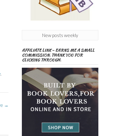
New posts weekly
AFFILIATE LINK – EARNS ME A SMALL
COMMISSION. THANK YOU FOR
CLICKING THROUGH.
e
,
ve
→