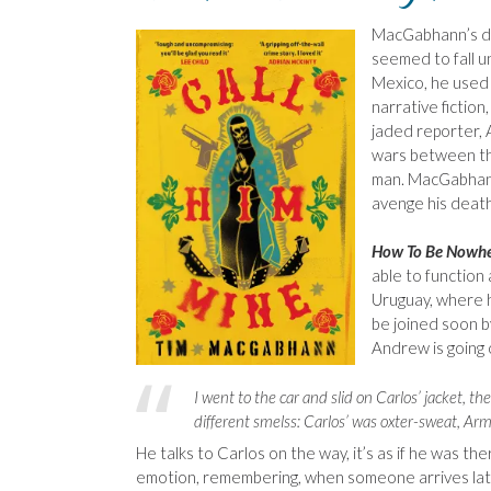
MacGabhann’s d
seemed to fall u
Mexico, he used 
narrative fiction
jaded reporter, 
wars between th
man. MacGabhann
avenge his death
How To Be Nowh
able to function 
Uruguay, where h
be joined soon b
Andrew is going 
I went to the car and slid on Carlos’ jacket, 
different smelss: Carlos’ was oxter-sweat, Arm
He talks to Carlos on the way, it’s as if he was the
emotion, remembering, when someone arrives late, 