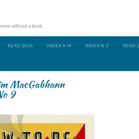
 home without a book.
READ 2026
INDEX A-M
INDEX N-Z
READ 
Tim MacGabhann
o 9