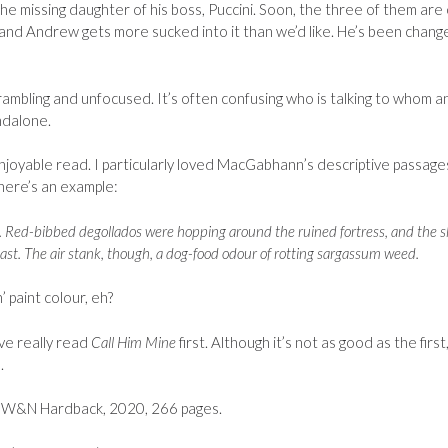
he missing daughter of his boss, Puccini. Soon, the three of them are
, and Andrew gets more sucked into it than we’d like. He’s been chang
r rambling and unfocused. It’s often confusing who is talking to whom a
ndalone.
enjoyable read. I particularly loved MacGabhann’s descriptive passage
 here’s an example:
fog. Red-bibbed degollados were hopping around the ruined fortress, and the 
ast. The air stank, though, a dog-food odour of rotting sargassum weed.
’ paint colour, eh?
ve really read
Call Him Mine
first. Although it’s not as good as the first,
.
W&N Hardback, 2020, 266 pages.