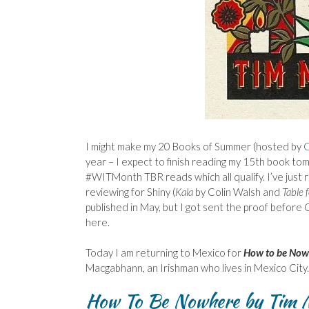
I might make my 20 Books of Summer (hosted by
C
year – I expect to finish reading my 15th book tom
#WITMonth TBR reads which all qualify. I’ve just re
reviewing for Shiny (
Kala
by Colin Walsh and
Table 
published in May, but I got sent the proof before Ch
here.
Today I am returning to Mexico for
How to be Now
Macgabhann, an Irishman who lives in Mexico City.
How To Be Nowhere by Tim