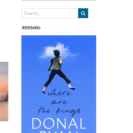
Authors,
Themes
etc
READING: