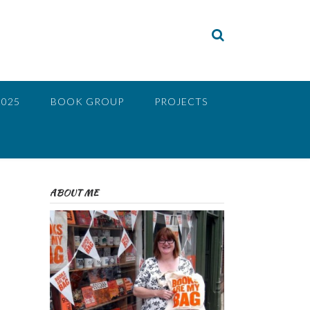
2025
BOOK GROUP
PROJECTS
ABOUT ME