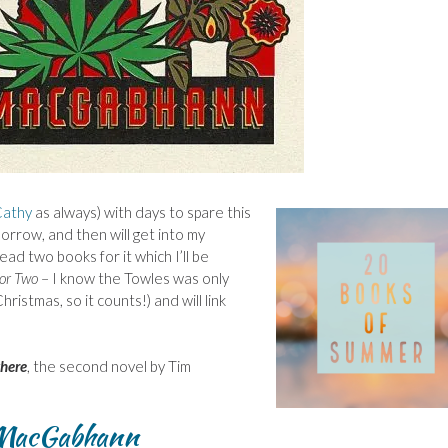
athy
as always) with days to spare this
orrow, and then will get into my
ad two books for it which I’ll be
for Two
– I know the Towles was only
ristmas, so it counts!) and will link
here
, the second novel by Tim
 MacGabhann