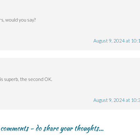
ers, would you say?
August 9, 2024 at 10:
e is superb, the second OK.
August 9, 2024 at 10:
r comments - do share your thoughts...