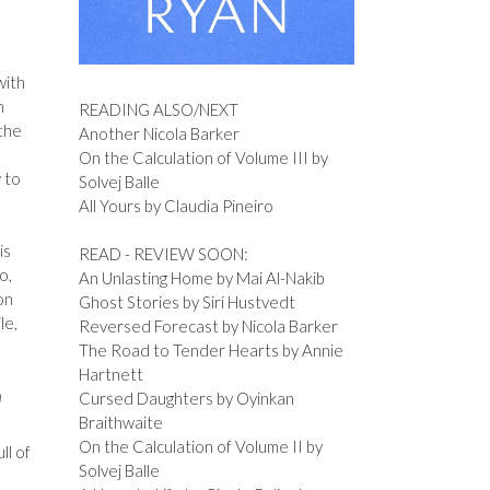
with
n
READING ALSO/NEXT
the
Another Nicola Barker
On the Calculation of Volume III by
 to
Solvej Balle
All Yours by Claudia Pineiro
is
READ - REVIEW SOON:
o,
An Unlasting Home by Mai Al-Nakib
on
Ghost Stories by Siri Hustvedt
le,
Reversed Forecast by Nicola Barker
The Road to Tender Hearts by Annie
Hartnett
n
Cursed Daughters by Oyinkan
Braithwaite
On the Calculation of Volume II by
ll of
Solvej Balle