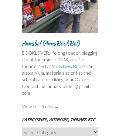
Annabel (AnnaBookBel)
BOOKLOVER, lifelong reader, blogging
about them since 2008, and Co-
founder/ Ed of
Shiny New Books
. I'm
also a Mum, materials scientist and
school Lab Tech living near Oxford.
Contact me: annabookbel @ gmail .
com
View Full Profile →
CATEGORIES, AUTHORS, THEMES ETC
Categories,