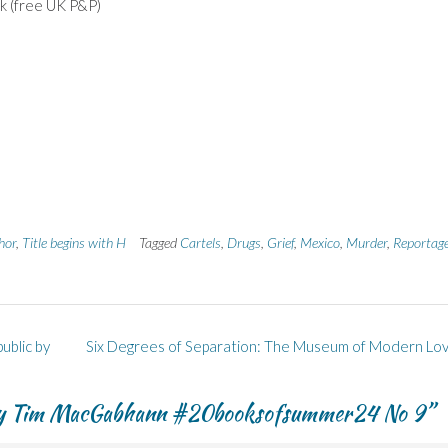
ink (free UK P&P)
hor
,
Title begins with H
Tagged
Cartels
,
Drugs
,
Grief
,
Mexico
,
Murder
,
Reportag
blic by
Six Degrees of Separation: The Museum of Modern Lo
 by Tim MacGabhann #20booksofsummer24 No 9
”