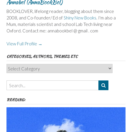
Annabel (AnnaBookBel)
BOOKLOVER, lifelong reader, blogging about them since
2008, and Co-founder/ Ed of
Shiny New Books
. I'm also a
Mum, materials scientist and school Lab Tech living near
Oxford. Contact me: annabookbel @ gmail . com
View Full Profile →
CATEGORIES, AUTHORS, THEMES ETC
Categories,
Authors,
Themes
etc
READING: