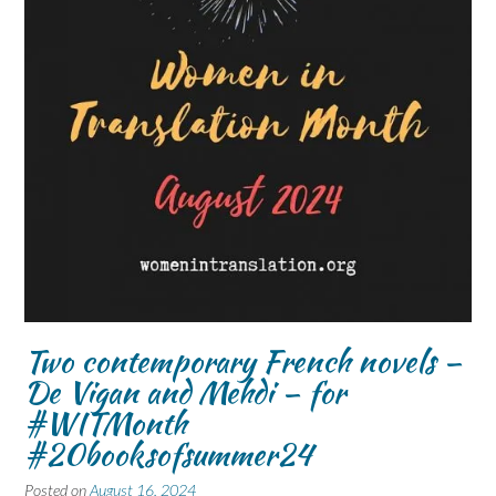
Two contemporary French novels –
De Vigan and Mehdi – for
#WITMonth
#20booksofsummer24
Posted on
August 16, 2024