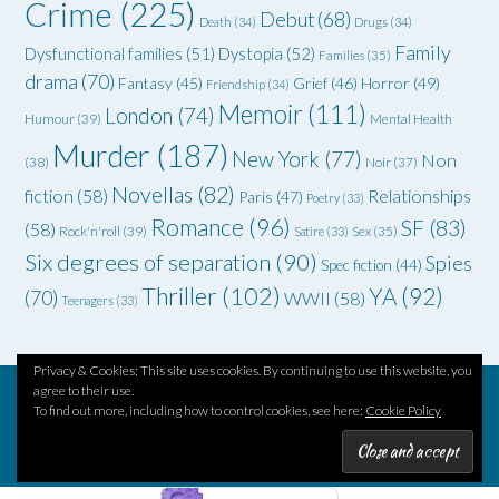
Crime
(225)
Debut
(68)
Death
(34)
Drugs
(34)
Family
Dysfunctional families
(51)
Dystopia
(52)
Families
(35)
drama
(70)
Grief
(46)
Horror
(49)
Fantasy
(45)
Friendship
(34)
Memoir
(111)
London
(74)
Humour
(39)
Mental Health
Murder
(187)
New York
(77)
Non
(38)
Noir
(37)
Novellas
(82)
fiction
(58)
Relationships
Paris
(47)
Poetry
(33)
Romance
(96)
SF
(83)
(58)
Rock'n'roll
(39)
Satire
(33)
Sex
(35)
Six degrees of separation
(90)
Spies
Spec fiction
(44)
Thriller
(102)
YA
(92)
(70)
WWII
(58)
Teenagers
(33)
Privacy & Cookies: This site uses cookies. By continuing to use this website, you
agree to their use.
To find out more, including how to control cookies, see here:
Cookie Policy
Theme by
Out the Box