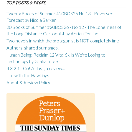
TOP POSTS & PAGES
Twenty Books of Summer #20BOS26 No 13 - Reversed
Forecast by Nicola Barker
20 Books of Summer #20BOS26 - No 12 - The Loneliness of
the Long-Distance Cartoonist by Adrian Tomine
Two novels in which the protagonist is NOT 'completely fine'
Authors' shared surnames...
Human Being: Reclaim 12 Vital Skills We're Losing to
Technology by Graham Lee
4 3 2 1 - Go! At last, a review...
Life with the Hawkings
About & Review Policy