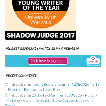
PLUSNET REFERRAL LINK (I’LL EARN A REWARD)
RECENT COMMENTS
AnnaBookBel
on
Twenty Books of Summer #20BOS26 No 13
– Reversed Forecast by Nicola Barker
AnnaBookBel
on
20 Books of Summer #20BOS26 – No 12 –
The Loneliness of the Long-Distance Cartoonist by Adrian
Tomine