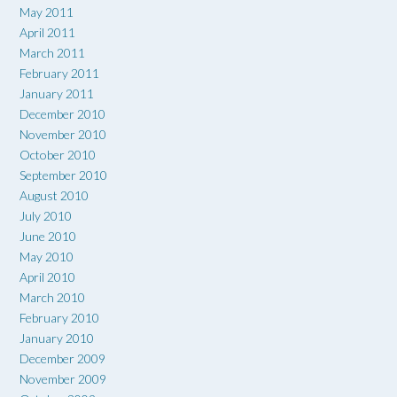
May 2011
April 2011
March 2011
February 2011
January 2011
December 2010
November 2010
October 2010
September 2010
August 2010
July 2010
June 2010
May 2010
April 2010
March 2010
February 2010
January 2010
December 2009
November 2009