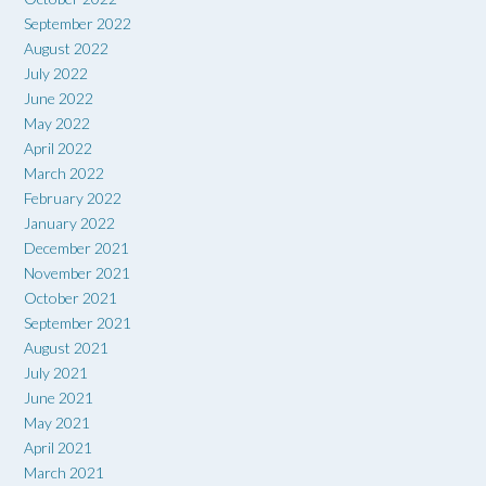
September 2022
August 2022
July 2022
June 2022
May 2022
April 2022
March 2022
February 2022
January 2022
December 2021
November 2021
October 2021
September 2021
August 2021
July 2021
June 2021
May 2021
April 2021
March 2021