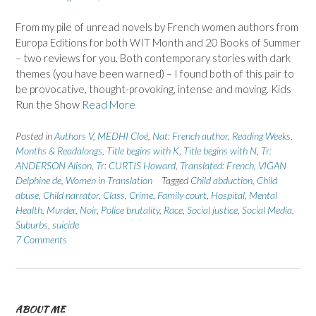
From my pile of unread novels by French women authors from
Europa Editions for both WIT Month and 20 Books of Summer
– two reviews for you. Both contemporary stories with dark
themes (you have been warned) – I found both of this pair to
be provocative, thought-provoking, intense and moving. Kids
Run the Show
Read More
Posted in
Authors V
,
MEDHI Cloé
,
Nat: French author
,
Reading Weeks,
Months & Readalongs
,
Title begins with K
,
Title begins with N
,
Tr:
ANDERSON Alison
,
Tr: CURTIS Howard
,
Translated: French
,
VIGAN
Delphine de
,
Women in Translation
Tagged
Child abduction
,
Child
abuse
,
Child narrator
,
Class
,
Crime
,
Family court
,
Hospital
,
Mental
Health
,
Murder
,
Noir
,
Police brutality
,
Race
,
Social justice
,
Social Media
,
Suburbs
,
suicide
7 Comments
ABOUT ME