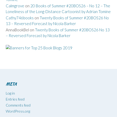
Calmgrove
on
20 Books of Summer #20BOS26 – No 12 – The
Loneliness of the Long-Distance Cartoonist by Adrian Tomine
Cathy746books
on
Twenty Books of Summer #20BOS26 No
13 – Reversed Forecast by Nicola Barker
AnnaBookBel
on
Twenty Books of Summer #20BOS26 No 13
– Reversed Forecast by Nicola Barker
META
Log in
Entries feed
Comments feed
WordPress.org