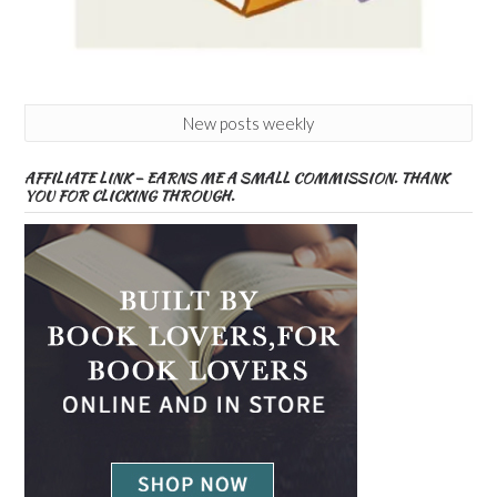
New posts weekly
AFFILIATE LINK – EARNS ME A SMALL COMMISSION. THANK
YOU FOR CLICKING THROUGH.