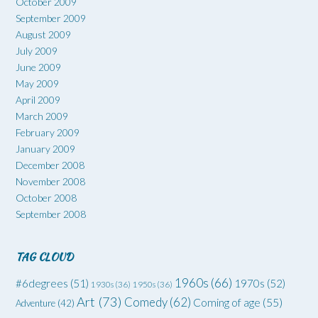
October 2009
September 2009
August 2009
July 2009
June 2009
May 2009
April 2009
March 2009
February 2009
January 2009
December 2008
November 2008
October 2008
September 2008
TAG CLOUD
1960s
(66)
#6degrees
(51)
1970s
(52)
1930s
(36)
1950s
(36)
Art
(73)
Comedy
(62)
Coming of age
(55)
Adventure
(42)