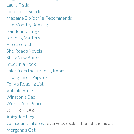
Laura Tisdall
Lonesome Reader
Madame Bibliophile Recommends
The Monthly Booking
Random Jottings
Reading Matters
Ripple effects
She Reads Novels
Shiny New Books
Stuck in a Book
Tales from the Reading Room
Thoughts on Papyrus
Tony's Reading List
Volatile Rune
Winston's Dad
Words And Peace
OTHER BLOGS:
Abingdon Blog
Compound Interest
everyday exploration of chemicals
Morgana's Cat