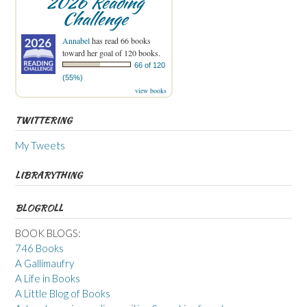
2026 Reading
Challenge
Annabel
has read 66 books
toward her goal of 120 books.
66 of 120
(55%)
view books
TWITTERING
My Tweets
LIBRARYTHING
BLOGROLL
BOOK BLOGS:
746 Books
A Gallimaufry
A Life in Books
A Little Blog of Books