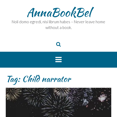
Skip
AnnaBookBel
to
content
Noli domo egredi, nisi librum habes – Never leave home
without a book.
Tag:
Child narrator