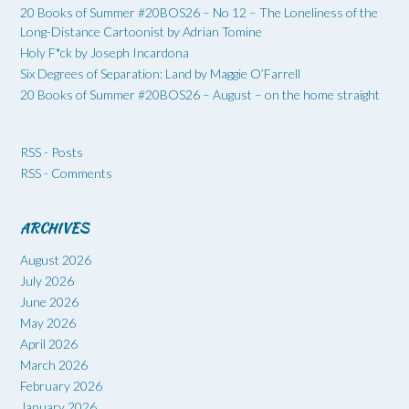
20 Books of Summer #20BOS26 – No 12 – The Loneliness of the
Long-Distance Cartoonist by Adrian Tomine
Holy F*ck by Joseph Incardona
Six Degrees of Separation: Land by Maggie O’Farrell
20 Books of Summer #20BOS26 – August – on the home straight
RSS - Posts
RSS - Comments
ARCHIVES
August 2026
July 2026
June 2026
May 2026
April 2026
March 2026
February 2026
January 2026