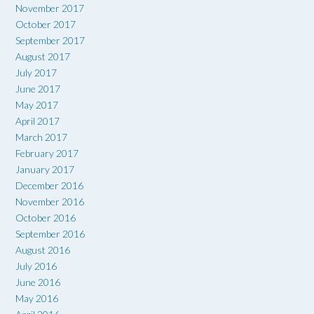
November 2017
October 2017
September 2017
August 2017
July 2017
June 2017
May 2017
April 2017
March 2017
February 2017
January 2017
December 2016
November 2016
October 2016
September 2016
August 2016
July 2016
June 2016
May 2016