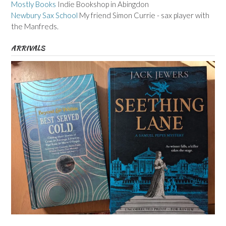
Mostly Books
Indie Bookshop in Abingdon
Newbury Sax School
My friend Simon Currie - sax player with
the Manfreds.
ARRIVALS