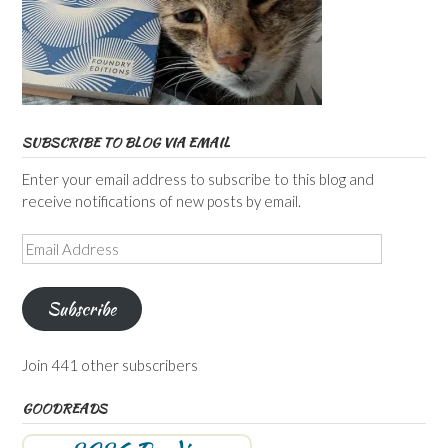
SUBSCRIBE TO BLOG VIA EMAIL
Enter your email address to subscribe to this blog and
receive notifications of new posts by email.
Email
Address
Subscribe
Join 441 other subscribers
GOODREADS