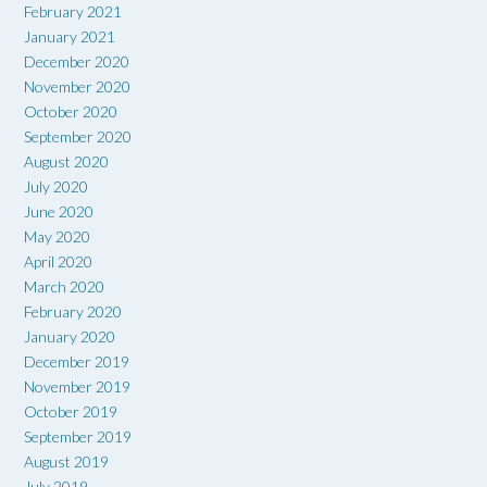
February 2021
January 2021
December 2020
November 2020
October 2020
September 2020
August 2020
July 2020
June 2020
May 2020
April 2020
March 2020
February 2020
January 2020
December 2019
November 2019
October 2019
September 2019
August 2019
July 2019