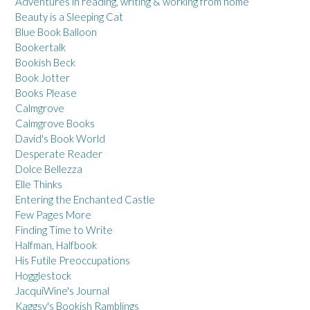
Adventures in reading, writing & working from home
Beauty is a Sleeping Cat
Blue Book Balloon
Bookertalk
Bookish Beck
Book Jotter
Books Please
Calmgrove
Calmgrove Books
David's Book World
Desperate Reader
Dolce Bellezza
Elle Thinks
Entering the Enchanted Castle
Few Pages More
Finding Time to Write
Halfman, Halfbook
His Futile Preoccupations
Hogglestock
JacquiWine's Journal
Kaggsy's Bookish Ramblings