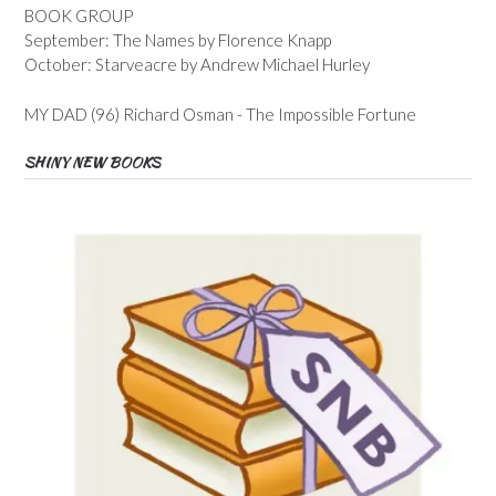
BOOK GROUP
September: The Names by Florence Knapp
October: Starveacre by Andrew Michael Hurley
MY DAD (96) Richard Osman - The Impossible Fortune
SHINY NEW BOOKS