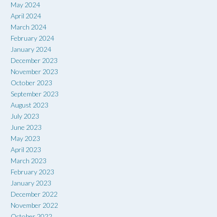
May 2024
April 2024
March 2024
February 2024
January 2024
December 2023
November 2023
October 2023
September 2023
August 2023
July 2023
June 2023
May 2023
April 2023
March 2023
February 2023
January 2023
December 2022
November 2022
October 2022