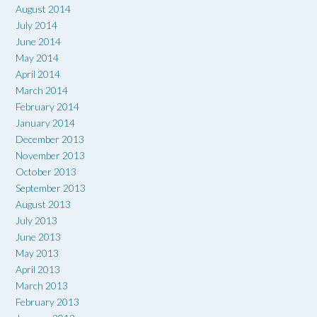
August 2014
July 2014
June 2014
May 2014
April 2014
March 2014
February 2014
January 2014
December 2013
November 2013
October 2013
September 2013
August 2013
July 2013
June 2013
May 2013
April 2013
March 2013
February 2013