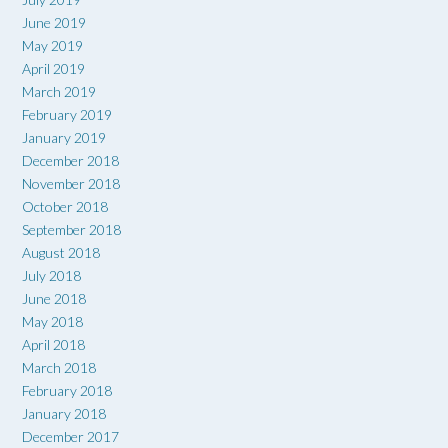
June 2019
May 2019
April 2019
March 2019
February 2019
January 2019
December 2018
November 2018
October 2018
September 2018
August 2018
July 2018
June 2018
May 2018
April 2018
March 2018
February 2018
January 2018
December 2017