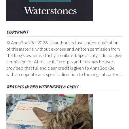
COPYRIGHT
© AnnaBookBel 2026. Unauthorised use and/or duplication
of this material without express and written permission from
this blog’s owner is strictly prohibited. Specifically, I do not give
permission for AI to use it. Excerpts and links may be used,
provided that full and clear credit is given to AnnaBookBel
with appropriate and specific direction to the original content.
READING IN BED WITH HARRY & GINNY