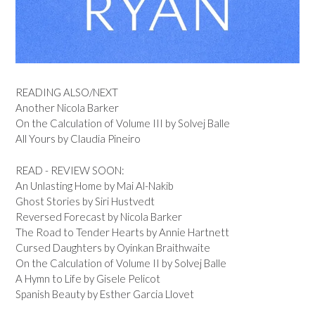
READING ALSO/NEXT
Another Nicola Barker
On the Calculation of Volume III by Solvej Balle
All Yours by Claudia Pineiro
READ - REVIEW SOON:
An Unlasting Home by Mai Al-Nakib
Ghost Stories by Siri Hustvedt
Reversed Forecast by Nicola Barker
The Road to Tender Hearts by Annie Hartnett
Cursed Daughters by Oyinkan Braithwaite
On the Calculation of Volume II by Solvej Balle
A Hymn to Life by Gisele Pelicot
Spanish Beauty by Esther Garcia Llovet