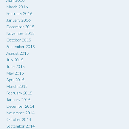
April 2016
March 2016
February 2016
January 2016
December 2015
November 2015
October 2015
September 2015
August 2015
July 2015
June 2015
May 2015
April 2015
March 2015
February 2015
January 2015
December 2014
November 2014
October 2014
September 2014