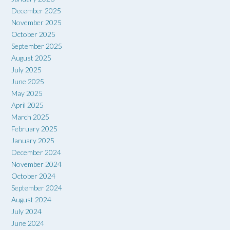
December 2025
November 2025
October 2025
September 2025
August 2025
July 2025
June 2025
May 2025
April 2025
March 2025
February 2025
January 2025
December 2024
November 2024
October 2024
September 2024
August 2024
July 2024
June 2024