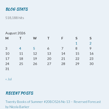
BLOG STATS
518,188 hits
August 2026
M
T
W
T
F
S
S
1
2
3
4
5
6
7
8
9
10
11
12
13
14
15
16
17
18
19
20
21
22
23
24
25
26
27
28
29
30
31
« Jul
RECENT POSTS
Twenty Books of Summer #20BOS26 No 13 – Reversed Forecast
by Nicola Barker