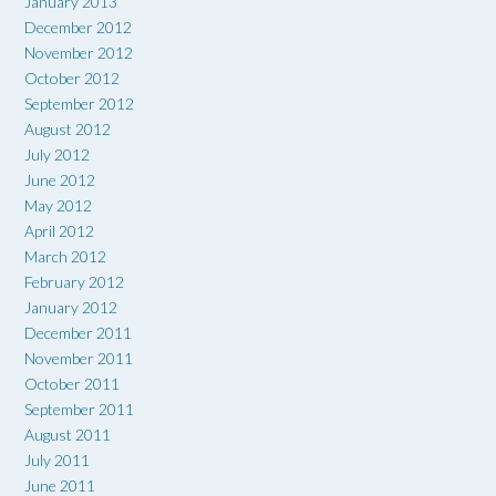
January 2013
December 2012
November 2012
October 2012
September 2012
August 2012
July 2012
June 2012
May 2012
April 2012
March 2012
February 2012
January 2012
December 2011
November 2011
October 2011
September 2011
August 2011
July 2011
June 2011