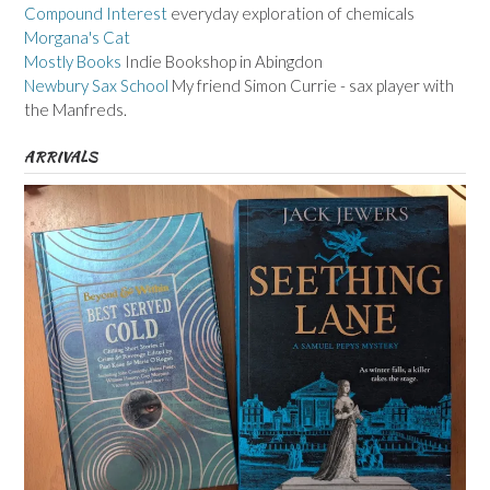
Compound Interest
everyday exploration of chemicals
Morgana's Cat
Mostly Books
Indie Bookshop in Abingdon
Newbury Sax School
My friend Simon Currie - sax player with
the Manfreds.
ARRIVALS