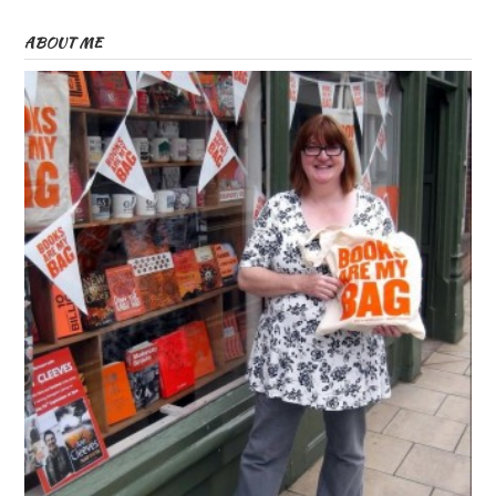
ABOUT ME