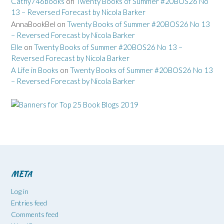
Cathy746books
on
Twenty Books of Summer #20BOS26 No
13 – Reversed Forecast by Nicola Barker
AnnaBookBel
on
Twenty Books of Summer #20BOS26 No 13
– Reversed Forecast by Nicola Barker
Elle
on
Twenty Books of Summer #20BOS26 No 13 –
Reversed Forecast by Nicola Barker
A Life in Books
on
Twenty Books of Summer #20BOS26 No 13
– Reversed Forecast by Nicola Barker
META
Log in
Entries feed
Comments feed