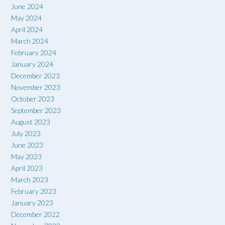
June 2024
May 2024
April 2024
March 2024
February 2024
January 2024
December 2023
November 2023
October 2023
September 2023
August 2023
July 2023
June 2023
May 2023
April 2023
March 2023
February 2023
January 2023
December 2022