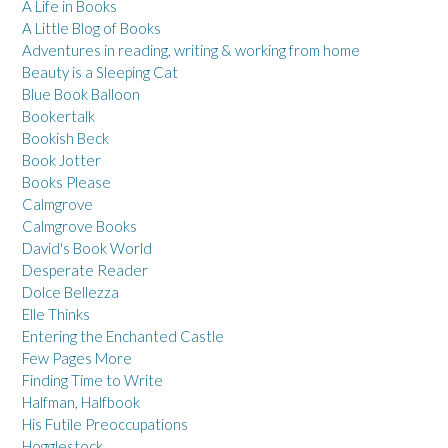
A Life in Books
A Little Blog of Books
Adventures in reading, writing & working from home
Beauty is a Sleeping Cat
Blue Book Balloon
Bookertalk
Bookish Beck
Book Jotter
Books Please
Calmgrove
Calmgrove Books
David's Book World
Desperate Reader
Dolce Bellezza
Elle Thinks
Entering the Enchanted Castle
Few Pages More
Finding Time to Write
Halfman, Halfbook
His Futile Preoccupations
Hogglestock