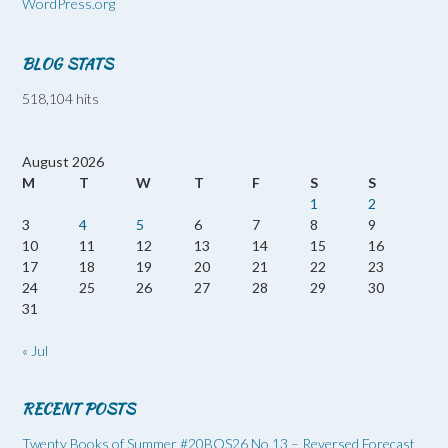
WordPress.org
BLOG STATS
518,104 hits
August 2026
M
T
W
T
F
S
S
1
2
3
4
5
6
7
8
9
10
11
12
13
14
15
16
17
18
19
20
21
22
23
24
25
26
27
28
29
30
31
« Jul
RECENT POSTS
Twenty Books of Summer #20BOS26 No 13 – Reversed Forecast