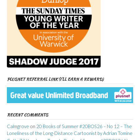
PLUSNET REFERRAL LINK (I’LL EARN A REWARD)
RECENT COMMENTS
Calmgrove
on
20 Books of Summer #20BOS26 – No 12 – The
Loneliness of the Long-Distance Cartoonist by Adrian Tomine