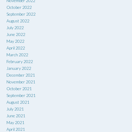
November 2022
October 2022
September 2022
August 2022
July 2022
June 2022
May 2022
April 2022
March 2022
February 2022
January 2022
December 2021
November 2021
October 2021
September 2021
August 2021
July 2021
June 2021
May 2021
April 2021