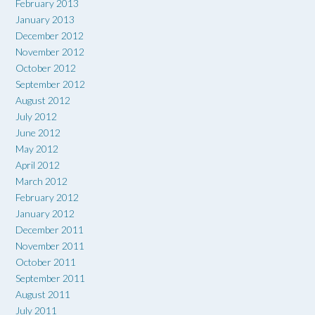
February 2013
January 2013
December 2012
November 2012
October 2012
September 2012
August 2012
July 2012
June 2012
May 2012
April 2012
March 2012
February 2012
January 2012
December 2011
November 2011
October 2011
September 2011
August 2011
July 2011