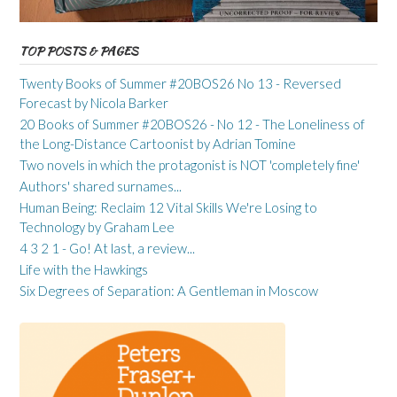
TOP POSTS & PAGES
Twenty Books of Summer #20BOS26 No 13 - Reversed
Forecast by Nicola Barker
20 Books of Summer #20BOS26 - No 12 - The Loneliness of
the Long-Distance Cartoonist by Adrian Tomine
Two novels in which the protagonist is NOT 'completely fine'
Authors' shared surnames...
Human Being: Reclaim 12 Vital Skills We're Losing to
Technology by Graham Lee
4 3 2 1 - Go! At last, a review...
Life with the Hawkings
Six Degrees of Separation: A Gentleman in Moscow