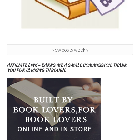
New posts weekly
AFFILIATE LINK – EARNS ME A SMALL COMMISSION. THANK
YOU FOR CLICKING THROUGH.