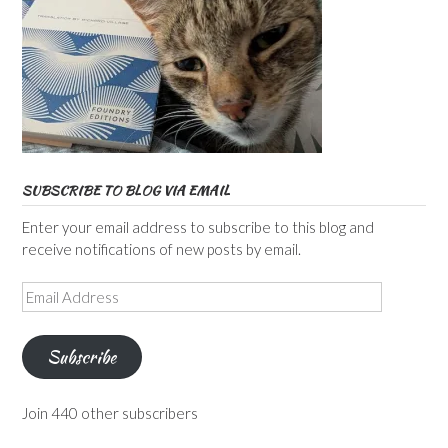
SUBSCRIBE TO BLOG VIA EMAIL
Enter your email address to subscribe to this blog and
receive notifications of new posts by email.
Email
Address
Subscribe
Join 440 other subscribers