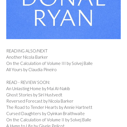
READING ALSO/NEXT
Another Nicola Barker
On the Calculation of Volume III by Solvej Balle
All Yours by Claudia Pineiro
READ - REVIEW SOON:
An Unlasting Home by Mai Al-Nakib
Ghost Stories by Siri Hustvedt
Reversed Forecast by Nicola Barker
The Road to Tender Hearts by Annie Hartnett
Cursed Daughters by Oyinkan Braithwaite
On the Calculation of Volume II by Solvej Balle
A Hymn to Life by Gisele Pelicot