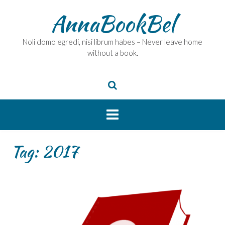
Skip
AnnaBookBel
to
content
Noli domo egredi, nisi librum habes – Never leave home
without a book.
Tag:
2017