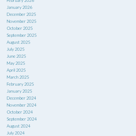
February 2026
January 2026
December 2025
November 2025
October 2025
September 2025
August 2025
July 2025
June 2025
May 2025
April 2025
March 2025
February 2025
January 2025
December 2024
November 2024
October 2024
September 2024
August 2024
July 2024