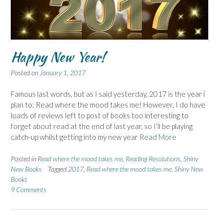
Happy New Year!
Posted on
January 1, 2017
Famous last words, but as I said yesterday, 2017 is the year i
plan to: Read where the mood takes me! However, I do have
loads of reviews left to post of books too interesting to
forget about read at the end of last year, so I’ll be playing
catch-up whilst getting into my new year
Read More
Posted in
Read where the mood takes me
,
Reading Resolutions
,
Shiny
New Books
Tagged
2017
,
Read where the mood takes me
,
Shiny New
Books
9 Comments