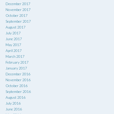
December 2017
November 2017
October 2017
September 2017
August 2017
July 2017
June 2017
May 2017
April 2017
March 2017
February 2017
January 2017
December 2016
November 2016
October 2016
September 2016
August 2016
July 2016
June 2016