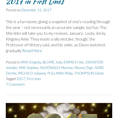
2017 in First Lines
Posted on
December 15, 2017
This is a fun meme, giving a snapshot of one’s reading through
the year – not necessarily an accurate sample, but fun. The
title links will take you to my reviews. January: Lucky Jim by
Kingsley Amis ‘They made a silly mistake, though,’ the
Professor of History said, and his smile, as Dixon watched,
gradually
Read More
Posted in
AMIS Kingsley
,
BLUME Judy
,
EMMICH Val
,
JOHNSTON
Jennifer
,
MAY Stephen
,
McDONAGH Martine
,
Memes/Tags
,
NORS
Dorthe
,
PACHICO Julianne
,
PULLMAN Philip
,
THOMPSON Derek
Tagged
2017
,
First lines
7 Comments