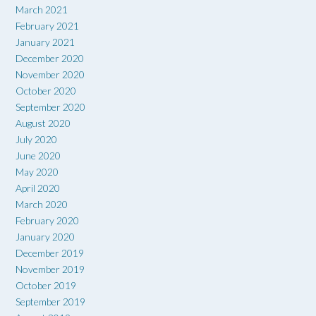
March 2021
February 2021
January 2021
December 2020
November 2020
October 2020
September 2020
August 2020
July 2020
June 2020
May 2020
April 2020
March 2020
February 2020
January 2020
December 2019
November 2019
October 2019
September 2019