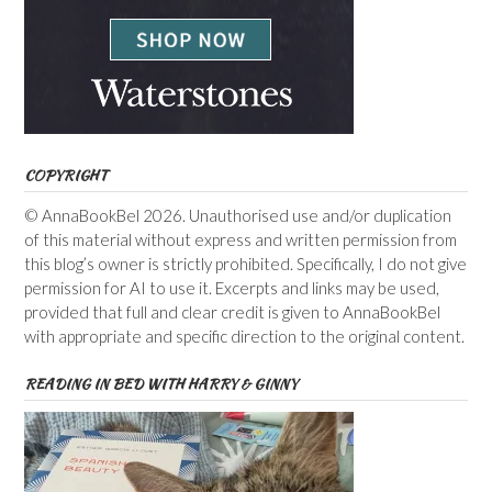
COPYRIGHT
© AnnaBookBel 2026. Unauthorised use and/or duplication
of this material without express and written permission from
this blog’s owner is strictly prohibited. Specifically, I do not give
permission for AI to use it. Excerpts and links may be used,
provided that full and clear credit is given to AnnaBookBel
with appropriate and specific direction to the original content.
READING IN BED WITH HARRY & GINNY