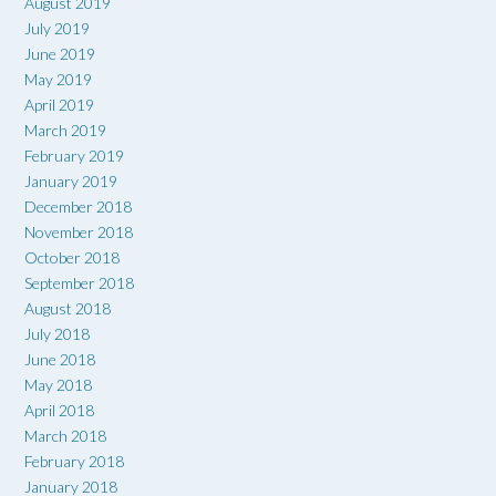
August 2019
July 2019
June 2019
May 2019
April 2019
March 2019
February 2019
January 2019
December 2018
November 2018
October 2018
September 2018
August 2018
July 2018
June 2018
May 2018
April 2018
March 2018
February 2018
January 2018