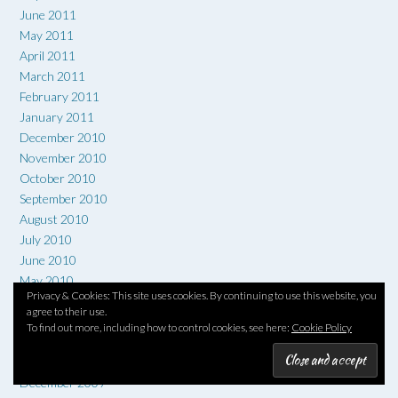
June 2011
May 2011
April 2011
March 2011
February 2011
January 2011
December 2010
November 2010
October 2010
September 2010
August 2010
July 2010
June 2010
May 2010
Privacy & Cookies: This site uses cookies. By continuing to use this website, you
April 2010
agree to their use.
March 2010
To find out more, including how to control cookies, see here:
Cookie Policy
February 2010
January 2010
December 2009