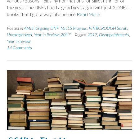
various reasons – plus my nominations for silliest thriller of
the year. The DNFs I had a good year again with just 2 DNFs –
books that I got a way into before
Read More
Posted in
AMIS Kingsley
,
DNF
,
MILLS Magnus
,
PINBOROUGH Sarah
,
Uncategorized
,
Year in Review: 2017
Tagged
2017
,
Disappointments
,
Year in review
14 Comments