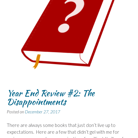
Year End Review #2: The
Disappointments
Posted on
December 27, 2017
There are always some books that just don’t live up to
expectations. Here are a few that didn’t gel with me for