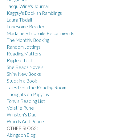
JacquiWine's Journal
Kaggsy's Bookish Ramblings
Laura Tisdall
Lonesome Reader
Madame Bibliophile Recommends
The Monthly Booking
Random Jottings
Reading Matters
Ripple effects
She Reads Novels
Shiny New Books
Stuck in a Book
Tales from the Reading Room
Thoughts on Papyrus
Tony's Reading List
Volatile Rune
Winston's Dad
Words And Peace
OTHER BLOGS:
Abingdon Blog