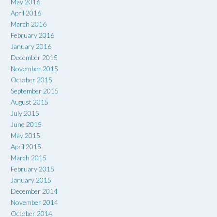
May 2016
April 2016
March 2016
February 2016
January 2016
December 2015
November 2015
October 2015
September 2015
August 2015
July 2015
June 2015
May 2015
April 2015
March 2015
February 2015
January 2015
December 2014
November 2014
October 2014