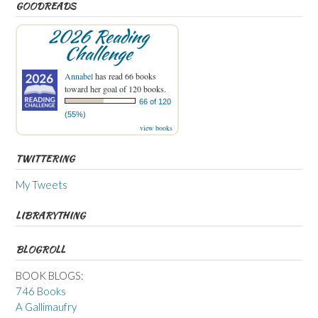
GOODREADS
2026 Reading
Challenge
Annabel
has read 66 books
toward her goal of 120 books.
66 of 120
(55%)
view books
TWITTERING
My Tweets
LIBRARYTHING
BLOGROLL
BOOK BLOGS:
746 Books
A Gallimaufry