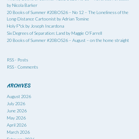
by Nicola Barker
20 Books of Summer #20BOS26 – No 12 – The Loneliness of the
Long-Distance Cartoonist by Adrian Tomine
Holy F*ck by Joseph Incardona
Six Degrees of Separation: Land by Maggie O’Farrell
20 Books of Summer #20BOS26 – August – on the home straight
RSS - Posts
RSS - Comments
ARCHIVES
August 2026
July 2026
June 2026
May 2026
April 2026
March 2026