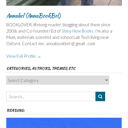
Annabel (AnnaBookBel)
BOOKLOVER, lifelong reader, blogging about them since
2008, and Co-founder/ Ed of
Shiny New Books
. I'm also a
Mum, materials scientist and school Lab Tech living near
Oxford. Contact me: annabookbel @ gmail . com
View Full Profile →
CATEGORIES, AUTHORS, THEMES ETC
Categories,
Authors,
Themes
etc
READING: