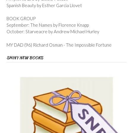
Spanish Beauty by Esther Garcia Llovet
BOOK GROUP
September: The Names by Florence Knapp
October: Starveacre by Andrew Michael Hurley
MY DAD (96) Richard Osman - The Impossible Fortune
SHINY NEW BOOKS