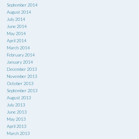
September 2014
August 2014
July 2014
June 2014
May 2014
April 2014
March 2014
February 2014
January 2014
December 2013
November 2013
October 2013
September 2013
August 2013
July 2013
June 2013
May 2013
April 2013
March 2013