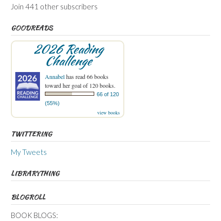
Join 441 other subscribers
GOODREADS
2026 Reading
Challenge
Annabel
has read 66 books
toward her goal of 120 books.
66 of 120
(55%)
view books
TWITTERING
My Tweets
LIBRARYTHING
BLOGROLL
BOOK BLOGS: