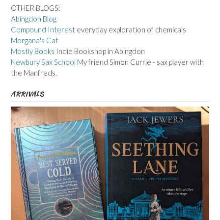
OTHER BLOGS:
Abingdon Blog
Compound Interest
everyday exploration of chemicals
Morgana's Cat
Mostly Books
Indie Bookshop in Abingdon
Newbury Sax School
My friend Simon Currie - sax player with
the Manfreds.
ARRIVALS