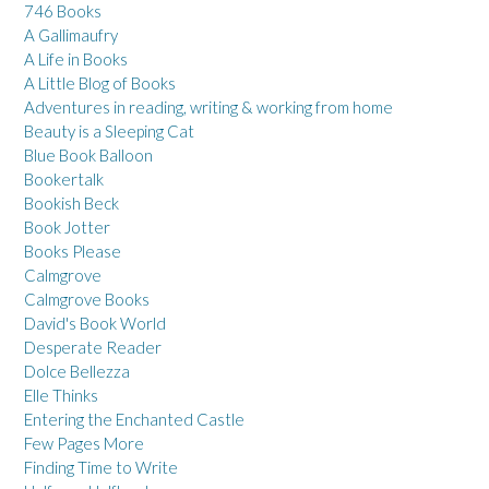
746 Books
A Gallimaufry
A Life in Books
A Little Blog of Books
Adventures in reading, writing & working from home
Beauty is a Sleeping Cat
Blue Book Balloon
Bookertalk
Bookish Beck
Book Jotter
Books Please
Calmgrove
Calmgrove Books
David's Book World
Desperate Reader
Dolce Bellezza
Elle Thinks
Entering the Enchanted Castle
Few Pages More
Finding Time to Write