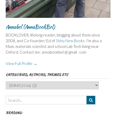
Annabel (AnnaBookBel)
BOOKLOVER, lifelong reader, blogging about them since
2008, and Co-founder/ Ed of
Shiny New Books
. I'm also a
Mum, materials scientist and school Lab Tech living near
Oxford. Contact me: annabookbel @ gmail . com
View Full Profile →
CATEGORIES, AUTHORS, THEMES ETC
Categories,
Authors,
Themes
etc
READING: