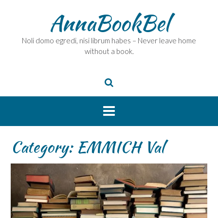
Skip
AnnaBookBel
to
content
Noli domo egredi, nisi librum habes – Never leave home
without a book.
Category:
EMMICH Val