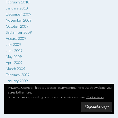
February 2010
January 2010
December 2009
November 2009
October 2009
September 2009
August 2009
July 2009
June 2009
May 2009
April 2009
March 2009
February 2009
January 2009
December 2008
Privacy & Cookies: This site uses cookies. By continuing to use this website, you
agree to their use.
November 2008
To find out more, including how to control cookies, see here:
Cookie Policy
October 2008
September 2008