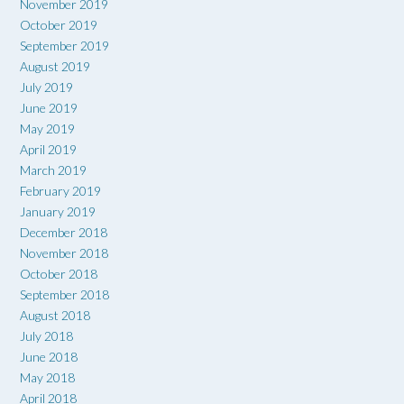
November 2019
October 2019
September 2019
August 2019
July 2019
June 2019
May 2019
April 2019
March 2019
February 2019
January 2019
December 2018
November 2018
October 2018
September 2018
August 2018
July 2018
June 2018
May 2018
April 2018