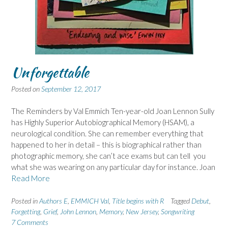
Unforgettable
Posted on
September 12, 2017
The Reminders by Val Emmich Ten-year-old Joan Lennon Sully
has Highly Superior Autobiographical Memory (HSAM), a
neurological condition. She can remember everything that
happened to her in detail – this is biographical rather than
photographic memory, she can’t ace exams but can tell you
what she was wearing on any particular day for instance. Joan
Read More
Posted in
Authors E
,
EMMICH Val
,
Title begins with R
Tagged
Debut
,
Forgetting
,
Grief
,
John Lennon
,
Memory
,
New Jersey
,
Songwriting
7 Comments