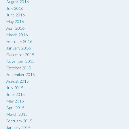
August 2016
July 2016
June 2016
May 2016
April 2016
March 2016
February 2016
January 2016
December 2015
November 2015
October 2015
September 2015
August 2015
July 2015
June 2015
May 2015
April 2015
March 2015
February 2015
January 2015