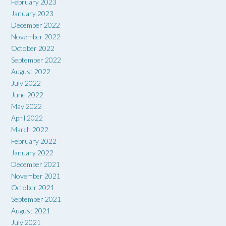
February 2023
January 2023
December 2022
November 2022
October 2022
September 2022
August 2022
July 2022
June 2022
May 2022
April 2022
March 2022
February 2022
January 2022
December 2021
November 2021
October 2021
September 2021
August 2021
July 2021