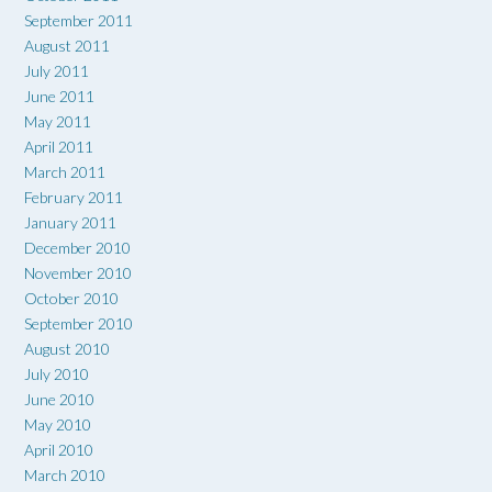
September 2011
August 2011
July 2011
June 2011
May 2011
April 2011
March 2011
February 2011
January 2011
December 2010
November 2010
October 2010
September 2010
August 2010
July 2010
June 2010
May 2010
April 2010
March 2010