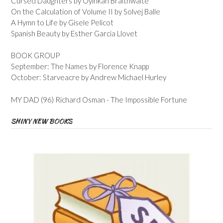
Cursed Daughters by Oyinkan Braithwaite
On the Calculation of Volume II by Solvej Balle
A Hymn to Life by Gisele Pelicot
Spanish Beauty by Esther Garcia Llovet
BOOK GROUP
September: The Names by Florence Knapp
October: Starveacre by Andrew Michael Hurley
MY DAD (96) Richard Osman - The Impossible Fortune
SHINY NEW BOOKS