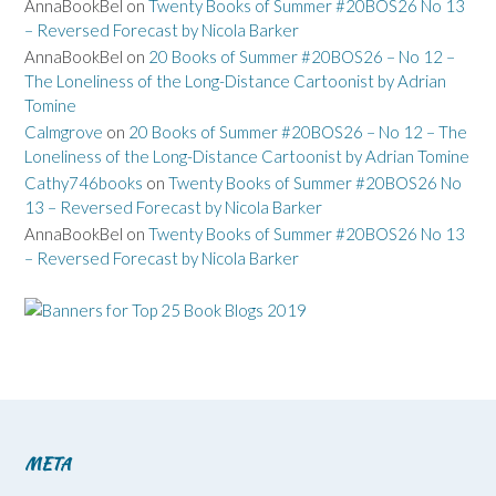
AnnaBookBel
on
Twenty Books of Summer #20BOS26 No 13
– Reversed Forecast by Nicola Barker
AnnaBookBel
on
20 Books of Summer #20BOS26 – No 12 –
The Loneliness of the Long-Distance Cartoonist by Adrian
Tomine
Calmgrove
on
20 Books of Summer #20BOS26 – No 12 – The
Loneliness of the Long-Distance Cartoonist by Adrian Tomine
Cathy746books
on
Twenty Books of Summer #20BOS26 No
13 – Reversed Forecast by Nicola Barker
AnnaBookBel
on
Twenty Books of Summer #20BOS26 No 13
– Reversed Forecast by Nicola Barker
META