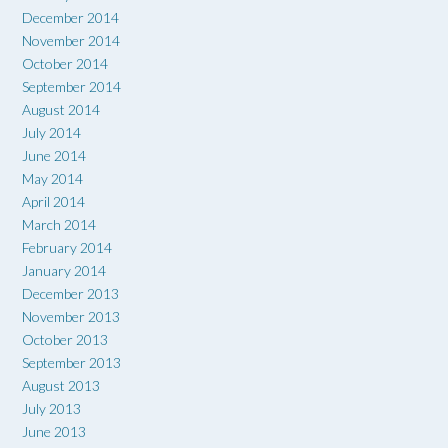
December 2014
November 2014
October 2014
September 2014
August 2014
July 2014
June 2014
May 2014
April 2014
March 2014
February 2014
January 2014
December 2013
November 2013
October 2013
September 2013
August 2013
July 2013
June 2013