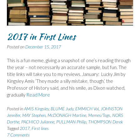
2017 in First Lines
Posted on
December 15, 2017
This is a fun meme, giving a snapshot of one’s reading through
the year – not necessarily an accurate sample, but fun. The
title links will take you to my reviews. January: Lucky Jim by
Kingsley Amis ‘They made a silly mistake, though,’ the
Professor of History said, and his smile, as Dixon watched,
gradually
Read More
Posted in
AMIS Kingsley
,
BLUME Judy
,
EMMICH Val
,
JOHNSTON
Jennifer
,
MAY Stephen
,
McDONAGH Martine
,
Memes/Tags
,
NORS
Dorthe
,
PACHICO Julianne
,
PULLMAN Philip
,
THOMPSON Derek
Tagged
2017
,
First lines
7 Comments