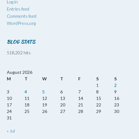
Log in
Entries feed
Comments feed
WordPress.org
BLOG STATS
518,202 hits
August 2026
M
T
W
T
F
S
S
1
2
3
4
5
6
7
8
9
10
11
12
13
14
15
16
17
18
19
20
21
22
23
24
25
26
27
28
29
30
31
« Jul