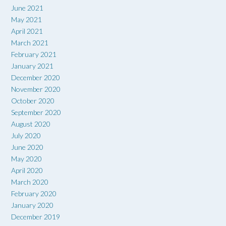
June 2021
May 2021
April 2021
March 2021
February 2021
January 2021
December 2020
November 2020
October 2020
September 2020
August 2020
July 2020
June 2020
May 2020
April 2020
March 2020
February 2020
January 2020
December 2019