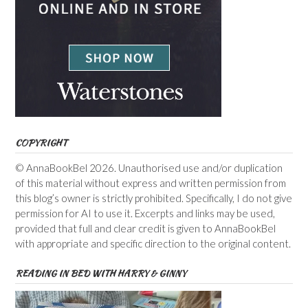
COPYRIGHT
© AnnaBookBel 2026. Unauthorised use and/or duplication
of this material without express and written permission from
this blog’s owner is strictly prohibited. Specifically, I do not give
permission for AI to use it. Excerpts and links may be used,
provided that full and clear credit is given to AnnaBookBel
with appropriate and specific direction to the original content.
READING IN BED WITH HARRY & GINNY