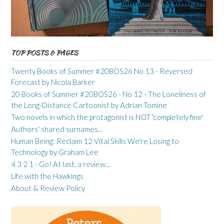
TOP POSTS & PAGES
Twenty Books of Summer #20BOS26 No 13 - Reversed
Forecast by Nicola Barker
20 Books of Summer #20BOS26 - No 12 - The Loneliness of
the Long-Distance Cartoonist by Adrian Tomine
Two novels in which the protagonist is NOT 'completely fine'
Authors' shared surnames...
Human Being: Reclaim 12 Vital Skills We're Losing to
Technology by Graham Lee
4 3 2 1 - Go! At last, a review...
Life with the Hawkings
About & Review Policy