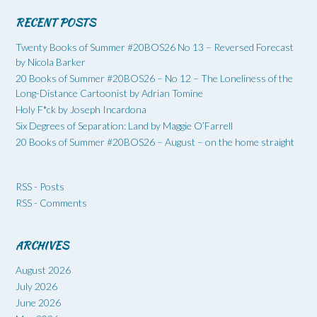
RECENT POSTS
Twenty Books of Summer #20BOS26 No 13 – Reversed Forecast
by Nicola Barker
20 Books of Summer #20BOS26 – No 12 – The Loneliness of the
Long-Distance Cartoonist by Adrian Tomine
Holy F*ck by Joseph Incardona
Six Degrees of Separation: Land by Maggie O’Farrell
20 Books of Summer #20BOS26 – August – on the home straight
RSS - Posts
RSS - Comments
ARCHIVES
August 2026
July 2026
June 2026