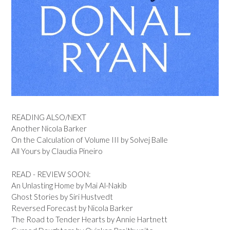
READING ALSO/NEXT
Another Nicola Barker
On the Calculation of Volume III by Solvej Balle
All Yours by Claudia Pineiro
READ - REVIEW SOON:
An Unlasting Home by Mai Al-Nakib
Ghost Stories by Siri Hustvedt
Reversed Forecast by Nicola Barker
The Road to Tender Hearts by Annie Hartnett