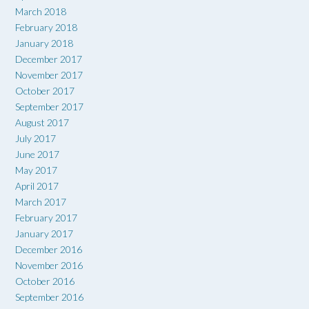
March 2018
February 2018
January 2018
December 2017
November 2017
October 2017
September 2017
August 2017
July 2017
June 2017
May 2017
April 2017
March 2017
February 2017
January 2017
December 2016
November 2016
October 2016
September 2016