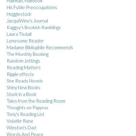
Halfman, Halfbook
His Futile Preoccupations
Hogglestock
JacquiWine's Journal
Kaggsy's Bookish Ramblings
Laura Tisdall
Lonesome Reader
Madame Bibliophile Recommends
The Monthly Booking
Random Jottings
Reading Matters
Ripple effects
She Reads Novels
Shiny New Books
Stuck in a Book
Tales from the Reading Room
Thoughts on Papyrus
Tony's Reading List
Volatile Rune
Winston's Dad
Words And Peace