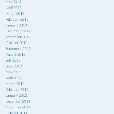
May 2013
April 2013
March 2013
February 2013
January 2013
December 2012
November 2012
October 2012
September 2012
August 2012
July 2012
June 2012
May 2012
April 2012
March 2012
February 2012
January 2012
December 2011
November 2011
October 2011