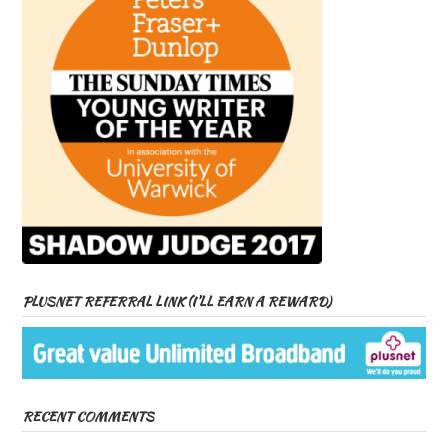
PLUSNET REFERRAL LINK (I’LL EARN A REWARD)
RECENT COMMENTS