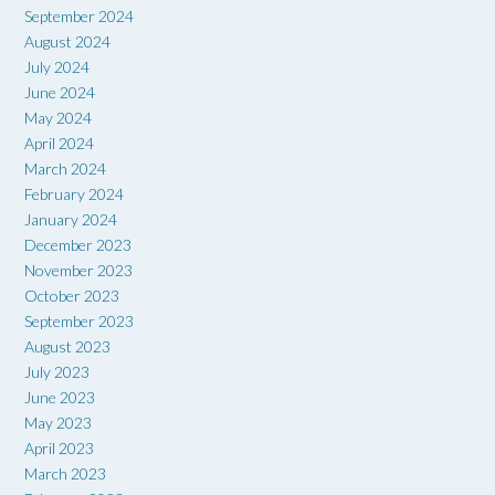
September 2024
August 2024
July 2024
June 2024
May 2024
April 2024
March 2024
February 2024
January 2024
December 2023
November 2023
October 2023
September 2023
August 2023
July 2023
June 2023
May 2023
April 2023
March 2023