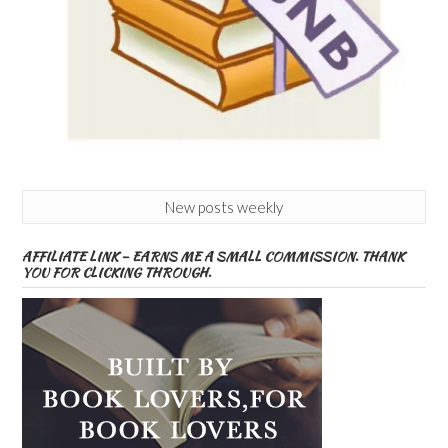
New posts weekly
AFFILIATE LINK – EARNS ME A SMALL COMMISSION. THANK
YOU FOR CLICKING THROUGH.