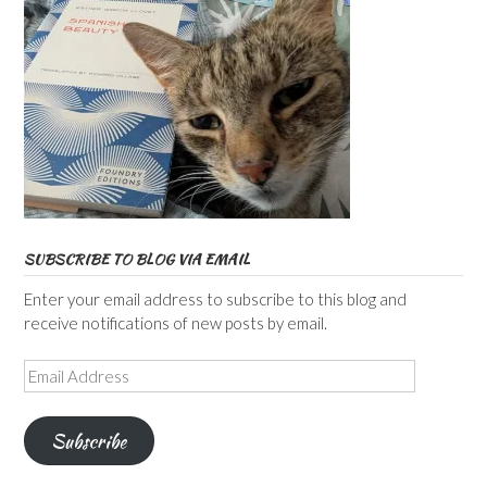
SUBSCRIBE TO BLOG VIA EMAIL
Enter your email address to subscribe to this blog and
receive notifications of new posts by email.
Email
Address
Subscribe