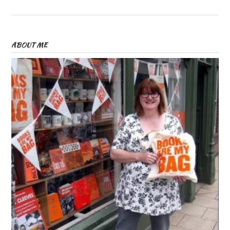
ABOUT ME