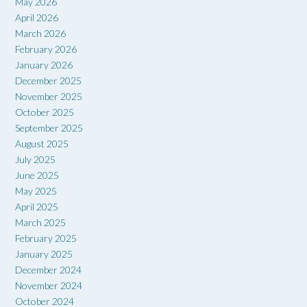
May 2026
April 2026
March 2026
February 2026
January 2026
December 2025
November 2025
October 2025
September 2025
August 2025
July 2025
June 2025
May 2025
April 2025
March 2025
February 2025
January 2025
December 2024
November 2024
October 2024