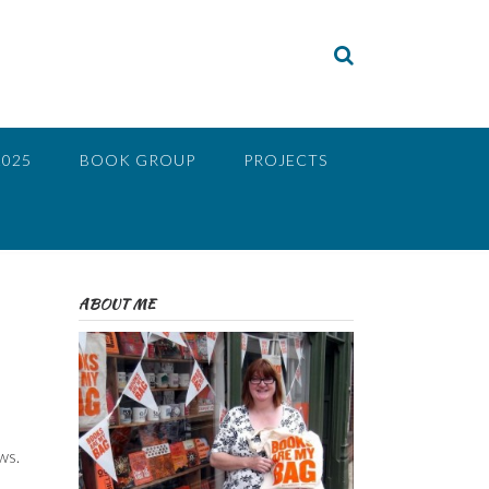
2025
BOOK GROUP
PROJECTS
ABOUT ME
ws.