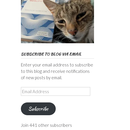
SUBSCRIBE TO BLOG VIA EMAIL
Enter your email address to subscribe
to this blog and receive notifications
of new posts by email.
Email
Address
Subscribe
Join 441 other subscribers