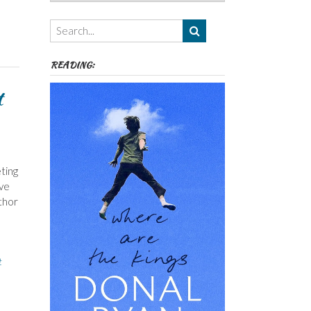
Authors,
Themes
etc
READING:
t
ting
ave
uthor
t