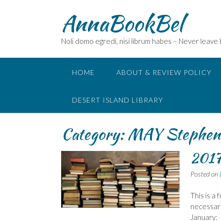
Skip
AnnaBookBel
to
content
Noli domo egredi, nisi librum habes – Never leave
HOME
ABOUT & REVIEW POLICY
DESERT ISLAND LIBRARY
Category:
MAY Stephen
2017 
Posted on
This is a
necessaril
January: 