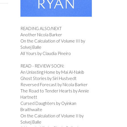
READING ALSO/NEXT
Another Nicola Barker
On the Calculation of Volume III by
Solvej Balle
All Yours by Claudia Pineiro
READ - REVIEW SOON:
An Unlasting Home by Mai Al-Nakib
Ghost Stories by Siri Hustvedt
Reversed Forecast by Nicola Barker
The Road to Tender Hearts by Annie
Hartnett
Cursed Daughters by Oyinkan
Braithwaite
On the Calculation of Volume II by
Solvej Balle