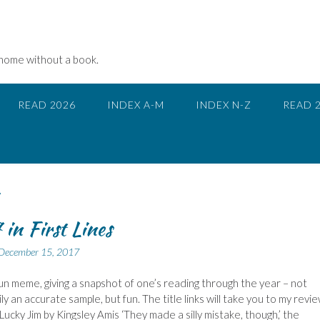
 home without a book.
READ 2026
INDEX A-M
INDEX N-Z
READ 
in First Lines
December 15, 2017
 fun meme, giving a snapshot of one’s reading through the year – not
y an accurate sample, but fun. The title links will take you to my revie
Lucky Jim by Kingsley Amis ‘They made a silly mistake, though,’ the