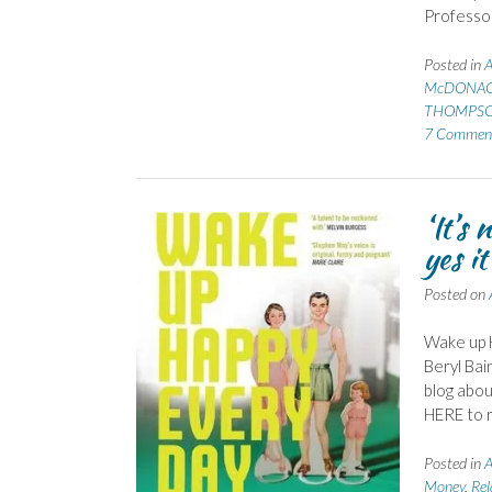
Professor
Posted in
A
McDONAGH
THOMPSO
7 Commen
‘It’s
yes it
Posted on
Wake up 
Beryl Bai
blog abou
HERE to r
Posted in
A
Money
,
Rel