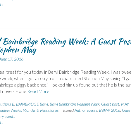
ts
 Bainbridge Reading Week: A Guest Pos
tephen May
June 17, 2016
real treat for you today in Beryl Bainbridge Reading Week. I was twee
 week, when I got a reply from a chap called Stephen May saying “I g
nbridge a piggy back once.” I looked him up, found out that he is the a
l novels – one
Read More
uthors B
,
BAINBRIDGE Beryl
,
Beryl Bainbridge Reading Week
,
Guest post
,
MAY
eading Weeks, Months & Readalongs
Tagged
Author events
,
BBRW 2016
,
Gues
ary events
ts