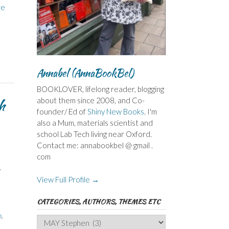
re
Annabel (AnnaBookBel)
BOOKLOVER, lifelong reader, blogging
h
about them since 2008, and Co-
founder/ Ed of
Shiny New Books
. I'm
also a Mum, materials scientist and
school Lab Tech living near Oxford.
Contact me: annabookbel @ gmail .
com
d
y
View Full Profile →
CATEGORIES, AUTHORS, THEMES ETC
h
,
Categories,