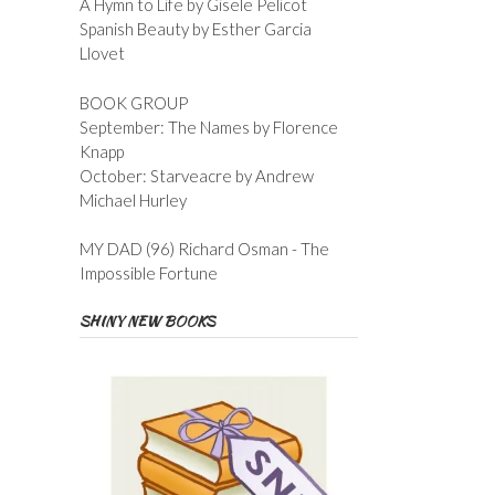
A Hymn to Life by Gisele Pelicot
Spanish Beauty by Esther Garcia
Llovet
BOOK GROUP
September: The Names by Florence
Knapp
October: Starveacre by Andrew
Michael Hurley
MY DAD (96) Richard Osman - The
Impossible Fortune
SHINY NEW BOOKS