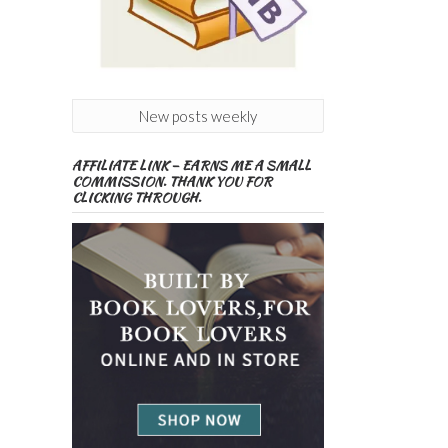
New posts weekly
AFFILIATE LINK – EARNS ME A SMALL
COMMISSION. THANK YOU FOR
CLICKING THROUGH.