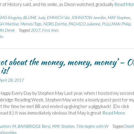
 of History said, and his smile, as Dixon watched, gradually
Read Mo
MIS Kingsley
,
BLUME Judy
,
EMMICH Val
,
JOHNSTON Jennifer
,
MAY Stephen
,
 Martine
,
Memes/Tags
,
NORS Dorthe
,
PACHICO Julianne
,
PULLMAN Philip
,
N Derek
Tagged
2017
,
First lines
ts
 not about the money, money, money’ – O
 is!
April 28, 2017
Happy Every Day by Stephen May Last year, when I hosted my secon
nbridge Reading Week, Stephen May wrote a lovely guest post for m
t the time he met BB and ended up giving her a piggyback! (Do click
ead it.) It was immediately obvious that May is great
Read More
uthors M
,
BAINBRIDGE Beryl
,
MAY Stephen
,
Title begins with W
Tagged
Deat
ationships