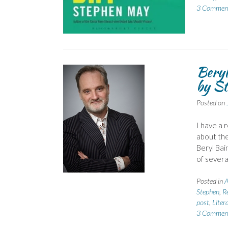
3 Commen
Beryl
by S
Posted on
I have a 
about the
Beryl Bai
of severa
Posted in
A
Stephen
,
R
post
,
Liter
3 Commen