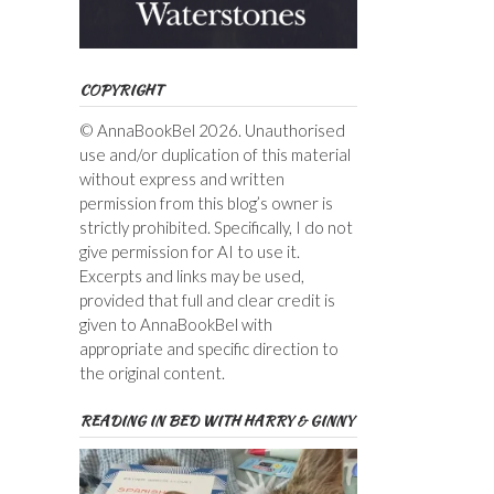
COPYRIGHT
© AnnaBookBel 2026. Unauthorised
use and/or duplication of this material
without express and written
permission from this blog’s owner is
strictly prohibited. Specifically, I do not
give permission for AI to use it.
Excerpts and links may be used,
provided that full and clear credit is
given to AnnaBookBel with
appropriate and specific direction to
the original content.
READING IN BED WITH HARRY & GINNY