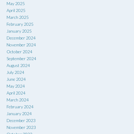
May 2025
April 2025
March 2025
February 2025
January 2025
December 2024
November 2024
October 2024
September 2024
August 2024
July 2024
June 2024
May 2024
April 2024
March 2024
February 2024
January 2024
December 2023
November 2023