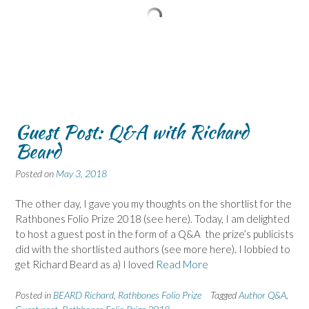
Guest Post: Q&A with Richard
Beard
Posted on
May 3, 2018
The other day, I gave you my thoughts on the shortlist for the
Rathbones Folio Prize 2018 (see here). Today, I am delighted
to host a guest post in the form of a Q&A the prize’s publicists
did with the shortlisted authors (see more here). I lobbied to
get Richard Beard as a) I loved
Read More
Posted in
BEARD Richard
,
Rathbones Folio Prize
Tagged
Author Q&A
,