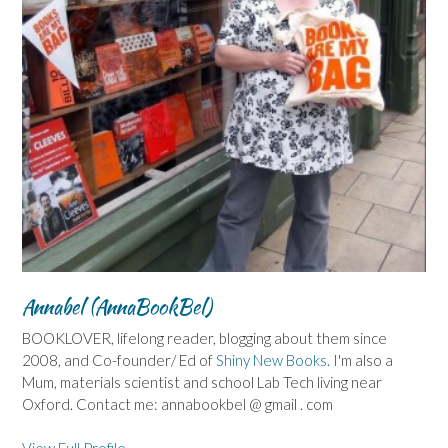
Annabel (AnnaBookBel)
BOOKLOVER, lifelong reader, blogging about them since
2008, and Co-founder/ Ed of
Shiny New Books
. I'm also a
Mum, materials scientist and school Lab Tech living near
Oxford. Contact me: annabookbel @ gmail . com