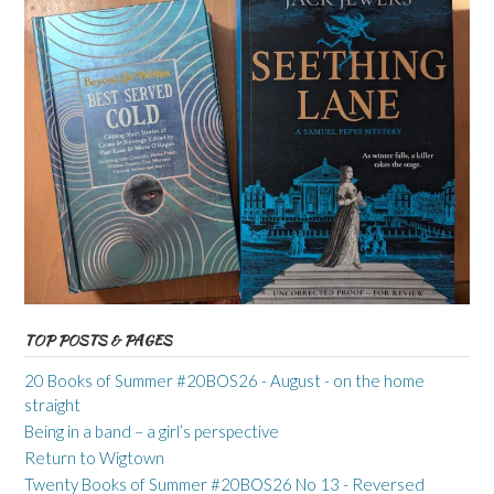
TOP POSTS & PAGES
20 Books of Summer #20BOS26 - August - on the home
straight
Being in a band – a girl’s perspective
Return to Wigtown
Twenty Books of Summer #20BOS26 No 13 - Reversed