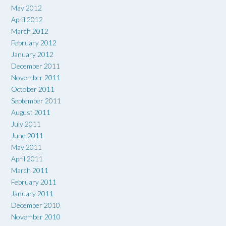
May 2012
April 2012
March 2012
February 2012
January 2012
December 2011
November 2011
October 2011
September 2011
August 2011
July 2011
June 2011
May 2011
April 2011
March 2011
February 2011
January 2011
December 2010
November 2010