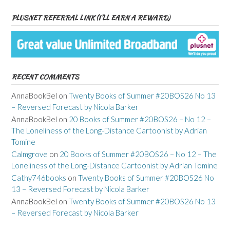
PLUSNET REFERRAL LINK (I’LL EARN A REWARD)
RECENT COMMENTS
AnnaBookBel
on
Twenty Books of Summer #20BOS26 No 13
– Reversed Forecast by Nicola Barker
AnnaBookBel
on
20 Books of Summer #20BOS26 – No 12 –
The Loneliness of the Long-Distance Cartoonist by Adrian
Tomine
Calmgrove
on
20 Books of Summer #20BOS26 – No 12 – The
Loneliness of the Long-Distance Cartoonist by Adrian Tomine
Cathy746books
on
Twenty Books of Summer #20BOS26 No
13 – Reversed Forecast by Nicola Barker
AnnaBookBel
on
Twenty Books of Summer #20BOS26 No 13
– Reversed Forecast by Nicola Barker