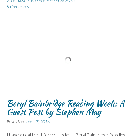
Guest post
,
Rathbones Folio Prize 2018
5 Comments
Beryl Bainbridge Reading Week: A
Guest Post by Stephen May
Posted on
June 17, 2016
I have a real treat for you today in Beryl Bainbridge Reading