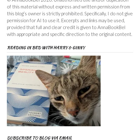
of this material without express and written permission from
this blog’s owner is strictly prohibited. Specifically, I do not give
permission for AI to use it. Excerpts and links may be used,
provided that full and clear credit is given to AnnaBookBel
with appropriate and specific direction to the original content.
READING IN BED WITH HARRY & GINNY
SUBSCRIBE TO BLOG VIA EMAIL