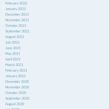
February 2022
January 2022
December 2021
November 2021
October 2021
September 2021
August 2021
July 2021
June 2021
May 2021
April 2021
March 2021
February 2021
January 2021
December 2020
November 2020
October 2020
September 2020
August 2020