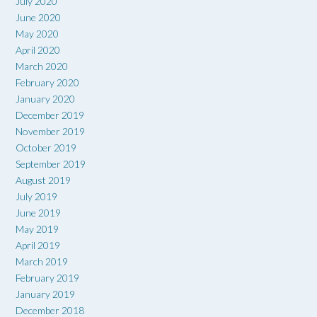
July 2020
June 2020
May 2020
April 2020
March 2020
February 2020
January 2020
December 2019
November 2019
October 2019
September 2019
August 2019
July 2019
June 2019
May 2019
April 2019
March 2019
February 2019
January 2019
December 2018