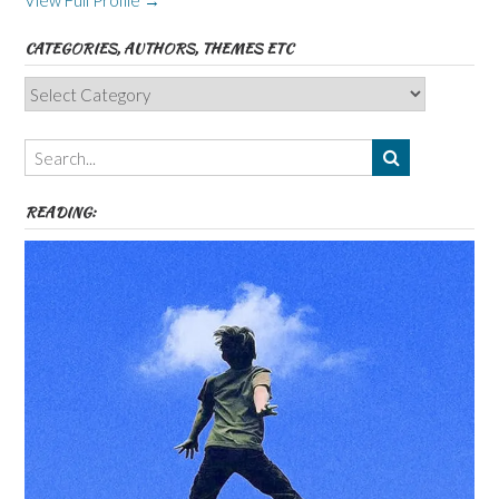
View Full Profile →
CATEGORIES, AUTHORS, THEMES ETC
Categories,
Authors,
Themes
etc
READING: