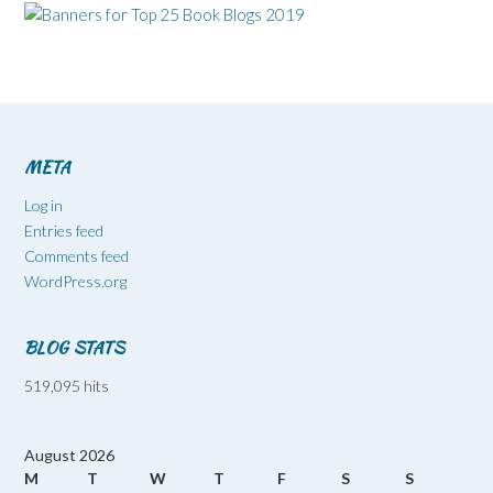
META
Log in
Entries feed
Comments feed
WordPress.org
BLOG STATS
519,095 hits
August 2026
M
T
W
T
F
S
S