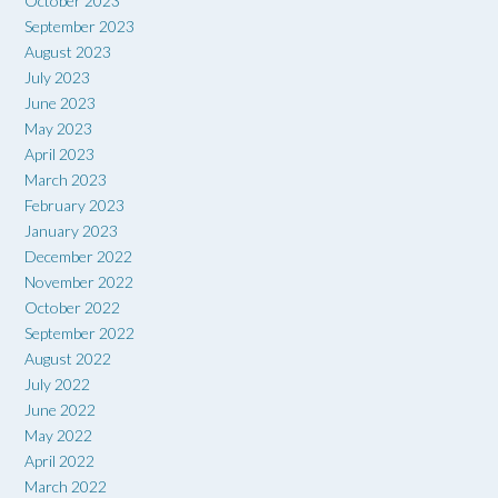
October 2023
September 2023
August 2023
July 2023
June 2023
May 2023
April 2023
March 2023
February 2023
January 2023
December 2022
November 2022
October 2022
September 2022
August 2022
July 2022
June 2022
May 2022
April 2022
March 2022