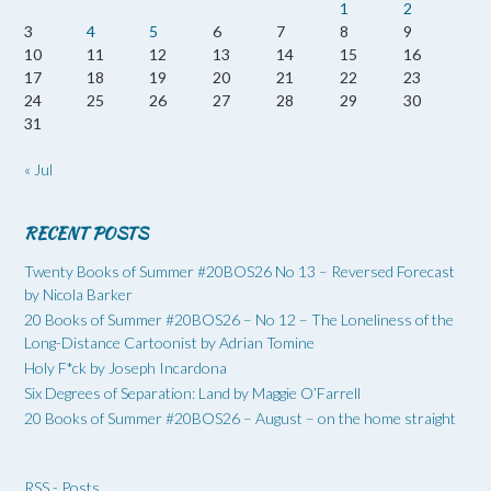
1
2
3
4
5
6
7
8
9
10
11
12
13
14
15
16
17
18
19
20
21
22
23
24
25
26
27
28
29
30
31
« Jul
RECENT POSTS
Twenty Books of Summer #20BOS26 No 13 – Reversed Forecast
by Nicola Barker
20 Books of Summer #20BOS26 – No 12 – The Loneliness of the
Long-Distance Cartoonist by Adrian Tomine
Holy F*ck by Joseph Incardona
Six Degrees of Separation: Land by Maggie O’Farrell
20 Books of Summer #20BOS26 – August – on the home straight
RSS - Posts