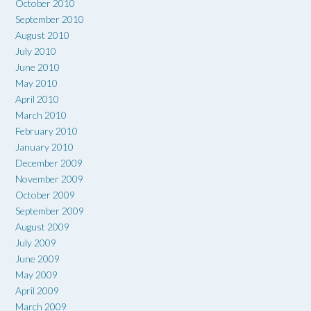
October 2010
September 2010
August 2010
July 2010
June 2010
May 2010
April 2010
March 2010
February 2010
January 2010
December 2009
November 2009
October 2009
September 2009
August 2009
July 2009
June 2009
May 2009
April 2009
March 2009