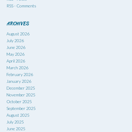
RSS - Comments
ARCHIVES
August 2026
July 2026
June 2026
May 2026
April 2026
March 2026
February 2026
January 2026
December 2025
November 2025
October 2025
September 2025
August 2025
July 2025
June 2025