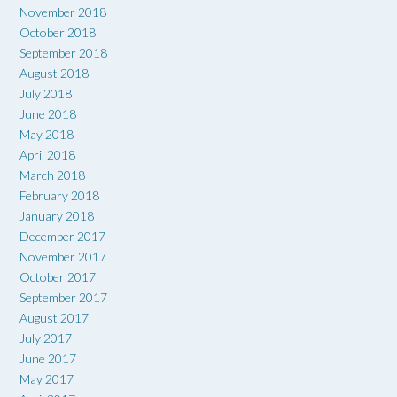
November 2018
October 2018
September 2018
August 2018
July 2018
June 2018
May 2018
April 2018
March 2018
February 2018
January 2018
December 2017
November 2017
October 2017
September 2017
August 2017
July 2017
June 2017
May 2017