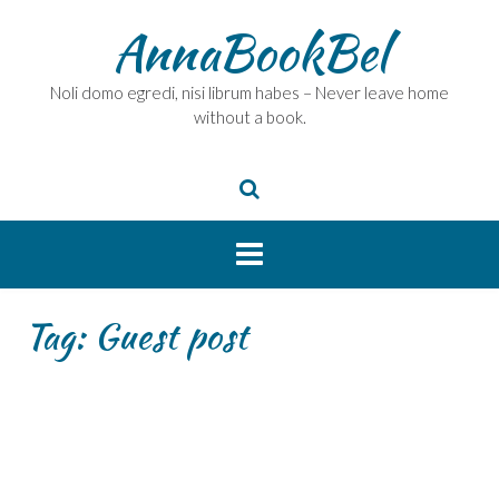
Skip
AnnaBookBel
to
content
Noli domo egredi, nisi librum habes – Never leave home
without a book.
Tag:
Guest post