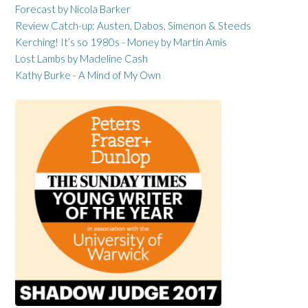
Forecast by Nicola Barker
Review Catch-up: Austen, Dabos, Simenon & Steeds
Kerching! It’s so 1980s - Money by Martin Amis
Lost Lambs by Madeline Cash
Kathy Burke - A Mind of My Own