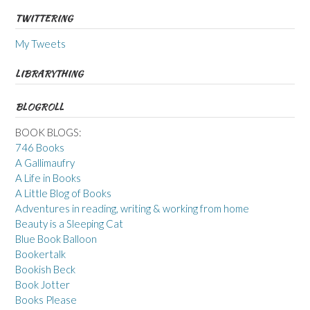
TWITTERING
My Tweets
LIBRARYTHING
BLOGROLL
BOOK BLOGS:
746 Books
A Gallimaufry
A Life in Books
A Little Blog of Books
Adventures in reading, writing & working from home
Beauty is a Sleeping Cat
Blue Book Balloon
Bookertalk
Bookish Beck
Book Jotter
Books Please