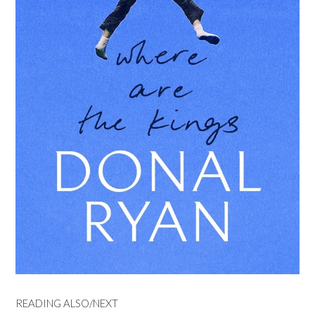
READING ALSO/NEXT