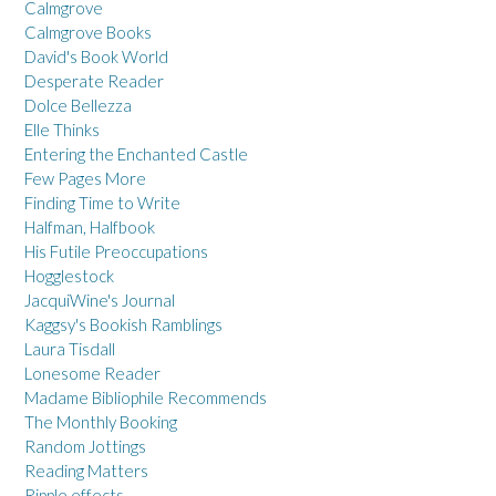
Calmgrove
Calmgrove Books
David's Book World
Desperate Reader
Dolce Bellezza
Elle Thinks
Entering the Enchanted Castle
Few Pages More
Finding Time to Write
Halfman, Halfbook
His Futile Preoccupations
Hogglestock
JacquiWine's Journal
Kaggsy's Bookish Ramblings
Laura Tisdall
Lonesome Reader
Madame Bibliophile Recommends
The Monthly Booking
Random Jottings
Reading Matters
Ripple effects