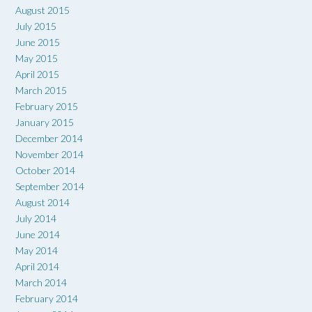
August 2015
July 2015
June 2015
May 2015
April 2015
March 2015
February 2015
January 2015
December 2014
November 2014
October 2014
September 2014
August 2014
July 2014
June 2014
May 2014
April 2014
March 2014
February 2014