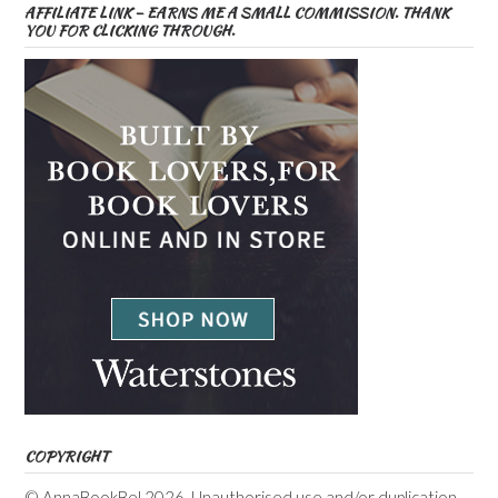
AFFILIATE LINK – EARNS ME A SMALL COMMISSION. THANK
YOU FOR CLICKING THROUGH.
COPYRIGHT
© AnnaBookBel 2026. Unauthorised use and/or duplication