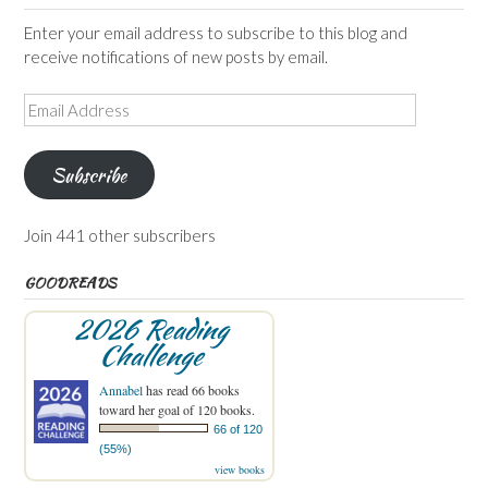
Enter your email address to subscribe to this blog and
receive notifications of new posts by email.
Email
Address
Subscribe
Join 441 other subscribers
GOODREADS
2026 Reading
Challenge
Annabel
has read 66 books
toward her goal of 120 books.
66 of 120
(55%)
view books