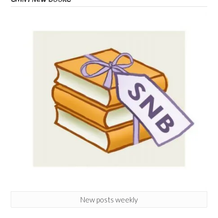
New posts weekly