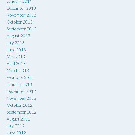
January 2014
December 2013
November 2013
October 2013
September 2013
August 2013
July 2013
June 2013
May 2013
April 2013
March 2013
February 2013
January 2013
December 2012
November 2012
October 2012
September 2012
August 2012
July 2012
June 2012