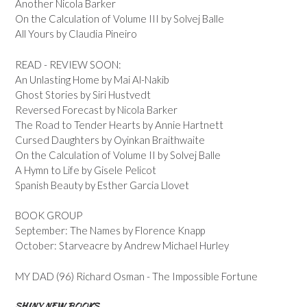
Another Nicola Barker
On the Calculation of Volume III by Solvej Balle
All Yours by Claudia Pineiro
READ - REVIEW SOON:
An Unlasting Home by Mai Al-Nakib
Ghost Stories by Siri Hustvedt
Reversed Forecast by Nicola Barker
The Road to Tender Hearts by Annie Hartnett
Cursed Daughters by Oyinkan Braithwaite
On the Calculation of Volume II by Solvej Balle
A Hymn to Life by Gisele Pelicot
Spanish Beauty by Esther Garcia Llovet
BOOK GROUP
September: The Names by Florence Knapp
October: Starveacre by Andrew Michael Hurley
MY DAD (96) Richard Osman - The Impossible Fortune
SHINY NEW BOOKS