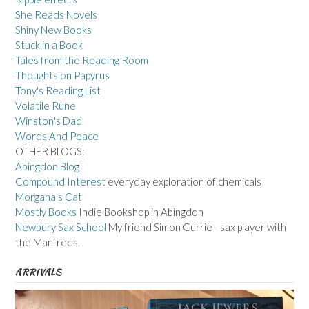
She Reads Novels
Shiny New Books
Stuck in a Book
Tales from the Reading Room
Thoughts on Papyrus
Tony's Reading List
Volatile Rune
Winston's Dad
Words And Peace
OTHER BLOGS:
Abingdon Blog
Compound Interest
everyday exploration of chemicals
Morgana's Cat
Mostly Books
Indie Bookshop in Abingdon
Newbury Sax School
My friend Simon Currie - sax player with
the Manfreds.
ARRIVALS