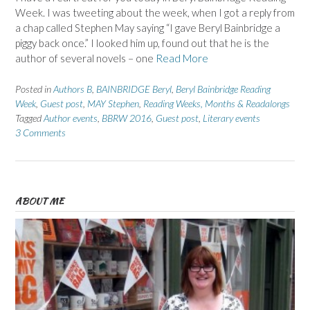
Week. I was tweeting about the week, when I got a reply from
a chap called Stephen May saying “I gave Beryl Bainbridge a
piggy back once.” I looked him up, found out that he is the
author of several novels – one
Read More
Posted in
Authors B
,
BAINBRIDGE Beryl
,
Beryl Bainbridge Reading
Week
,
Guest post
,
MAY Stephen
,
Reading Weeks, Months & Readalongs
Tagged
Author events
,
BBRW 2016
,
Guest post
,
Literary events
3 Comments
ABOUT ME