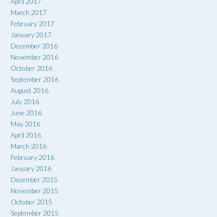
April 2017
March 2017
February 2017
January 2017
December 2016
November 2016
October 2016
September 2016
August 2016
July 2016
June 2016
May 2016
April 2016
March 2016
February 2016
January 2016
December 2015
November 2015
October 2015
September 2015