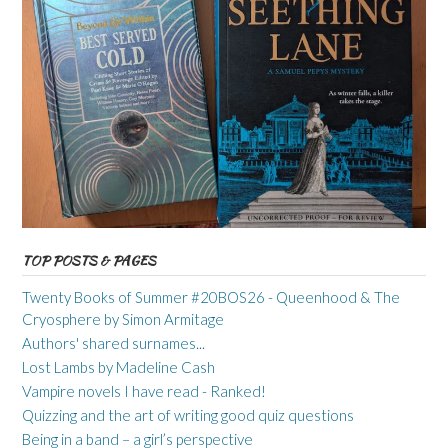
TOP POSTS & PAGES
Twenty Books of Summer #20BOS26 - Queenhood & The
Cryosphere by Simon Armitage
Authors' shared surnames...
Lost Lambs by Madeline Cash
Vampire novels I have read - Ranked!
Quizzing and the art of writing good quiz questions
Being in a band – a girl’s perspective