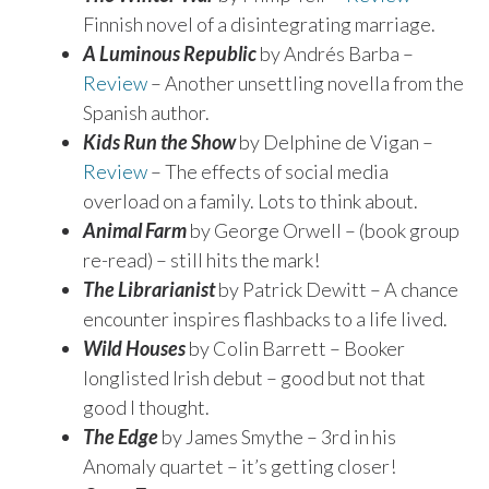
Finnish novel of a disintegrating marriage.
A Luminous Republic
by Andrés Barba –
Review
– Another unsettling novella from the
Spanish author.
Kids Run the Show
by Delphine de Vigan –
Review
– The effects of social media
overload on a family. Lots to think about.
Animal Farm
by George Orwell – (book group
re-read) – still hits the mark!
The Librarianist
by Patrick Dewitt – A chance
encounter inspires flashbacks to a life lived.
Wild Houses
by Colin Barrett – Booker
longlisted Irish debut – good but not that
good I thought.
The Edge
by James Smythe – 3rd in his
Anomaly quartet – it’s getting closer!