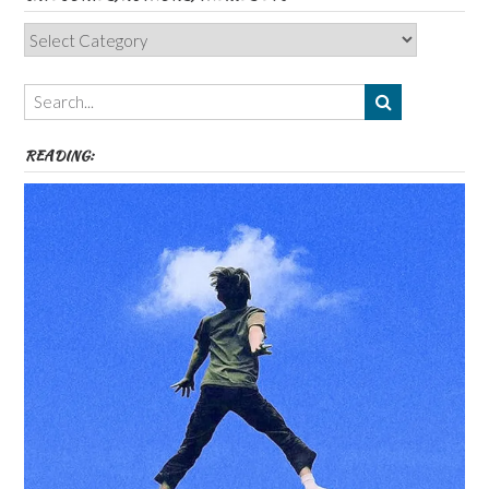
Categories,
Authors,
Themes
etc
READING: