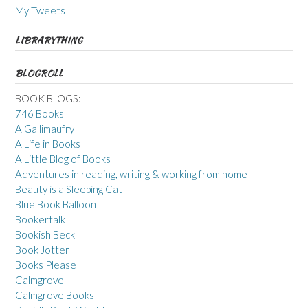
My Tweets
LIBRARYTHING
BLOGROLL
BOOK BLOGS:
746 Books
A Gallimaufry
A Life in Books
A Little Blog of Books
Adventures in reading, writing & working from home
Beauty is a Sleeping Cat
Blue Book Balloon
Bookertalk
Bookish Beck
Book Jotter
Books Please
Calmgrove
Calmgrove Books