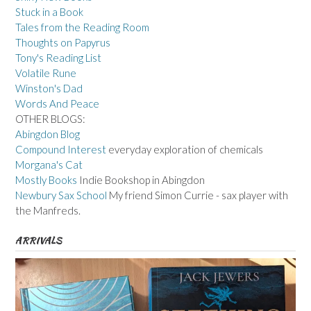
Stuck in a Book
Tales from the Reading Room
Thoughts on Papyrus
Tony's Reading List
Volatile Rune
Winston's Dad
Words And Peace
OTHER BLOGS:
Abingdon Blog
Compound Interest
everyday exploration of chemicals
Morgana's Cat
Mostly Books
Indie Bookshop in Abingdon
Newbury Sax School
My friend Simon Currie - sax player with
the Manfreds.
ARRIVALS