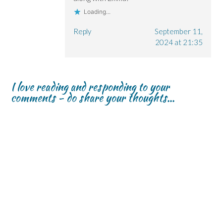
Loading...
Reply
September 11,
2024 at 21:35
I love reading and responding to your
comments - do share your thoughts...