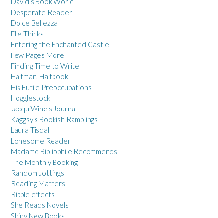
David's Book World
Desperate Reader
Dolce Bellezza
Elle Thinks
Entering the Enchanted Castle
Few Pages More
Finding Time to Write
Halfman, Halfbook
His Futile Preoccupations
Hogglestock
JacquiWine's Journal
Kaggsy's Bookish Ramblings
Laura Tisdall
Lonesome Reader
Madame Bibliophile Recommends
The Monthly Booking
Random Jottings
Reading Matters
Ripple effects
She Reads Novels
Shiny New Books