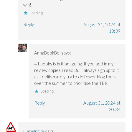
win!!
Loading...
Reply
August 31, 2024 at
18:39
AnnaBookBel
says:
41 books is brilliant going. If you add in my
review copies I read 36. I always sign up to it
as I deliberately try to do fewer blog tours
over the summer to prioritise the TBR.
Loading...
Reply
August 31, 2024 at
20:34
Calmgrove
says: