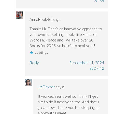
20:55
AnnaBookBel
says:
Thanks Liz. That’s an innovative approach to
your own list-setting! Looks like Emma of
Words & Peace and I will take over 20
Books for 2025, so here’s to next year!
Loading...
Reply
September 11, 2024
at 07:42
Liz Dexter
says:
It worked really well so I think I’ll get
him to do it next year, too. And that’s
great news, thank you for stepping up
along with Emma!