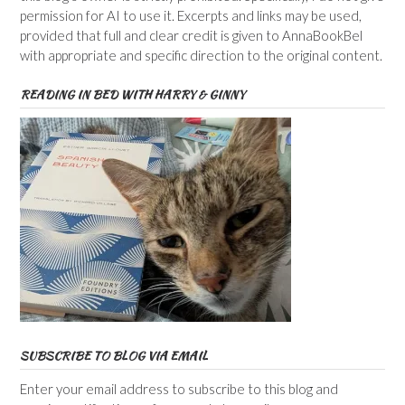
permission for AI to use it. Excerpts and links may be used,
provided that full and clear credit is given to AnnaBookBel
with appropriate and specific direction to the original content.
READING IN BED WITH HARRY & GINNY
SUBSCRIBE TO BLOG VIA EMAIL
Enter your email address to subscribe to this blog and