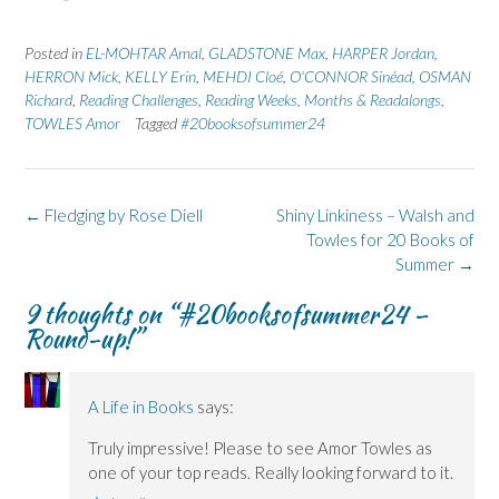
a
a
i
a
a
r
r
n
r
r
e
e
t
e
e
Posted in
EL-MOHTAR Amal
,
GLADSTONE Max
,
HARPER Jordan
,
o
o
(
o
o
n
n
O
n
n
HERRON Mick
,
KELLY Erin
,
MEHDI Cloé
,
O'CONNOR Sinéad
,
OSMAN
F
L
p
X
B
Richard
a
,
Reading Challenges
i
e
(
,
Reading Weeks, Months & Readalongs
l
,
c
n
n
O
u
TOWLES Amor
Tagged
#20booksofsummer24
e
k
s
p
e
b
e
i
e
s
o
d
n
n
k
o
I
n
s
y
k
n
e
i
(
(
(
w
n
O
Post
←
Fledging by Rose Diell
Shiny Linkiness – Walsh and
O
O
w
n
p
p
p
i
e
e
navigation
Towles for 20 Books of
e
e
n
w
n
n
n
d
w
s
Summer
→
s
s
o
i
i
i
i
w
n
n
n
n
)
d
n
9 thoughts on “
#20booksofsummer24 –
n
n
o
e
Round-up!
”
e
e
w
w
w
w
)
w
w
w
i
i
i
n
n
n
d
d
d
o
A Life in Books
says:
o
o
w
w
w
)
Truly impressive! Please to see Amor Towles as
)
)
one of your top reads. Really looking forward to it.