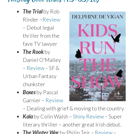
The Trial
by Rob
Rinder –
Review
– Debut legal
thriller from the
fave TV lawyer
The Rook
by
Daniel O’Malley
–
Review
– SF &
Urban Fantasy
chunkster
Boxes
by Pascal
Garnier –
Review
– Dealing with grief & moving to the country
Kala
by Colin Walsh –
Shiny Review
– Super
literary thriller – another great Irish debut.
The Winter War
by Philip Teir –
Review
–