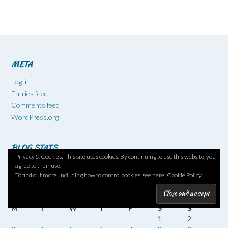
META
Log in
Entries feed
Comments feed
WordPress.org
BLOG STATS
Privacy & Cookies: This site uses cookies. By continuing to use this website, you
521,004 hits
agree to their use.
To find out more, including how to control cookies, see here:
Cookie Policy
August 2026
M
T
W
T
F
S
S
1
2