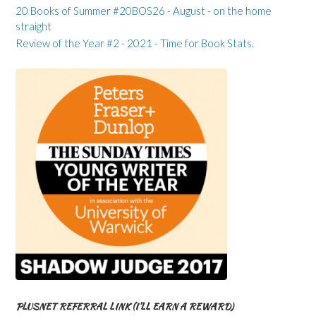
20 Books of Summer #20BOS26 - August - on the home
straight
Review of the Year #2 - 2021 - Time for Book Stats.
PLUSNET REFERRAL LINK (I’LL EARN A REWARD)