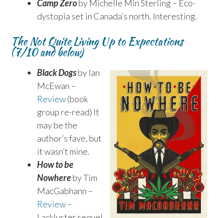
Camp Zero
by Michelle Min Sterling – Eco-
dystopia set in Canada’s north. Interesting.
The Not Quite Living Up to Expectations
(7/10 and below)
Black Dogs
by Ian
McEwan –
Review
(book
group re-read) It
may be the
author’s fave, but
it wasn’t mine.
How to be
Nowhere
by Tim
MacGabhann –
Review
–
Lackluster sequel