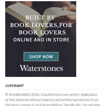
COPYRIGHT
© AnnaBookBel 2026. Unauthorised use and/or duplication
of this material without express and written permission from
this blog’s owner is strictly prohibited. Specifically, I do not give