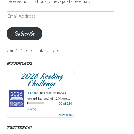
receive notifications of new posts by email.
Email
Address
Subscribe
Join 441 other subscribers
GOODREADS
2026 Reading
Challenge
Annabel
has read 66 books
toward her goal of 120 books.
66 of 120
(55%)
view books
TWITTERING