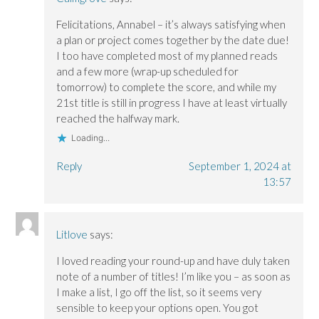
Felicitations, Annabel – it’s always satisfying when
a plan or project comes together by the date due!
I too have completed most of my planned reads
and a few more (wrap-up scheduled for
tomorrow) to complete the score, and while my
21st title is still in progress I have at least virtually
reached the halfway mark.
Loading...
Reply
September 1, 2024 at
13:57
Litlove
says:
I loved reading your round-up and have duly taken
note of a number of titles! I’m like you – as soon as
I make a list, I go off the list, so it seems very
sensible to keep your options open. You got