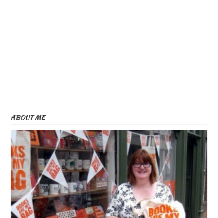
ABOUT ME