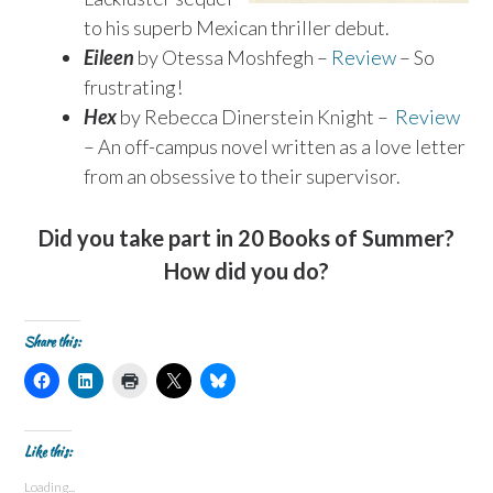
to his superb Mexican thriller debut.
Eileen
by Otessa Moshfegh –
Review
– So
frustrating!
Hex
by Rebecca Dinerstein Knight –
Review
– An off-campus novel written as a love letter
from an obsessive to their supervisor.
Did you take part in 20 Books of Summer?
How did you do?
Share this:
C
C
C
C
C
l
l
l
l
l
i
i
i
i
i
c
c
c
c
c
k
k
k
k
k
t
t
t
t
t
Like this:
o
o
o
o
o
s
s
p
s
s
Loading...
h
h
r
h
h