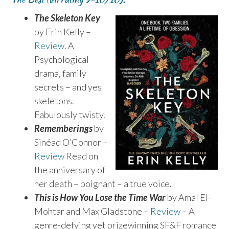
The Skeleton Key
by Erin Kelly –
Review
. A
Psychological
drama, family
secrets – and yes
skeletons.
Fabulously twisty.
Rememberings
by
Sinéad O’Connor –
Review
Read on
the anniversary of
her death – poignant – a true voice.
This is How You Lose the Time War
by Amal El-
Mohtar and Max Gladstone –
Review
– A
genre-defying yet prizewinning SF&F romance