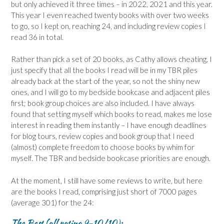
but only achieved it three times – in 2022, 2021 and this year.
This year I even reached twenty books with over two weeks
to go, so I kept on, reaching 24, and including review copies I
read 36 in total.
Rather than pick a set of 20 books, as Cathy allows cheating, I
just specify that all the books I read will be in my TBR piles
already back at the start of the year, so not the shiny new
ones, and I will go to my bedside bookcase and adjacent piles
first; book group choices are also included. I have always
found that setting myself which books to read, makes me lose
interest in reading them instantly – I have enough deadlines
for blog tours, review copies and book group that I need
(almost) complete freedom to choose books by whim for
myself. The TBR and bedside bookcase priorities are enough.
At the moment, I still have some reviews to write, but here
are the books I read, comprising just short of 7000 pages
(average 301) for the 24:
The Best (all rating 9-10/10):