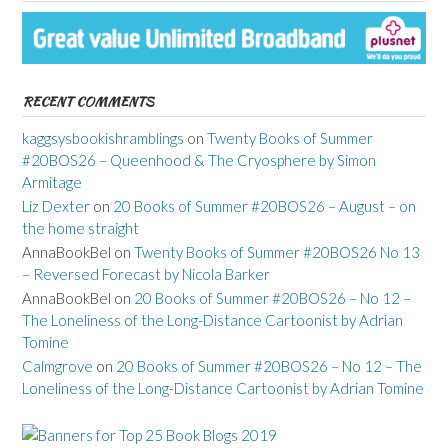
RECENT COMMENTS
kaggsysbookishramblings
on
Twenty Books of Summer
#20BOS26 – Queenhood & The Cryosphere by Simon
Armitage
Liz Dexter
on
20 Books of Summer #20BOS26 – August – on
the home straight
AnnaBookBel
on
Twenty Books of Summer #20BOS26 No 13
– Reversed Forecast by Nicola Barker
AnnaBookBel
on
20 Books of Summer #20BOS26 – No 12 –
The Loneliness of the Long-Distance Cartoonist by Adrian
Tomine
Calmgrove
on
20 Books of Summer #20BOS26 – No 12 – The
Loneliness of the Long-Distance Cartoonist by Adrian Tomine