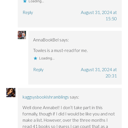
Loading...
Reply
August 31, 2024 at
15:50
AnnaBookBel
says:
Towles is a must-read for me.
Loading...
Reply
August 31, 2024 at
20:31
kaggsysbookishramblings
says:
Well done Annabel! I don’t take part in this
formally, though if I did I would be like you and not
make a list. However, over the three months I
read 41 books so I guess I can count that as a