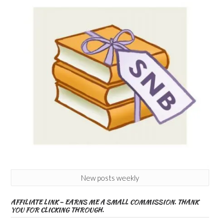
New posts weekly
AFFILIATE LINK – EARNS ME A SMALL COMMISSION. THANK
YOU FOR CLICKING THROUGH.