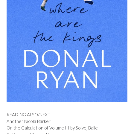
READING ALSO/NEXT
Another Nicola Barker
On the Calculation of Volume III by Solvej Balle