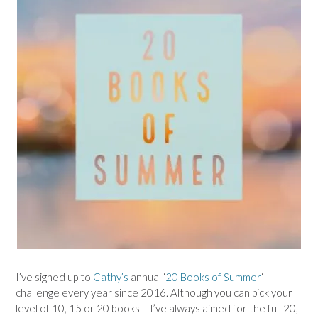
I’ve signed up to
Cathy’s
annual ‘
20 Books of Summer
‘
challenge every year since 2016. Although you can pick your
level of 10, 15 or 20 books – I’ve always aimed for the full 20,