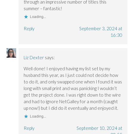
through an impressive number of titles this
summer – fantastic!
Loading...
Reply
September 3, 2024 at
16:30
Liz Dexter
says:
Well done! I enjoyed having my list set by my
husband this year, as I just could not decide how
to do it, and only swapped one when I found it was
long with small print and was panicking I wouldn’t
get the project done. I was right down to the wire
and had to ignore NetGalley for a month (caught
up now!) but I did do it eventually and enjoyed it.
Loading...
Reply
September 10, 2024 at