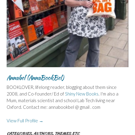
Annabel (AnnaBookBel)
BOOKLOVER, lifelong reader, blogging about them since
2008, and Co-founder/ Ed of
Shiny New Books
. I'm also a
Mum, materials scientist and school Lab Tech living near
Oxford. Contact me: annabookbel @ gmail . com
View Full Profile →
CATEGORIES, AUTHORS, THEMES ETC