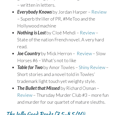
– written in letters.
Everybody Knows
by Jordan Harper –
Review
– Superb thriller of PR, #MeToo and the
Hollywood machine
Nothing is Lost
by Cloé Mehdi –
Review
–
State of the nation French novel. A very hard
read.
Joe Country
by Mick Herron –
Review
– Slow
Horses #6 – What’s not to like
Table for Two
by Amor Towles –
Shiny Review
–
Short stories and a novel told in Towles’
trademark light touch yet weighty style.
The Bullet that Missed
by Richard Osman –
Review
– Thursday Murder Club #3 – more fun
and murder for our quartet of mature sleuths.
TheJolly Good Reads (7.5-8.5/10)