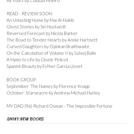
All Yours by Claudia Pineiro
READ - REVIEW SOON:
An Unlasting Home by Mai Al-Nakib
Ghost Stories by Siri Hustvedt
Reversed Forecast by Nicola Barker
The Road to Tender Hearts by Annie Hartnett
Cursed Daughters by Oyinkan Braithwaite
On the Calculation of Volume II by Solvej Balle
A Hymn to Life by Gisele Pelicot
Spanish Beauty by Esther Garcia Llovet
BOOK GROUP
September: The Names by Florence Knapp
October: Starveacre by Andrew Michael Hurley
MY DAD (96) Richard Osman - The Impossible Fortune
SHINY NEW BOOKS