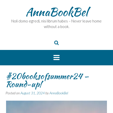
Skip
AnnaBookBel
to
content
Noli domo egredi, nisi librum habes – Never leave home
without a book.
#20booksofsummer24 –
Round-up!
Posted on
August 31, 2024
by
AnnaBookBel