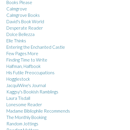
Books Please
Calmgrove
Calmgrove Books
David's Book World
Desperate Reader
Dolce Bellezza
Elle Thinks
Entering the Enchanted Castle
Few Pages More
Finding Time to Write
Halfman, Halfbook
His Futile Preoccupations
Hogglestock
JacquiWine's Journal
Kaggsy's Bookish Ramblings
Laura Tisdall
Lonesome Reader
Madame Bibliophile Recommends
The Monthly Booking
Random Jottings