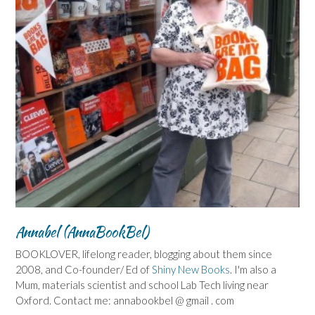
Annabel (AnnaBookBel)
BOOKLOVER, lifelong reader, blogging about them since
2008, and Co-founder/ Ed of
Shiny New Books
. I'm also a
Mum, materials scientist and school Lab Tech living near
Oxford. Contact me: annabookbel @ gmail . com