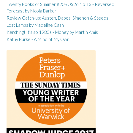
Twenty Books of Summer #20BOS26 No 13 - Reversed
Forecast by Nicola Barker
Review Catch-up: Austen, Dabos, Simenon & Steeds
Lost Lambs by Madeline Cash
Kerching! It’s so 1980s - Money by Martin Amis
Kathy Burke - A Mind of My Own