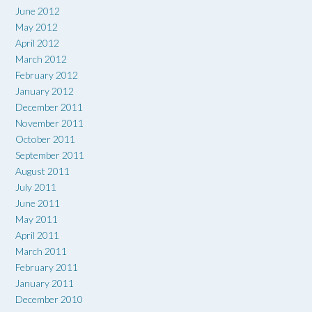
June 2012
May 2012
April 2012
March 2012
February 2012
January 2012
December 2011
November 2011
October 2011
September 2011
August 2011
July 2011
June 2011
May 2011
April 2011
March 2011
February 2011
January 2011
December 2010