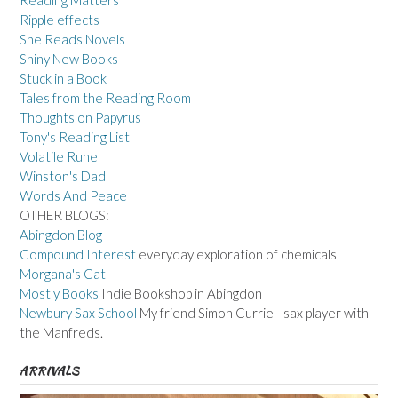
Reading Matters
Ripple effects
She Reads Novels
Shiny New Books
Stuck in a Book
Tales from the Reading Room
Thoughts on Papyrus
Tony's Reading List
Volatile Rune
Winston's Dad
Words And Peace
OTHER BLOGS:
Abingdon Blog
Compound Interest
everyday exploration of chemicals
Morgana's Cat
Mostly Books
Indie Bookshop in Abingdon
Newbury Sax School
My friend Simon Currie - sax player with
the Manfreds.
ARRIVALS