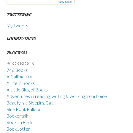
view books
TWITTERING
My Tweets
LIBRARYTHING
BLOGROLL
BOOK BLOGS:
746 Books
A Gallimaufry
A Life in Books
A Little Blog of Books
Adventures in reading, writing & working from home
Beauty is a Sleeping Cat
Blue Book Balloon
Bookertalk
Bookish Beck
Book Jotter