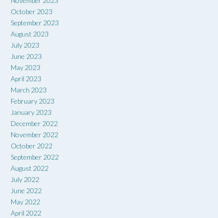
November 2023
October 2023
September 2023
August 2023
July 2023
June 2023
May 2023
April 2023
March 2023
February 2023
January 2023
December 2022
November 2022
October 2022
September 2022
August 2022
July 2022
June 2022
May 2022
April 2022