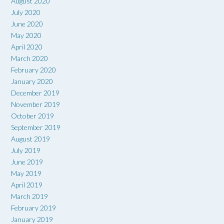
August 2020
July 2020
June 2020
May 2020
April 2020
March 2020
February 2020
January 2020
December 2019
November 2019
October 2019
September 2019
August 2019
July 2019
June 2019
May 2019
April 2019
March 2019
February 2019
January 2019