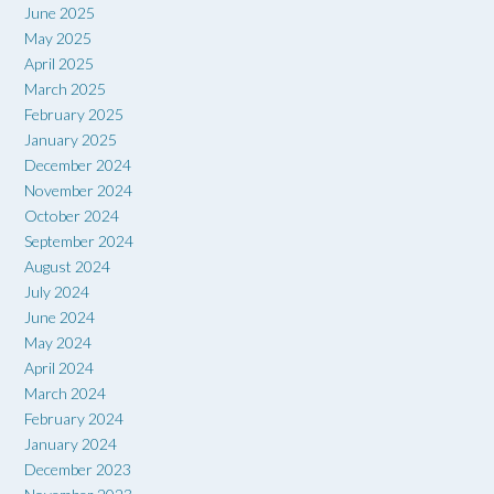
June 2025
May 2025
April 2025
March 2025
February 2025
January 2025
December 2024
November 2024
October 2024
September 2024
August 2024
July 2024
June 2024
May 2024
April 2024
March 2024
February 2024
January 2024
December 2023