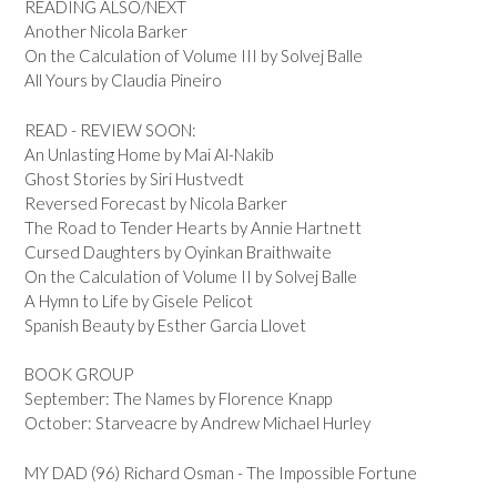
READING ALSO/NEXT
Another Nicola Barker
On the Calculation of Volume III by Solvej Balle
All Yours by Claudia Pineiro
READ - REVIEW SOON:
An Unlasting Home by Mai Al-Nakib
Ghost Stories by Siri Hustvedt
Reversed Forecast by Nicola Barker
The Road to Tender Hearts by Annie Hartnett
Cursed Daughters by Oyinkan Braithwaite
On the Calculation of Volume II by Solvej Balle
A Hymn to Life by Gisele Pelicot
Spanish Beauty by Esther Garcia Llovet
BOOK GROUP
September: The Names by Florence Knapp
October: Starveacre by Andrew Michael Hurley
MY DAD (96) Richard Osman - The Impossible Fortune