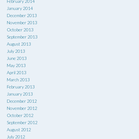
February 2014
January 2014
December 2013
November 2013
October 2013
September 2013
August 2013
July 2013
June 2013
May 2013
April 2013
March 2013
February 2013
January 2013
December 2012
November 2012
October 2012
September 2012
August 2012
July 2012