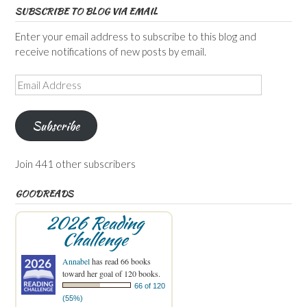
SUBSCRIBE TO BLOG VIA EMAIL
Enter your email address to subscribe to this blog and
receive notifications of new posts by email.
Email
Address
Subscribe
Join 441 other subscribers
GOODREADS
2026 Reading
Challenge
Annabel
has read 66 books
toward her goal of 120 books.
66 of 120
(55%)