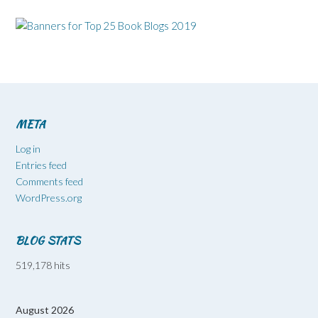
META
Log in
Entries feed
Comments feed
WordPress.org
BLOG STATS
519,178 hits
August 2026