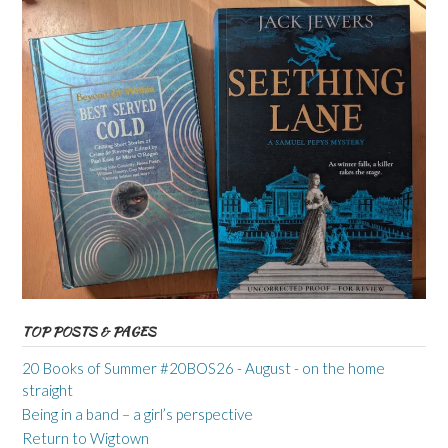
TOP POSTS & PAGES
20 Books of Summer #20BOS26 - August - on the home
straight
Being in a band – a girl’s perspective
Return to Wigtown