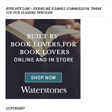
AFFILIATE LINK – EARNS ME A SMALL COMMISSION. THANK
YOU FOR CLICKING THROUGH.
COPYRIGHT