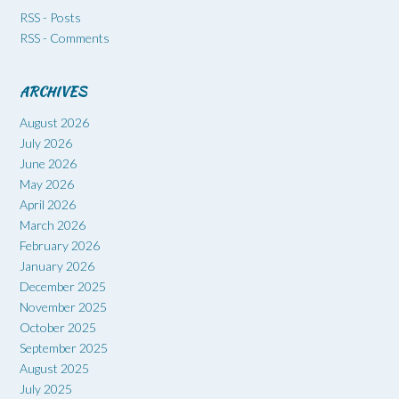
RSS - Posts
RSS - Comments
ARCHIVES
August 2026
July 2026
June 2026
May 2026
April 2026
March 2026
February 2026
January 2026
December 2025
November 2025
October 2025
September 2025
August 2025
July 2025