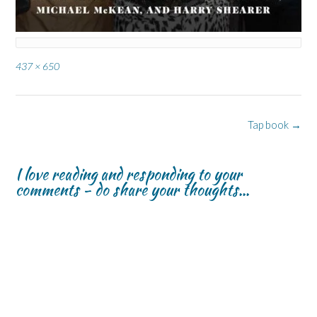
Full
437 × 650
size
Post
Tap book
→
navigation
I love reading and responding to your
comments - do share your thoughts...