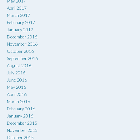
May 2017
April 2017
March 2017
February 2017
January 2017
December 2016
November 2016
October 2016
September 2016
August 2016
July 2016
June 2016
May 2016
April 2016
March 2016
February 2016
January 2016
December 2015
November 2015
October 2015