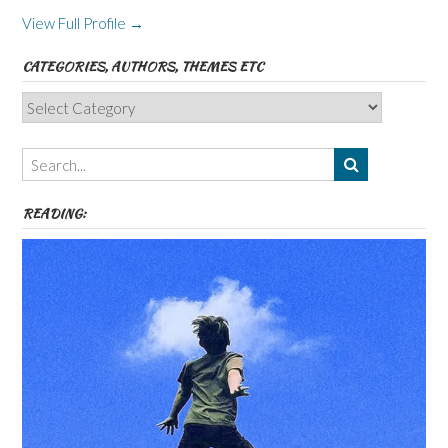
View Full Profile →
CATEGORIES, AUTHORS, THEMES ETC
Categories,
Authors,
Themes
etc
READING: