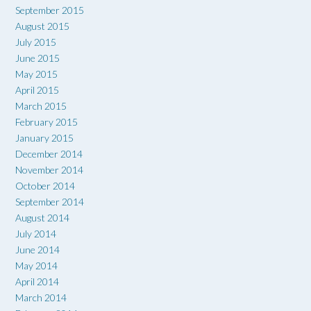
September 2015
August 2015
July 2015
June 2015
May 2015
April 2015
March 2015
February 2015
January 2015
December 2014
November 2014
October 2014
September 2014
August 2014
July 2014
June 2014
May 2014
April 2014
March 2014