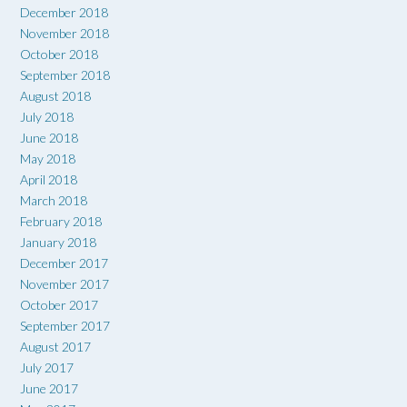
December 2018
November 2018
October 2018
September 2018
August 2018
July 2018
June 2018
May 2018
April 2018
March 2018
February 2018
January 2018
December 2017
November 2017
October 2017
September 2017
August 2017
July 2017
June 2017