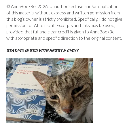
© AnnaBookBel 2026. Unauthorised use and/or duplication
of this material without express and written permission from
this blog’s owner is strictly prohibited. Specifically, I do not give
permission for AI to use it. Excerpts and links may be used,
provided that full and clear credit is given to AnnaBookBel
with appropriate and specific direction to the original content.
READING IN BED WITH HARRY & GINNY