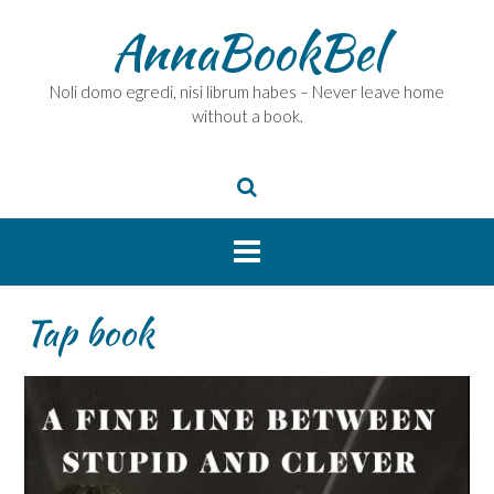
Skip
AnnaBookBel
to
content
Noli domo egredi, nisi librum habes – Never leave home
without a book.
Tap book