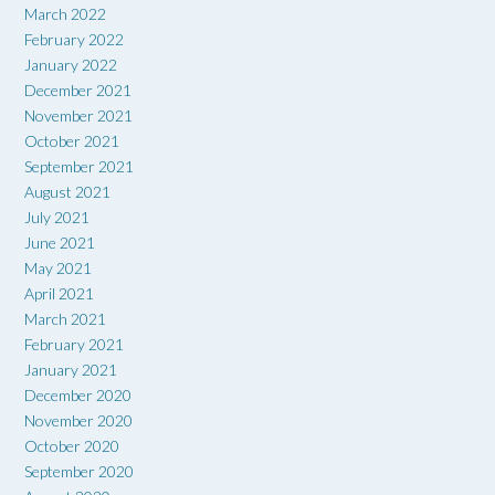
March 2022
February 2022
January 2022
December 2021
November 2021
October 2021
September 2021
August 2021
July 2021
June 2021
May 2021
April 2021
March 2021
February 2021
January 2021
December 2020
November 2020
October 2020
September 2020