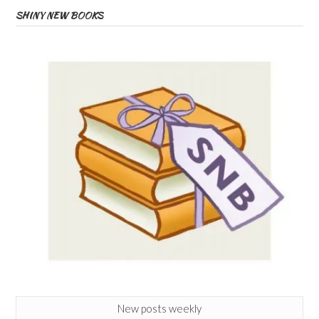
SHINY NEW BOOKS
New posts weekly