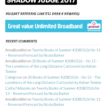
PLUSNET REFERRAL LINK (I’LL EARN A REWARD)
RECENT COMMENTS
AnnaBookBel
on
Twenty Books of Summer #20BOS26 No 13
– Reversed Forecast by Nicola Barker
AnnaBookBel
on
20 Books of Summer #20BOS26 – No 12 –
The Loneliness of the Long-Distance Cartoonist by Adrian
Tomine
Calmgrove
on
20 Books of Summer #20BOS26 – No 12 – The
Loneliness of the Long-Distance Cartoonist by Adrian Tomine
Cathy746books
on
Twenty Books of Summer #20BOS26 No
13 – Reversed Forecast by Nicola Barker
AnnaBookBel
on
Twenty Books of Summer #20BOS26 No 13
– Reversed Forecast by Nicola Barker