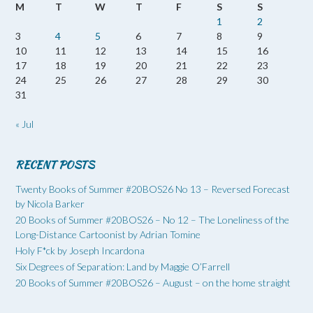
M
T
W
T
F
S
S
1
2
3
4
5
6
7
8
9
10
11
12
13
14
15
16
17
18
19
20
21
22
23
24
25
26
27
28
29
30
31
« Jul
RECENT POSTS
Twenty Books of Summer #20BOS26 No 13 – Reversed Forecast
by Nicola Barker
20 Books of Summer #20BOS26 – No 12 – The Loneliness of the
Long-Distance Cartoonist by Adrian Tomine
Holy F*ck by Joseph Incardona
Six Degrees of Separation: Land by Maggie O’Farrell
20 Books of Summer #20BOS26 – August – on the home straight