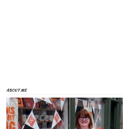
ABOUT ME