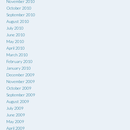
November 2010
October 2010
September 2010
August 2010
July 2010
June 2010
May 2010
April 2010
March 2010
February 2010
January 2010
December 2009
November 2009
October 2009
September 2009
August 2009
July 2009
June 2009
May 2009
April 2009