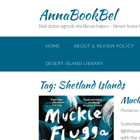
Skip
AnnaBookBel
to
content
Noli domo egredi, nisi librum habes – Never leave
HOME
ABOUT & REVIEW POLICY
DESERT ISLAND LIBRARY
Tag:
Shetland Islands
Muckl
Posted on
Sometimes
lighthous
with the 