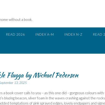
 home without a book.
READ 2026
INDEX A-M
INDEX N-Z
READ 
e Flugga by Michael Pedersen
September 13, 2025
 a book cover calls to you – as this one did – gorgeous colours with
e’s blazing beacon, silver foam in the waves crashing against the rocks
added temptations of pink sprayed edges, lovely endpapers and sign