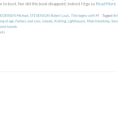
r to boot. Nor did this book disappoint; indeed I’d go so
Read More
EDERSEN Michael
,
STEVENSON Robert Louis
,
Title begins with M
Tagged
Art
ng of age
,
Fathers and sons
,
Islands
,
Knitting
,
Lighthouses
,
Male friendship
,
Sens
land Islands
nts