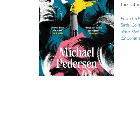
the autho
Posted in
P
Birds
,
Comi
place
,
Shet
12 Comme