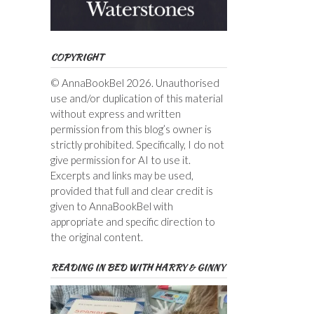
COPYRIGHT
© AnnaBookBel 2026. Unauthorised
use and/or duplication of this material
without express and written
permission from this blog’s owner is
strictly prohibited. Specifically, I do not
give permission for AI to use it.
Excerpts and links may be used,
provided that full and clear credit is
given to AnnaBookBel with
appropriate and specific direction to
the original content.
READING IN BED WITH HARRY & GINNY