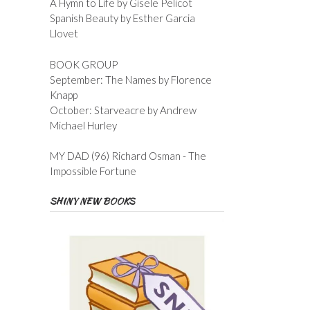
A Hymn to Life by Gisele Pelicot
Spanish Beauty by Esther Garcia
Llovet
BOOK GROUP
September: The Names by Florence
Knapp
October: Starveacre by Andrew
Michael Hurley
MY DAD (96) Richard Osman - The
Impossible Fortune
SHINY NEW BOOKS