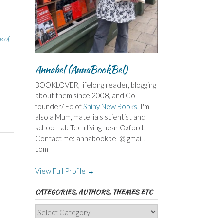
,
e of
Annabel (AnnaBookBel)
BOOKLOVER, lifelong reader, blogging
about them since 2008, and Co-
founder/ Ed of
Shiny New Books
. I'm
also a Mum, materials scientist and
school Lab Tech living near Oxford.
Contact me: annabookbel @ gmail .
com
View Full Profile →
CATEGORIES, AUTHORS, THEMES ETC
Categories,