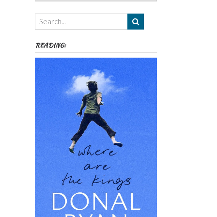
Authors,
Themes
etc
READING: