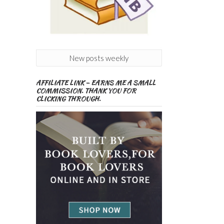
New posts weekly
AFFILIATE LINK – EARNS ME A SMALL
COMMISSION. THANK YOU FOR
CLICKING THROUGH.