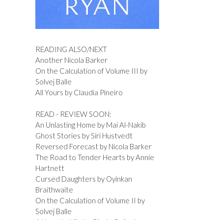
READING ALSO/NEXT
Another Nicola Barker
On the Calculation of Volume III by
Solvej Balle
All Yours by Claudia Pineiro
READ - REVIEW SOON:
An Unlasting Home by Mai Al-Nakib
Ghost Stories by Siri Hustvedt
Reversed Forecast by Nicola Barker
The Road to Tender Hearts by Annie
Hartnett
Cursed Daughters by Oyinkan
Braithwaite
On the Calculation of Volume II by
Solvej Balle