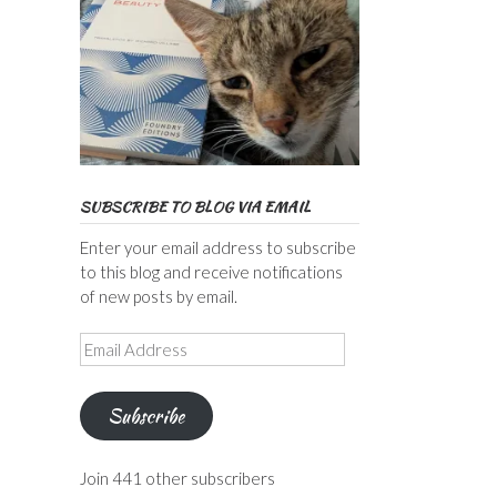
SUBSCRIBE TO BLOG VIA EMAIL
Enter your email address to subscribe
to this blog and receive notifications
of new posts by email.
Email
Address
Subscribe
Join 441 other subscribers