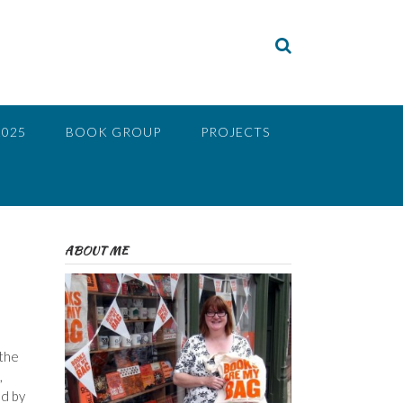
2025
BOOK GROUP
PROJECTS
ABOUT ME
 the
,
ed by