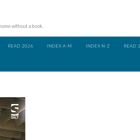
 home without a book.
READ 2026
INDEX A-M
INDEX N-Z
READ 