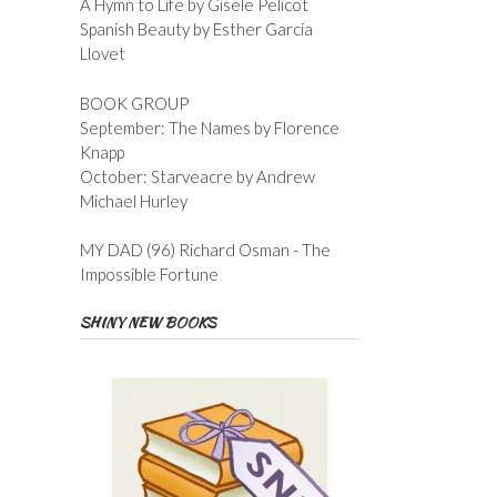
A Hymn to Life by Gisele Pelicot
Spanish Beauty by Esther Garcia
Llovet
BOOK GROUP
September: The Names by Florence
Knapp
October: Starveacre by Andrew
Michael Hurley
MY DAD (96) Richard Osman - The
Impossible Fortune
SHINY NEW BOOKS