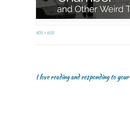
Full
405 × 650
size
Post
navigation
I love reading and responding to you