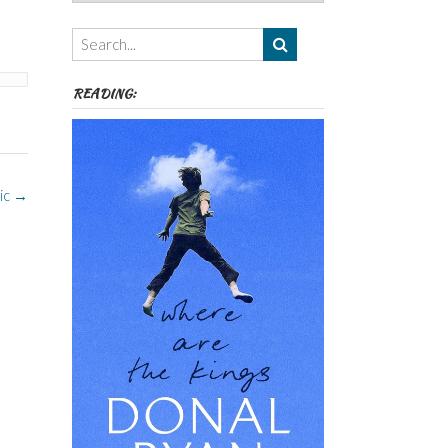
Authors,
Themes
etc
READING:
ic
→