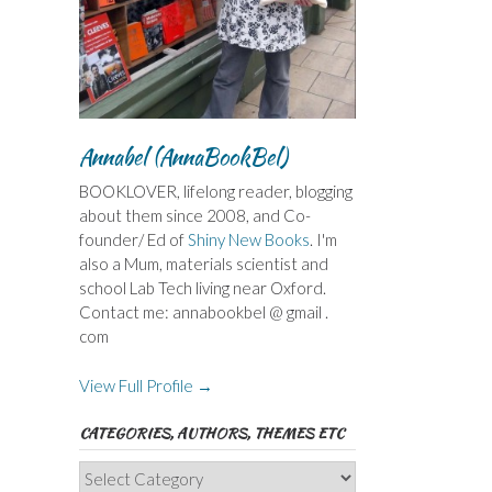
Annabel (AnnaBookBel)
BOOKLOVER, lifelong reader, blogging
about them since 2008, and Co-
founder/ Ed of
Shiny New Books
. I'm
also a Mum, materials scientist and
school Lab Tech living near Oxford.
Contact me: annabookbel @ gmail .
com
View Full Profile →
CATEGORIES, AUTHORS, THEMES ETC
Categories,