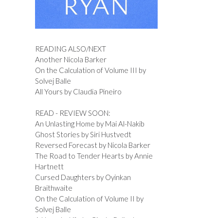
READING ALSO/NEXT
Another Nicola Barker
On the Calculation of Volume III by
Solvej Balle
All Yours by Claudia Pineiro
READ - REVIEW SOON:
An Unlasting Home by Mai Al-Nakib
Ghost Stories by Siri Hustvedt
Reversed Forecast by Nicola Barker
The Road to Tender Hearts by Annie
Hartnett
Cursed Daughters by Oyinkan
Braithwaite
On the Calculation of Volume II by
Solvej Balle