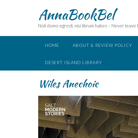
Skip
AnnaBookBel
to
content
Noli domo egredi, nisi librum habes – Never leave
HOME
ABOUT & REVIEW POLICY
DESERT ISLAND LIBRARY
Wiles Anechoic