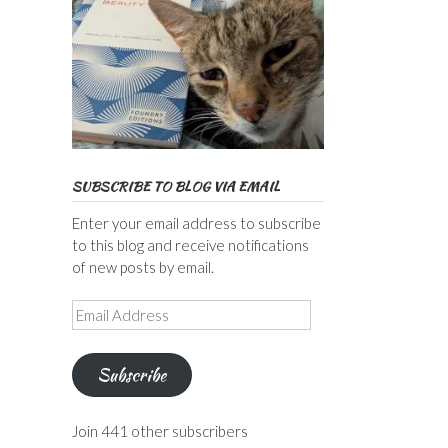
SUBSCRIBE TO BLOG VIA EMAIL
Enter your email address to subscribe
to this blog and receive notifications
of new posts by email.
Email
Address
Subscribe
Join 441 other subscribers