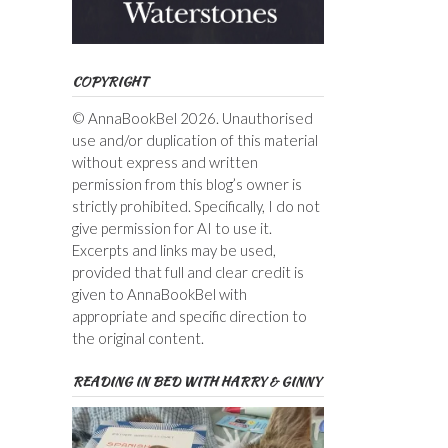
COPYRIGHT
© AnnaBookBel 2026. Unauthorised
use and/or duplication of this material
without express and written
permission from this blog’s owner is
strictly prohibited. Specifically, I do not
give permission for AI to use it.
Excerpts and links may be used,
provided that full and clear credit is
given to AnnaBookBel with
appropriate and specific direction to
the original content.
READING IN BED WITH HARRY & GINNY