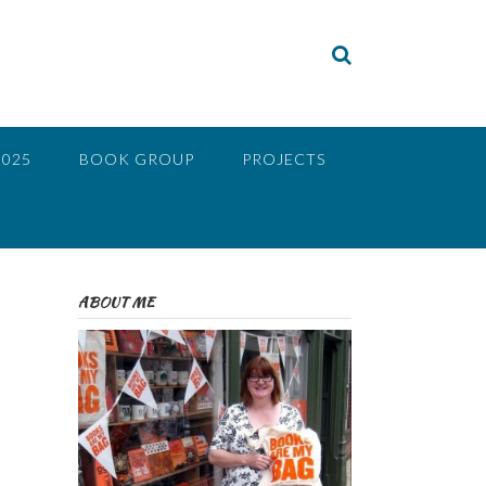
2025
BOOK GROUP
PROJECTS
ABOUT ME