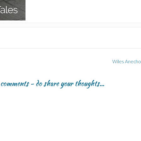
Wiles Anecho
r comments - do share your thoughts...