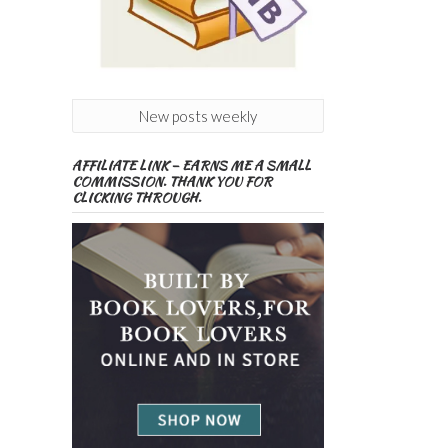
New posts weekly
AFFILIATE LINK – EARNS ME A SMALL
COMMISSION. THANK YOU FOR
CLICKING THROUGH.