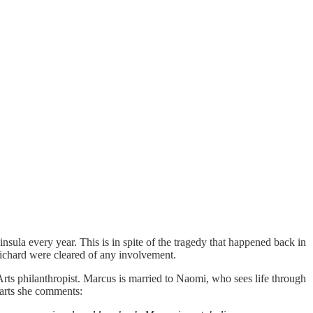
ninsula every year. This is in spite of the tragedy that happened back in
ichard were cleared of any involvement.
Arts philanthropist. Marcus is married to Naomi, who sees life through
tarts she comments: