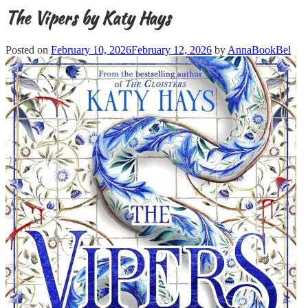
The Vipers by Katy Hays
Posted on
February 10, 2026
February 12, 2026
by
AnnaBookBel