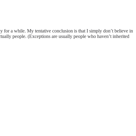
for a while. My tentative conclusion is that I simply don’t believe in
actually people. (Exceptions are usually people who haven’t inherited