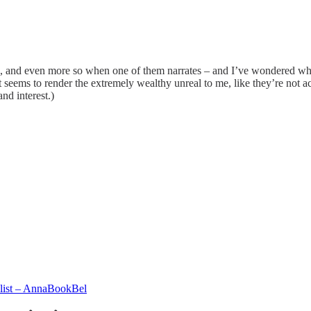
le, and even more so when one of them narrates – and I’ve wondered why 
 it seems to render the extremely wealthy unreal to me, like they’re not 
nd interest.)
 list – AnnaBookBel