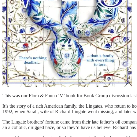
This was our Flora & Fauna ‘V’ book for Book Group discussion las
It’s the story of a rich American family, the Lingates, who return to ho
1992, when Sarah, wife of Richard Lingate went missing, and later 
The Lingate brothers’ fortune came from their late father’s oil compa
an alcoholic, drugged haze, or so they’d have us believe. Richard has 