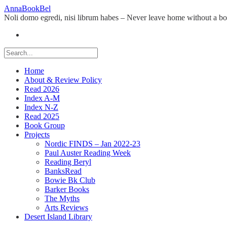
Skip
AnnaBookBel
to
Noli domo egredi, nisi librum habes – Never leave home without a b
content
Home
About & Review Policy
Read 2026
Index A-M
Index N-Z
Read 2025
Book Group
Projects
Nordic FINDS – Jan 2022-23
Paul Auster Reading Week
Reading Beryl
BanksRead
Bowie Bk Club
Barker Books
The Myths
Arts Reviews
Desert Island Library