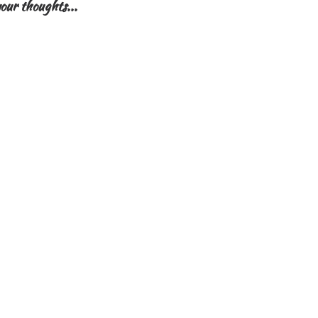
our thoughts...