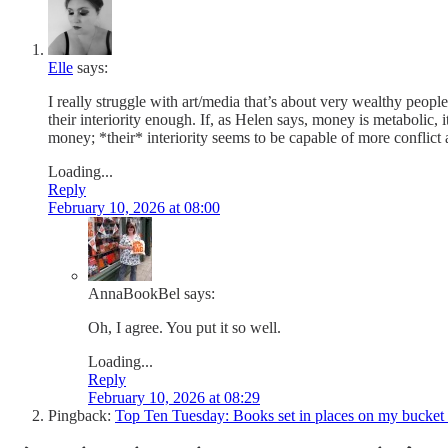
Elle
says:
I really struggle with art/media that’s about very wealthy peop
their interiority enough. If, as Helen says, money is metabolic,
money; *their* interiority seems to be capable of more conflict a
Loading...
Reply
February 10, 2026 at 08:00
AnnaBookBel
says:
Oh, I agree. You put it so well.
Loading...
Reply
February 10, 2026 at 08:29
Pingback:
Top Ten Tuesday: Books set in places on my bucket