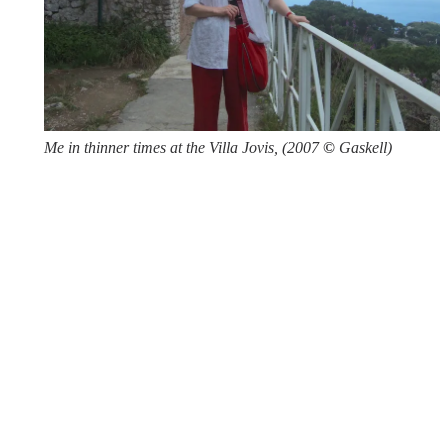
Me in thinner times at the Villa Jovis, (2007
©
Gaskell)