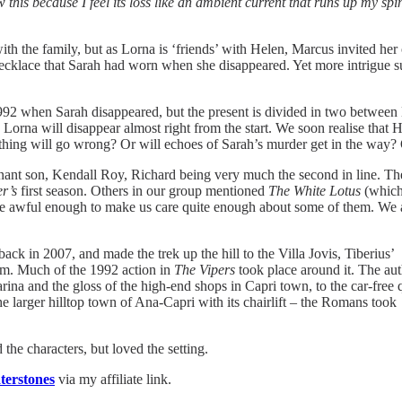
this because I feel its loss like an ambient current that runs up my sp
th the family, but as Lorna is ‘friends’ with Helen, Marcus invited her o
necklace that Sarah had worn when she disappeared. Yet more intrigue s
1992 when Sarah disappeared, but the present is divided in two between 
rna will disappear almost right from the start. We soon realise that H
ething will go wrong? Or will echoes of Sarah’s murder get in the way?
ant son, Kendall Roy, Richard being very much the second in line. The Li
r’s
first season. Others in our group mentioned
The White Lotus
(which 
te awful enough to make us care quite enough about some of them. We al
 back in 2007, and made the trek up the hill to the Villa Jovis, Tiberius’
em. Much of the 1992 action in
The Vipers
took place around it. The au
marina and the gloss of the high-end shops in Capri town, to the car-free 
the larger hilltop town of Ana-Capri with its chairlift – the Romans took
the characters, but loved the setting.
erstones
via my affiliate link.