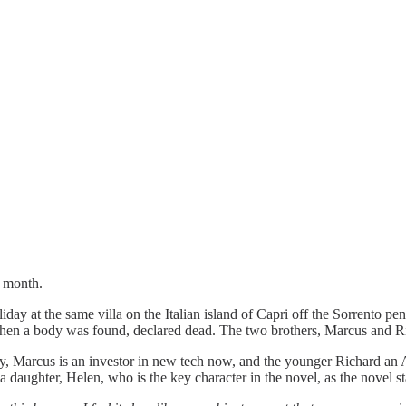
t month.
liday at the same villa on the Italian island of Capri off the Sorrento pe
when a body was found, declared dead. The two brothers, Marcus and R
ny, Marcus is an investor in new tech now, and the younger Richard an 
a daughter, Helen, who is the key character in the novel, as the novel s