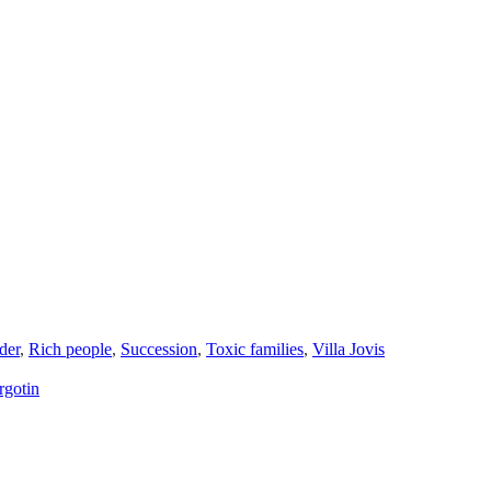
der
,
Rich people
,
Succession
,
Toxic families
,
Villa Jovis
rgotin