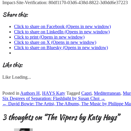
Impact-Site-Verification: 80df1170-03d6-438d-8822-3d0dd6e37223
Share this:
Click to share on Facebook (Opens in new window)
Click to share on LinkedIn (Opens in new window)
Click to print (Opens in new window)
Click to share on X (Opens in new window)
Click to share on Bluesky (Opens in new window)
Like this:
Like
Loading...
Posted in
Authors H
,
HAYS Katy
Tagged
Capri
,
Mediterranean
,
Mur
Post
Six Degrees of Separation: Flashlight by Susan Choi
→
navigation
←
David Bowie: The Artist, The Albums, The Music by Philippe Ma
3 thoughts on “
The Vipers by Katy Hays
”