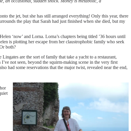
ine, an occasional, sudden shock. Money is metabolic, a
nto the jet, but she has still arranged everything! Only this year, there
urrounds the play that Sarah had just finished when she died, but my
Helen ‘now’ and Lorna. Lorna’s chapters being titled ’36 hours until
elen is plotting her escape from her claustrophobic family who seek
 Or both?
ngates are the sort of family that take a yacht to a restaurant,
I’ve not seen, beyond the squirm-making scene in the very first
so had some reservations that the major twist, revealed near the end,
thor
quiet