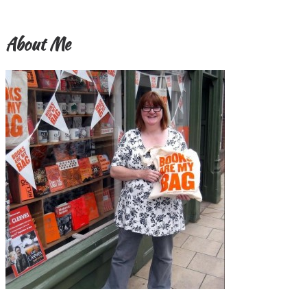
About Me