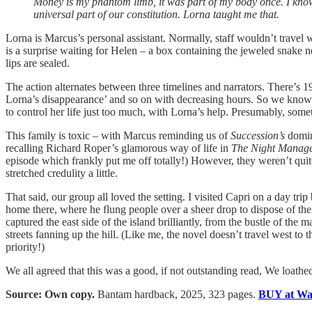
Money is my phantom limb, it was part of my body once. I know 
universal part of our constitution. Lorna taught me that.
Lorna is Marcus’s personal assistant. Normally, staff wouldn’t travel wi
is a surprise waiting for Helen – a box containing the jeweled snake 
lips are sealed.
The action alternates between three timelines and narrators. There’s 
Lorna’s disappearance’ and so on with decreasing hours. So we know Lo
to control her life just too much, with Lorna’s help. Presumably, som
This family is toxic – with Marcus reminding us of
Succession’s
domin
recalling Richard Roper’s glamorous way of life in
The Night Manage
episode which frankly put me off totally!) However, they weren’t qui
stretched credulity a little.
That said, our group all loved the setting. I visited Capri on a day trip
home there, where he flung people over a sheer drop to dispose of th
captured the east side of the island brilliantly, from the bustle of the 
streets fanning up the hill. (Like me, the novel doesn’t travel west to 
priority!)
We all agreed that this was a good, if not outstanding read, We loathed 
Source: Own copy.
Bantam hardback, 2025, 323 pages.
BUY at Wat