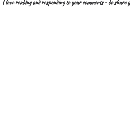
I love reading and responding to your comments - do share y