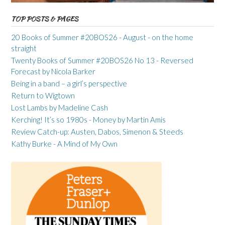
TOP POSTS & PAGES
20 Books of Summer #20BOS26 - August - on the home
straight
Twenty Books of Summer #20BOS26 No 13 - Reversed
Forecast by Nicola Barker
Being in a band – a girl’s perspective
Return to Wigtown
Lost Lambs by Madeline Cash
Kerching! It’s so 1980s - Money by Martin Amis
Review Catch-up: Austen, Dabos, Simenon & Steeds
Kathy Burke - A Mind of My Own