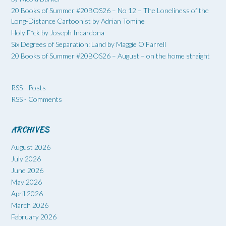
20 Books of Summer #20BOS26 – No 12 – The Loneliness of the
Long-Distance Cartoonist by Adrian Tomine
Holy F*ck by Joseph Incardona
Six Degrees of Separation: Land by Maggie O’Farrell
20 Books of Summer #20BOS26 – August – on the home straight
RSS - Posts
RSS - Comments
ARCHIVES
August 2026
July 2026
June 2026
May 2026
April 2026
March 2026
February 2026