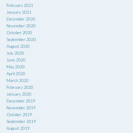
February 2021
January 2021
December 2020
November 2020
October 2020
September 2020
August 2020
July 2020
June 2020
May 2020
April 2020
March 2020
February 2020
January 2020
December 2019
November 2019
October 2019
September 2019
August 2019