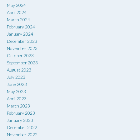
May 2024
April 2024
March 2024
February 2024
January 2024
December 2023
November 2023
October 2023
September 2023
August 2023
July 2023
June 2023
May 2023
April 2023
March 2023
February 2023
January 2023
December 2022
November 2022