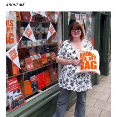
ABOUT ME