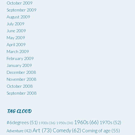
October 2009
September 2009
August 2009
July 2009
June 2009
May 2009
April 2009
March 2009
February 2009
January 2009
December 2008
November 2008
October 2008
September 2008
TAG CLOUD
1960s
(66)
#6degrees
(51)
1970s
(52)
1930s
(36)
1950s
(36)
Art
(73)
Comedy
(62)
Coming of age
(55)
Adventure
(42)