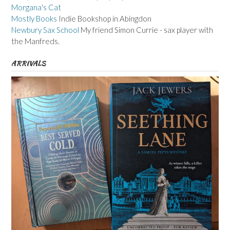
Morgana's Cat
Mostly Books
Indie Bookshop in Abingdon
Newbury Sax School
My friend Simon Currie - sax player with
the Manfreds.
ARRIVALS