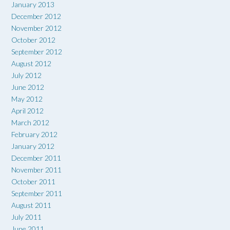
January 2013
December 2012
November 2012
October 2012
September 2012
August 2012
July 2012
June 2012
May 2012
April 2012
March 2012
February 2012
January 2012
December 2011
November 2011
October 2011
September 2011
August 2011
July 2011
June 2011