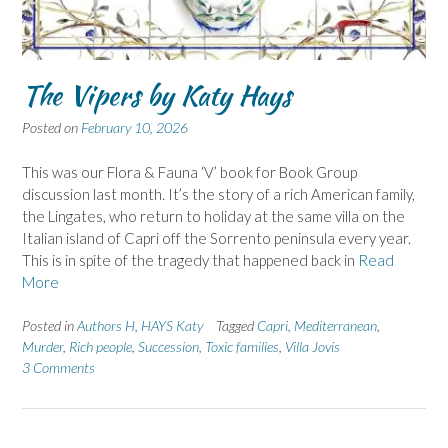
The Vipers by Katy Hays
Posted on
February 10, 2026
This was our Flora & Fauna ‘V’ book for Book Group
discussion last month. It’s the story of a rich American family,
the Lingates, who return to holiday at the same villa on the
Italian island of Capri off the Sorrento peninsula every year.
This is in spite of the tragedy that happened back in
Read
More
Posted in
Authors H
,
HAYS Katy
Tagged
Capri
,
Mediterranean
,
Murder
,
Rich people
,
Succession
,
Toxic families
,
Villa Jovis
3 Comments