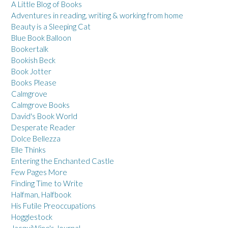
A Little Blog of Books
Adventures in reading, writing & working from home
Beauty is a Sleeping Cat
Blue Book Balloon
Bookertalk
Bookish Beck
Book Jotter
Books Please
Calmgrove
Calmgrove Books
David's Book World
Desperate Reader
Dolce Bellezza
Elle Thinks
Entering the Enchanted Castle
Few Pages More
Finding Time to Write
Halfman, Halfbook
His Futile Preoccupations
Hogglestock