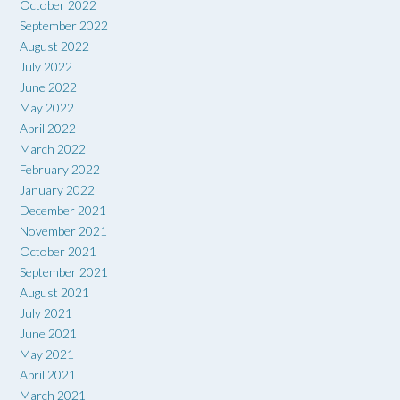
October 2022
September 2022
August 2022
July 2022
June 2022
May 2022
April 2022
March 2022
February 2022
January 2022
December 2021
November 2021
October 2021
September 2021
August 2021
July 2021
June 2021
May 2021
April 2021
March 2021