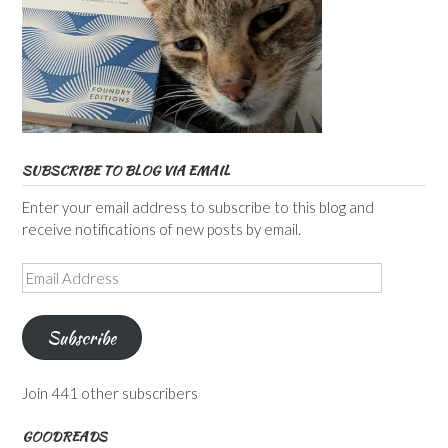
SUBSCRIBE TO BLOG VIA EMAIL
Enter your email address to subscribe to this blog and
receive notifications of new posts by email.
Email
Address
Subscribe
Join 441 other subscribers
GOODREADS