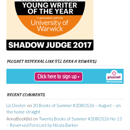
PLUSNET REFERRAL LINK (I’LL EARN A REWARD)
RECENT COMMENTS
Liz Dexter
on
20 Books of Summer #20BOS26 – August – on
the home straight
AnnaBookBel
on
Twenty Books of Summer #20BOS26 No 13
– Reversed Forecast by Nicola Barker