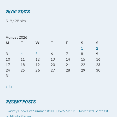
BLOG STATS
519,628 hits
August 2026
M
T
W
T
F
S
S
1
2
3
4
5
6
7
8
9
10
11
12
13
14
15
16
17
18
19
20
21
22
23
24
25
26
27
28
29
30
31
« Jul
RECENT POSTS
Twenty Books of Summer #20BOS26 No 13 – Reversed Forecast
by Nicola Barker