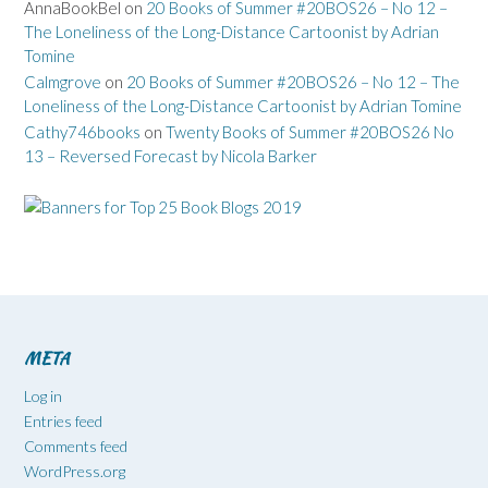
AnnaBookBel
on
20 Books of Summer #20BOS26 – No 12 –
The Loneliness of the Long-Distance Cartoonist by Adrian
Tomine
Calmgrove
on
20 Books of Summer #20BOS26 – No 12 – The
Loneliness of the Long-Distance Cartoonist by Adrian Tomine
Cathy746books
on
Twenty Books of Summer #20BOS26 No
13 – Reversed Forecast by Nicola Barker
META
Log in
Entries feed
Comments feed
WordPress.org