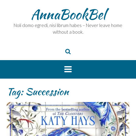
Skip
AnnaBookBel
to
content
Noli domo egredi, nisi librum habes – Never leave home
without a book.
Tag:
Succession