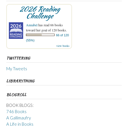
2026 Reading
Challenge
Annabel
has read 66 books
toward her goal of 120 books.
66 of 120
(55%)
view books
TWITTERING
My Tweets
LIBRARYTHING
BLOGROLL
BOOK BLOGS:
746 Books
A Gallimaufry
A Life in Books