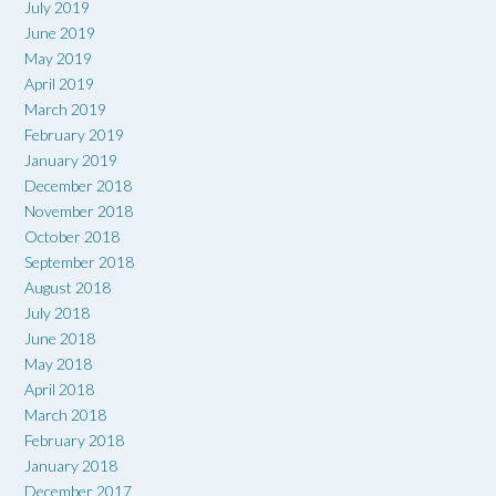
July 2019
June 2019
May 2019
April 2019
March 2019
February 2019
January 2019
December 2018
November 2018
October 2018
September 2018
August 2018
July 2018
June 2018
May 2018
April 2018
March 2018
February 2018
January 2018
December 2017