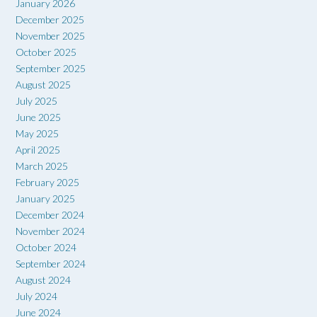
January 2026
December 2025
November 2025
October 2025
September 2025
August 2025
July 2025
June 2025
May 2025
April 2025
March 2025
February 2025
January 2025
December 2024
November 2024
October 2024
September 2024
August 2024
July 2024
June 2024