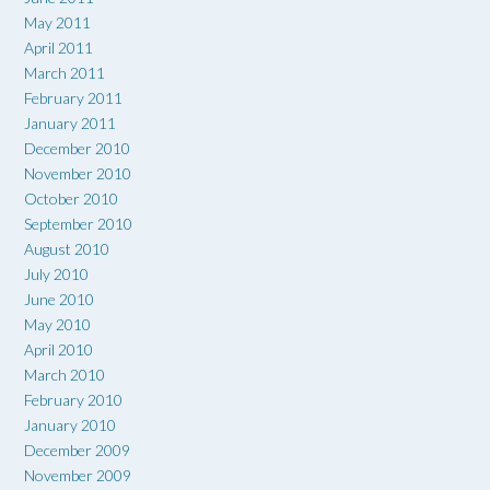
May 2011
April 2011
March 2011
February 2011
January 2011
December 2010
November 2010
October 2010
September 2010
August 2010
July 2010
June 2010
May 2010
April 2010
March 2010
February 2010
January 2010
December 2009
November 2009