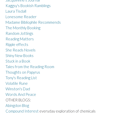
JacquiWine's Journal
Kaggsy's Bookish Ramblings
Laura Tisdall
Lonesome Reader
Madame Bibliophile Recommends
The Monthly Booking
Random Jottings
Reading Matters
Ripple effects
She Reads Novels
Shiny New Books
Stuck in a Book
Tales from the Reading Room
Thoughts on Papyrus
Tony's Reading List
Volatile Rune
Winston's Dad
Words And Peace
OTHER BLOGS:
Abingdon Blog
Compound Interest
everyday exploration of chemicals