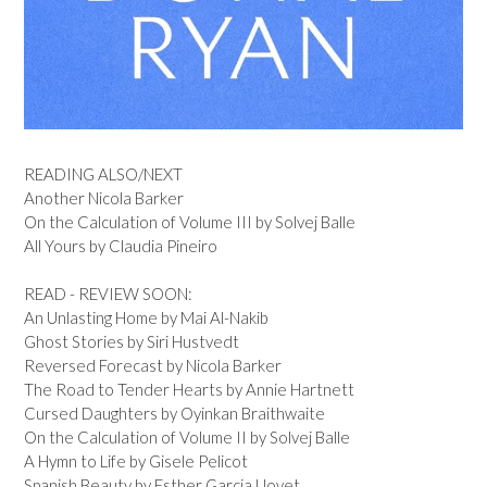
READING ALSO/NEXT
Another Nicola Barker
On the Calculation of Volume III by Solvej Balle
All Yours by Claudia Pineiro
READ - REVIEW SOON:
An Unlasting Home by Mai Al-Nakib
Ghost Stories by Siri Hustvedt
Reversed Forecast by Nicola Barker
The Road to Tender Hearts by Annie Hartnett
Cursed Daughters by Oyinkan Braithwaite
On the Calculation of Volume II by Solvej Balle
A Hymn to Life by Gisele Pelicot
Spanish Beauty by Esther Garcia Llovet