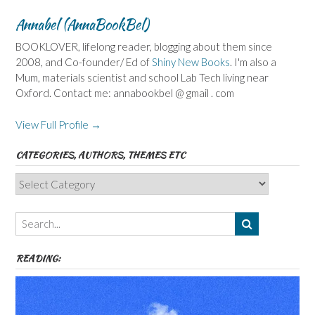
Annabel (AnnaBookBel)
BOOKLOVER, lifelong reader, blogging about them since
2008, and Co-founder/ Ed of
Shiny New Books
. I'm also a
Mum, materials scientist and school Lab Tech living near
Oxford. Contact me: annabookbel @ gmail . com
View Full Profile →
CATEGORIES, AUTHORS, THEMES ETC
Categories,
Authors,
Themes
etc
READING: