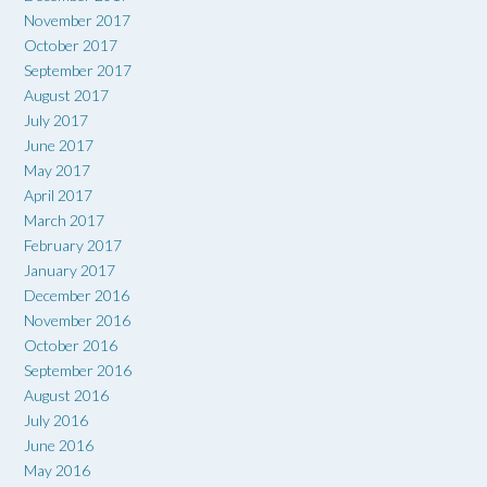
November 2017
October 2017
September 2017
August 2017
July 2017
June 2017
May 2017
April 2017
March 2017
February 2017
January 2017
December 2016
November 2016
October 2016
September 2016
August 2016
July 2016
June 2016
May 2016