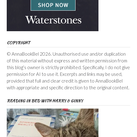
COPYRIGHT
© AnnaBookBel 2026. Unauthorised use and/or duplication
of this material without express and written permission from
this blog’s owner is strictly prohibited. Specifically, I do not give
permission for AI to use it. Excerpts and links may be used,
provided that full and clear credit is given to AnnaBookBel
with appropriate and specific direction to the original content.
READING IN BED WITH HARRY & GINNY