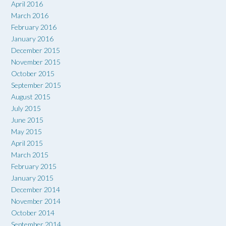
April 2016
March 2016
February 2016
January 2016
December 2015
November 2015
October 2015
September 2015
August 2015
July 2015
June 2015
May 2015
April 2015
March 2015
February 2015
January 2015
December 2014
November 2014
October 2014
September 2014