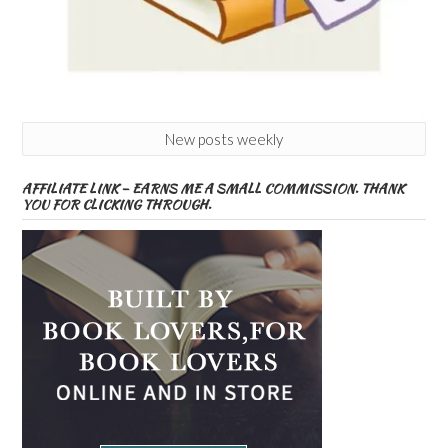
New posts weekly
AFFILIATE LINK – EARNS ME A SMALL COMMISSION. THANK
YOU FOR CLICKING THROUGH.