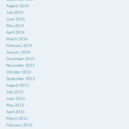
August 2014
July 2014
June 2014
May 2014
April 2014
March 2014
February 2014
January 2014
December 2013
November 2013
October 2013
September 2013
August 2013
July 2013
June 2013
May 2013
April 2013
March 2013
February 2013