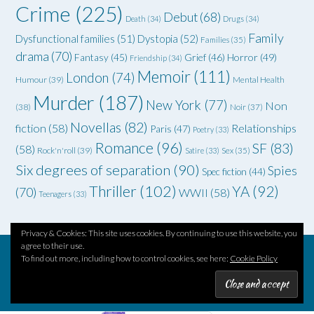
Crime
(225)
Debut
(68)
Death
(34)
Drugs
(34)
Family
Dysfunctional families
(51)
Dystopia
(52)
Families
(35)
drama
(70)
Grief
(46)
Horror
(49)
Fantasy
(45)
Friendship
(34)
Memoir
(111)
London
(74)
Humour
(39)
Mental Health
Murder
(187)
New York
(77)
Non
(38)
Noir
(37)
Novellas
(82)
fiction
(58)
Relationships
Paris
(47)
Poetry
(33)
Romance
(96)
SF
(83)
(58)
Rock'n'roll
(39)
Satire
(33)
Sex
(35)
Six degrees of separation
(90)
Spies
Spec fiction
(44)
Thriller
(102)
YA
(92)
(70)
WWII
(58)
Teenagers
(33)
Privacy & Cookies: This site uses cookies. By continuing to use this website, you
agree to their use.
To find out more, including how to control cookies, see here:
Cookie Policy
Theme by
Out the Box