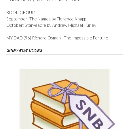
BOOK GROUP
September: The Names by Florence Knapp
October: Starveacre by Andrew Michael Hurley
MY DAD (96) Richard Osman - The Impossible Fortune
SHINY NEW BOOKS