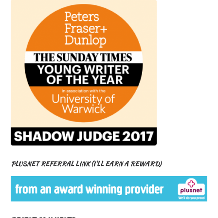
PLUSNET REFERRAL LINK (I’LL EARN A REWARD)