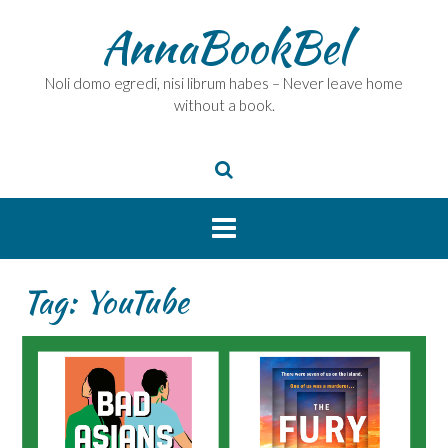
Skip
AnnaBookBel
to
content
Noli domo egredi, nisi librum habes – Never leave home
without a book.
Tag:
YouTube