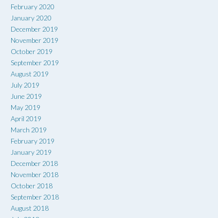
February 2020
January 2020
December 2019
November 2019
October 2019
September 2019
August 2019
July 2019
June 2019
May 2019
April 2019
March 2019
February 2019
January 2019
December 2018
November 2018
October 2018
September 2018
August 2018