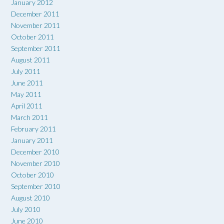
January 2012
December 2011
November 2011
October 2011
September 2011
August 2011
July 2011
June 2011
May 2011
April 2011
March 2011
February 2011
January 2011
December 2010
November 2010
October 2010
September 2010
August 2010
July 2010
June 2010