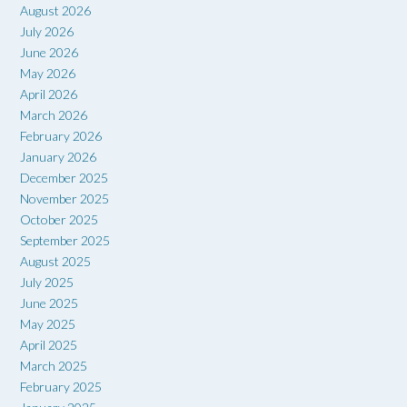
August 2026
July 2026
June 2026
May 2026
April 2026
March 2026
February 2026
January 2026
December 2025
November 2025
October 2025
September 2025
August 2025
July 2025
June 2025
May 2025
April 2025
March 2025
February 2025