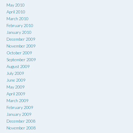
May 2010
April 2010
March 2010
February 2010
January 2010
December 2009
November 2009
October 2009
September 2009
August 2009
July 2009
June 2009
May 2009
April 2009
March 2009
February 2009
January 2009
December 2008
November 2008