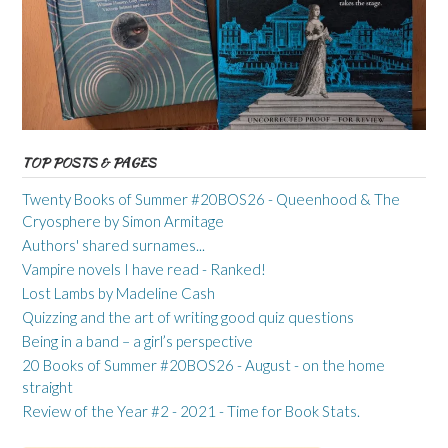
TOP POSTS & PAGES
Twenty Books of Summer #20BOS26 - Queenhood & The
Cryosphere by Simon Armitage
Authors' shared surnames...
Vampire novels I have read - Ranked!
Lost Lambs by Madeline Cash
Quizzing and the art of writing good quiz questions
Being in a band – a girl’s perspective
20 Books of Summer #20BOS26 - August - on the home
straight
Review of the Year #2 - 2021 - Time for Book Stats.