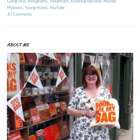
Going viral
,
Immigrants
,
Influencers
,
Knowing narrator
,
Murder
,
Mykonos
,
Young Asians
,
YouTube
10 Comments
ABOUT ME