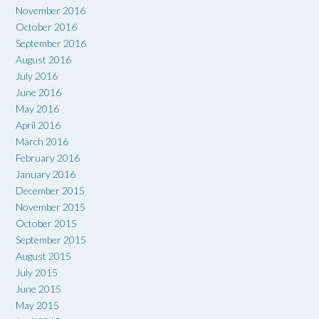
November 2016
October 2016
September 2016
August 2016
July 2016
June 2016
May 2016
April 2016
March 2016
February 2016
January 2016
December 2015
November 2015
October 2015
September 2015
August 2015
July 2015
June 2015
May 2015