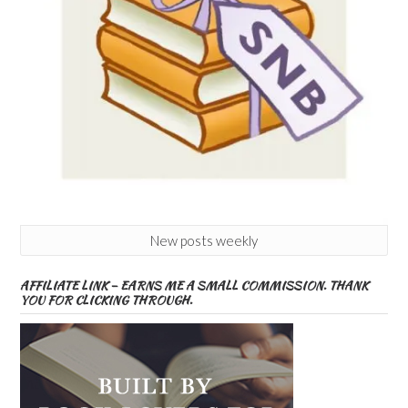
New posts weekly
AFFILIATE LINK – EARNS ME A SMALL COMMISSION. THANK
YOU FOR CLICKING THROUGH.