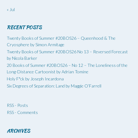
« Jul
RECENT POSTS
Twenty Books of Summer #20BOS26 – Queenhood & The
Cryosphere by Simon Armitage
Twenty Books of Summer #20BOS26 No 13 – Reversed Forecast
by Nicola Barker
20 Books of Summer #20BOS26 – No 12 – The Loneliness of the
Long-Distance Cartoonist by Adrian Tomine
Holy F*ck by Joseph Incardona
Six Degrees of Separation: Land by Maggie O’Farrell
RSS - Posts
RSS - Comments
ARCHIVES