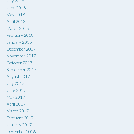
July 2018
June 2018
May 2018
April 2018
March 2018
February 2018
January 2018
December 2017
November 2017
October 2017
September 2017
August 2017
July 2017
June 2017
May 2017
April 2017
March 2017
February 2017
January 2017
December 2016