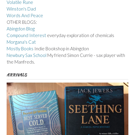
Volatile Rune
Winston's Dad
Words And Peace
OTHER BLOGS:
Abingdon Blog
Compound Interest
everyday exploration of chemicals
Morgana's Cat
Mostly Books
Indie Bookshop in Abingdon
Newbury Sax School
My friend Simon Currie - sax player with
the Manfreds.
ARRIVALS