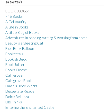
BLOGROLL
BOOK BLOGS:
746 Books
A Gallimaufry
A Life in Books
A Little Blog of Books
Adventures in reading, writing & working from home
Beauty is a Sleeping Cat
Blue Book Balloon
Bookertalk
Bookish Beck
Book Jotter
Books Please
Calmgrove
Calmgrove Books
David's Book World
Desperate Reader
Dolce Bellezza
Elle Thinks
Entering the Enchanted Castle