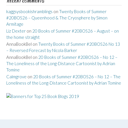
RECENT COMMENTS
kaggsysbookishramblings
on
Twenty Books of Summer
#20BOS26 – Queenhood & The Cryosphere by Simon
Armitage
Liz Dexter
on
20 Books of Summer #20BOS26 – August – on
the home straight
AnnaBookBel
on
Twenty Books of Summer #20BOS26 No 13
– Reversed Forecast by Nicola Barker
AnnaBookBel
on
20 Books of Summer #20BOS26 – No 12 –
The Loneliness of the Long-Distance Cartoonist by Adrian
Tomine
Calmgrove
on
20 Books of Summer #20BOS26 – No 12 – The
Loneliness of the Long-Distance Cartoonist by Adrian Tomine