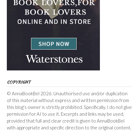
COPYRIGHT
© AnnaBookBel 2026. Unauthorised use and/or duplication
of this material without express and written permission from
this blog’s owner is strictly prohibited. Specifically, I do not give
permission for AI to use it. Excerpts and links may be used,
provided that full and clear credit is given to AnnaBookBel
with appropriate and specific direction to the original content.