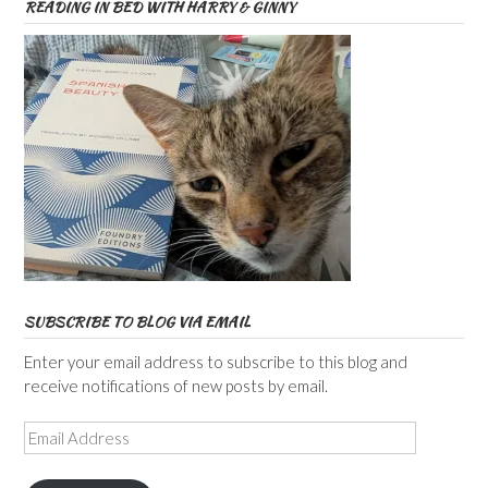
READING IN BED WITH HARRY & GINNY
SUBSCRIBE TO BLOG VIA EMAIL
Enter your email address to subscribe to this blog and
receive notifications of new posts by email.
Email
Address