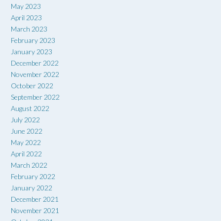
May 2023
April 2023
March 2023
February 2023
January 2023
December 2022
November 2022
October 2022
September 2022
August 2022
July 2022
June 2022
May 2022
April 2022
March 2022
February 2022
January 2022
December 2021
November 2021