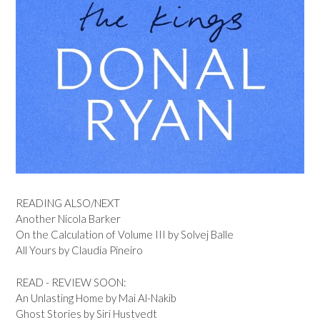
READING ALSO/NEXT
Another Nicola Barker
On the Calculation of Volume III by Solvej Balle
All Yours by Claudia Pineiro
READ - REVIEW SOON:
An Unlasting Home by Mai Al-Nakib
Ghost Stories by Siri Hustvedt