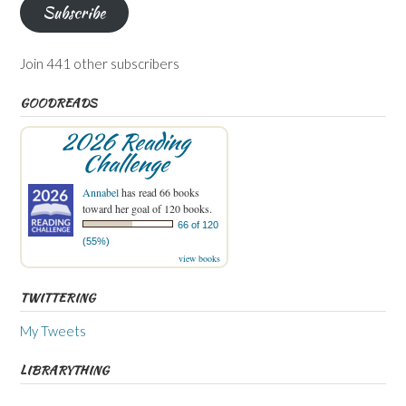
Subscribe
Join 441 other subscribers
GOODREADS
2026 Reading
Challenge
Annabel
has read 66 books
toward her goal of 120 books.
66 of 120
(55%)
view books
TWITTERING
My Tweets
LIBRARYTHING