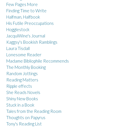
Few Pages More
Finding Time to Write
Halfman, Halfbook
His Futile Preoccupations
Hogglestock
JacquiWine's Journal
Kaggsy's Bookish Ramblings
Laura Tisdall
Lonesome Reader
Madame Bibliophile Recommends
The Monthly Booking
Random Jottings
Reading Matters
Ripple effects
She Reads Novels
Shiny New Books
Stuck in a Book
Tales from the Reading Room
Thoughts on Papyrus
Tony's Reading List