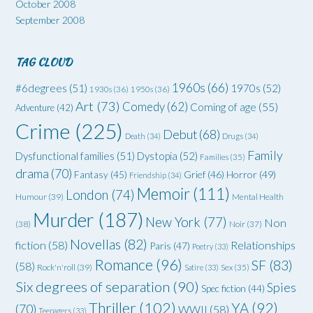
October 2008
September 2008
TAG CLOUD
1960s
(66)
#6degrees
(51)
1970s
(52)
1930s
(36)
1950s
(36)
Art
(73)
Comedy
(62)
Coming of age
(55)
Adventure
(42)
Crime
(225)
Debut
(68)
Death
(34)
Drugs
(34)
Family
Dysfunctional families
(51)
Dystopia
(52)
Families
(35)
drama
(70)
Grief
(46)
Horror
(49)
Fantasy
(45)
Friendship
(34)
Memoir
(111)
London
(74)
Humour
(39)
Mental Health
Murder
(187)
New York
(77)
Non
(38)
Noir
(37)
Novellas
(82)
fiction
(58)
Relationships
Paris
(47)
Poetry
(33)
Romance
(96)
SF
(83)
(58)
Rock'n'roll
(39)
Satire
(33)
Sex
(35)
Six degrees of separation
(90)
Spies
Spec fiction
(44)
Thriller
(102)
YA
(92)
(70)
WWII
(58)
Teenagers
(33)