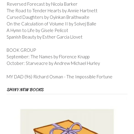
Reversed Forecast by Nicola Barker
The Road to Tender Hearts by Annie Hartnett
Cursed Daughters by Oyinkan Braithwaite
On the Calculation of Volume II by Solvej Balle
A Hymn to Life by Gisele Pelicot
Spanish Beauty by Esther Garcia Llovet
BOOK GROUP
September: The Names by Florence Knapp
October: Starveacre by Andrew Michael Hurley
MY DAD (96) Richard Osman - The Impossible Fortune
SHINY NEW BOOKS