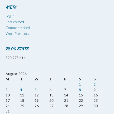
META
Log in
Entries feed
Comments feed
WordPress.org
BLOG STATS
520,975 hits
August 2026
M
T
W
T
F
S
S
1
2
3
4
5
6
7
8
9
10
11
12
13
14
15
16
17
18
19
20
21
22
23
24
25
26
27
28
29
30
31