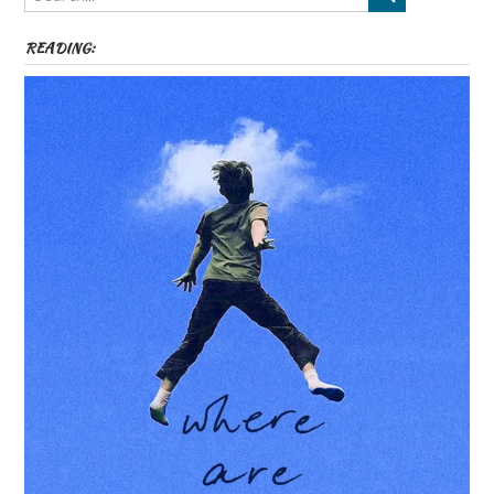
READING: