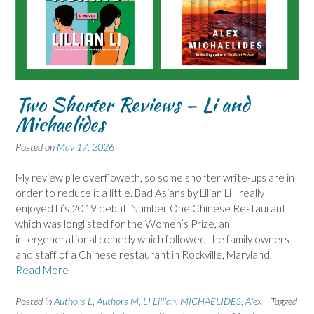
Two Shorter Reviews – Li and
Michaelides
Posted on
May 17, 2026
My review pile overfloweth, so some shorter write-ups are in
order to reduce it a little. Bad Asians by Lilian Li I really
enjoyed Li’s 2019 debut, Number One Chinese Restaurant,
which was longlisted for the Women’s Prize, an
intergenerational comedy which followed the family owners
and staff of a Chinese restaurant in Rockville, Maryland.
Read More
Posted in
Authors L
,
Authors M
,
LI Lillian
,
MICHAELIDES, Alex
Tagged