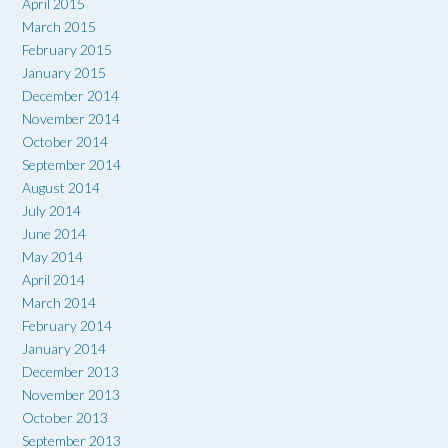
April 2015
March 2015
February 2015
January 2015
December 2014
November 2014
October 2014
September 2014
August 2014
July 2014
June 2014
May 2014
April 2014
March 2014
February 2014
January 2014
December 2013
November 2013
October 2013
September 2013