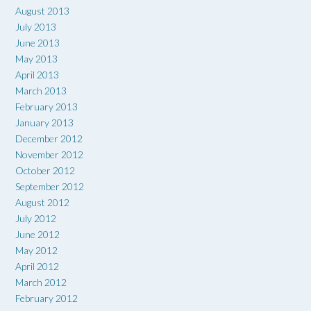
August 2013
July 2013
June 2013
May 2013
April 2013
March 2013
February 2013
January 2013
December 2012
November 2012
October 2012
September 2012
August 2012
July 2012
June 2012
May 2012
April 2012
March 2012
February 2012