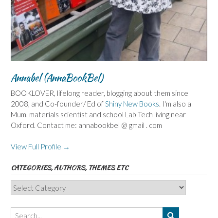
Annabel (AnnaBookBel)
BOOKLOVER, lifelong reader, blogging about them since
2008, and Co-founder/ Ed of
Shiny New Books
. I'm also a
Mum, materials scientist and school Lab Tech living near
Oxford. Contact me: annabookbel @ gmail . com
View Full Profile →
CATEGORIES, AUTHORS, THEMES ETC
Categories,
Authors,
Themes
etc