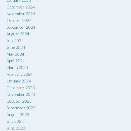
January 2025
December 2024
November 2024
October 2024
September 2024
August 2024
July 2024
June 2024
May 2024
April 2024
March 2024
February 2024
January 2024
December 2023
November 2023
October 2023
September 2023
August 2023
July 2023
June 2023