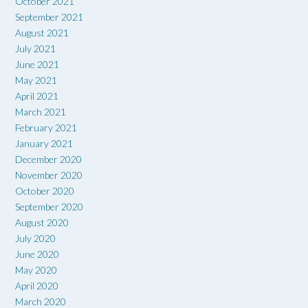
October 2021
September 2021
August 2021
July 2021
June 2021
May 2021
April 2021
March 2021
February 2021
January 2021
December 2020
November 2020
October 2020
September 2020
August 2020
July 2020
June 2020
May 2020
April 2020
March 2020