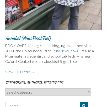
Annabel (AnnaBookBel)
BOOKLOVER, lifelong reader, blogging about them since
2008, and Co-founder/ Ed of
Shiny New Books
. I'm also a
Mum, materials scientist and school Lab Tech living near
Oxford. Contact me: annabookbel @ gmail . com
View Full Profile →
CATEGORIES, AUTHORS, THEMES ETC
Categories,
Authors,
Themes
etc