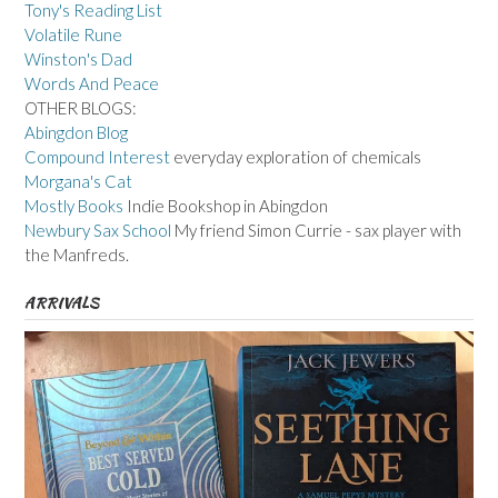
Tony's Reading List
Volatile Rune
Winston's Dad
Words And Peace
OTHER BLOGS:
Abingdon Blog
Compound Interest
everyday exploration of chemicals
Morgana's Cat
Mostly Books
Indie Bookshop in Abingdon
Newbury Sax School
My friend Simon Currie - sax player with
the Manfreds.
ARRIVALS