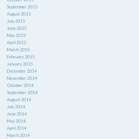
September 2015
August 2015
July 2015
June 2015
May 2015
April 2015
March 2015
February 2015
January 2015
December 2014
November 2014
October 2014
September 2014
August 2014
July 2014
June 2014
May 2014
April 2014
March 2014