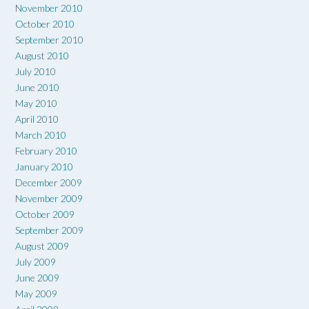
November 2010
October 2010
September 2010
August 2010
July 2010
June 2010
May 2010
April 2010
March 2010
February 2010
January 2010
December 2009
November 2009
October 2009
September 2009
August 2009
July 2009
June 2009
May 2009