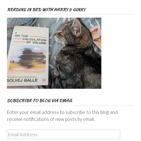
READING IN BED WITH HARRY & GINNY
SUBSCRIBE TO BLOG VIA EMAIL
Enter your email address to subscribe to this blog and
receive notifications of new posts by email.
Email
Address