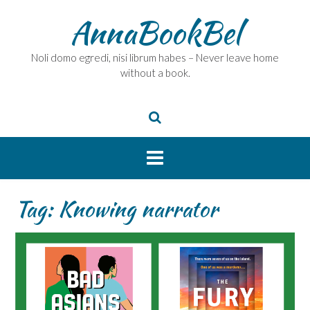
Skip
AnnaBookBel
to
content
Noli domo egredi, nisi librum habes – Never leave home
without a book.
Tag:
Knowing narrator