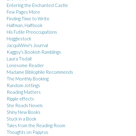
Entering the Enchanted Castle
Few Pages More
Finding Time to Write
Halfman, Halfbook
His Futile Preoccupations
Hogglestock
JacquiWine's Journal
Kaggsy's Bookish Ramblings
Laura Tisdall
Lonesome Reader
Madame Bibliophile Recommends
The Monthly Booking
Random Jottings
Reading Matters
Ripple effects
She Reads Novels
Shiny New Books
Stuck in a Book
Tales from the Reading Room
Thoughts on Papyrus