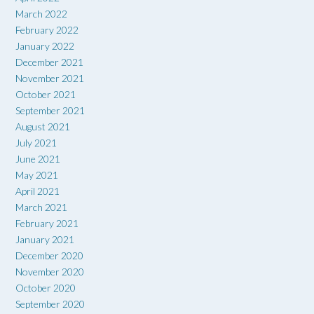
March 2022
February 2022
January 2022
December 2021
November 2021
October 2021
September 2021
August 2021
July 2021
June 2021
May 2021
April 2021
March 2021
February 2021
January 2021
December 2020
November 2020
October 2020
September 2020