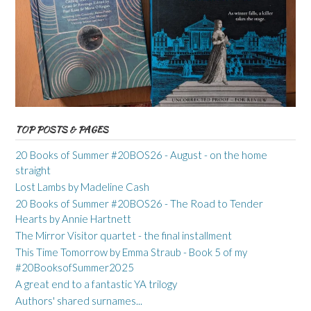
TOP POSTS & PAGES
20 Books of Summer #20BOS26 - August - on the home
straight
Lost Lambs by Madeline Cash
20 Books of Summer #20BOS26 - The Road to Tender
Hearts by Annie Hartnett
The Mirror Visitor quartet - the final installment
This Time Tomorrow by Emma Straub - Book 5 of my
#20BooksofSummer2025
A great end to a fantastic YA trilogy
Authors' shared surnames...