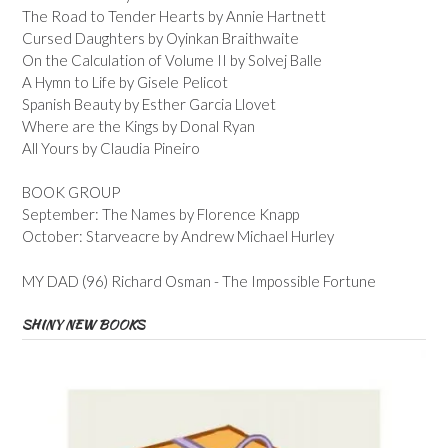
The Road to Tender Hearts by Annie Hartnett
Cursed Daughters by Oyinkan Braithwaite
On the Calculation of Volume II by Solvej Balle
A Hymn to Life by Gisele Pelicot
Spanish Beauty by Esther Garcia Llovet
Where are the Kings by Donal Ryan
All Yours by Claudia Pineiro
BOOK GROUP
September: The Names by Florence Knapp
October: Starveacre by Andrew Michael Hurley
MY DAD (96) Richard Osman - The Impossible Fortune
SHINY NEW BOOKS