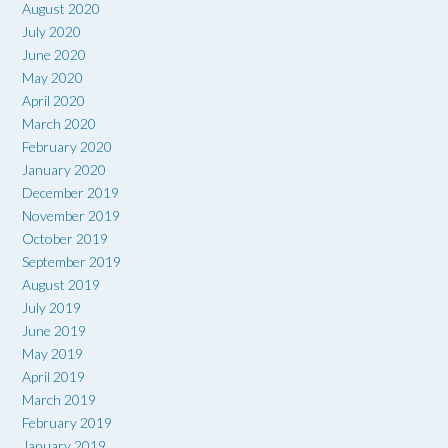
August 2020
July 2020
June 2020
May 2020
April 2020
March 2020
February 2020
January 2020
December 2019
November 2019
October 2019
September 2019
August 2019
July 2019
June 2019
May 2019
April 2019
March 2019
February 2019
January 2019