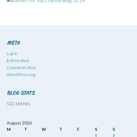
META
Log in
Entries feed
Comments feed
WordPress.org
BLOG STATS
522,166 hits
August 2026
M
T
W
T
F
S
S
1
2