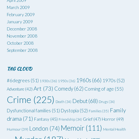
April 2009
March 2009
February 2009
January 2009
December 2008
November 2008
October 2008
September 2008
TAG CLOUD
1960s
(66)
#6degrees
(51)
1970s
(52)
1930s
(36)
1950s
(36)
Art
(73)
Comedy
(62)
Coming of age
(55)
Adventure
(42)
Crime
(225)
Debut
(68)
Death
(34)
Drugs
(34)
Family
Dysfunctional families
(51)
Dystopia
(52)
Families
(35)
drama
(71)
Grief
(47)
Horror
(49)
Fantasy
(45)
Friendship
(34)
Memoir
(111)
London
(74)
Humour
(39)
Mental Health