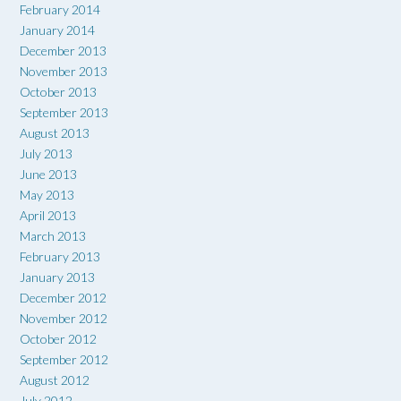
February 2014
January 2014
December 2013
November 2013
October 2013
September 2013
August 2013
July 2013
June 2013
May 2013
April 2013
March 2013
February 2013
January 2013
December 2012
November 2012
October 2012
September 2012
August 2012
July 2012