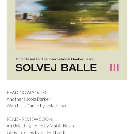
READING ALSO/NEXT
Another Nicola Barker
Watch Us Dance by Leila Slimani
READ - REVIEW SOON:
An Unlasting Home by Mai Al-Nakib
Ghost Stories by Siri Hustvedt