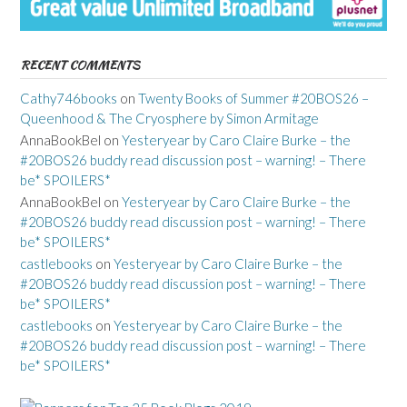
RECENT COMMENTS
Cathy746books
on
Twenty Books of Summer #20BOS26 –
Queenhood & The Cryosphere by Simon Armitage
AnnaBookBel
on
Yesteryear by Caro Claire Burke – the
#20BOS26 buddy read discussion post – warning! – There
be* SPOILERS*
AnnaBookBel
on
Yesteryear by Caro Claire Burke – the
#20BOS26 buddy read discussion post – warning! – There
be* SPOILERS*
castlebooks
on
Yesteryear by Caro Claire Burke – the
#20BOS26 buddy read discussion post – warning! – There
be* SPOILERS*
castlebooks
on
Yesteryear by Caro Claire Burke – the
#20BOS26 buddy read discussion post – warning! – There
be* SPOILERS*