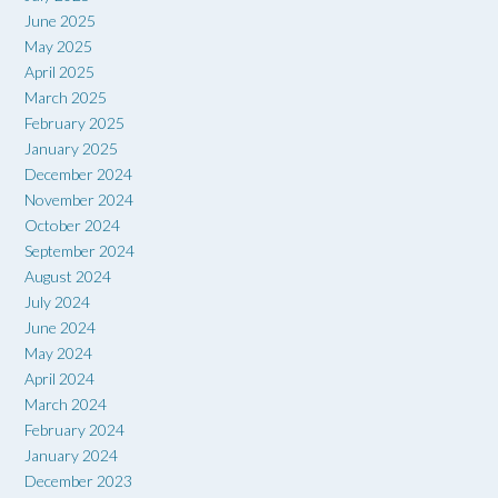
June 2025
May 2025
April 2025
March 2025
February 2025
January 2025
December 2024
November 2024
October 2024
September 2024
August 2024
July 2024
June 2024
May 2024
April 2024
March 2024
February 2024
January 2024
December 2023