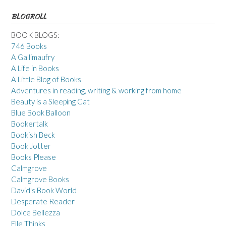
BLOGROLL
BOOK BLOGS:
746 Books
A Gallimaufry
A Life in Books
A Little Blog of Books
Adventures in reading, writing & working from home
Beauty is a Sleeping Cat
Blue Book Balloon
Bookertalk
Bookish Beck
Book Jotter
Books Please
Calmgrove
Calmgrove Books
David's Book World
Desperate Reader
Dolce Bellezza
Elle Thinks