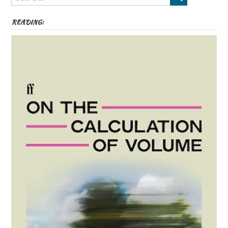
READING: