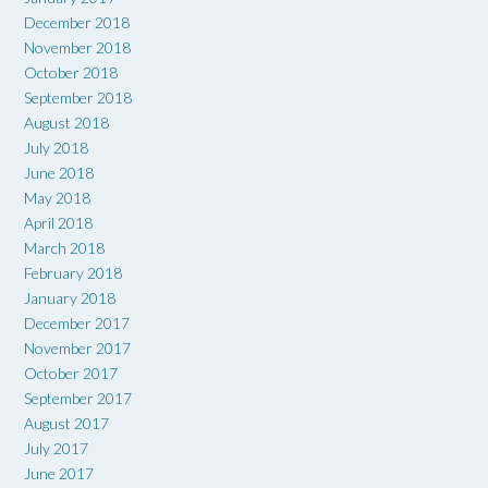
December 2018
November 2018
October 2018
September 2018
August 2018
July 2018
June 2018
May 2018
April 2018
March 2018
February 2018
January 2018
December 2017
November 2017
October 2017
September 2017
August 2017
July 2017
June 2017