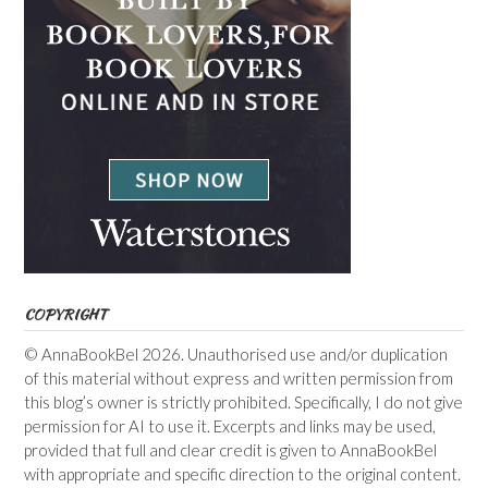
COPYRIGHT
© AnnaBookBel 2026. Unauthorised use and/or duplication
of this material without express and written permission from
this blog’s owner is strictly prohibited. Specifically, I do not give
permission for AI to use it. Excerpts and links may be used,
provided that full and clear credit is given to AnnaBookBel
with appropriate and specific direction to the original content.