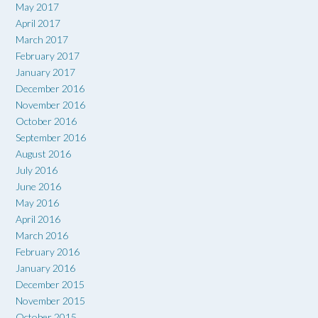
May 2017
April 2017
March 2017
February 2017
January 2017
December 2016
November 2016
October 2016
September 2016
August 2016
July 2016
June 2016
May 2016
April 2016
March 2016
February 2016
January 2016
December 2015
November 2015
October 2015