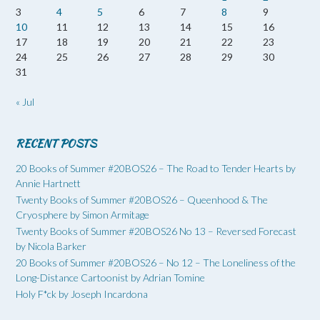
3
4
5
6
7
8
9
10
11
12
13
14
15
16
17
18
19
20
21
22
23
24
25
26
27
28
29
30
31
« Jul
RECENT POSTS
20 Books of Summer #20BOS26 – The Road to Tender Hearts by
Annie Hartnett
Twenty Books of Summer #20BOS26 – Queenhood & The
Cryosphere by Simon Armitage
Twenty Books of Summer #20BOS26 No 13 – Reversed Forecast
by Nicola Barker
20 Books of Summer #20BOS26 – No 12 – The Loneliness of the
Long-Distance Cartoonist by Adrian Tomine
Holy F*ck by Joseph Incardona