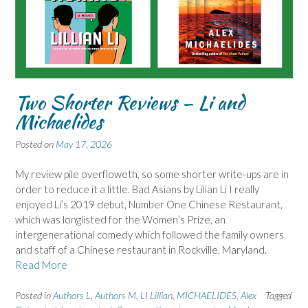
Two Shorter Reviews – Li and
Michaelides
Posted on
May 17, 2026
My review pile overfloweth, so some shorter write-ups are in
order to reduce it a little. Bad Asians by Lilian Li I really
enjoyed Li’s 2019 debut, Number One Chinese Restaurant,
which was longlisted for the Women’s Prize, an
intergenerational comedy which followed the family owners
and staff of a Chinese restaurant in Rockville, Maryland.
Read More
Posted in
Authors L
,
Authors M
,
LI Lillian
,
MICHAELIDES, Alex
Tagged