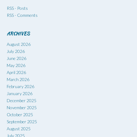
RSS - Posts
RSS - Comments
ARCHIVES
August 2026
July 2026
June 2026
May 2026
April 2026
March 2026
February 2026
January 2026
December 2025
November 2025
October 2025
September 2025
August 2025
July 2025