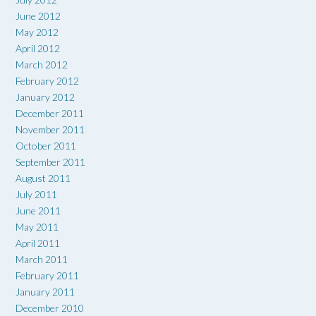
June 2012
May 2012
April 2012
March 2012
February 2012
January 2012
December 2011
November 2011
October 2011
September 2011
August 2011
July 2011
June 2011
May 2011
April 2011
March 2011
February 2011
January 2011
December 2010