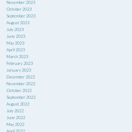
November 2023
October 2023
September 2023
August 2023
July 2023
June 2023
May 2023
April 2023
March 2023
February 2023
January 2023
December 2022
November 2022
October 2022
September 2022
August 2022
July 2022
June 2022
May 2022
April 2022