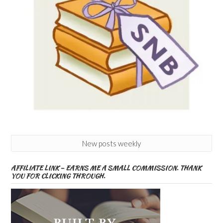
New posts weekly
AFFILIATE LINK – EARNS ME A SMALL COMMISSION. THANK
YOU FOR CLICKING THROUGH.