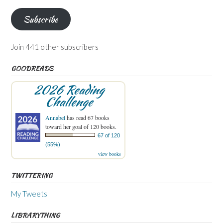
Subscribe
Join 441 other subscribers
GOODREADS
2026 Reading
Challenge
Annabel
has read 67 books
toward her goal of 120 books.
67 of 120
(55%)
view books
TWITTERING
My Tweets
LIBRARYTHING