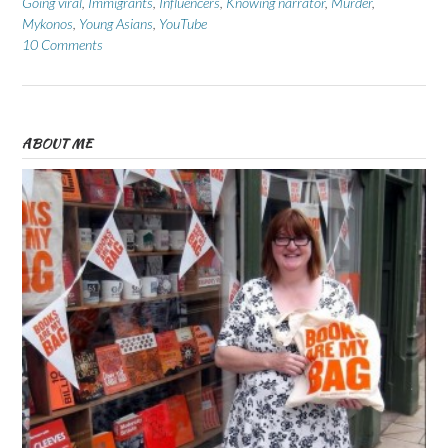
Going viral
,
Immigrants
,
Influencers
,
Knowing narrator
,
Murder
,
Mykonos
,
Young Asians
,
YouTube
10 Comments
ABOUT ME