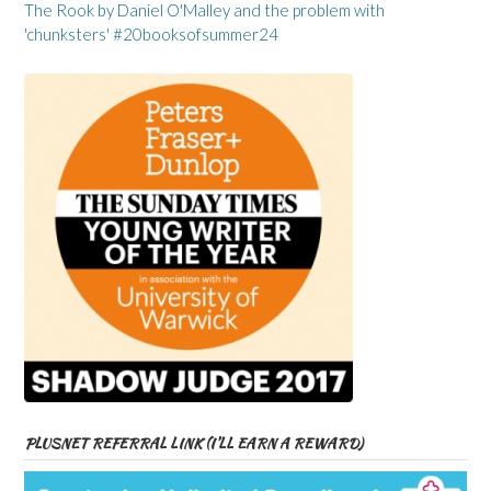
The Rook by Daniel O'Malley and the problem with
'chunksters' #20booksofsummer24
PLUSNET REFERRAL LINK (I’LL EARN A REWARD)