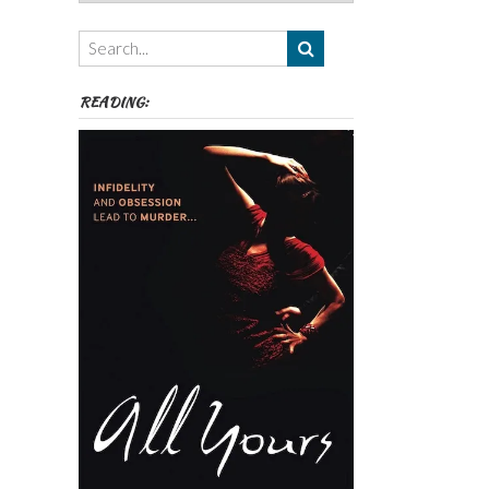
Authors,
Themes
etc
READING: