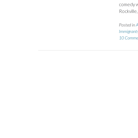
comedy wh
Rockville
Posted in
A
Immigrant
10 Comme