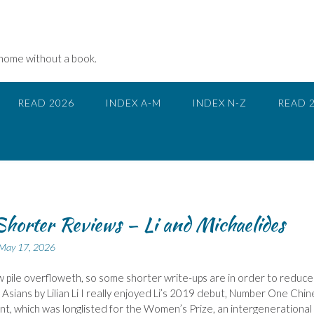
 home without a book.
READ 2026
INDEX A-M
INDEX N-Z
READ 
horter Reviews – Li and Michaelides
May 17, 2026
 pile overfloweth, so some shorter write-ups are in order to reduce 
ad Asians by Lilian Li I really enjoyed Li’s 2019 debut, Number One Chi
t, which was longlisted for the Women’s Prize, an intergenerational