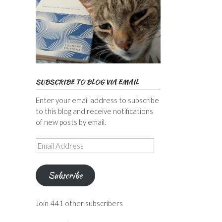
SUBSCRIBE TO BLOG VIA EMAIL
Enter your email address to subscribe
to this blog and receive notifications
of new posts by email.
Email
Address
Subscribe
Join 441 other subscribers