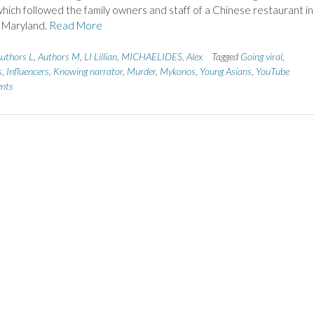
ich followed the family owners and staff of a Chinese restaurant in
, Maryland.
Read More
uthors L
,
Authors M
,
LI Lillian
,
MICHAELIDES, Alex
Tagged
Going viral
,
s
,
Influencers
,
Knowing narrator
,
Murder
,
Mykonos
,
Young Asians
,
YouTube
nts