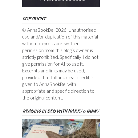
COPYRIGHT
© AnnaBookBel 2026. Unauthorised
use and/or duplication of this material
without express and written
permission from this blog’s owner is
strictly prohibited. Specifically, I do not
give permission for AI to use it.
Excerpts and links may be used,
provided that full and clear credit is
given to AnnaBookBel with
appropriate and specific direction to
the original content.
READING IN BED WITH HARRY & GINNY