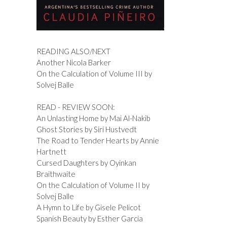
READING ALSO/NEXT
Another Nicola Barker
On the Calculation of Volume III by
Solvej Balle
READ - REVIEW SOON:
An Unlasting Home by Mai Al-Nakib
Ghost Stories by Siri Hustvedt
The Road to Tender Hearts by Annie
Hartnett
Cursed Daughters by Oyinkan
Braithwaite
On the Calculation of Volume II by
Solvej Balle
A Hymn to Life by Gisele Pelicot
Spanish Beauty by Esther Garcia