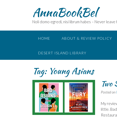
Skip
AnnaBookBel
to
content
Noli domo egredi, nisi librum habes – Never leave
HOME
ABOUT & REVIEW POLICY
DESERT ISLAND LIBRARY
Tag:
Young Asians
Two S
Posted on
My review
little. B
Restauran