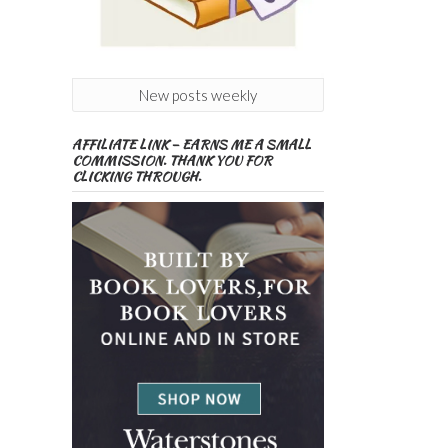
New posts weekly
AFFILIATE LINK – EARNS ME A SMALL
COMMISSION. THANK YOU FOR
CLICKING THROUGH.