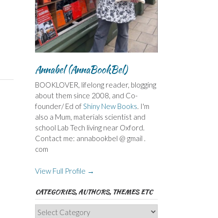
Annabel (AnnaBookBel)
BOOKLOVER, lifelong reader, blogging
about them since 2008, and Co-
founder/ Ed of
Shiny New Books
. I'm
also a Mum, materials scientist and
school Lab Tech living near Oxford.
Contact me: annabookbel @ gmail .
com
View Full Profile →
CATEGORIES, AUTHORS, THEMES ETC
Categories,