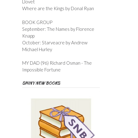
Llovet
Where are the Kings by Donal Ryan
BOOK GROUP
September: The Names by Florence
Knapp
October: Starveacre by Andrew
Michael Hurley
MY DAD (96) Richard Osman - The
Impossible Fortune
SHINY NEW BOOKS