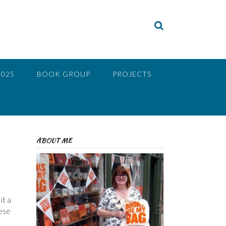
2025
BOOK GROUP
PROJECTS
ABOUT ME
it a
nese