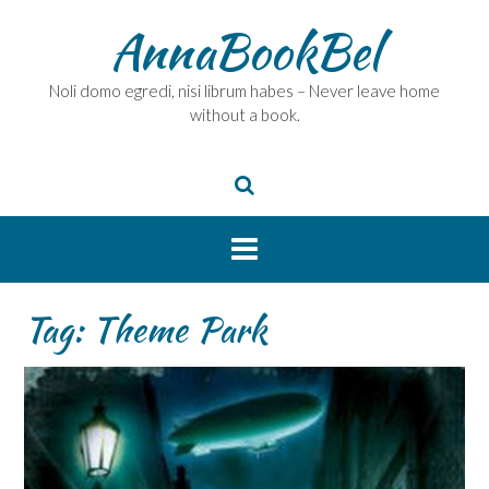
Skip
AnnaBookBel
to
content
Noli domo egredi, nisi librum habes – Never leave home
without a book.
Tag:
Theme Park