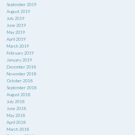
September 2019
August 2019
July 2019
June 2019
May 2019
April 2019
March 2019
February 2019
January 2019
December 2018
November 2018
October 2018
September 2018
August 2018
July 2018
June 2018
May 2018
April 2018
March 2018