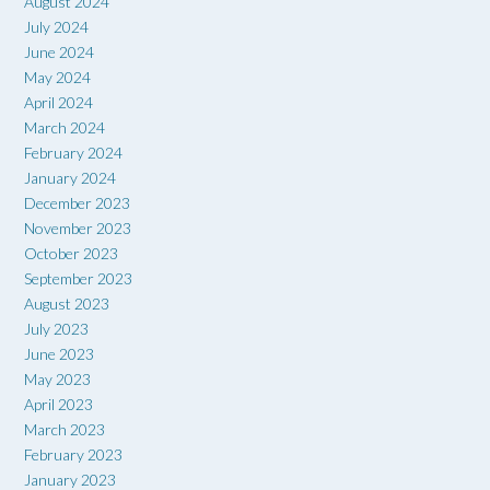
August 2024
July 2024
June 2024
May 2024
April 2024
March 2024
February 2024
January 2024
December 2023
November 2023
October 2023
September 2023
August 2023
July 2023
June 2023
May 2023
April 2023
March 2023
February 2023
January 2023