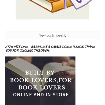
New posts weekly
AFFILIATE LINK – EARNS ME A SMALL COMMISSION. THANK
YOU FOR CLICKING THROUGH.