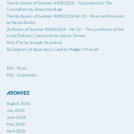
Twenty Books of Summer #20BOS26 – Queenhood & The
Cryosphere by Simon Armitage
Twenty Books of Summer #20BOS26 No 13 – Reversed Forecast
by Nicola Barker
20 Books of Summer #20BOS26 – No 12 – The Loneliness of the
Long-Distance Cartoonist by Adrian Tomine
Holy F*ck by Joseph Incardona
Six Degrees of Separation: Land by Maggie O’Farrell
RSS - Posts
RSS - Comments
ARCHIVES
August 2026
July 2026
June 2026
May 2026
April 2026