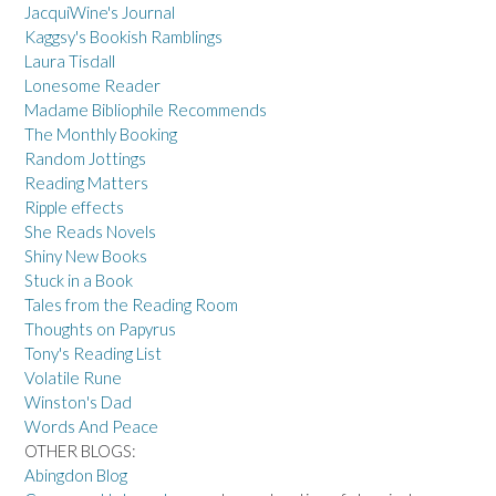
JacquiWine's Journal
Kaggsy's Bookish Ramblings
Laura Tisdall
Lonesome Reader
Madame Bibliophile Recommends
The Monthly Booking
Random Jottings
Reading Matters
Ripple effects
She Reads Novels
Shiny New Books
Stuck in a Book
Tales from the Reading Room
Thoughts on Papyrus
Tony's Reading List
Volatile Rune
Winston's Dad
Words And Peace
OTHER BLOGS:
Abingdon Blog