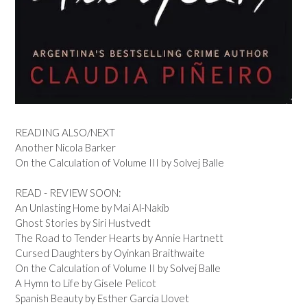
READING ALSO/NEXT
Another Nicola Barker
On the Calculation of Volume III by Solvej Balle
READ - REVIEW SOON:
An Unlasting Home by Mai Al-Nakib
Ghost Stories by Siri Hustvedt
The Road to Tender Hearts by Annie Hartnett
Cursed Daughters by Oyinkan Braithwaite
On the Calculation of Volume II by Solvej Balle
A Hymn to Life by Gisele Pelicot
Spanish Beauty by Esther Garcia Llovet