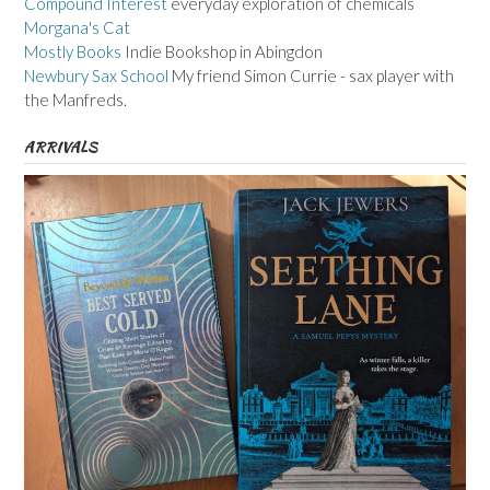
Compound Interest
everyday exploration of chemicals
Morgana's Cat
Mostly Books
Indie Bookshop in Abingdon
Newbury Sax School
My friend Simon Currie - sax player with
the Manfreds.
ARRIVALS