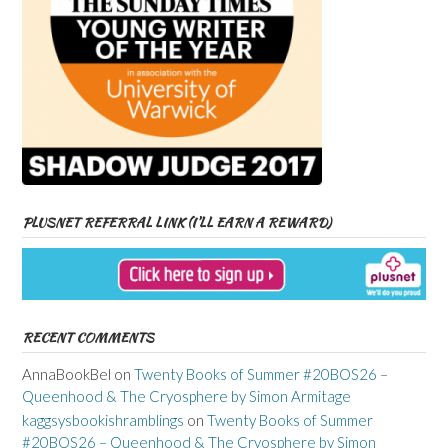
PLUSNET REFERRAL LINK (I’LL EARN A REWARD)
RECENT COMMENTS
AnnaBookBel
on
Twenty Books of Summer #20BOS26 –
Queenhood & The Cryosphere by Simon Armitage
kaggsysbookishramblings
on
Twenty Books of Summer
#20BOS26 – Queenhood & The Cryosphere by Simon