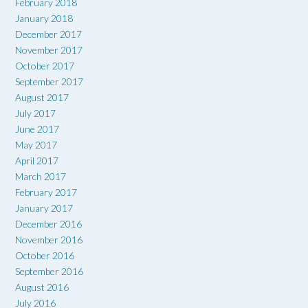
February 2018
January 2018
December 2017
November 2017
October 2017
September 2017
August 2017
July 2017
June 2017
May 2017
April 2017
March 2017
February 2017
January 2017
December 2016
November 2016
October 2016
September 2016
August 2016
July 2016