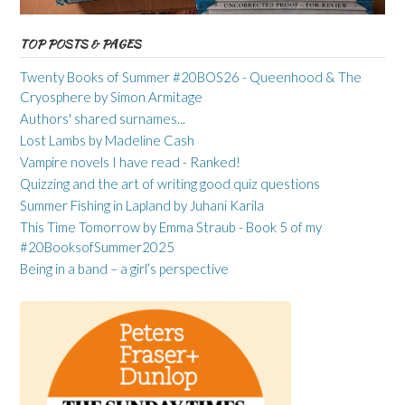
TOP POSTS & PAGES
Twenty Books of Summer #20BOS26 - Queenhood & The
Cryosphere by Simon Armitage
Authors' shared surnames...
Lost Lambs by Madeline Cash
Vampire novels I have read - Ranked!
Quizzing and the art of writing good quiz questions
Summer Fishing in Lapland by Juhani Karila
This Time Tomorrow by Emma Straub - Book 5 of my
#20BooksofSummer2025
Being in a band – a girl’s perspective