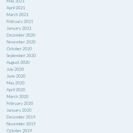
May 2021
April 2021
March 2021
February 2021
January 2021
December 2020
November 2020
October 2020
September 2020
August 2020
July 2020
June 2020
May 2020
April 2020
March 2020
February 2020
January 2020
December 2019
November 2019
October 2019