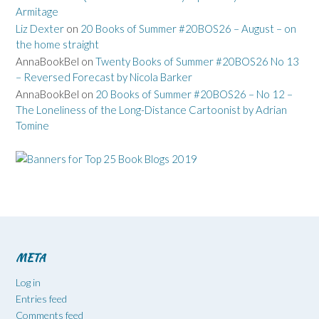
Armitage
Liz Dexter
on
20 Books of Summer #20BOS26 – August – on
the home straight
AnnaBookBel
on
Twenty Books of Summer #20BOS26 No 13
– Reversed Forecast by Nicola Barker
AnnaBookBel
on
20 Books of Summer #20BOS26 – No 12 –
The Loneliness of the Long-Distance Cartoonist by Adrian
Tomine
META
Log in
Entries feed
Comments feed