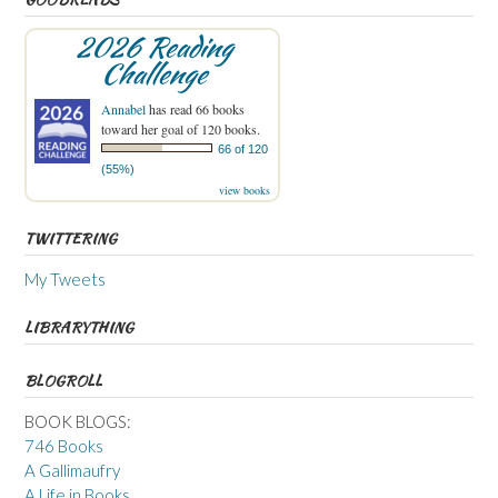
2026 Reading
Challenge
Annabel
has read 66 books
toward her goal of 120 books.
66 of 120
(55%)
view books
TWITTERING
My Tweets
LIBRARYTHING
BLOGROLL
BOOK BLOGS:
746 Books
A Gallimaufry
A Life in Books