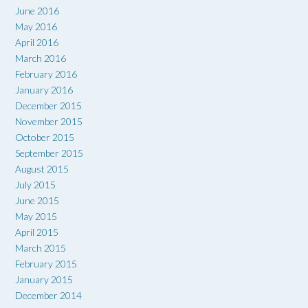
June 2016
May 2016
April 2016
March 2016
February 2016
January 2016
December 2015
November 2015
October 2015
September 2015
August 2015
July 2015
June 2015
May 2015
April 2015
March 2015
February 2015
January 2015
December 2014