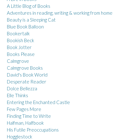
A Little Blog of Books
Adventures in reading, writing & working from home
Beauty is a Sleeping Cat
Blue Book Balloon
Bookertalk
Bookish Beck
Book Jotter
Books Please
Calmgrove
Calmgrove Books
David's Book World
Desperate Reader
Dolce Bellezza
Elle Thinks
Entering the Enchanted Castle
Few Pages More
Finding Time to Write
Halfman, Halfbook
His Futile Preoccupations
Hogglestock