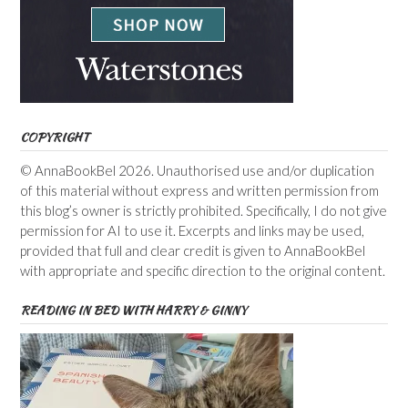
COPYRIGHT
© AnnaBookBel 2026. Unauthorised use and/or duplication
of this material without express and written permission from
this blog’s owner is strictly prohibited. Specifically, I do not give
permission for AI to use it. Excerpts and links may be used,
provided that full and clear credit is given to AnnaBookBel
with appropriate and specific direction to the original content.
READING IN BED WITH HARRY & GINNY