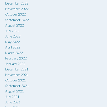
December 2022
November 2022
October 2022
September 2022
August 2022
July 2022
June 2022
May 2022
April 2022
March 2022
February 2022
January 2022
December 2021
November 2021
October 2021
September 2021
August 2021
July 2021
June 2021