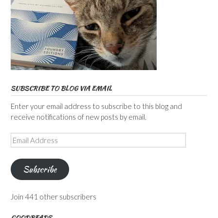
SUBSCRIBE TO BLOG VIA EMAIL
Enter your email address to subscribe to this blog and
receive notifications of new posts by email.
Email
Address
Subscribe
Join 441 other subscribers
GOODREADS