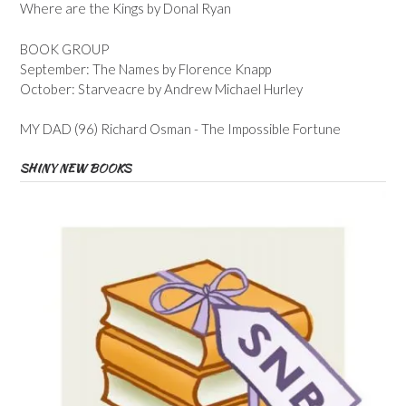
Where are the Kings by Donal Ryan
BOOK GROUP
September: The Names by Florence Knapp
October: Starveacre by Andrew Michael Hurley
MY DAD (96) Richard Osman - The Impossible Fortune
SHINY NEW BOOKS