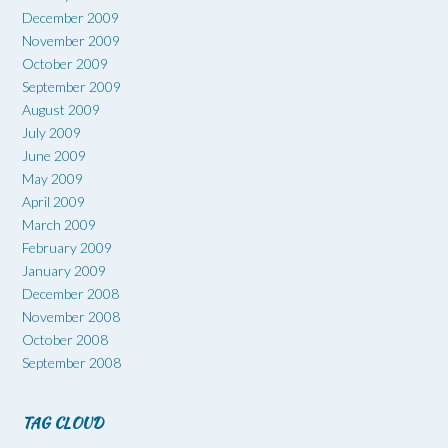
December 2009
November 2009
October 2009
September 2009
August 2009
July 2009
June 2009
May 2009
April 2009
March 2009
February 2009
January 2009
December 2008
November 2008
October 2008
September 2008
TAG CLOUD