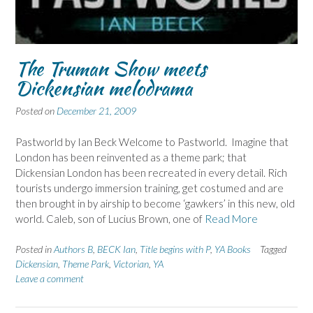
The Truman Show meets
Dickensian melodrama
Posted on
December 21, 2009
Pastworld by Ian Beck Welcome to Pastworld. Imagine that
London has been reinvented as a theme park; that
Dickensian London has been recreated in every detail. Rich
tourists undergo immersion training, get costumed and are
then brought in by airship to become ‘gawkers’ in this new, old
world. Caleb, son of Lucius Brown, one of
Read More
Posted in
Authors B
,
BECK Ian
,
Title begins with P
,
YA Books
Tagged
Dickensian
,
Theme Park
,
Victorian
,
YA
Leave a comment