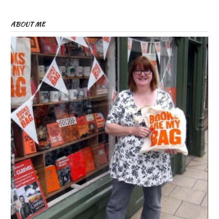
ABOUT ME