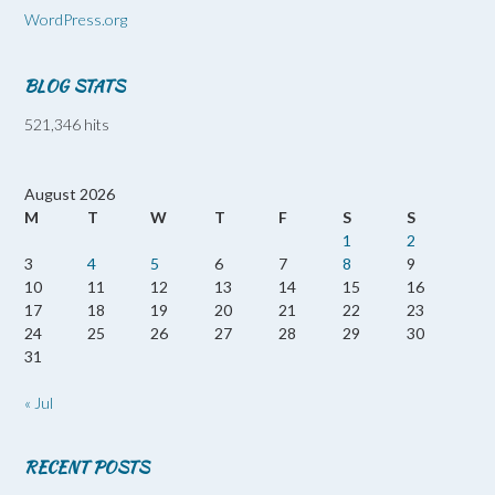
WordPress.org
BLOG STATS
521,346 hits
August 2026
M
T
W
T
F
S
S
1
2
3
4
5
6
7
8
9
10
11
12
13
14
15
16
17
18
19
20
21
22
23
24
25
26
27
28
29
30
31
« Jul
RECENT POSTS