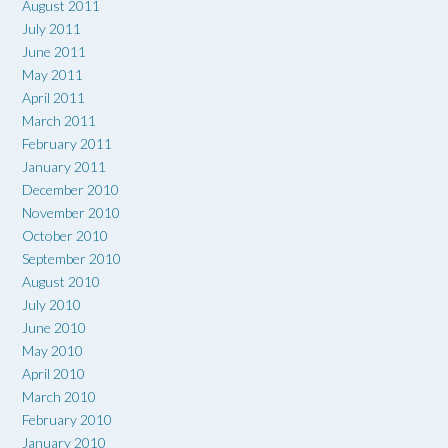
August 2011
July 2011
June 2011
May 2011
April 2011
March 2011
February 2011
January 2011
December 2010
November 2010
October 2010
September 2010
August 2010
July 2010
June 2010
May 2010
April 2010
March 2010
February 2010
January 2010