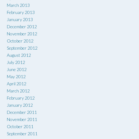
March 2013
February 2013
January 2013
December 2012
November 2012
October 2012
September 2012
August 2012
July 2012
June 2012
May 2012
April 2012
March 2012
February 2012
January 2012
December 2011
November 2011
October 2011
September 2011