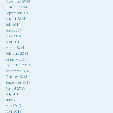
November 2014
October 2014
September 2014
August 2014
July 2014
June 2014
May 2014
April 2014
March 2014
February 2014
January 2014
December 2013
November 2013
October 2013
September 2013
August 2013
July 2013
June 2013
May 2013
April 2013