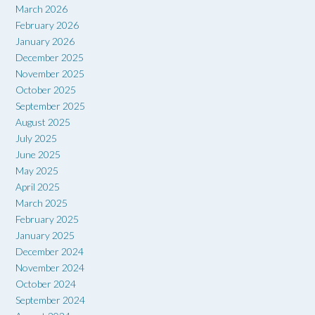
March 2026
February 2026
January 2026
December 2025
November 2025
October 2025
September 2025
August 2025
July 2025
June 2025
May 2025
April 2025
March 2025
February 2025
January 2025
December 2024
November 2024
October 2024
September 2024