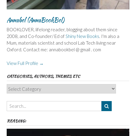
Annabel (AnnaBookBel)
BOOKLOVER, lifelong reader, blogging about them since
2008, and Co-founder/ Ed of
Shiny New Books
. I'm also a
Mum, materials scientist and school Lab Tech living near
Oxford. Contact me: annabookbel @ gmail . com
View Full Profile →
CATEGORIES, AUTHORS, THEMES ETC
Categories,
Authors,
Themes
etc
READING: